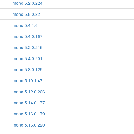
mono 5.2.0.224
mono 5.8.0.22
mono 5.4.1.6
mono 5.4.0.167
mono 5.2.0.215
mono 5.4.0.201
mono 5.8.0.129
mono 5.10.1.47
mono 5.12.0.226
mono 5.14.0.177
mono 5.16.0.179
mono 5.16.0.220