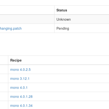
Status
Unknown
-hanging.patch
Pending
Recipe
mono 4.0.2.5
mono 3.12.1
mono 4.0.1
mono 4.0.1.28
mono 4.0.1.34