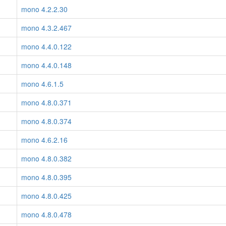
mono 4.2.2.30
mono 4.3.2.467
mono 4.4.0.122
mono 4.4.0.148
mono 4.6.1.5
mono 4.8.0.371
mono 4.8.0.374
mono 4.6.2.16
mono 4.8.0.382
mono 4.8.0.395
mono 4.8.0.425
mono 4.8.0.478