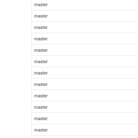
master
master
master
master
master
master
master
master
master
master
master
master