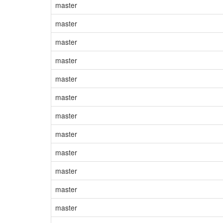
master
master
master
master
master
master
master
master
master
master
master
master