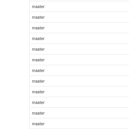
master
master
master
master
master
master
master
master
master
master
master
master