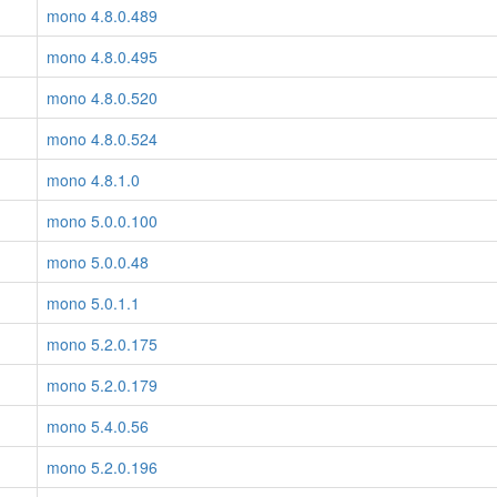
mono 4.8.0.489
mono 4.8.0.495
mono 4.8.0.520
mono 4.8.0.524
mono 4.8.1.0
mono 5.0.0.100
mono 5.0.0.48
mono 5.0.1.1
mono 5.2.0.175
mono 5.2.0.179
mono 5.4.0.56
mono 5.2.0.196