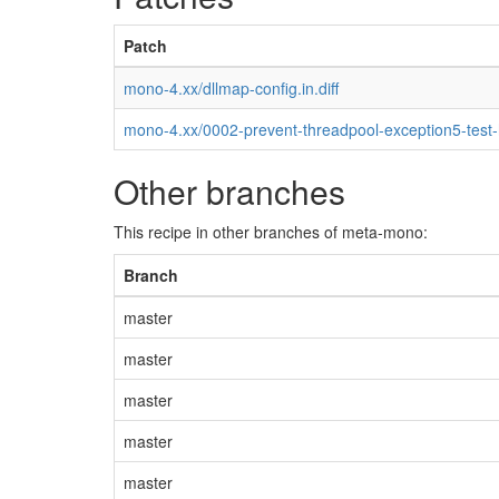
Patch
mono-4.xx/dllmap-config.in.diff
mono-4.xx/0002-prevent-threadpool-exception5-test
Other branches
This recipe in other branches of meta-mono:
Branch
master
master
master
master
master