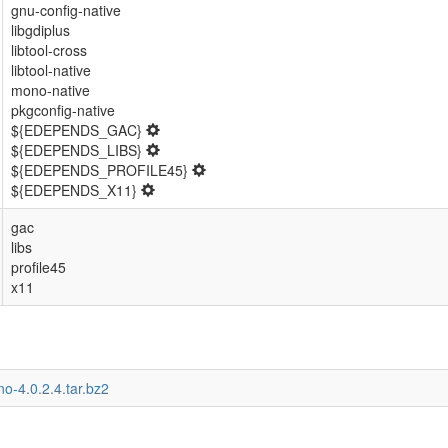
gnu-config-native
libgdiplus
libtool-cross
libtool-native
mono-native
pkgconfig-native
${EDEPENDS_GAC}
${EDEPENDS_LIBS}
${EDEPENDS_PROFILE45}
${EDEPENDS_X11}
gac
libs
profile45
x11
o-4.0.2.4.tar.bz2