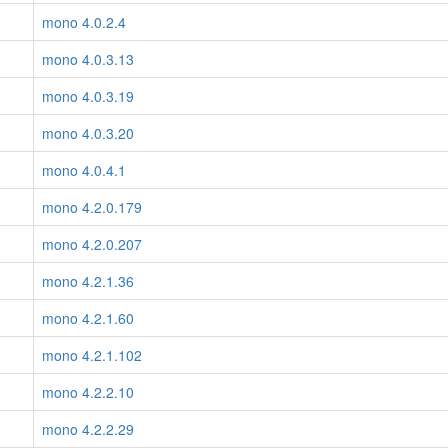
mono 4.0.2.4
mono 4.0.3.13
mono 4.0.3.19
mono 4.0.3.20
mono 4.0.4.1
mono 4.2.0.179
mono 4.2.0.207
mono 4.2.1.36
mono 4.2.1.60
mono 4.2.1.102
mono 4.2.2.10
mono 4.2.2.29