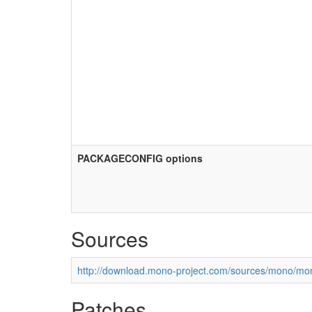
PACKAGECONFIG options
Sources
http://download.mono-project.com/sources/mono/mon
Patches