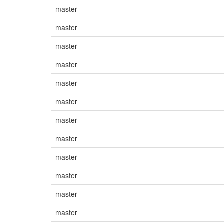
master
master
master
master
master
master
master
master
master
master
master
master