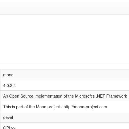
mono
4.0.2.4
An Open Source implementation of the Microsoft's .NET Framework
This is part of the Mono project - http://mono-project.com
devel
GPLv2