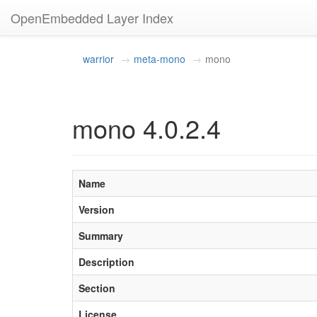
OpenEmbedded Layer Index
warrior
meta-mono
mono
mono 4.0.2.4
Name
Version
Summary
Description
Section
License