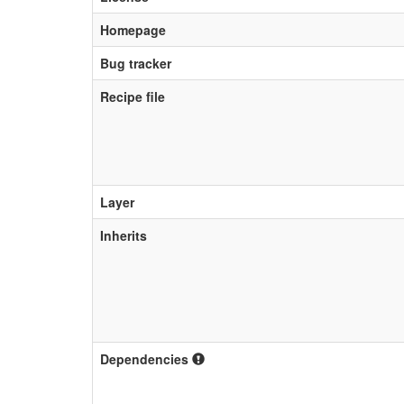
Homepage
Bug tracker
Recipe file
Layer
Inherits
Dependencies