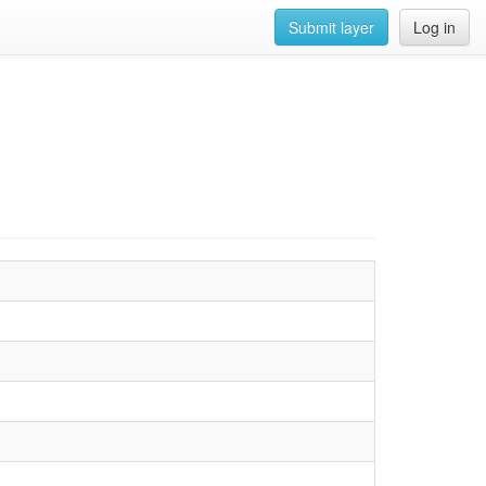
Submit layer
Log in