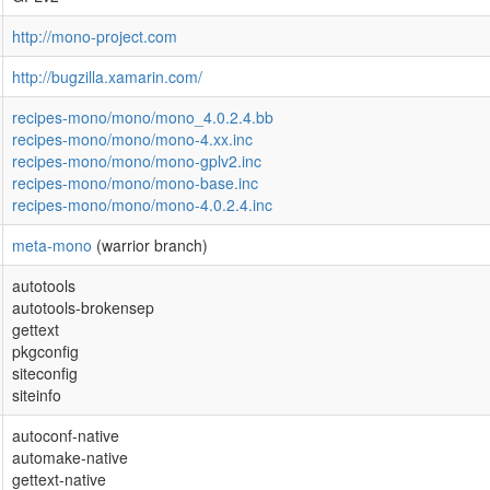
http://mono-project.com
http://bugzilla.xamarin.com/
recipes-mono/mono/mono_4.0.2.4.bb
recipes-mono/mono/mono-4.xx.inc
recipes-mono/mono/mono-gplv2.inc
recipes-mono/mono/mono-base.inc
recipes-mono/mono/mono-4.0.2.4.inc
meta-mono
(warrior branch)
autotools
autotools-brokensep
gettext
pkgconfig
siteconfig
siteinfo
autoconf-native
automake-native
gettext-native