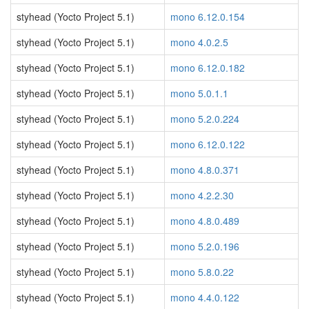
styhead (Yocto Project 5.1)
mono 6.12.0.154
styhead (Yocto Project 5.1)
mono 4.0.2.5
styhead (Yocto Project 5.1)
mono 6.12.0.182
styhead (Yocto Project 5.1)
mono 5.0.1.1
styhead (Yocto Project 5.1)
mono 5.2.0.224
styhead (Yocto Project 5.1)
mono 6.12.0.122
styhead (Yocto Project 5.1)
mono 4.8.0.371
styhead (Yocto Project 5.1)
mono 4.2.2.30
styhead (Yocto Project 5.1)
mono 4.8.0.489
styhead (Yocto Project 5.1)
mono 5.2.0.196
styhead (Yocto Project 5.1)
mono 5.8.0.22
styhead (Yocto Project 5.1)
mono 4.4.0.122