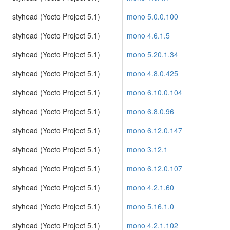
styhead (Yocto Project 5.1)
mono 5.0.0.100
styhead (Yocto Project 5.1)
mono 4.6.1.5
styhead (Yocto Project 5.1)
mono 5.20.1.34
styhead (Yocto Project 5.1)
mono 4.8.0.425
styhead (Yocto Project 5.1)
mono 6.10.0.104
styhead (Yocto Project 5.1)
mono 6.8.0.96
styhead (Yocto Project 5.1)
mono 6.12.0.147
styhead (Yocto Project 5.1)
mono 3.12.1
styhead (Yocto Project 5.1)
mono 6.12.0.107
styhead (Yocto Project 5.1)
mono 4.2.1.60
styhead (Yocto Project 5.1)
mono 5.16.1.0
styhead (Yocto Project 5.1)
mono 4.2.1.102