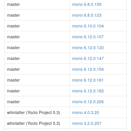
master
mono 6.8.0.105
master
mono 6.8.0.123
master
mono 6.10.0.104
master
mono 6.12.0.107
master
mono 6.12.0.122
master
mono 6.12.0.147
master
mono 6.12.0.154
master
mono 6.12.0.161
master
mono 6.12.0.182
master
mono 6.12.0.206
whinlatter (Yocto Project 5.3)
mono 4.0.3.20
whinlatter (Yocto Project 5.3)
mono 4.2.0.207