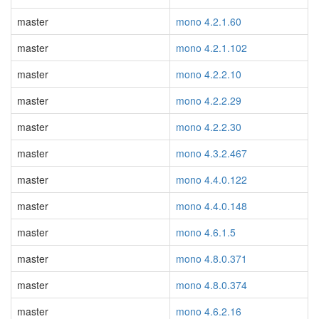
master
mono 4.2.1.60
master
mono 4.2.1.102
master
mono 4.2.2.10
master
mono 4.2.2.29
master
mono 4.2.2.30
master
mono 4.3.2.467
master
mono 4.4.0.122
master
mono 4.4.0.148
master
mono 4.6.1.5
master
mono 4.8.0.371
master
mono 4.8.0.374
master
mono 4.6.2.16