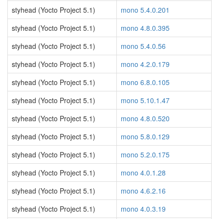
styhead (Yocto Project 5.1)
mono 5.4.0.201
styhead (Yocto Project 5.1)
mono 4.8.0.395
styhead (Yocto Project 5.1)
mono 5.4.0.56
styhead (Yocto Project 5.1)
mono 4.2.0.179
styhead (Yocto Project 5.1)
mono 6.8.0.105
styhead (Yocto Project 5.1)
mono 5.10.1.47
styhead (Yocto Project 5.1)
mono 4.8.0.520
styhead (Yocto Project 5.1)
mono 5.8.0.129
styhead (Yocto Project 5.1)
mono 5.2.0.175
styhead (Yocto Project 5.1)
mono 4.0.1.28
styhead (Yocto Project 5.1)
mono 4.6.2.16
styhead (Yocto Project 5.1)
mono 4.0.3.19