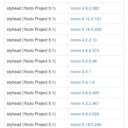
styhead (Yocto Project 5.1)
mono 4.8.0.382
styhead (Yocto Project 5.1)
mono 6.12.0.161
styhead (Yocto Project 5.1)
mono 5.18.0.225
styhead (Yocto Project 5.1)
mono 4.2.2.10
styhead (Yocto Project 5.1)
mono 4.8.0.374
styhead (Yocto Project 5.1)
mono 5.0.0.48
styhead (Yocto Project 5.1)
mono 4.0.1
styhead (Yocto Project 5.1)
mono 5.4.1.6
styhead (Yocto Project 5.1)
mono 4.8.0.495
styhead (Yocto Project 5.1)
mono 4.3.2.467
styhead (Yocto Project 5.1)
mono 4.8.0.524
styhead (Yocto Project 5.1)
mono 5.18.0.240