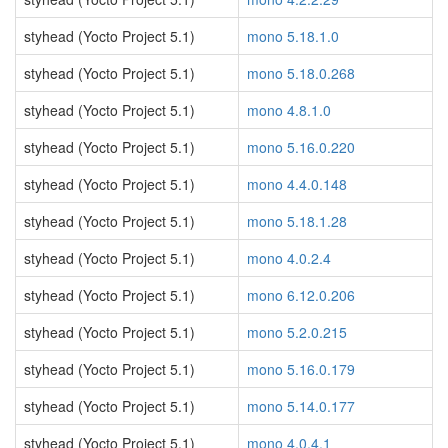
styhead (Yocto Project 5.1)
mono 5.18.1.0
styhead (Yocto Project 5.1)
mono 5.18.0.268
styhead (Yocto Project 5.1)
mono 4.8.1.0
styhead (Yocto Project 5.1)
mono 5.16.0.220
styhead (Yocto Project 5.1)
mono 4.4.0.148
styhead (Yocto Project 5.1)
mono 5.18.1.28
styhead (Yocto Project 5.1)
mono 4.0.2.4
styhead (Yocto Project 5.1)
mono 6.12.0.206
styhead (Yocto Project 5.1)
mono 5.2.0.215
styhead (Yocto Project 5.1)
mono 5.16.0.179
styhead (Yocto Project 5.1)
mono 5.14.0.177
styhead (Yocto Project 5.1)
mono 4.0.4.1