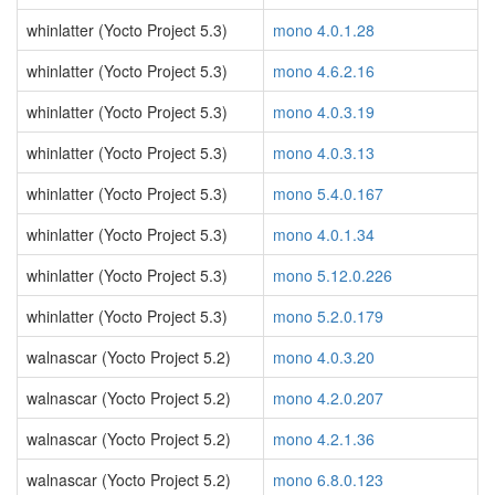
whinlatter (Yocto Project 5.3)
mono 4.0.1.28
whinlatter (Yocto Project 5.3)
mono 4.6.2.16
whinlatter (Yocto Project 5.3)
mono 4.0.3.19
whinlatter (Yocto Project 5.3)
mono 4.0.3.13
whinlatter (Yocto Project 5.3)
mono 5.4.0.167
whinlatter (Yocto Project 5.3)
mono 4.0.1.34
whinlatter (Yocto Project 5.3)
mono 5.12.0.226
whinlatter (Yocto Project 5.3)
mono 5.2.0.179
walnascar (Yocto Project 5.2)
mono 4.0.3.20
walnascar (Yocto Project 5.2)
mono 4.2.0.207
walnascar (Yocto Project 5.2)
mono 4.2.1.36
walnascar (Yocto Project 5.2)
mono 6.8.0.123