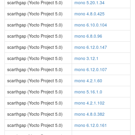
scarthgap (Yocto Project 5.0)
mono 5.20.1.34
scarthgap (Yocto Project 5.0)
mono 4.8.0.425
scarthgap (Yocto Project 5.0)
mono 6.10.0.104
scarthgap (Yocto Project 5.0)
mono 6.8.0.96
scarthgap (Yocto Project 5.0)
mono 6.12.0.147
scarthgap (Yocto Project 5.0)
mono 3.12.1
scarthgap (Yocto Project 5.0)
mono 6.12.0.107
scarthgap (Yocto Project 5.0)
mono 4.2.1.60
scarthgap (Yocto Project 5.0)
mono 5.16.1.0
scarthgap (Yocto Project 5.0)
mono 4.2.1.102
scarthgap (Yocto Project 5.0)
mono 4.8.0.382
scarthgap (Yocto Project 5.0)
mono 6.12.0.161