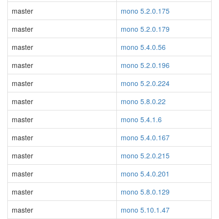
master
mono 5.2.0.175
master
mono 5.2.0.179
master
mono 5.4.0.56
master
mono 5.2.0.196
master
mono 5.2.0.224
master
mono 5.8.0.22
master
mono 5.4.1.6
master
mono 5.4.0.167
master
mono 5.2.0.215
master
mono 5.4.0.201
master
mono 5.8.0.129
master
mono 5.10.1.47