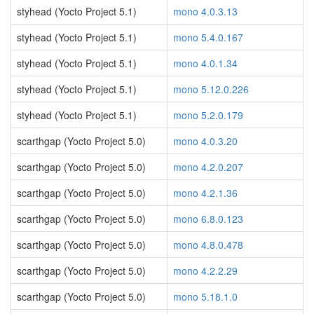
styhead (Yocto Project 5.1)
mono 4.0.3.13
styhead (Yocto Project 5.1)
mono 5.4.0.167
styhead (Yocto Project 5.1)
mono 4.0.1.34
styhead (Yocto Project 5.1)
mono 5.12.0.226
styhead (Yocto Project 5.1)
mono 5.2.0.179
scarthgap (Yocto Project 5.0)
mono 4.0.3.20
scarthgap (Yocto Project 5.0)
mono 4.2.0.207
scarthgap (Yocto Project 5.0)
mono 4.2.1.36
scarthgap (Yocto Project 5.0)
mono 6.8.0.123
scarthgap (Yocto Project 5.0)
mono 4.8.0.478
scarthgap (Yocto Project 5.0)
mono 4.2.2.29
scarthgap (Yocto Project 5.0)
mono 5.18.1.0