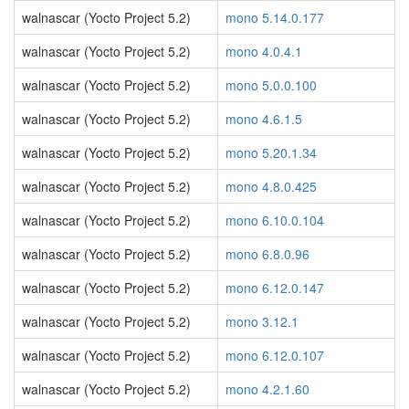
walnascar (Yocto Project 5.2)
mono 5.14.0.177
walnascar (Yocto Project 5.2)
mono 4.0.4.1
walnascar (Yocto Project 5.2)
mono 5.0.0.100
walnascar (Yocto Project 5.2)
mono 4.6.1.5
walnascar (Yocto Project 5.2)
mono 5.20.1.34
walnascar (Yocto Project 5.2)
mono 4.8.0.425
walnascar (Yocto Project 5.2)
mono 6.10.0.104
walnascar (Yocto Project 5.2)
mono 6.8.0.96
walnascar (Yocto Project 5.2)
mono 6.12.0.147
walnascar (Yocto Project 5.2)
mono 3.12.1
walnascar (Yocto Project 5.2)
mono 6.12.0.107
walnascar (Yocto Project 5.2)
mono 4.2.1.60