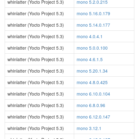
whinlatter (Yocto Project 5.3)
mono 5.2.0.215
whinlatter (Yocto Project 5.3)
mono 5.16.0.179
whinlatter (Yocto Project 5.3)
mono 5.14.0.177
whinlatter (Yocto Project 5.3)
mono 4.0.4.1
whinlatter (Yocto Project 5.3)
mono 5.0.0.100
whinlatter (Yocto Project 5.3)
mono 4.6.1.5
whinlatter (Yocto Project 5.3)
mono 5.20.1.34
whinlatter (Yocto Project 5.3)
mono 4.8.0.425
whinlatter (Yocto Project 5.3)
mono 6.10.0.104
whinlatter (Yocto Project 5.3)
mono 6.8.0.96
whinlatter (Yocto Project 5.3)
mono 6.12.0.147
whinlatter (Yocto Project 5.3)
mono 3.12.1