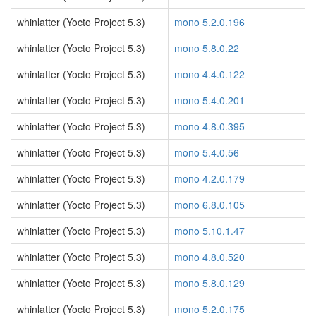
whinlatter (Yocto Project 5.3)
mono 5.2.0.196
whinlatter (Yocto Project 5.3)
mono 5.8.0.22
whinlatter (Yocto Project 5.3)
mono 4.4.0.122
whinlatter (Yocto Project 5.3)
mono 5.4.0.201
whinlatter (Yocto Project 5.3)
mono 4.8.0.395
whinlatter (Yocto Project 5.3)
mono 5.4.0.56
whinlatter (Yocto Project 5.3)
mono 4.2.0.179
whinlatter (Yocto Project 5.3)
mono 6.8.0.105
whinlatter (Yocto Project 5.3)
mono 5.10.1.47
whinlatter (Yocto Project 5.3)
mono 4.8.0.520
whinlatter (Yocto Project 5.3)
mono 5.8.0.129
whinlatter (Yocto Project 5.3)
mono 5.2.0.175