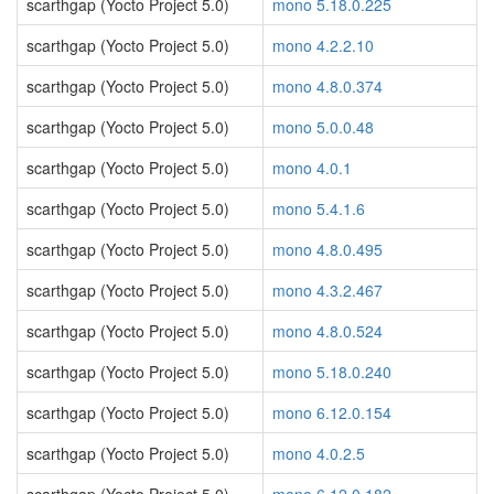
scarthgap (Yocto Project 5.0)
mono 5.18.0.225
scarthgap (Yocto Project 5.0)
mono 4.2.2.10
scarthgap (Yocto Project 5.0)
mono 4.8.0.374
scarthgap (Yocto Project 5.0)
mono 5.0.0.48
scarthgap (Yocto Project 5.0)
mono 4.0.1
scarthgap (Yocto Project 5.0)
mono 5.4.1.6
scarthgap (Yocto Project 5.0)
mono 4.8.0.495
scarthgap (Yocto Project 5.0)
mono 4.3.2.467
scarthgap (Yocto Project 5.0)
mono 4.8.0.524
scarthgap (Yocto Project 5.0)
mono 5.18.0.240
scarthgap (Yocto Project 5.0)
mono 6.12.0.154
scarthgap (Yocto Project 5.0)
mono 4.0.2.5