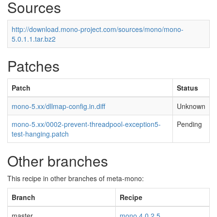
Sources
http://download.mono-project.com/sources/mono/mono-
5.0.1.1.tar.bz2
Patches
Patch
Status
mono-5.xx/dllmap-config.in.diff
Unknown
mono-5.xx/0002-prevent-threadpool-exception5-
Pending
test-hanging.patch
Other branches
This recipe in other branches of meta-mono:
Branch
Recipe
master
mono 4.0.2.5