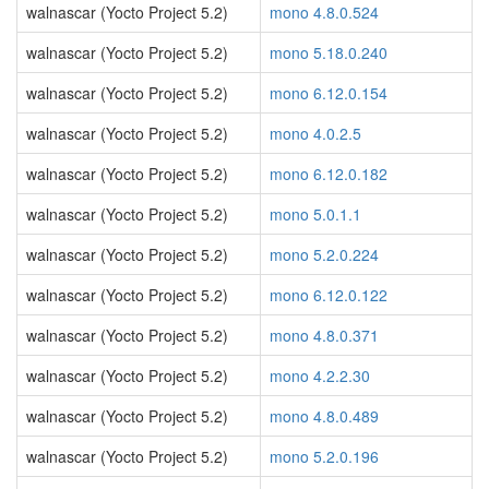
walnascar (Yocto Project 5.2)
mono 4.8.0.524
walnascar (Yocto Project 5.2)
mono 5.18.0.240
walnascar (Yocto Project 5.2)
mono 6.12.0.154
walnascar (Yocto Project 5.2)
mono 4.0.2.5
walnascar (Yocto Project 5.2)
mono 6.12.0.182
walnascar (Yocto Project 5.2)
mono 5.0.1.1
walnascar (Yocto Project 5.2)
mono 5.2.0.224
walnascar (Yocto Project 5.2)
mono 6.12.0.122
walnascar (Yocto Project 5.2)
mono 4.8.0.371
walnascar (Yocto Project 5.2)
mono 4.2.2.30
walnascar (Yocto Project 5.2)
mono 4.8.0.489
walnascar (Yocto Project 5.2)
mono 5.2.0.196