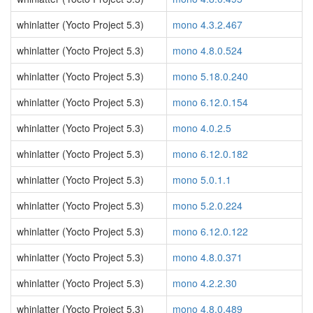
whinlatter (Yocto Project 5.3)
mono 4.3.2.467
whinlatter (Yocto Project 5.3)
mono 4.8.0.524
whinlatter (Yocto Project 5.3)
mono 5.18.0.240
whinlatter (Yocto Project 5.3)
mono 6.12.0.154
whinlatter (Yocto Project 5.3)
mono 4.0.2.5
whinlatter (Yocto Project 5.3)
mono 6.12.0.182
whinlatter (Yocto Project 5.3)
mono 5.0.1.1
whinlatter (Yocto Project 5.3)
mono 5.2.0.224
whinlatter (Yocto Project 5.3)
mono 6.12.0.122
whinlatter (Yocto Project 5.3)
mono 4.8.0.371
whinlatter (Yocto Project 5.3)
mono 4.2.2.30
whinlatter (Yocto Project 5.3)
mono 4.8.0.489