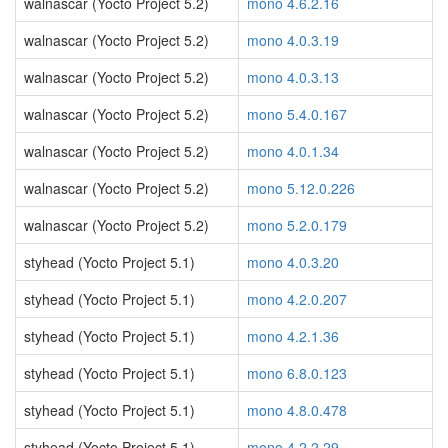
walnascar (Yocto Project 5.2)
mono 4.6.2.16
walnascar (Yocto Project 5.2)
mono 4.0.3.19
walnascar (Yocto Project 5.2)
mono 4.0.3.13
walnascar (Yocto Project 5.2)
mono 5.4.0.167
walnascar (Yocto Project 5.2)
mono 4.0.1.34
walnascar (Yocto Project 5.2)
mono 5.12.0.226
walnascar (Yocto Project 5.2)
mono 5.2.0.179
styhead (Yocto Project 5.1)
mono 4.0.3.20
styhead (Yocto Project 5.1)
mono 4.2.0.207
styhead (Yocto Project 5.1)
mono 4.2.1.36
styhead (Yocto Project 5.1)
mono 6.8.0.123
styhead (Yocto Project 5.1)
mono 4.8.0.478
styhead (Yocto Project 5.1)
mono 4.2.2.29