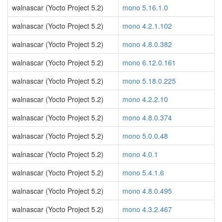
walnascar (Yocto Project 5.2)
mono 5.16.1.0
walnascar (Yocto Project 5.2)
mono 4.2.1.102
walnascar (Yocto Project 5.2)
mono 4.8.0.382
walnascar (Yocto Project 5.2)
mono 6.12.0.161
walnascar (Yocto Project 5.2)
mono 5.18.0.225
walnascar (Yocto Project 5.2)
mono 4.2.2.10
walnascar (Yocto Project 5.2)
mono 4.8.0.374
walnascar (Yocto Project 5.2)
mono 5.0.0.48
walnascar (Yocto Project 5.2)
mono 4.0.1
walnascar (Yocto Project 5.2)
mono 5.4.1.6
walnascar (Yocto Project 5.2)
mono 4.8.0.495
walnascar (Yocto Project 5.2)
mono 4.3.2.467