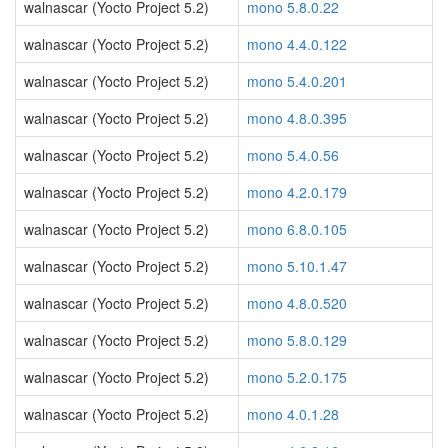
walnascar (Yocto Project 5.2)
mono 5.8.0.22
walnascar (Yocto Project 5.2)
mono 4.4.0.122
walnascar (Yocto Project 5.2)
mono 5.4.0.201
walnascar (Yocto Project 5.2)
mono 4.8.0.395
walnascar (Yocto Project 5.2)
mono 5.4.0.56
walnascar (Yocto Project 5.2)
mono 4.2.0.179
walnascar (Yocto Project 5.2)
mono 6.8.0.105
walnascar (Yocto Project 5.2)
mono 5.10.1.47
walnascar (Yocto Project 5.2)
mono 4.8.0.520
walnascar (Yocto Project 5.2)
mono 5.8.0.129
walnascar (Yocto Project 5.2)
mono 5.2.0.175
walnascar (Yocto Project 5.2)
mono 4.0.1.28