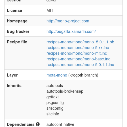
License
MIT
Homepage
http://mono-project.com
Bug tracker
http://bugzilla.xamarin.com/
Recipe file
recipes-mono/mono/mono_5.0.1.1.bb
recipes-mono/mono/mono-5.xx.inc
recipes-mono/mono/mono-mit.inc
recipes-mono/mono/mono-base.inc
recipes-mono/mono/mono-5.0.1.1.inc
Layer
meta-mono
(krogoth branch)
Inherits
autotools
autotools-brokensep
gettext
pkgconfig
siteconfig
siteinfo
Dependencies
autoconf-native