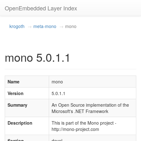
OpenEmbedded Layer Index
krogoth
meta-mono
mono
mono 5.0.1.1
Name
mono
Version
5.0.1.1
Summary
An Open Source implementation of the
Microsoft's .NET Framework
Description
This is part of the Mono project -
http://mono-project.com
Section
devel