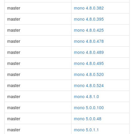
master
mono 4.8.0.382
master
mono 4.8.0.395
master
mono 4.8.0.425
master
mono 4.8.0.478
master
mono 4.8.0.489
master
mono 4.8.0.495
master
mono 4.8.0.520
master
mono 4.8.0.524
master
mono 4.8.1.0
master
mono 5.0.0.100
master
mono 5.0.0.48
master
mono 5.0.1.1