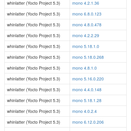
whinlatter (Yocto Project 5.3)
mono 4.2.1.36
whinlatter (Yocto Project 5.3)
mono 6.8.0.123
whinlatter (Yocto Project 5.3)
mono 4.8.0.478
whinlatter (Yocto Project 5.3)
mono 4.2.2.29
whinlatter (Yocto Project 5.3)
mono 5.18.1.0
whinlatter (Yocto Project 5.3)
mono 5.18.0.268
whinlatter (Yocto Project 5.3)
mono 4.8.1.0
whinlatter (Yocto Project 5.3)
mono 5.16.0.220
whinlatter (Yocto Project 5.3)
mono 4.4.0.148
whinlatter (Yocto Project 5.3)
mono 5.18.1.28
whinlatter (Yocto Project 5.3)
mono 4.0.2.4
whinlatter (Yocto Project 5.3)
mono 6.12.0.206