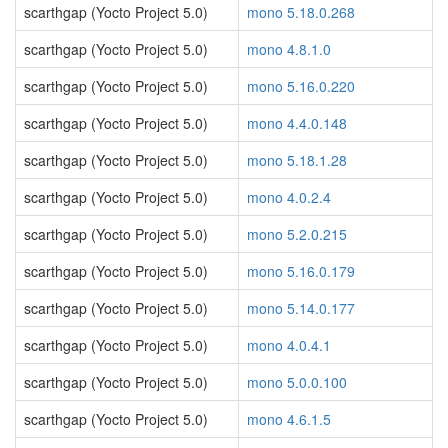
scarthgap (Yocto Project 5.0)
mono 5.18.0.268
scarthgap (Yocto Project 5.0)
mono 4.8.1.0
scarthgap (Yocto Project 5.0)
mono 5.16.0.220
scarthgap (Yocto Project 5.0)
mono 4.4.0.148
scarthgap (Yocto Project 5.0)
mono 5.18.1.28
scarthgap (Yocto Project 5.0)
mono 4.0.2.4
scarthgap (Yocto Project 5.0)
mono 5.2.0.215
scarthgap (Yocto Project 5.0)
mono 5.16.0.179
scarthgap (Yocto Project 5.0)
mono 5.14.0.177
scarthgap (Yocto Project 5.0)
mono 4.0.4.1
scarthgap (Yocto Project 5.0)
mono 5.0.0.100
scarthgap (Yocto Project 5.0)
mono 4.6.1.5