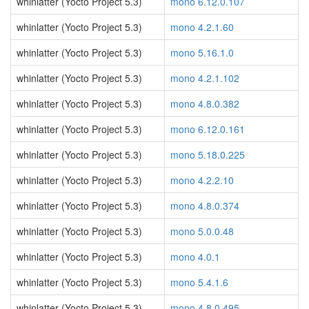
whinlatter (Yocto Project 5.3)
mono 6.12.0.107
whinlatter (Yocto Project 5.3)
mono 4.2.1.60
whinlatter (Yocto Project 5.3)
mono 5.16.1.0
whinlatter (Yocto Project 5.3)
mono 4.2.1.102
whinlatter (Yocto Project 5.3)
mono 4.8.0.382
whinlatter (Yocto Project 5.3)
mono 6.12.0.161
whinlatter (Yocto Project 5.3)
mono 5.18.0.225
whinlatter (Yocto Project 5.3)
mono 4.2.2.10
whinlatter (Yocto Project 5.3)
mono 4.8.0.374
whinlatter (Yocto Project 5.3)
mono 5.0.0.48
whinlatter (Yocto Project 5.3)
mono 4.0.1
whinlatter (Yocto Project 5.3)
mono 5.4.1.6
whinlatter (Yocto Project 5.3)
mono 4.8.0.495