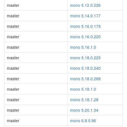
master
mono 5.12.0.226
master
mono 5.14.0.177
master
mono 5.16.0.179
master
mono 5.16.0.220
master
mono 5.16.1.0
master
mono 5.18.0.225
master
mono 5.18.0.240
master
mono 5.18.0.268
master
mono 5.18.1.0
master
mono 5.18.1.28
master
mono 5.20.1.34
master
mono 6.8.0.96