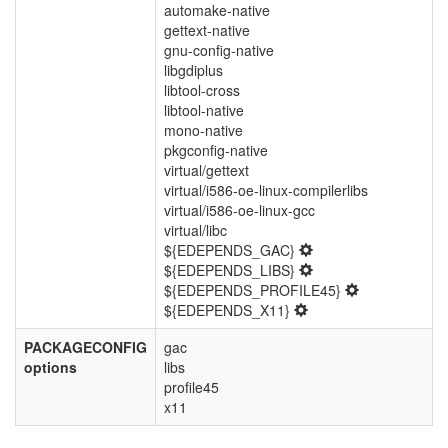
automake-native
gettext-native
gnu-config-native
libgdiplus
libtool-cross
libtool-native
mono-native
pkgconfig-native
virtual/gettext
virtual/i586-oe-linux-compilerlibs
virtual/i586-oe-linux-gcc
virtual/libc
${EDEPENDS_GAC}
${EDEPENDS_LIBS}
${EDEPENDS_PROFILE45}
${EDEPENDS_X11}
PACKAGECONFIG
gac
options
libs
profile45
x11