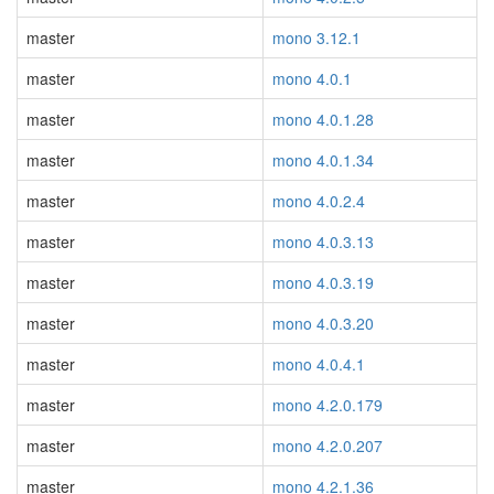
master
mono 3.12.1
master
mono 4.0.1
master
mono 4.0.1.28
master
mono 4.0.1.34
master
mono 4.0.2.4
master
mono 4.0.3.13
master
mono 4.0.3.19
master
mono 4.0.3.20
master
mono 4.0.4.1
master
mono 4.2.0.179
master
mono 4.2.0.207
master
mono 4.2.1.36