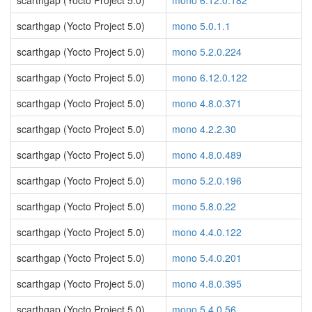
scarthgap (Yocto Project 5.0)
mono 6.12.0.182
scarthgap (Yocto Project 5.0)
mono 5.0.1.1
scarthgap (Yocto Project 5.0)
mono 5.2.0.224
scarthgap (Yocto Project 5.0)
mono 6.12.0.122
scarthgap (Yocto Project 5.0)
mono 4.8.0.371
scarthgap (Yocto Project 5.0)
mono 4.2.2.30
scarthgap (Yocto Project 5.0)
mono 4.8.0.489
scarthgap (Yocto Project 5.0)
mono 5.2.0.196
scarthgap (Yocto Project 5.0)
mono 5.8.0.22
scarthgap (Yocto Project 5.0)
mono 4.4.0.122
scarthgap (Yocto Project 5.0)
mono 5.4.0.201
scarthgap (Yocto Project 5.0)
mono 4.8.0.395
scarthgap (Yocto Project 5.0)
mono 5.4.0.56