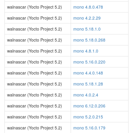
walnascar (Yocto Project 5.2)
mono 4.8.0.478
walnascar (Yocto Project 5.2)
mono 4.2.2.29
walnascar (Yocto Project 5.2)
mono 5.18.1.0
walnascar (Yocto Project 5.2)
mono 5.18.0.268
walnascar (Yocto Project 5.2)
mono 4.8.1.0
walnascar (Yocto Project 5.2)
mono 5.16.0.220
walnascar (Yocto Project 5.2)
mono 4.4.0.148
walnascar (Yocto Project 5.2)
mono 5.18.1.28
walnascar (Yocto Project 5.2)
mono 4.0.2.4
walnascar (Yocto Project 5.2)
mono 6.12.0.206
walnascar (Yocto Project 5.2)
mono 5.2.0.215
walnascar (Yocto Project 5.2)
mono 5.16.0.179