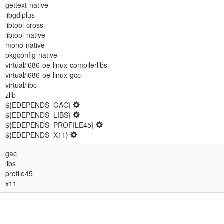
gettext-native
libgdiplus
libtool-cross
libtool-native
mono-native
pkgconfig-native
virtual/i686-oe-linux-compilerlibs
virtual/i686-oe-linux-gcc
virtual/libc
zlib
${EDEPENDS_GAC}
${EDEPENDS_LIBS}
${EDEPENDS_PROFILE45}
${EDEPENDS_X11}
gac
libs
profile45
x11