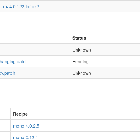
o-4.4.0.122.tar.bz2
Status
Unknown
-hanging.patch
Pending
ev.patch
Unknown
Recipe
mono 4.0.2.5
mono 3.12.1