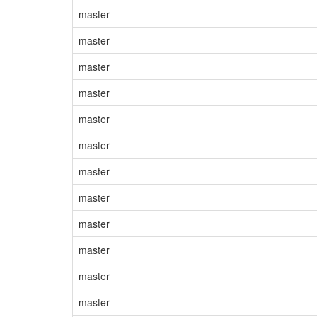
master
master
master
master
master
master
master
master
master
master
master
master