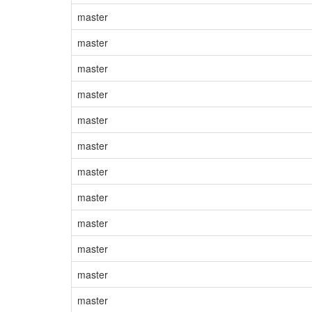
master
master
master
master
master
master
master
master
master
master
master
master