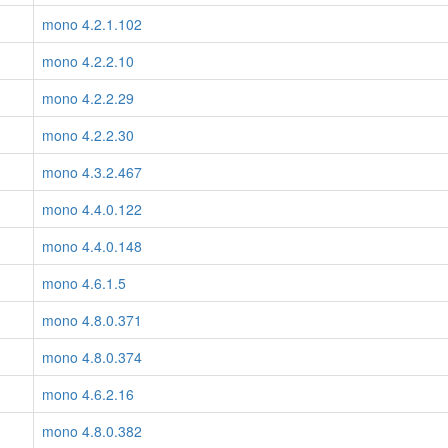
mono 4.2.1.102
mono 4.2.2.10
mono 4.2.2.29
mono 4.2.2.30
mono 4.3.2.467
mono 4.4.0.122
mono 4.4.0.148
mono 4.6.1.5
mono 4.8.0.371
mono 4.8.0.374
mono 4.6.2.16
mono 4.8.0.382