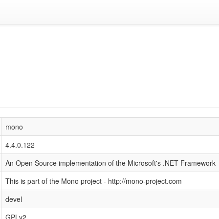
mono
4.4.0.122
An Open Source implementation of the Microsoft's .NET Framework
This is part of the Mono project - http://mono-project.com
devel
GPLv2