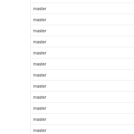
master
master
master
master
master
master
master
master
master
master
master
master