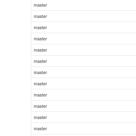
master
master
master
master
master
master
master
master
master
master
master
master