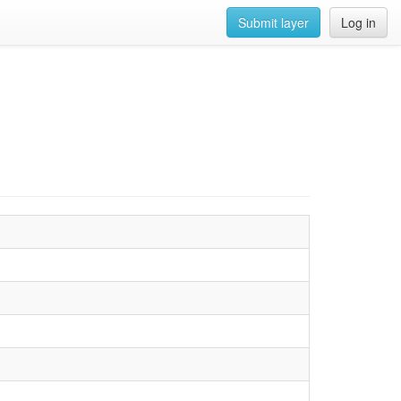
Submit layer
Log in