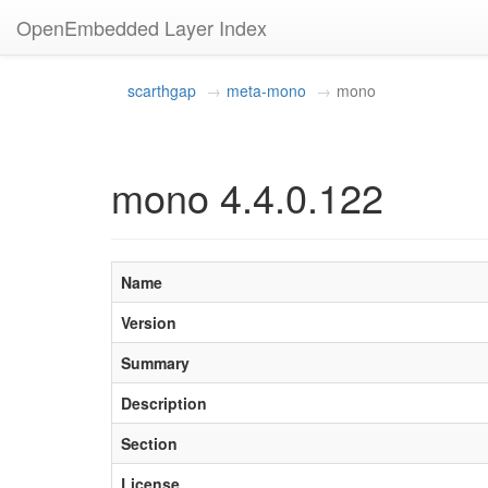
OpenEmbedded Layer Index
scarthgap
meta-mono
mono
mono 4.4.0.122
Name
Version
Summary
Description
Section
License