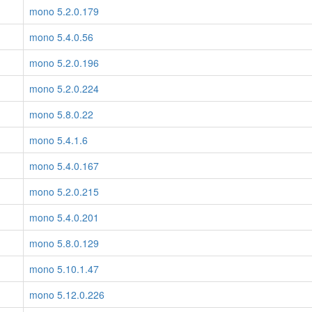
mono 5.2.0.179
mono 5.4.0.56
mono 5.2.0.196
mono 5.2.0.224
mono 5.8.0.22
mono 5.4.1.6
mono 5.4.0.167
mono 5.2.0.215
mono 5.4.0.201
mono 5.8.0.129
mono 5.10.1.47
mono 5.12.0.226