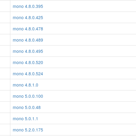
mono 4.8.0.395
mono 4.8.0.425
mono 4.8.0.478
mono 4.8.0.489
mono 4.8.0.495
mono 4.8.0.520
mono 4.8.0.524
mono 4.8.1.0
mono 5.0.0.100
mono 5.0.0.48
mono 5.0.1.1
mono 5.2.0.175