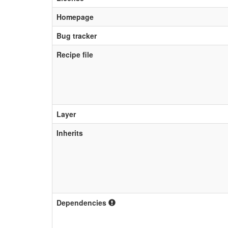
Homepage
Bug tracker
Recipe file
Layer
Inherits
Dependencies