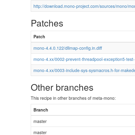
http://download.mono-project.com/sources/mono/mon
Patches
Patch
mono-4.4.0.122/dllmap-config.in.diff
mono-4.xx/0002-prevent-threadpool-exception5-test
mono-4.xx/0003-include-sys-sysmacros.h-for-maked
Other branches
This recipe in other branches of meta-mono:
Branch
master
master