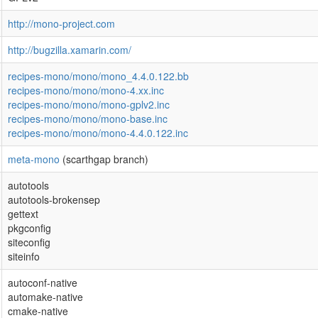
http://mono-project.com
http://bugzilla.xamarin.com/
recipes-mono/mono/mono_4.4.0.122.bb
recipes-mono/mono/mono-4.xx.inc
recipes-mono/mono/mono-gplv2.inc
recipes-mono/mono/mono-base.inc
recipes-mono/mono/mono-4.4.0.122.inc
meta-mono
(scarthgap branch)
autotools
autotools-brokensep
gettext
pkgconfig
siteconfig
siteinfo
autoconf-native
automake-native
cmake-native