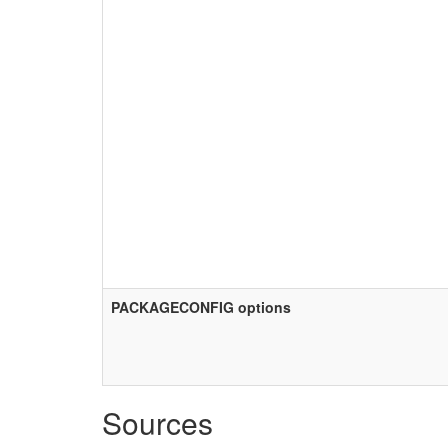
PACKAGECONFIG options
Sources