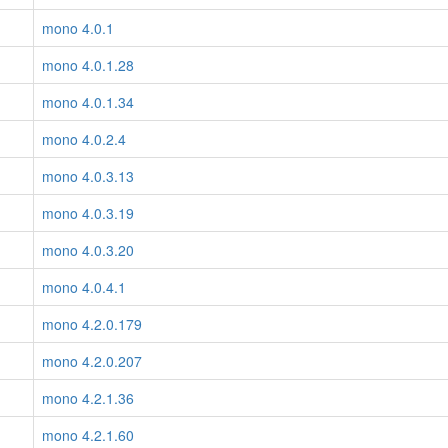
mono 4.0.1
mono 4.0.1.28
mono 4.0.1.34
mono 4.0.2.4
mono 4.0.3.13
mono 4.0.3.19
mono 4.0.3.20
mono 4.0.4.1
mono 4.2.0.179
mono 4.2.0.207
mono 4.2.1.36
mono 4.2.1.60