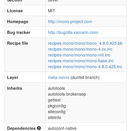
License
MIT
Homepage
http://mono-project.com
Bug tracker
http://bugzilla.xamarin.com/
Recipe file
recipes-mono/mono/mono_4.8.0.425.bb
recipes-mono/mono/mono-4.xx.inc
recipes-mono/mono/mono-mit.inc
recipes-mono/mono/mono-base.inc
recipes-mono/mono/mono-4.8.0.425.inc
Layer
meta-mono
(dunfell branch)
Inherits
autotools
autotools-brokensep
gettext
pkgconfig
siteconfig
siteinfo
Dependencies
autoconf-native