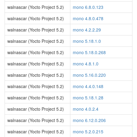
walnascar (Yocto Project 5.2)
mono 6.8.0.123
walnascar (Yocto Project 5.2)
mono 4.8.0.478
walnascar (Yocto Project 5.2)
mono 4.2.2.29
walnascar (Yocto Project 5.2)
mono 5.18.1.0
walnascar (Yocto Project 5.2)
mono 5.18.0.268
walnascar (Yocto Project 5.2)
mono 4.8.1.0
walnascar (Yocto Project 5.2)
mono 5.16.0.220
walnascar (Yocto Project 5.2)
mono 4.4.0.148
walnascar (Yocto Project 5.2)
mono 5.18.1.28
walnascar (Yocto Project 5.2)
mono 4.0.2.4
walnascar (Yocto Project 5.2)
mono 6.12.0.206
walnascar (Yocto Project 5.2)
mono 5.2.0.215