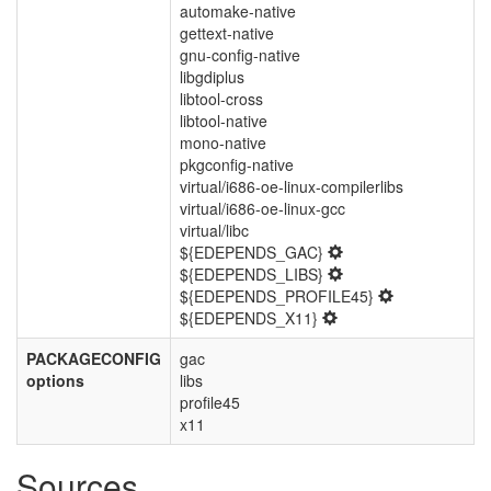
automake-native
gettext-native
gnu-config-native
libgdiplus
libtool-cross
libtool-native
mono-native
pkgconfig-native
virtual/i686-oe-linux-compilerlibs
virtual/i686-oe-linux-gcc
virtual/libc
${EDEPENDS_GAC}
${EDEPENDS_LIBS}
${EDEPENDS_PROFILE45}
${EDEPENDS_X11}
PACKAGECONFIG
gac
options
libs
profile45
x11
Sources