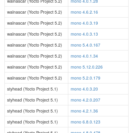
walnascar (Yocto Project 5.2)
mono 4.0.1.28
walnascar (Yocto Project 5.2)
mono 4.6.2.16
walnascar (Yocto Project 5.2)
mono 4.0.3.19
walnascar (Yocto Project 5.2)
mono 4.0.3.13
walnascar (Yocto Project 5.2)
mono 5.4.0.167
walnascar (Yocto Project 5.2)
mono 4.0.1.34
walnascar (Yocto Project 5.2)
mono 5.12.0.226
walnascar (Yocto Project 5.2)
mono 5.2.0.179
styhead (Yocto Project 5.1)
mono 4.0.3.20
styhead (Yocto Project 5.1)
mono 4.2.0.207
styhead (Yocto Project 5.1)
mono 4.2.1.36
styhead (Yocto Project 5.1)
mono 6.8.0.123
styhead (Yocto Project 5.1)
mono 4.8.0.478