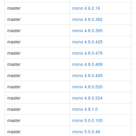
master
mono 4.6.2.16
master
mono 4.8.0.382
master
mono 4.8.0.395
master
mono 4.8.0.425
master
mono 4.8.0.478
master
mono 4.8.0.489
master
mono 4.8.0.495
master
mono 4.8.0.520
master
mono 4.8.0.524
master
mono 4.8.1.0
master
mono 5.0.0.100
master
mono 5.0.0.48