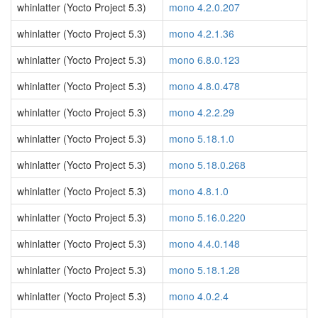
whinlatter (Yocto Project 5.3)
mono 4.2.0.207
whinlatter (Yocto Project 5.3)
mono 4.2.1.36
whinlatter (Yocto Project 5.3)
mono 6.8.0.123
whinlatter (Yocto Project 5.3)
mono 4.8.0.478
whinlatter (Yocto Project 5.3)
mono 4.2.2.29
whinlatter (Yocto Project 5.3)
mono 5.18.1.0
whinlatter (Yocto Project 5.3)
mono 5.18.0.268
whinlatter (Yocto Project 5.3)
mono 4.8.1.0
whinlatter (Yocto Project 5.3)
mono 5.16.0.220
whinlatter (Yocto Project 5.3)
mono 4.4.0.148
whinlatter (Yocto Project 5.3)
mono 5.18.1.28
whinlatter (Yocto Project 5.3)
mono 4.0.2.4