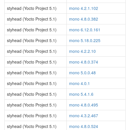
styhead (Yocto Project 5.1)
mono 4.2.1.102
styhead (Yocto Project 5.1)
mono 4.8.0.382
styhead (Yocto Project 5.1)
mono 6.12.0.161
styhead (Yocto Project 5.1)
mono 5.18.0.225
styhead (Yocto Project 5.1)
mono 4.2.2.10
styhead (Yocto Project 5.1)
mono 4.8.0.374
styhead (Yocto Project 5.1)
mono 5.0.0.48
styhead (Yocto Project 5.1)
mono 4.0.1
styhead (Yocto Project 5.1)
mono 5.4.1.6
styhead (Yocto Project 5.1)
mono 4.8.0.495
styhead (Yocto Project 5.1)
mono 4.3.2.467
styhead (Yocto Project 5.1)
mono 4.8.0.524