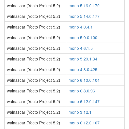
walnascar (Yocto Project 5.2)
mono 5.16.0.179
walnascar (Yocto Project 5.2)
mono 5.14.0.177
walnascar (Yocto Project 5.2)
mono 4.0.4.1
walnascar (Yocto Project 5.2)
mono 5.0.0.100
walnascar (Yocto Project 5.2)
mono 4.6.1.5
walnascar (Yocto Project 5.2)
mono 5.20.1.34
walnascar (Yocto Project 5.2)
mono 4.8.0.425
walnascar (Yocto Project 5.2)
mono 6.10.0.104
walnascar (Yocto Project 5.2)
mono 6.8.0.96
walnascar (Yocto Project 5.2)
mono 6.12.0.147
walnascar (Yocto Project 5.2)
mono 3.12.1
walnascar (Yocto Project 5.2)
mono 6.12.0.107