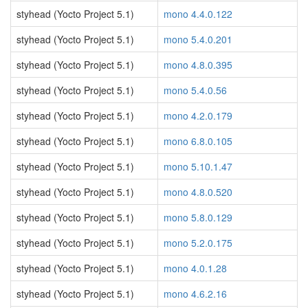
styhead (Yocto Project 5.1)
mono 4.4.0.122
styhead (Yocto Project 5.1)
mono 5.4.0.201
styhead (Yocto Project 5.1)
mono 4.8.0.395
styhead (Yocto Project 5.1)
mono 5.4.0.56
styhead (Yocto Project 5.1)
mono 4.2.0.179
styhead (Yocto Project 5.1)
mono 6.8.0.105
styhead (Yocto Project 5.1)
mono 5.10.1.47
styhead (Yocto Project 5.1)
mono 4.8.0.520
styhead (Yocto Project 5.1)
mono 5.8.0.129
styhead (Yocto Project 5.1)
mono 5.2.0.175
styhead (Yocto Project 5.1)
mono 4.0.1.28
styhead (Yocto Project 5.1)
mono 4.6.2.16