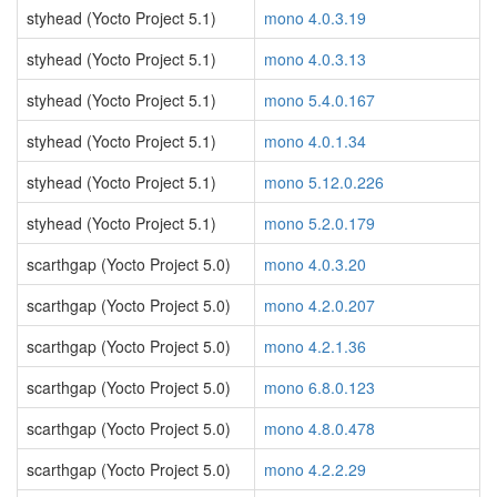
styhead (Yocto Project 5.1)
mono 4.0.3.19
styhead (Yocto Project 5.1)
mono 4.0.3.13
styhead (Yocto Project 5.1)
mono 5.4.0.167
styhead (Yocto Project 5.1)
mono 4.0.1.34
styhead (Yocto Project 5.1)
mono 5.12.0.226
styhead (Yocto Project 5.1)
mono 5.2.0.179
scarthgap (Yocto Project 5.0)
mono 4.0.3.20
scarthgap (Yocto Project 5.0)
mono 4.2.0.207
scarthgap (Yocto Project 5.0)
mono 4.2.1.36
scarthgap (Yocto Project 5.0)
mono 6.8.0.123
scarthgap (Yocto Project 5.0)
mono 4.8.0.478
scarthgap (Yocto Project 5.0)
mono 4.2.2.29