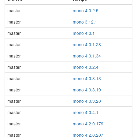
master
mono 4.0.2.5
master
mono 3.12.1
master
mono 4.0.1
master
mono 4.0.1.28
master
mono 4.0.1.34
master
mono 4.0.2.4
master
mono 4.0.3.13
master
mono 4.0.3.19
master
mono 4.0.3.20
master
mono 4.0.4.1
master
mono 4.2.0.179
master
mono 4.2.0.207