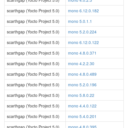
scarthgap (Yocto Project 5.0)
mono 4.0.2.5
scarthgap (Yocto Project 5.0)
mono 6.12.0.182
scarthgap (Yocto Project 5.0)
mono 5.0.1.1
scarthgap (Yocto Project 5.0)
mono 5.2.0.224
scarthgap (Yocto Project 5.0)
mono 6.12.0.122
scarthgap (Yocto Project 5.0)
mono 4.8.0.371
scarthgap (Yocto Project 5.0)
mono 4.2.2.30
scarthgap (Yocto Project 5.0)
mono 4.8.0.489
scarthgap (Yocto Project 5.0)
mono 5.2.0.196
scarthgap (Yocto Project 5.0)
mono 5.8.0.22
scarthgap (Yocto Project 5.0)
mono 4.4.0.122
scarthgap (Yocto Project 5.0)
mono 5.4.0.201
scarthgap (Yocto Project 5.0)
mono 4.8.0.395