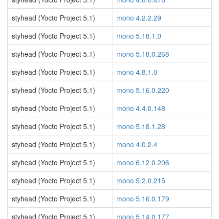
styhead (Yocto Project 5.1)
mono 4.2.2.29
styhead (Yocto Project 5.1)
mono 5.18.1.0
styhead (Yocto Project 5.1)
mono 5.18.0.268
styhead (Yocto Project 5.1)
mono 4.8.1.0
styhead (Yocto Project 5.1)
mono 5.16.0.220
styhead (Yocto Project 5.1)
mono 4.4.0.148
styhead (Yocto Project 5.1)
mono 5.18.1.28
styhead (Yocto Project 5.1)
mono 4.0.2.4
styhead (Yocto Project 5.1)
mono 6.12.0.206
styhead (Yocto Project 5.1)
mono 5.2.0.215
styhead (Yocto Project 5.1)
mono 5.16.0.179
styhead (Yocto Project 5.1)
mono 5.14.0.177