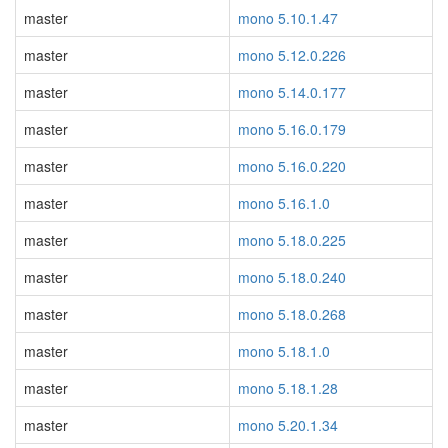
master
mono 5.10.1.47
master
mono 5.12.0.226
master
mono 5.14.0.177
master
mono 5.16.0.179
master
mono 5.16.0.220
master
mono 5.16.1.0
master
mono 5.18.0.225
master
mono 5.18.0.240
master
mono 5.18.0.268
master
mono 5.18.1.0
master
mono 5.18.1.28
master
mono 5.20.1.34