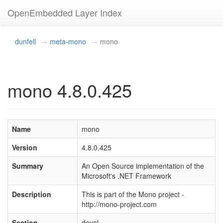
OpenEmbedded Layer Index
dunfell
meta-mono
mono
mono 4.8.0.425
Name
mono
Version
4.8.0.425
Summary
An Open Source implementation of the
Microsoft's .NET Framework
Description
This is part of the Mono project -
http://mono-project.com
Section
devel