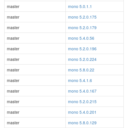
master
mono 5.0.1.1
master
mono 5.2.0.175
master
mono 5.2.0.179
master
mono 5.4.0.56
master
mono 5.2.0.196
master
mono 5.2.0.224
master
mono 5.8.0.22
master
mono 5.4.1.6
master
mono 5.4.0.167
master
mono 5.2.0.215
master
mono 5.4.0.201
master
mono 5.8.0.129