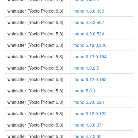
whinlatter (Yocto Project 5.3)
mono 4.8.0.495
whinlatter (Yocto Project 5.3)
mono 4.3.2.467
whinlatter (Yocto Project 5.3)
mono 4.8.0.524
whinlatter (Yocto Project 5.3)
mono 5.18.0.240
whinlatter (Yocto Project 5.3)
mono 6.12.0.154
whinlatter (Yocto Project 5.3)
mono 4.0.2.5
whinlatter (Yocto Project 5.3)
mono 6.12.0.182
whinlatter (Yocto Project 5.3)
mono 5.0.1.1
whinlatter (Yocto Project 5.3)
mono 5.2.0.224
whinlatter (Yocto Project 5.3)
mono 6.12.0.122
whinlatter (Yocto Project 5.3)
mono 4.8.0.371
whinlatter (Yocto Project 5.3)
mono 4.2.2.30