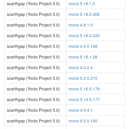
scarthgap (Yocto Project 5.0)
mono 5.18.1.0
scarthgap (Yocto Project 5.0)
mono 5.18.0.268
scarthgap (Yocto Project 5.0)
mono 4.8.1.0
scarthgap (Yocto Project 5.0)
mono 5.16.0.220
scarthgap (Yocto Project 5.0)
mono 4.4.0.148
scarthgap (Yocto Project 5.0)
mono 5.18.1.28
scarthgap (Yocto Project 5.0)
mono 4.0.2.4
scarthgap (Yocto Project 5.0)
mono 5.2.0.215
scarthgap (Yocto Project 5.0)
mono 5.16.0.179
scarthgap (Yocto Project 5.0)
mono 5.14.0.177
scarthgap (Yocto Project 5.0)
mono 4.0.4.1
scarthgap (Yocto Project 5.0)
mono 5.0.0.100