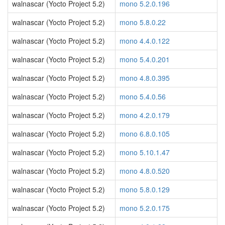
walnascar (Yocto Project 5.2)
mono 5.2.0.196
walnascar (Yocto Project 5.2)
mono 5.8.0.22
walnascar (Yocto Project 5.2)
mono 4.4.0.122
walnascar (Yocto Project 5.2)
mono 5.4.0.201
walnascar (Yocto Project 5.2)
mono 4.8.0.395
walnascar (Yocto Project 5.2)
mono 5.4.0.56
walnascar (Yocto Project 5.2)
mono 4.2.0.179
walnascar (Yocto Project 5.2)
mono 6.8.0.105
walnascar (Yocto Project 5.2)
mono 5.10.1.47
walnascar (Yocto Project 5.2)
mono 4.8.0.520
walnascar (Yocto Project 5.2)
mono 5.8.0.129
walnascar (Yocto Project 5.2)
mono 5.2.0.175