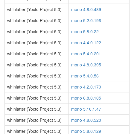
whinlatter (Yocto Project 5.3)
mono 4.8.0.489
whinlatter (Yocto Project 5.3)
mono 5.2.0.196
whinlatter (Yocto Project 5.3)
mono 5.8.0.22
whinlatter (Yocto Project 5.3)
mono 4.4.0.122
whinlatter (Yocto Project 5.3)
mono 5.4.0.201
whinlatter (Yocto Project 5.3)
mono 4.8.0.395
whinlatter (Yocto Project 5.3)
mono 5.4.0.56
whinlatter (Yocto Project 5.3)
mono 4.2.0.179
whinlatter (Yocto Project 5.3)
mono 6.8.0.105
whinlatter (Yocto Project 5.3)
mono 5.10.1.47
whinlatter (Yocto Project 5.3)
mono 4.8.0.520
whinlatter (Yocto Project 5.3)
mono 5.8.0.129