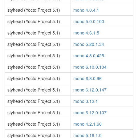
styhead (Yocto Project 5.1)
mono 4.0.4.1
styhead (Yocto Project 5.1)
mono 5.0.0.100
styhead (Yocto Project 5.1)
mono 4.6.1.5
styhead (Yocto Project 5.1)
mono 5.20.1.34
styhead (Yocto Project 5.1)
mono 4.8.0.425
styhead (Yocto Project 5.1)
mono 6.10.0.104
styhead (Yocto Project 5.1)
mono 6.8.0.96
styhead (Yocto Project 5.1)
mono 6.12.0.147
styhead (Yocto Project 5.1)
mono 3.12.1
styhead (Yocto Project 5.1)
mono 6.12.0.107
styhead (Yocto Project 5.1)
mono 4.2.1.60
styhead (Yocto Project 5.1)
mono 5.16.1.0