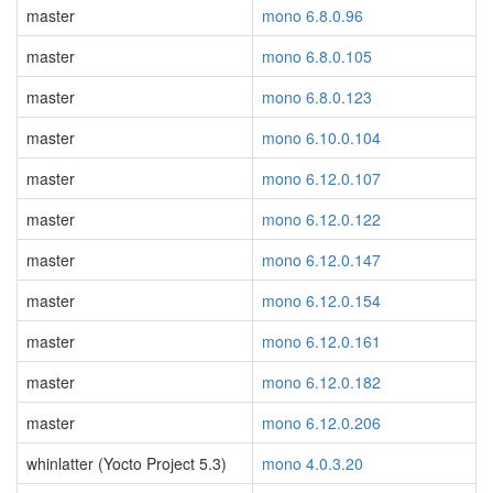
master
mono 6.8.0.96
master
mono 6.8.0.105
master
mono 6.8.0.123
master
mono 6.10.0.104
master
mono 6.12.0.107
master
mono 6.12.0.122
master
mono 6.12.0.147
master
mono 6.12.0.154
master
mono 6.12.0.161
master
mono 6.12.0.182
master
mono 6.12.0.206
whinlatter (Yocto Project 5.3)
mono 4.0.3.20