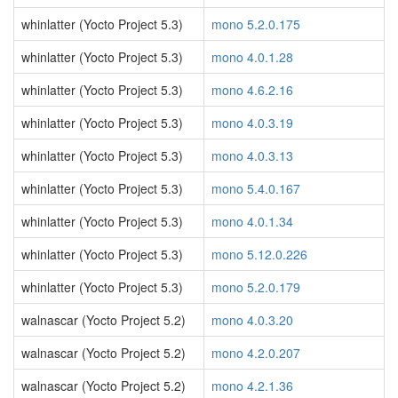
whinlatter (Yocto Project 5.3)
mono 5.2.0.175
whinlatter (Yocto Project 5.3)
mono 4.0.1.28
whinlatter (Yocto Project 5.3)
mono 4.6.2.16
whinlatter (Yocto Project 5.3)
mono 4.0.3.19
whinlatter (Yocto Project 5.3)
mono 4.0.3.13
whinlatter (Yocto Project 5.3)
mono 5.4.0.167
whinlatter (Yocto Project 5.3)
mono 4.0.1.34
whinlatter (Yocto Project 5.3)
mono 5.12.0.226
whinlatter (Yocto Project 5.3)
mono 5.2.0.179
walnascar (Yocto Project 5.2)
mono 4.0.3.20
walnascar (Yocto Project 5.2)
mono 4.2.0.207
walnascar (Yocto Project 5.2)
mono 4.2.1.36