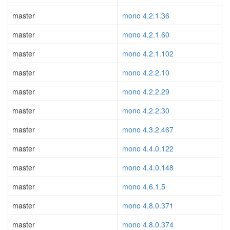
master
mono 4.2.1.36
master
mono 4.2.1.60
master
mono 4.2.1.102
master
mono 4.2.2.10
master
mono 4.2.2.29
master
mono 4.2.2.30
master
mono 4.3.2.467
master
mono 4.4.0.122
master
mono 4.4.0.148
master
mono 4.6.1.5
master
mono 4.8.0.371
master
mono 4.8.0.374