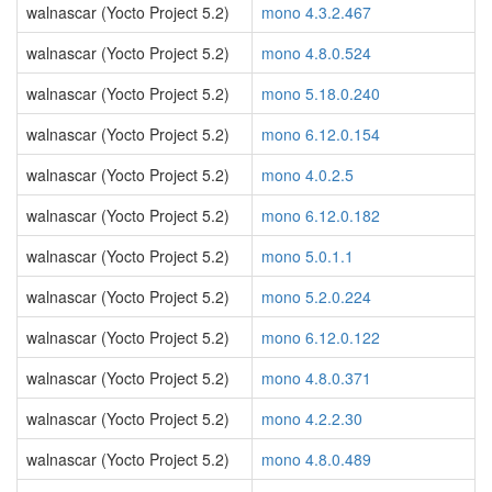
walnascar (Yocto Project 5.2)
mono 4.3.2.467
walnascar (Yocto Project 5.2)
mono 4.8.0.524
walnascar (Yocto Project 5.2)
mono 5.18.0.240
walnascar (Yocto Project 5.2)
mono 6.12.0.154
walnascar (Yocto Project 5.2)
mono 4.0.2.5
walnascar (Yocto Project 5.2)
mono 6.12.0.182
walnascar (Yocto Project 5.2)
mono 5.0.1.1
walnascar (Yocto Project 5.2)
mono 5.2.0.224
walnascar (Yocto Project 5.2)
mono 6.12.0.122
walnascar (Yocto Project 5.2)
mono 4.8.0.371
walnascar (Yocto Project 5.2)
mono 4.2.2.30
walnascar (Yocto Project 5.2)
mono 4.8.0.489