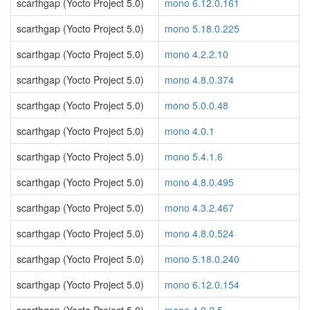
scarthgap (Yocto Project 5.0)
mono 6.12.0.161
scarthgap (Yocto Project 5.0)
mono 5.18.0.225
scarthgap (Yocto Project 5.0)
mono 4.2.2.10
scarthgap (Yocto Project 5.0)
mono 4.8.0.374
scarthgap (Yocto Project 5.0)
mono 5.0.0.48
scarthgap (Yocto Project 5.0)
mono 4.0.1
scarthgap (Yocto Project 5.0)
mono 5.4.1.6
scarthgap (Yocto Project 5.0)
mono 4.8.0.495
scarthgap (Yocto Project 5.0)
mono 4.3.2.467
scarthgap (Yocto Project 5.0)
mono 4.8.0.524
scarthgap (Yocto Project 5.0)
mono 5.18.0.240
scarthgap (Yocto Project 5.0)
mono 6.12.0.154