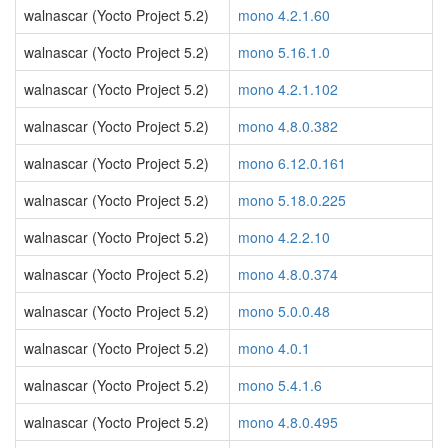
walnascar (Yocto Project 5.2)
mono 4.2.1.60
walnascar (Yocto Project 5.2)
mono 5.16.1.0
walnascar (Yocto Project 5.2)
mono 4.2.1.102
walnascar (Yocto Project 5.2)
mono 4.8.0.382
walnascar (Yocto Project 5.2)
mono 6.12.0.161
walnascar (Yocto Project 5.2)
mono 5.18.0.225
walnascar (Yocto Project 5.2)
mono 4.2.2.10
walnascar (Yocto Project 5.2)
mono 4.8.0.374
walnascar (Yocto Project 5.2)
mono 5.0.0.48
walnascar (Yocto Project 5.2)
mono 4.0.1
walnascar (Yocto Project 5.2)
mono 5.4.1.6
walnascar (Yocto Project 5.2)
mono 4.8.0.495