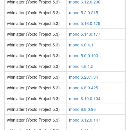
whinlatter (Yocto Project 5.3)
mono 6.12.0.206
whinlatter (Yocto Project 5.3)
mono 5.2.0.215
whinlatter (Yocto Project 5.3)
mono 5.16.0.179
whinlatter (Yocto Project 5.3)
mono 5.14.0.177
whinlatter (Yocto Project 5.3)
mono 4.0.4.1
whinlatter (Yocto Project 5.3)
mono 5.0.0.100
whinlatter (Yocto Project 5.3)
mono 4.6.1.5
whinlatter (Yocto Project 5.3)
mono 5.20.1.34
whinlatter (Yocto Project 5.3)
mono 4.8.0.425
whinlatter (Yocto Project 5.3)
mono 6.10.0.104
whinlatter (Yocto Project 5.3)
mono 6.8.0.96
whinlatter (Yocto Project 5.3)
mono 6.12.0.147