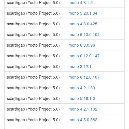
scarthgap (Yocto Project 5.0)
mono 4.6.1.5
scarthgap (Yocto Project 5.0)
mono 5.20.1.34
scarthgap (Yocto Project 5.0)
mono 4.8.0.425
scarthgap (Yocto Project 5.0)
mono 6.10.0.104
scarthgap (Yocto Project 5.0)
mono 6.8.0.96
scarthgap (Yocto Project 5.0)
mono 6.12.0.147
scarthgap (Yocto Project 5.0)
mono 3.12.1
scarthgap (Yocto Project 5.0)
mono 6.12.0.107
scarthgap (Yocto Project 5.0)
mono 4.2.1.60
scarthgap (Yocto Project 5.0)
mono 5.16.1.0
scarthgap (Yocto Project 5.0)
mono 4.2.1.102
scarthgap (Yocto Project 5.0)
mono 4.8.0.382