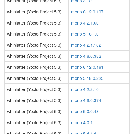
whinlatter (Yocto Project 5.3)
mono 3.12.1
whinlatter (Yocto Project 5.3)
mono 6.12.0.107
whinlatter (Yocto Project 5.3)
mono 4.2.1.60
whinlatter (Yocto Project 5.3)
mono 5.16.1.0
whinlatter (Yocto Project 5.3)
mono 4.2.1.102
whinlatter (Yocto Project 5.3)
mono 4.8.0.382
whinlatter (Yocto Project 5.3)
mono 6.12.0.161
whinlatter (Yocto Project 5.3)
mono 5.18.0.225
whinlatter (Yocto Project 5.3)
mono 4.2.2.10
whinlatter (Yocto Project 5.3)
mono 4.8.0.374
whinlatter (Yocto Project 5.3)
mono 5.0.0.48
whinlatter (Yocto Project 5.3)
mono 4.0.1
whinlatter (Yocto Project 5.3)
mono 5.4.1.6