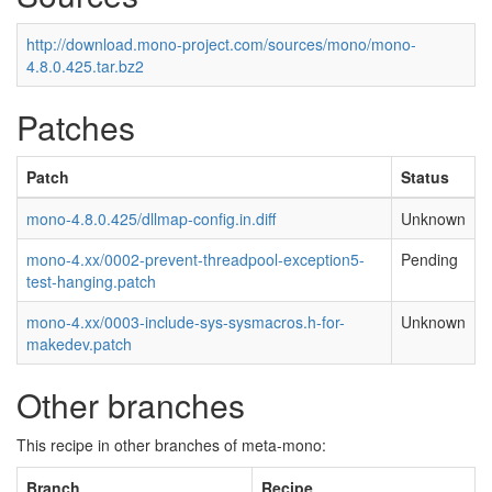
http://download.mono-project.com/sources/mono/mono-
4.8.0.425.tar.bz2
Patches
Patch
Status
mono-4.8.0.425/dllmap-config.in.diff
Unknown
mono-4.xx/0002-prevent-threadpool-exception5-
Pending
test-hanging.patch
mono-4.xx/0003-include-sys-sysmacros.h-for-
Unknown
makedev.patch
Other branches
This recipe in other branches of meta-mono:
Branch
Recipe