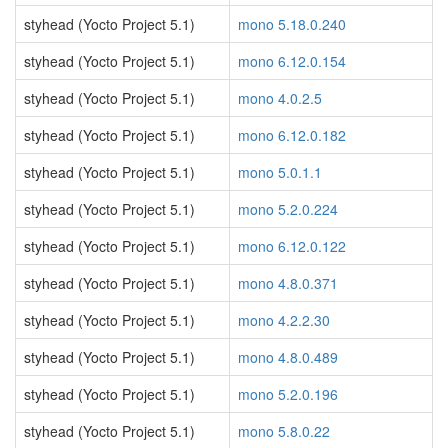
styhead (Yocto Project 5.1)
mono 5.18.0.240
styhead (Yocto Project 5.1)
mono 6.12.0.154
styhead (Yocto Project 5.1)
mono 4.0.2.5
styhead (Yocto Project 5.1)
mono 6.12.0.182
styhead (Yocto Project 5.1)
mono 5.0.1.1
styhead (Yocto Project 5.1)
mono 5.2.0.224
styhead (Yocto Project 5.1)
mono 6.12.0.122
styhead (Yocto Project 5.1)
mono 4.8.0.371
styhead (Yocto Project 5.1)
mono 4.2.2.30
styhead (Yocto Project 5.1)
mono 4.8.0.489
styhead (Yocto Project 5.1)
mono 5.2.0.196
styhead (Yocto Project 5.1)
mono 5.8.0.22