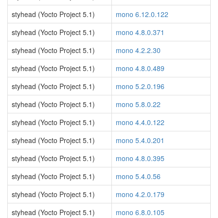
styhead (Yocto Project 5.1)
mono 6.12.0.122
styhead (Yocto Project 5.1)
mono 4.8.0.371
styhead (Yocto Project 5.1)
mono 4.2.2.30
styhead (Yocto Project 5.1)
mono 4.8.0.489
styhead (Yocto Project 5.1)
mono 5.2.0.196
styhead (Yocto Project 5.1)
mono 5.8.0.22
styhead (Yocto Project 5.1)
mono 4.4.0.122
styhead (Yocto Project 5.1)
mono 5.4.0.201
styhead (Yocto Project 5.1)
mono 4.8.0.395
styhead (Yocto Project 5.1)
mono 5.4.0.56
styhead (Yocto Project 5.1)
mono 4.2.0.179
styhead (Yocto Project 5.1)
mono 6.8.0.105