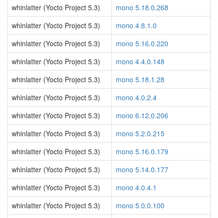
whinlatter (Yocto Project 5.3)
mono 5.18.0.268
whinlatter (Yocto Project 5.3)
mono 4.8.1.0
whinlatter (Yocto Project 5.3)
mono 5.16.0.220
whinlatter (Yocto Project 5.3)
mono 4.4.0.148
whinlatter (Yocto Project 5.3)
mono 5.18.1.28
whinlatter (Yocto Project 5.3)
mono 4.0.2.4
whinlatter (Yocto Project 5.3)
mono 6.12.0.206
whinlatter (Yocto Project 5.3)
mono 5.2.0.215
whinlatter (Yocto Project 5.3)
mono 5.16.0.179
whinlatter (Yocto Project 5.3)
mono 5.14.0.177
whinlatter (Yocto Project 5.3)
mono 4.0.4.1
whinlatter (Yocto Project 5.3)
mono 5.0.0.100