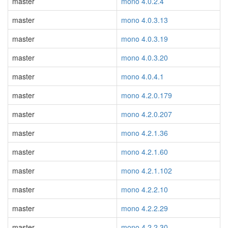
master
mono 4.0.2.4
master
mono 4.0.3.13
master
mono 4.0.3.19
master
mono 4.0.3.20
master
mono 4.0.4.1
master
mono 4.2.0.179
master
mono 4.2.0.207
master
mono 4.2.1.36
master
mono 4.2.1.60
master
mono 4.2.1.102
master
mono 4.2.2.10
master
mono 4.2.2.29
master
mono 4.2.2.30