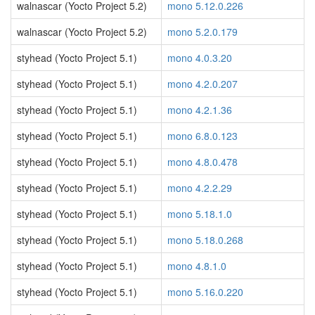
walnascar (Yocto Project 5.2)
mono 5.12.0.226
walnascar (Yocto Project 5.2)
mono 5.2.0.179
styhead (Yocto Project 5.1)
mono 4.0.3.20
styhead (Yocto Project 5.1)
mono 4.2.0.207
styhead (Yocto Project 5.1)
mono 4.2.1.36
styhead (Yocto Project 5.1)
mono 6.8.0.123
styhead (Yocto Project 5.1)
mono 4.8.0.478
styhead (Yocto Project 5.1)
mono 4.2.2.29
styhead (Yocto Project 5.1)
mono 5.18.1.0
styhead (Yocto Project 5.1)
mono 5.18.0.268
styhead (Yocto Project 5.1)
mono 4.8.1.0
styhead (Yocto Project 5.1)
mono 5.16.0.220