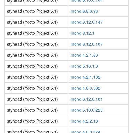
styhead (Yocto Project 5.1)
mono 6.10.0.104
styhead (Yocto Project 5.1)
mono 6.8.0.96
styhead (Yocto Project 5.1)
mono 6.12.0.147
styhead (Yocto Project 5.1)
mono 3.12.1
styhead (Yocto Project 5.1)
mono 6.12.0.107
styhead (Yocto Project 5.1)
mono 4.2.1.60
styhead (Yocto Project 5.1)
mono 5.16.1.0
styhead (Yocto Project 5.1)
mono 4.2.1.102
styhead (Yocto Project 5.1)
mono 4.8.0.382
styhead (Yocto Project 5.1)
mono 6.12.0.161
styhead (Yocto Project 5.1)
mono 5.18.0.225
styhead (Yocto Project 5.1)
mono 4.2.2.10
styhead (Yocto Project 5.1)
mono 4.8.0.374