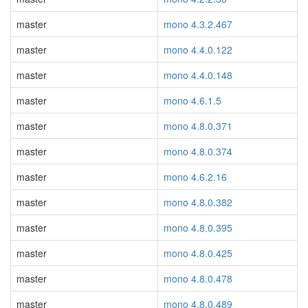
master
mono 4.3.2.467
master
mono 4.4.0.122
master
mono 4.4.0.148
master
mono 4.6.1.5
master
mono 4.8.0.371
master
mono 4.8.0.374
master
mono 4.6.2.16
master
mono 4.8.0.382
master
mono 4.8.0.395
master
mono 4.8.0.425
master
mono 4.8.0.478
master
mono 4.8.0.489