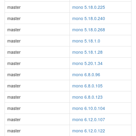
master
mono 5.18.0.225
master
mono 5.18.0.240
master
mono 5.18.0.268
master
mono 5.18.1.0
master
mono 5.18.1.28
master
mono 5.20.1.34
master
mono 6.8.0.96
master
mono 6.8.0.105
master
mono 6.8.0.123
master
mono 6.10.0.104
master
mono 6.12.0.107
master
mono 6.12.0.122