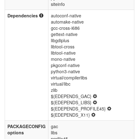
siteinfo
Dependencies
autoconf-native
automake-native
gcc-cross-i686
gettext-native
libgdiplus
libtool-cross
libtool-native
mono-native
pkgconf-native
python3-native
virtual/compilerlibs
virtual/libc
zlib
${EDEPENDS_GAC}
${EDEPENDS_LIBS}
${EDEPENDS_PROFILE45}
${EDEPENDS_X11}
PACKAGECONFIG
gac
options
libs
profile45