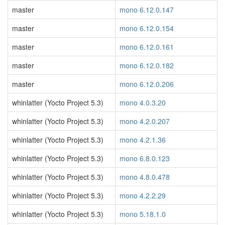
master
mono 6.12.0.147
master
mono 6.12.0.154
master
mono 6.12.0.161
master
mono 6.12.0.182
master
mono 6.12.0.206
whinlatter (Yocto Project 5.3)
mono 4.0.3.20
whinlatter (Yocto Project 5.3)
mono 4.2.0.207
whinlatter (Yocto Project 5.3)
mono 4.2.1.36
whinlatter (Yocto Project 5.3)
mono 6.8.0.123
whinlatter (Yocto Project 5.3)
mono 4.8.0.478
whinlatter (Yocto Project 5.3)
mono 4.2.2.29
whinlatter (Yocto Project 5.3)
mono 5.18.1.0