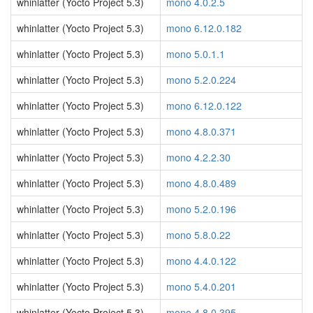
whinlatter (Yocto Project 5.3)
mono 4.0.2.5
whinlatter (Yocto Project 5.3)
mono 6.12.0.182
whinlatter (Yocto Project 5.3)
mono 5.0.1.1
whinlatter (Yocto Project 5.3)
mono 5.2.0.224
whinlatter (Yocto Project 5.3)
mono 6.12.0.122
whinlatter (Yocto Project 5.3)
mono 4.8.0.371
whinlatter (Yocto Project 5.3)
mono 4.2.2.30
whinlatter (Yocto Project 5.3)
mono 4.8.0.489
whinlatter (Yocto Project 5.3)
mono 5.2.0.196
whinlatter (Yocto Project 5.3)
mono 5.8.0.22
whinlatter (Yocto Project 5.3)
mono 4.4.0.122
whinlatter (Yocto Project 5.3)
mono 5.4.0.201
whinlatter (Yocto Project 5.3)
mono 4.8.0.395