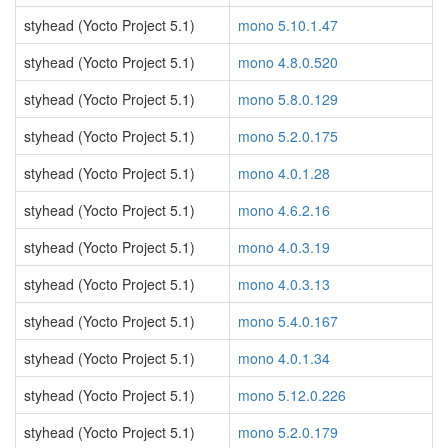
styhead (Yocto Project 5.1)
mono 5.10.1.47
styhead (Yocto Project 5.1)
mono 4.8.0.520
styhead (Yocto Project 5.1)
mono 5.8.0.129
styhead (Yocto Project 5.1)
mono 5.2.0.175
styhead (Yocto Project 5.1)
mono 4.0.1.28
styhead (Yocto Project 5.1)
mono 4.6.2.16
styhead (Yocto Project 5.1)
mono 4.0.3.19
styhead (Yocto Project 5.1)
mono 4.0.3.13
styhead (Yocto Project 5.1)
mono 5.4.0.167
styhead (Yocto Project 5.1)
mono 4.0.1.34
styhead (Yocto Project 5.1)
mono 5.12.0.226
styhead (Yocto Project 5.1)
mono 5.2.0.179