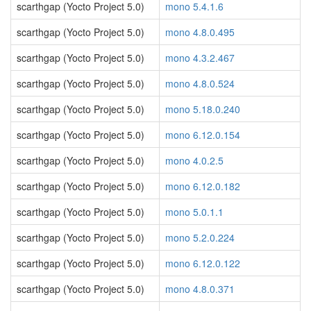
scarthgap (Yocto Project 5.0)
mono 5.4.1.6
scarthgap (Yocto Project 5.0)
mono 4.8.0.495
scarthgap (Yocto Project 5.0)
mono 4.3.2.467
scarthgap (Yocto Project 5.0)
mono 4.8.0.524
scarthgap (Yocto Project 5.0)
mono 5.18.0.240
scarthgap (Yocto Project 5.0)
mono 6.12.0.154
scarthgap (Yocto Project 5.0)
mono 4.0.2.5
scarthgap (Yocto Project 5.0)
mono 6.12.0.182
scarthgap (Yocto Project 5.0)
mono 5.0.1.1
scarthgap (Yocto Project 5.0)
mono 5.2.0.224
scarthgap (Yocto Project 5.0)
mono 6.12.0.122
scarthgap (Yocto Project 5.0)
mono 4.8.0.371