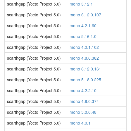
scarthgap (Yocto Project 5.0)
mono 3.12.1
scarthgap (Yocto Project 5.0)
mono 6.12.0.107
scarthgap (Yocto Project 5.0)
mono 4.2.1.60
scarthgap (Yocto Project 5.0)
mono 5.16.1.0
scarthgap (Yocto Project 5.0)
mono 4.2.1.102
scarthgap (Yocto Project 5.0)
mono 4.8.0.382
scarthgap (Yocto Project 5.0)
mono 6.12.0.161
scarthgap (Yocto Project 5.0)
mono 5.18.0.225
scarthgap (Yocto Project 5.0)
mono 4.2.2.10
scarthgap (Yocto Project 5.0)
mono 4.8.0.374
scarthgap (Yocto Project 5.0)
mono 5.0.0.48
scarthgap (Yocto Project 5.0)
mono 4.0.1