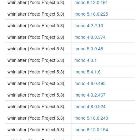
whinlatter (Yocto Project 5.3)
mono 6.12.0.161
whinlatter (Yocto Project 5.3)
mono 5.18.0.225
whinlatter (Yocto Project 5.3)
mono 4.2.2.10
whinlatter (Yocto Project 5.3)
mono 4.8.0.374
whinlatter (Yocto Project 5.3)
mono 5.0.0.48
whinlatter (Yocto Project 5.3)
mono 4.0.1
whinlatter (Yocto Project 5.3)
mono 5.4.1.6
whinlatter (Yocto Project 5.3)
mono 4.8.0.495
whinlatter (Yocto Project 5.3)
mono 4.3.2.467
whinlatter (Yocto Project 5.3)
mono 4.8.0.524
whinlatter (Yocto Project 5.3)
mono 5.18.0.240
whinlatter (Yocto Project 5.3)
mono 6.12.0.154