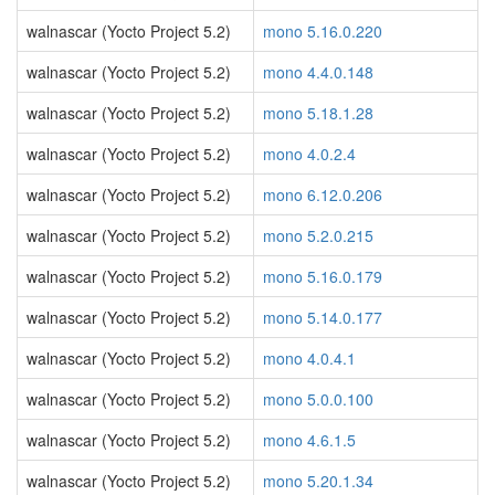
walnascar (Yocto Project 5.2)
mono 5.16.0.220
walnascar (Yocto Project 5.2)
mono 4.4.0.148
walnascar (Yocto Project 5.2)
mono 5.18.1.28
walnascar (Yocto Project 5.2)
mono 4.0.2.4
walnascar (Yocto Project 5.2)
mono 6.12.0.206
walnascar (Yocto Project 5.2)
mono 5.2.0.215
walnascar (Yocto Project 5.2)
mono 5.16.0.179
walnascar (Yocto Project 5.2)
mono 5.14.0.177
walnascar (Yocto Project 5.2)
mono 4.0.4.1
walnascar (Yocto Project 5.2)
mono 5.0.0.100
walnascar (Yocto Project 5.2)
mono 4.6.1.5
walnascar (Yocto Project 5.2)
mono 5.20.1.34