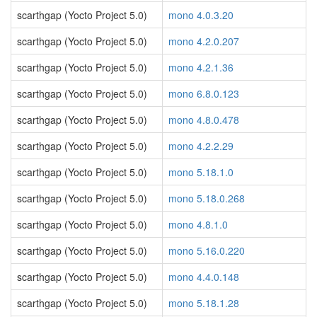
scarthgap (Yocto Project 5.0)
mono 4.0.3.20
scarthgap (Yocto Project 5.0)
mono 4.2.0.207
scarthgap (Yocto Project 5.0)
mono 4.2.1.36
scarthgap (Yocto Project 5.0)
mono 6.8.0.123
scarthgap (Yocto Project 5.0)
mono 4.8.0.478
scarthgap (Yocto Project 5.0)
mono 4.2.2.29
scarthgap (Yocto Project 5.0)
mono 5.18.1.0
scarthgap (Yocto Project 5.0)
mono 5.18.0.268
scarthgap (Yocto Project 5.0)
mono 4.8.1.0
scarthgap (Yocto Project 5.0)
mono 5.16.0.220
scarthgap (Yocto Project 5.0)
mono 4.4.0.148
scarthgap (Yocto Project 5.0)
mono 5.18.1.28