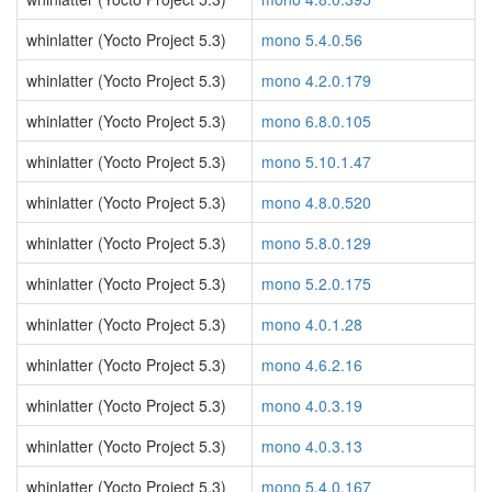
whinlatter (Yocto Project 5.3)
mono 5.4.0.56
whinlatter (Yocto Project 5.3)
mono 4.2.0.179
whinlatter (Yocto Project 5.3)
mono 6.8.0.105
whinlatter (Yocto Project 5.3)
mono 5.10.1.47
whinlatter (Yocto Project 5.3)
mono 4.8.0.520
whinlatter (Yocto Project 5.3)
mono 5.8.0.129
whinlatter (Yocto Project 5.3)
mono 5.2.0.175
whinlatter (Yocto Project 5.3)
mono 4.0.1.28
whinlatter (Yocto Project 5.3)
mono 4.6.2.16
whinlatter (Yocto Project 5.3)
mono 4.0.3.19
whinlatter (Yocto Project 5.3)
mono 4.0.3.13
whinlatter (Yocto Project 5.3)
mono 5.4.0.167