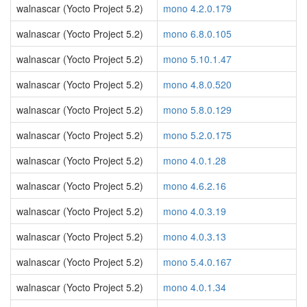
walnascar (Yocto Project 5.2)
mono 4.2.0.179
walnascar (Yocto Project 5.2)
mono 6.8.0.105
walnascar (Yocto Project 5.2)
mono 5.10.1.47
walnascar (Yocto Project 5.2)
mono 4.8.0.520
walnascar (Yocto Project 5.2)
mono 5.8.0.129
walnascar (Yocto Project 5.2)
mono 5.2.0.175
walnascar (Yocto Project 5.2)
mono 4.0.1.28
walnascar (Yocto Project 5.2)
mono 4.6.2.16
walnascar (Yocto Project 5.2)
mono 4.0.3.19
walnascar (Yocto Project 5.2)
mono 4.0.3.13
walnascar (Yocto Project 5.2)
mono 5.4.0.167
walnascar (Yocto Project 5.2)
mono 4.0.1.34