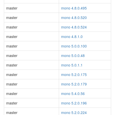
master
mono 4.8.0.495
master
mono 4.8.0.520
master
mono 4.8.0.524
master
mono 4.8.1.0
master
mono 5.0.0.100
master
mono 5.0.0.48
master
mono 5.0.1.1
master
mono 5.2.0.175
master
mono 5.2.0.179
master
mono 5.4.0.56
master
mono 5.2.0.196
master
mono 5.2.0.224