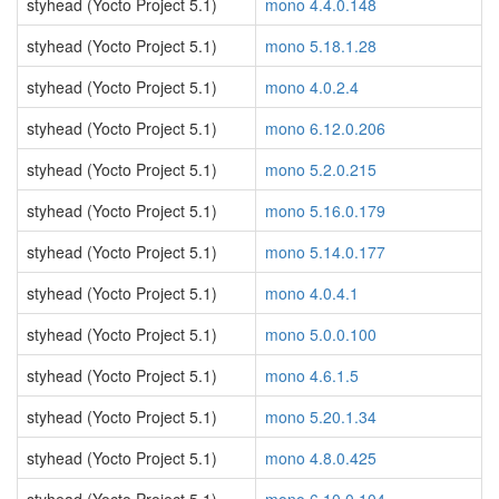
styhead (Yocto Project 5.1)
mono 4.4.0.148
styhead (Yocto Project 5.1)
mono 5.18.1.28
styhead (Yocto Project 5.1)
mono 4.0.2.4
styhead (Yocto Project 5.1)
mono 6.12.0.206
styhead (Yocto Project 5.1)
mono 5.2.0.215
styhead (Yocto Project 5.1)
mono 5.16.0.179
styhead (Yocto Project 5.1)
mono 5.14.0.177
styhead (Yocto Project 5.1)
mono 4.0.4.1
styhead (Yocto Project 5.1)
mono 5.0.0.100
styhead (Yocto Project 5.1)
mono 4.6.1.5
styhead (Yocto Project 5.1)
mono 5.20.1.34
styhead (Yocto Project 5.1)
mono 4.8.0.425