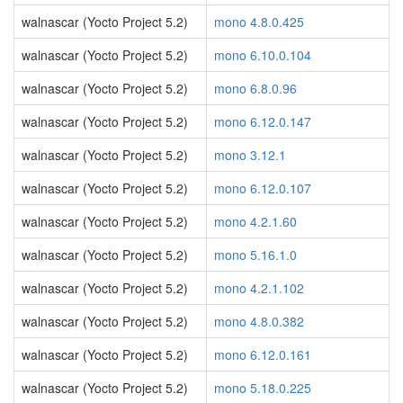
walnascar (Yocto Project 5.2)
mono 4.8.0.425
walnascar (Yocto Project 5.2)
mono 6.10.0.104
walnascar (Yocto Project 5.2)
mono 6.8.0.96
walnascar (Yocto Project 5.2)
mono 6.12.0.147
walnascar (Yocto Project 5.2)
mono 3.12.1
walnascar (Yocto Project 5.2)
mono 6.12.0.107
walnascar (Yocto Project 5.2)
mono 4.2.1.60
walnascar (Yocto Project 5.2)
mono 5.16.1.0
walnascar (Yocto Project 5.2)
mono 4.2.1.102
walnascar (Yocto Project 5.2)
mono 4.8.0.382
walnascar (Yocto Project 5.2)
mono 6.12.0.161
walnascar (Yocto Project 5.2)
mono 5.18.0.225