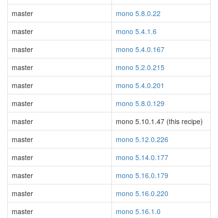
master
mono 5.8.0.22
master
mono 5.4.1.6
master
mono 5.4.0.167
master
mono 5.2.0.215
master
mono 5.4.0.201
master
mono 5.8.0.129
master
mono 5.10.1.47 (this recipe)
master
mono 5.12.0.226
master
mono 5.14.0.177
master
mono 5.16.0.179
master
mono 5.16.0.220
master
mono 5.16.1.0