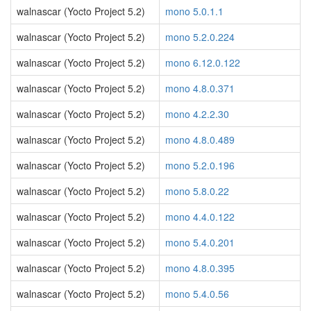
walnascar (Yocto Project 5.2)
mono 5.0.1.1
walnascar (Yocto Project 5.2)
mono 5.2.0.224
walnascar (Yocto Project 5.2)
mono 6.12.0.122
walnascar (Yocto Project 5.2)
mono 4.8.0.371
walnascar (Yocto Project 5.2)
mono 4.2.2.30
walnascar (Yocto Project 5.2)
mono 4.8.0.489
walnascar (Yocto Project 5.2)
mono 5.2.0.196
walnascar (Yocto Project 5.2)
mono 5.8.0.22
walnascar (Yocto Project 5.2)
mono 4.4.0.122
walnascar (Yocto Project 5.2)
mono 5.4.0.201
walnascar (Yocto Project 5.2)
mono 4.8.0.395
walnascar (Yocto Project 5.2)
mono 5.4.0.56