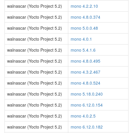
walnascar (Yocto Project 5.2)
mono 4.2.2.10
walnascar (Yocto Project 5.2)
mono 4.8.0.374
walnascar (Yocto Project 5.2)
mono 5.0.0.48
walnascar (Yocto Project 5.2)
mono 4.0.1
walnascar (Yocto Project 5.2)
mono 5.4.1.6
walnascar (Yocto Project 5.2)
mono 4.8.0.495
walnascar (Yocto Project 5.2)
mono 4.3.2.467
walnascar (Yocto Project 5.2)
mono 4.8.0.524
walnascar (Yocto Project 5.2)
mono 5.18.0.240
walnascar (Yocto Project 5.2)
mono 6.12.0.154
walnascar (Yocto Project 5.2)
mono 4.0.2.5
walnascar (Yocto Project 5.2)
mono 6.12.0.182