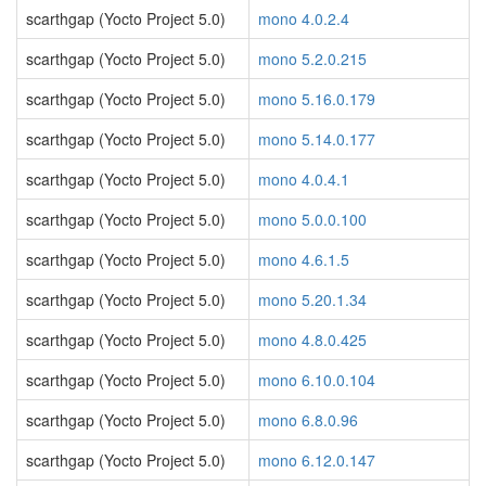
scarthgap (Yocto Project 5.0)
mono 4.0.2.4
scarthgap (Yocto Project 5.0)
mono 5.2.0.215
scarthgap (Yocto Project 5.0)
mono 5.16.0.179
scarthgap (Yocto Project 5.0)
mono 5.14.0.177
scarthgap (Yocto Project 5.0)
mono 4.0.4.1
scarthgap (Yocto Project 5.0)
mono 5.0.0.100
scarthgap (Yocto Project 5.0)
mono 4.6.1.5
scarthgap (Yocto Project 5.0)
mono 5.20.1.34
scarthgap (Yocto Project 5.0)
mono 4.8.0.425
scarthgap (Yocto Project 5.0)
mono 6.10.0.104
scarthgap (Yocto Project 5.0)
mono 6.8.0.96
scarthgap (Yocto Project 5.0)
mono 6.12.0.147