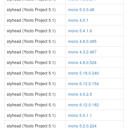
styhead (Yocto Project 5.1)
mono 5.0.0.48
styhead (Yocto Project 5.1)
mono 4.0.1
styhead (Yocto Project 5.1)
mono 5.4.1.6
styhead (Yocto Project 5.1)
mono 4.8.0.495
styhead (Yocto Project 5.1)
mono 4.3.2.467
styhead (Yocto Project 5.1)
mono 4.8.0.524
styhead (Yocto Project 5.1)
mono 5.18.0.240
styhead (Yocto Project 5.1)
mono 6.12.0.154
styhead (Yocto Project 5.1)
mono 4.0.2.5
styhead (Yocto Project 5.1)
mono 6.12.0.182
styhead (Yocto Project 5.1)
mono 5.0.1.1
styhead (Yocto Project 5.1)
mono 5.2.0.224