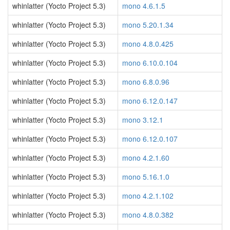
whinlatter (Yocto Project 5.3)
mono 4.6.1.5
whinlatter (Yocto Project 5.3)
mono 5.20.1.34
whinlatter (Yocto Project 5.3)
mono 4.8.0.425
whinlatter (Yocto Project 5.3)
mono 6.10.0.104
whinlatter (Yocto Project 5.3)
mono 6.8.0.96
whinlatter (Yocto Project 5.3)
mono 6.12.0.147
whinlatter (Yocto Project 5.3)
mono 3.12.1
whinlatter (Yocto Project 5.3)
mono 6.12.0.107
whinlatter (Yocto Project 5.3)
mono 4.2.1.60
whinlatter (Yocto Project 5.3)
mono 5.16.1.0
whinlatter (Yocto Project 5.3)
mono 4.2.1.102
whinlatter (Yocto Project 5.3)
mono 4.8.0.382