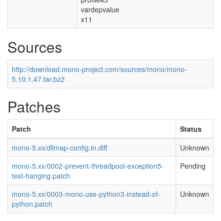
vardepvalue
x11
Sources
http://download.mono-project.com/sources/mono/mono-
5.10.1.47.tar.bz2
Patches
Patch
Status
mono-5.xx/dllmap-config.in.diff
Unknown
mono-5.xx/0002-prevent-threadpool-exception5-
Pending
test-hanging.patch
mono-5.xx/0003-mono-use-python3-instead-of-
Unknown
python.patch