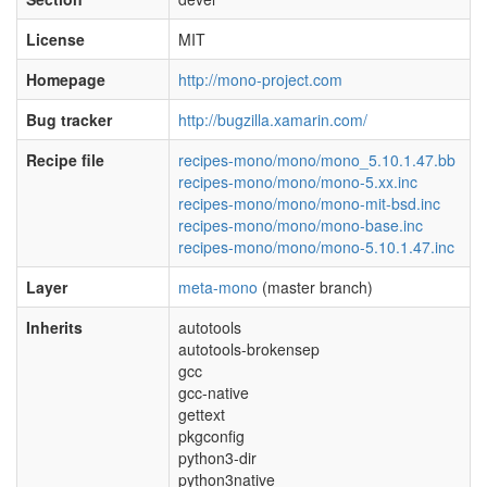
License
MIT
Homepage
http://mono-project.com
Bug tracker
http://bugzilla.xamarin.com/
Recipe file
recipes-mono/mono/mono_5.10.1.47.bb
recipes-mono/mono/mono-5.xx.inc
recipes-mono/mono/mono-mit-bsd.inc
recipes-mono/mono/mono-base.inc
recipes-mono/mono/mono-5.10.1.47.inc
Layer
meta-mono
(master branch)
Inherits
autotools
autotools-brokensep
gcc
gcc-native
gettext
pkgconfig
python3-dir
python3native