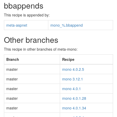
bbappends
This recipe is appended by:
meta-aspnet
mono_%.bbappend
Other branches
This recipe in other branches of meta-mono:
Branch
Recipe
master
mono 4.0.2.5
master
mono 3.12.1
master
mono 4.0.1
master
mono 4.0.1.28
master
mono 4.0.1.34