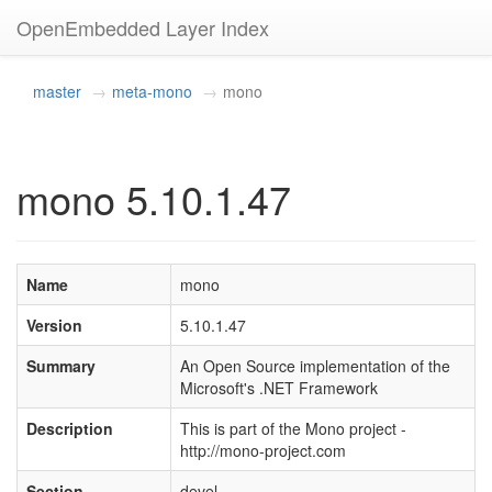
OpenEmbedded Layer Index
master
meta-mono
mono
mono 5.10.1.47
Name
mono
Version
5.10.1.47
Summary
An Open Source implementation of the
Microsoft's .NET Framework
Description
This is part of the Mono project -
http://mono-project.com
Section
devel