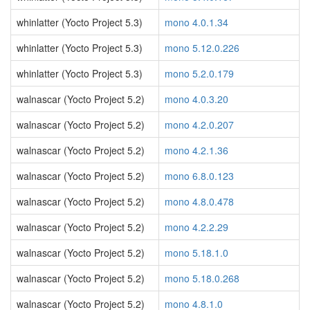
whinlatter (Yocto Project 5.3)
mono 4.0.1.34
whinlatter (Yocto Project 5.3)
mono 5.12.0.226
whinlatter (Yocto Project 5.3)
mono 5.2.0.179
walnascar (Yocto Project 5.2)
mono 4.0.3.20
walnascar (Yocto Project 5.2)
mono 4.2.0.207
walnascar (Yocto Project 5.2)
mono 4.2.1.36
walnascar (Yocto Project 5.2)
mono 6.8.0.123
walnascar (Yocto Project 5.2)
mono 4.8.0.478
walnascar (Yocto Project 5.2)
mono 4.2.2.29
walnascar (Yocto Project 5.2)
mono 5.18.1.0
walnascar (Yocto Project 5.2)
mono 5.18.0.268
walnascar (Yocto Project 5.2)
mono 4.8.1.0