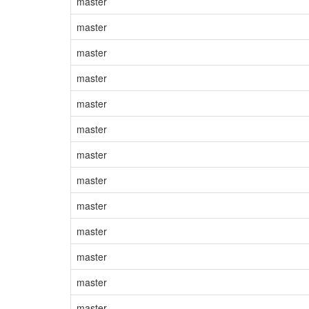
master
master
master
master
master
master
master
master
master
master
master
master
master