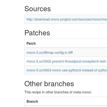
Sources
http://download.mono-project.com/sources/mono/mon
Patches
Patch
mono-5.xx/dllmap-config.in.diff
mono-5.xx/0002-prevent-threadpool-exception5-test
mono-5.xx/0003-mono-use-python3-instead-of-pytho
Other branches
This recipe in other branches of meta-mono:
Branch