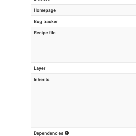
Homepage
Bug tracker
Recipe file
Layer
Inherits
Dependencies