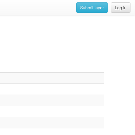
Submit layer
Log in