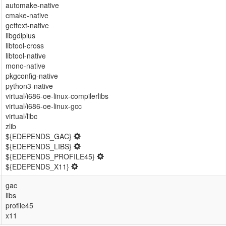
automake-native
cmake-native
gettext-native
libgdiplus
libtool-cross
libtool-native
mono-native
pkgconfig-native
python3-native
virtual/i686-oe-linux-compilerlibs
virtual/i686-oe-linux-gcc
virtual/libc
zlib
${EDEPENDS_GAC}
${EDEPENDS_LIBS}
${EDEPENDS_PROFILE45}
${EDEPENDS_X11}
gac
libs
profile45
x11