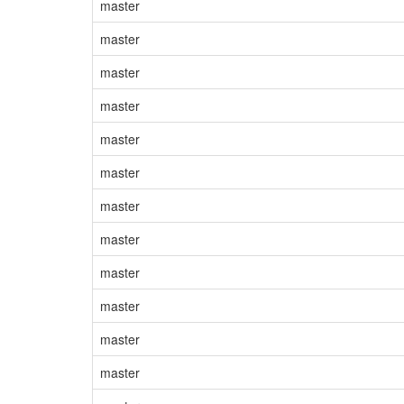
master
master
master
master
master
master
master
master
master
master
master
master