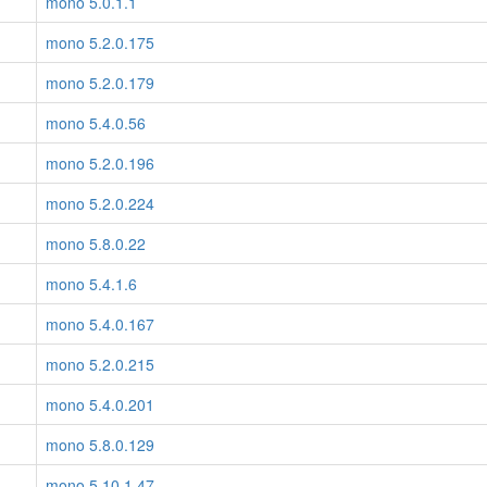
mono 5.0.1.1
mono 5.2.0.175
mono 5.2.0.179
mono 5.4.0.56
mono 5.2.0.196
mono 5.2.0.224
mono 5.8.0.22
mono 5.4.1.6
mono 5.4.0.167
mono 5.2.0.215
mono 5.4.0.201
mono 5.8.0.129
mono 5.10.1.47