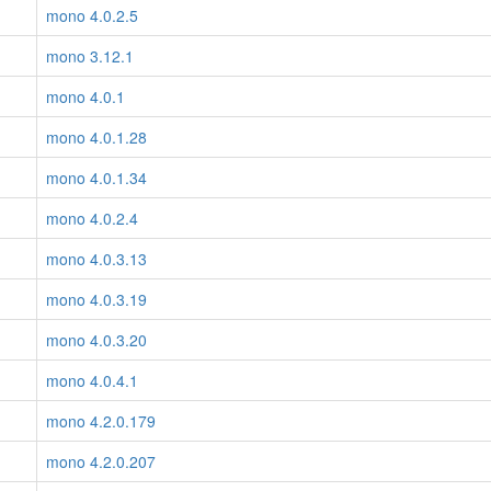
mono 4.0.2.5
mono 3.12.1
mono 4.0.1
mono 4.0.1.28
mono 4.0.1.34
mono 4.0.2.4
mono 4.0.3.13
mono 4.0.3.19
mono 4.0.3.20
mono 4.0.4.1
mono 4.2.0.179
mono 4.2.0.207