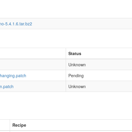
o-5.4.1.6.tar.bz2
Status
Unknown
-hanging.patch
Pending
n.patch
Unknown
Recipe