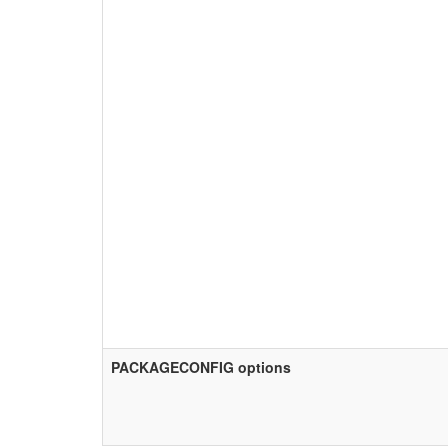
PACKAGECONFIG options