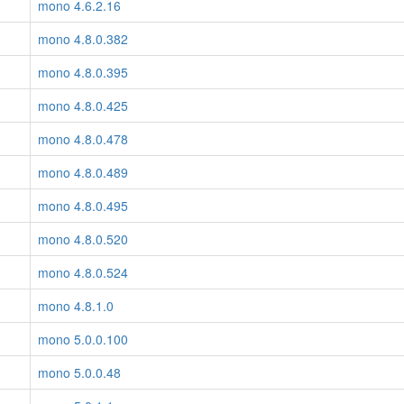
mono 4.6.2.16
mono 4.8.0.382
mono 4.8.0.395
mono 4.8.0.425
mono 4.8.0.478
mono 4.8.0.489
mono 4.8.0.495
mono 4.8.0.520
mono 4.8.0.524
mono 4.8.1.0
mono 5.0.0.100
mono 5.0.0.48