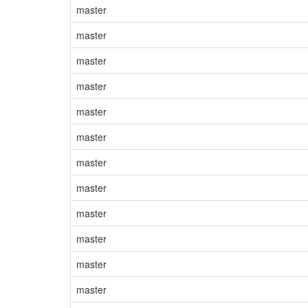
master
master
master
master
master
master
master
master
master
master
master
master