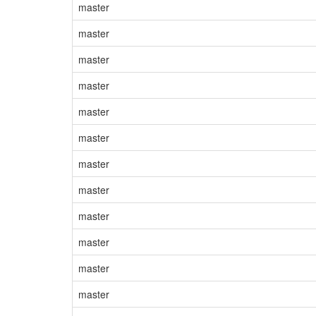
master
master
master
master
master
master
master
master
master
master
master
master