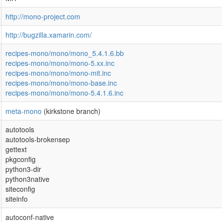
http://mono-project.com
http://bugzilla.xamarin.com/
recipes-mono/mono/mono_5.4.1.6.bb
recipes-mono/mono/mono-5.xx.inc
recipes-mono/mono/mono-mit.inc
recipes-mono/mono/mono-base.inc
recipes-mono/mono/mono-5.4.1.6.inc
meta-mono
(kirkstone branch)
autotools
autotools-brokensep
gettext
pkgconfig
python3-dir
python3native
siteconfig
siteinfo
autoconf-native