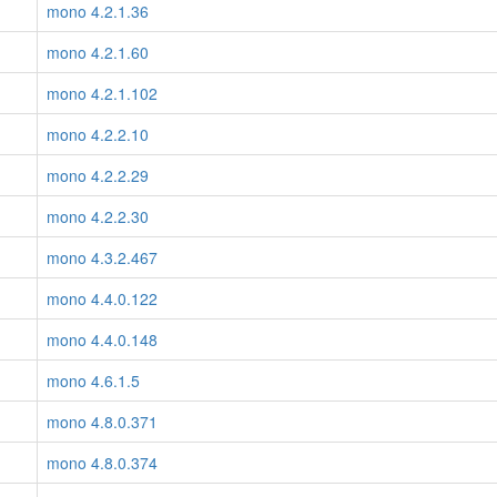
mono 4.2.1.36
mono 4.2.1.60
mono 4.2.1.102
mono 4.2.2.10
mono 4.2.2.29
mono 4.2.2.30
mono 4.3.2.467
mono 4.4.0.122
mono 4.4.0.148
mono 4.6.1.5
mono 4.8.0.371
mono 4.8.0.374