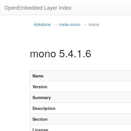
OpenEmbedded Layer Index
kirkstone
meta-mono
mono
mono 5.4.1.6
Name
Version
Summary
Description
Section
License