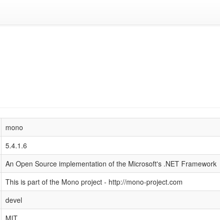
mono
5.4.1.6
An Open Source implementation of the Microsoft's .NET Framework
This is part of the Mono project - http://mono-project.com
devel
MIT