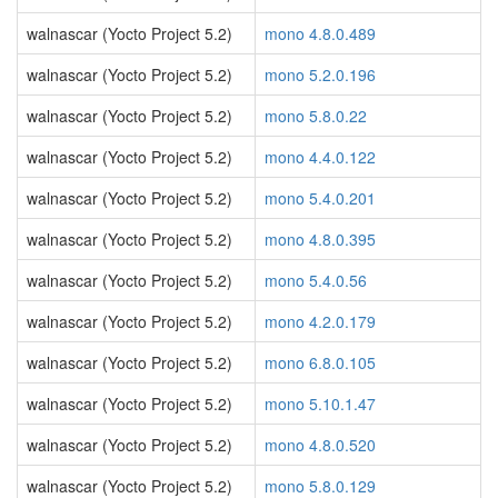
walnascar (Yocto Project 5.2)
mono 4.8.0.489
walnascar (Yocto Project 5.2)
mono 5.2.0.196
walnascar (Yocto Project 5.2)
mono 5.8.0.22
walnascar (Yocto Project 5.2)
mono 4.4.0.122
walnascar (Yocto Project 5.2)
mono 5.4.0.201
walnascar (Yocto Project 5.2)
mono 4.8.0.395
walnascar (Yocto Project 5.2)
mono 5.4.0.56
walnascar (Yocto Project 5.2)
mono 4.2.0.179
walnascar (Yocto Project 5.2)
mono 6.8.0.105
walnascar (Yocto Project 5.2)
mono 5.10.1.47
walnascar (Yocto Project 5.2)
mono 4.8.0.520
walnascar (Yocto Project 5.2)
mono 5.8.0.129