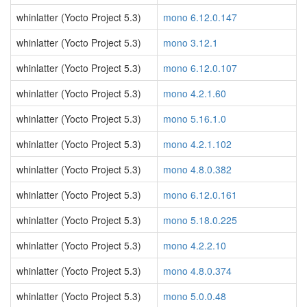
whinlatter (Yocto Project 5.3)
mono 6.12.0.147
whinlatter (Yocto Project 5.3)
mono 3.12.1
whinlatter (Yocto Project 5.3)
mono 6.12.0.107
whinlatter (Yocto Project 5.3)
mono 4.2.1.60
whinlatter (Yocto Project 5.3)
mono 5.16.1.0
whinlatter (Yocto Project 5.3)
mono 4.2.1.102
whinlatter (Yocto Project 5.3)
mono 4.8.0.382
whinlatter (Yocto Project 5.3)
mono 6.12.0.161
whinlatter (Yocto Project 5.3)
mono 5.18.0.225
whinlatter (Yocto Project 5.3)
mono 4.2.2.10
whinlatter (Yocto Project 5.3)
mono 4.8.0.374
whinlatter (Yocto Project 5.3)
mono 5.0.0.48