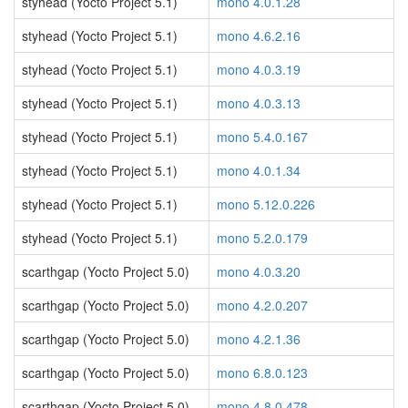
styhead (Yocto Project 5.1)
mono 4.0.1.28
styhead (Yocto Project 5.1)
mono 4.6.2.16
styhead (Yocto Project 5.1)
mono 4.0.3.19
styhead (Yocto Project 5.1)
mono 4.0.3.13
styhead (Yocto Project 5.1)
mono 5.4.0.167
styhead (Yocto Project 5.1)
mono 4.0.1.34
styhead (Yocto Project 5.1)
mono 5.12.0.226
styhead (Yocto Project 5.1)
mono 5.2.0.179
scarthgap (Yocto Project 5.0)
mono 4.0.3.20
scarthgap (Yocto Project 5.0)
mono 4.2.0.207
scarthgap (Yocto Project 5.0)
mono 4.2.1.36
scarthgap (Yocto Project 5.0)
mono 6.8.0.123
scarthgap (Yocto Project 5.0)
mono 4.8.0.478