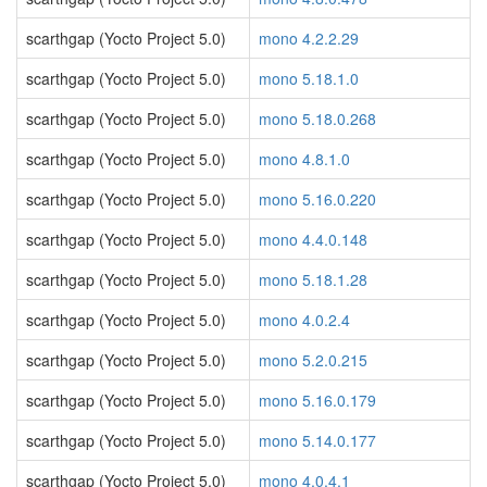
scarthgap (Yocto Project 5.0)
mono 4.2.2.29
scarthgap (Yocto Project 5.0)
mono 5.18.1.0
scarthgap (Yocto Project 5.0)
mono 5.18.0.268
scarthgap (Yocto Project 5.0)
mono 4.8.1.0
scarthgap (Yocto Project 5.0)
mono 5.16.0.220
scarthgap (Yocto Project 5.0)
mono 4.4.0.148
scarthgap (Yocto Project 5.0)
mono 5.18.1.28
scarthgap (Yocto Project 5.0)
mono 4.0.2.4
scarthgap (Yocto Project 5.0)
mono 5.2.0.215
scarthgap (Yocto Project 5.0)
mono 5.16.0.179
scarthgap (Yocto Project 5.0)
mono 5.14.0.177
scarthgap (Yocto Project 5.0)
mono 4.0.4.1