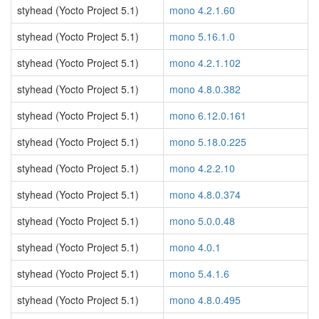
styhead (Yocto Project 5.1)
mono 4.2.1.60
styhead (Yocto Project 5.1)
mono 5.16.1.0
styhead (Yocto Project 5.1)
mono 4.2.1.102
styhead (Yocto Project 5.1)
mono 4.8.0.382
styhead (Yocto Project 5.1)
mono 6.12.0.161
styhead (Yocto Project 5.1)
mono 5.18.0.225
styhead (Yocto Project 5.1)
mono 4.2.2.10
styhead (Yocto Project 5.1)
mono 4.8.0.374
styhead (Yocto Project 5.1)
mono 5.0.0.48
styhead (Yocto Project 5.1)
mono 4.0.1
styhead (Yocto Project 5.1)
mono 5.4.1.6
styhead (Yocto Project 5.1)
mono 4.8.0.495