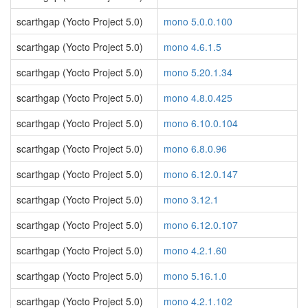
scarthgap (Yocto Project 5.0)
mono 5.0.0.100
scarthgap (Yocto Project 5.0)
mono 4.6.1.5
scarthgap (Yocto Project 5.0)
mono 5.20.1.34
scarthgap (Yocto Project 5.0)
mono 4.8.0.425
scarthgap (Yocto Project 5.0)
mono 6.10.0.104
scarthgap (Yocto Project 5.0)
mono 6.8.0.96
scarthgap (Yocto Project 5.0)
mono 6.12.0.147
scarthgap (Yocto Project 5.0)
mono 3.12.1
scarthgap (Yocto Project 5.0)
mono 6.12.0.107
scarthgap (Yocto Project 5.0)
mono 4.2.1.60
scarthgap (Yocto Project 5.0)
mono 5.16.1.0
scarthgap (Yocto Project 5.0)
mono 4.2.1.102