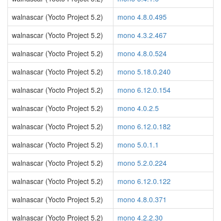
walnascar (Yocto Project 5.2)
mono 4.8.0.495
walnascar (Yocto Project 5.2)
mono 4.3.2.467
walnascar (Yocto Project 5.2)
mono 4.8.0.524
walnascar (Yocto Project 5.2)
mono 5.18.0.240
walnascar (Yocto Project 5.2)
mono 6.12.0.154
walnascar (Yocto Project 5.2)
mono 4.0.2.5
walnascar (Yocto Project 5.2)
mono 6.12.0.182
walnascar (Yocto Project 5.2)
mono 5.0.1.1
walnascar (Yocto Project 5.2)
mono 5.2.0.224
walnascar (Yocto Project 5.2)
mono 6.12.0.122
walnascar (Yocto Project 5.2)
mono 4.8.0.371
walnascar (Yocto Project 5.2)
mono 4.2.2.30