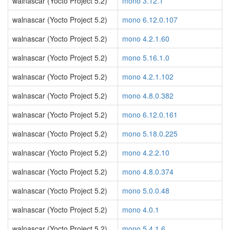
walnascar (Yocto Project 5.2)
mono 3.12.1
walnascar (Yocto Project 5.2)
mono 6.12.0.107
walnascar (Yocto Project 5.2)
mono 4.2.1.60
walnascar (Yocto Project 5.2)
mono 5.16.1.0
walnascar (Yocto Project 5.2)
mono 4.2.1.102
walnascar (Yocto Project 5.2)
mono 4.8.0.382
walnascar (Yocto Project 5.2)
mono 6.12.0.161
walnascar (Yocto Project 5.2)
mono 5.18.0.225
walnascar (Yocto Project 5.2)
mono 4.2.2.10
walnascar (Yocto Project 5.2)
mono 4.8.0.374
walnascar (Yocto Project 5.2)
mono 5.0.0.48
walnascar (Yocto Project 5.2)
mono 4.0.1
walnascar (Yocto Project 5.2)
mono 5.4.1.6