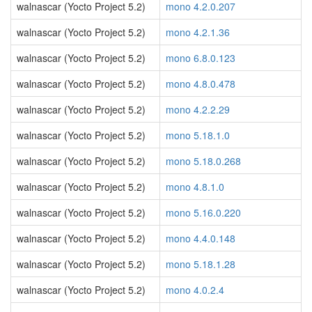
walnascar (Yocto Project 5.2)
mono 4.2.0.207
walnascar (Yocto Project 5.2)
mono 4.2.1.36
walnascar (Yocto Project 5.2)
mono 6.8.0.123
walnascar (Yocto Project 5.2)
mono 4.8.0.478
walnascar (Yocto Project 5.2)
mono 4.2.2.29
walnascar (Yocto Project 5.2)
mono 5.18.1.0
walnascar (Yocto Project 5.2)
mono 5.18.0.268
walnascar (Yocto Project 5.2)
mono 4.8.1.0
walnascar (Yocto Project 5.2)
mono 5.16.0.220
walnascar (Yocto Project 5.2)
mono 4.4.0.148
walnascar (Yocto Project 5.2)
mono 5.18.1.28
walnascar (Yocto Project 5.2)
mono 4.0.2.4