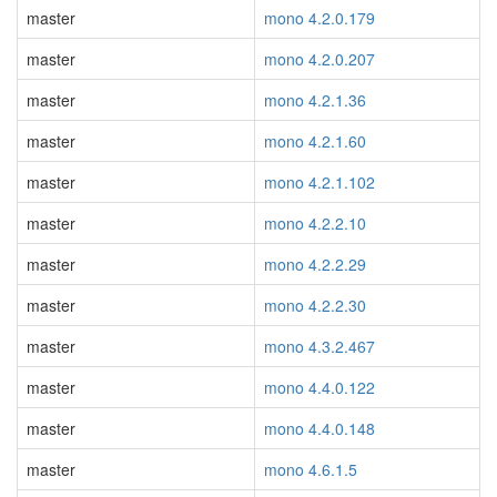
master
mono 4.2.0.179
master
mono 4.2.0.207
master
mono 4.2.1.36
master
mono 4.2.1.60
master
mono 4.2.1.102
master
mono 4.2.2.10
master
mono 4.2.2.29
master
mono 4.2.2.30
master
mono 4.3.2.467
master
mono 4.4.0.122
master
mono 4.4.0.148
master
mono 4.6.1.5