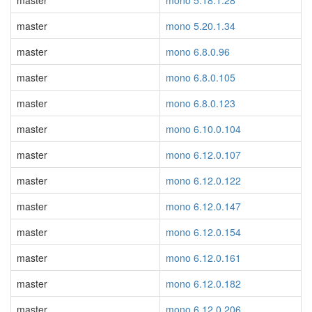
master
mono 5.18.1.28
master
mono 5.20.1.34
master
mono 6.8.0.96
master
mono 6.8.0.105
master
mono 6.8.0.123
master
mono 6.10.0.104
master
mono 6.12.0.107
master
mono 6.12.0.122
master
mono 6.12.0.147
master
mono 6.12.0.154
master
mono 6.12.0.161
master
mono 6.12.0.182
master
mono 6.12.0.206