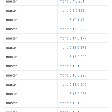
master
mono 5.4.0.201
master
mono 5.8.0.129
master
mono 5.10.1.47
master
mono 5.12.0.226
master
mono 5.14.0.177
master
mono 5.16.0.179
master
mono 5.16.0.220
master
mono 5.16.1.0
master
mono 5.18.0.225
master
mono 5.18.0.240
master
mono 5.18.0.268
master
mono 5.18.1.0