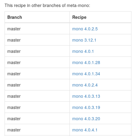
This recipe in other branches of meta-mono:
Branch
Recipe
master
mono 4.0.2.5
master
mono 3.12.1
master
mono 4.0.1
master
mono 4.0.1.28
master
mono 4.0.1.34
master
mono 4.0.2.4
master
mono 4.0.3.13
master
mono 4.0.3.19
master
mono 4.0.3.20
master
mono 4.0.4.1