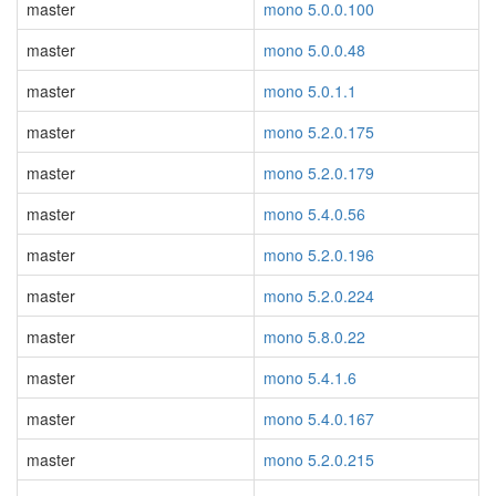
master
mono 5.0.0.100
master
mono 5.0.0.48
master
mono 5.0.1.1
master
mono 5.2.0.175
master
mono 5.2.0.179
master
mono 5.4.0.56
master
mono 5.2.0.196
master
mono 5.2.0.224
master
mono 5.8.0.22
master
mono 5.4.1.6
master
mono 5.4.0.167
master
mono 5.2.0.215