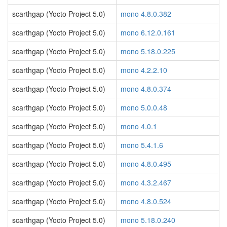
scarthgap (Yocto Project 5.0)
mono 4.8.0.382
scarthgap (Yocto Project 5.0)
mono 6.12.0.161
scarthgap (Yocto Project 5.0)
mono 5.18.0.225
scarthgap (Yocto Project 5.0)
mono 4.2.2.10
scarthgap (Yocto Project 5.0)
mono 4.8.0.374
scarthgap (Yocto Project 5.0)
mono 5.0.0.48
scarthgap (Yocto Project 5.0)
mono 4.0.1
scarthgap (Yocto Project 5.0)
mono 5.4.1.6
scarthgap (Yocto Project 5.0)
mono 4.8.0.495
scarthgap (Yocto Project 5.0)
mono 4.3.2.467
scarthgap (Yocto Project 5.0)
mono 4.8.0.524
scarthgap (Yocto Project 5.0)
mono 5.18.0.240