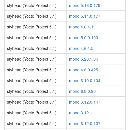
styhead (Yocto Project 5.1)
mono 5.16.0.179
styhead (Yocto Project 5.1)
mono 5.14.0.177
styhead (Yocto Project 5.1)
mono 4.0.4.1
styhead (Yocto Project 5.1)
mono 5.0.0.100
styhead (Yocto Project 5.1)
mono 4.6.1.5
styhead (Yocto Project 5.1)
mono 5.20.1.34
styhead (Yocto Project 5.1)
mono 4.8.0.425
styhead (Yocto Project 5.1)
mono 6.10.0.104
styhead (Yocto Project 5.1)
mono 6.8.0.96
styhead (Yocto Project 5.1)
mono 6.12.0.147
styhead (Yocto Project 5.1)
mono 3.12.1
styhead (Yocto Project 5.1)
mono 6.12.0.107