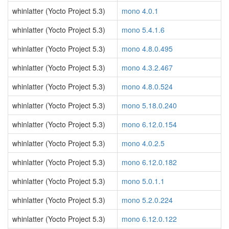
whinlatter (Yocto Project 5.3)
mono 4.0.1
whinlatter (Yocto Project 5.3)
mono 5.4.1.6
whinlatter (Yocto Project 5.3)
mono 4.8.0.495
whinlatter (Yocto Project 5.3)
mono 4.3.2.467
whinlatter (Yocto Project 5.3)
mono 4.8.0.524
whinlatter (Yocto Project 5.3)
mono 5.18.0.240
whinlatter (Yocto Project 5.3)
mono 6.12.0.154
whinlatter (Yocto Project 5.3)
mono 4.0.2.5
whinlatter (Yocto Project 5.3)
mono 6.12.0.182
whinlatter (Yocto Project 5.3)
mono 5.0.1.1
whinlatter (Yocto Project 5.3)
mono 5.2.0.224
whinlatter (Yocto Project 5.3)
mono 6.12.0.122