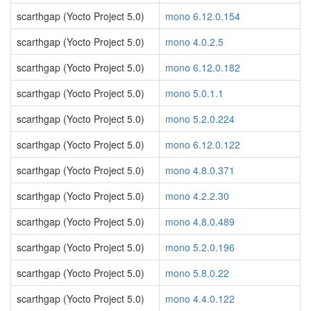
scarthgap (Yocto Project 5.0)
mono 6.12.0.154
scarthgap (Yocto Project 5.0)
mono 4.0.2.5
scarthgap (Yocto Project 5.0)
mono 6.12.0.182
scarthgap (Yocto Project 5.0)
mono 5.0.1.1
scarthgap (Yocto Project 5.0)
mono 5.2.0.224
scarthgap (Yocto Project 5.0)
mono 6.12.0.122
scarthgap (Yocto Project 5.0)
mono 4.8.0.371
scarthgap (Yocto Project 5.0)
mono 4.2.2.30
scarthgap (Yocto Project 5.0)
mono 4.8.0.489
scarthgap (Yocto Project 5.0)
mono 5.2.0.196
scarthgap (Yocto Project 5.0)
mono 5.8.0.22
scarthgap (Yocto Project 5.0)
mono 4.4.0.122