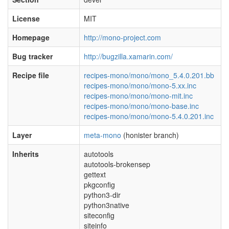
License
MIT
Homepage
http://mono-project.com
Bug tracker
http://bugzilla.xamarin.com/
Recipe file
recipes-mono/mono/mono_5.4.0.201.bb
recipes-mono/mono/mono-5.xx.inc
recipes-mono/mono/mono-mit.inc
recipes-mono/mono/mono-base.inc
recipes-mono/mono/mono-5.4.0.201.inc
Layer
meta-mono
(honister branch)
Inherits
autotools
autotools-brokensep
gettext
pkgconfig
python3-dir
python3native
siteconfig
siteinfo