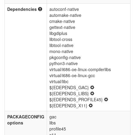
Dependencies
autoconf-native
automake-native
cmake-native
gettext-native
libgdiplus
libtool-cross
libtool-native
mono-native
pkgconfig-native
python3-native
virtual/i686-oe-linux-compilerlibs
virtual/i686-oe-linux-gcc
virtual/libc
${EDEPENDS_GAC}
${EDEPENDS_LIBS}
${EDEPENDS_PROFILE45}
${EDEPENDS_X11}
PACKAGECONFIG
gac
options
libs
profile45
x11