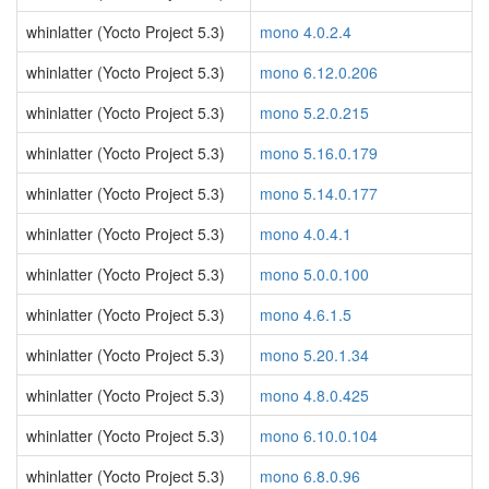
whinlatter (Yocto Project 5.3)
mono 4.0.2.4
whinlatter (Yocto Project 5.3)
mono 6.12.0.206
whinlatter (Yocto Project 5.3)
mono 5.2.0.215
whinlatter (Yocto Project 5.3)
mono 5.16.0.179
whinlatter (Yocto Project 5.3)
mono 5.14.0.177
whinlatter (Yocto Project 5.3)
mono 4.0.4.1
whinlatter (Yocto Project 5.3)
mono 5.0.0.100
whinlatter (Yocto Project 5.3)
mono 4.6.1.5
whinlatter (Yocto Project 5.3)
mono 5.20.1.34
whinlatter (Yocto Project 5.3)
mono 4.8.0.425
whinlatter (Yocto Project 5.3)
mono 6.10.0.104
whinlatter (Yocto Project 5.3)
mono 6.8.0.96