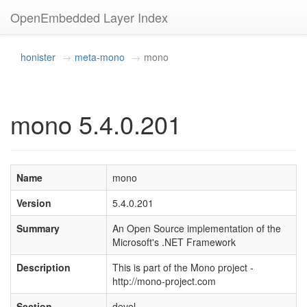
OpenEmbedded Layer Index
honister
meta-mono
mono
mono 5.4.0.201
Name
mono
Version
5.4.0.201
Summary
An Open Source implementation of the
Microsoft's .NET Framework
Description
This is part of the Mono project -
http://mono-project.com
Section
devel