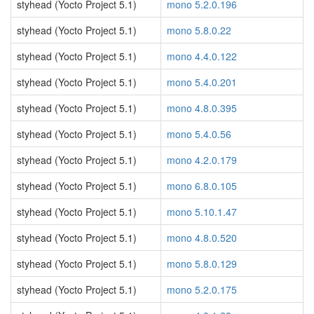
styhead (Yocto Project 5.1)
mono 5.2.0.196
styhead (Yocto Project 5.1)
mono 5.8.0.22
styhead (Yocto Project 5.1)
mono 4.4.0.122
styhead (Yocto Project 5.1)
mono 5.4.0.201
styhead (Yocto Project 5.1)
mono 4.8.0.395
styhead (Yocto Project 5.1)
mono 5.4.0.56
styhead (Yocto Project 5.1)
mono 4.2.0.179
styhead (Yocto Project 5.1)
mono 6.8.0.105
styhead (Yocto Project 5.1)
mono 5.10.1.47
styhead (Yocto Project 5.1)
mono 4.8.0.520
styhead (Yocto Project 5.1)
mono 5.8.0.129
styhead (Yocto Project 5.1)
mono 5.2.0.175