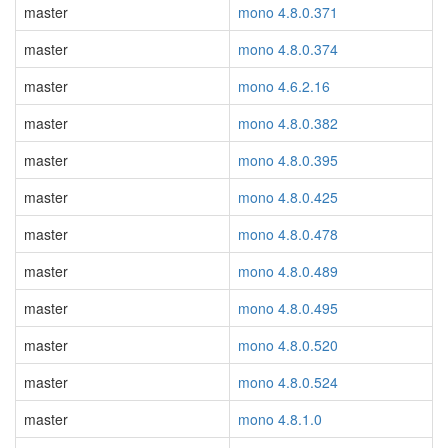
master
mono 4.8.0.371
master
mono 4.8.0.374
master
mono 4.6.2.16
master
mono 4.8.0.382
master
mono 4.8.0.395
master
mono 4.8.0.425
master
mono 4.8.0.478
master
mono 4.8.0.489
master
mono 4.8.0.495
master
mono 4.8.0.520
master
mono 4.8.0.524
master
mono 4.8.1.0