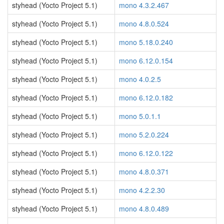
styhead (Yocto Project 5.1)
mono 4.3.2.467
styhead (Yocto Project 5.1)
mono 4.8.0.524
styhead (Yocto Project 5.1)
mono 5.18.0.240
styhead (Yocto Project 5.1)
mono 6.12.0.154
styhead (Yocto Project 5.1)
mono 4.0.2.5
styhead (Yocto Project 5.1)
mono 6.12.0.182
styhead (Yocto Project 5.1)
mono 5.0.1.1
styhead (Yocto Project 5.1)
mono 5.2.0.224
styhead (Yocto Project 5.1)
mono 6.12.0.122
styhead (Yocto Project 5.1)
mono 4.8.0.371
styhead (Yocto Project 5.1)
mono 4.2.2.30
styhead (Yocto Project 5.1)
mono 4.8.0.489