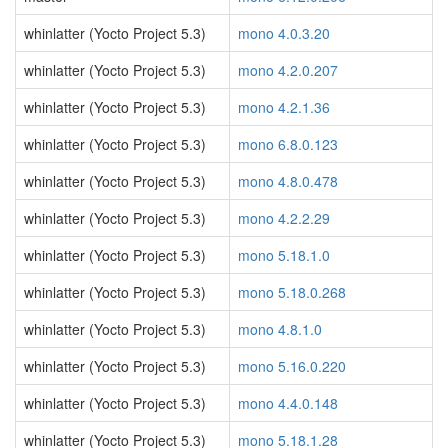
whinlatter (Yocto Project 5.3)
mono 4.0.3.20
whinlatter (Yocto Project 5.3)
mono 4.2.0.207
whinlatter (Yocto Project 5.3)
mono 4.2.1.36
whinlatter (Yocto Project 5.3)
mono 6.8.0.123
whinlatter (Yocto Project 5.3)
mono 4.8.0.478
whinlatter (Yocto Project 5.3)
mono 4.2.2.29
whinlatter (Yocto Project 5.3)
mono 5.18.1.0
whinlatter (Yocto Project 5.3)
mono 5.18.0.268
whinlatter (Yocto Project 5.3)
mono 4.8.1.0
whinlatter (Yocto Project 5.3)
mono 5.16.0.220
whinlatter (Yocto Project 5.3)
mono 4.4.0.148
whinlatter (Yocto Project 5.3)
mono 5.18.1.28