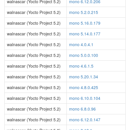
walnascar (Yocto Project 5.2)
mono 6.12.0.206
walnascar (Yocto Project 5.2)
mono 5.2.0.215
walnascar (Yocto Project 5.2)
mono 5.16.0.179
walnascar (Yocto Project 5.2)
mono 5.14.0.177
walnascar (Yocto Project 5.2)
mono 4.0.4.1
walnascar (Yocto Project 5.2)
mono 5.0.0.100
walnascar (Yocto Project 5.2)
mono 4.6.1.5
walnascar (Yocto Project 5.2)
mono 5.20.1.34
walnascar (Yocto Project 5.2)
mono 4.8.0.425
walnascar (Yocto Project 5.2)
mono 6.10.0.104
walnascar (Yocto Project 5.2)
mono 6.8.0.96
walnascar (Yocto Project 5.2)
mono 6.12.0.147