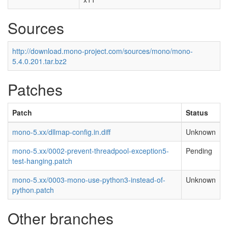
Sources
http://download.mono-project.com/sources/mono/mono-
5.4.0.201.tar.bz2
Patches
Patch
Status
mono-5.xx/dllmap-config.in.diff
Unknown
mono-5.xx/0002-prevent-threadpool-exception5-
Pending
test-hanging.patch
mono-5.xx/0003-mono-use-python3-instead-of-
Unknown
python.patch
Other branches