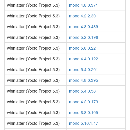
whinlatter (Yocto Project 5.3)
mono 4.8.0.371
whinlatter (Yocto Project 5.3)
mono 4.2.2.30
whinlatter (Yocto Project 5.3)
mono 4.8.0.489
whinlatter (Yocto Project 5.3)
mono 5.2.0.196
whinlatter (Yocto Project 5.3)
mono 5.8.0.22
whinlatter (Yocto Project 5.3)
mono 4.4.0.122
whinlatter (Yocto Project 5.3)
mono 5.4.0.201
whinlatter (Yocto Project 5.3)
mono 4.8.0.395
whinlatter (Yocto Project 5.3)
mono 5.4.0.56
whinlatter (Yocto Project 5.3)
mono 4.2.0.179
whinlatter (Yocto Project 5.3)
mono 6.8.0.105
whinlatter (Yocto Project 5.3)
mono 5.10.1.47