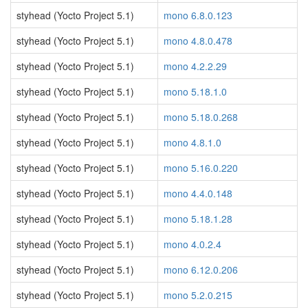
styhead (Yocto Project 5.1)
mono 6.8.0.123
styhead (Yocto Project 5.1)
mono 4.8.0.478
styhead (Yocto Project 5.1)
mono 4.2.2.29
styhead (Yocto Project 5.1)
mono 5.18.1.0
styhead (Yocto Project 5.1)
mono 5.18.0.268
styhead (Yocto Project 5.1)
mono 4.8.1.0
styhead (Yocto Project 5.1)
mono 5.16.0.220
styhead (Yocto Project 5.1)
mono 4.4.0.148
styhead (Yocto Project 5.1)
mono 5.18.1.28
styhead (Yocto Project 5.1)
mono 4.0.2.4
styhead (Yocto Project 5.1)
mono 6.12.0.206
styhead (Yocto Project 5.1)
mono 5.2.0.215