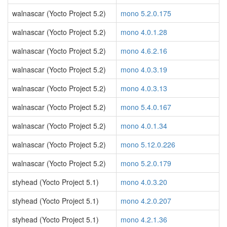
walnascar (Yocto Project 5.2)
mono 5.2.0.175
walnascar (Yocto Project 5.2)
mono 4.0.1.28
walnascar (Yocto Project 5.2)
mono 4.6.2.16
walnascar (Yocto Project 5.2)
mono 4.0.3.19
walnascar (Yocto Project 5.2)
mono 4.0.3.13
walnascar (Yocto Project 5.2)
mono 5.4.0.167
walnascar (Yocto Project 5.2)
mono 4.0.1.34
walnascar (Yocto Project 5.2)
mono 5.12.0.226
walnascar (Yocto Project 5.2)
mono 5.2.0.179
styhead (Yocto Project 5.1)
mono 4.0.3.20
styhead (Yocto Project 5.1)
mono 4.2.0.207
styhead (Yocto Project 5.1)
mono 4.2.1.36