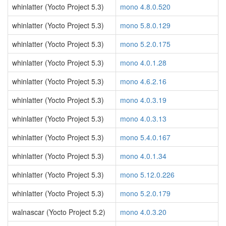
whinlatter (Yocto Project 5.3)
mono 4.8.0.520
whinlatter (Yocto Project 5.3)
mono 5.8.0.129
whinlatter (Yocto Project 5.3)
mono 5.2.0.175
whinlatter (Yocto Project 5.3)
mono 4.0.1.28
whinlatter (Yocto Project 5.3)
mono 4.6.2.16
whinlatter (Yocto Project 5.3)
mono 4.0.3.19
whinlatter (Yocto Project 5.3)
mono 4.0.3.13
whinlatter (Yocto Project 5.3)
mono 5.4.0.167
whinlatter (Yocto Project 5.3)
mono 4.0.1.34
whinlatter (Yocto Project 5.3)
mono 5.12.0.226
whinlatter (Yocto Project 5.3)
mono 5.2.0.179
walnascar (Yocto Project 5.2)
mono 4.0.3.20