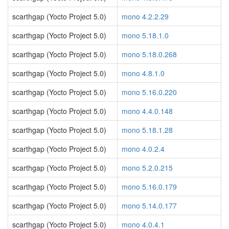
scarthgap (Yocto Project 5.0)
mono 4.2.2.29
scarthgap (Yocto Project 5.0)
mono 5.18.1.0
scarthgap (Yocto Project 5.0)
mono 5.18.0.268
scarthgap (Yocto Project 5.0)
mono 4.8.1.0
scarthgap (Yocto Project 5.0)
mono 5.16.0.220
scarthgap (Yocto Project 5.0)
mono 4.4.0.148
scarthgap (Yocto Project 5.0)
mono 5.18.1.28
scarthgap (Yocto Project 5.0)
mono 4.0.2.4
scarthgap (Yocto Project 5.0)
mono 5.2.0.215
scarthgap (Yocto Project 5.0)
mono 5.16.0.179
scarthgap (Yocto Project 5.0)
mono 5.14.0.177
scarthgap (Yocto Project 5.0)
mono 4.0.4.1