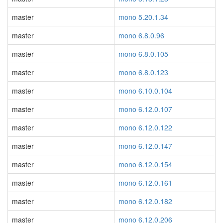
master
mono 5.20.1.34
master
mono 6.8.0.96
master
mono 6.8.0.105
master
mono 6.8.0.123
master
mono 6.10.0.104
master
mono 6.12.0.107
master
mono 6.12.0.122
master
mono 6.12.0.147
master
mono 6.12.0.154
master
mono 6.12.0.161
master
mono 6.12.0.182
master
mono 6.12.0.206