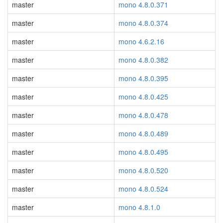
master
mono 4.8.0.371
master
mono 4.8.0.374
master
mono 4.6.2.16
master
mono 4.8.0.382
master
mono 4.8.0.395
master
mono 4.8.0.425
master
mono 4.8.0.478
master
mono 4.8.0.489
master
mono 4.8.0.495
master
mono 4.8.0.520
master
mono 4.8.0.524
master
mono 4.8.1.0