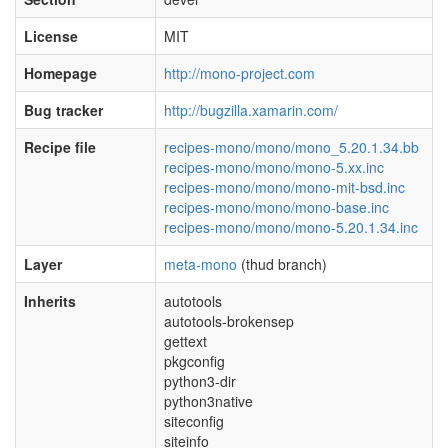
License
MIT
Homepage
http://mono-project.com
Bug tracker
http://bugzilla.xamarin.com/
Recipe file
recipes-mono/mono/mono_5.20.1.34.bb
recipes-mono/mono/mono-5.xx.inc
recipes-mono/mono/mono-mit-bsd.inc
recipes-mono/mono/mono-base.inc
recipes-mono/mono/mono-5.20.1.34.inc
Layer
meta-mono
(thud branch)
Inherits
autotools
autotools-brokensep
gettext
pkgconfig
python3-dir
python3native
siteconfig
siteinfo