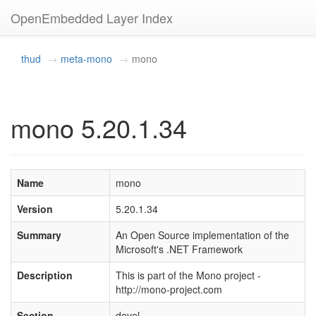
OpenEmbedded Layer Index
thud
meta-mono
mono
mono 5.20.1.34
Name
mono
Version
5.20.1.34
Summary
An Open Source implementation of the
Microsoft's .NET Framework
Description
This is part of the Mono project -
http://mono-project.com
Section
devel