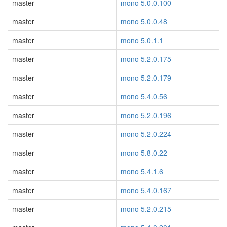
master
mono 5.0.0.100
master
mono 5.0.0.48
master
mono 5.0.1.1
master
mono 5.2.0.175
master
mono 5.2.0.179
master
mono 5.4.0.56
master
mono 5.2.0.196
master
mono 5.2.0.224
master
mono 5.8.0.22
master
mono 5.4.1.6
master
mono 5.4.0.167
master
mono 5.2.0.215