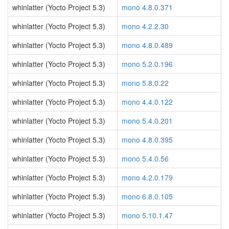
whinlatter (Yocto Project 5.3)
mono 4.8.0.371
whinlatter (Yocto Project 5.3)
mono 4.2.2.30
whinlatter (Yocto Project 5.3)
mono 4.8.0.489
whinlatter (Yocto Project 5.3)
mono 5.2.0.196
whinlatter (Yocto Project 5.3)
mono 5.8.0.22
whinlatter (Yocto Project 5.3)
mono 4.4.0.122
whinlatter (Yocto Project 5.3)
mono 5.4.0.201
whinlatter (Yocto Project 5.3)
mono 4.8.0.395
whinlatter (Yocto Project 5.3)
mono 5.4.0.56
whinlatter (Yocto Project 5.3)
mono 4.2.0.179
whinlatter (Yocto Project 5.3)
mono 6.8.0.105
whinlatter (Yocto Project 5.3)
mono 5.10.1.47