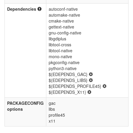
Dependencies
autoconf-native
automake-native
cmake-native
gettext-native
gnu-config-native
libgdiplus
libtool-cross
libtool-native
mono-native
pkgconfig-native
python3-native
${EDEPENDS_GAC}
${EDEPENDS_LIBS}
${EDEPENDS_PROFILE45}
${EDEPENDS_X11}
PACKAGECONFIG
gac
options
libs
profile45
x11