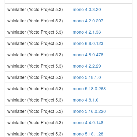
whinlatter (Yocto Project 5.3)
mono 4.0.3.20
whinlatter (Yocto Project 5.3)
mono 4.2.0.207
whinlatter (Yocto Project 5.3)
mono 4.2.1.36
whinlatter (Yocto Project 5.3)
mono 6.8.0.123
whinlatter (Yocto Project 5.3)
mono 4.8.0.478
whinlatter (Yocto Project 5.3)
mono 4.2.2.29
whinlatter (Yocto Project 5.3)
mono 5.18.1.0
whinlatter (Yocto Project 5.3)
mono 5.18.0.268
whinlatter (Yocto Project 5.3)
mono 4.8.1.0
whinlatter (Yocto Project 5.3)
mono 5.16.0.220
whinlatter (Yocto Project 5.3)
mono 4.4.0.148
whinlatter (Yocto Project 5.3)
mono 5.18.1.28