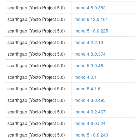
scarthgap (Yocto Project 5.0)
mono 4.8.0.382
scarthgap (Yocto Project 5.0)
mono 6.12.0.161
scarthgap (Yocto Project 5.0)
mono 5.18.0.225
scarthgap (Yocto Project 5.0)
mono 4.2.2.10
scarthgap (Yocto Project 5.0)
mono 4.8.0.374
scarthgap (Yocto Project 5.0)
mono 5.0.0.48
scarthgap (Yocto Project 5.0)
mono 4.0.1
scarthgap (Yocto Project 5.0)
mono 5.4.1.6
scarthgap (Yocto Project 5.0)
mono 4.8.0.495
scarthgap (Yocto Project 5.0)
mono 4.3.2.467
scarthgap (Yocto Project 5.0)
mono 4.8.0.524
scarthgap (Yocto Project 5.0)
mono 5.18.0.240