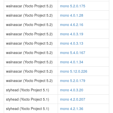
walnascar (Yocto Project 5.2)
mono 5.2.0.175
walnascar (Yocto Project 5.2)
mono 4.0.1.28
walnascar (Yocto Project 5.2)
mono 4.6.2.16
walnascar (Yocto Project 5.2)
mono 4.0.3.19
walnascar (Yocto Project 5.2)
mono 4.0.3.13
walnascar (Yocto Project 5.2)
mono 5.4.0.167
walnascar (Yocto Project 5.2)
mono 4.0.1.34
walnascar (Yocto Project 5.2)
mono 5.12.0.226
walnascar (Yocto Project 5.2)
mono 5.2.0.179
styhead (Yocto Project 5.1)
mono 4.0.3.20
styhead (Yocto Project 5.1)
mono 4.2.0.207
styhead (Yocto Project 5.1)
mono 4.2.1.36