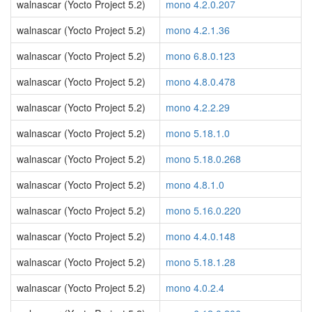
walnascar (Yocto Project 5.2)
mono 4.2.0.207
walnascar (Yocto Project 5.2)
mono 4.2.1.36
walnascar (Yocto Project 5.2)
mono 6.8.0.123
walnascar (Yocto Project 5.2)
mono 4.8.0.478
walnascar (Yocto Project 5.2)
mono 4.2.2.29
walnascar (Yocto Project 5.2)
mono 5.18.1.0
walnascar (Yocto Project 5.2)
mono 5.18.0.268
walnascar (Yocto Project 5.2)
mono 4.8.1.0
walnascar (Yocto Project 5.2)
mono 5.16.0.220
walnascar (Yocto Project 5.2)
mono 4.4.0.148
walnascar (Yocto Project 5.2)
mono 5.18.1.28
walnascar (Yocto Project 5.2)
mono 4.0.2.4