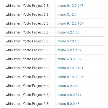
whinlatter (Yocto Project 5.3)
mono 6.12.0.147
whinlatter (Yocto Project 5.3)
mono 3.12.1
whinlatter (Yocto Project 5.3)
mono 6.12.0.107
whinlatter (Yocto Project 5.3)
mono 4.2.1.60
whinlatter (Yocto Project 5.3)
mono 5.16.1.0
whinlatter (Yocto Project 5.3)
mono 4.2.1.102
whinlatter (Yocto Project 5.3)
mono 4.8.0.382
whinlatter (Yocto Project 5.3)
mono 6.12.0.161
whinlatter (Yocto Project 5.3)
mono 5.18.0.225
whinlatter (Yocto Project 5.3)
mono 4.2.2.10
whinlatter (Yocto Project 5.3)
mono 4.8.0.374
whinlatter (Yocto Project 5.3)
mono 5.0.0.48