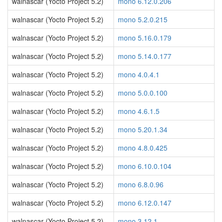
walnascar (Yocto Project 5.2)
mono 6.12.0.206
walnascar (Yocto Project 5.2)
mono 5.2.0.215
walnascar (Yocto Project 5.2)
mono 5.16.0.179
walnascar (Yocto Project 5.2)
mono 5.14.0.177
walnascar (Yocto Project 5.2)
mono 4.0.4.1
walnascar (Yocto Project 5.2)
mono 5.0.0.100
walnascar (Yocto Project 5.2)
mono 4.6.1.5
walnascar (Yocto Project 5.2)
mono 5.20.1.34
walnascar (Yocto Project 5.2)
mono 4.8.0.425
walnascar (Yocto Project 5.2)
mono 6.10.0.104
walnascar (Yocto Project 5.2)
mono 6.8.0.96
walnascar (Yocto Project 5.2)
mono 6.12.0.147
walnascar (Yocto Project 5.2)
mono 3.12.1