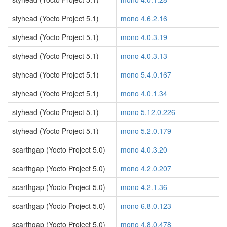
styhead (Yocto Project 5.1)
mono 4.6.2.16
styhead (Yocto Project 5.1)
mono 4.0.3.19
styhead (Yocto Project 5.1)
mono 4.0.3.13
styhead (Yocto Project 5.1)
mono 5.4.0.167
styhead (Yocto Project 5.1)
mono 4.0.1.34
styhead (Yocto Project 5.1)
mono 5.12.0.226
styhead (Yocto Project 5.1)
mono 5.2.0.179
scarthgap (Yocto Project 5.0)
mono 4.0.3.20
scarthgap (Yocto Project 5.0)
mono 4.2.0.207
scarthgap (Yocto Project 5.0)
mono 4.2.1.36
scarthgap (Yocto Project 5.0)
mono 6.8.0.123
scarthgap (Yocto Project 5.0)
mono 4.8.0.478