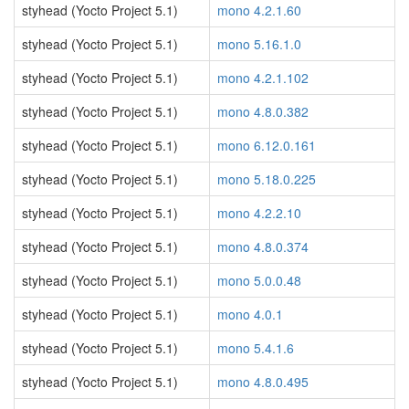
styhead (Yocto Project 5.1)
mono 4.2.1.60
styhead (Yocto Project 5.1)
mono 5.16.1.0
styhead (Yocto Project 5.1)
mono 4.2.1.102
styhead (Yocto Project 5.1)
mono 4.8.0.382
styhead (Yocto Project 5.1)
mono 6.12.0.161
styhead (Yocto Project 5.1)
mono 5.18.0.225
styhead (Yocto Project 5.1)
mono 4.2.2.10
styhead (Yocto Project 5.1)
mono 4.8.0.374
styhead (Yocto Project 5.1)
mono 5.0.0.48
styhead (Yocto Project 5.1)
mono 4.0.1
styhead (Yocto Project 5.1)
mono 5.4.1.6
styhead (Yocto Project 5.1)
mono 4.8.0.495