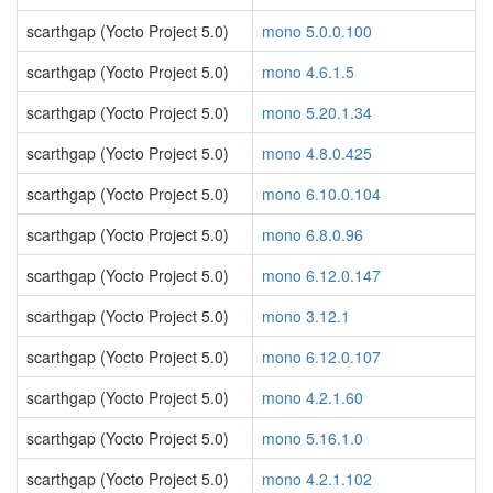
scarthgap (Yocto Project 5.0)
mono 5.0.0.100
scarthgap (Yocto Project 5.0)
mono 4.6.1.5
scarthgap (Yocto Project 5.0)
mono 5.20.1.34
scarthgap (Yocto Project 5.0)
mono 4.8.0.425
scarthgap (Yocto Project 5.0)
mono 6.10.0.104
scarthgap (Yocto Project 5.0)
mono 6.8.0.96
scarthgap (Yocto Project 5.0)
mono 6.12.0.147
scarthgap (Yocto Project 5.0)
mono 3.12.1
scarthgap (Yocto Project 5.0)
mono 6.12.0.107
scarthgap (Yocto Project 5.0)
mono 4.2.1.60
scarthgap (Yocto Project 5.0)
mono 5.16.1.0
scarthgap (Yocto Project 5.0)
mono 4.2.1.102