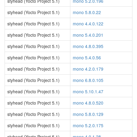
styhead (Yocto Project 5.1)
mono 5.2.0.196
styhead (Yocto Project 5.1)
mono 5.8.0.22
styhead (Yocto Project 5.1)
mono 4.4.0.122
styhead (Yocto Project 5.1)
mono 5.4.0.201
styhead (Yocto Project 5.1)
mono 4.8.0.395
styhead (Yocto Project 5.1)
mono 5.4.0.56
styhead (Yocto Project 5.1)
mono 4.2.0.179
styhead (Yocto Project 5.1)
mono 6.8.0.105
styhead (Yocto Project 5.1)
mono 5.10.1.47
styhead (Yocto Project 5.1)
mono 4.8.0.520
styhead (Yocto Project 5.1)
mono 5.8.0.129
styhead (Yocto Project 5.1)
mono 5.2.0.175
styhead (Yocto Project 5.1)
mono 4.0.1.28