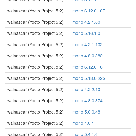
walnascar (Yocto Project 5.2)
mono 6.12.0.107
walnascar (Yocto Project 5.2)
mono 4.2.1.60
walnascar (Yocto Project 5.2)
mono 5.16.1.0
walnascar (Yocto Project 5.2)
mono 4.2.1.102
walnascar (Yocto Project 5.2)
mono 4.8.0.382
walnascar (Yocto Project 5.2)
mono 6.12.0.161
walnascar (Yocto Project 5.2)
mono 5.18.0.225
walnascar (Yocto Project 5.2)
mono 4.2.2.10
walnascar (Yocto Project 5.2)
mono 4.8.0.374
walnascar (Yocto Project 5.2)
mono 5.0.0.48
walnascar (Yocto Project 5.2)
mono 4.0.1
walnascar (Yocto Project 5.2)
mono 5.4.1.6