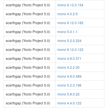
scarthgap (Yocto Project 5.0)
mono 6.12.0.154
scarthgap (Yocto Project 5.0)
mono 4.0.2.5
scarthgap (Yocto Project 5.0)
mono 6.12.0.182
scarthgap (Yocto Project 5.0)
mono 5.0.1.1
scarthgap (Yocto Project 5.0)
mono 5.2.0.224
scarthgap (Yocto Project 5.0)
mono 6.12.0.122
scarthgap (Yocto Project 5.0)
mono 4.8.0.371
scarthgap (Yocto Project 5.0)
mono 4.2.2.30
scarthgap (Yocto Project 5.0)
mono 4.8.0.489
scarthgap (Yocto Project 5.0)
mono 5.2.0.196
scarthgap (Yocto Project 5.0)
mono 5.8.0.22
scarthgap (Yocto Project 5.0)
mono 4.4.0.122