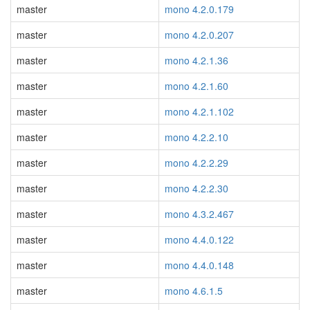
master
mono 4.2.0.179
master
mono 4.2.0.207
master
mono 4.2.1.36
master
mono 4.2.1.60
master
mono 4.2.1.102
master
mono 4.2.2.10
master
mono 4.2.2.29
master
mono 4.2.2.30
master
mono 4.3.2.467
master
mono 4.4.0.122
master
mono 4.4.0.148
master
mono 4.6.1.5