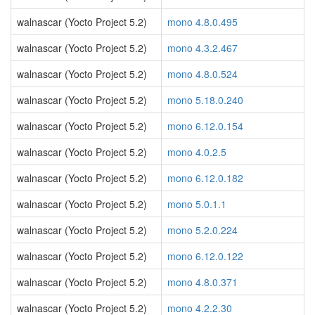
walnascar (Yocto Project 5.2)
mono 4.8.0.495
walnascar (Yocto Project 5.2)
mono 4.3.2.467
walnascar (Yocto Project 5.2)
mono 4.8.0.524
walnascar (Yocto Project 5.2)
mono 5.18.0.240
walnascar (Yocto Project 5.2)
mono 6.12.0.154
walnascar (Yocto Project 5.2)
mono 4.0.2.5
walnascar (Yocto Project 5.2)
mono 6.12.0.182
walnascar (Yocto Project 5.2)
mono 5.0.1.1
walnascar (Yocto Project 5.2)
mono 5.2.0.224
walnascar (Yocto Project 5.2)
mono 6.12.0.122
walnascar (Yocto Project 5.2)
mono 4.8.0.371
walnascar (Yocto Project 5.2)
mono 4.2.2.30