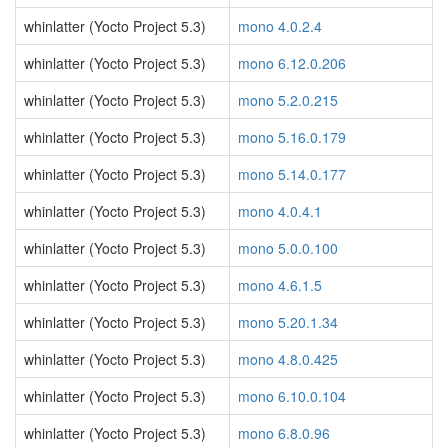
whinlatter (Yocto Project 5.3)
mono 4.0.2.4
whinlatter (Yocto Project 5.3)
mono 6.12.0.206
whinlatter (Yocto Project 5.3)
mono 5.2.0.215
whinlatter (Yocto Project 5.3)
mono 5.16.0.179
whinlatter (Yocto Project 5.3)
mono 5.14.0.177
whinlatter (Yocto Project 5.3)
mono 4.0.4.1
whinlatter (Yocto Project 5.3)
mono 5.0.0.100
whinlatter (Yocto Project 5.3)
mono 4.6.1.5
whinlatter (Yocto Project 5.3)
mono 5.20.1.34
whinlatter (Yocto Project 5.3)
mono 4.8.0.425
whinlatter (Yocto Project 5.3)
mono 6.10.0.104
whinlatter (Yocto Project 5.3)
mono 6.8.0.96