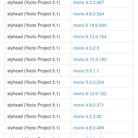
styhead (Yocto Project 5.1)
mono 4.3.2.467
styhead (Yocto Project 5.1)
mono 4.8.0.524
styhead (Yocto Project 5.1)
mono 5.18.0.240
styhead (Yocto Project 5.1)
mono 6.12.0.154
styhead (Yocto Project 5.1)
mono 4.0.2.5
styhead (Yocto Project 5.1)
mono 6.12.0.182
styhead (Yocto Project 5.1)
mono 5.0.1.1
styhead (Yocto Project 5.1)
mono 5.2.0.224
styhead (Yocto Project 5.1)
mono 6.12.0.122
styhead (Yocto Project 5.1)
mono 4.8.0.371
styhead (Yocto Project 5.1)
mono 4.2.2.30
styhead (Yocto Project 5.1)
mono 4.8.0.489