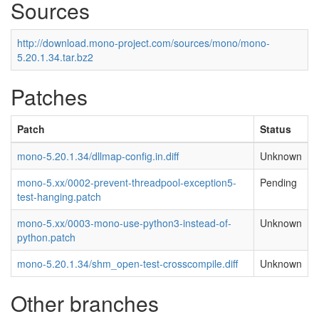
Sources
http://download.mono-project.com/sources/mono/mono-
5.20.1.34.tar.bz2
Patches
Patch
Status
mono-5.20.1.34/dllmap-config.in.diff
Unknown
mono-5.xx/0002-prevent-threadpool-exception5-
Pending
test-hanging.patch
mono-5.xx/0003-mono-use-python3-instead-of-
Unknown
python.patch
mono-5.20.1.34/shm_open-test-crosscompile.diff
Unknown
Other branches