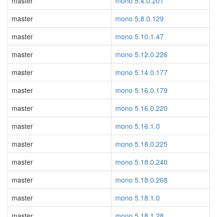
master
mono 5.4.0.201
master
mono 5.8.0.129
master
mono 5.10.1.47
master
mono 5.12.0.226
master
mono 5.14.0.177
master
mono 5.16.0.179
master
mono 5.16.0.220
master
mono 5.16.1.0
master
mono 5.18.0.225
master
mono 5.18.0.240
master
mono 5.18.0.268
master
mono 5.18.1.0
master
mono 5.18.1.28