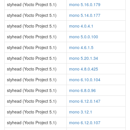
styhead (Yocto Project 5.1)
mono 5.16.0.179
styhead (Yocto Project 5.1)
mono 5.14.0.177
styhead (Yocto Project 5.1)
mono 4.0.4.1
styhead (Yocto Project 5.1)
mono 5.0.0.100
styhead (Yocto Project 5.1)
mono 4.6.1.5
styhead (Yocto Project 5.1)
mono 5.20.1.34
styhead (Yocto Project 5.1)
mono 4.8.0.425
styhead (Yocto Project 5.1)
mono 6.10.0.104
styhead (Yocto Project 5.1)
mono 6.8.0.96
styhead (Yocto Project 5.1)
mono 6.12.0.147
styhead (Yocto Project 5.1)
mono 3.12.1
styhead (Yocto Project 5.1)
mono 6.12.0.107