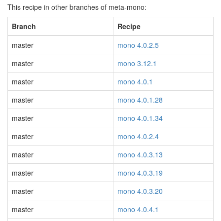
This recipe in other branches of meta-mono:
Branch
Recipe
master
mono 4.0.2.5
master
mono 3.12.1
master
mono 4.0.1
master
mono 4.0.1.28
master
mono 4.0.1.34
master
mono 4.0.2.4
master
mono 4.0.3.13
master
mono 4.0.3.19
master
mono 4.0.3.20
master
mono 4.0.4.1