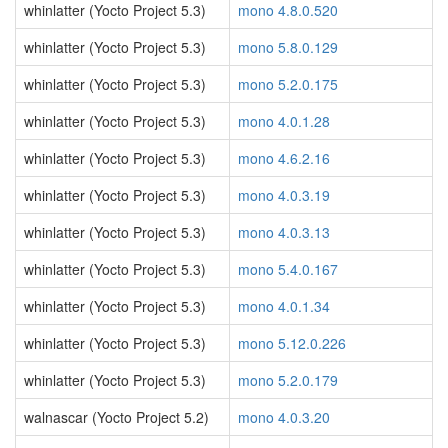
whinlatter (Yocto Project 5.3)
mono 4.8.0.520
whinlatter (Yocto Project 5.3)
mono 5.8.0.129
whinlatter (Yocto Project 5.3)
mono 5.2.0.175
whinlatter (Yocto Project 5.3)
mono 4.0.1.28
whinlatter (Yocto Project 5.3)
mono 4.6.2.16
whinlatter (Yocto Project 5.3)
mono 4.0.3.19
whinlatter (Yocto Project 5.3)
mono 4.0.3.13
whinlatter (Yocto Project 5.3)
mono 5.4.0.167
whinlatter (Yocto Project 5.3)
mono 4.0.1.34
whinlatter (Yocto Project 5.3)
mono 5.12.0.226
whinlatter (Yocto Project 5.3)
mono 5.2.0.179
walnascar (Yocto Project 5.2)
mono 4.0.3.20