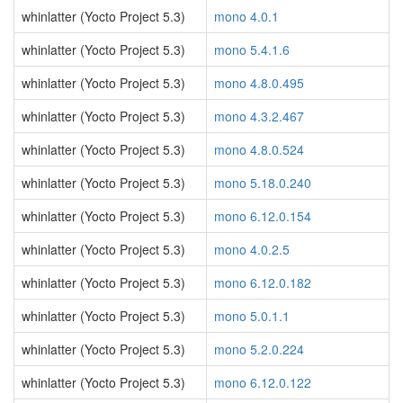
whinlatter (Yocto Project 5.3)
mono 4.0.1
whinlatter (Yocto Project 5.3)
mono 5.4.1.6
whinlatter (Yocto Project 5.3)
mono 4.8.0.495
whinlatter (Yocto Project 5.3)
mono 4.3.2.467
whinlatter (Yocto Project 5.3)
mono 4.8.0.524
whinlatter (Yocto Project 5.3)
mono 5.18.0.240
whinlatter (Yocto Project 5.3)
mono 6.12.0.154
whinlatter (Yocto Project 5.3)
mono 4.0.2.5
whinlatter (Yocto Project 5.3)
mono 6.12.0.182
whinlatter (Yocto Project 5.3)
mono 5.0.1.1
whinlatter (Yocto Project 5.3)
mono 5.2.0.224
whinlatter (Yocto Project 5.3)
mono 6.12.0.122