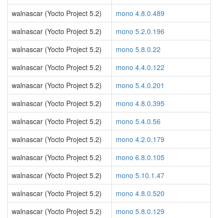
walnascar (Yocto Project 5.2)
mono 4.8.0.489
walnascar (Yocto Project 5.2)
mono 5.2.0.196
walnascar (Yocto Project 5.2)
mono 5.8.0.22
walnascar (Yocto Project 5.2)
mono 4.4.0.122
walnascar (Yocto Project 5.2)
mono 5.4.0.201
walnascar (Yocto Project 5.2)
mono 4.8.0.395
walnascar (Yocto Project 5.2)
mono 5.4.0.56
walnascar (Yocto Project 5.2)
mono 4.2.0.179
walnascar (Yocto Project 5.2)
mono 6.8.0.105
walnascar (Yocto Project 5.2)
mono 5.10.1.47
walnascar (Yocto Project 5.2)
mono 4.8.0.520
walnascar (Yocto Project 5.2)
mono 5.8.0.129