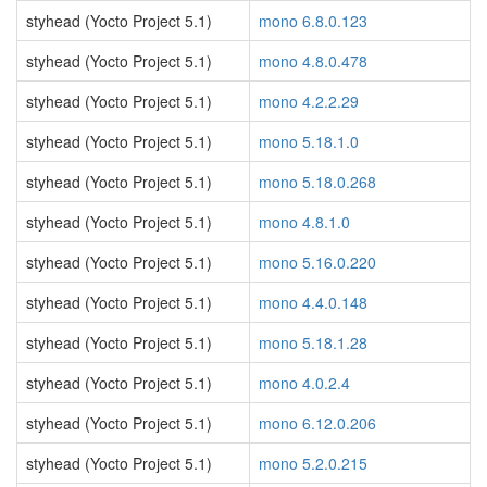
styhead (Yocto Project 5.1)
mono 6.8.0.123
styhead (Yocto Project 5.1)
mono 4.8.0.478
styhead (Yocto Project 5.1)
mono 4.2.2.29
styhead (Yocto Project 5.1)
mono 5.18.1.0
styhead (Yocto Project 5.1)
mono 5.18.0.268
styhead (Yocto Project 5.1)
mono 4.8.1.0
styhead (Yocto Project 5.1)
mono 5.16.0.220
styhead (Yocto Project 5.1)
mono 4.4.0.148
styhead (Yocto Project 5.1)
mono 5.18.1.28
styhead (Yocto Project 5.1)
mono 4.0.2.4
styhead (Yocto Project 5.1)
mono 6.12.0.206
styhead (Yocto Project 5.1)
mono 5.2.0.215