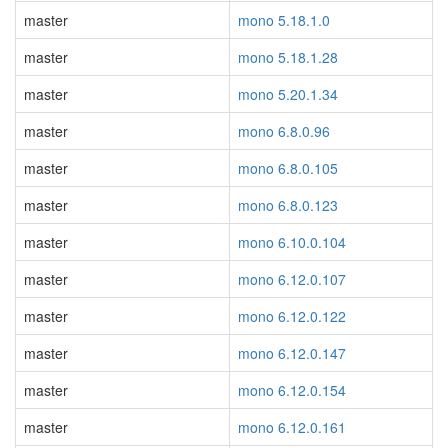
master
mono 5.18.1.0
master
mono 5.18.1.28
master
mono 5.20.1.34
master
mono 6.8.0.96
master
mono 6.8.0.105
master
mono 6.8.0.123
master
mono 6.10.0.104
master
mono 6.12.0.107
master
mono 6.12.0.122
master
mono 6.12.0.147
master
mono 6.12.0.154
master
mono 6.12.0.161