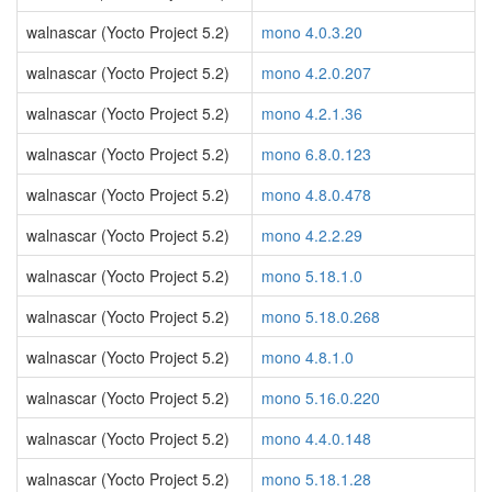
walnascar (Yocto Project 5.2)
mono 4.0.3.20
walnascar (Yocto Project 5.2)
mono 4.2.0.207
walnascar (Yocto Project 5.2)
mono 4.2.1.36
walnascar (Yocto Project 5.2)
mono 6.8.0.123
walnascar (Yocto Project 5.2)
mono 4.8.0.478
walnascar (Yocto Project 5.2)
mono 4.2.2.29
walnascar (Yocto Project 5.2)
mono 5.18.1.0
walnascar (Yocto Project 5.2)
mono 5.18.0.268
walnascar (Yocto Project 5.2)
mono 4.8.1.0
walnascar (Yocto Project 5.2)
mono 5.16.0.220
walnascar (Yocto Project 5.2)
mono 4.4.0.148
walnascar (Yocto Project 5.2)
mono 5.18.1.28