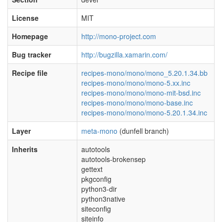
License
MIT
Homepage
http://mono-project.com
Bug tracker
http://bugzilla.xamarin.com/
Recipe file
recipes-mono/mono/mono_5.20.1.34.bb
recipes-mono/mono/mono-5.xx.inc
recipes-mono/mono/mono-mit-bsd.inc
recipes-mono/mono/mono-base.inc
recipes-mono/mono/mono-5.20.1.34.inc
Layer
meta-mono
(dunfell branch)
Inherits
autotools
autotools-brokensep
gettext
pkgconfig
python3-dir
python3native
siteconfig
siteinfo