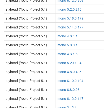
styhead (Yocto Project 5.1)
mono 6.12.0.206
styhead (Yocto Project 5.1)
mono 5.2.0.215
styhead (Yocto Project 5.1)
mono 5.16.0.179
styhead (Yocto Project 5.1)
mono 5.14.0.177
styhead (Yocto Project 5.1)
mono 4.0.4.1
styhead (Yocto Project 5.1)
mono 5.0.0.100
styhead (Yocto Project 5.1)
mono 4.6.1.5
styhead (Yocto Project 5.1)
mono 5.20.1.34
styhead (Yocto Project 5.1)
mono 4.8.0.425
styhead (Yocto Project 5.1)
mono 6.10.0.104
styhead (Yocto Project 5.1)
mono 6.8.0.96
styhead (Yocto Project 5.1)
mono 6.12.0.147
styhead (Yocto Project 5.1)
mono 3.12.1