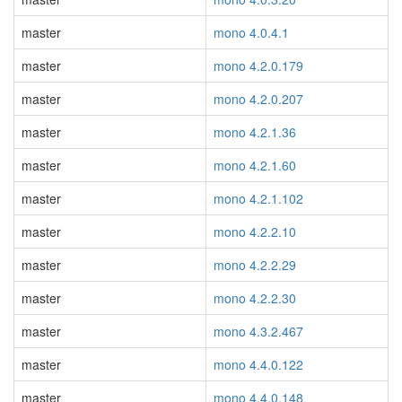
master
mono 4.0.4.1
master
mono 4.2.0.179
master
mono 4.2.0.207
master
mono 4.2.1.36
master
mono 4.2.1.60
master
mono 4.2.1.102
master
mono 4.2.2.10
master
mono 4.2.2.29
master
mono 4.2.2.30
master
mono 4.3.2.467
master
mono 4.4.0.122
master
mono 4.4.0.148