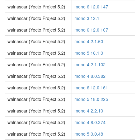
walnascar (Yocto Project 5.2)
mono 6.12.0.147
walnascar (Yocto Project 5.2)
mono 3.12.1
walnascar (Yocto Project 5.2)
mono 6.12.0.107
walnascar (Yocto Project 5.2)
mono 4.2.1.60
walnascar (Yocto Project 5.2)
mono 5.16.1.0
walnascar (Yocto Project 5.2)
mono 4.2.1.102
walnascar (Yocto Project 5.2)
mono 4.8.0.382
walnascar (Yocto Project 5.2)
mono 6.12.0.161
walnascar (Yocto Project 5.2)
mono 5.18.0.225
walnascar (Yocto Project 5.2)
mono 4.2.2.10
walnascar (Yocto Project 5.2)
mono 4.8.0.374
walnascar (Yocto Project 5.2)
mono 5.0.0.48