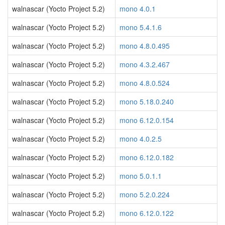
walnascar (Yocto Project 5.2)
mono 4.0.1
walnascar (Yocto Project 5.2)
mono 5.4.1.6
walnascar (Yocto Project 5.2)
mono 4.8.0.495
walnascar (Yocto Project 5.2)
mono 4.3.2.467
walnascar (Yocto Project 5.2)
mono 4.8.0.524
walnascar (Yocto Project 5.2)
mono 5.18.0.240
walnascar (Yocto Project 5.2)
mono 6.12.0.154
walnascar (Yocto Project 5.2)
mono 4.0.2.5
walnascar (Yocto Project 5.2)
mono 6.12.0.182
walnascar (Yocto Project 5.2)
mono 5.0.1.1
walnascar (Yocto Project 5.2)
mono 5.2.0.224
walnascar (Yocto Project 5.2)
mono 6.12.0.122