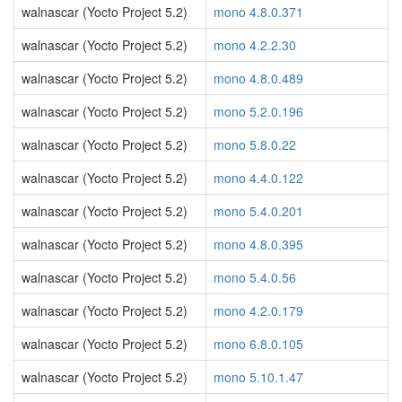
walnascar (Yocto Project 5.2)
mono 4.8.0.371
walnascar (Yocto Project 5.2)
mono 4.2.2.30
walnascar (Yocto Project 5.2)
mono 4.8.0.489
walnascar (Yocto Project 5.2)
mono 5.2.0.196
walnascar (Yocto Project 5.2)
mono 5.8.0.22
walnascar (Yocto Project 5.2)
mono 4.4.0.122
walnascar (Yocto Project 5.2)
mono 5.4.0.201
walnascar (Yocto Project 5.2)
mono 4.8.0.395
walnascar (Yocto Project 5.2)
mono 5.4.0.56
walnascar (Yocto Project 5.2)
mono 4.2.0.179
walnascar (Yocto Project 5.2)
mono 6.8.0.105
walnascar (Yocto Project 5.2)
mono 5.10.1.47