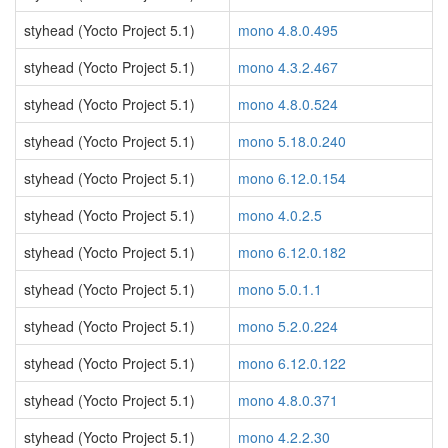
styhead (Yocto Project 5.1)
mono 4.8.0.495
styhead (Yocto Project 5.1)
mono 4.3.2.467
styhead (Yocto Project 5.1)
mono 4.8.0.524
styhead (Yocto Project 5.1)
mono 5.18.0.240
styhead (Yocto Project 5.1)
mono 6.12.0.154
styhead (Yocto Project 5.1)
mono 4.0.2.5
styhead (Yocto Project 5.1)
mono 6.12.0.182
styhead (Yocto Project 5.1)
mono 5.0.1.1
styhead (Yocto Project 5.1)
mono 5.2.0.224
styhead (Yocto Project 5.1)
mono 6.12.0.122
styhead (Yocto Project 5.1)
mono 4.8.0.371
styhead (Yocto Project 5.1)
mono 4.2.2.30