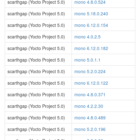
scarthgap (Yocto Project 5.0)
mono 4.8.0.524
scarthgap (Yocto Project 5.0)
mono 5.18.0.240
scarthgap (Yocto Project 5.0)
mono 6.12.0.154
scarthgap (Yocto Project 5.0)
mono 4.0.2.5
scarthgap (Yocto Project 5.0)
mono 6.12.0.182
scarthgap (Yocto Project 5.0)
mono 5.0.1.1
scarthgap (Yocto Project 5.0)
mono 5.2.0.224
scarthgap (Yocto Project 5.0)
mono 6.12.0.122
scarthgap (Yocto Project 5.0)
mono 4.8.0.371
scarthgap (Yocto Project 5.0)
mono 4.2.2.30
scarthgap (Yocto Project 5.0)
mono 4.8.0.489
scarthgap (Yocto Project 5.0)
mono 5.2.0.196