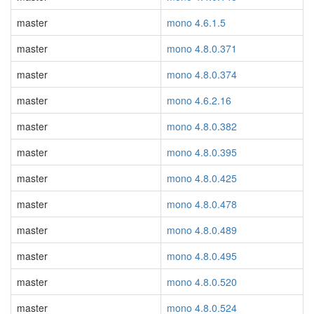
master
mono 4.6.1.5
master
mono 4.8.0.371
master
mono 4.8.0.374
master
mono 4.6.2.16
master
mono 4.8.0.382
master
mono 4.8.0.395
master
mono 4.8.0.425
master
mono 4.8.0.478
master
mono 4.8.0.489
master
mono 4.8.0.495
master
mono 4.8.0.520
master
mono 4.8.0.524