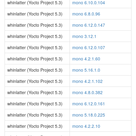
whinlatter (Yocto Project 5.3)
mono 6.10.0.104
whinlatter (Yocto Project 5.3)
mono 6.8.0.96
whinlatter (Yocto Project 5.3)
mono 6.12.0.147
whinlatter (Yocto Project 5.3)
mono 3.12.1
whinlatter (Yocto Project 5.3)
mono 6.12.0.107
whinlatter (Yocto Project 5.3)
mono 4.2.1.60
whinlatter (Yocto Project 5.3)
mono 5.16.1.0
whinlatter (Yocto Project 5.3)
mono 4.2.1.102
whinlatter (Yocto Project 5.3)
mono 4.8.0.382
whinlatter (Yocto Project 5.3)
mono 6.12.0.161
whinlatter (Yocto Project 5.3)
mono 5.18.0.225
whinlatter (Yocto Project 5.3)
mono 4.2.2.10