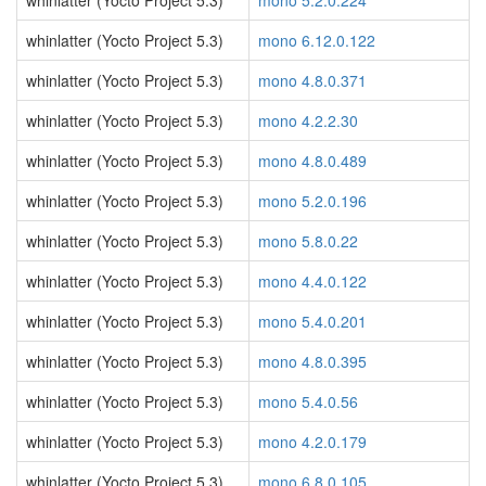
whinlatter (Yocto Project 5.3)
mono 5.2.0.224
whinlatter (Yocto Project 5.3)
mono 6.12.0.122
whinlatter (Yocto Project 5.3)
mono 4.8.0.371
whinlatter (Yocto Project 5.3)
mono 4.2.2.30
whinlatter (Yocto Project 5.3)
mono 4.8.0.489
whinlatter (Yocto Project 5.3)
mono 5.2.0.196
whinlatter (Yocto Project 5.3)
mono 5.8.0.22
whinlatter (Yocto Project 5.3)
mono 4.4.0.122
whinlatter (Yocto Project 5.3)
mono 5.4.0.201
whinlatter (Yocto Project 5.3)
mono 4.8.0.395
whinlatter (Yocto Project 5.3)
mono 5.4.0.56
whinlatter (Yocto Project 5.3)
mono 4.2.0.179
whinlatter (Yocto Project 5.3)
mono 6.8.0.105