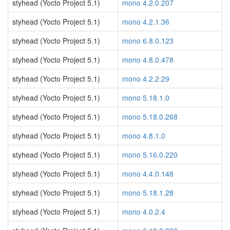
styhead (Yocto Project 5.1)
mono 4.2.0.207
styhead (Yocto Project 5.1)
mono 4.2.1.36
styhead (Yocto Project 5.1)
mono 6.8.0.123
styhead (Yocto Project 5.1)
mono 4.8.0.478
styhead (Yocto Project 5.1)
mono 4.2.2.29
styhead (Yocto Project 5.1)
mono 5.18.1.0
styhead (Yocto Project 5.1)
mono 5.18.0.268
styhead (Yocto Project 5.1)
mono 4.8.1.0
styhead (Yocto Project 5.1)
mono 5.16.0.220
styhead (Yocto Project 5.1)
mono 4.4.0.148
styhead (Yocto Project 5.1)
mono 5.18.1.28
styhead (Yocto Project 5.1)
mono 4.0.2.4