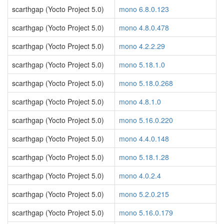
scarthgap (Yocto Project 5.0)
mono 6.8.0.123
scarthgap (Yocto Project 5.0)
mono 4.8.0.478
scarthgap (Yocto Project 5.0)
mono 4.2.2.29
scarthgap (Yocto Project 5.0)
mono 5.18.1.0
scarthgap (Yocto Project 5.0)
mono 5.18.0.268
scarthgap (Yocto Project 5.0)
mono 4.8.1.0
scarthgap (Yocto Project 5.0)
mono 5.16.0.220
scarthgap (Yocto Project 5.0)
mono 4.4.0.148
scarthgap (Yocto Project 5.0)
mono 5.18.1.28
scarthgap (Yocto Project 5.0)
mono 4.0.2.4
scarthgap (Yocto Project 5.0)
mono 5.2.0.215
scarthgap (Yocto Project 5.0)
mono 5.16.0.179