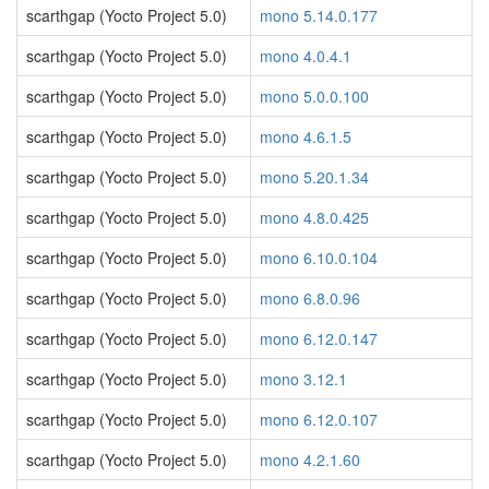
scarthgap (Yocto Project 5.0)
mono 5.14.0.177
scarthgap (Yocto Project 5.0)
mono 4.0.4.1
scarthgap (Yocto Project 5.0)
mono 5.0.0.100
scarthgap (Yocto Project 5.0)
mono 4.6.1.5
scarthgap (Yocto Project 5.0)
mono 5.20.1.34
scarthgap (Yocto Project 5.0)
mono 4.8.0.425
scarthgap (Yocto Project 5.0)
mono 6.10.0.104
scarthgap (Yocto Project 5.0)
mono 6.8.0.96
scarthgap (Yocto Project 5.0)
mono 6.12.0.147
scarthgap (Yocto Project 5.0)
mono 3.12.1
scarthgap (Yocto Project 5.0)
mono 6.12.0.107
scarthgap (Yocto Project 5.0)
mono 4.2.1.60