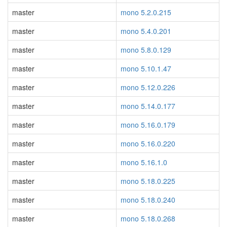
master
mono 5.2.0.215
master
mono 5.4.0.201
master
mono 5.8.0.129
master
mono 5.10.1.47
master
mono 5.12.0.226
master
mono 5.14.0.177
master
mono 5.16.0.179
master
mono 5.16.0.220
master
mono 5.16.1.0
master
mono 5.18.0.225
master
mono 5.18.0.240
master
mono 5.18.0.268