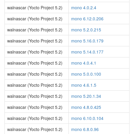
walnascar (Yocto Project 5.2)
mono 4.0.2.4
walnascar (Yocto Project 5.2)
mono 6.12.0.206
walnascar (Yocto Project 5.2)
mono 5.2.0.215
walnascar (Yocto Project 5.2)
mono 5.16.0.179
walnascar (Yocto Project 5.2)
mono 5.14.0.177
walnascar (Yocto Project 5.2)
mono 4.0.4.1
walnascar (Yocto Project 5.2)
mono 5.0.0.100
walnascar (Yocto Project 5.2)
mono 4.6.1.5
walnascar (Yocto Project 5.2)
mono 5.20.1.34
walnascar (Yocto Project 5.2)
mono 4.8.0.425
walnascar (Yocto Project 5.2)
mono 6.10.0.104
walnascar (Yocto Project 5.2)
mono 6.8.0.96