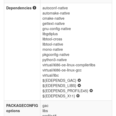
Dependencies
autoconf-native
automake-native
cmake-native
gettext-native
gnu-config-native
libgdiplus
libtool-cross
libtool-native
mono-native
pkgconfig-native
python3-native
virtual/i686-oe-linux-compilerlibs
virtual/i686-oe-linux-gcc
virtual/libc
${EDEPENDS_GAC}
${EDEPENDS_LIBS}
${EDEPENDS_PROFILE45}
${EDEPENDS_X11}
PACKAGECONFIG
gac
options
libs
profile45