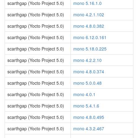
scarthgap (Yocto Project 5.0)
mono 5.16.1.0
scarthgap (Yocto Project 5.0)
mono 4.2.1.102
scarthgap (Yocto Project 5.0)
mono 4.8.0.382
scarthgap (Yocto Project 5.0)
mono 6.12.0.161
scarthgap (Yocto Project 5.0)
mono 5.18.0.225
scarthgap (Yocto Project 5.0)
mono 4.2.2.10
scarthgap (Yocto Project 5.0)
mono 4.8.0.374
scarthgap (Yocto Project 5.0)
mono 5.0.0.48
scarthgap (Yocto Project 5.0)
mono 4.0.1
scarthgap (Yocto Project 5.0)
mono 5.4.1.6
scarthgap (Yocto Project 5.0)
mono 4.8.0.495
scarthgap (Yocto Project 5.0)
mono 4.3.2.467