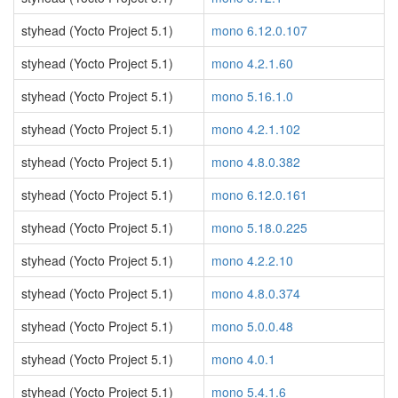
styhead (Yocto Project 5.1)
mono 6.12.0.107
styhead (Yocto Project 5.1)
mono 4.2.1.60
styhead (Yocto Project 5.1)
mono 5.16.1.0
styhead (Yocto Project 5.1)
mono 4.2.1.102
styhead (Yocto Project 5.1)
mono 4.8.0.382
styhead (Yocto Project 5.1)
mono 6.12.0.161
styhead (Yocto Project 5.1)
mono 5.18.0.225
styhead (Yocto Project 5.1)
mono 4.2.2.10
styhead (Yocto Project 5.1)
mono 4.8.0.374
styhead (Yocto Project 5.1)
mono 5.0.0.48
styhead (Yocto Project 5.1)
mono 4.0.1
styhead (Yocto Project 5.1)
mono 5.4.1.6