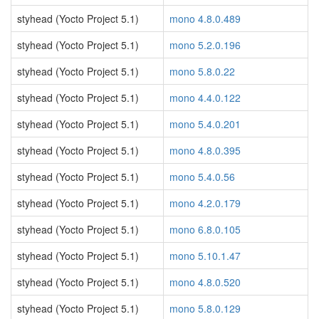
styhead (Yocto Project 5.1)
mono 4.8.0.489
styhead (Yocto Project 5.1)
mono 5.2.0.196
styhead (Yocto Project 5.1)
mono 5.8.0.22
styhead (Yocto Project 5.1)
mono 4.4.0.122
styhead (Yocto Project 5.1)
mono 5.4.0.201
styhead (Yocto Project 5.1)
mono 4.8.0.395
styhead (Yocto Project 5.1)
mono 5.4.0.56
styhead (Yocto Project 5.1)
mono 4.2.0.179
styhead (Yocto Project 5.1)
mono 6.8.0.105
styhead (Yocto Project 5.1)
mono 5.10.1.47
styhead (Yocto Project 5.1)
mono 4.8.0.520
styhead (Yocto Project 5.1)
mono 5.8.0.129