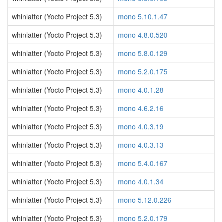
whinlatter (Yocto Project 5.3)
mono 5.10.1.47
whinlatter (Yocto Project 5.3)
mono 4.8.0.520
whinlatter (Yocto Project 5.3)
mono 5.8.0.129
whinlatter (Yocto Project 5.3)
mono 5.2.0.175
whinlatter (Yocto Project 5.3)
mono 4.0.1.28
whinlatter (Yocto Project 5.3)
mono 4.6.2.16
whinlatter (Yocto Project 5.3)
mono 4.0.3.19
whinlatter (Yocto Project 5.3)
mono 4.0.3.13
whinlatter (Yocto Project 5.3)
mono 5.4.0.167
whinlatter (Yocto Project 5.3)
mono 4.0.1.34
whinlatter (Yocto Project 5.3)
mono 5.12.0.226
whinlatter (Yocto Project 5.3)
mono 5.2.0.179