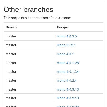
Other branches
This recipe in other branches of meta-mono:
Branch
Recipe
master
mono 4.0.2.5
master
mono 3.12.1
master
mono 4.0.1
master
mono 4.0.1.28
master
mono 4.0.1.34
master
mono 4.0.2.4
master
mono 4.0.3.13
master
mono 4.0.3.19
master
mono 4.0.3.20