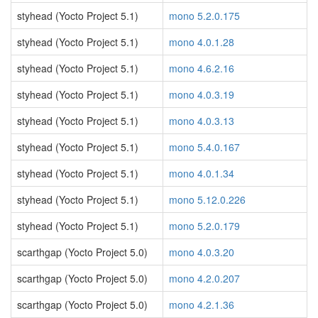
styhead (Yocto Project 5.1)
mono 5.2.0.175
styhead (Yocto Project 5.1)
mono 4.0.1.28
styhead (Yocto Project 5.1)
mono 4.6.2.16
styhead (Yocto Project 5.1)
mono 4.0.3.19
styhead (Yocto Project 5.1)
mono 4.0.3.13
styhead (Yocto Project 5.1)
mono 5.4.0.167
styhead (Yocto Project 5.1)
mono 4.0.1.34
styhead (Yocto Project 5.1)
mono 5.12.0.226
styhead (Yocto Project 5.1)
mono 5.2.0.179
scarthgap (Yocto Project 5.0)
mono 4.0.3.20
scarthgap (Yocto Project 5.0)
mono 4.2.0.207
scarthgap (Yocto Project 5.0)
mono 4.2.1.36