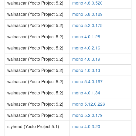
walnascar (Yocto Project 5.2)
mono 4.8.0.520
walnascar (Yocto Project 5.2)
mono 5.8.0.129
walnascar (Yocto Project 5.2)
mono 5.2.0.175
walnascar (Yocto Project 5.2)
mono 4.0.1.28
walnascar (Yocto Project 5.2)
mono 4.6.2.16
walnascar (Yocto Project 5.2)
mono 4.0.3.19
walnascar (Yocto Project 5.2)
mono 4.0.3.13
walnascar (Yocto Project 5.2)
mono 5.4.0.167
walnascar (Yocto Project 5.2)
mono 4.0.1.34
walnascar (Yocto Project 5.2)
mono 5.12.0.226
walnascar (Yocto Project 5.2)
mono 5.2.0.179
styhead (Yocto Project 5.1)
mono 4.0.3.20