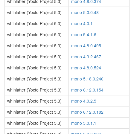
whinlatter (Yocto Project 5.3)
mono 4.8.0.374
whinlatter (Yocto Project 5.3)
mono 5.0.0.48
whinlatter (Yocto Project 5.3)
mono 4.0.1
whinlatter (Yocto Project 5.3)
mono 5.4.1.6
whinlatter (Yocto Project 5.3)
mono 4.8.0.495
whinlatter (Yocto Project 5.3)
mono 4.3.2.467
whinlatter (Yocto Project 5.3)
mono 4.8.0.524
whinlatter (Yocto Project 5.3)
mono 5.18.0.240
whinlatter (Yocto Project 5.3)
mono 6.12.0.154
whinlatter (Yocto Project 5.3)
mono 4.0.2.5
whinlatter (Yocto Project 5.3)
mono 6.12.0.182
whinlatter (Yocto Project 5.3)
mono 5.0.1.1