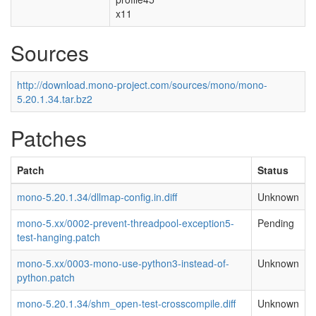
x11
Sources
http://download.mono-project.com/sources/mono/mono-
5.20.1.34.tar.bz2
Patches
Patch
Status
mono-5.20.1.34/dllmap-config.in.diff
Unknown
mono-5.xx/0002-prevent-threadpool-exception5-
Pending
test-hanging.patch
mono-5.xx/0003-mono-use-python3-instead-of-
Unknown
python.patch
mono-5.20.1.34/shm_open-test-crosscompile.diff
Unknown