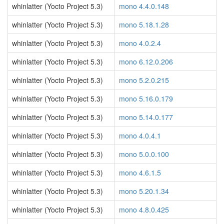
whinlatter (Yocto Project 5.3)
mono 4.4.0.148
whinlatter (Yocto Project 5.3)
mono 5.18.1.28
whinlatter (Yocto Project 5.3)
mono 4.0.2.4
whinlatter (Yocto Project 5.3)
mono 6.12.0.206
whinlatter (Yocto Project 5.3)
mono 5.2.0.215
whinlatter (Yocto Project 5.3)
mono 5.16.0.179
whinlatter (Yocto Project 5.3)
mono 5.14.0.177
whinlatter (Yocto Project 5.3)
mono 4.0.4.1
whinlatter (Yocto Project 5.3)
mono 5.0.0.100
whinlatter (Yocto Project 5.3)
mono 4.6.1.5
whinlatter (Yocto Project 5.3)
mono 5.20.1.34
whinlatter (Yocto Project 5.3)
mono 4.8.0.425