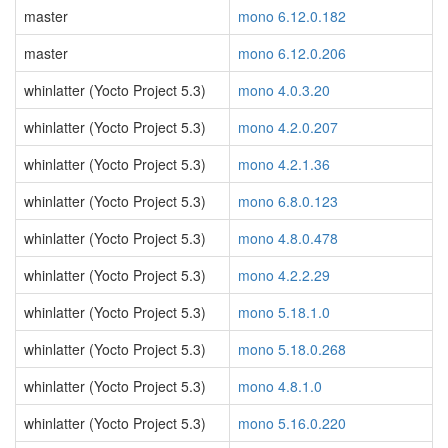
master
mono 6.12.0.182
master
mono 6.12.0.206
whinlatter (Yocto Project 5.3)
mono 4.0.3.20
whinlatter (Yocto Project 5.3)
mono 4.2.0.207
whinlatter (Yocto Project 5.3)
mono 4.2.1.36
whinlatter (Yocto Project 5.3)
mono 6.8.0.123
whinlatter (Yocto Project 5.3)
mono 4.8.0.478
whinlatter (Yocto Project 5.3)
mono 4.2.2.29
whinlatter (Yocto Project 5.3)
mono 5.18.1.0
whinlatter (Yocto Project 5.3)
mono 5.18.0.268
whinlatter (Yocto Project 5.3)
mono 4.8.1.0
whinlatter (Yocto Project 5.3)
mono 5.16.0.220