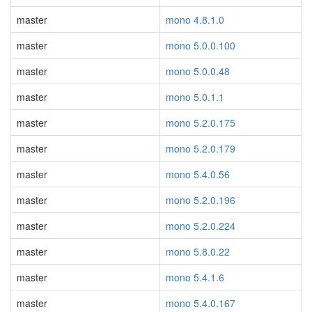
master
mono 4.8.1.0
master
mono 5.0.0.100
master
mono 5.0.0.48
master
mono 5.0.1.1
master
mono 5.2.0.175
master
mono 5.2.0.179
master
mono 5.4.0.56
master
mono 5.2.0.196
master
mono 5.2.0.224
master
mono 5.8.0.22
master
mono 5.4.1.6
master
mono 5.4.0.167