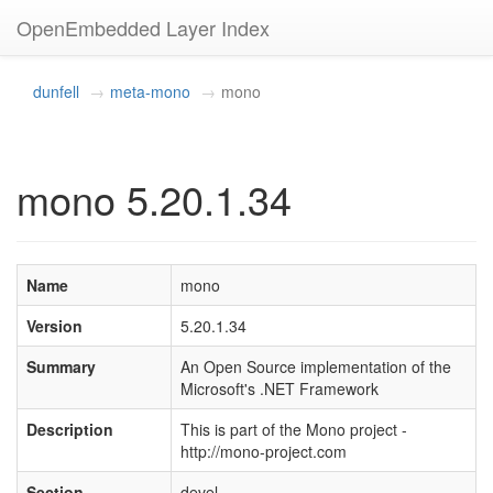
OpenEmbedded Layer Index
dunfell
meta-mono
mono
mono 5.20.1.34
Name
mono
Version
5.20.1.34
Summary
An Open Source implementation of the
Microsoft's .NET Framework
Description
This is part of the Mono project -
http://mono-project.com
Section
devel