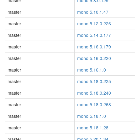
master
mono 5.8.0.129
master
mono 5.10.1.47
master
mono 5.12.0.226
master
mono 5.14.0.177
master
mono 5.16.0.179
master
mono 5.16.0.220
master
mono 5.16.1.0
master
mono 5.18.0.225
master
mono 5.18.0.240
master
mono 5.18.0.268
master
mono 5.18.1.0
master
mono 5.18.1.28
master
mono 5.20.1.34