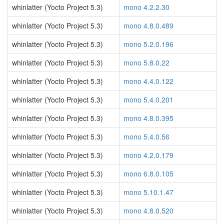
whinlatter (Yocto Project 5.3)
mono 4.2.2.30
whinlatter (Yocto Project 5.3)
mono 4.8.0.489
whinlatter (Yocto Project 5.3)
mono 5.2.0.196
whinlatter (Yocto Project 5.3)
mono 5.8.0.22
whinlatter (Yocto Project 5.3)
mono 4.4.0.122
whinlatter (Yocto Project 5.3)
mono 5.4.0.201
whinlatter (Yocto Project 5.3)
mono 4.8.0.395
whinlatter (Yocto Project 5.3)
mono 5.4.0.56
whinlatter (Yocto Project 5.3)
mono 4.2.0.179
whinlatter (Yocto Project 5.3)
mono 6.8.0.105
whinlatter (Yocto Project 5.3)
mono 5.10.1.47
whinlatter (Yocto Project 5.3)
mono 4.8.0.520