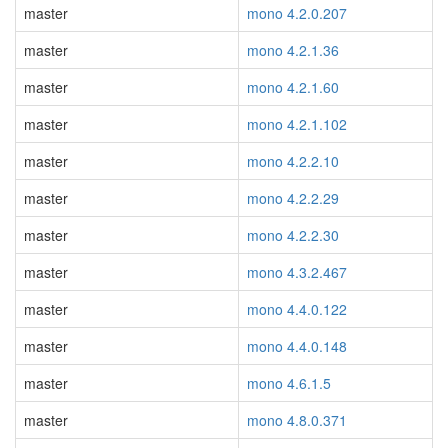
master
mono 4.2.0.207
master
mono 4.2.1.36
master
mono 4.2.1.60
master
mono 4.2.1.102
master
mono 4.2.2.10
master
mono 4.2.2.29
master
mono 4.2.2.30
master
mono 4.3.2.467
master
mono 4.4.0.122
master
mono 4.4.0.148
master
mono 4.6.1.5
master
mono 4.8.0.371