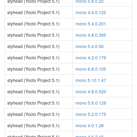
styhead (Yocto Project 5.1)
mono 5.8.0.22
styhead (Yocto Project 5.1)
mono 4.4.0.122
styhead (Yocto Project 5.1)
mono 5.4.0.201
styhead (Yocto Project 5.1)
mono 4.8.0.395
styhead (Yocto Project 5.1)
mono 5.4.0.56
styhead (Yocto Project 5.1)
mono 4.2.0.179
styhead (Yocto Project 5.1)
mono 6.8.0.105
styhead (Yocto Project 5.1)
mono 5.10.1.47
styhead (Yocto Project 5.1)
mono 4.8.0.520
styhead (Yocto Project 5.1)
mono 5.8.0.129
styhead (Yocto Project 5.1)
mono 5.2.0.175
styhead (Yocto Project 5.1)
mono 4.0.1.28
styhead (Yocto Project 5.1)
mono 4.6.2.16