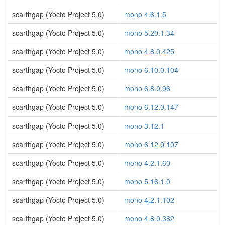
scarthgap (Yocto Project 5.0)
mono 4.6.1.5
scarthgap (Yocto Project 5.0)
mono 5.20.1.34
scarthgap (Yocto Project 5.0)
mono 4.8.0.425
scarthgap (Yocto Project 5.0)
mono 6.10.0.104
scarthgap (Yocto Project 5.0)
mono 6.8.0.96
scarthgap (Yocto Project 5.0)
mono 6.12.0.147
scarthgap (Yocto Project 5.0)
mono 3.12.1
scarthgap (Yocto Project 5.0)
mono 6.12.0.107
scarthgap (Yocto Project 5.0)
mono 4.2.1.60
scarthgap (Yocto Project 5.0)
mono 5.16.1.0
scarthgap (Yocto Project 5.0)
mono 4.2.1.102
scarthgap (Yocto Project 5.0)
mono 4.8.0.382