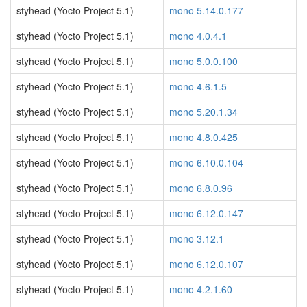
styhead (Yocto Project 5.1)
mono 5.14.0.177
styhead (Yocto Project 5.1)
mono 4.0.4.1
styhead (Yocto Project 5.1)
mono 5.0.0.100
styhead (Yocto Project 5.1)
mono 4.6.1.5
styhead (Yocto Project 5.1)
mono 5.20.1.34
styhead (Yocto Project 5.1)
mono 4.8.0.425
styhead (Yocto Project 5.1)
mono 6.10.0.104
styhead (Yocto Project 5.1)
mono 6.8.0.96
styhead (Yocto Project 5.1)
mono 6.12.0.147
styhead (Yocto Project 5.1)
mono 3.12.1
styhead (Yocto Project 5.1)
mono 6.12.0.107
styhead (Yocto Project 5.1)
mono 4.2.1.60