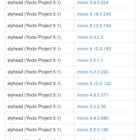
styhead (Yocto Project 5.1)
mono 4.8.0.524
styhead (Yocto Project 5.1)
mono 5.18.0.240
styhead (Yocto Project 5.1)
mono 6.12.0.154
styhead (Yocto Project 5.1)
mono 4.0.2.5
styhead (Yocto Project 5.1)
mono 6.12.0.182
styhead (Yocto Project 5.1)
mono 5.0.1.1
styhead (Yocto Project 5.1)
mono 5.2.0.224
styhead (Yocto Project 5.1)
mono 6.12.0.122
styhead (Yocto Project 5.1)
mono 4.8.0.371
styhead (Yocto Project 5.1)
mono 4.2.2.30
styhead (Yocto Project 5.1)
mono 4.8.0.489
styhead (Yocto Project 5.1)
mono 5.2.0.196