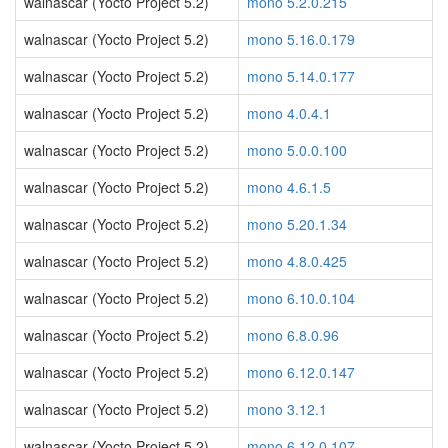
walnascar (Yocto Project 5.2)
mono 5.2.0.215
walnascar (Yocto Project 5.2)
mono 5.16.0.179
walnascar (Yocto Project 5.2)
mono 5.14.0.177
walnascar (Yocto Project 5.2)
mono 4.0.4.1
walnascar (Yocto Project 5.2)
mono 5.0.0.100
walnascar (Yocto Project 5.2)
mono 4.6.1.5
walnascar (Yocto Project 5.2)
mono 5.20.1.34
walnascar (Yocto Project 5.2)
mono 4.8.0.425
walnascar (Yocto Project 5.2)
mono 6.10.0.104
walnascar (Yocto Project 5.2)
mono 6.8.0.96
walnascar (Yocto Project 5.2)
mono 6.12.0.147
walnascar (Yocto Project 5.2)
mono 3.12.1
walnascar (Yocto Project 5.2)
mono 6.12.0.107