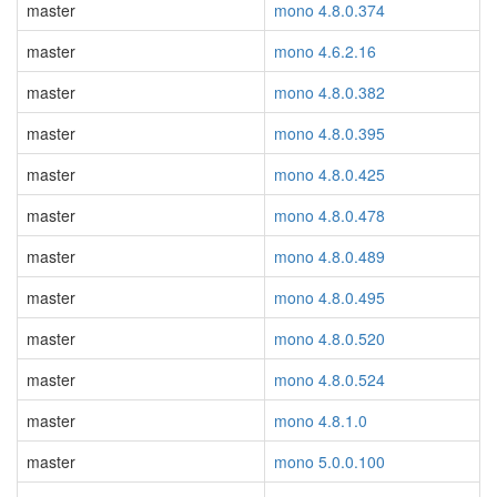
master
mono 4.8.0.374
master
mono 4.6.2.16
master
mono 4.8.0.382
master
mono 4.8.0.395
master
mono 4.8.0.425
master
mono 4.8.0.478
master
mono 4.8.0.489
master
mono 4.8.0.495
master
mono 4.8.0.520
master
mono 4.8.0.524
master
mono 4.8.1.0
master
mono 5.0.0.100