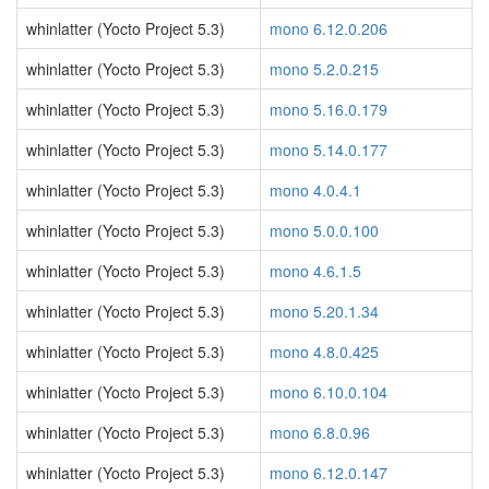
whinlatter (Yocto Project 5.3)
mono 6.12.0.206
whinlatter (Yocto Project 5.3)
mono 5.2.0.215
whinlatter (Yocto Project 5.3)
mono 5.16.0.179
whinlatter (Yocto Project 5.3)
mono 5.14.0.177
whinlatter (Yocto Project 5.3)
mono 4.0.4.1
whinlatter (Yocto Project 5.3)
mono 5.0.0.100
whinlatter (Yocto Project 5.3)
mono 4.6.1.5
whinlatter (Yocto Project 5.3)
mono 5.20.1.34
whinlatter (Yocto Project 5.3)
mono 4.8.0.425
whinlatter (Yocto Project 5.3)
mono 6.10.0.104
whinlatter (Yocto Project 5.3)
mono 6.8.0.96
whinlatter (Yocto Project 5.3)
mono 6.12.0.147