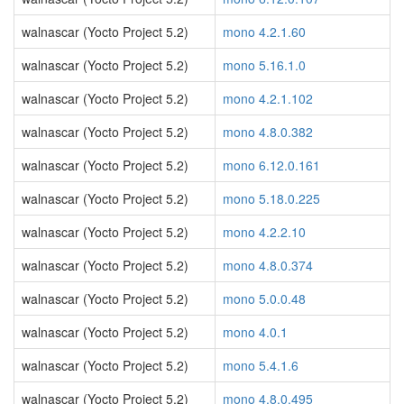
walnascar (Yocto Project 5.2)
mono 4.2.1.60
walnascar (Yocto Project 5.2)
mono 5.16.1.0
walnascar (Yocto Project 5.2)
mono 4.2.1.102
walnascar (Yocto Project 5.2)
mono 4.8.0.382
walnascar (Yocto Project 5.2)
mono 6.12.0.161
walnascar (Yocto Project 5.2)
mono 5.18.0.225
walnascar (Yocto Project 5.2)
mono 4.2.2.10
walnascar (Yocto Project 5.2)
mono 4.8.0.374
walnascar (Yocto Project 5.2)
mono 5.0.0.48
walnascar (Yocto Project 5.2)
mono 4.0.1
walnascar (Yocto Project 5.2)
mono 5.4.1.6
walnascar (Yocto Project 5.2)
mono 4.8.0.495