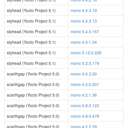
styhead (Yocto Project 5.1)
mono 4.0.3.19
styhead (Yocto Project 5.1)
mono 4.0.3.13
styhead (Yocto Project 5.1)
mono 5.4.0.167
styhead (Yocto Project 5.1)
mono 4.0.1.34
styhead (Yocto Project 5.1)
mono 5.12.0.226
styhead (Yocto Project 5.1)
mono 5.2.0.179
scarthgap (Yocto Project 5.0)
mono 4.0.3.20
scarthgap (Yocto Project 5.0)
mono 4.2.0.207
scarthgap (Yocto Project 5.0)
mono 4.2.1.36
scarthgap (Yocto Project 5.0)
mono 6.8.0.123
scarthgap (Yocto Project 5.0)
mono 4.8.0.478
scarthgap (Yocto Project 5.0)
mono 4.2.2.29