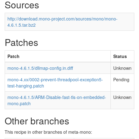
Sources
http://download.mono-project.com/sources/mono/mono-
4.6.1.5.tar.bz2
Patches
Patch
Status
mono-4.6.1.5/dllmap-config.in.diff
Unknown
mono-4.xx/0002-prevent-threadpool-exception5-
Pending
test-hanging.patch
mono-4.6.1.5/ARM-Disable-fast-tls-on-embedded-
Unknown
mono.patch
Other branches
This recipe in other branches of meta-mono: