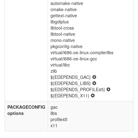
automake-native
cmake-native
gettext-native
libgdiplus
libtool-cross
libtool-native
mono-native
pkgconfig-native
virtual/i686-oe-linux-compilerlibs
virtual/i686-oe-linux-gcc
virtual/libc
zlib
${EDEPENDS_GAC}
${EDEPENDS_LIBS}
${EDEPENDS_PROFILE45}
${EDEPENDS_X11}
PACKAGECONFIG
gac
options
libs
profile45
x11