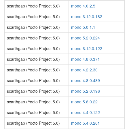
scarthgap (Yocto Project 5.0)
mono 4.0.2.5
scarthgap (Yocto Project 5.0)
mono 6.12.0.182
scarthgap (Yocto Project 5.0)
mono 5.0.1.1
scarthgap (Yocto Project 5.0)
mono 5.2.0.224
scarthgap (Yocto Project 5.0)
mono 6.12.0.122
scarthgap (Yocto Project 5.0)
mono 4.8.0.371
scarthgap (Yocto Project 5.0)
mono 4.2.2.30
scarthgap (Yocto Project 5.0)
mono 4.8.0.489
scarthgap (Yocto Project 5.0)
mono 5.2.0.196
scarthgap (Yocto Project 5.0)
mono 5.8.0.22
scarthgap (Yocto Project 5.0)
mono 4.4.0.122
scarthgap (Yocto Project 5.0)
mono 5.4.0.201