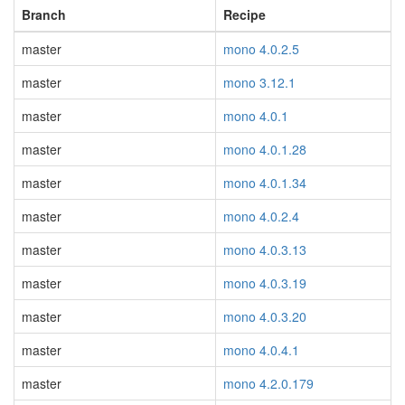
Branch
Recipe
master
mono 4.0.2.5
master
mono 3.12.1
master
mono 4.0.1
master
mono 4.0.1.28
master
mono 4.0.1.34
master
mono 4.0.2.4
master
mono 4.0.3.13
master
mono 4.0.3.19
master
mono 4.0.3.20
master
mono 4.0.4.1
master
mono 4.2.0.179