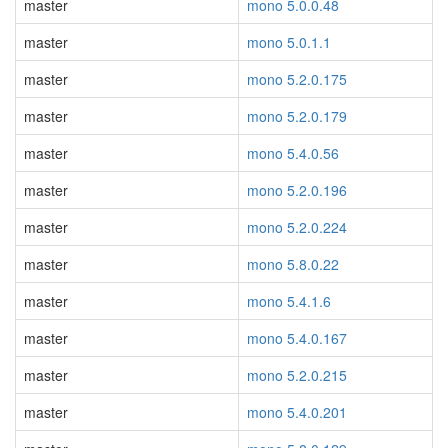
master
mono 5.0.0.48
master
mono 5.0.1.1
master
mono 5.2.0.175
master
mono 5.2.0.179
master
mono 5.4.0.56
master
mono 5.2.0.196
master
mono 5.2.0.224
master
mono 5.8.0.22
master
mono 5.4.1.6
master
mono 5.4.0.167
master
mono 5.2.0.215
master
mono 5.4.0.201