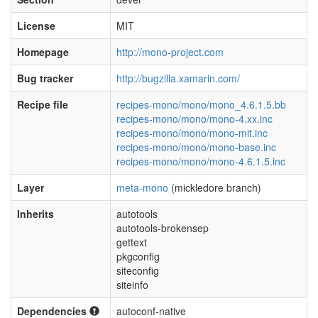
License
MIT
Homepage
http://mono-project.com
Bug tracker
http://bugzilla.xamarin.com/
Recipe file
recipes-mono/mono/mono_4.6.1.5.bb
recipes-mono/mono/mono-4.xx.inc
recipes-mono/mono/mono-mit.inc
recipes-mono/mono/mono-base.inc
recipes-mono/mono/mono-4.6.1.5.inc
Layer
meta-mono
(mickledore branch)
Inherits
autotools
autotools-brokensep
gettext
pkgconfig
siteconfig
siteinfo
Dependencies
autoconf-native