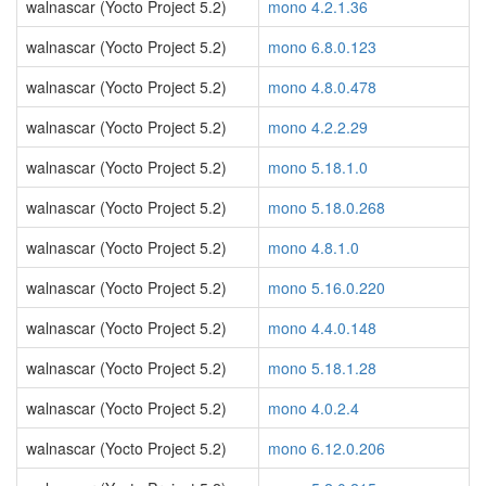
walnascar (Yocto Project 5.2)
mono 4.2.1.36
walnascar (Yocto Project 5.2)
mono 6.8.0.123
walnascar (Yocto Project 5.2)
mono 4.8.0.478
walnascar (Yocto Project 5.2)
mono 4.2.2.29
walnascar (Yocto Project 5.2)
mono 5.18.1.0
walnascar (Yocto Project 5.2)
mono 5.18.0.268
walnascar (Yocto Project 5.2)
mono 4.8.1.0
walnascar (Yocto Project 5.2)
mono 5.16.0.220
walnascar (Yocto Project 5.2)
mono 4.4.0.148
walnascar (Yocto Project 5.2)
mono 5.18.1.28
walnascar (Yocto Project 5.2)
mono 4.0.2.4
walnascar (Yocto Project 5.2)
mono 6.12.0.206