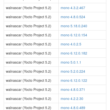
walnascar (Yocto Project 5.2)
mono 4.3.2.467
walnascar (Yocto Project 5.2)
mono 4.8.0.524
walnascar (Yocto Project 5.2)
mono 5.18.0.240
walnascar (Yocto Project 5.2)
mono 6.12.0.154
walnascar (Yocto Project 5.2)
mono 4.0.2.5
walnascar (Yocto Project 5.2)
mono 6.12.0.182
walnascar (Yocto Project 5.2)
mono 5.0.1.1
walnascar (Yocto Project 5.2)
mono 5.2.0.224
walnascar (Yocto Project 5.2)
mono 6.12.0.122
walnascar (Yocto Project 5.2)
mono 4.8.0.371
walnascar (Yocto Project 5.2)
mono 4.2.2.30
walnascar (Yocto Project 5.2)
mono 4.8.0.489