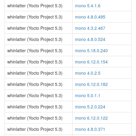
whinlatter (Yocto Project 5.3)
mono 5.4.1.6
whinlatter (Yocto Project 5.3)
mono 4.8.0.495
whinlatter (Yocto Project 5.3)
mono 4.3.2.467
whinlatter (Yocto Project 5.3)
mono 4.8.0.524
whinlatter (Yocto Project 5.3)
mono 5.18.0.240
whinlatter (Yocto Project 5.3)
mono 6.12.0.154
whinlatter (Yocto Project 5.3)
mono 4.0.2.5
whinlatter (Yocto Project 5.3)
mono 6.12.0.182
whinlatter (Yocto Project 5.3)
mono 5.0.1.1
whinlatter (Yocto Project 5.3)
mono 5.2.0.224
whinlatter (Yocto Project 5.3)
mono 6.12.0.122
whinlatter (Yocto Project 5.3)
mono 4.8.0.371