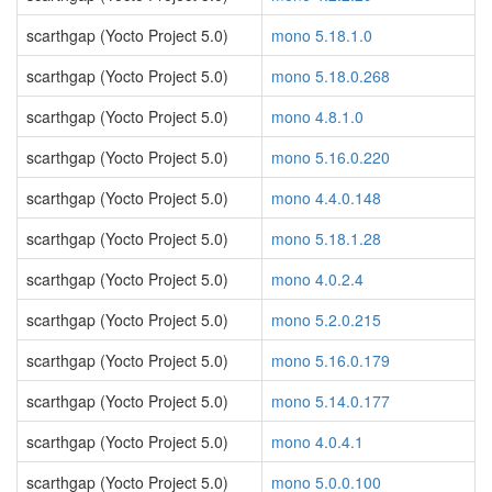
scarthgap (Yocto Project 5.0)
mono 5.18.1.0
scarthgap (Yocto Project 5.0)
mono 5.18.0.268
scarthgap (Yocto Project 5.0)
mono 4.8.1.0
scarthgap (Yocto Project 5.0)
mono 5.16.0.220
scarthgap (Yocto Project 5.0)
mono 4.4.0.148
scarthgap (Yocto Project 5.0)
mono 5.18.1.28
scarthgap (Yocto Project 5.0)
mono 4.0.2.4
scarthgap (Yocto Project 5.0)
mono 5.2.0.215
scarthgap (Yocto Project 5.0)
mono 5.16.0.179
scarthgap (Yocto Project 5.0)
mono 5.14.0.177
scarthgap (Yocto Project 5.0)
mono 4.0.4.1
scarthgap (Yocto Project 5.0)
mono 5.0.0.100