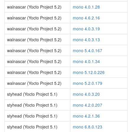
walnascar (Yocto Project 5.2)
mono 4.0.1.28
walnascar (Yocto Project 5.2)
mono 4.6.2.16
walnascar (Yocto Project 5.2)
mono 4.0.3.19
walnascar (Yocto Project 5.2)
mono 4.0.3.13
walnascar (Yocto Project 5.2)
mono 5.4.0.167
walnascar (Yocto Project 5.2)
mono 4.0.1.34
walnascar (Yocto Project 5.2)
mono 5.12.0.226
walnascar (Yocto Project 5.2)
mono 5.2.0.179
styhead (Yocto Project 5.1)
mono 4.0.3.20
styhead (Yocto Project 5.1)
mono 4.2.0.207
styhead (Yocto Project 5.1)
mono 4.2.1.36
styhead (Yocto Project 5.1)
mono 6.8.0.123