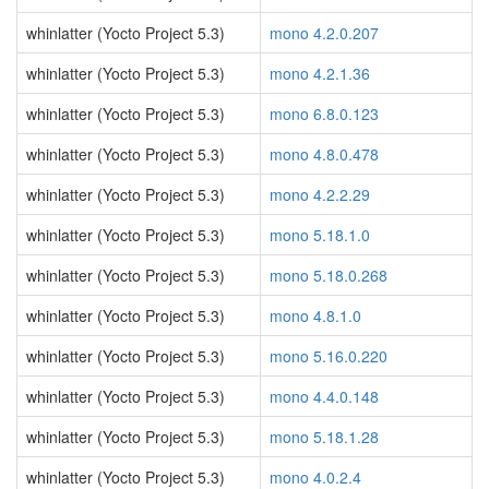
whinlatter (Yocto Project 5.3)
mono 4.2.0.207
whinlatter (Yocto Project 5.3)
mono 4.2.1.36
whinlatter (Yocto Project 5.3)
mono 6.8.0.123
whinlatter (Yocto Project 5.3)
mono 4.8.0.478
whinlatter (Yocto Project 5.3)
mono 4.2.2.29
whinlatter (Yocto Project 5.3)
mono 5.18.1.0
whinlatter (Yocto Project 5.3)
mono 5.18.0.268
whinlatter (Yocto Project 5.3)
mono 4.8.1.0
whinlatter (Yocto Project 5.3)
mono 5.16.0.220
whinlatter (Yocto Project 5.3)
mono 4.4.0.148
whinlatter (Yocto Project 5.3)
mono 5.18.1.28
whinlatter (Yocto Project 5.3)
mono 4.0.2.4