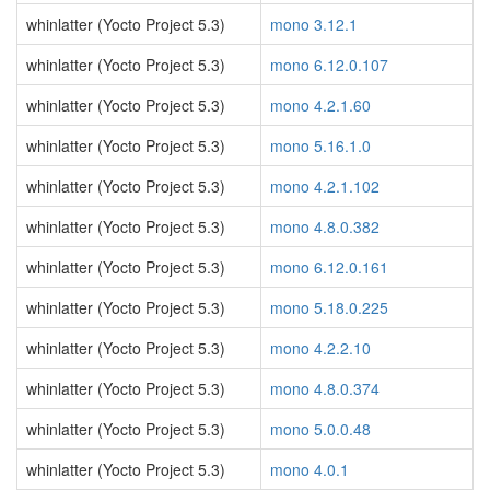
whinlatter (Yocto Project 5.3)
mono 3.12.1
whinlatter (Yocto Project 5.3)
mono 6.12.0.107
whinlatter (Yocto Project 5.3)
mono 4.2.1.60
whinlatter (Yocto Project 5.3)
mono 5.16.1.0
whinlatter (Yocto Project 5.3)
mono 4.2.1.102
whinlatter (Yocto Project 5.3)
mono 4.8.0.382
whinlatter (Yocto Project 5.3)
mono 6.12.0.161
whinlatter (Yocto Project 5.3)
mono 5.18.0.225
whinlatter (Yocto Project 5.3)
mono 4.2.2.10
whinlatter (Yocto Project 5.3)
mono 4.8.0.374
whinlatter (Yocto Project 5.3)
mono 5.0.0.48
whinlatter (Yocto Project 5.3)
mono 4.0.1