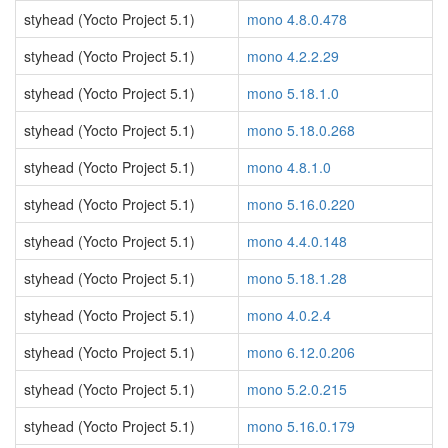
styhead (Yocto Project 5.1)
mono 4.8.0.478
styhead (Yocto Project 5.1)
mono 4.2.2.29
styhead (Yocto Project 5.1)
mono 5.18.1.0
styhead (Yocto Project 5.1)
mono 5.18.0.268
styhead (Yocto Project 5.1)
mono 4.8.1.0
styhead (Yocto Project 5.1)
mono 5.16.0.220
styhead (Yocto Project 5.1)
mono 4.4.0.148
styhead (Yocto Project 5.1)
mono 5.18.1.28
styhead (Yocto Project 5.1)
mono 4.0.2.4
styhead (Yocto Project 5.1)
mono 6.12.0.206
styhead (Yocto Project 5.1)
mono 5.2.0.215
styhead (Yocto Project 5.1)
mono 5.16.0.179