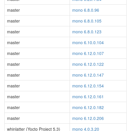
master
mono 6.8.0.96
master
mono 6.8.0.105
master
mono 6.8.0.123
master
mono 6.10.0.104
master
mono 6.12.0.107
master
mono 6.12.0.122
master
mono 6.12.0.147
master
mono 6.12.0.154
master
mono 6.12.0.161
master
mono 6.12.0.182
master
mono 6.12.0.206
whinlatter (Yocto Project 5.3)
mono 4.0.3.20