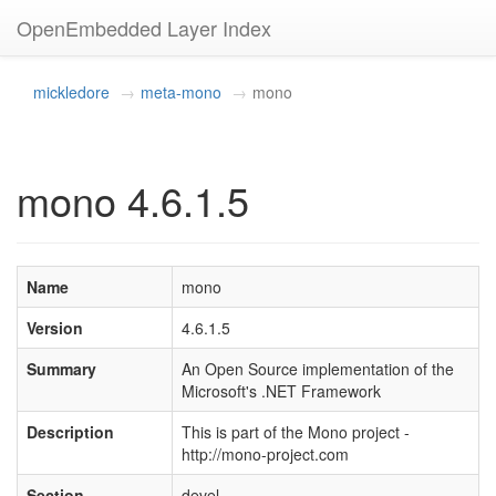
OpenEmbedded Layer Index
mickledore
meta-mono
mono
mono 4.6.1.5
Name
mono
Version
4.6.1.5
Summary
An Open Source implementation of the
Microsoft's .NET Framework
Description
This is part of the Mono project -
http://mono-project.com
Section
devel