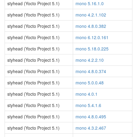
styhead (Yocto Project 5.1)
mono 5.16.1.0
styhead (Yocto Project 5.1)
mono 4.2.1.102
styhead (Yocto Project 5.1)
mono 4.8.0.382
styhead (Yocto Project 5.1)
mono 6.12.0.161
styhead (Yocto Project 5.1)
mono 5.18.0.225
styhead (Yocto Project 5.1)
mono 4.2.2.10
styhead (Yocto Project 5.1)
mono 4.8.0.374
styhead (Yocto Project 5.1)
mono 5.0.0.48
styhead (Yocto Project 5.1)
mono 4.0.1
styhead (Yocto Project 5.1)
mono 5.4.1.6
styhead (Yocto Project 5.1)
mono 4.8.0.495
styhead (Yocto Project 5.1)
mono 4.3.2.467