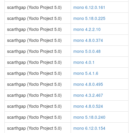
scarthgap (Yocto Project 5.0)
mono 6.12.0.161
scarthgap (Yocto Project 5.0)
mono 5.18.0.225
scarthgap (Yocto Project 5.0)
mono 4.2.2.10
scarthgap (Yocto Project 5.0)
mono 4.8.0.374
scarthgap (Yocto Project 5.0)
mono 5.0.0.48
scarthgap (Yocto Project 5.0)
mono 4.0.1
scarthgap (Yocto Project 5.0)
mono 5.4.1.6
scarthgap (Yocto Project 5.0)
mono 4.8.0.495
scarthgap (Yocto Project 5.0)
mono 4.3.2.467
scarthgap (Yocto Project 5.0)
mono 4.8.0.524
scarthgap (Yocto Project 5.0)
mono 5.18.0.240
scarthgap (Yocto Project 5.0)
mono 6.12.0.154