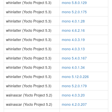
whinlatter (Yocto Project 5.3)
mono 5.8.0.129
whinlatter (Yocto Project 5.3)
mono 5.2.0.175
whinlatter (Yocto Project 5.3)
mono 4.0.1.28
whinlatter (Yocto Project 5.3)
mono 4.6.2.16
whinlatter (Yocto Project 5.3)
mono 4.0.3.19
whinlatter (Yocto Project 5.3)
mono 4.0.3.13
whinlatter (Yocto Project 5.3)
mono 5.4.0.167
whinlatter (Yocto Project 5.3)
mono 4.0.1.34
whinlatter (Yocto Project 5.3)
mono 5.12.0.226
whinlatter (Yocto Project 5.3)
mono 5.2.0.179
walnascar (Yocto Project 5.2)
mono 4.0.3.20
walnascar (Yocto Project 5.2)
mono 4.2.0.207