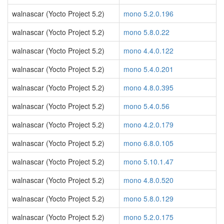
walnascar (Yocto Project 5.2)
mono 5.2.0.196
walnascar (Yocto Project 5.2)
mono 5.8.0.22
walnascar (Yocto Project 5.2)
mono 4.4.0.122
walnascar (Yocto Project 5.2)
mono 5.4.0.201
walnascar (Yocto Project 5.2)
mono 4.8.0.395
walnascar (Yocto Project 5.2)
mono 5.4.0.56
walnascar (Yocto Project 5.2)
mono 4.2.0.179
walnascar (Yocto Project 5.2)
mono 6.8.0.105
walnascar (Yocto Project 5.2)
mono 5.10.1.47
walnascar (Yocto Project 5.2)
mono 4.8.0.520
walnascar (Yocto Project 5.2)
mono 5.8.0.129
walnascar (Yocto Project 5.2)
mono 5.2.0.175