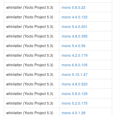
whinlatter (Yocto Project 5.3)
mono 5.8.0.22
whinlatter (Yocto Project 5.3)
mono 4.4.0.122
whinlatter (Yocto Project 5.3)
mono 5.4.0.201
whinlatter (Yocto Project 5.3)
mono 4.8.0.395
whinlatter (Yocto Project 5.3)
mono 5.4.0.56
whinlatter (Yocto Project 5.3)
mono 4.2.0.179
whinlatter (Yocto Project 5.3)
mono 6.8.0.105
whinlatter (Yocto Project 5.3)
mono 5.10.1.47
whinlatter (Yocto Project 5.3)
mono 4.8.0.520
whinlatter (Yocto Project 5.3)
mono 5.8.0.129
whinlatter (Yocto Project 5.3)
mono 5.2.0.175
whinlatter (Yocto Project 5.3)
mono 4.0.1.28