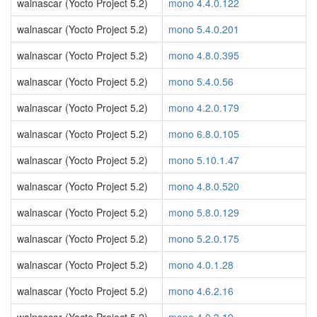
walnascar (Yocto Project 5.2)
mono 4.4.0.122
walnascar (Yocto Project 5.2)
mono 5.4.0.201
walnascar (Yocto Project 5.2)
mono 4.8.0.395
walnascar (Yocto Project 5.2)
mono 5.4.0.56
walnascar (Yocto Project 5.2)
mono 4.2.0.179
walnascar (Yocto Project 5.2)
mono 6.8.0.105
walnascar (Yocto Project 5.2)
mono 5.10.1.47
walnascar (Yocto Project 5.2)
mono 4.8.0.520
walnascar (Yocto Project 5.2)
mono 5.8.0.129
walnascar (Yocto Project 5.2)
mono 5.2.0.175
walnascar (Yocto Project 5.2)
mono 4.0.1.28
walnascar (Yocto Project 5.2)
mono 4.6.2.16