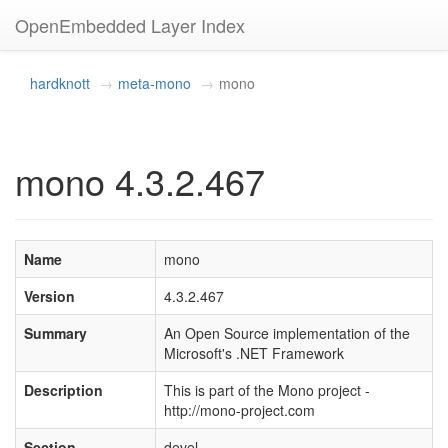
OpenEmbedded Layer Index
hardknott
meta-mono
mono
mono 4.3.2.467
Name
mono
Version
4.3.2.467
Summary
An Open Source implementation of the
Microsoft's .NET Framework
Description
This is part of the Mono project -
http://mono-project.com
Section
devel