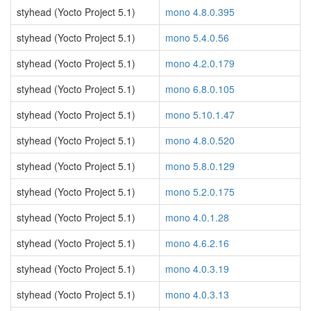
styhead (Yocto Project 5.1)
mono 4.8.0.395
styhead (Yocto Project 5.1)
mono 5.4.0.56
styhead (Yocto Project 5.1)
mono 4.2.0.179
styhead (Yocto Project 5.1)
mono 6.8.0.105
styhead (Yocto Project 5.1)
mono 5.10.1.47
styhead (Yocto Project 5.1)
mono 4.8.0.520
styhead (Yocto Project 5.1)
mono 5.8.0.129
styhead (Yocto Project 5.1)
mono 5.2.0.175
styhead (Yocto Project 5.1)
mono 4.0.1.28
styhead (Yocto Project 5.1)
mono 4.6.2.16
styhead (Yocto Project 5.1)
mono 4.0.3.19
styhead (Yocto Project 5.1)
mono 4.0.3.13