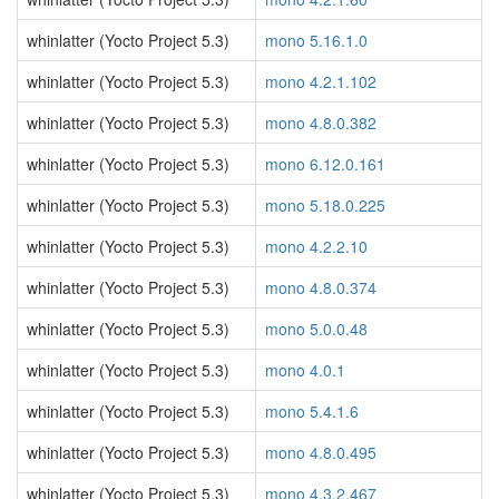
whinlatter (Yocto Project 5.3)
mono 5.16.1.0
whinlatter (Yocto Project 5.3)
mono 4.2.1.102
whinlatter (Yocto Project 5.3)
mono 4.8.0.382
whinlatter (Yocto Project 5.3)
mono 6.12.0.161
whinlatter (Yocto Project 5.3)
mono 5.18.0.225
whinlatter (Yocto Project 5.3)
mono 4.2.2.10
whinlatter (Yocto Project 5.3)
mono 4.8.0.374
whinlatter (Yocto Project 5.3)
mono 5.0.0.48
whinlatter (Yocto Project 5.3)
mono 4.0.1
whinlatter (Yocto Project 5.3)
mono 5.4.1.6
whinlatter (Yocto Project 5.3)
mono 4.8.0.495
whinlatter (Yocto Project 5.3)
mono 4.3.2.467