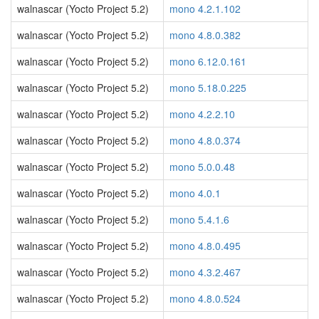
walnascar (Yocto Project 5.2)
mono 4.2.1.102
walnascar (Yocto Project 5.2)
mono 4.8.0.382
walnascar (Yocto Project 5.2)
mono 6.12.0.161
walnascar (Yocto Project 5.2)
mono 5.18.0.225
walnascar (Yocto Project 5.2)
mono 4.2.2.10
walnascar (Yocto Project 5.2)
mono 4.8.0.374
walnascar (Yocto Project 5.2)
mono 5.0.0.48
walnascar (Yocto Project 5.2)
mono 4.0.1
walnascar (Yocto Project 5.2)
mono 5.4.1.6
walnascar (Yocto Project 5.2)
mono 4.8.0.495
walnascar (Yocto Project 5.2)
mono 4.3.2.467
walnascar (Yocto Project 5.2)
mono 4.8.0.524