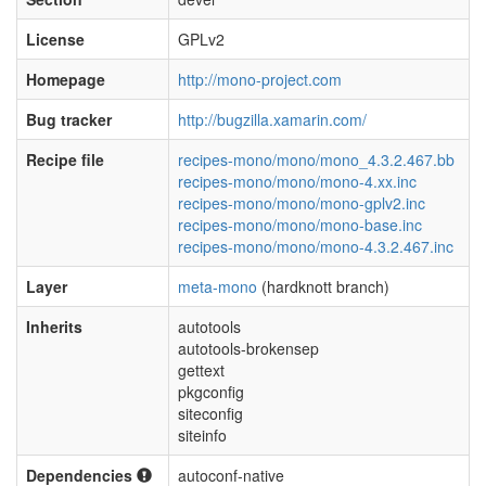
License
GPLv2
Homepage
http://mono-project.com
Bug tracker
http://bugzilla.xamarin.com/
Recipe file
recipes-mono/mono/mono_4.3.2.467.bb
recipes-mono/mono/mono-4.xx.inc
recipes-mono/mono/mono-gplv2.inc
recipes-mono/mono/mono-base.inc
recipes-mono/mono/mono-4.3.2.467.inc
Layer
meta-mono
(hardknott branch)
Inherits
autotools
autotools-brokensep
gettext
pkgconfig
siteconfig
siteinfo
Dependencies
autoconf-native