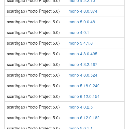
scarthgap (Yocto Project 5.0)
mono 4.2.2.10
scarthgap (Yocto Project 5.0)
mono 4.8.0.374
scarthgap (Yocto Project 5.0)
mono 5.0.0.48
scarthgap (Yocto Project 5.0)
mono 4.0.1
scarthgap (Yocto Project 5.0)
mono 5.4.1.6
scarthgap (Yocto Project 5.0)
mono 4.8.0.495
scarthgap (Yocto Project 5.0)
mono 4.3.2.467
scarthgap (Yocto Project 5.0)
mono 4.8.0.524
scarthgap (Yocto Project 5.0)
mono 5.18.0.240
scarthgap (Yocto Project 5.0)
mono 6.12.0.154
scarthgap (Yocto Project 5.0)
mono 4.0.2.5
scarthgap (Yocto Project 5.0)
mono 6.12.0.182
scarthgap (Yocto Project 5.0)
mono 5.0.1.1