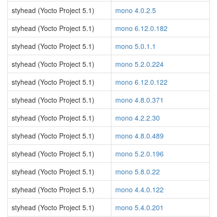
styhead (Yocto Project 5.1)
mono 4.0.2.5
styhead (Yocto Project 5.1)
mono 6.12.0.182
styhead (Yocto Project 5.1)
mono 5.0.1.1
styhead (Yocto Project 5.1)
mono 5.2.0.224
styhead (Yocto Project 5.1)
mono 6.12.0.122
styhead (Yocto Project 5.1)
mono 4.8.0.371
styhead (Yocto Project 5.1)
mono 4.2.2.30
styhead (Yocto Project 5.1)
mono 4.8.0.489
styhead (Yocto Project 5.1)
mono 5.2.0.196
styhead (Yocto Project 5.1)
mono 5.8.0.22
styhead (Yocto Project 5.1)
mono 4.4.0.122
styhead (Yocto Project 5.1)
mono 5.4.0.201