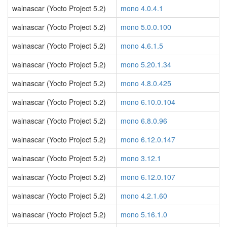
walnascar (Yocto Project 5.2)
mono 4.0.4.1
walnascar (Yocto Project 5.2)
mono 5.0.0.100
walnascar (Yocto Project 5.2)
mono 4.6.1.5
walnascar (Yocto Project 5.2)
mono 5.20.1.34
walnascar (Yocto Project 5.2)
mono 4.8.0.425
walnascar (Yocto Project 5.2)
mono 6.10.0.104
walnascar (Yocto Project 5.2)
mono 6.8.0.96
walnascar (Yocto Project 5.2)
mono 6.12.0.147
walnascar (Yocto Project 5.2)
mono 3.12.1
walnascar (Yocto Project 5.2)
mono 6.12.0.107
walnascar (Yocto Project 5.2)
mono 4.2.1.60
walnascar (Yocto Project 5.2)
mono 5.16.1.0