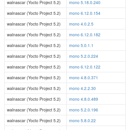
walnascar (Yocto Project 5.2)
mono 5.18.0.240
walnascar (Yocto Project 5.2)
mono 6.12.0.154
walnascar (Yocto Project 5.2)
mono 4.0.2.5
walnascar (Yocto Project 5.2)
mono 6.12.0.182
walnascar (Yocto Project 5.2)
mono 5.0.1.1
walnascar (Yocto Project 5.2)
mono 5.2.0.224
walnascar (Yocto Project 5.2)
mono 6.12.0.122
walnascar (Yocto Project 5.2)
mono 4.8.0.371
walnascar (Yocto Project 5.2)
mono 4.2.2.30
walnascar (Yocto Project 5.2)
mono 4.8.0.489
walnascar (Yocto Project 5.2)
mono 5.2.0.196
walnascar (Yocto Project 5.2)
mono 5.8.0.22