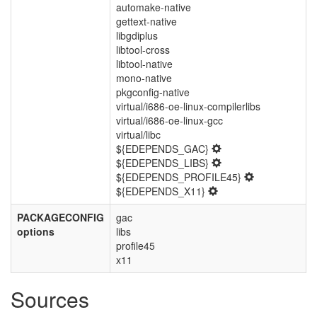
automake-native
gettext-native
libgdiplus
libtool-cross
libtool-native
mono-native
pkgconfig-native
virtual/i686-oe-linux-compilerlibs
virtual/i686-oe-linux-gcc
virtual/libc
${EDEPENDS_GAC}
${EDEPENDS_LIBS}
${EDEPENDS_PROFILE45}
${EDEPENDS_X11}
PACKAGECONFIG
gac
options
libs
profile45
x11
Sources