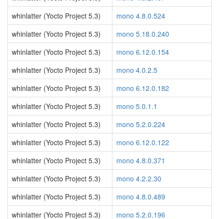
whinlatter (Yocto Project 5.3)
mono 4.8.0.524
whinlatter (Yocto Project 5.3)
mono 5.18.0.240
whinlatter (Yocto Project 5.3)
mono 6.12.0.154
whinlatter (Yocto Project 5.3)
mono 4.0.2.5
whinlatter (Yocto Project 5.3)
mono 6.12.0.182
whinlatter (Yocto Project 5.3)
mono 5.0.1.1
whinlatter (Yocto Project 5.3)
mono 5.2.0.224
whinlatter (Yocto Project 5.3)
mono 6.12.0.122
whinlatter (Yocto Project 5.3)
mono 4.8.0.371
whinlatter (Yocto Project 5.3)
mono 4.2.2.30
whinlatter (Yocto Project 5.3)
mono 4.8.0.489
whinlatter (Yocto Project 5.3)
mono 5.2.0.196