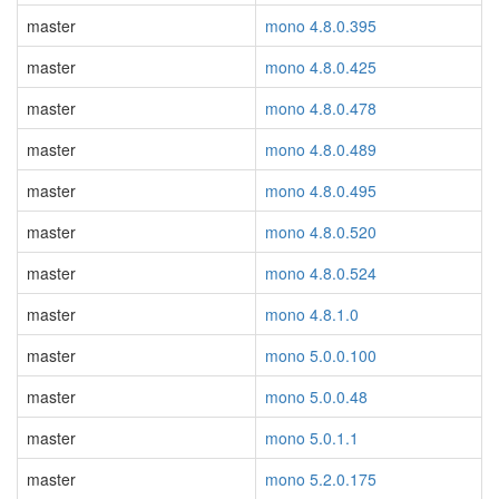
master
mono 4.8.0.395
master
mono 4.8.0.425
master
mono 4.8.0.478
master
mono 4.8.0.489
master
mono 4.8.0.495
master
mono 4.8.0.520
master
mono 4.8.0.524
master
mono 4.8.1.0
master
mono 5.0.0.100
master
mono 5.0.0.48
master
mono 5.0.1.1
master
mono 5.2.0.175