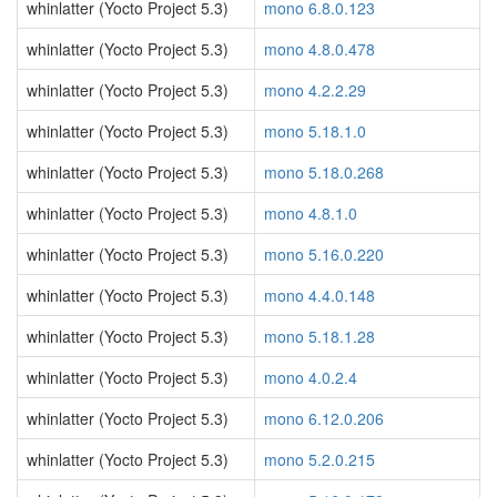
whinlatter (Yocto Project 5.3)
mono 6.8.0.123
whinlatter (Yocto Project 5.3)
mono 4.8.0.478
whinlatter (Yocto Project 5.3)
mono 4.2.2.29
whinlatter (Yocto Project 5.3)
mono 5.18.1.0
whinlatter (Yocto Project 5.3)
mono 5.18.0.268
whinlatter (Yocto Project 5.3)
mono 4.8.1.0
whinlatter (Yocto Project 5.3)
mono 5.16.0.220
whinlatter (Yocto Project 5.3)
mono 4.4.0.148
whinlatter (Yocto Project 5.3)
mono 5.18.1.28
whinlatter (Yocto Project 5.3)
mono 4.0.2.4
whinlatter (Yocto Project 5.3)
mono 6.12.0.206
whinlatter (Yocto Project 5.3)
mono 5.2.0.215