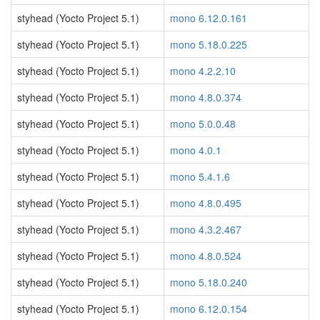
styhead (Yocto Project 5.1)
mono 6.12.0.161
styhead (Yocto Project 5.1)
mono 5.18.0.225
styhead (Yocto Project 5.1)
mono 4.2.2.10
styhead (Yocto Project 5.1)
mono 4.8.0.374
styhead (Yocto Project 5.1)
mono 5.0.0.48
styhead (Yocto Project 5.1)
mono 4.0.1
styhead (Yocto Project 5.1)
mono 5.4.1.6
styhead (Yocto Project 5.1)
mono 4.8.0.495
styhead (Yocto Project 5.1)
mono 4.3.2.467
styhead (Yocto Project 5.1)
mono 4.8.0.524
styhead (Yocto Project 5.1)
mono 5.18.0.240
styhead (Yocto Project 5.1)
mono 6.12.0.154