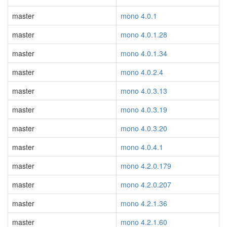
master
mono 4.0.1
master
mono 4.0.1.28
master
mono 4.0.1.34
master
mono 4.0.2.4
master
mono 4.0.3.13
master
mono 4.0.3.19
master
mono 4.0.3.20
master
mono 4.0.4.1
master
mono 4.2.0.179
master
mono 4.2.0.207
master
mono 4.2.1.36
master
mono 4.2.1.60