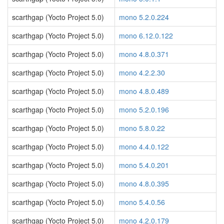
scarthgap (Yocto Project 5.0)
mono 5.2.0.224
scarthgap (Yocto Project 5.0)
mono 6.12.0.122
scarthgap (Yocto Project 5.0)
mono 4.8.0.371
scarthgap (Yocto Project 5.0)
mono 4.2.2.30
scarthgap (Yocto Project 5.0)
mono 4.8.0.489
scarthgap (Yocto Project 5.0)
mono 5.2.0.196
scarthgap (Yocto Project 5.0)
mono 5.8.0.22
scarthgap (Yocto Project 5.0)
mono 4.4.0.122
scarthgap (Yocto Project 5.0)
mono 5.4.0.201
scarthgap (Yocto Project 5.0)
mono 4.8.0.395
scarthgap (Yocto Project 5.0)
mono 5.4.0.56
scarthgap (Yocto Project 5.0)
mono 4.2.0.179