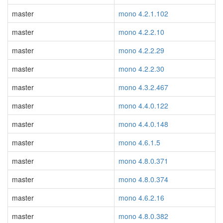
master
mono 4.2.1.102
master
mono 4.2.2.10
master
mono 4.2.2.29
master
mono 4.2.2.30
master
mono 4.3.2.467
master
mono 4.4.0.122
master
mono 4.4.0.148
master
mono 4.6.1.5
master
mono 4.8.0.371
master
mono 4.8.0.374
master
mono 4.6.2.16
master
mono 4.8.0.382