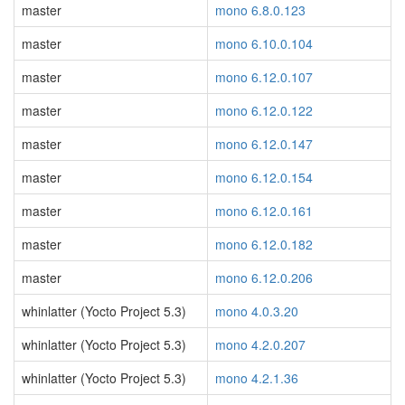
master
mono 6.8.0.123
master
mono 6.10.0.104
master
mono 6.12.0.107
master
mono 6.12.0.122
master
mono 6.12.0.147
master
mono 6.12.0.154
master
mono 6.12.0.161
master
mono 6.12.0.182
master
mono 6.12.0.206
whinlatter (Yocto Project 5.3)
mono 4.0.3.20
whinlatter (Yocto Project 5.3)
mono 4.2.0.207
whinlatter (Yocto Project 5.3)
mono 4.2.1.36