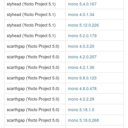
styhead (Yocto Project 5.1)
mono 5.4.0.167
styhead (Yocto Project 5.1)
mono 4.0.1.34
styhead (Yocto Project 5.1)
mono 5.12.0.226
styhead (Yocto Project 5.1)
mono 5.2.0.179
scarthgap (Yocto Project 5.0)
mono 4.0.3.20
scarthgap (Yocto Project 5.0)
mono 4.2.0.207
scarthgap (Yocto Project 5.0)
mono 4.2.1.36
scarthgap (Yocto Project 5.0)
mono 6.8.0.123
scarthgap (Yocto Project 5.0)
mono 4.8.0.478
scarthgap (Yocto Project 5.0)
mono 4.2.2.29
scarthgap (Yocto Project 5.0)
mono 5.18.1.0
scarthgap (Yocto Project 5.0)
mono 5.18.0.268