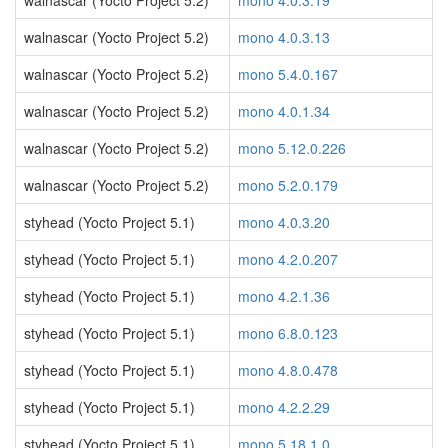
walnascar (Yocto Project 5.2)
mono 4.0.3.19
walnascar (Yocto Project 5.2)
mono 4.0.3.13
walnascar (Yocto Project 5.2)
mono 5.4.0.167
walnascar (Yocto Project 5.2)
mono 4.0.1.34
walnascar (Yocto Project 5.2)
mono 5.12.0.226
walnascar (Yocto Project 5.2)
mono 5.2.0.179
styhead (Yocto Project 5.1)
mono 4.0.3.20
styhead (Yocto Project 5.1)
mono 4.2.0.207
styhead (Yocto Project 5.1)
mono 4.2.1.36
styhead (Yocto Project 5.1)
mono 6.8.0.123
styhead (Yocto Project 5.1)
mono 4.8.0.478
styhead (Yocto Project 5.1)
mono 4.2.2.29
styhead (Yocto Project 5.1)
mono 5.18.1.0