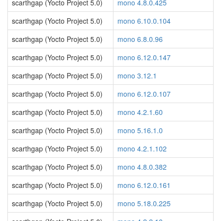
scarthgap (Yocto Project 5.0)
mono 4.8.0.425
scarthgap (Yocto Project 5.0)
mono 6.10.0.104
scarthgap (Yocto Project 5.0)
mono 6.8.0.96
scarthgap (Yocto Project 5.0)
mono 6.12.0.147
scarthgap (Yocto Project 5.0)
mono 3.12.1
scarthgap (Yocto Project 5.0)
mono 6.12.0.107
scarthgap (Yocto Project 5.0)
mono 4.2.1.60
scarthgap (Yocto Project 5.0)
mono 5.16.1.0
scarthgap (Yocto Project 5.0)
mono 4.2.1.102
scarthgap (Yocto Project 5.0)
mono 4.8.0.382
scarthgap (Yocto Project 5.0)
mono 6.12.0.161
scarthgap (Yocto Project 5.0)
mono 5.18.0.225