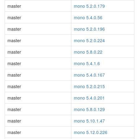
master
mono 5.2.0.179
master
mono 5.4.0.56
master
mono 5.2.0.196
master
mono 5.2.0.224
master
mono 5.8.0.22
master
mono 5.4.1.6
master
mono 5.4.0.167
master
mono 5.2.0.215
master
mono 5.4.0.201
master
mono 5.8.0.129
master
mono 5.10.1.47
master
mono 5.12.0.226