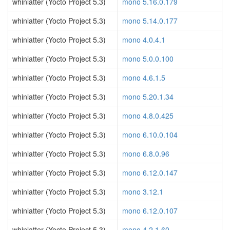
whinlatter (Yocto Project 5.3)
mono 5.16.0.179
whinlatter (Yocto Project 5.3)
mono 5.14.0.177
whinlatter (Yocto Project 5.3)
mono 4.0.4.1
whinlatter (Yocto Project 5.3)
mono 5.0.0.100
whinlatter (Yocto Project 5.3)
mono 4.6.1.5
whinlatter (Yocto Project 5.3)
mono 5.20.1.34
whinlatter (Yocto Project 5.3)
mono 4.8.0.425
whinlatter (Yocto Project 5.3)
mono 6.10.0.104
whinlatter (Yocto Project 5.3)
mono 6.8.0.96
whinlatter (Yocto Project 5.3)
mono 6.12.0.147
whinlatter (Yocto Project 5.3)
mono 3.12.1
whinlatter (Yocto Project 5.3)
mono 6.12.0.107
whinlatter (Yocto Project 5.3)
mono 4.2.1.60