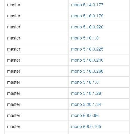
master
mono 5.14.0.177
master
mono 5.16.0.179
master
mono 5.16.0.220
master
mono 5.16.1.0
master
mono 5.18.0.225
master
mono 5.18.0.240
master
mono 5.18.0.268
master
mono 5.18.1.0
master
mono 5.18.1.28
master
mono 5.20.1.34
master
mono 6.8.0.96
master
mono 6.8.0.105