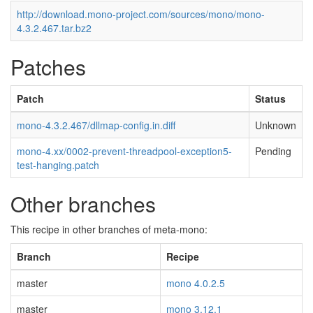
http://download.mono-project.com/sources/mono/mono-
4.3.2.467.tar.bz2
Patches
Patch
Status
mono-4.3.2.467/dllmap-config.in.diff
Unknown
mono-4.xx/0002-prevent-threadpool-exception5-
Pending
test-hanging.patch
Other branches
This recipe in other branches of meta-mono:
Branch
Recipe
master
mono 4.0.2.5
master
mono 3.12.1