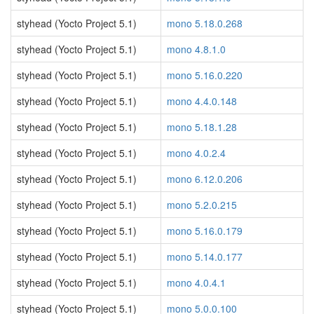
styhead (Yocto Project 5.1)
mono 5.18.0.268
styhead (Yocto Project 5.1)
mono 4.8.1.0
styhead (Yocto Project 5.1)
mono 5.16.0.220
styhead (Yocto Project 5.1)
mono 4.4.0.148
styhead (Yocto Project 5.1)
mono 5.18.1.28
styhead (Yocto Project 5.1)
mono 4.0.2.4
styhead (Yocto Project 5.1)
mono 6.12.0.206
styhead (Yocto Project 5.1)
mono 5.2.0.215
styhead (Yocto Project 5.1)
mono 5.16.0.179
styhead (Yocto Project 5.1)
mono 5.14.0.177
styhead (Yocto Project 5.1)
mono 4.0.4.1
styhead (Yocto Project 5.1)
mono 5.0.0.100