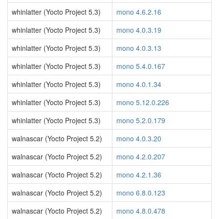
whinlatter (Yocto Project 5.3)
mono 4.6.2.16
whinlatter (Yocto Project 5.3)
mono 4.0.3.19
whinlatter (Yocto Project 5.3)
mono 4.0.3.13
whinlatter (Yocto Project 5.3)
mono 5.4.0.167
whinlatter (Yocto Project 5.3)
mono 4.0.1.34
whinlatter (Yocto Project 5.3)
mono 5.12.0.226
whinlatter (Yocto Project 5.3)
mono 5.2.0.179
walnascar (Yocto Project 5.2)
mono 4.0.3.20
walnascar (Yocto Project 5.2)
mono 4.2.0.207
walnascar (Yocto Project 5.2)
mono 4.2.1.36
walnascar (Yocto Project 5.2)
mono 6.8.0.123
walnascar (Yocto Project 5.2)
mono 4.8.0.478