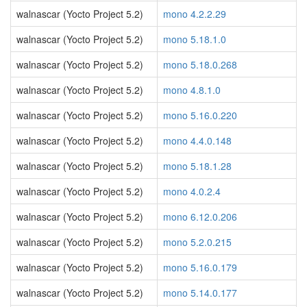
walnascar (Yocto Project 5.2)
mono 4.2.2.29
walnascar (Yocto Project 5.2)
mono 5.18.1.0
walnascar (Yocto Project 5.2)
mono 5.18.0.268
walnascar (Yocto Project 5.2)
mono 4.8.1.0
walnascar (Yocto Project 5.2)
mono 5.16.0.220
walnascar (Yocto Project 5.2)
mono 4.4.0.148
walnascar (Yocto Project 5.2)
mono 5.18.1.28
walnascar (Yocto Project 5.2)
mono 4.0.2.4
walnascar (Yocto Project 5.2)
mono 6.12.0.206
walnascar (Yocto Project 5.2)
mono 5.2.0.215
walnascar (Yocto Project 5.2)
mono 5.16.0.179
walnascar (Yocto Project 5.2)
mono 5.14.0.177