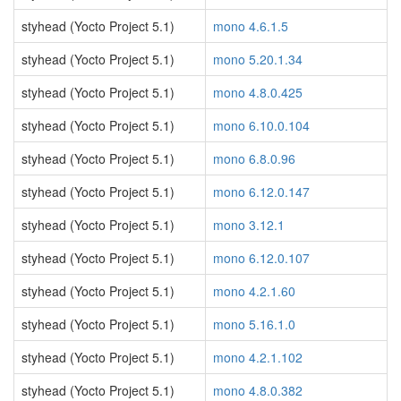
styhead (Yocto Project 5.1)
mono 4.6.1.5
styhead (Yocto Project 5.1)
mono 5.20.1.34
styhead (Yocto Project 5.1)
mono 4.8.0.425
styhead (Yocto Project 5.1)
mono 6.10.0.104
styhead (Yocto Project 5.1)
mono 6.8.0.96
styhead (Yocto Project 5.1)
mono 6.12.0.147
styhead (Yocto Project 5.1)
mono 3.12.1
styhead (Yocto Project 5.1)
mono 6.12.0.107
styhead (Yocto Project 5.1)
mono 4.2.1.60
styhead (Yocto Project 5.1)
mono 5.16.1.0
styhead (Yocto Project 5.1)
mono 4.2.1.102
styhead (Yocto Project 5.1)
mono 4.8.0.382