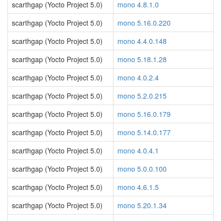
scarthgap (Yocto Project 5.0)
mono 4.8.1.0
scarthgap (Yocto Project 5.0)
mono 5.16.0.220
scarthgap (Yocto Project 5.0)
mono 4.4.0.148
scarthgap (Yocto Project 5.0)
mono 5.18.1.28
scarthgap (Yocto Project 5.0)
mono 4.0.2.4
scarthgap (Yocto Project 5.0)
mono 5.2.0.215
scarthgap (Yocto Project 5.0)
mono 5.16.0.179
scarthgap (Yocto Project 5.0)
mono 5.14.0.177
scarthgap (Yocto Project 5.0)
mono 4.0.4.1
scarthgap (Yocto Project 5.0)
mono 5.0.0.100
scarthgap (Yocto Project 5.0)
mono 4.6.1.5
scarthgap (Yocto Project 5.0)
mono 5.20.1.34