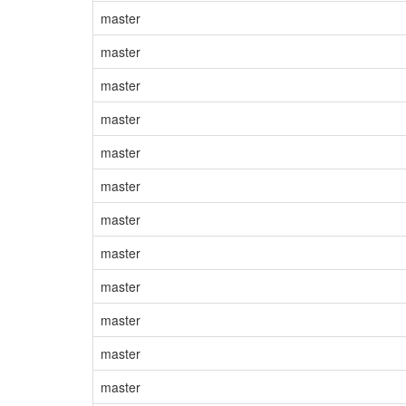
master
master
master
master
master
master
master
master
master
master
master
master