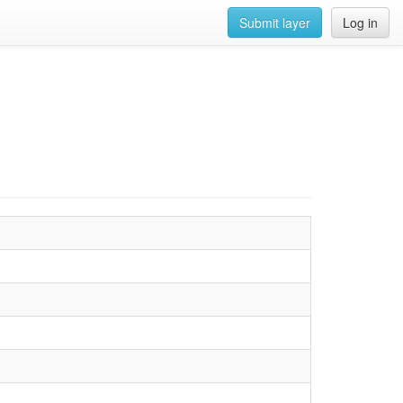
Submit layer
Log in