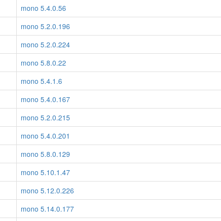
mono 5.4.0.56
mono 5.2.0.196
mono 5.2.0.224
mono 5.8.0.22
mono 5.4.1.6
mono 5.4.0.167
mono 5.2.0.215
mono 5.4.0.201
mono 5.8.0.129
mono 5.10.1.47
mono 5.12.0.226
mono 5.14.0.177