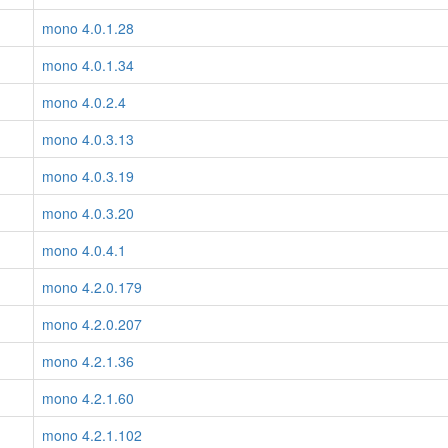
mono 4.0.1.28
mono 4.0.1.34
mono 4.0.2.4
mono 4.0.3.13
mono 4.0.3.19
mono 4.0.3.20
mono 4.0.4.1
mono 4.2.0.179
mono 4.2.0.207
mono 4.2.1.36
mono 4.2.1.60
mono 4.2.1.102