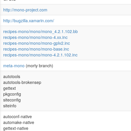
http://mono-project.com
http://bugzilla.xamarin.com/
recipes-mono/mono/mono_4.2.1.102.bb
recipes-mono/mono/mono-4.xx.inc
recipes-mono/mono/mono-gplv2.inc
recipes-mono/mono/mono-base.inc
recipes-mono/mono/mono-4.2.1.102.inc
meta-mono
(morty branch)
autotools
autotools-brokensep
gettext
pkgconfig
siteconfig
siteinfo
autoconf-native
automake-native
gettext-native