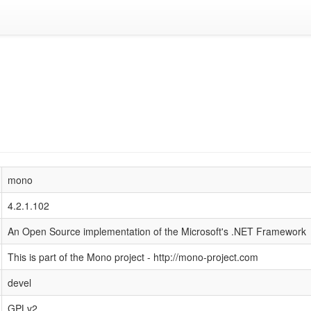
mono
4.2.1.102
An Open Source implementation of the Microsoft's .NET Framework
This is part of the Mono project - http://mono-project.com
devel
GPLv2