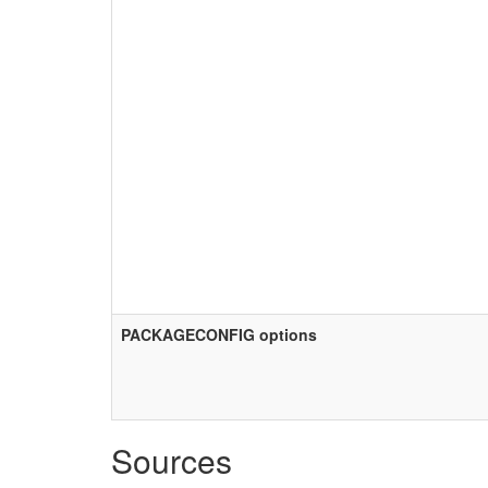
PACKAGECONFIG options
Sources