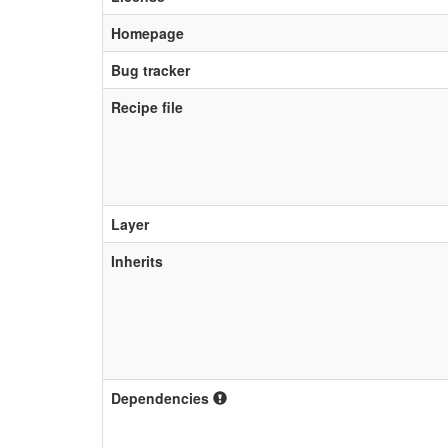
Homepage
Bug tracker
Recipe file
Layer
Inherits
Dependencies