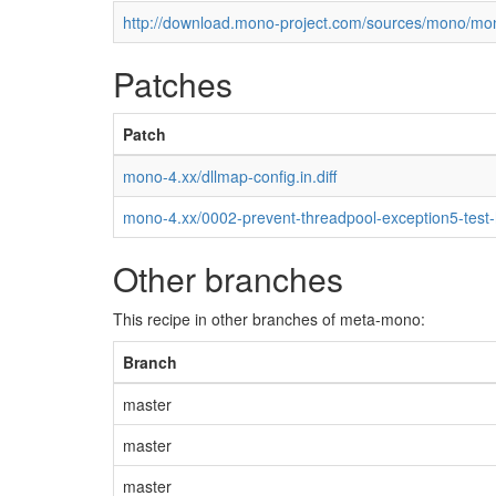
http://download.mono-project.com/sources/mono/mon
Patches
Patch
mono-4.xx/dllmap-config.in.diff
mono-4.xx/0002-prevent-threadpool-exception5-test
Other branches
This recipe in other branches of meta-mono:
Branch
master
master
master