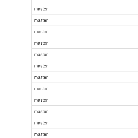
master
master
master
master
master
master
master
master
master
master
master
master