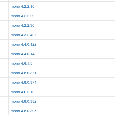
mono 4.2.2.10
mono 4.2.2.29
mono 4.2.2.30
mono 4.3.2.467
mono 4.4.0.122
mono 4.4.0.148
mono 4.6.1.5
mono 4.8.0.371
mono 4.8.0.374
mono 4.6.2.16
mono 4.8.0.382
mono 4.8.0.395