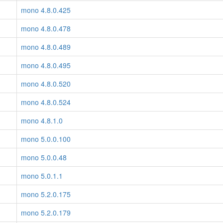
mono 4.8.0.425
mono 4.8.0.478
mono 4.8.0.489
mono 4.8.0.495
mono 4.8.0.520
mono 4.8.0.524
mono 4.8.1.0
mono 5.0.0.100
mono 5.0.0.48
mono 5.0.1.1
mono 5.2.0.175
mono 5.2.0.179