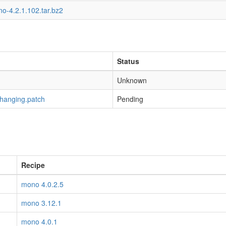
o-4.2.1.102.tar.bz2
Status
Unknown
-hanging.patch
Pending
Recipe
mono 4.0.2.5
mono 3.12.1
mono 4.0.1