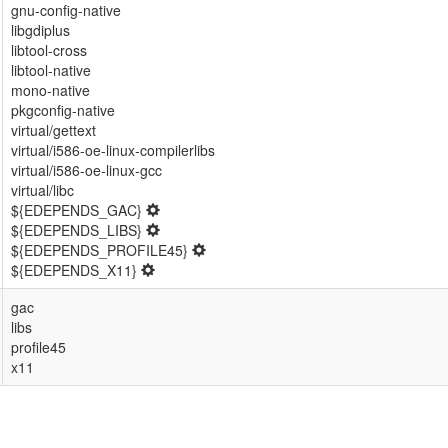
gnu-config-native
libgdiplus
libtool-cross
libtool-native
mono-native
pkgconfig-native
virtual/gettext
virtual/i586-oe-linux-compilerlibs
virtual/i586-oe-linux-gcc
virtual/libc
${EDEPENDS_GAC}
${EDEPENDS_LIBS}
${EDEPENDS_PROFILE45}
${EDEPENDS_X11}
gac
libs
profile45
x11