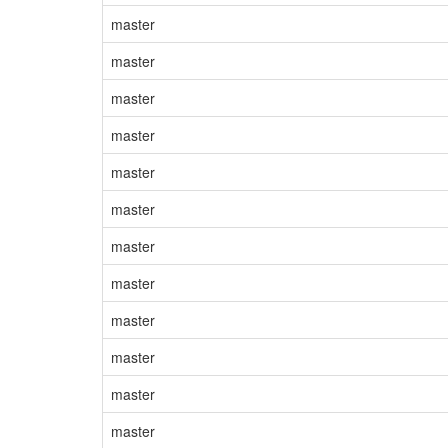
master
master
master
master
master
master
master
master
master
master
master
master