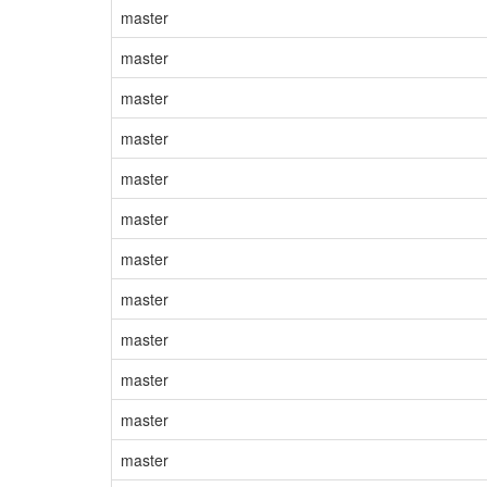
master
master
master
master
master
master
master
master
master
master
master
master