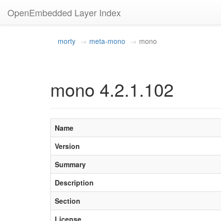
OpenEmbedded Layer Index
morty
meta-mono
mono
mono 4.2.1.102
Name
Version
Summary
Description
Section
License