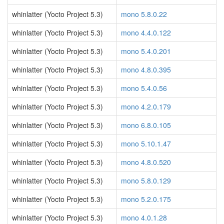
whinlatter (Yocto Project 5.3)
mono 5.8.0.22
whinlatter (Yocto Project 5.3)
mono 4.4.0.122
whinlatter (Yocto Project 5.3)
mono 5.4.0.201
whinlatter (Yocto Project 5.3)
mono 4.8.0.395
whinlatter (Yocto Project 5.3)
mono 5.4.0.56
whinlatter (Yocto Project 5.3)
mono 4.2.0.179
whinlatter (Yocto Project 5.3)
mono 6.8.0.105
whinlatter (Yocto Project 5.3)
mono 5.10.1.47
whinlatter (Yocto Project 5.3)
mono 4.8.0.520
whinlatter (Yocto Project 5.3)
mono 5.8.0.129
whinlatter (Yocto Project 5.3)
mono 5.2.0.175
whinlatter (Yocto Project 5.3)
mono 4.0.1.28