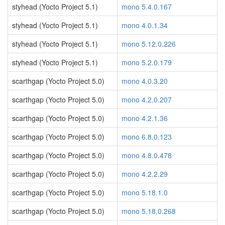
styhead (Yocto Project 5.1)
mono 5.4.0.167
styhead (Yocto Project 5.1)
mono 4.0.1.34
styhead (Yocto Project 5.1)
mono 5.12.0.226
styhead (Yocto Project 5.1)
mono 5.2.0.179
scarthgap (Yocto Project 5.0)
mono 4.0.3.20
scarthgap (Yocto Project 5.0)
mono 4.2.0.207
scarthgap (Yocto Project 5.0)
mono 4.2.1.36
scarthgap (Yocto Project 5.0)
mono 6.8.0.123
scarthgap (Yocto Project 5.0)
mono 4.8.0.478
scarthgap (Yocto Project 5.0)
mono 4.2.2.29
scarthgap (Yocto Project 5.0)
mono 5.18.1.0
scarthgap (Yocto Project 5.0)
mono 5.18.0.268