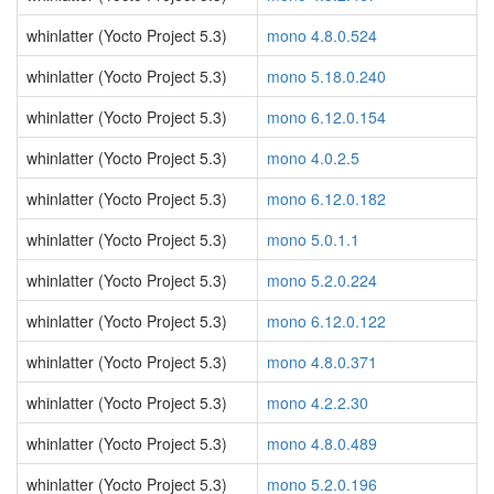
whinlatter (Yocto Project 5.3)
mono 4.8.0.524
whinlatter (Yocto Project 5.3)
mono 5.18.0.240
whinlatter (Yocto Project 5.3)
mono 6.12.0.154
whinlatter (Yocto Project 5.3)
mono 4.0.2.5
whinlatter (Yocto Project 5.3)
mono 6.12.0.182
whinlatter (Yocto Project 5.3)
mono 5.0.1.1
whinlatter (Yocto Project 5.3)
mono 5.2.0.224
whinlatter (Yocto Project 5.3)
mono 6.12.0.122
whinlatter (Yocto Project 5.3)
mono 4.8.0.371
whinlatter (Yocto Project 5.3)
mono 4.2.2.30
whinlatter (Yocto Project 5.3)
mono 4.8.0.489
whinlatter (Yocto Project 5.3)
mono 5.2.0.196