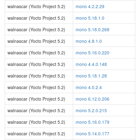
walnascar (Yocto Project 5.2)
mono 4.2.2.29
walnascar (Yocto Project 5.2)
mono 5.18.1.0
walnascar (Yocto Project 5.2)
mono 5.18.0.268
walnascar (Yocto Project 5.2)
mono 4.8.1.0
walnascar (Yocto Project 5.2)
mono 5.16.0.220
walnascar (Yocto Project 5.2)
mono 4.4.0.148
walnascar (Yocto Project 5.2)
mono 5.18.1.28
walnascar (Yocto Project 5.2)
mono 4.0.2.4
walnascar (Yocto Project 5.2)
mono 6.12.0.206
walnascar (Yocto Project 5.2)
mono 5.2.0.215
walnascar (Yocto Project 5.2)
mono 5.16.0.179
walnascar (Yocto Project 5.2)
mono 5.14.0.177