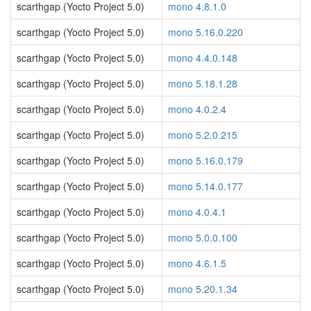
scarthgap (Yocto Project 5.0)
mono 4.8.1.0
scarthgap (Yocto Project 5.0)
mono 5.16.0.220
scarthgap (Yocto Project 5.0)
mono 4.4.0.148
scarthgap (Yocto Project 5.0)
mono 5.18.1.28
scarthgap (Yocto Project 5.0)
mono 4.0.2.4
scarthgap (Yocto Project 5.0)
mono 5.2.0.215
scarthgap (Yocto Project 5.0)
mono 5.16.0.179
scarthgap (Yocto Project 5.0)
mono 5.14.0.177
scarthgap (Yocto Project 5.0)
mono 4.0.4.1
scarthgap (Yocto Project 5.0)
mono 5.0.0.100
scarthgap (Yocto Project 5.0)
mono 4.6.1.5
scarthgap (Yocto Project 5.0)
mono 5.20.1.34