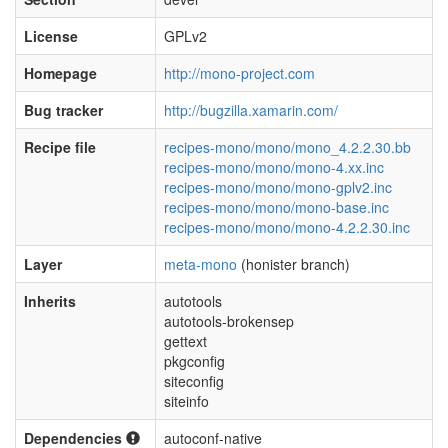
License
GPLv2
Homepage
http://mono-project.com
Bug tracker
http://bugzilla.xamarin.com/
Recipe file
recipes-mono/mono/mono_4.2.2.30.bb
recipes-mono/mono/mono-4.xx.inc
recipes-mono/mono/mono-gplv2.inc
recipes-mono/mono/mono-base.inc
recipes-mono/mono/mono-4.2.2.30.inc
Layer
meta-mono
(honister branch)
Inherits
autotools
autotools-brokensep
gettext
pkgconfig
siteconfig
siteinfo
Dependencies
autoconf-native