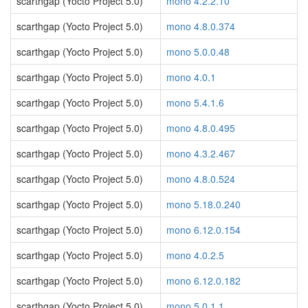
scarthgap (Yocto Project 5.0)
mono 4.2.2.10
scarthgap (Yocto Project 5.0)
mono 4.8.0.374
scarthgap (Yocto Project 5.0)
mono 5.0.0.48
scarthgap (Yocto Project 5.0)
mono 4.0.1
scarthgap (Yocto Project 5.0)
mono 5.4.1.6
scarthgap (Yocto Project 5.0)
mono 4.8.0.495
scarthgap (Yocto Project 5.0)
mono 4.3.2.467
scarthgap (Yocto Project 5.0)
mono 4.8.0.524
scarthgap (Yocto Project 5.0)
mono 5.18.0.240
scarthgap (Yocto Project 5.0)
mono 6.12.0.154
scarthgap (Yocto Project 5.0)
mono 4.0.2.5
scarthgap (Yocto Project 5.0)
mono 6.12.0.182
scarthgap (Yocto Project 5.0)
mono 5.0.1.1