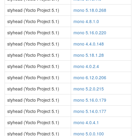
styhead (Yocto Project 5.1)
mono 5.18.0.268
styhead (Yocto Project 5.1)
mono 4.8.1.0
styhead (Yocto Project 5.1)
mono 5.16.0.220
styhead (Yocto Project 5.1)
mono 4.4.0.148
styhead (Yocto Project 5.1)
mono 5.18.1.28
styhead (Yocto Project 5.1)
mono 4.0.2.4
styhead (Yocto Project 5.1)
mono 6.12.0.206
styhead (Yocto Project 5.1)
mono 5.2.0.215
styhead (Yocto Project 5.1)
mono 5.16.0.179
styhead (Yocto Project 5.1)
mono 5.14.0.177
styhead (Yocto Project 5.1)
mono 4.0.4.1
styhead (Yocto Project 5.1)
mono 5.0.0.100