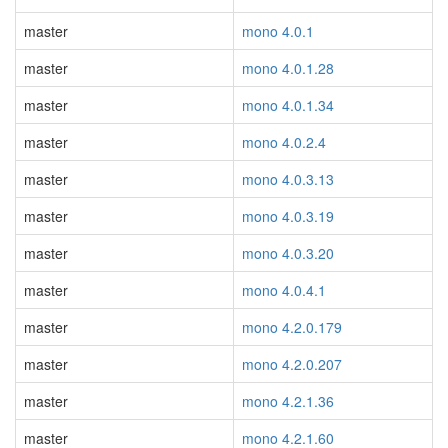
master
mono 4.0.1
master
mono 4.0.1.28
master
mono 4.0.1.34
master
mono 4.0.2.4
master
mono 4.0.3.13
master
mono 4.0.3.19
master
mono 4.0.3.20
master
mono 4.0.4.1
master
mono 4.2.0.179
master
mono 4.2.0.207
master
mono 4.2.1.36
master
mono 4.2.1.60