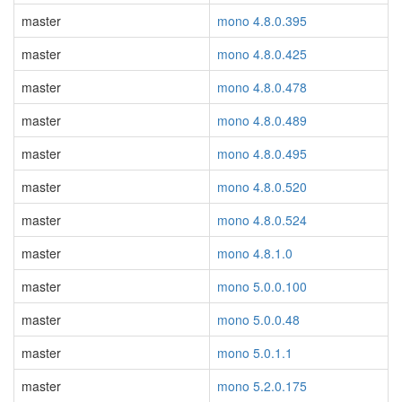
master
mono 4.8.0.395
master
mono 4.8.0.425
master
mono 4.8.0.478
master
mono 4.8.0.489
master
mono 4.8.0.495
master
mono 4.8.0.520
master
mono 4.8.0.524
master
mono 4.8.1.0
master
mono 5.0.0.100
master
mono 5.0.0.48
master
mono 5.0.1.1
master
mono 5.2.0.175