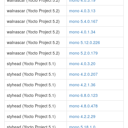
walnascar (Yocto Project 5.2)
mono 4.0.3.19
walnascar (Yocto Project 5.2)
mono 4.0.3.13
walnascar (Yocto Project 5.2)
mono 5.4.0.167
walnascar (Yocto Project 5.2)
mono 4.0.1.34
walnascar (Yocto Project 5.2)
mono 5.12.0.226
walnascar (Yocto Project 5.2)
mono 5.2.0.179
styhead (Yocto Project 5.1)
mono 4.0.3.20
styhead (Yocto Project 5.1)
mono 4.2.0.207
styhead (Yocto Project 5.1)
mono 4.2.1.36
styhead (Yocto Project 5.1)
mono 6.8.0.123
styhead (Yocto Project 5.1)
mono 4.8.0.478
styhead (Yocto Project 5.1)
mono 4.2.2.29
styhead (Yocto Project 5.1)
mono 5.18.1.0