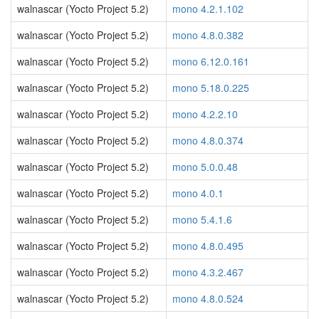
walnascar (Yocto Project 5.2)
mono 4.2.1.102
walnascar (Yocto Project 5.2)
mono 4.8.0.382
walnascar (Yocto Project 5.2)
mono 6.12.0.161
walnascar (Yocto Project 5.2)
mono 5.18.0.225
walnascar (Yocto Project 5.2)
mono 4.2.2.10
walnascar (Yocto Project 5.2)
mono 4.8.0.374
walnascar (Yocto Project 5.2)
mono 5.0.0.48
walnascar (Yocto Project 5.2)
mono 4.0.1
walnascar (Yocto Project 5.2)
mono 5.4.1.6
walnascar (Yocto Project 5.2)
mono 4.8.0.495
walnascar (Yocto Project 5.2)
mono 4.3.2.467
walnascar (Yocto Project 5.2)
mono 4.8.0.524