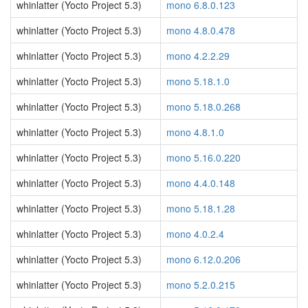
whinlatter (Yocto Project 5.3)
mono 6.8.0.123
whinlatter (Yocto Project 5.3)
mono 4.8.0.478
whinlatter (Yocto Project 5.3)
mono 4.2.2.29
whinlatter (Yocto Project 5.3)
mono 5.18.1.0
whinlatter (Yocto Project 5.3)
mono 5.18.0.268
whinlatter (Yocto Project 5.3)
mono 4.8.1.0
whinlatter (Yocto Project 5.3)
mono 5.16.0.220
whinlatter (Yocto Project 5.3)
mono 4.4.0.148
whinlatter (Yocto Project 5.3)
mono 5.18.1.28
whinlatter (Yocto Project 5.3)
mono 4.0.2.4
whinlatter (Yocto Project 5.3)
mono 6.12.0.206
whinlatter (Yocto Project 5.3)
mono 5.2.0.215