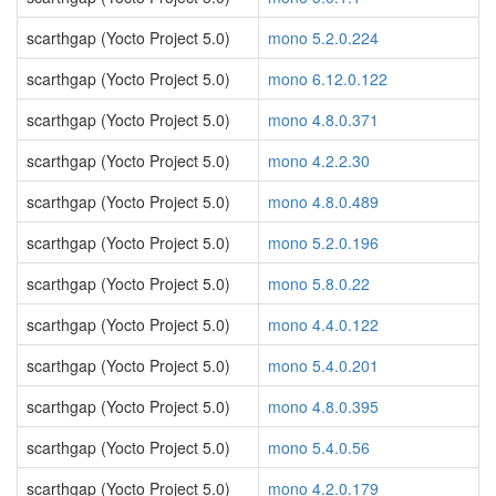
scarthgap (Yocto Project 5.0)
mono 5.2.0.224
scarthgap (Yocto Project 5.0)
mono 6.12.0.122
scarthgap (Yocto Project 5.0)
mono 4.8.0.371
scarthgap (Yocto Project 5.0)
mono 4.2.2.30
scarthgap (Yocto Project 5.0)
mono 4.8.0.489
scarthgap (Yocto Project 5.0)
mono 5.2.0.196
scarthgap (Yocto Project 5.0)
mono 5.8.0.22
scarthgap (Yocto Project 5.0)
mono 4.4.0.122
scarthgap (Yocto Project 5.0)
mono 5.4.0.201
scarthgap (Yocto Project 5.0)
mono 4.8.0.395
scarthgap (Yocto Project 5.0)
mono 5.4.0.56
scarthgap (Yocto Project 5.0)
mono 4.2.0.179