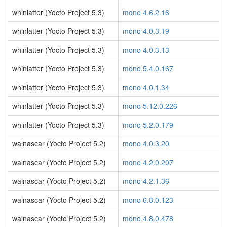
whinlatter (Yocto Project 5.3)
mono 4.6.2.16
whinlatter (Yocto Project 5.3)
mono 4.0.3.19
whinlatter (Yocto Project 5.3)
mono 4.0.3.13
whinlatter (Yocto Project 5.3)
mono 5.4.0.167
whinlatter (Yocto Project 5.3)
mono 4.0.1.34
whinlatter (Yocto Project 5.3)
mono 5.12.0.226
whinlatter (Yocto Project 5.3)
mono 5.2.0.179
walnascar (Yocto Project 5.2)
mono 4.0.3.20
walnascar (Yocto Project 5.2)
mono 4.2.0.207
walnascar (Yocto Project 5.2)
mono 4.2.1.36
walnascar (Yocto Project 5.2)
mono 6.8.0.123
walnascar (Yocto Project 5.2)
mono 4.8.0.478