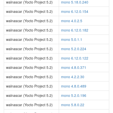
walnascar (Yocto Project 5.2)
mono 5.18.0.240
walnascar (Yocto Project 5.2)
mono 6.12.0.154
walnascar (Yocto Project 5.2)
mono 4.0.2.5
walnascar (Yocto Project 5.2)
mono 6.12.0.182
walnascar (Yocto Project 5.2)
mono 5.0.1.1
walnascar (Yocto Project 5.2)
mono 5.2.0.224
walnascar (Yocto Project 5.2)
mono 6.12.0.122
walnascar (Yocto Project 5.2)
mono 4.8.0.371
walnascar (Yocto Project 5.2)
mono 4.2.2.30
walnascar (Yocto Project 5.2)
mono 4.8.0.489
walnascar (Yocto Project 5.2)
mono 5.2.0.196
walnascar (Yocto Project 5.2)
mono 5.8.0.22