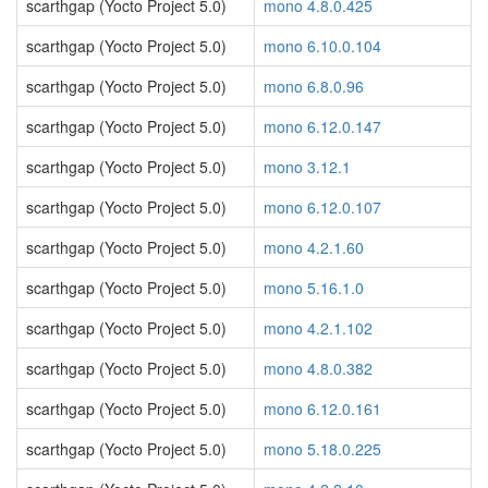
scarthgap (Yocto Project 5.0)
mono 4.8.0.425
scarthgap (Yocto Project 5.0)
mono 6.10.0.104
scarthgap (Yocto Project 5.0)
mono 6.8.0.96
scarthgap (Yocto Project 5.0)
mono 6.12.0.147
scarthgap (Yocto Project 5.0)
mono 3.12.1
scarthgap (Yocto Project 5.0)
mono 6.12.0.107
scarthgap (Yocto Project 5.0)
mono 4.2.1.60
scarthgap (Yocto Project 5.0)
mono 5.16.1.0
scarthgap (Yocto Project 5.0)
mono 4.2.1.102
scarthgap (Yocto Project 5.0)
mono 4.8.0.382
scarthgap (Yocto Project 5.0)
mono 6.12.0.161
scarthgap (Yocto Project 5.0)
mono 5.18.0.225