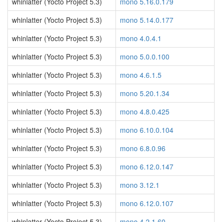
whinlatter (Yocto Project 5.3)
mono 5.16.0.179
whinlatter (Yocto Project 5.3)
mono 5.14.0.177
whinlatter (Yocto Project 5.3)
mono 4.0.4.1
whinlatter (Yocto Project 5.3)
mono 5.0.0.100
whinlatter (Yocto Project 5.3)
mono 4.6.1.5
whinlatter (Yocto Project 5.3)
mono 5.20.1.34
whinlatter (Yocto Project 5.3)
mono 4.8.0.425
whinlatter (Yocto Project 5.3)
mono 6.10.0.104
whinlatter (Yocto Project 5.3)
mono 6.8.0.96
whinlatter (Yocto Project 5.3)
mono 6.12.0.147
whinlatter (Yocto Project 5.3)
mono 3.12.1
whinlatter (Yocto Project 5.3)
mono 6.12.0.107
whinlatter (Yocto Project 5.3)
mono 4.2.1.60