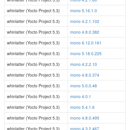
whinlatter (Yocto Project 5.3)
mono 5.16.1.0
whinlatter (Yocto Project 5.3)
mono 4.2.1.102
whinlatter (Yocto Project 5.3)
mono 4.8.0.382
whinlatter (Yocto Project 5.3)
mono 6.12.0.161
whinlatter (Yocto Project 5.3)
mono 5.18.0.225
whinlatter (Yocto Project 5.3)
mono 4.2.2.10
whinlatter (Yocto Project 5.3)
mono 4.8.0.374
whinlatter (Yocto Project 5.3)
mono 5.0.0.48
whinlatter (Yocto Project 5.3)
mono 4.0.1
whinlatter (Yocto Project 5.3)
mono 5.4.1.6
whinlatter (Yocto Project 5.3)
mono 4.8.0.495
whinlatter (Yocto Project 5.3)
mono 4.3.2.467