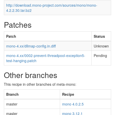
http://download.mono-project.com/sources/mono/mono-
4.2.2.30.tar.bz2
Patches
Patch
Status
mono-4.xx/dllmap-config.in.diff
Unknown
mono-4.xx/0002-prevent-threadpool-exception5-
Pending
test-hanging.patch
Other branches
This recipe in other branches of meta-mono:
Branch
Recipe
master
mono 4.0.2.5
master
mono 3.12.1