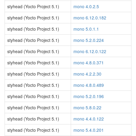
styhead (Yocto Project 5.1)
mono 4.0.2.5
styhead (Yocto Project 5.1)
mono 6.12.0.182
styhead (Yocto Project 5.1)
mono 5.0.1.1
styhead (Yocto Project 5.1)
mono 5.2.0.224
styhead (Yocto Project 5.1)
mono 6.12.0.122
styhead (Yocto Project 5.1)
mono 4.8.0.371
styhead (Yocto Project 5.1)
mono 4.2.2.30
styhead (Yocto Project 5.1)
mono 4.8.0.489
styhead (Yocto Project 5.1)
mono 5.2.0.196
styhead (Yocto Project 5.1)
mono 5.8.0.22
styhead (Yocto Project 5.1)
mono 4.4.0.122
styhead (Yocto Project 5.1)
mono 5.4.0.201