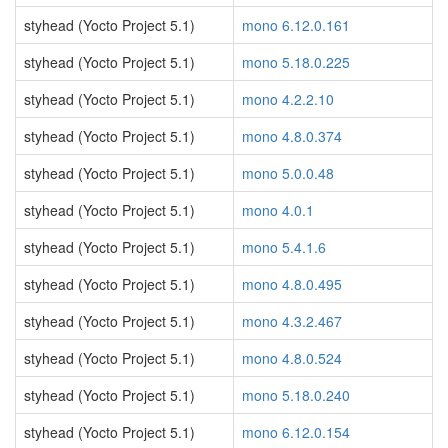
styhead (Yocto Project 5.1)
mono 6.12.0.161
styhead (Yocto Project 5.1)
mono 5.18.0.225
styhead (Yocto Project 5.1)
mono 4.2.2.10
styhead (Yocto Project 5.1)
mono 4.8.0.374
styhead (Yocto Project 5.1)
mono 5.0.0.48
styhead (Yocto Project 5.1)
mono 4.0.1
styhead (Yocto Project 5.1)
mono 5.4.1.6
styhead (Yocto Project 5.1)
mono 4.8.0.495
styhead (Yocto Project 5.1)
mono 4.3.2.467
styhead (Yocto Project 5.1)
mono 4.8.0.524
styhead (Yocto Project 5.1)
mono 5.18.0.240
styhead (Yocto Project 5.1)
mono 6.12.0.154