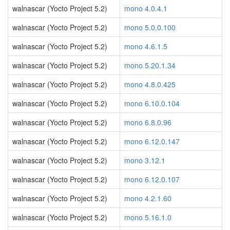
walnascar (Yocto Project 5.2)
mono 4.0.4.1
walnascar (Yocto Project 5.2)
mono 5.0.0.100
walnascar (Yocto Project 5.2)
mono 4.6.1.5
walnascar (Yocto Project 5.2)
mono 5.20.1.34
walnascar (Yocto Project 5.2)
mono 4.8.0.425
walnascar (Yocto Project 5.2)
mono 6.10.0.104
walnascar (Yocto Project 5.2)
mono 6.8.0.96
walnascar (Yocto Project 5.2)
mono 6.12.0.147
walnascar (Yocto Project 5.2)
mono 3.12.1
walnascar (Yocto Project 5.2)
mono 6.12.0.107
walnascar (Yocto Project 5.2)
mono 4.2.1.60
walnascar (Yocto Project 5.2)
mono 5.16.1.0