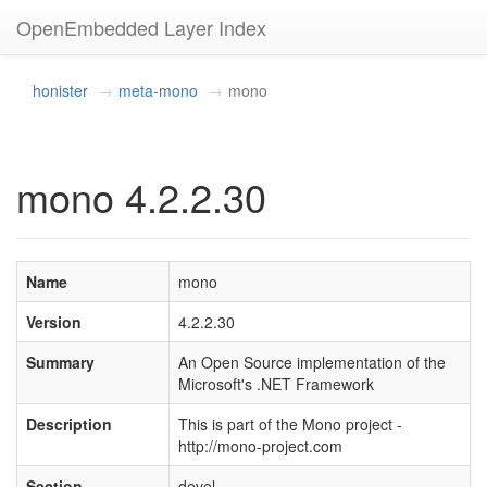
OpenEmbedded Layer Index
honister
meta-mono
mono
mono 4.2.2.30
Name
mono
Version
4.2.2.30
Summary
An Open Source implementation of the
Microsoft's .NET Framework
Description
This is part of the Mono project -
http://mono-project.com
Section
devel