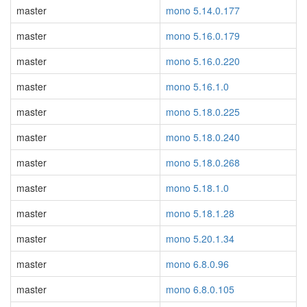
master
mono 5.14.0.177
master
mono 5.16.0.179
master
mono 5.16.0.220
master
mono 5.16.1.0
master
mono 5.18.0.225
master
mono 5.18.0.240
master
mono 5.18.0.268
master
mono 5.18.1.0
master
mono 5.18.1.28
master
mono 5.20.1.34
master
mono 6.8.0.96
master
mono 6.8.0.105