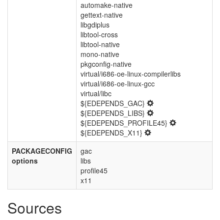
automake-native
gettext-native
libgdiplus
libtool-cross
libtool-native
mono-native
pkgconfig-native
virtual/i686-oe-linux-compilerlibs
virtual/i686-oe-linux-gcc
virtual/libc
${EDEPENDS_GAC}
${EDEPENDS_LIBS}
${EDEPENDS_PROFILE45}
${EDEPENDS_X11}
PACKAGECONFIG
gac
options
libs
profile45
x11
Sources