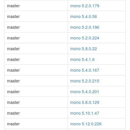
master
mono 5.2.0.179
master
mono 5.4.0.56
master
mono 5.2.0.196
master
mono 5.2.0.224
master
mono 5.8.0.22
master
mono 5.4.1.6
master
mono 5.4.0.167
master
mono 5.2.0.215
master
mono 5.4.0.201
master
mono 5.8.0.129
master
mono 5.10.1.47
master
mono 5.12.0.226