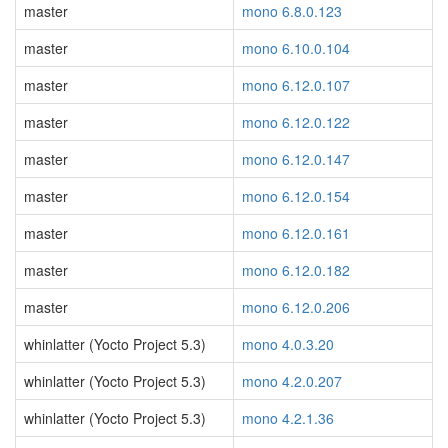
master
mono 6.8.0.123
master
mono 6.10.0.104
master
mono 6.12.0.107
master
mono 6.12.0.122
master
mono 6.12.0.147
master
mono 6.12.0.154
master
mono 6.12.0.161
master
mono 6.12.0.182
master
mono 6.12.0.206
whinlatter (Yocto Project 5.3)
mono 4.0.3.20
whinlatter (Yocto Project 5.3)
mono 4.2.0.207
whinlatter (Yocto Project 5.3)
mono 4.2.1.36