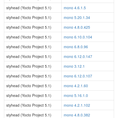
styhead (Yocto Project 5.1)
mono 4.6.1.5
styhead (Yocto Project 5.1)
mono 5.20.1.34
styhead (Yocto Project 5.1)
mono 4.8.0.425
styhead (Yocto Project 5.1)
mono 6.10.0.104
styhead (Yocto Project 5.1)
mono 6.8.0.96
styhead (Yocto Project 5.1)
mono 6.12.0.147
styhead (Yocto Project 5.1)
mono 3.12.1
styhead (Yocto Project 5.1)
mono 6.12.0.107
styhead (Yocto Project 5.1)
mono 4.2.1.60
styhead (Yocto Project 5.1)
mono 5.16.1.0
styhead (Yocto Project 5.1)
mono 4.2.1.102
styhead (Yocto Project 5.1)
mono 4.8.0.382