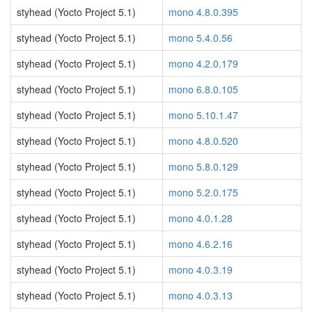
styhead (Yocto Project 5.1)
mono 4.8.0.395
styhead (Yocto Project 5.1)
mono 5.4.0.56
styhead (Yocto Project 5.1)
mono 4.2.0.179
styhead (Yocto Project 5.1)
mono 6.8.0.105
styhead (Yocto Project 5.1)
mono 5.10.1.47
styhead (Yocto Project 5.1)
mono 4.8.0.520
styhead (Yocto Project 5.1)
mono 5.8.0.129
styhead (Yocto Project 5.1)
mono 5.2.0.175
styhead (Yocto Project 5.1)
mono 4.0.1.28
styhead (Yocto Project 5.1)
mono 4.6.2.16
styhead (Yocto Project 5.1)
mono 4.0.3.19
styhead (Yocto Project 5.1)
mono 4.0.3.13