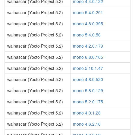
walnascar (Yocto Project 5.2)
mono 4.4.0.122
walnascar (Yocto Project 5.2)
mono 5.4.0.201
walnascar (Yocto Project 5.2)
mono 4.8.0.395
walnascar (Yocto Project 5.2)
mono 5.4.0.56
walnascar (Yocto Project 5.2)
mono 4.2.0.179
walnascar (Yocto Project 5.2)
mono 6.8.0.105
walnascar (Yocto Project 5.2)
mono 5.10.1.47
walnascar (Yocto Project 5.2)
mono 4.8.0.520
walnascar (Yocto Project 5.2)
mono 5.8.0.129
walnascar (Yocto Project 5.2)
mono 5.2.0.175
walnascar (Yocto Project 5.2)
mono 4.0.1.28
walnascar (Yocto Project 5.2)
mono 4.6.2.16