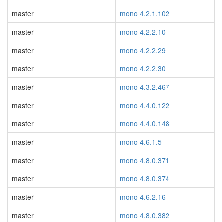
master
mono 4.2.1.102
master
mono 4.2.2.10
master
mono 4.2.2.29
master
mono 4.2.2.30
master
mono 4.3.2.467
master
mono 4.4.0.122
master
mono 4.4.0.148
master
mono 4.6.1.5
master
mono 4.8.0.371
master
mono 4.8.0.374
master
mono 4.6.2.16
master
mono 4.8.0.382