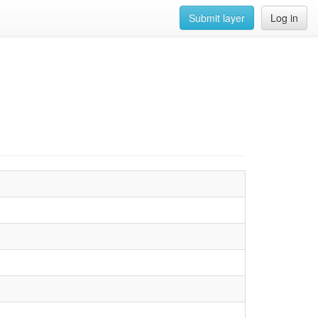
Submit layer
Log in