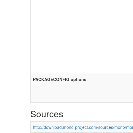
PACKAGECONFIG options
Sources
http://download.mono-project.com/sources/mono/mon