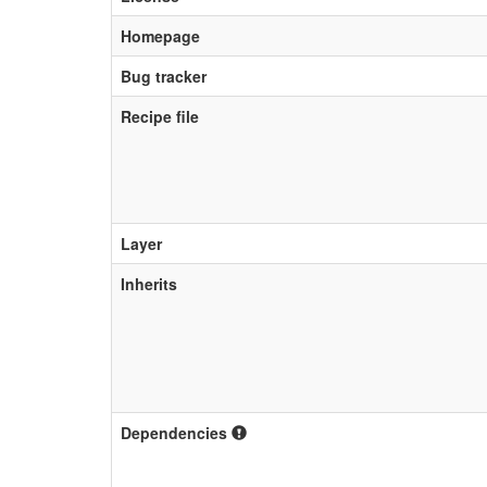
Homepage
Bug tracker
Recipe file
Layer
Inherits
Dependencies