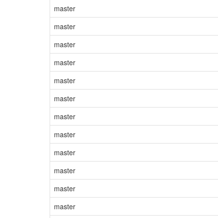
master
master
master
master
master
master
master
master
master
master
master
master