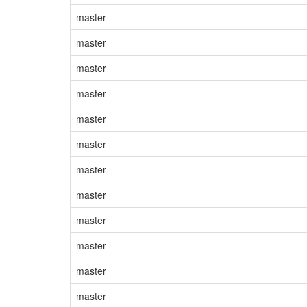
master
master
master
master
master
master
master
master
master
master
master
master