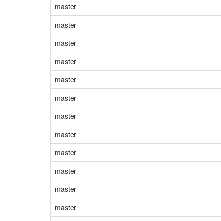
master
master
master
master
master
master
master
master
master
master
master
master