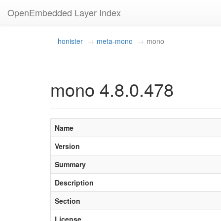
OpenEmbedded Layer Index
honister
meta-mono
mono
mono 4.8.0.478
Name
Version
Summary
Description
Section
License