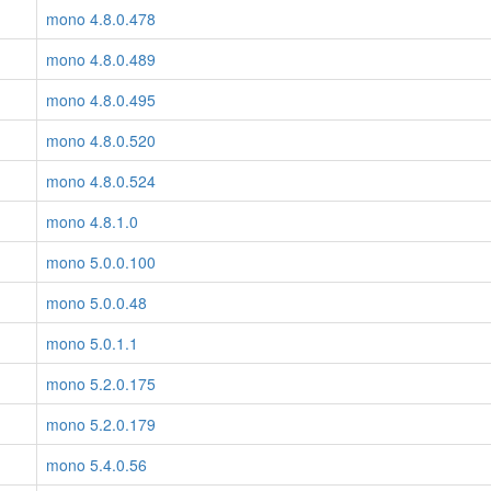
mono 4.8.0.478
mono 4.8.0.489
mono 4.8.0.495
mono 4.8.0.520
mono 4.8.0.524
mono 4.8.1.0
mono 5.0.0.100
mono 5.0.0.48
mono 5.0.1.1
mono 5.2.0.175
mono 5.2.0.179
mono 5.4.0.56