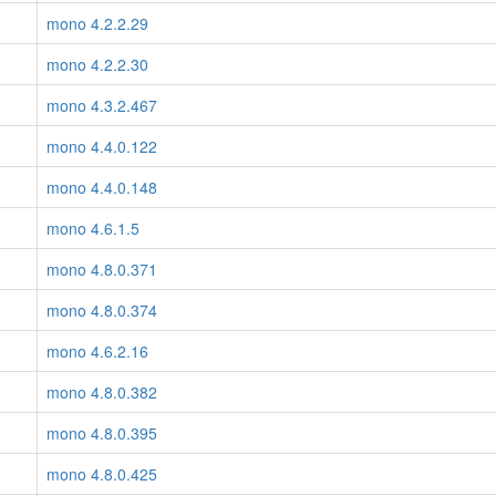
mono 4.2.2.29
mono 4.2.2.30
mono 4.3.2.467
mono 4.4.0.122
mono 4.4.0.148
mono 4.6.1.5
mono 4.8.0.371
mono 4.8.0.374
mono 4.6.2.16
mono 4.8.0.382
mono 4.8.0.395
mono 4.8.0.425