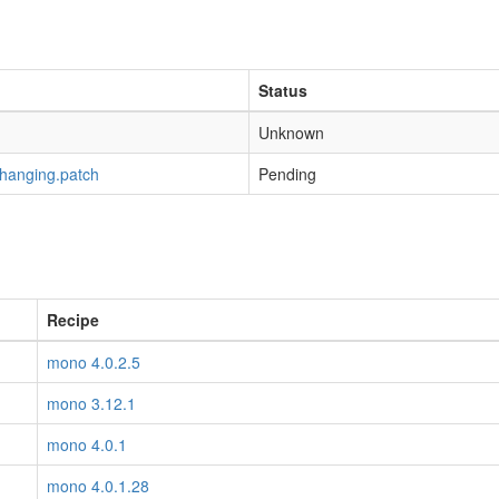
Status
Unknown
-hanging.patch
Pending
Recipe
mono 4.0.2.5
mono 3.12.1
mono 4.0.1
mono 4.0.1.28