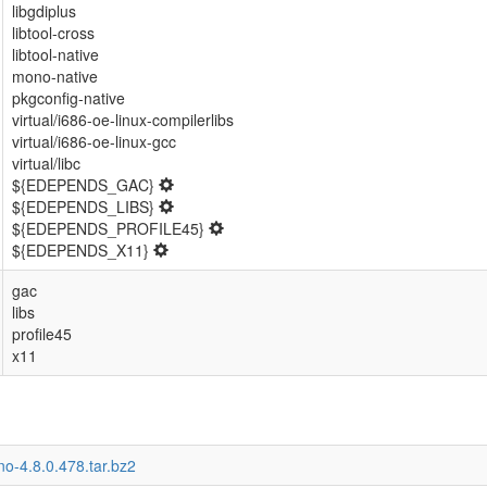
libgdiplus
libtool-cross
libtool-native
mono-native
pkgconfig-native
virtual/i686-oe-linux-compilerlibs
virtual/i686-oe-linux-gcc
virtual/libc
${EDEPENDS_GAC}
${EDEPENDS_LIBS}
${EDEPENDS_PROFILE45}
${EDEPENDS_X11}
gac
libs
profile45
x11
o-4.8.0.478.tar.bz2