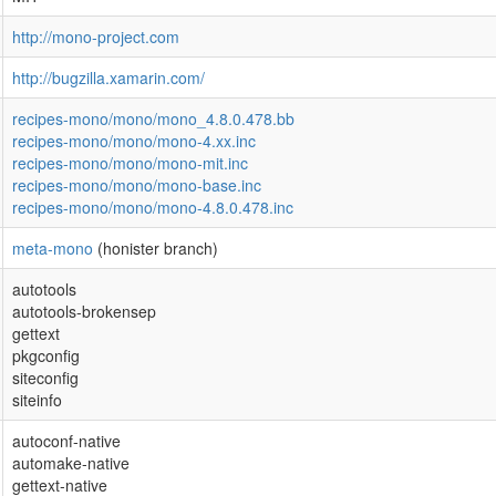
http://mono-project.com
http://bugzilla.xamarin.com/
recipes-mono/mono/mono_4.8.0.478.bb
recipes-mono/mono/mono-4.xx.inc
recipes-mono/mono/mono-mit.inc
recipes-mono/mono/mono-base.inc
recipes-mono/mono/mono-4.8.0.478.inc
meta-mono
(honister branch)
autotools
autotools-brokensep
gettext
pkgconfig
siteconfig
siteinfo
autoconf-native
automake-native
gettext-native