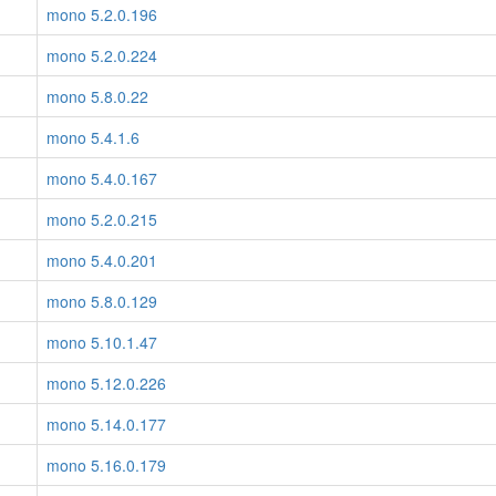
mono 5.2.0.196
mono 5.2.0.224
mono 5.8.0.22
mono 5.4.1.6
mono 5.4.0.167
mono 5.2.0.215
mono 5.4.0.201
mono 5.8.0.129
mono 5.10.1.47
mono 5.12.0.226
mono 5.14.0.177
mono 5.16.0.179