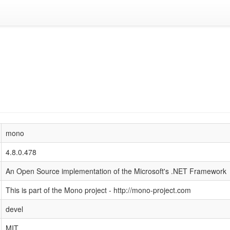
mono
4.8.0.478
An Open Source implementation of the Microsoft's .NET Framework
This is part of the Mono project - http://mono-project.com
devel
MIT