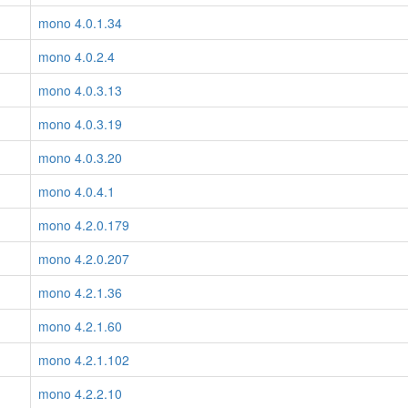
mono 4.0.1.34
mono 4.0.2.4
mono 4.0.3.13
mono 4.0.3.19
mono 4.0.3.20
mono 4.0.4.1
mono 4.2.0.179
mono 4.2.0.207
mono 4.2.1.36
mono 4.2.1.60
mono 4.2.1.102
mono 4.2.2.10