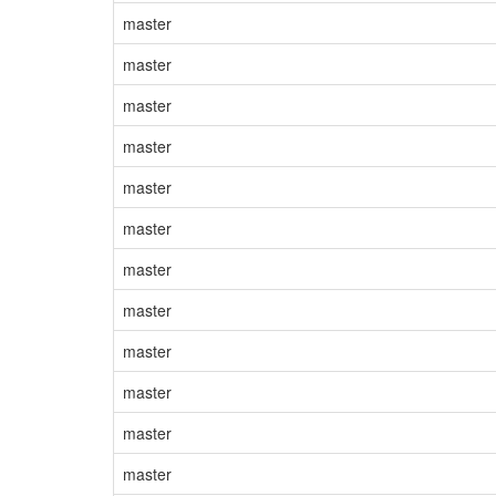
master
master
master
master
master
master
master
master
master
master
master
master