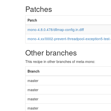
Patches
Patch
mono-4.8.0.478/dllmap-config.in.diff
mono-4.xx/0002-prevent-threadpool-exception5-test
Other branches
This recipe in other branches of meta-mono:
Branch
master
master
master
master