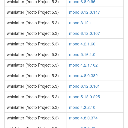
whinlatter (Yocto Project 5.3)
mono 6.8.0.96
whinlatter (Yocto Project 5.3)
mono 6.12.0.147
whinlatter (Yocto Project 5.3)
mono 3.12.1
whinlatter (Yocto Project 5.3)
mono 6.12.0.107
whinlatter (Yocto Project 5.3)
mono 4.2.1.60
whinlatter (Yocto Project 5.3)
mono 5.16.1.0
whinlatter (Yocto Project 5.3)
mono 4.2.1.102
whinlatter (Yocto Project 5.3)
mono 4.8.0.382
whinlatter (Yocto Project 5.3)
mono 6.12.0.161
whinlatter (Yocto Project 5.3)
mono 5.18.0.225
whinlatter (Yocto Project 5.3)
mono 4.2.2.10
whinlatter (Yocto Project 5.3)
mono 4.8.0.374