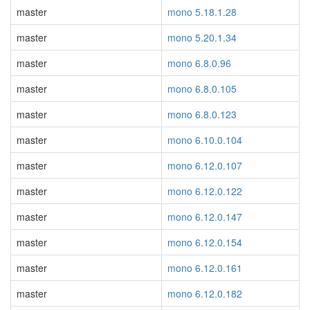
master
mono 5.18.1.28
master
mono 5.20.1.34
master
mono 6.8.0.96
master
mono 6.8.0.105
master
mono 6.8.0.123
master
mono 6.10.0.104
master
mono 6.12.0.107
master
mono 6.12.0.122
master
mono 6.12.0.147
master
mono 6.12.0.154
master
mono 6.12.0.161
master
mono 6.12.0.182