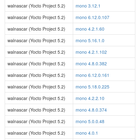
walnascar (Yocto Project 5.2)
mono 3.12.1
walnascar (Yocto Project 5.2)
mono 6.12.0.107
walnascar (Yocto Project 5.2)
mono 4.2.1.60
walnascar (Yocto Project 5.2)
mono 5.16.1.0
walnascar (Yocto Project 5.2)
mono 4.2.1.102
walnascar (Yocto Project 5.2)
mono 4.8.0.382
walnascar (Yocto Project 5.2)
mono 6.12.0.161
walnascar (Yocto Project 5.2)
mono 5.18.0.225
walnascar (Yocto Project 5.2)
mono 4.2.2.10
walnascar (Yocto Project 5.2)
mono 4.8.0.374
walnascar (Yocto Project 5.2)
mono 5.0.0.48
walnascar (Yocto Project 5.2)
mono 4.0.1