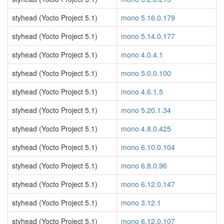
styhead (Yocto Project 5.1)
mono 5.16.0.179
styhead (Yocto Project 5.1)
mono 5.14.0.177
styhead (Yocto Project 5.1)
mono 4.0.4.1
styhead (Yocto Project 5.1)
mono 5.0.0.100
styhead (Yocto Project 5.1)
mono 4.6.1.5
styhead (Yocto Project 5.1)
mono 5.20.1.34
styhead (Yocto Project 5.1)
mono 4.8.0.425
styhead (Yocto Project 5.1)
mono 6.10.0.104
styhead (Yocto Project 5.1)
mono 6.8.0.96
styhead (Yocto Project 5.1)
mono 6.12.0.147
styhead (Yocto Project 5.1)
mono 3.12.1
styhead (Yocto Project 5.1)
mono 6.12.0.107