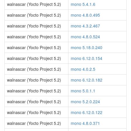
walnascar (Yocto Project 5.2)
mono 5.4.1.6
walnascar (Yocto Project 5.2)
mono 4.8.0.495
walnascar (Yocto Project 5.2)
mono 4.3.2.467
walnascar (Yocto Project 5.2)
mono 4.8.0.524
walnascar (Yocto Project 5.2)
mono 5.18.0.240
walnascar (Yocto Project 5.2)
mono 6.12.0.154
walnascar (Yocto Project 5.2)
mono 4.0.2.5
walnascar (Yocto Project 5.2)
mono 6.12.0.182
walnascar (Yocto Project 5.2)
mono 5.0.1.1
walnascar (Yocto Project 5.2)
mono 5.2.0.224
walnascar (Yocto Project 5.2)
mono 6.12.0.122
walnascar (Yocto Project 5.2)
mono 4.8.0.371