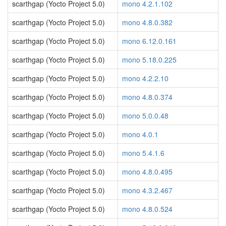
scarthgap (Yocto Project 5.0)
mono 4.2.1.102
scarthgap (Yocto Project 5.0)
mono 4.8.0.382
scarthgap (Yocto Project 5.0)
mono 6.12.0.161
scarthgap (Yocto Project 5.0)
mono 5.18.0.225
scarthgap (Yocto Project 5.0)
mono 4.2.2.10
scarthgap (Yocto Project 5.0)
mono 4.8.0.374
scarthgap (Yocto Project 5.0)
mono 5.0.0.48
scarthgap (Yocto Project 5.0)
mono 4.0.1
scarthgap (Yocto Project 5.0)
mono 5.4.1.6
scarthgap (Yocto Project 5.0)
mono 4.8.0.495
scarthgap (Yocto Project 5.0)
mono 4.3.2.467
scarthgap (Yocto Project 5.0)
mono 4.8.0.524