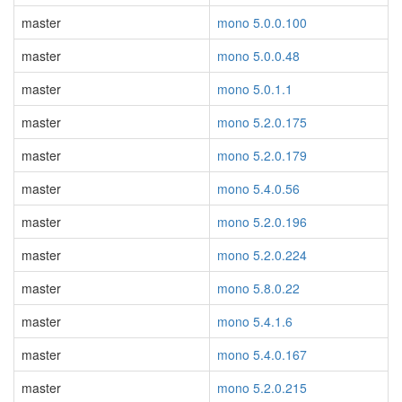
master
mono 5.0.0.100
master
mono 5.0.0.48
master
mono 5.0.1.1
master
mono 5.2.0.175
master
mono 5.2.0.179
master
mono 5.4.0.56
master
mono 5.2.0.196
master
mono 5.2.0.224
master
mono 5.8.0.22
master
mono 5.4.1.6
master
mono 5.4.0.167
master
mono 5.2.0.215