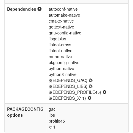
Dependencies
autoconf-native
automake-native
cmake-native
gettext-native
gnu-config-native
libgdiplus
libtool-cross
libtool-native
mono-native
pkgconfig-native
python-native
python3-native
${EDEPENDS_GAC}
${EDEPENDS_LIBS}
${EDEPENDS_PROFILE45}
${EDEPENDS_X11}
PACKAGECONFIG
gac
options
libs
profile45
x11