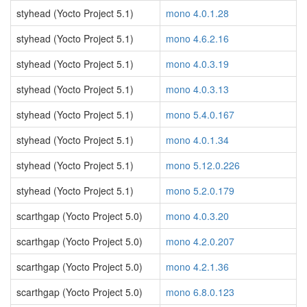
styhead (Yocto Project 5.1)
mono 4.0.1.28
styhead (Yocto Project 5.1)
mono 4.6.2.16
styhead (Yocto Project 5.1)
mono 4.0.3.19
styhead (Yocto Project 5.1)
mono 4.0.3.13
styhead (Yocto Project 5.1)
mono 5.4.0.167
styhead (Yocto Project 5.1)
mono 4.0.1.34
styhead (Yocto Project 5.1)
mono 5.12.0.226
styhead (Yocto Project 5.1)
mono 5.2.0.179
scarthgap (Yocto Project 5.0)
mono 4.0.3.20
scarthgap (Yocto Project 5.0)
mono 4.2.0.207
scarthgap (Yocto Project 5.0)
mono 4.2.1.36
scarthgap (Yocto Project 5.0)
mono 6.8.0.123