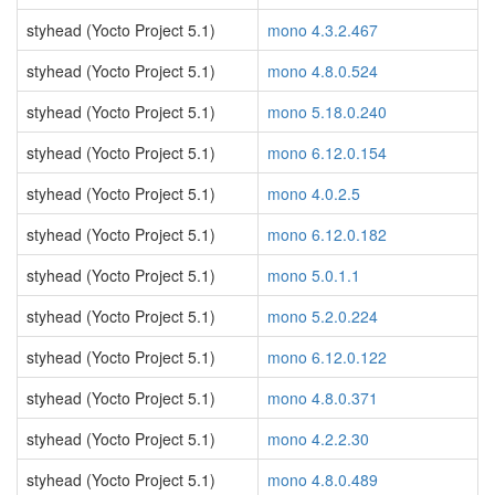
styhead (Yocto Project 5.1)
mono 4.3.2.467
styhead (Yocto Project 5.1)
mono 4.8.0.524
styhead (Yocto Project 5.1)
mono 5.18.0.240
styhead (Yocto Project 5.1)
mono 6.12.0.154
styhead (Yocto Project 5.1)
mono 4.0.2.5
styhead (Yocto Project 5.1)
mono 6.12.0.182
styhead (Yocto Project 5.1)
mono 5.0.1.1
styhead (Yocto Project 5.1)
mono 5.2.0.224
styhead (Yocto Project 5.1)
mono 6.12.0.122
styhead (Yocto Project 5.1)
mono 4.8.0.371
styhead (Yocto Project 5.1)
mono 4.2.2.30
styhead (Yocto Project 5.1)
mono 4.8.0.489