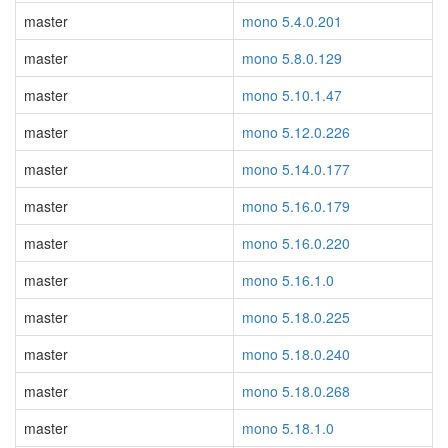
master
mono 5.4.0.201
master
mono 5.8.0.129
master
mono 5.10.1.47
master
mono 5.12.0.226
master
mono 5.14.0.177
master
mono 5.16.0.179
master
mono 5.16.0.220
master
mono 5.16.1.0
master
mono 5.18.0.225
master
mono 5.18.0.240
master
mono 5.18.0.268
master
mono 5.18.1.0