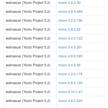
walnascar (Yocto Project 5.2)
mono 4.2.2.30
walnascar (Yocto Project 5.2)
mono 4.8.0.489
walnascar (Yocto Project 5.2)
mono 5.2.0.196
walnascar (Yocto Project 5.2)
mono 5.8.0.22
walnascar (Yocto Project 5.2)
mono 4.4.0.122
walnascar (Yocto Project 5.2)
mono 5.4.0.201
walnascar (Yocto Project 5.2)
mono 4.8.0.395
walnascar (Yocto Project 5.2)
mono 5.4.0.56
walnascar (Yocto Project 5.2)
mono 4.2.0.179
walnascar (Yocto Project 5.2)
mono 6.8.0.105
walnascar (Yocto Project 5.2)
mono 5.10.1.47
walnascar (Yocto Project 5.2)
mono 4.8.0.520