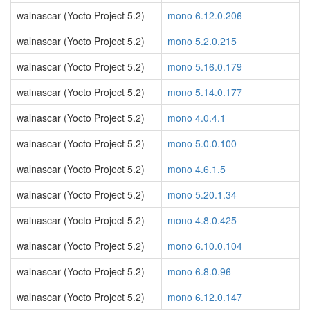
walnascar (Yocto Project 5.2)
mono 6.12.0.206
walnascar (Yocto Project 5.2)
mono 5.2.0.215
walnascar (Yocto Project 5.2)
mono 5.16.0.179
walnascar (Yocto Project 5.2)
mono 5.14.0.177
walnascar (Yocto Project 5.2)
mono 4.0.4.1
walnascar (Yocto Project 5.2)
mono 5.0.0.100
walnascar (Yocto Project 5.2)
mono 4.6.1.5
walnascar (Yocto Project 5.2)
mono 5.20.1.34
walnascar (Yocto Project 5.2)
mono 4.8.0.425
walnascar (Yocto Project 5.2)
mono 6.10.0.104
walnascar (Yocto Project 5.2)
mono 6.8.0.96
walnascar (Yocto Project 5.2)
mono 6.12.0.147