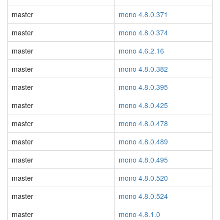
master
mono 4.8.0.371
master
mono 4.8.0.374
master
mono 4.6.2.16
master
mono 4.8.0.382
master
mono 4.8.0.395
master
mono 4.8.0.425
master
mono 4.8.0.478
master
mono 4.8.0.489
master
mono 4.8.0.495
master
mono 4.8.0.520
master
mono 4.8.0.524
master
mono 4.8.1.0