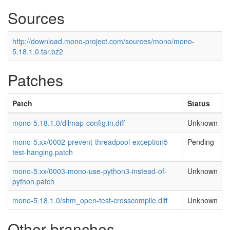
Sources
http://download.mono-project.com/sources/mono/mono-
5.18.1.0.tar.bz2
Patches
Patch
Status
mono-5.18.1.0/dllmap-config.in.diff
Unknown
mono-5.xx/0002-prevent-threadpool-exception5-
Pending
test-hanging.patch
mono-5.xx/0003-mono-use-python3-instead-of-
Unknown
python.patch
mono-5.18.1.0/shm_open-test-crosscompile.diff
Unknown
Other branches