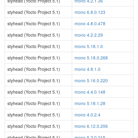
styhead (Yocto Project 5.1)
mono 4.2.1.36
styhead (Yocto Project 5.1)
mono 6.8.0.123
styhead (Yocto Project 5.1)
mono 4.8.0.478
styhead (Yocto Project 5.1)
mono 4.2.2.29
styhead (Yocto Project 5.1)
mono 5.18.1.0
styhead (Yocto Project 5.1)
mono 5.18.0.268
styhead (Yocto Project 5.1)
mono 4.8.1.0
styhead (Yocto Project 5.1)
mono 5.16.0.220
styhead (Yocto Project 5.1)
mono 4.4.0.148
styhead (Yocto Project 5.1)
mono 5.18.1.28
styhead (Yocto Project 5.1)
mono 4.0.2.4
styhead (Yocto Project 5.1)
mono 6.12.0.206
styhead (Yocto Project 5.1)
mono 5.2.0.215