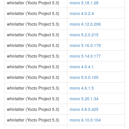
whinlatter (Yocto Project 5.3)
mono 5.18.1.28
whinlatter (Yocto Project 5.3)
mono 4.0.2.4
whinlatter (Yocto Project 5.3)
mono 6.12.0.206
whinlatter (Yocto Project 5.3)
mono 5.2.0.215
whinlatter (Yocto Project 5.3)
mono 5.16.0.179
whinlatter (Yocto Project 5.3)
mono 5.14.0.177
whinlatter (Yocto Project 5.3)
mono 4.0.4.1
whinlatter (Yocto Project 5.3)
mono 5.0.0.100
whinlatter (Yocto Project 5.3)
mono 4.6.1.5
whinlatter (Yocto Project 5.3)
mono 5.20.1.34
whinlatter (Yocto Project 5.3)
mono 4.8.0.425
whinlatter (Yocto Project 5.3)
mono 6.10.0.104