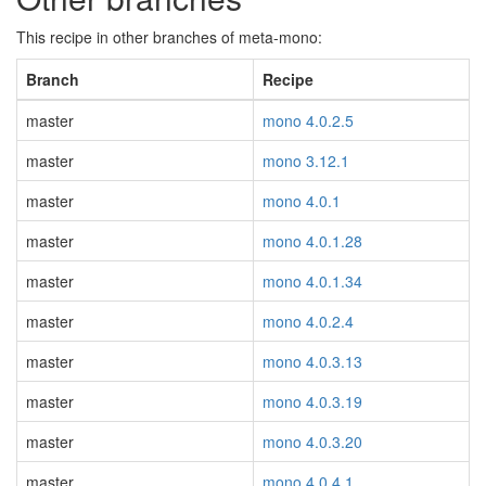
This recipe in other branches of meta-mono:
Branch
Recipe
master
mono 4.0.2.5
master
mono 3.12.1
master
mono 4.0.1
master
mono 4.0.1.28
master
mono 4.0.1.34
master
mono 4.0.2.4
master
mono 4.0.3.13
master
mono 4.0.3.19
master
mono 4.0.3.20
master
mono 4.0.4.1