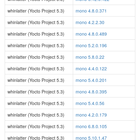
whinlatter (Yocto Project 5.3)
mono 4.8.0.371
whinlatter (Yocto Project 5.3)
mono 4.2.2.30
whinlatter (Yocto Project 5.3)
mono 4.8.0.489
whinlatter (Yocto Project 5.3)
mono 5.2.0.196
whinlatter (Yocto Project 5.3)
mono 5.8.0.22
whinlatter (Yocto Project 5.3)
mono 4.4.0.122
whinlatter (Yocto Project 5.3)
mono 5.4.0.201
whinlatter (Yocto Project 5.3)
mono 4.8.0.395
whinlatter (Yocto Project 5.3)
mono 5.4.0.56
whinlatter (Yocto Project 5.3)
mono 4.2.0.179
whinlatter (Yocto Project 5.3)
mono 6.8.0.105
whinlatter (Yocto Project 5.3)
mono 5.10.1.47