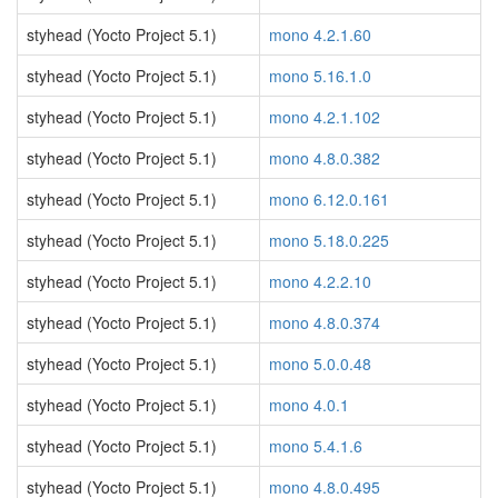
styhead (Yocto Project 5.1)
mono 4.2.1.60
styhead (Yocto Project 5.1)
mono 5.16.1.0
styhead (Yocto Project 5.1)
mono 4.2.1.102
styhead (Yocto Project 5.1)
mono 4.8.0.382
styhead (Yocto Project 5.1)
mono 6.12.0.161
styhead (Yocto Project 5.1)
mono 5.18.0.225
styhead (Yocto Project 5.1)
mono 4.2.2.10
styhead (Yocto Project 5.1)
mono 4.8.0.374
styhead (Yocto Project 5.1)
mono 5.0.0.48
styhead (Yocto Project 5.1)
mono 4.0.1
styhead (Yocto Project 5.1)
mono 5.4.1.6
styhead (Yocto Project 5.1)
mono 4.8.0.495