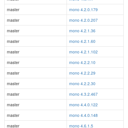
master
mono 4.2.0.179
master
mono 4.2.0.207
master
mono 4.2.1.36
master
mono 4.2.1.60
master
mono 4.2.1.102
master
mono 4.2.2.10
master
mono 4.2.2.29
master
mono 4.2.2.30
master
mono 4.3.2.467
master
mono 4.4.0.122
master
mono 4.4.0.148
master
mono 4.6.1.5