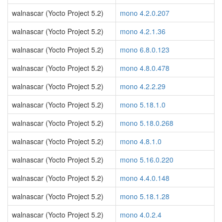
walnascar (Yocto Project 5.2)
mono 4.2.0.207
walnascar (Yocto Project 5.2)
mono 4.2.1.36
walnascar (Yocto Project 5.2)
mono 6.8.0.123
walnascar (Yocto Project 5.2)
mono 4.8.0.478
walnascar (Yocto Project 5.2)
mono 4.2.2.29
walnascar (Yocto Project 5.2)
mono 5.18.1.0
walnascar (Yocto Project 5.2)
mono 5.18.0.268
walnascar (Yocto Project 5.2)
mono 4.8.1.0
walnascar (Yocto Project 5.2)
mono 5.16.0.220
walnascar (Yocto Project 5.2)
mono 4.4.0.148
walnascar (Yocto Project 5.2)
mono 5.18.1.28
walnascar (Yocto Project 5.2)
mono 4.0.2.4