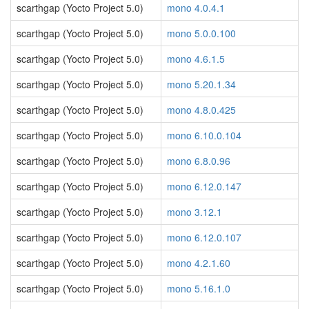
scarthgap (Yocto Project 5.0)
mono 4.0.4.1
scarthgap (Yocto Project 5.0)
mono 5.0.0.100
scarthgap (Yocto Project 5.0)
mono 4.6.1.5
scarthgap (Yocto Project 5.0)
mono 5.20.1.34
scarthgap (Yocto Project 5.0)
mono 4.8.0.425
scarthgap (Yocto Project 5.0)
mono 6.10.0.104
scarthgap (Yocto Project 5.0)
mono 6.8.0.96
scarthgap (Yocto Project 5.0)
mono 6.12.0.147
scarthgap (Yocto Project 5.0)
mono 3.12.1
scarthgap (Yocto Project 5.0)
mono 6.12.0.107
scarthgap (Yocto Project 5.0)
mono 4.2.1.60
scarthgap (Yocto Project 5.0)
mono 5.16.1.0