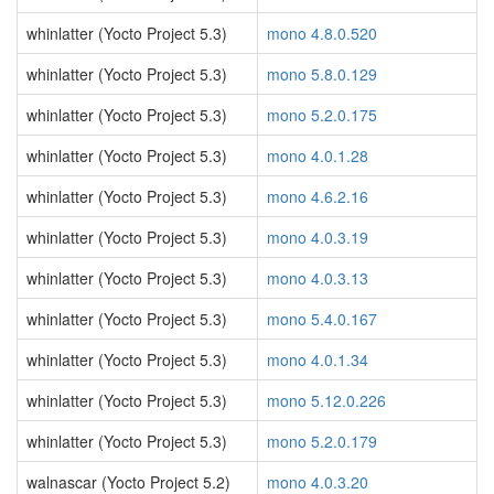
whinlatter (Yocto Project 5.3)
mono 4.8.0.520
whinlatter (Yocto Project 5.3)
mono 5.8.0.129
whinlatter (Yocto Project 5.3)
mono 5.2.0.175
whinlatter (Yocto Project 5.3)
mono 4.0.1.28
whinlatter (Yocto Project 5.3)
mono 4.6.2.16
whinlatter (Yocto Project 5.3)
mono 4.0.3.19
whinlatter (Yocto Project 5.3)
mono 4.0.3.13
whinlatter (Yocto Project 5.3)
mono 5.4.0.167
whinlatter (Yocto Project 5.3)
mono 4.0.1.34
whinlatter (Yocto Project 5.3)
mono 5.12.0.226
whinlatter (Yocto Project 5.3)
mono 5.2.0.179
walnascar (Yocto Project 5.2)
mono 4.0.3.20