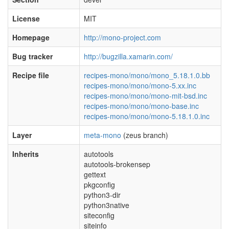
License
MIT
Homepage
http://mono-project.com
Bug tracker
http://bugzilla.xamarin.com/
Recipe file
recipes-mono/mono/mono_5.18.1.0.bb
recipes-mono/mono/mono-5.xx.inc
recipes-mono/mono/mono-mit-bsd.inc
recipes-mono/mono/mono-base.inc
recipes-mono/mono/mono-5.18.1.0.inc
Layer
meta-mono
(zeus branch)
Inherits
autotools
autotools-brokensep
gettext
pkgconfig
python3-dir
python3native
siteconfig
siteinfo