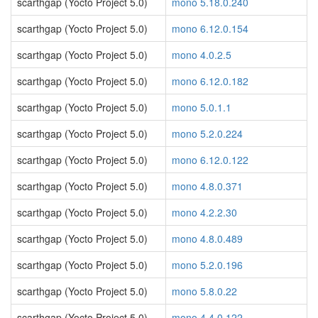
scarthgap (Yocto Project 5.0)
mono 5.18.0.240
scarthgap (Yocto Project 5.0)
mono 6.12.0.154
scarthgap (Yocto Project 5.0)
mono 4.0.2.5
scarthgap (Yocto Project 5.0)
mono 6.12.0.182
scarthgap (Yocto Project 5.0)
mono 5.0.1.1
scarthgap (Yocto Project 5.0)
mono 5.2.0.224
scarthgap (Yocto Project 5.0)
mono 6.12.0.122
scarthgap (Yocto Project 5.0)
mono 4.8.0.371
scarthgap (Yocto Project 5.0)
mono 4.2.2.30
scarthgap (Yocto Project 5.0)
mono 4.8.0.489
scarthgap (Yocto Project 5.0)
mono 5.2.0.196
scarthgap (Yocto Project 5.0)
mono 5.8.0.22
scarthgap (Yocto Project 5.0)
mono 4.4.0.122