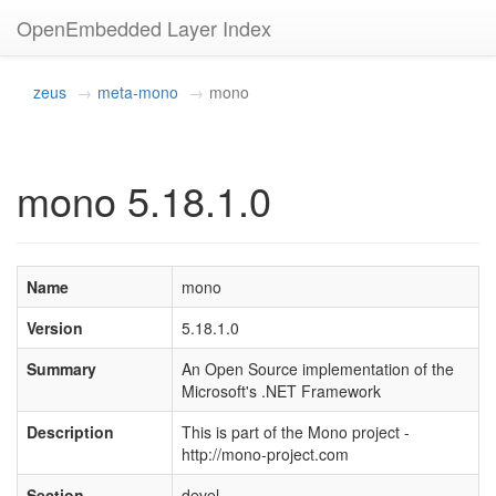
OpenEmbedded Layer Index
zeus
meta-mono
mono
mono 5.18.1.0
Name
mono
Version
5.18.1.0
Summary
An Open Source implementation of the
Microsoft's .NET Framework
Description
This is part of the Mono project -
http://mono-project.com
Section
devel