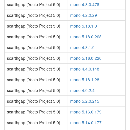
scarthgap (Yocto Project 5.0)
mono 4.8.0.478
scarthgap (Yocto Project 5.0)
mono 4.2.2.29
scarthgap (Yocto Project 5.0)
mono 5.18.1.0
scarthgap (Yocto Project 5.0)
mono 5.18.0.268
scarthgap (Yocto Project 5.0)
mono 4.8.1.0
scarthgap (Yocto Project 5.0)
mono 5.16.0.220
scarthgap (Yocto Project 5.0)
mono 4.4.0.148
scarthgap (Yocto Project 5.0)
mono 5.18.1.28
scarthgap (Yocto Project 5.0)
mono 4.0.2.4
scarthgap (Yocto Project 5.0)
mono 5.2.0.215
scarthgap (Yocto Project 5.0)
mono 5.16.0.179
scarthgap (Yocto Project 5.0)
mono 5.14.0.177