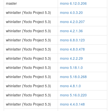
master
mono 6.12.0.206
whinlatter (Yocto Project 5.3)
mono 4.0.3.20
whinlatter (Yocto Project 5.3)
mono 4.2.0.207
whinlatter (Yocto Project 5.3)
mono 4.2.1.36
whinlatter (Yocto Project 5.3)
mono 6.8.0.123
whinlatter (Yocto Project 5.3)
mono 4.8.0.478
whinlatter (Yocto Project 5.3)
mono 4.2.2.29
whinlatter (Yocto Project 5.3)
mono 5.18.1.0
whinlatter (Yocto Project 5.3)
mono 5.18.0.268
whinlatter (Yocto Project 5.3)
mono 4.8.1.0
whinlatter (Yocto Project 5.3)
mono 5.16.0.220
whinlatter (Yocto Project 5.3)
mono 4.4.0.148