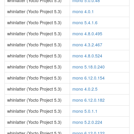
whinlatter (Yocto Project 5.3)
mono 5.0.0.48
whinlatter (Yocto Project 5.3)
mono 4.0.1
whinlatter (Yocto Project 5.3)
mono 5.4.1.6
whinlatter (Yocto Project 5.3)
mono 4.8.0.495
whinlatter (Yocto Project 5.3)
mono 4.3.2.467
whinlatter (Yocto Project 5.3)
mono 4.8.0.524
whinlatter (Yocto Project 5.3)
mono 5.18.0.240
whinlatter (Yocto Project 5.3)
mono 6.12.0.154
whinlatter (Yocto Project 5.3)
mono 4.0.2.5
whinlatter (Yocto Project 5.3)
mono 6.12.0.182
whinlatter (Yocto Project 5.3)
mono 5.0.1.1
whinlatter (Yocto Project 5.3)
mono 5.2.0.224
whinlatter (Yocto Project 5.3)
mono 6.12.0.122