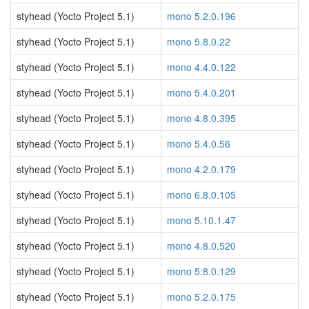
styhead (Yocto Project 5.1)
mono 5.2.0.196
styhead (Yocto Project 5.1)
mono 5.8.0.22
styhead (Yocto Project 5.1)
mono 4.4.0.122
styhead (Yocto Project 5.1)
mono 5.4.0.201
styhead (Yocto Project 5.1)
mono 4.8.0.395
styhead (Yocto Project 5.1)
mono 5.4.0.56
styhead (Yocto Project 5.1)
mono 4.2.0.179
styhead (Yocto Project 5.1)
mono 6.8.0.105
styhead (Yocto Project 5.1)
mono 5.10.1.47
styhead (Yocto Project 5.1)
mono 4.8.0.520
styhead (Yocto Project 5.1)
mono 5.8.0.129
styhead (Yocto Project 5.1)
mono 5.2.0.175