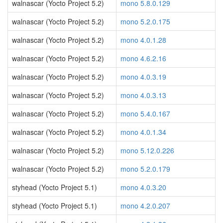
walnascar (Yocto Project 5.2)
mono 5.8.0.129
walnascar (Yocto Project 5.2)
mono 5.2.0.175
walnascar (Yocto Project 5.2)
mono 4.0.1.28
walnascar (Yocto Project 5.2)
mono 4.6.2.16
walnascar (Yocto Project 5.2)
mono 4.0.3.19
walnascar (Yocto Project 5.2)
mono 4.0.3.13
walnascar (Yocto Project 5.2)
mono 5.4.0.167
walnascar (Yocto Project 5.2)
mono 4.0.1.34
walnascar (Yocto Project 5.2)
mono 5.12.0.226
walnascar (Yocto Project 5.2)
mono 5.2.0.179
styhead (Yocto Project 5.1)
mono 4.0.3.20
styhead (Yocto Project 5.1)
mono 4.2.0.207