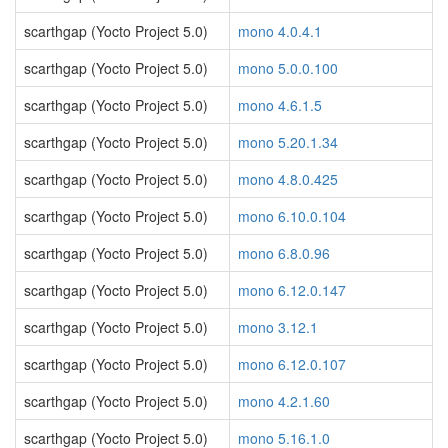
scarthgap (Yocto Project 5.0)
mono 4.0.4.1
scarthgap (Yocto Project 5.0)
mono 5.0.0.100
scarthgap (Yocto Project 5.0)
mono 4.6.1.5
scarthgap (Yocto Project 5.0)
mono 5.20.1.34
scarthgap (Yocto Project 5.0)
mono 4.8.0.425
scarthgap (Yocto Project 5.0)
mono 6.10.0.104
scarthgap (Yocto Project 5.0)
mono 6.8.0.96
scarthgap (Yocto Project 5.0)
mono 6.12.0.147
scarthgap (Yocto Project 5.0)
mono 3.12.1
scarthgap (Yocto Project 5.0)
mono 6.12.0.107
scarthgap (Yocto Project 5.0)
mono 4.2.1.60
scarthgap (Yocto Project 5.0)
mono 5.16.1.0