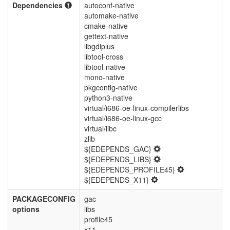
Dependencies
autoconf-native
automake-native
cmake-native
gettext-native
libgdiplus
libtool-cross
libtool-native
mono-native
pkgconfig-native
python3-native
virtual/i686-oe-linux-compilerlibs
virtual/i686-oe-linux-gcc
virtual/libc
zlib
${EDEPENDS_GAC}
${EDEPENDS_LIBS}
${EDEPENDS_PROFILE45}
${EDEPENDS_X11}
PACKAGECONFIG
gac
options
libs
profile45
x11