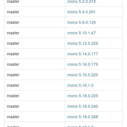
master
mono 5.2.0.215
master
mono 5.4.0.201
master
mono 5.8.0.129
master
mono 5.10.1.47
master
mono 5.12.0.226
master
mono 5.14.0.177
master
mono 5.16.0.179
master
mono 5.16.0.220
master
mono 5.16.1.0
master
mono 5.18.0.225
master
mono 5.18.0.240
master
mono 5.18.0.268