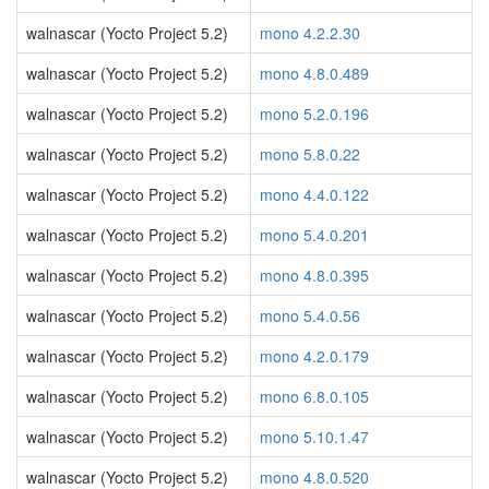
walnascar (Yocto Project 5.2)
mono 4.2.2.30
walnascar (Yocto Project 5.2)
mono 4.8.0.489
walnascar (Yocto Project 5.2)
mono 5.2.0.196
walnascar (Yocto Project 5.2)
mono 5.8.0.22
walnascar (Yocto Project 5.2)
mono 4.4.0.122
walnascar (Yocto Project 5.2)
mono 5.4.0.201
walnascar (Yocto Project 5.2)
mono 4.8.0.395
walnascar (Yocto Project 5.2)
mono 5.4.0.56
walnascar (Yocto Project 5.2)
mono 4.2.0.179
walnascar (Yocto Project 5.2)
mono 6.8.0.105
walnascar (Yocto Project 5.2)
mono 5.10.1.47
walnascar (Yocto Project 5.2)
mono 4.8.0.520