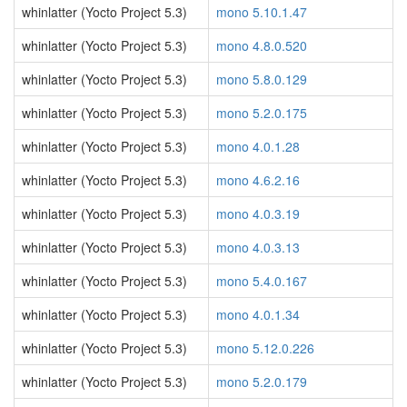
whinlatter (Yocto Project 5.3)
mono 5.10.1.47
whinlatter (Yocto Project 5.3)
mono 4.8.0.520
whinlatter (Yocto Project 5.3)
mono 5.8.0.129
whinlatter (Yocto Project 5.3)
mono 5.2.0.175
whinlatter (Yocto Project 5.3)
mono 4.0.1.28
whinlatter (Yocto Project 5.3)
mono 4.6.2.16
whinlatter (Yocto Project 5.3)
mono 4.0.3.19
whinlatter (Yocto Project 5.3)
mono 4.0.3.13
whinlatter (Yocto Project 5.3)
mono 5.4.0.167
whinlatter (Yocto Project 5.3)
mono 4.0.1.34
whinlatter (Yocto Project 5.3)
mono 5.12.0.226
whinlatter (Yocto Project 5.3)
mono 5.2.0.179