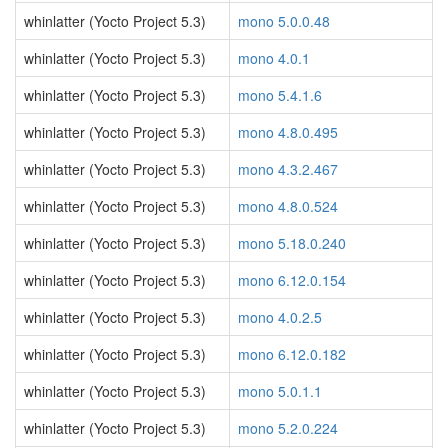
whinlatter (Yocto Project 5.3)
mono 5.0.0.48
whinlatter (Yocto Project 5.3)
mono 4.0.1
whinlatter (Yocto Project 5.3)
mono 5.4.1.6
whinlatter (Yocto Project 5.3)
mono 4.8.0.495
whinlatter (Yocto Project 5.3)
mono 4.3.2.467
whinlatter (Yocto Project 5.3)
mono 4.8.0.524
whinlatter (Yocto Project 5.3)
mono 5.18.0.240
whinlatter (Yocto Project 5.3)
mono 6.12.0.154
whinlatter (Yocto Project 5.3)
mono 4.0.2.5
whinlatter (Yocto Project 5.3)
mono 6.12.0.182
whinlatter (Yocto Project 5.3)
mono 5.0.1.1
whinlatter (Yocto Project 5.3)
mono 5.2.0.224