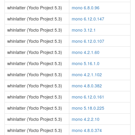
whinlatter (Yocto Project 5.3)
mono 6.8.0.96
whinlatter (Yocto Project 5.3)
mono 6.12.0.147
whinlatter (Yocto Project 5.3)
mono 3.12.1
whinlatter (Yocto Project 5.3)
mono 6.12.0.107
whinlatter (Yocto Project 5.3)
mono 4.2.1.60
whinlatter (Yocto Project 5.3)
mono 5.16.1.0
whinlatter (Yocto Project 5.3)
mono 4.2.1.102
whinlatter (Yocto Project 5.3)
mono 4.8.0.382
whinlatter (Yocto Project 5.3)
mono 6.12.0.161
whinlatter (Yocto Project 5.3)
mono 5.18.0.225
whinlatter (Yocto Project 5.3)
mono 4.2.2.10
whinlatter (Yocto Project 5.3)
mono 4.8.0.374