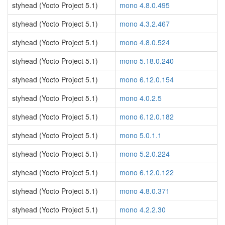
styhead (Yocto Project 5.1)
mono 4.8.0.495
styhead (Yocto Project 5.1)
mono 4.3.2.467
styhead (Yocto Project 5.1)
mono 4.8.0.524
styhead (Yocto Project 5.1)
mono 5.18.0.240
styhead (Yocto Project 5.1)
mono 6.12.0.154
styhead (Yocto Project 5.1)
mono 4.0.2.5
styhead (Yocto Project 5.1)
mono 6.12.0.182
styhead (Yocto Project 5.1)
mono 5.0.1.1
styhead (Yocto Project 5.1)
mono 5.2.0.224
styhead (Yocto Project 5.1)
mono 6.12.0.122
styhead (Yocto Project 5.1)
mono 4.8.0.371
styhead (Yocto Project 5.1)
mono 4.2.2.30