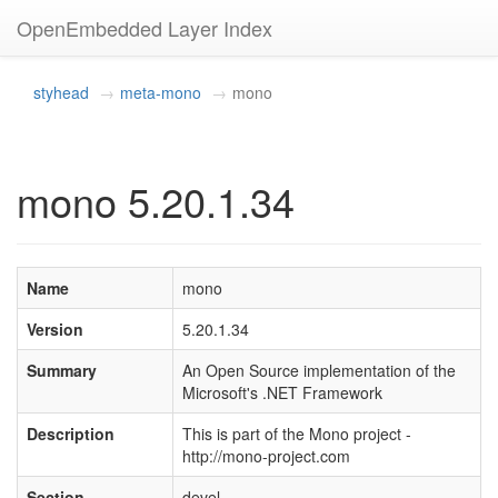
OpenEmbedded Layer Index
styhead
meta-mono
mono
mono 5.20.1.34
Name
mono
Version
5.20.1.34
Summary
An Open Source implementation of the
Microsoft's .NET Framework
Description
This is part of the Mono project -
http://mono-project.com
Section
devel