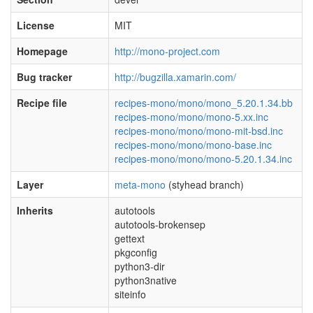
License
MIT
Homepage
http://mono-project.com
Bug tracker
http://bugzilla.xamarin.com/
Recipe file
recipes-mono/mono/mono_5.20.1.34.bb
recipes-mono/mono/mono-5.xx.inc
recipes-mono/mono/mono-mit-bsd.inc
recipes-mono/mono/mono-base.inc
recipes-mono/mono/mono-5.20.1.34.inc
Layer
meta-mono
(styhead branch)
Inherits
autotools
autotools-brokensep
gettext
pkgconfig
python3-dir
python3native
siteinfo