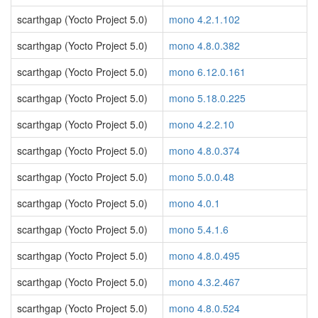
scarthgap (Yocto Project 5.0)
mono 4.2.1.102
scarthgap (Yocto Project 5.0)
mono 4.8.0.382
scarthgap (Yocto Project 5.0)
mono 6.12.0.161
scarthgap (Yocto Project 5.0)
mono 5.18.0.225
scarthgap (Yocto Project 5.0)
mono 4.2.2.10
scarthgap (Yocto Project 5.0)
mono 4.8.0.374
scarthgap (Yocto Project 5.0)
mono 5.0.0.48
scarthgap (Yocto Project 5.0)
mono 4.0.1
scarthgap (Yocto Project 5.0)
mono 5.4.1.6
scarthgap (Yocto Project 5.0)
mono 4.8.0.495
scarthgap (Yocto Project 5.0)
mono 4.3.2.467
scarthgap (Yocto Project 5.0)
mono 4.8.0.524