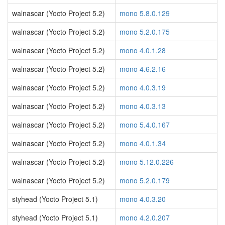
walnascar (Yocto Project 5.2)
mono 5.8.0.129
walnascar (Yocto Project 5.2)
mono 5.2.0.175
walnascar (Yocto Project 5.2)
mono 4.0.1.28
walnascar (Yocto Project 5.2)
mono 4.6.2.16
walnascar (Yocto Project 5.2)
mono 4.0.3.19
walnascar (Yocto Project 5.2)
mono 4.0.3.13
walnascar (Yocto Project 5.2)
mono 5.4.0.167
walnascar (Yocto Project 5.2)
mono 4.0.1.34
walnascar (Yocto Project 5.2)
mono 5.12.0.226
walnascar (Yocto Project 5.2)
mono 5.2.0.179
styhead (Yocto Project 5.1)
mono 4.0.3.20
styhead (Yocto Project 5.1)
mono 4.2.0.207