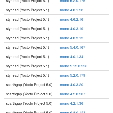
styhead (Yocto Project 5.1)
mono 5.2.0.175
styhead (Yocto Project 5.1)
mono 4.0.1.28
styhead (Yocto Project 5.1)
mono 4.6.2.16
styhead (Yocto Project 5.1)
mono 4.0.3.19
styhead (Yocto Project 5.1)
mono 4.0.3.13
styhead (Yocto Project 5.1)
mono 5.4.0.167
styhead (Yocto Project 5.1)
mono 4.0.1.34
styhead (Yocto Project 5.1)
mono 5.12.0.226
styhead (Yocto Project 5.1)
mono 5.2.0.179
scarthgap (Yocto Project 5.0)
mono 4.0.3.20
scarthgap (Yocto Project 5.0)
mono 4.2.0.207
scarthgap (Yocto Project 5.0)
mono 4.2.1.36
scarthgap (Yocto Project 5.0)
mono 6.8.0.123