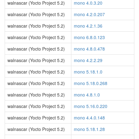
walnascar (Yocto Project 5.2)
mono 4.0.3.20
walnascar (Yocto Project 5.2)
mono 4.2.0.207
walnascar (Yocto Project 5.2)
mono 4.2.1.36
walnascar (Yocto Project 5.2)
mono 6.8.0.123
walnascar (Yocto Project 5.2)
mono 4.8.0.478
walnascar (Yocto Project 5.2)
mono 4.2.2.29
walnascar (Yocto Project 5.2)
mono 5.18.1.0
walnascar (Yocto Project 5.2)
mono 5.18.0.268
walnascar (Yocto Project 5.2)
mono 4.8.1.0
walnascar (Yocto Project 5.2)
mono 5.16.0.220
walnascar (Yocto Project 5.2)
mono 4.4.0.148
walnascar (Yocto Project 5.2)
mono 5.18.1.28