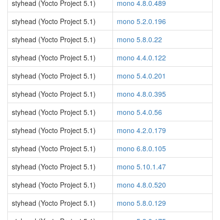
styhead (Yocto Project 5.1)
mono 4.8.0.489
styhead (Yocto Project 5.1)
mono 5.2.0.196
styhead (Yocto Project 5.1)
mono 5.8.0.22
styhead (Yocto Project 5.1)
mono 4.4.0.122
styhead (Yocto Project 5.1)
mono 5.4.0.201
styhead (Yocto Project 5.1)
mono 4.8.0.395
styhead (Yocto Project 5.1)
mono 5.4.0.56
styhead (Yocto Project 5.1)
mono 4.2.0.179
styhead (Yocto Project 5.1)
mono 6.8.0.105
styhead (Yocto Project 5.1)
mono 5.10.1.47
styhead (Yocto Project 5.1)
mono 4.8.0.520
styhead (Yocto Project 5.1)
mono 5.8.0.129