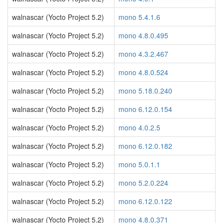
walnascar (Yocto Project 5.2)
mono 5.4.1.6
walnascar (Yocto Project 5.2)
mono 4.8.0.495
walnascar (Yocto Project 5.2)
mono 4.3.2.467
walnascar (Yocto Project 5.2)
mono 4.8.0.524
walnascar (Yocto Project 5.2)
mono 5.18.0.240
walnascar (Yocto Project 5.2)
mono 6.12.0.154
walnascar (Yocto Project 5.2)
mono 4.0.2.5
walnascar (Yocto Project 5.2)
mono 6.12.0.182
walnascar (Yocto Project 5.2)
mono 5.0.1.1
walnascar (Yocto Project 5.2)
mono 5.2.0.224
walnascar (Yocto Project 5.2)
mono 6.12.0.122
walnascar (Yocto Project 5.2)
mono 4.8.0.371