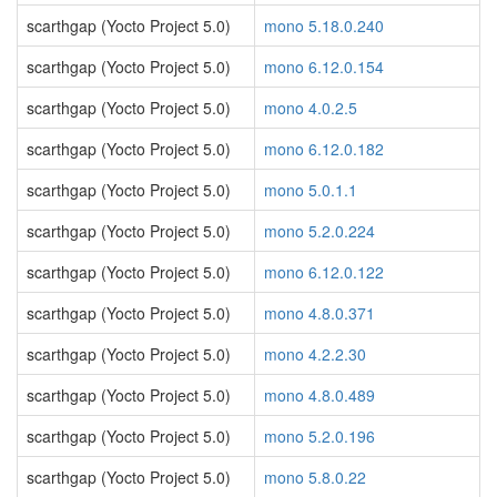
scarthgap (Yocto Project 5.0)
mono 5.18.0.240
scarthgap (Yocto Project 5.0)
mono 6.12.0.154
scarthgap (Yocto Project 5.0)
mono 4.0.2.5
scarthgap (Yocto Project 5.0)
mono 6.12.0.182
scarthgap (Yocto Project 5.0)
mono 5.0.1.1
scarthgap (Yocto Project 5.0)
mono 5.2.0.224
scarthgap (Yocto Project 5.0)
mono 6.12.0.122
scarthgap (Yocto Project 5.0)
mono 4.8.0.371
scarthgap (Yocto Project 5.0)
mono 4.2.2.30
scarthgap (Yocto Project 5.0)
mono 4.8.0.489
scarthgap (Yocto Project 5.0)
mono 5.2.0.196
scarthgap (Yocto Project 5.0)
mono 5.8.0.22