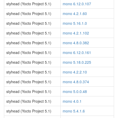
styhead (Yocto Project 5.1)
mono 6.12.0.107
styhead (Yocto Project 5.1)
mono 4.2.1.60
styhead (Yocto Project 5.1)
mono 5.16.1.0
styhead (Yocto Project 5.1)
mono 4.2.1.102
styhead (Yocto Project 5.1)
mono 4.8.0.382
styhead (Yocto Project 5.1)
mono 6.12.0.161
styhead (Yocto Project 5.1)
mono 5.18.0.225
styhead (Yocto Project 5.1)
mono 4.2.2.10
styhead (Yocto Project 5.1)
mono 4.8.0.374
styhead (Yocto Project 5.1)
mono 5.0.0.48
styhead (Yocto Project 5.1)
mono 4.0.1
styhead (Yocto Project 5.1)
mono 5.4.1.6