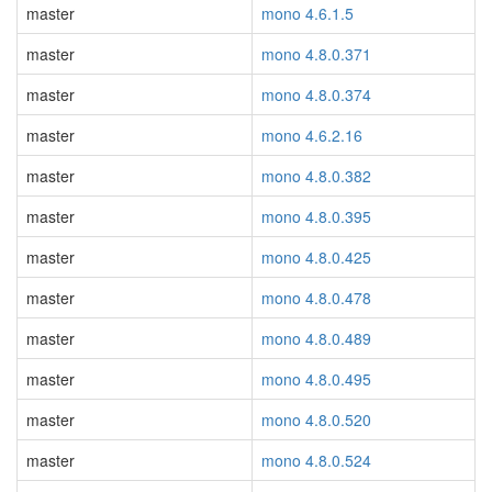
master
mono 4.6.1.5
master
mono 4.8.0.371
master
mono 4.8.0.374
master
mono 4.6.2.16
master
mono 4.8.0.382
master
mono 4.8.0.395
master
mono 4.8.0.425
master
mono 4.8.0.478
master
mono 4.8.0.489
master
mono 4.8.0.495
master
mono 4.8.0.520
master
mono 4.8.0.524