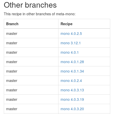
Other branches
This recipe in other branches of meta-mono:
Branch
Recipe
master
mono 4.0.2.5
master
mono 3.12.1
master
mono 4.0.1
master
mono 4.0.1.28
master
mono 4.0.1.34
master
mono 4.0.2.4
master
mono 4.0.3.13
master
mono 4.0.3.19
master
mono 4.0.3.20