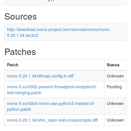
Sources
http://download.mono-project.com/sources/mono/mono-
5.20.1.34.tar.bz2
Patches
Patch
Status
mono-5.20.1.34/dllmap-config.in.diff
Unknown
mono-5.xx/0002-prevent-threadpool-exception5-
Pending
test-hanging.patch
mono-5.xx/0003-mono-use-python3-instead-of-
Unknown
python.patch
mono-5.20.1.34/shm_open-test-crosscompile.diff
Unknown