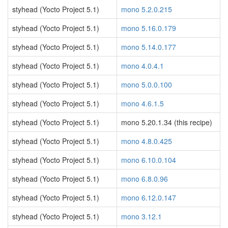
styhead (Yocto Project 5.1)
mono 5.2.0.215
styhead (Yocto Project 5.1)
mono 5.16.0.179
styhead (Yocto Project 5.1)
mono 5.14.0.177
styhead (Yocto Project 5.1)
mono 4.0.4.1
styhead (Yocto Project 5.1)
mono 5.0.0.100
styhead (Yocto Project 5.1)
mono 4.6.1.5
styhead (Yocto Project 5.1)
mono 5.20.1.34 (this recipe)
styhead (Yocto Project 5.1)
mono 4.8.0.425
styhead (Yocto Project 5.1)
mono 6.10.0.104
styhead (Yocto Project 5.1)
mono 6.8.0.96
styhead (Yocto Project 5.1)
mono 6.12.0.147
styhead (Yocto Project 5.1)
mono 3.12.1