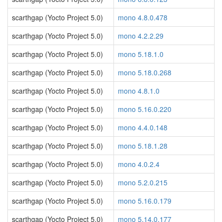
scarthgap (Yocto Project 5.0)
mono 4.8.0.478
scarthgap (Yocto Project 5.0)
mono 4.2.2.29
scarthgap (Yocto Project 5.0)
mono 5.18.1.0
scarthgap (Yocto Project 5.0)
mono 5.18.0.268
scarthgap (Yocto Project 5.0)
mono 4.8.1.0
scarthgap (Yocto Project 5.0)
mono 5.16.0.220
scarthgap (Yocto Project 5.0)
mono 4.4.0.148
scarthgap (Yocto Project 5.0)
mono 5.18.1.28
scarthgap (Yocto Project 5.0)
mono 4.0.2.4
scarthgap (Yocto Project 5.0)
mono 5.2.0.215
scarthgap (Yocto Project 5.0)
mono 5.16.0.179
scarthgap (Yocto Project 5.0)
mono 5.14.0.177