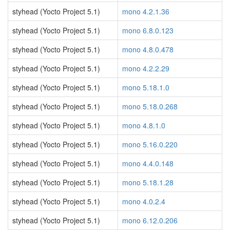
styhead (Yocto Project 5.1)
mono 4.2.1.36
styhead (Yocto Project 5.1)
mono 6.8.0.123
styhead (Yocto Project 5.1)
mono 4.8.0.478
styhead (Yocto Project 5.1)
mono 4.2.2.29
styhead (Yocto Project 5.1)
mono 5.18.1.0
styhead (Yocto Project 5.1)
mono 5.18.0.268
styhead (Yocto Project 5.1)
mono 4.8.1.0
styhead (Yocto Project 5.1)
mono 5.16.0.220
styhead (Yocto Project 5.1)
mono 4.4.0.148
styhead (Yocto Project 5.1)
mono 5.18.1.28
styhead (Yocto Project 5.1)
mono 4.0.2.4
styhead (Yocto Project 5.1)
mono 6.12.0.206