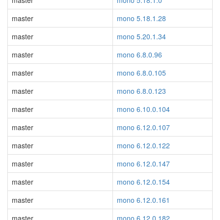
master
mono 5.18.1.0
master
mono 5.18.1.28
master
mono 5.20.1.34
master
mono 6.8.0.96
master
mono 6.8.0.105
master
mono 6.8.0.123
master
mono 6.10.0.104
master
mono 6.12.0.107
master
mono 6.12.0.122
master
mono 6.12.0.147
master
mono 6.12.0.154
master
mono 6.12.0.161
master
mono 6.12.0.182