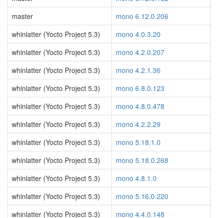
master
mono 6.12.0.206
whinlatter (Yocto Project 5.3)
mono 4.0.3.20
whinlatter (Yocto Project 5.3)
mono 4.2.0.207
whinlatter (Yocto Project 5.3)
mono 4.2.1.36
whinlatter (Yocto Project 5.3)
mono 6.8.0.123
whinlatter (Yocto Project 5.3)
mono 4.8.0.478
whinlatter (Yocto Project 5.3)
mono 4.2.2.29
whinlatter (Yocto Project 5.3)
mono 5.18.1.0
whinlatter (Yocto Project 5.3)
mono 5.18.0.268
whinlatter (Yocto Project 5.3)
mono 4.8.1.0
whinlatter (Yocto Project 5.3)
mono 5.16.0.220
whinlatter (Yocto Project 5.3)
mono 4.4.0.148