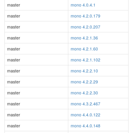
master
mono 4.0.4.1
master
mono 4.2.0.179
master
mono 4.2.0.207
master
mono 4.2.1.36
master
mono 4.2.1.60
master
mono 4.2.1.102
master
mono 4.2.2.10
master
mono 4.2.2.29
master
mono 4.2.2.30
master
mono 4.3.2.467
master
mono 4.4.0.122
master
mono 4.4.0.148