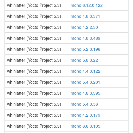
whinlatter (Yocto Project 5.3)
mono 6.12.0.122
whinlatter (Yocto Project 5.3)
mono 4.8.0.371
whinlatter (Yocto Project 5.3)
mono 4.2.2.30
whinlatter (Yocto Project 5.3)
mono 4.8.0.489
whinlatter (Yocto Project 5.3)
mono 5.2.0.196
whinlatter (Yocto Project 5.3)
mono 5.8.0.22
whinlatter (Yocto Project 5.3)
mono 4.4.0.122
whinlatter (Yocto Project 5.3)
mono 5.4.0.201
whinlatter (Yocto Project 5.3)
mono 4.8.0.395
whinlatter (Yocto Project 5.3)
mono 5.4.0.56
whinlatter (Yocto Project 5.3)
mono 4.2.0.179
whinlatter (Yocto Project 5.3)
mono 6.8.0.105