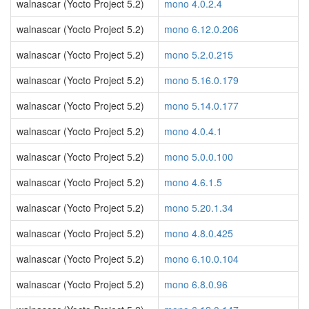
walnascar (Yocto Project 5.2)
mono 4.0.2.4
walnascar (Yocto Project 5.2)
mono 6.12.0.206
walnascar (Yocto Project 5.2)
mono 5.2.0.215
walnascar (Yocto Project 5.2)
mono 5.16.0.179
walnascar (Yocto Project 5.2)
mono 5.14.0.177
walnascar (Yocto Project 5.2)
mono 4.0.4.1
walnascar (Yocto Project 5.2)
mono 5.0.0.100
walnascar (Yocto Project 5.2)
mono 4.6.1.5
walnascar (Yocto Project 5.2)
mono 5.20.1.34
walnascar (Yocto Project 5.2)
mono 4.8.0.425
walnascar (Yocto Project 5.2)
mono 6.10.0.104
walnascar (Yocto Project 5.2)
mono 6.8.0.96