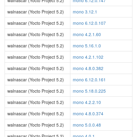
walnascar (Yocto Project 5.2)
mono 6.12.0.147
walnascar (Yocto Project 5.2)
mono 3.12.1
walnascar (Yocto Project 5.2)
mono 6.12.0.107
walnascar (Yocto Project 5.2)
mono 4.2.1.60
walnascar (Yocto Project 5.2)
mono 5.16.1.0
walnascar (Yocto Project 5.2)
mono 4.2.1.102
walnascar (Yocto Project 5.2)
mono 4.8.0.382
walnascar (Yocto Project 5.2)
mono 6.12.0.161
walnascar (Yocto Project 5.2)
mono 5.18.0.225
walnascar (Yocto Project 5.2)
mono 4.2.2.10
walnascar (Yocto Project 5.2)
mono 4.8.0.374
walnascar (Yocto Project 5.2)
mono 5.0.0.48
walnascar (Yocto Project 5.2)
mono 4.0.1