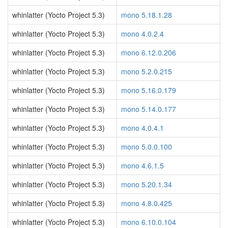
whinlatter (Yocto Project 5.3)
mono 5.18.1.28
whinlatter (Yocto Project 5.3)
mono 4.0.2.4
whinlatter (Yocto Project 5.3)
mono 6.12.0.206
whinlatter (Yocto Project 5.3)
mono 5.2.0.215
whinlatter (Yocto Project 5.3)
mono 5.16.0.179
whinlatter (Yocto Project 5.3)
mono 5.14.0.177
whinlatter (Yocto Project 5.3)
mono 4.0.4.1
whinlatter (Yocto Project 5.3)
mono 5.0.0.100
whinlatter (Yocto Project 5.3)
mono 4.6.1.5
whinlatter (Yocto Project 5.3)
mono 5.20.1.34
whinlatter (Yocto Project 5.3)
mono 4.8.0.425
whinlatter (Yocto Project 5.3)
mono 6.10.0.104