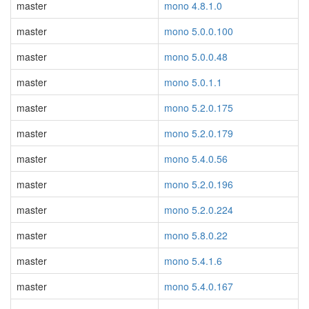
master
mono 4.8.1.0
master
mono 5.0.0.100
master
mono 5.0.0.48
master
mono 5.0.1.1
master
mono 5.2.0.175
master
mono 5.2.0.179
master
mono 5.4.0.56
master
mono 5.2.0.196
master
mono 5.2.0.224
master
mono 5.8.0.22
master
mono 5.4.1.6
master
mono 5.4.0.167