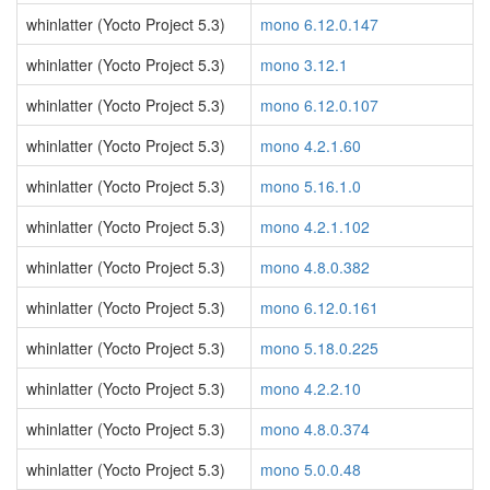
whinlatter (Yocto Project 5.3)
mono 6.12.0.147
whinlatter (Yocto Project 5.3)
mono 3.12.1
whinlatter (Yocto Project 5.3)
mono 6.12.0.107
whinlatter (Yocto Project 5.3)
mono 4.2.1.60
whinlatter (Yocto Project 5.3)
mono 5.16.1.0
whinlatter (Yocto Project 5.3)
mono 4.2.1.102
whinlatter (Yocto Project 5.3)
mono 4.8.0.382
whinlatter (Yocto Project 5.3)
mono 6.12.0.161
whinlatter (Yocto Project 5.3)
mono 5.18.0.225
whinlatter (Yocto Project 5.3)
mono 4.2.2.10
whinlatter (Yocto Project 5.3)
mono 4.8.0.374
whinlatter (Yocto Project 5.3)
mono 5.0.0.48