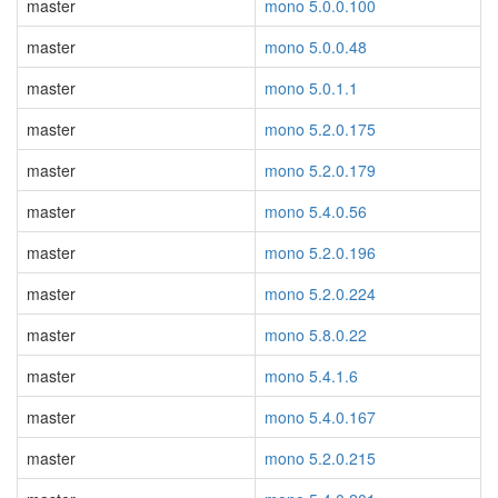
master
mono 5.0.0.100
master
mono 5.0.0.48
master
mono 5.0.1.1
master
mono 5.2.0.175
master
mono 5.2.0.179
master
mono 5.4.0.56
master
mono 5.2.0.196
master
mono 5.2.0.224
master
mono 5.8.0.22
master
mono 5.4.1.6
master
mono 5.4.0.167
master
mono 5.2.0.215