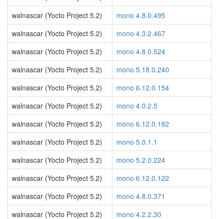
walnascar (Yocto Project 5.2)
mono 4.8.0.495
walnascar (Yocto Project 5.2)
mono 4.3.2.467
walnascar (Yocto Project 5.2)
mono 4.8.0.524
walnascar (Yocto Project 5.2)
mono 5.18.0.240
walnascar (Yocto Project 5.2)
mono 6.12.0.154
walnascar (Yocto Project 5.2)
mono 4.0.2.5
walnascar (Yocto Project 5.2)
mono 6.12.0.182
walnascar (Yocto Project 5.2)
mono 5.0.1.1
walnascar (Yocto Project 5.2)
mono 5.2.0.224
walnascar (Yocto Project 5.2)
mono 6.12.0.122
walnascar (Yocto Project 5.2)
mono 4.8.0.371
walnascar (Yocto Project 5.2)
mono 4.2.2.30