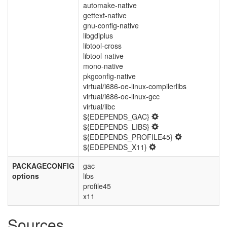
automake-native
gettext-native
gnu-config-native
libgdiplus
libtool-cross
libtool-native
mono-native
pkgconfig-native
virtual/i686-oe-linux-compilerlibs
virtual/i686-oe-linux-gcc
virtual/libc
${EDEPENDS_GAC}
${EDEPENDS_LIBS}
${EDEPENDS_PROFILE45}
${EDEPENDS_X11}
PACKAGECONFIG
gac
options
libs
profile45
x11
Sources