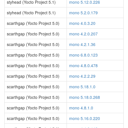
styhead (Yocto Project 5.1)
mono 5.12.0.226
styhead (Yocto Project 5.1)
mono 5.2.0.179
scarthgap (Yocto Project 5.0)
mono 4.0.3.20
scarthgap (Yocto Project 5.0)
mono 4.2.0.207
scarthgap (Yocto Project 5.0)
mono 4.2.1.36
scarthgap (Yocto Project 5.0)
mono 6.8.0.123
scarthgap (Yocto Project 5.0)
mono 4.8.0.478
scarthgap (Yocto Project 5.0)
mono 4.2.2.29
scarthgap (Yocto Project 5.0)
mono 5.18.1.0
scarthgap (Yocto Project 5.0)
mono 5.18.0.268
scarthgap (Yocto Project 5.0)
mono 4.8.1.0
scarthgap (Yocto Project 5.0)
mono 5.16.0.220