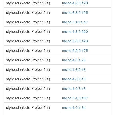
styhead (Yocto Project 5.1)
mono 4.2.0.179
styhead (Yocto Project 5.1)
mono 6.8.0.105
styhead (Yocto Project 5.1)
mono 5.10.1.47
styhead (Yocto Project 5.1)
mono 4.8.0.520
styhead (Yocto Project 5.1)
mono 5.8.0.129
styhead (Yocto Project 5.1)
mono 5.2.0.175
styhead (Yocto Project 5.1)
mono 4.0.1.28
styhead (Yocto Project 5.1)
mono 4.6.2.16
styhead (Yocto Project 5.1)
mono 4.0.3.19
styhead (Yocto Project 5.1)
mono 4.0.3.13
styhead (Yocto Project 5.1)
mono 5.4.0.167
styhead (Yocto Project 5.1)
mono 4.0.1.34