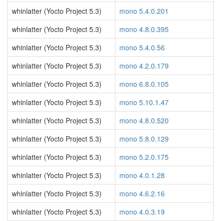
whinlatter (Yocto Project 5.3)
mono 5.4.0.201
whinlatter (Yocto Project 5.3)
mono 4.8.0.395
whinlatter (Yocto Project 5.3)
mono 5.4.0.56
whinlatter (Yocto Project 5.3)
mono 4.2.0.179
whinlatter (Yocto Project 5.3)
mono 6.8.0.105
whinlatter (Yocto Project 5.3)
mono 5.10.1.47
whinlatter (Yocto Project 5.3)
mono 4.8.0.520
whinlatter (Yocto Project 5.3)
mono 5.8.0.129
whinlatter (Yocto Project 5.3)
mono 5.2.0.175
whinlatter (Yocto Project 5.3)
mono 4.0.1.28
whinlatter (Yocto Project 5.3)
mono 4.6.2.16
whinlatter (Yocto Project 5.3)
mono 4.0.3.19