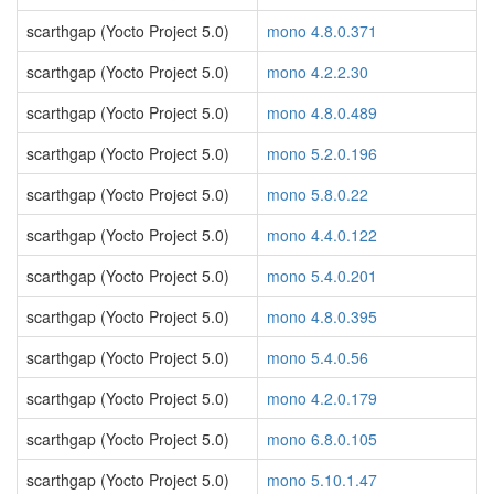
scarthgap (Yocto Project 5.0)
mono 4.8.0.371
scarthgap (Yocto Project 5.0)
mono 4.2.2.30
scarthgap (Yocto Project 5.0)
mono 4.8.0.489
scarthgap (Yocto Project 5.0)
mono 5.2.0.196
scarthgap (Yocto Project 5.0)
mono 5.8.0.22
scarthgap (Yocto Project 5.0)
mono 4.4.0.122
scarthgap (Yocto Project 5.0)
mono 5.4.0.201
scarthgap (Yocto Project 5.0)
mono 4.8.0.395
scarthgap (Yocto Project 5.0)
mono 5.4.0.56
scarthgap (Yocto Project 5.0)
mono 4.2.0.179
scarthgap (Yocto Project 5.0)
mono 6.8.0.105
scarthgap (Yocto Project 5.0)
mono 5.10.1.47