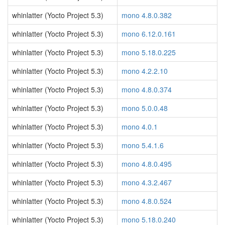
whinlatter (Yocto Project 5.3)
mono 4.8.0.382
whinlatter (Yocto Project 5.3)
mono 6.12.0.161
whinlatter (Yocto Project 5.3)
mono 5.18.0.225
whinlatter (Yocto Project 5.3)
mono 4.2.2.10
whinlatter (Yocto Project 5.3)
mono 4.8.0.374
whinlatter (Yocto Project 5.3)
mono 5.0.0.48
whinlatter (Yocto Project 5.3)
mono 4.0.1
whinlatter (Yocto Project 5.3)
mono 5.4.1.6
whinlatter (Yocto Project 5.3)
mono 4.8.0.495
whinlatter (Yocto Project 5.3)
mono 4.3.2.467
whinlatter (Yocto Project 5.3)
mono 4.8.0.524
whinlatter (Yocto Project 5.3)
mono 5.18.0.240