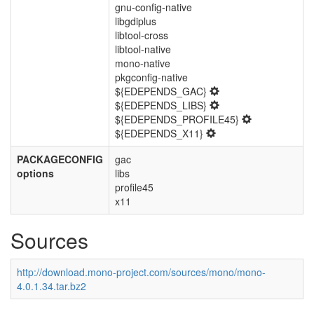
gnu-config-native
libgdiplus
libtool-cross
libtool-native
mono-native
pkgconfig-native
${EDEPENDS_GAC}
${EDEPENDS_LIBS}
${EDEPENDS_PROFILE45}
${EDEPENDS_X11}
PACKAGECONFIG
gac
options
libs
profile45
x11
Sources
http://download.mono-project.com/sources/mono/mono-
4.0.1.34.tar.bz2