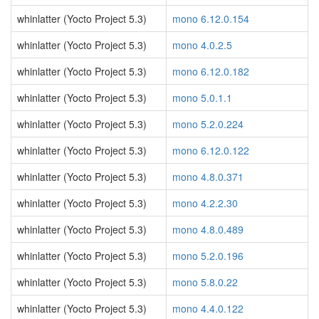
whinlatter (Yocto Project 5.3)
mono 6.12.0.154
whinlatter (Yocto Project 5.3)
mono 4.0.2.5
whinlatter (Yocto Project 5.3)
mono 6.12.0.182
whinlatter (Yocto Project 5.3)
mono 5.0.1.1
whinlatter (Yocto Project 5.3)
mono 5.2.0.224
whinlatter (Yocto Project 5.3)
mono 6.12.0.122
whinlatter (Yocto Project 5.3)
mono 4.8.0.371
whinlatter (Yocto Project 5.3)
mono 4.2.2.30
whinlatter (Yocto Project 5.3)
mono 4.8.0.489
whinlatter (Yocto Project 5.3)
mono 5.2.0.196
whinlatter (Yocto Project 5.3)
mono 5.8.0.22
whinlatter (Yocto Project 5.3)
mono 4.4.0.122