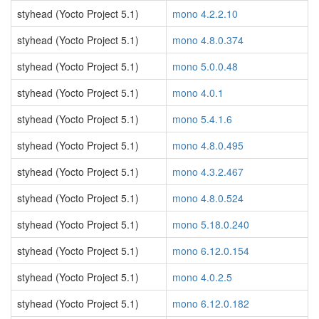
styhead (Yocto Project 5.1)
mono 4.2.2.10
styhead (Yocto Project 5.1)
mono 4.8.0.374
styhead (Yocto Project 5.1)
mono 5.0.0.48
styhead (Yocto Project 5.1)
mono 4.0.1
styhead (Yocto Project 5.1)
mono 5.4.1.6
styhead (Yocto Project 5.1)
mono 4.8.0.495
styhead (Yocto Project 5.1)
mono 4.3.2.467
styhead (Yocto Project 5.1)
mono 4.8.0.524
styhead (Yocto Project 5.1)
mono 5.18.0.240
styhead (Yocto Project 5.1)
mono 6.12.0.154
styhead (Yocto Project 5.1)
mono 4.0.2.5
styhead (Yocto Project 5.1)
mono 6.12.0.182