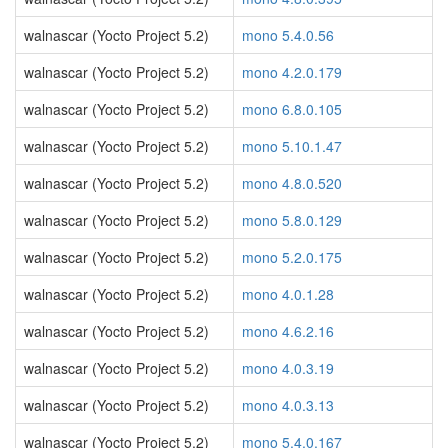
walnascar (Yocto Project 5.2)
mono 5.4.0.56
walnascar (Yocto Project 5.2)
mono 4.2.0.179
walnascar (Yocto Project 5.2)
mono 6.8.0.105
walnascar (Yocto Project 5.2)
mono 5.10.1.47
walnascar (Yocto Project 5.2)
mono 4.8.0.520
walnascar (Yocto Project 5.2)
mono 5.8.0.129
walnascar (Yocto Project 5.2)
mono 5.2.0.175
walnascar (Yocto Project 5.2)
mono 4.0.1.28
walnascar (Yocto Project 5.2)
mono 4.6.2.16
walnascar (Yocto Project 5.2)
mono 4.0.3.19
walnascar (Yocto Project 5.2)
mono 4.0.3.13
walnascar (Yocto Project 5.2)
mono 5.4.0.167