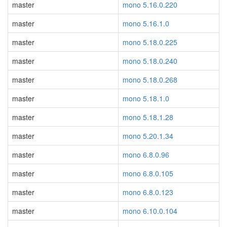
master
mono 5.16.0.220
master
mono 5.16.1.0
master
mono 5.18.0.225
master
mono 5.18.0.240
master
mono 5.18.0.268
master
mono 5.18.1.0
master
mono 5.18.1.28
master
mono 5.20.1.34
master
mono 6.8.0.96
master
mono 6.8.0.105
master
mono 6.8.0.123
master
mono 6.10.0.104