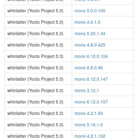
whinlatter (Yocto Project 5.3)
mono 5.0.0.100
whinlatter (Yocto Project 5.3)
mono 4.6.1.5
whinlatter (Yocto Project 5.3)
mono 5.20.1.34
whinlatter (Yocto Project 5.3)
mono 4.8.0.425
whinlatter (Yocto Project 5.3)
mono 6.10.0.104
whinlatter (Yocto Project 5.3)
mono 6.8.0.96
whinlatter (Yocto Project 5.3)
mono 6.12.0.147
whinlatter (Yocto Project 5.3)
mono 3.12.1
whinlatter (Yocto Project 5.3)
mono 6.12.0.107
whinlatter (Yocto Project 5.3)
mono 4.2.1.60
whinlatter (Yocto Project 5.3)
mono 5.16.1.0
whinlatter (Yocto Project 5.3)
mono 4.2.1.102