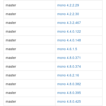
master
mono 4.2.2.29
master
mono 4.2.2.30
master
mono 4.3.2.467
master
mono 4.4.0.122
master
mono 4.4.0.148
master
mono 4.6.1.5
master
mono 4.8.0.371
master
mono 4.8.0.374
master
mono 4.6.2.16
master
mono 4.8.0.382
master
mono 4.8.0.395
master
mono 4.8.0.425