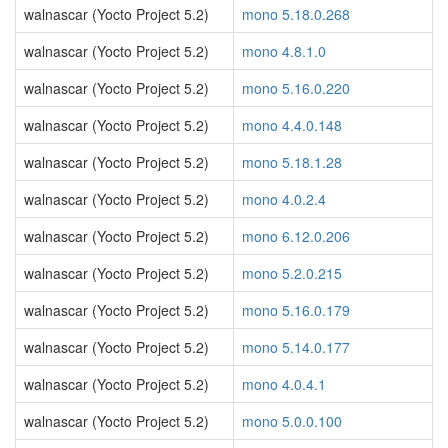
walnascar (Yocto Project 5.2)
mono 5.18.0.268
walnascar (Yocto Project 5.2)
mono 4.8.1.0
walnascar (Yocto Project 5.2)
mono 5.16.0.220
walnascar (Yocto Project 5.2)
mono 4.4.0.148
walnascar (Yocto Project 5.2)
mono 5.18.1.28
walnascar (Yocto Project 5.2)
mono 4.0.2.4
walnascar (Yocto Project 5.2)
mono 6.12.0.206
walnascar (Yocto Project 5.2)
mono 5.2.0.215
walnascar (Yocto Project 5.2)
mono 5.16.0.179
walnascar (Yocto Project 5.2)
mono 5.14.0.177
walnascar (Yocto Project 5.2)
mono 4.0.4.1
walnascar (Yocto Project 5.2)
mono 5.0.0.100