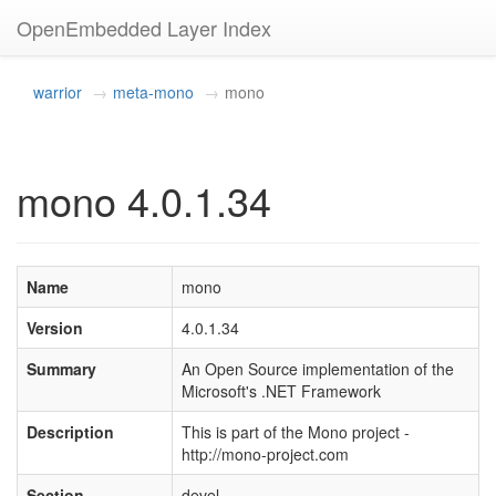
OpenEmbedded Layer Index
warrior
meta-mono
mono
mono 4.0.1.34
Name
mono
Version
4.0.1.34
Summary
An Open Source implementation of the
Microsoft's .NET Framework
Description
This is part of the Mono project -
http://mono-project.com
Section
devel