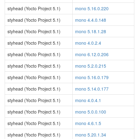
styhead (Yocto Project 5.1)
mono 5.16.0.220
styhead (Yocto Project 5.1)
mono 4.4.0.148
styhead (Yocto Project 5.1)
mono 5.18.1.28
styhead (Yocto Project 5.1)
mono 4.0.2.4
styhead (Yocto Project 5.1)
mono 6.12.0.206
styhead (Yocto Project 5.1)
mono 5.2.0.215
styhead (Yocto Project 5.1)
mono 5.16.0.179
styhead (Yocto Project 5.1)
mono 5.14.0.177
styhead (Yocto Project 5.1)
mono 4.0.4.1
styhead (Yocto Project 5.1)
mono 5.0.0.100
styhead (Yocto Project 5.1)
mono 4.6.1.5
styhead (Yocto Project 5.1)
mono 5.20.1.34