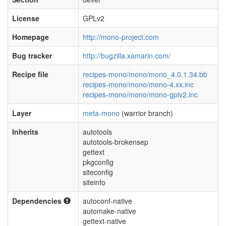
License
GPLv2
Homepage
http://mono-project.com
Bug tracker
http://bugzilla.xamarin.com/
Recipe file
recipes-mono/mono/mono_4.0.1.34.bb
recipes-mono/mono/mono-4.xx.inc
recipes-mono/mono/mono-gplv2.inc
Layer
meta-mono
(warrior branch)
Inherits
autotools
autotools-brokensep
gettext
pkgconfig
siteconfig
siteinfo
Dependencies
autoconf-native
automake-native
gettext-native