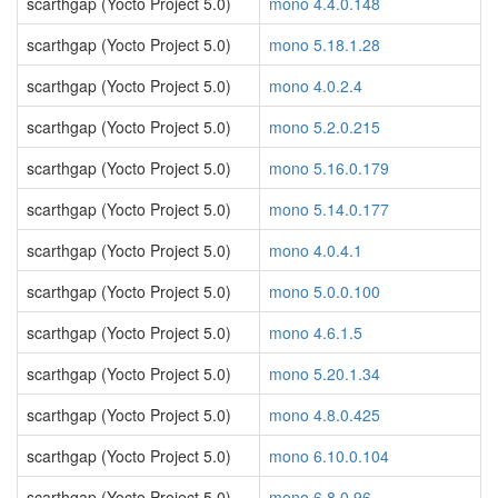
scarthgap (Yocto Project 5.0)
mono 4.4.0.148
scarthgap (Yocto Project 5.0)
mono 5.18.1.28
scarthgap (Yocto Project 5.0)
mono 4.0.2.4
scarthgap (Yocto Project 5.0)
mono 5.2.0.215
scarthgap (Yocto Project 5.0)
mono 5.16.0.179
scarthgap (Yocto Project 5.0)
mono 5.14.0.177
scarthgap (Yocto Project 5.0)
mono 4.0.4.1
scarthgap (Yocto Project 5.0)
mono 5.0.0.100
scarthgap (Yocto Project 5.0)
mono 4.6.1.5
scarthgap (Yocto Project 5.0)
mono 5.20.1.34
scarthgap (Yocto Project 5.0)
mono 4.8.0.425
scarthgap (Yocto Project 5.0)
mono 6.10.0.104
scarthgap (Yocto Project 5.0)
mono 6.8.0.96