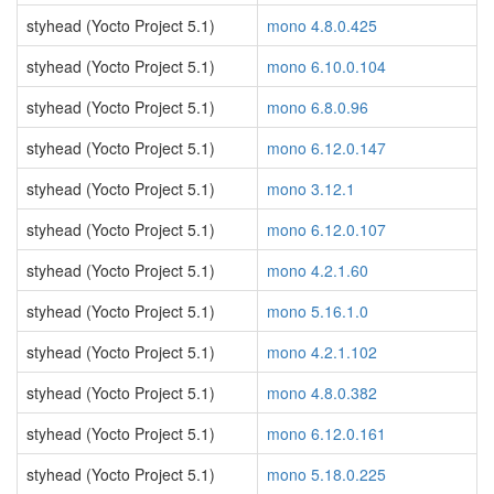
styhead (Yocto Project 5.1)
mono 4.8.0.425
styhead (Yocto Project 5.1)
mono 6.10.0.104
styhead (Yocto Project 5.1)
mono 6.8.0.96
styhead (Yocto Project 5.1)
mono 6.12.0.147
styhead (Yocto Project 5.1)
mono 3.12.1
styhead (Yocto Project 5.1)
mono 6.12.0.107
styhead (Yocto Project 5.1)
mono 4.2.1.60
styhead (Yocto Project 5.1)
mono 5.16.1.0
styhead (Yocto Project 5.1)
mono 4.2.1.102
styhead (Yocto Project 5.1)
mono 4.8.0.382
styhead (Yocto Project 5.1)
mono 6.12.0.161
styhead (Yocto Project 5.1)
mono 5.18.0.225