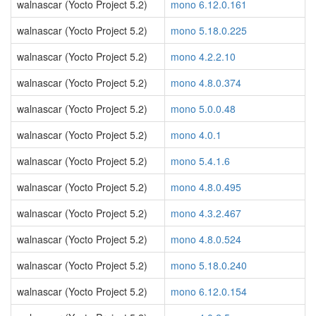
walnascar (Yocto Project 5.2)
mono 6.12.0.161
walnascar (Yocto Project 5.2)
mono 5.18.0.225
walnascar (Yocto Project 5.2)
mono 4.2.2.10
walnascar (Yocto Project 5.2)
mono 4.8.0.374
walnascar (Yocto Project 5.2)
mono 5.0.0.48
walnascar (Yocto Project 5.2)
mono 4.0.1
walnascar (Yocto Project 5.2)
mono 5.4.1.6
walnascar (Yocto Project 5.2)
mono 4.8.0.495
walnascar (Yocto Project 5.2)
mono 4.3.2.467
walnascar (Yocto Project 5.2)
mono 4.8.0.524
walnascar (Yocto Project 5.2)
mono 5.18.0.240
walnascar (Yocto Project 5.2)
mono 6.12.0.154