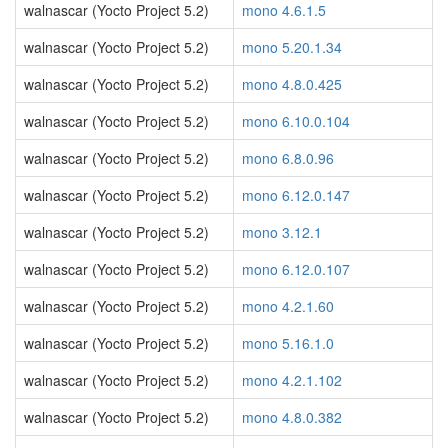
walnascar (Yocto Project 5.2)
mono 4.6.1.5
walnascar (Yocto Project 5.2)
mono 5.20.1.34
walnascar (Yocto Project 5.2)
mono 4.8.0.425
walnascar (Yocto Project 5.2)
mono 6.10.0.104
walnascar (Yocto Project 5.2)
mono 6.8.0.96
walnascar (Yocto Project 5.2)
mono 6.12.0.147
walnascar (Yocto Project 5.2)
mono 3.12.1
walnascar (Yocto Project 5.2)
mono 6.12.0.107
walnascar (Yocto Project 5.2)
mono 4.2.1.60
walnascar (Yocto Project 5.2)
mono 5.16.1.0
walnascar (Yocto Project 5.2)
mono 4.2.1.102
walnascar (Yocto Project 5.2)
mono 4.8.0.382