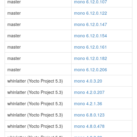
master
mono 6.12.0.107
master
mono 6.12.0.122
master
mono 6.12.0.147
master
mono 6.12.0.154
master
mono 6.12.0.161
master
mono 6.12.0.182
master
mono 6.12.0.206
whinlatter (Yocto Project 5.3)
mono 4.0.3.20
whinlatter (Yocto Project 5.3)
mono 4.2.0.207
whinlatter (Yocto Project 5.3)
mono 4.2.1.36
whinlatter (Yocto Project 5.3)
mono 6.8.0.123
whinlatter (Yocto Project 5.3)
mono 4.8.0.478