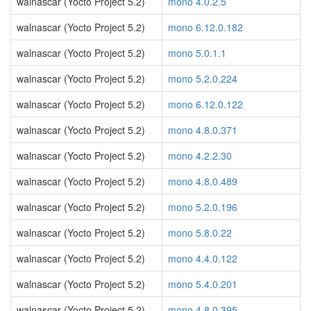
walnascar (Yocto Project 5.2)
mono 4.0.2.5
walnascar (Yocto Project 5.2)
mono 6.12.0.182
walnascar (Yocto Project 5.2)
mono 5.0.1.1
walnascar (Yocto Project 5.2)
mono 5.2.0.224
walnascar (Yocto Project 5.2)
mono 6.12.0.122
walnascar (Yocto Project 5.2)
mono 4.8.0.371
walnascar (Yocto Project 5.2)
mono 4.2.2.30
walnascar (Yocto Project 5.2)
mono 4.8.0.489
walnascar (Yocto Project 5.2)
mono 5.2.0.196
walnascar (Yocto Project 5.2)
mono 5.8.0.22
walnascar (Yocto Project 5.2)
mono 4.4.0.122
walnascar (Yocto Project 5.2)
mono 5.4.0.201
walnascar (Yocto Project 5.2)
mono 4.8.0.395