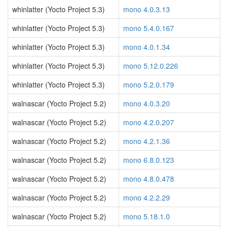
whinlatter (Yocto Project 5.3)
mono 4.0.3.13
whinlatter (Yocto Project 5.3)
mono 5.4.0.167
whinlatter (Yocto Project 5.3)
mono 4.0.1.34
whinlatter (Yocto Project 5.3)
mono 5.12.0.226
whinlatter (Yocto Project 5.3)
mono 5.2.0.179
walnascar (Yocto Project 5.2)
mono 4.0.3.20
walnascar (Yocto Project 5.2)
mono 4.2.0.207
walnascar (Yocto Project 5.2)
mono 4.2.1.36
walnascar (Yocto Project 5.2)
mono 6.8.0.123
walnascar (Yocto Project 5.2)
mono 4.8.0.478
walnascar (Yocto Project 5.2)
mono 4.2.2.29
walnascar (Yocto Project 5.2)
mono 5.18.1.0