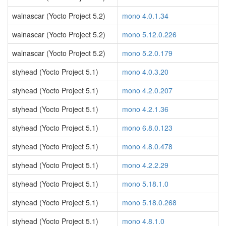
walnascar (Yocto Project 5.2)
mono 4.0.1.34
walnascar (Yocto Project 5.2)
mono 5.12.0.226
walnascar (Yocto Project 5.2)
mono 5.2.0.179
styhead (Yocto Project 5.1)
mono 4.0.3.20
styhead (Yocto Project 5.1)
mono 4.2.0.207
styhead (Yocto Project 5.1)
mono 4.2.1.36
styhead (Yocto Project 5.1)
mono 6.8.0.123
styhead (Yocto Project 5.1)
mono 4.8.0.478
styhead (Yocto Project 5.1)
mono 4.2.2.29
styhead (Yocto Project 5.1)
mono 5.18.1.0
styhead (Yocto Project 5.1)
mono 5.18.0.268
styhead (Yocto Project 5.1)
mono 4.8.1.0