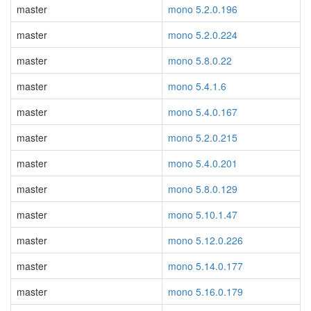
master
mono 5.2.0.196
master
mono 5.2.0.224
master
mono 5.8.0.22
master
mono 5.4.1.6
master
mono 5.4.0.167
master
mono 5.2.0.215
master
mono 5.4.0.201
master
mono 5.8.0.129
master
mono 5.10.1.47
master
mono 5.12.0.226
master
mono 5.14.0.177
master
mono 5.16.0.179