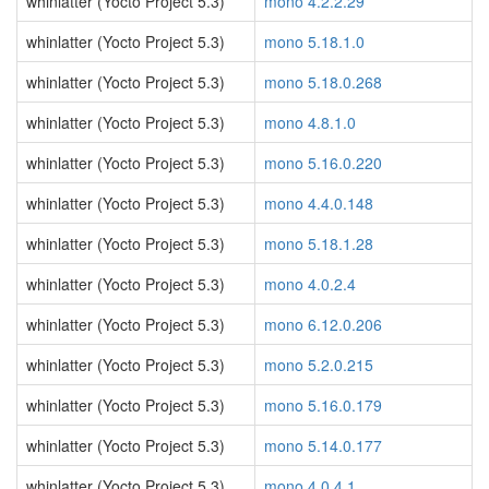
whinlatter (Yocto Project 5.3)
mono 4.2.2.29
whinlatter (Yocto Project 5.3)
mono 5.18.1.0
whinlatter (Yocto Project 5.3)
mono 5.18.0.268
whinlatter (Yocto Project 5.3)
mono 4.8.1.0
whinlatter (Yocto Project 5.3)
mono 5.16.0.220
whinlatter (Yocto Project 5.3)
mono 4.4.0.148
whinlatter (Yocto Project 5.3)
mono 5.18.1.28
whinlatter (Yocto Project 5.3)
mono 4.0.2.4
whinlatter (Yocto Project 5.3)
mono 6.12.0.206
whinlatter (Yocto Project 5.3)
mono 5.2.0.215
whinlatter (Yocto Project 5.3)
mono 5.16.0.179
whinlatter (Yocto Project 5.3)
mono 5.14.0.177
whinlatter (Yocto Project 5.3)
mono 4.0.4.1