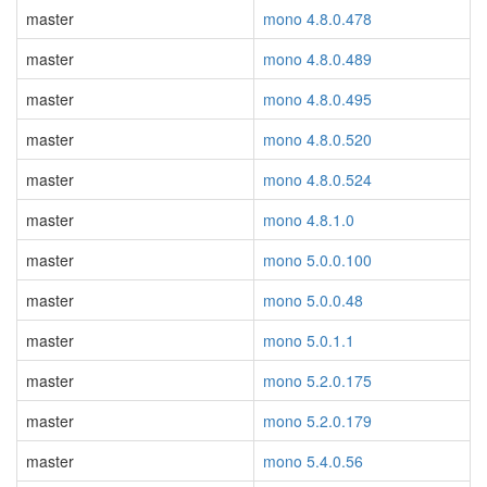
master
mono 4.8.0.478
master
mono 4.8.0.489
master
mono 4.8.0.495
master
mono 4.8.0.520
master
mono 4.8.0.524
master
mono 4.8.1.0
master
mono 5.0.0.100
master
mono 5.0.0.48
master
mono 5.0.1.1
master
mono 5.2.0.175
master
mono 5.2.0.179
master
mono 5.4.0.56