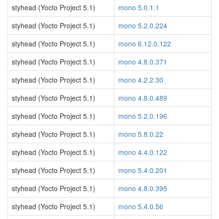
styhead (Yocto Project 5.1)
mono 5.0.1.1
styhead (Yocto Project 5.1)
mono 5.2.0.224
styhead (Yocto Project 5.1)
mono 6.12.0.122
styhead (Yocto Project 5.1)
mono 4.8.0.371
styhead (Yocto Project 5.1)
mono 4.2.2.30
styhead (Yocto Project 5.1)
mono 4.8.0.489
styhead (Yocto Project 5.1)
mono 5.2.0.196
styhead (Yocto Project 5.1)
mono 5.8.0.22
styhead (Yocto Project 5.1)
mono 4.4.0.122
styhead (Yocto Project 5.1)
mono 5.4.0.201
styhead (Yocto Project 5.1)
mono 4.8.0.395
styhead (Yocto Project 5.1)
mono 5.4.0.56