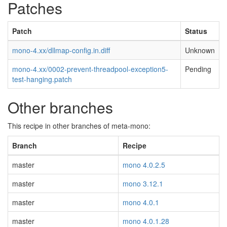
Patches
Patch
Status
mono-4.xx/dllmap-config.in.diff
Unknown
mono-4.xx/0002-prevent-threadpool-exception5-
Pending
test-hanging.patch
Other branches
This recipe in other branches of meta-mono:
Branch
Recipe
master
mono 4.0.2.5
master
mono 3.12.1
master
mono 4.0.1
master
mono 4.0.1.28