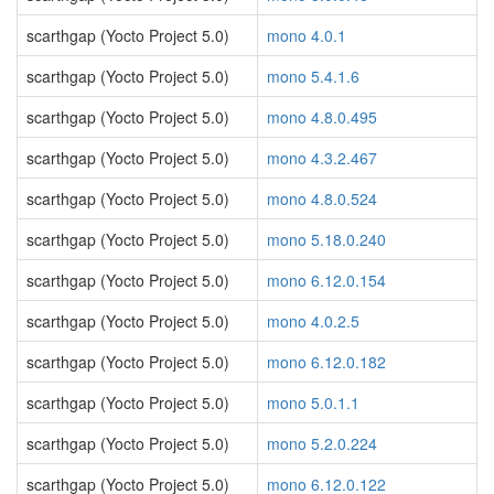
scarthgap (Yocto Project 5.0)
mono 4.0.1
scarthgap (Yocto Project 5.0)
mono 5.4.1.6
scarthgap (Yocto Project 5.0)
mono 4.8.0.495
scarthgap (Yocto Project 5.0)
mono 4.3.2.467
scarthgap (Yocto Project 5.0)
mono 4.8.0.524
scarthgap (Yocto Project 5.0)
mono 5.18.0.240
scarthgap (Yocto Project 5.0)
mono 6.12.0.154
scarthgap (Yocto Project 5.0)
mono 4.0.2.5
scarthgap (Yocto Project 5.0)
mono 6.12.0.182
scarthgap (Yocto Project 5.0)
mono 5.0.1.1
scarthgap (Yocto Project 5.0)
mono 5.2.0.224
scarthgap (Yocto Project 5.0)
mono 6.12.0.122