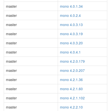
master
mono 4.0.1.34
master
mono 4.0.2.4
master
mono 4.0.3.13
master
mono 4.0.3.19
master
mono 4.0.3.20
master
mono 4.0.4.1
master
mono 4.2.0.179
master
mono 4.2.0.207
master
mono 4.2.1.36
master
mono 4.2.1.60
master
mono 4.2.1.102
master
mono 4.2.2.10