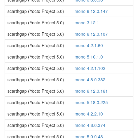
scarthgap (Yocto Project 5.0)
mono 6.12.0.147
scarthgap (Yocto Project 5.0)
mono 3.12.1
scarthgap (Yocto Project 5.0)
mono 6.12.0.107
scarthgap (Yocto Project 5.0)
mono 4.2.1.60
scarthgap (Yocto Project 5.0)
mono 5.16.1.0
scarthgap (Yocto Project 5.0)
mono 4.2.1.102
scarthgap (Yocto Project 5.0)
mono 4.8.0.382
scarthgap (Yocto Project 5.0)
mono 6.12.0.161
scarthgap (Yocto Project 5.0)
mono 5.18.0.225
scarthgap (Yocto Project 5.0)
mono 4.2.2.10
scarthgap (Yocto Project 5.0)
mono 4.8.0.374
scarthgap (Yocto Project 5.0)
mono 5.0.0.48