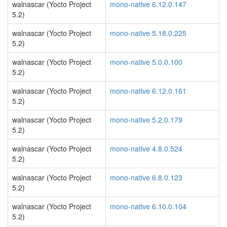
walnascar (Yocto Project
mono-native 6.12.0.147
5.2)
walnascar (Yocto Project
mono-native 5.18.0.225
5.2)
walnascar (Yocto Project
mono-native 5.0.0.100
5.2)
walnascar (Yocto Project
mono-native 6.12.0.161
5.2)
walnascar (Yocto Project
mono-native 5.2.0.179
5.2)
walnascar (Yocto Project
mono-native 4.8.0.524
5.2)
walnascar (Yocto Project
mono-native 6.8.0.123
5.2)
walnascar (Yocto Project
mono-native 6.10.0.104
5.2)