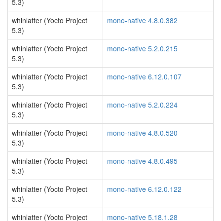
5.3)
whinlatter (Yocto Project
mono-native 4.8.0.382
5.3)
whinlatter (Yocto Project
mono-native 5.2.0.215
5.3)
whinlatter (Yocto Project
mono-native 6.12.0.107
5.3)
whinlatter (Yocto Project
mono-native 5.2.0.224
5.3)
whinlatter (Yocto Project
mono-native 4.8.0.520
5.3)
whinlatter (Yocto Project
mono-native 4.8.0.495
5.3)
whinlatter (Yocto Project
mono-native 6.12.0.122
5.3)
whinlatter (Yocto Project
mono-native 5.18.1.28