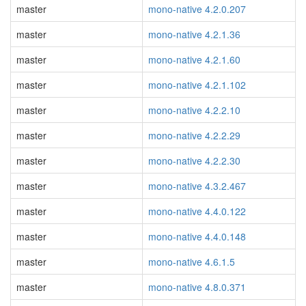
master
mono-native 4.2.0.207
master
mono-native 4.2.1.36
master
mono-native 4.2.1.60
master
mono-native 4.2.1.102
master
mono-native 4.2.2.10
master
mono-native 4.2.2.29
master
mono-native 4.2.2.30
master
mono-native 4.3.2.467
master
mono-native 4.4.0.122
master
mono-native 4.4.0.148
master
mono-native 4.6.1.5
master
mono-native 4.8.0.371