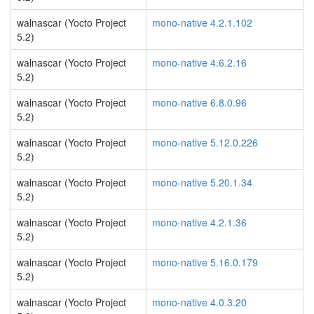
walnascar (Yocto Project
mono-native 4.2.1.102
5.2)
walnascar (Yocto Project
mono-native 4.6.2.16
5.2)
walnascar (Yocto Project
mono-native 6.8.0.96
5.2)
walnascar (Yocto Project
mono-native 5.12.0.226
5.2)
walnascar (Yocto Project
mono-native 5.20.1.34
5.2)
walnascar (Yocto Project
mono-native 4.2.1.36
5.2)
walnascar (Yocto Project
mono-native 5.16.0.179
5.2)
walnascar (Yocto Project
mono-native 4.0.3.20