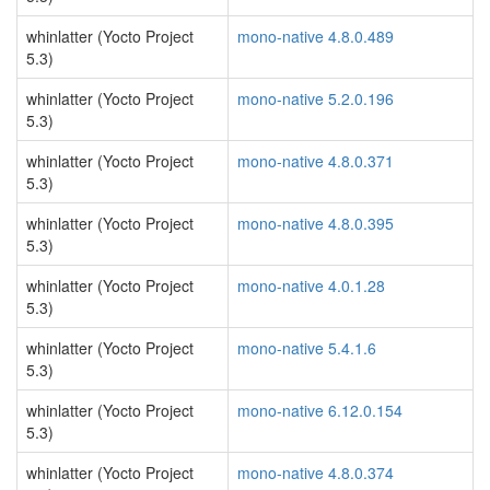
whinlatter (Yocto Project
mono-native 4.8.0.489
5.3)
whinlatter (Yocto Project
mono-native 5.2.0.196
5.3)
whinlatter (Yocto Project
mono-native 4.8.0.371
5.3)
whinlatter (Yocto Project
mono-native 4.8.0.395
5.3)
whinlatter (Yocto Project
mono-native 4.0.1.28
5.3)
whinlatter (Yocto Project
mono-native 5.4.1.6
5.3)
whinlatter (Yocto Project
mono-native 6.12.0.154
5.3)
whinlatter (Yocto Project
mono-native 4.8.0.374