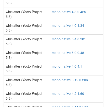
5.3)
whinlatter (Yocto Project
mono-native 4.8.0.425
5.3)
whinlatter (Yocto Project
mono-native 4.0.1.34
5.3)
whinlatter (Yocto Project
mono-native 5.4.0.201
5.3)
whinlatter (Yocto Project
mono-native 5.0.0.48
5.3)
whinlatter (Yocto Project
mono-native 4.0.4.1
5.3)
whinlatter (Yocto Project
mono-native 6.12.0.206
5.3)
whinlatter (Yocto Project
mono-native 4.2.1.60
5.3)