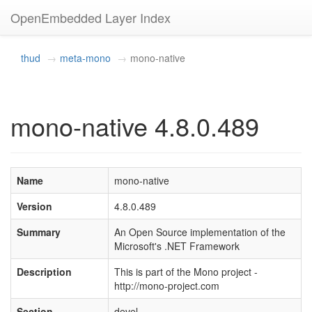
OpenEmbedded Layer Index
thud
meta-mono
mono-native
mono-native 4.8.0.489
Name
mono-native
Version
4.8.0.489
Summary
An Open Source implementation of the
Microsoft's .NET Framework
Description
This is part of the Mono project -
http://mono-project.com
Section
devel