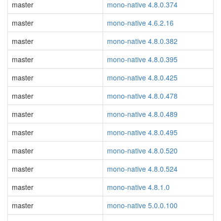
master
mono-native 4.8.0.374
master
mono-native 4.6.2.16
master
mono-native 4.8.0.382
master
mono-native 4.8.0.395
master
mono-native 4.8.0.425
master
mono-native 4.8.0.478
master
mono-native 4.8.0.489
master
mono-native 4.8.0.495
master
mono-native 4.8.0.520
master
mono-native 4.8.0.524
master
mono-native 4.8.1.0
master
mono-native 5.0.0.100