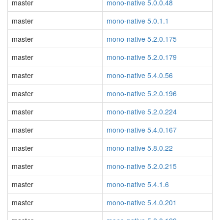
master
mono-native 5.0.0.48
master
mono-native 5.0.1.1
master
mono-native 5.2.0.175
master
mono-native 5.2.0.179
master
mono-native 5.4.0.56
master
mono-native 5.2.0.196
master
mono-native 5.2.0.224
master
mono-native 5.4.0.167
master
mono-native 5.8.0.22
master
mono-native 5.2.0.215
master
mono-native 5.4.1.6
master
mono-native 5.4.0.201