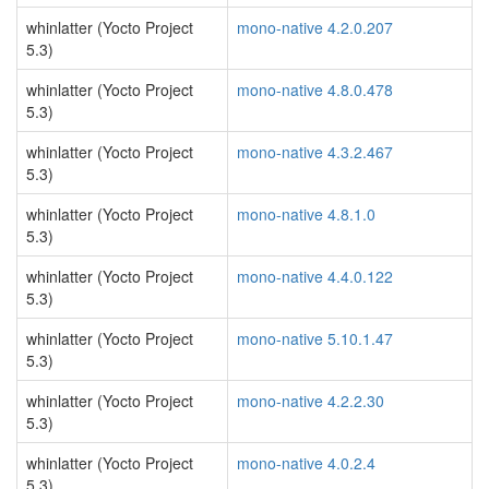
whinlatter (Yocto Project
mono-native 4.2.0.207
5.3)
whinlatter (Yocto Project
mono-native 4.8.0.478
5.3)
whinlatter (Yocto Project
mono-native 4.3.2.467
5.3)
whinlatter (Yocto Project
mono-native 4.8.1.0
5.3)
whinlatter (Yocto Project
mono-native 4.4.0.122
5.3)
whinlatter (Yocto Project
mono-native 5.10.1.47
5.3)
whinlatter (Yocto Project
mono-native 4.2.2.30
5.3)
whinlatter (Yocto Project
mono-native 4.0.2.4
5.3)