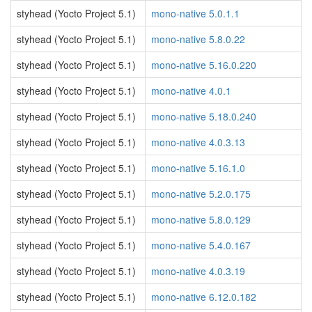
styhead (Yocto Project 5.1)
mono-native 5.0.1.1
styhead (Yocto Project 5.1)
mono-native 5.8.0.22
styhead (Yocto Project 5.1)
mono-native 5.16.0.220
styhead (Yocto Project 5.1)
mono-native 4.0.1
styhead (Yocto Project 5.1)
mono-native 5.18.0.240
styhead (Yocto Project 5.1)
mono-native 4.0.3.13
styhead (Yocto Project 5.1)
mono-native 5.16.1.0
styhead (Yocto Project 5.1)
mono-native 5.2.0.175
styhead (Yocto Project 5.1)
mono-native 5.8.0.129
styhead (Yocto Project 5.1)
mono-native 5.4.0.167
styhead (Yocto Project 5.1)
mono-native 4.0.3.19
styhead (Yocto Project 5.1)
mono-native 6.12.0.182