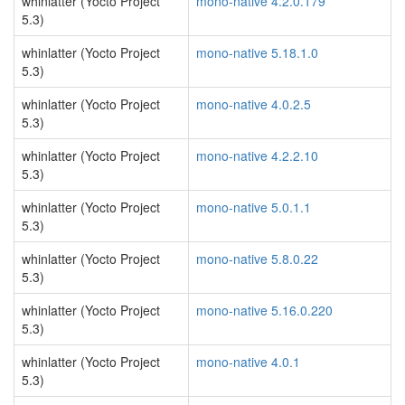
whinlatter (Yocto Project
mono-native 4.2.0.179
5.3)
whinlatter (Yocto Project
mono-native 5.18.1.0
5.3)
whinlatter (Yocto Project
mono-native 4.0.2.5
5.3)
whinlatter (Yocto Project
mono-native 4.2.2.10
5.3)
whinlatter (Yocto Project
mono-native 5.0.1.1
5.3)
whinlatter (Yocto Project
mono-native 5.8.0.22
5.3)
whinlatter (Yocto Project
mono-native 5.16.0.220
5.3)
whinlatter (Yocto Project
mono-native 4.0.1
5.3)