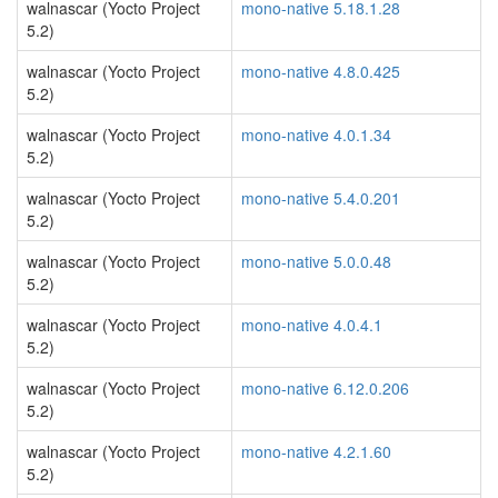
walnascar (Yocto Project
mono-native 5.18.1.28
5.2)
walnascar (Yocto Project
mono-native 4.8.0.425
5.2)
walnascar (Yocto Project
mono-native 4.0.1.34
5.2)
walnascar (Yocto Project
mono-native 5.4.0.201
5.2)
walnascar (Yocto Project
mono-native 5.0.0.48
5.2)
walnascar (Yocto Project
mono-native 4.0.4.1
5.2)
walnascar (Yocto Project
mono-native 6.12.0.206
5.2)
walnascar (Yocto Project
mono-native 4.2.1.60
5.2)