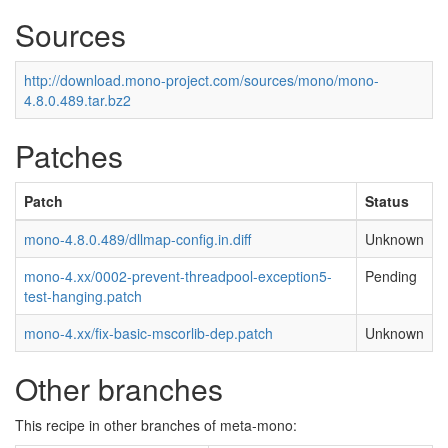
Sources
http://download.mono-project.com/sources/mono/mono-
4.8.0.489.tar.bz2
Patches
Patch
Status
mono-4.8.0.489/dllmap-config.in.diff
Unknown
mono-4.xx/0002-prevent-threadpool-exception5-
Pending
test-hanging.patch
mono-4.xx/fix-basic-mscorlib-dep.patch
Unknown
Other branches
This recipe in other branches of meta-mono: