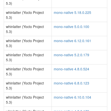
5.3)
whinlatter (Yocto Project
mono-native 5.18.0.225
5.3)
whinlatter (Yocto Project
mono-native 5.0.0.100
5.3)
whinlatter (Yocto Project
mono-native 6.12.0.161
5.3)
whinlatter (Yocto Project
mono-native 5.2.0.179
5.3)
whinlatter (Yocto Project
mono-native 4.8.0.524
5.3)
whinlatter (Yocto Project
mono-native 6.8.0.123
5.3)
whinlatter (Yocto Project
mono-native 6.10.0.104
5.3)