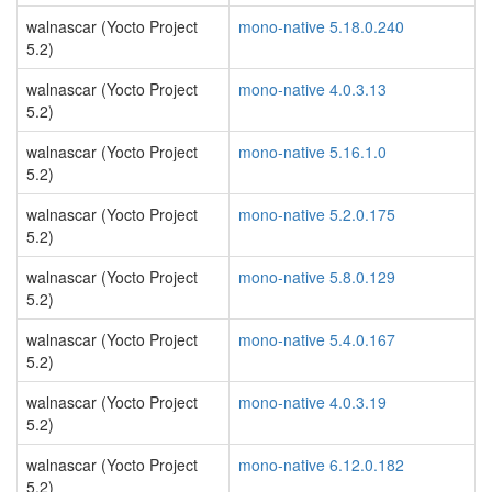
walnascar (Yocto Project
mono-native 5.18.0.240
5.2)
walnascar (Yocto Project
mono-native 4.0.3.13
5.2)
walnascar (Yocto Project
mono-native 5.16.1.0
5.2)
walnascar (Yocto Project
mono-native 5.2.0.175
5.2)
walnascar (Yocto Project
mono-native 5.8.0.129
5.2)
walnascar (Yocto Project
mono-native 5.4.0.167
5.2)
walnascar (Yocto Project
mono-native 4.0.3.19
5.2)
walnascar (Yocto Project
mono-native 6.12.0.182
5.2)