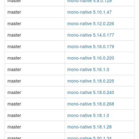
master
mono-native 5.8.0.129
master
mono-native 5.10.1.47
master
mono-native 5.12.0.226
master
mono-native 5.14.0.177
master
mono-native 5.16.0.179
master
mono-native 5.16.0.220
master
mono-native 5.16.1.0
master
mono-native 5.18.0.225
master
mono-native 5.18.0.240
master
mono-native 5.18.0.268
master
mono-native 5.18.1.0
master
mono-native 5.18.1.28
master
mono-native 5.20.1.34