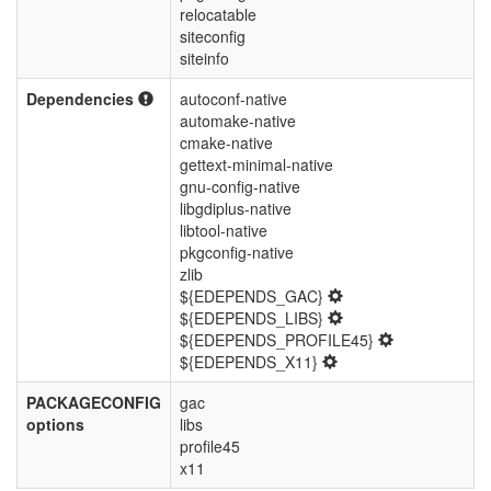
relocatable
siteconfig
siteinfo
Dependencies
autoconf-native
automake-native
cmake-native
gettext-minimal-native
gnu-config-native
libgdiplus-native
libtool-native
pkgconfig-native
zlib
${EDEPENDS_GAC}
${EDEPENDS_LIBS}
${EDEPENDS_PROFILE45}
${EDEPENDS_X11}
PACKAGECONFIG
gac
options
libs
profile45
x11