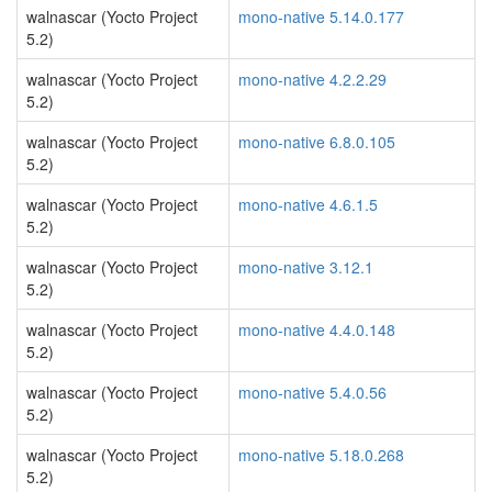
walnascar (Yocto Project
mono-native 5.14.0.177
5.2)
walnascar (Yocto Project
mono-native 4.2.2.29
5.2)
walnascar (Yocto Project
mono-native 6.8.0.105
5.2)
walnascar (Yocto Project
mono-native 4.6.1.5
5.2)
walnascar (Yocto Project
mono-native 3.12.1
5.2)
walnascar (Yocto Project
mono-native 4.4.0.148
5.2)
walnascar (Yocto Project
mono-native 5.4.0.56
5.2)
walnascar (Yocto Project
mono-native 5.18.0.268
5.2)