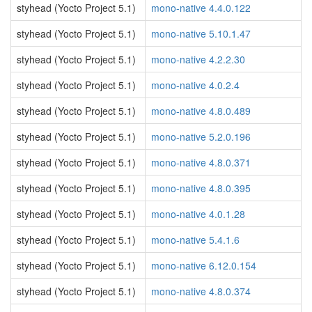
styhead (Yocto Project 5.1)
mono-native 4.4.0.122
styhead (Yocto Project 5.1)
mono-native 5.10.1.47
styhead (Yocto Project 5.1)
mono-native 4.2.2.30
styhead (Yocto Project 5.1)
mono-native 4.0.2.4
styhead (Yocto Project 5.1)
mono-native 4.8.0.489
styhead (Yocto Project 5.1)
mono-native 5.2.0.196
styhead (Yocto Project 5.1)
mono-native 4.8.0.371
styhead (Yocto Project 5.1)
mono-native 4.8.0.395
styhead (Yocto Project 5.1)
mono-native 4.0.1.28
styhead (Yocto Project 5.1)
mono-native 5.4.1.6
styhead (Yocto Project 5.1)
mono-native 6.12.0.154
styhead (Yocto Project 5.1)
mono-native 4.8.0.374