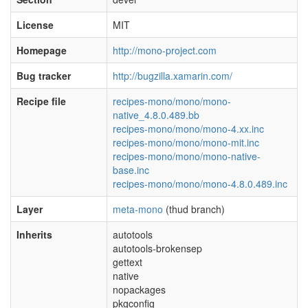
License
MIT
Homepage
http://mono-project.com
Bug tracker
http://bugzilla.xamarin.com/
Recipe file
recipes-mono/mono/mono-
native_4.8.0.489.bb
recipes-mono/mono/mono-4.xx.inc
recipes-mono/mono/mono-mit.inc
recipes-mono/mono/mono-native-
base.inc
recipes-mono/mono/mono-4.8.0.489.inc
Layer
meta-mono
(thud branch)
Inherits
autotools
autotools-brokensep
gettext
native
nopackages
pkgconfig