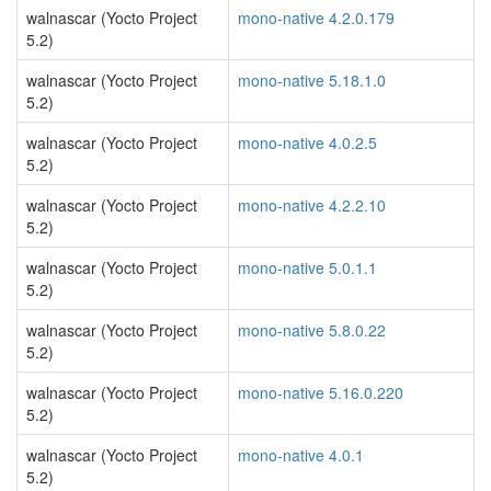
walnascar (Yocto Project
mono-native 4.2.0.179
5.2)
walnascar (Yocto Project
mono-native 5.18.1.0
5.2)
walnascar (Yocto Project
mono-native 4.0.2.5
5.2)
walnascar (Yocto Project
mono-native 4.2.2.10
5.2)
walnascar (Yocto Project
mono-native 5.0.1.1
5.2)
walnascar (Yocto Project
mono-native 5.8.0.22
5.2)
walnascar (Yocto Project
mono-native 5.16.0.220
5.2)
walnascar (Yocto Project
mono-native 4.0.1
5.2)