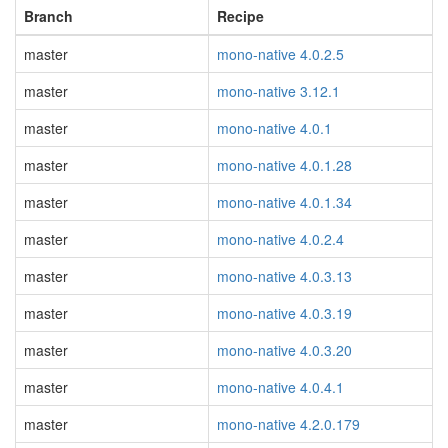
Branch
Recipe
master
mono-native 4.0.2.5
master
mono-native 3.12.1
master
mono-native 4.0.1
master
mono-native 4.0.1.28
master
mono-native 4.0.1.34
master
mono-native 4.0.2.4
master
mono-native 4.0.3.13
master
mono-native 4.0.3.19
master
mono-native 4.0.3.20
master
mono-native 4.0.4.1
master
mono-native 4.2.0.179