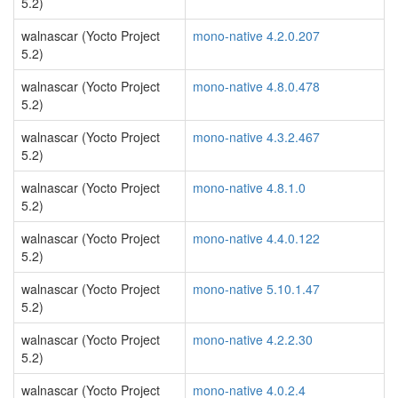
5.2)
walnascar (Yocto Project
mono-native 4.2.0.207
5.2)
walnascar (Yocto Project
mono-native 4.8.0.478
5.2)
walnascar (Yocto Project
mono-native 4.3.2.467
5.2)
walnascar (Yocto Project
mono-native 4.8.1.0
5.2)
walnascar (Yocto Project
mono-native 4.4.0.122
5.2)
walnascar (Yocto Project
mono-native 5.10.1.47
5.2)
walnascar (Yocto Project
mono-native 4.2.2.30
5.2)
walnascar (Yocto Project
mono-native 4.0.2.4