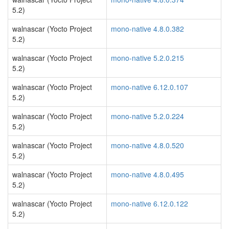
5.2)
walnascar (Yocto Project
mono-native 4.8.0.382
5.2)
walnascar (Yocto Project
mono-native 5.2.0.215
5.2)
walnascar (Yocto Project
mono-native 6.12.0.107
5.2)
walnascar (Yocto Project
mono-native 5.2.0.224
5.2)
walnascar (Yocto Project
mono-native 4.8.0.520
5.2)
walnascar (Yocto Project
mono-native 4.8.0.495
5.2)
walnascar (Yocto Project
mono-native 6.12.0.122
5.2)