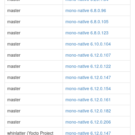
master
mono-native 6.8.0.96
master
mono-native 6.8.0.105
master
mono-native 6.8.0.123
master
mono-native 6.10.0.104
master
mono-native 6.12.0.107
master
mono-native 6.12.0.122
master
mono-native 6.12.0.147
master
mono-native 6.12.0.154
master
mono-native 6.12.0.161
master
mono-native 6.12.0.182
master
mono-native 6.12.0.206
whinlatter (Yocto Project
mono-native 6.12.0.147