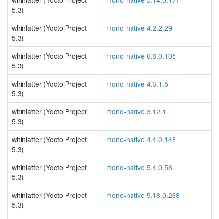
whinlatter (Yocto Project
mono-native 5.14.0.177
5.3)
whinlatter (Yocto Project
mono-native 4.2.2.29
5.3)
whinlatter (Yocto Project
mono-native 6.8.0.105
5.3)
whinlatter (Yocto Project
mono-native 4.6.1.5
5.3)
whinlatter (Yocto Project
mono-native 3.12.1
5.3)
whinlatter (Yocto Project
mono-native 4.4.0.148
5.3)
whinlatter (Yocto Project
mono-native 5.4.0.56
5.3)
whinlatter (Yocto Project
mono-native 5.18.0.268
5.3)