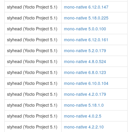
styhead (Yocto Project 5.1)
mono-native 6.12.0.147
styhead (Yocto Project 5.1)
mono-native 5.18.0.225
styhead (Yocto Project 5.1)
mono-native 5.0.0.100
styhead (Yocto Project 5.1)
mono-native 6.12.0.161
styhead (Yocto Project 5.1)
mono-native 5.2.0.179
styhead (Yocto Project 5.1)
mono-native 4.8.0.524
styhead (Yocto Project 5.1)
mono-native 6.8.0.123
styhead (Yocto Project 5.1)
mono-native 6.10.0.104
styhead (Yocto Project 5.1)
mono-native 4.2.0.179
styhead (Yocto Project 5.1)
mono-native 5.18.1.0
styhead (Yocto Project 5.1)
mono-native 4.0.2.5
styhead (Yocto Project 5.1)
mono-native 4.2.2.10