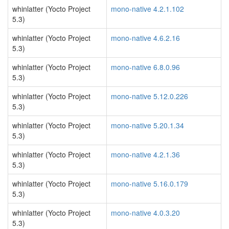
whinlatter (Yocto Project
mono-native 4.2.1.102
5.3)
whinlatter (Yocto Project
mono-native 4.6.2.16
5.3)
whinlatter (Yocto Project
mono-native 6.8.0.96
5.3)
whinlatter (Yocto Project
mono-native 5.12.0.226
5.3)
whinlatter (Yocto Project
mono-native 5.20.1.34
5.3)
whinlatter (Yocto Project
mono-native 4.2.1.36
5.3)
whinlatter (Yocto Project
mono-native 5.16.0.179
5.3)
whinlatter (Yocto Project
mono-native 4.0.3.20
5.3)