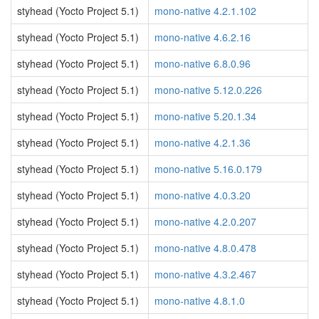
styhead (Yocto Project 5.1)
mono-native 4.2.1.102
styhead (Yocto Project 5.1)
mono-native 4.6.2.16
styhead (Yocto Project 5.1)
mono-native 6.8.0.96
styhead (Yocto Project 5.1)
mono-native 5.12.0.226
styhead (Yocto Project 5.1)
mono-native 5.20.1.34
styhead (Yocto Project 5.1)
mono-native 4.2.1.36
styhead (Yocto Project 5.1)
mono-native 5.16.0.179
styhead (Yocto Project 5.1)
mono-native 4.0.3.20
styhead (Yocto Project 5.1)
mono-native 4.2.0.207
styhead (Yocto Project 5.1)
mono-native 4.8.0.478
styhead (Yocto Project 5.1)
mono-native 4.3.2.467
styhead (Yocto Project 5.1)
mono-native 4.8.1.0