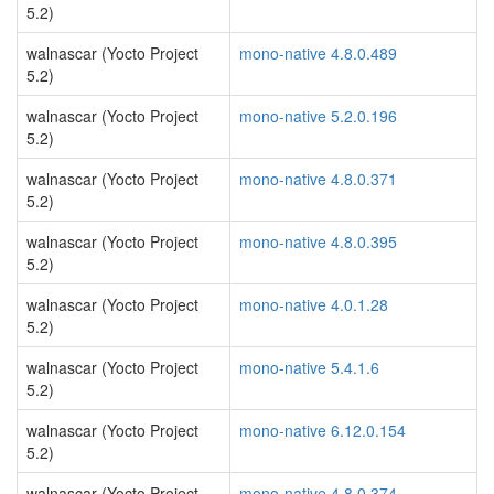
5.2)
walnascar (Yocto Project
mono-native 4.8.0.489
5.2)
walnascar (Yocto Project
mono-native 5.2.0.196
5.2)
walnascar (Yocto Project
mono-native 4.8.0.371
5.2)
walnascar (Yocto Project
mono-native 4.8.0.395
5.2)
walnascar (Yocto Project
mono-native 4.0.1.28
5.2)
walnascar (Yocto Project
mono-native 5.4.1.6
5.2)
walnascar (Yocto Project
mono-native 6.12.0.154
5.2)
walnascar (Yocto Project
mono-native 4.8.0.374