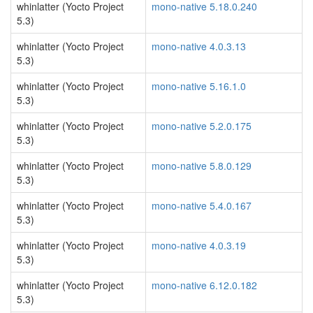
whinlatter (Yocto Project
mono-native 5.18.0.240
5.3)
whinlatter (Yocto Project
mono-native 4.0.3.13
5.3)
whinlatter (Yocto Project
mono-native 5.16.1.0
5.3)
whinlatter (Yocto Project
mono-native 5.2.0.175
5.3)
whinlatter (Yocto Project
mono-native 5.8.0.129
5.3)
whinlatter (Yocto Project
mono-native 5.4.0.167
5.3)
whinlatter (Yocto Project
mono-native 4.0.3.19
5.3)
whinlatter (Yocto Project
mono-native 6.12.0.182
5.3)