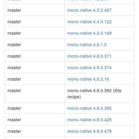
master
mono-native 4.3.2.467
master
mono-native 4.4.0.122
master
mono-native 4.4.0.148
master
mono-native 4.6.1.5
master
mono-native 4.8.0.371
master
mono-native 4.8.0.374
master
mono-native 4.6.2.16
master
mono-native 4.8.0.382 (this
recipe)
master
mono-native 4.8.0.395
master
mono-native 4.8.0.425
master
mono-native 4.8.0.478