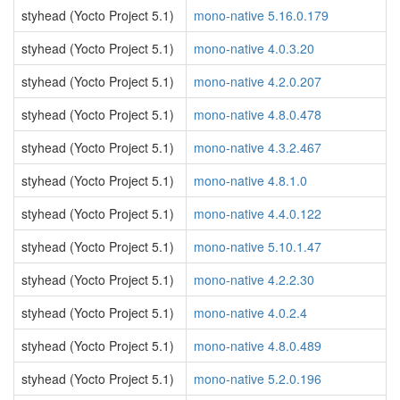
styhead (Yocto Project 5.1)
mono-native 5.16.0.179
styhead (Yocto Project 5.1)
mono-native 4.0.3.20
styhead (Yocto Project 5.1)
mono-native 4.2.0.207
styhead (Yocto Project 5.1)
mono-native 4.8.0.478
styhead (Yocto Project 5.1)
mono-native 4.3.2.467
styhead (Yocto Project 5.1)
mono-native 4.8.1.0
styhead (Yocto Project 5.1)
mono-native 4.4.0.122
styhead (Yocto Project 5.1)
mono-native 5.10.1.47
styhead (Yocto Project 5.1)
mono-native 4.2.2.30
styhead (Yocto Project 5.1)
mono-native 4.0.2.4
styhead (Yocto Project 5.1)
mono-native 4.8.0.489
styhead (Yocto Project 5.1)
mono-native 5.2.0.196