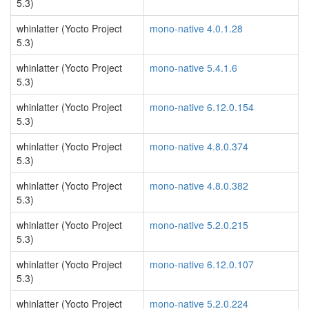
5.3)
whinlatter (Yocto Project
mono-native 4.0.1.28
5.3)
whinlatter (Yocto Project
mono-native 5.4.1.6
5.3)
whinlatter (Yocto Project
mono-native 6.12.0.154
5.3)
whinlatter (Yocto Project
mono-native 4.8.0.374
5.3)
whinlatter (Yocto Project
mono-native 4.8.0.382
5.3)
whinlatter (Yocto Project
mono-native 5.2.0.215
5.3)
whinlatter (Yocto Project
mono-native 6.12.0.107
5.3)
whinlatter (Yocto Project
mono-native 5.2.0.224