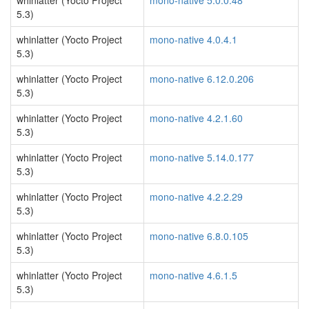
whinlatter (Yocto Project
mono-native 5.0.0.48
5.3)
whinlatter (Yocto Project
mono-native 4.0.4.1
5.3)
whinlatter (Yocto Project
mono-native 6.12.0.206
5.3)
whinlatter (Yocto Project
mono-native 4.2.1.60
5.3)
whinlatter (Yocto Project
mono-native 5.14.0.177
5.3)
whinlatter (Yocto Project
mono-native 4.2.2.29
5.3)
whinlatter (Yocto Project
mono-native 6.8.0.105
5.3)
whinlatter (Yocto Project
mono-native 4.6.1.5
5.3)