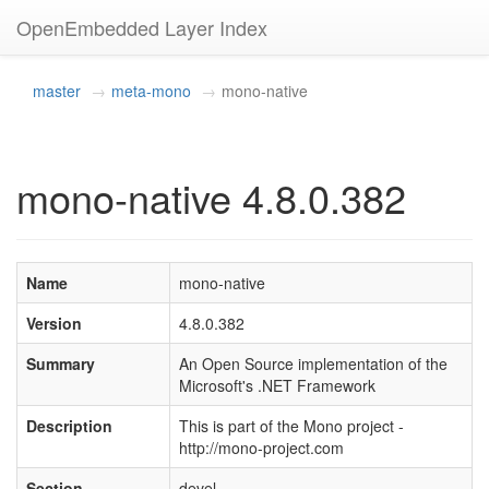
OpenEmbedded Layer Index
master
meta-mono
mono-native
mono-native 4.8.0.382
Name
mono-native
Version
4.8.0.382
Summary
An Open Source implementation of the
Microsoft's .NET Framework
Description
This is part of the Mono project -
http://mono-project.com
Section
devel