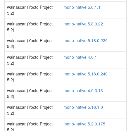
walnascar (Yocto Project
mono-native 5.0.1.1
5.2)
walnascar (Yocto Project
mono-native 5.8.0.22
5.2)
walnascar (Yocto Project
mono-native 5.16.0.220
5.2)
walnascar (Yocto Project
mono-native 4.0.1
5.2)
walnascar (Yocto Project
mono-native 5.18.0.240
5.2)
walnascar (Yocto Project
mono-native 4.0.3.13
5.2)
walnascar (Yocto Project
mono-native 5.16.1.0
5.2)
walnascar (Yocto Project
mono-native 5.2.0.175
5.2)