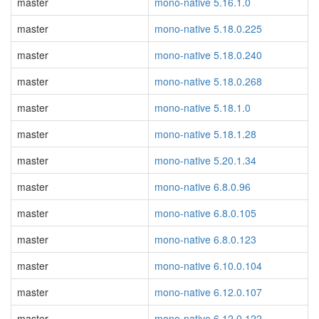
master
mono-native 5.16.1.0
master
mono-native 5.18.0.225
master
mono-native 5.18.0.240
master
mono-native 5.18.0.268
master
mono-native 5.18.1.0
master
mono-native 5.18.1.28
master
mono-native 5.20.1.34
master
mono-native 6.8.0.96
master
mono-native 6.8.0.105
master
mono-native 6.8.0.123
master
mono-native 6.10.0.104
master
mono-native 6.12.0.107
master
mono-native 6.12.0.122