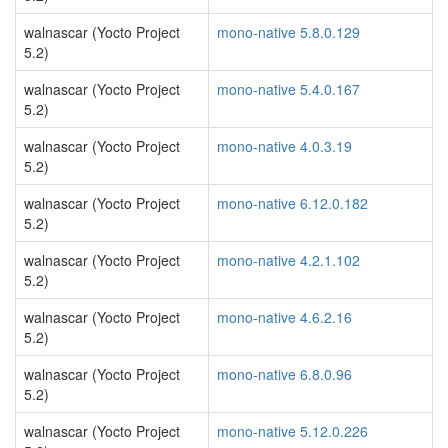
walnascar (Yocto Project
mono-native 5.8.0.129
5.2)
walnascar (Yocto Project
mono-native 5.4.0.167
5.2)
walnascar (Yocto Project
mono-native 4.0.3.19
5.2)
walnascar (Yocto Project
mono-native 6.12.0.182
5.2)
walnascar (Yocto Project
mono-native 4.2.1.102
5.2)
walnascar (Yocto Project
mono-native 4.6.2.16
5.2)
walnascar (Yocto Project
mono-native 6.8.0.96
5.2)
walnascar (Yocto Project
mono-native 5.12.0.226