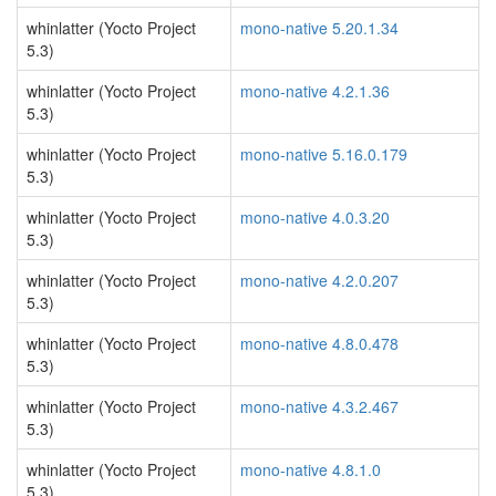
whinlatter (Yocto Project
mono-native 5.20.1.34
5.3)
whinlatter (Yocto Project
mono-native 4.2.1.36
5.3)
whinlatter (Yocto Project
mono-native 5.16.0.179
5.3)
whinlatter (Yocto Project
mono-native 4.0.3.20
5.3)
whinlatter (Yocto Project
mono-native 4.2.0.207
5.3)
whinlatter (Yocto Project
mono-native 4.8.0.478
5.3)
whinlatter (Yocto Project
mono-native 4.3.2.467
5.3)
whinlatter (Yocto Project
mono-native 4.8.1.0
5.3)