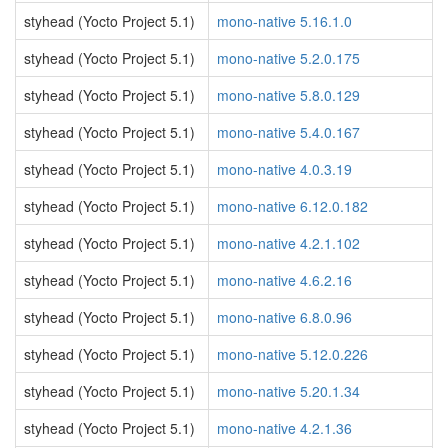
styhead (Yocto Project 5.1)
mono-native 5.16.1.0
styhead (Yocto Project 5.1)
mono-native 5.2.0.175
styhead (Yocto Project 5.1)
mono-native 5.8.0.129
styhead (Yocto Project 5.1)
mono-native 5.4.0.167
styhead (Yocto Project 5.1)
mono-native 4.0.3.19
styhead (Yocto Project 5.1)
mono-native 6.12.0.182
styhead (Yocto Project 5.1)
mono-native 4.2.1.102
styhead (Yocto Project 5.1)
mono-native 4.6.2.16
styhead (Yocto Project 5.1)
mono-native 6.8.0.96
styhead (Yocto Project 5.1)
mono-native 5.12.0.226
styhead (Yocto Project 5.1)
mono-native 5.20.1.34
styhead (Yocto Project 5.1)
mono-native 4.2.1.36