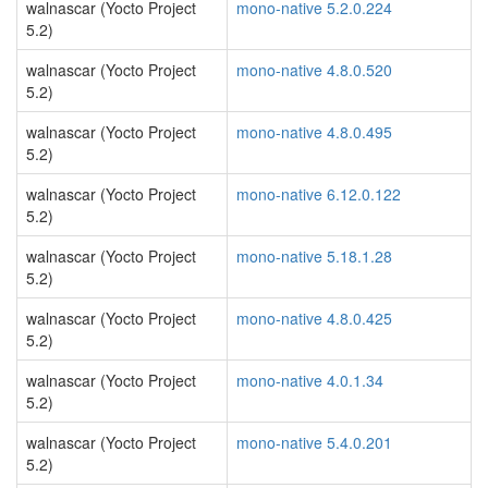
walnascar (Yocto Project
mono-native 5.2.0.224
5.2)
walnascar (Yocto Project
mono-native 4.8.0.520
5.2)
walnascar (Yocto Project
mono-native 4.8.0.495
5.2)
walnascar (Yocto Project
mono-native 6.12.0.122
5.2)
walnascar (Yocto Project
mono-native 5.18.1.28
5.2)
walnascar (Yocto Project
mono-native 4.8.0.425
5.2)
walnascar (Yocto Project
mono-native 4.0.1.34
5.2)
walnascar (Yocto Project
mono-native 5.4.0.201
5.2)