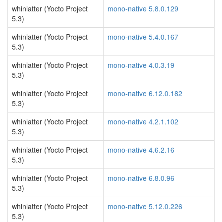
whinlatter (Yocto Project
mono-native 5.8.0.129
5.3)
whinlatter (Yocto Project
mono-native 5.4.0.167
5.3)
whinlatter (Yocto Project
mono-native 4.0.3.19
5.3)
whinlatter (Yocto Project
mono-native 6.12.0.182
5.3)
whinlatter (Yocto Project
mono-native 4.2.1.102
5.3)
whinlatter (Yocto Project
mono-native 4.6.2.16
5.3)
whinlatter (Yocto Project
mono-native 6.8.0.96
5.3)
whinlatter (Yocto Project
mono-native 5.12.0.226
5.3)