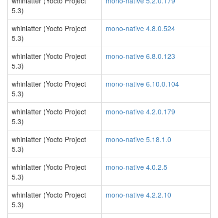
whinlatter (Yocto Project
mono-native 5.2.0.179
5.3)
whinlatter (Yocto Project
mono-native 4.8.0.524
5.3)
whinlatter (Yocto Project
mono-native 6.8.0.123
5.3)
whinlatter (Yocto Project
mono-native 6.10.0.104
5.3)
whinlatter (Yocto Project
mono-native 4.2.0.179
5.3)
whinlatter (Yocto Project
mono-native 5.18.1.0
5.3)
whinlatter (Yocto Project
mono-native 4.0.2.5
5.3)
whinlatter (Yocto Project
mono-native 4.2.2.10
5.3)