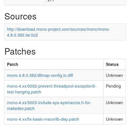
Sources
http://download.mono-project.com/sources/mono/mono-
4.8.0.382.tar.bz2
Patches
Patch
Status
mono-4.8.0.382/dllmap-config.in.diff
Unknown
mono-4.xx/0002-prevent-threadpool-exception5-
Pending
test-hanging.patch
mono-4.xx/0003-include-sys-sysmacros.h-for-
Unknown
makedev.patch
mono-4.xx/fix-basic-mscorlib-dep.patch
Unknown