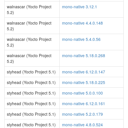
walnascar (Yocto Project
mono-native 3.12.1
5.2)
walnascar (Yocto Project
mono-native 4.4.0.148
5.2)
walnascar (Yocto Project
mono-native 5.4.0.56
5.2)
walnascar (Yocto Project
mono-native 5.18.0.268
5.2)
styhead (Yocto Project 5.1)
mono-native 6.12.0.147
styhead (Yocto Project 5.1)
mono-native 5.18.0.225
styhead (Yocto Project 5.1)
mono-native 5.0.0.100
styhead (Yocto Project 5.1)
mono-native 6.12.0.161
styhead (Yocto Project 5.1)
mono-native 5.2.0.179
styhead (Yocto Project 5.1)
mono-native 4.8.0.524