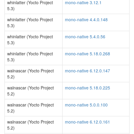
whinlatter (Yocto Project
mono-native 3.12.1
5.3)
whinlatter (Yocto Project
mono-native 4.4.0.148
5.3)
whinlatter (Yocto Project
mono-native 5.4.0.56
5.3)
whinlatter (Yocto Project
mono-native 5.18.0.268
5.3)
walnascar (Yocto Project
mono-native 6.12.0.147
5.2)
walnascar (Yocto Project
mono-native 5.18.0.225
5.2)
walnascar (Yocto Project
mono-native 5.0.0.100
5.2)
walnascar (Yocto Project
mono-native 6.12.0.161
5.2)