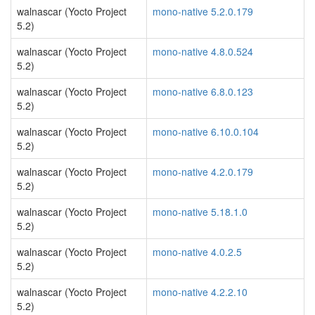
walnascar (Yocto Project
mono-native 5.2.0.179
5.2)
walnascar (Yocto Project
mono-native 4.8.0.524
5.2)
walnascar (Yocto Project
mono-native 6.8.0.123
5.2)
walnascar (Yocto Project
mono-native 6.10.0.104
5.2)
walnascar (Yocto Project
mono-native 4.2.0.179
5.2)
walnascar (Yocto Project
mono-native 5.18.1.0
5.2)
walnascar (Yocto Project
mono-native 4.0.2.5
5.2)
walnascar (Yocto Project
mono-native 4.2.2.10
5.2)