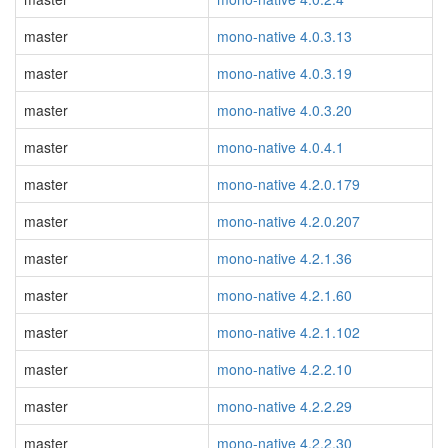
master
mono-native 4.0.3.13
master
mono-native 4.0.3.19
master
mono-native 4.0.3.20
master
mono-native 4.0.4.1
master
mono-native 4.2.0.179
master
mono-native 4.2.0.207
master
mono-native 4.2.1.36
master
mono-native 4.2.1.60
master
mono-native 4.2.1.102
master
mono-native 4.2.2.10
master
mono-native 4.2.2.29
master
mono-native 4.2.2.30