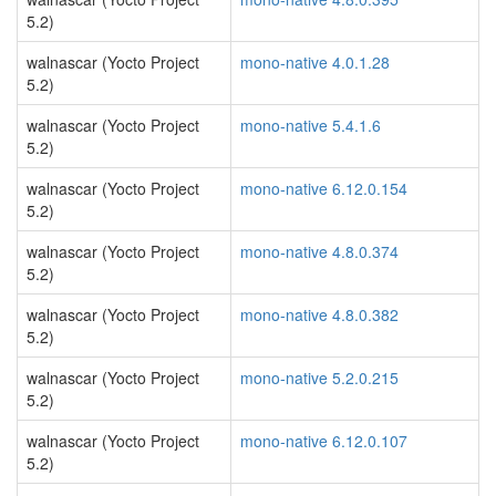
5.2)
walnascar (Yocto Project
mono-native 4.0.1.28
5.2)
walnascar (Yocto Project
mono-native 5.4.1.6
5.2)
walnascar (Yocto Project
mono-native 6.12.0.154
5.2)
walnascar (Yocto Project
mono-native 4.8.0.374
5.2)
walnascar (Yocto Project
mono-native 4.8.0.382
5.2)
walnascar (Yocto Project
mono-native 5.2.0.215
5.2)
walnascar (Yocto Project
mono-native 6.12.0.107
5.2)