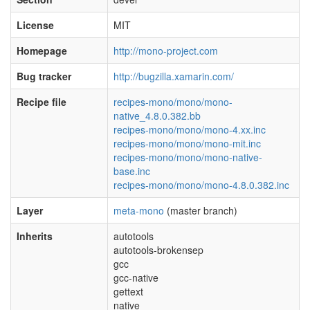
License
MIT
Homepage
http://mono-project.com
Bug tracker
http://bugzilla.xamarin.com/
Recipe file
recipes-mono/mono/mono-
native_4.8.0.382.bb
recipes-mono/mono/mono-4.xx.inc
recipes-mono/mono/mono-mit.inc
recipes-mono/mono/mono-native-
base.inc
recipes-mono/mono/mono-4.8.0.382.inc
Layer
meta-mono
(master branch)
Inherits
autotools
autotools-brokensep
gcc
gcc-native
gettext
native