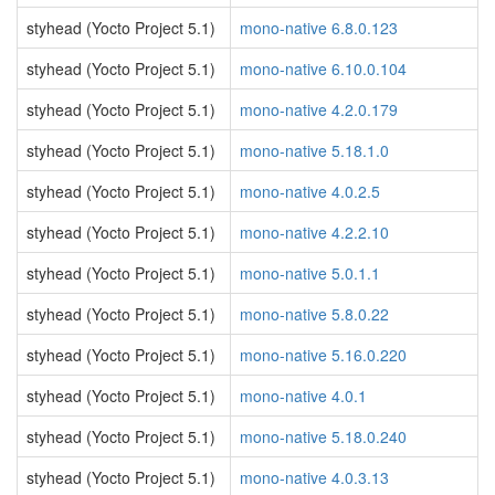
styhead (Yocto Project 5.1)
mono-native 6.8.0.123
styhead (Yocto Project 5.1)
mono-native 6.10.0.104
styhead (Yocto Project 5.1)
mono-native 4.2.0.179
styhead (Yocto Project 5.1)
mono-native 5.18.1.0
styhead (Yocto Project 5.1)
mono-native 4.0.2.5
styhead (Yocto Project 5.1)
mono-native 4.2.2.10
styhead (Yocto Project 5.1)
mono-native 5.0.1.1
styhead (Yocto Project 5.1)
mono-native 5.8.0.22
styhead (Yocto Project 5.1)
mono-native 5.16.0.220
styhead (Yocto Project 5.1)
mono-native 4.0.1
styhead (Yocto Project 5.1)
mono-native 5.18.0.240
styhead (Yocto Project 5.1)
mono-native 4.0.3.13