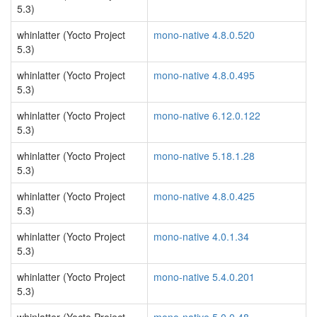
5.3)
whinlatter (Yocto Project
mono-native 4.8.0.520
5.3)
whinlatter (Yocto Project
mono-native 4.8.0.495
5.3)
whinlatter (Yocto Project
mono-native 6.12.0.122
5.3)
whinlatter (Yocto Project
mono-native 5.18.1.28
5.3)
whinlatter (Yocto Project
mono-native 4.8.0.425
5.3)
whinlatter (Yocto Project
mono-native 4.0.1.34
5.3)
whinlatter (Yocto Project
mono-native 5.4.0.201
5.3)