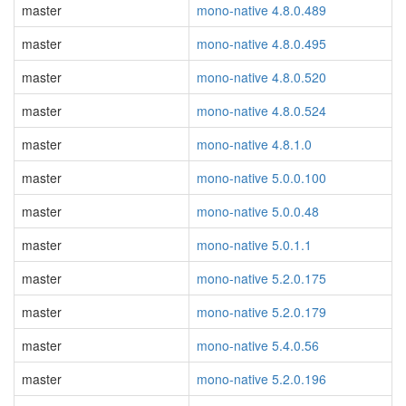
master
mono-native 4.8.0.489
master
mono-native 4.8.0.495
master
mono-native 4.8.0.520
master
mono-native 4.8.0.524
master
mono-native 4.8.1.0
master
mono-native 5.0.0.100
master
mono-native 5.0.0.48
master
mono-native 5.0.1.1
master
mono-native 5.2.0.175
master
mono-native 5.2.0.179
master
mono-native 5.4.0.56
master
mono-native 5.2.0.196