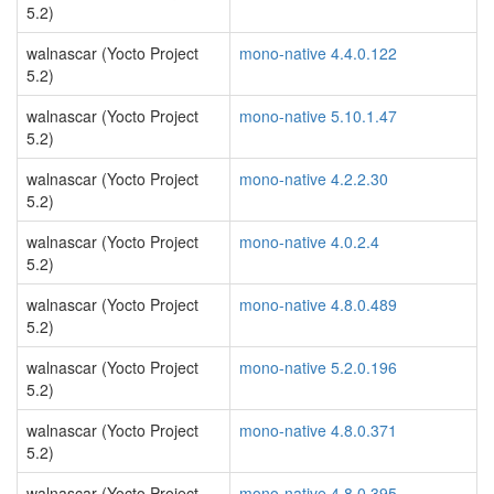
5.2)
walnascar (Yocto Project
mono-native 4.4.0.122
5.2)
walnascar (Yocto Project
mono-native 5.10.1.47
5.2)
walnascar (Yocto Project
mono-native 4.2.2.30
5.2)
walnascar (Yocto Project
mono-native 4.0.2.4
5.2)
walnascar (Yocto Project
mono-native 4.8.0.489
5.2)
walnascar (Yocto Project
mono-native 5.2.0.196
5.2)
walnascar (Yocto Project
mono-native 4.8.0.371
5.2)
walnascar (Yocto Project
mono-native 4.8.0.395