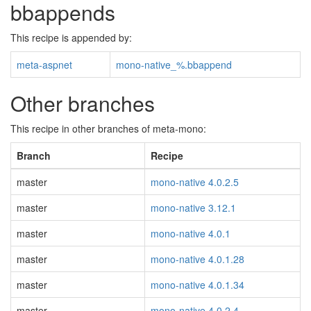
bbappends
This recipe is appended by:
meta-aspnet
mono-native_%.bbappend
Other branches
This recipe in other branches of meta-mono:
Branch
Recipe
master
mono-native 4.0.2.5
master
mono-native 3.12.1
master
mono-native 4.0.1
master
mono-native 4.0.1.28
master
mono-native 4.0.1.34
master
mono-native 4.0.2.4