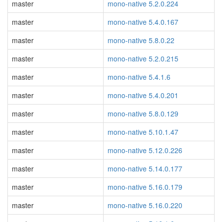
master
mono-native 5.2.0.224
master
mono-native 5.4.0.167
master
mono-native 5.8.0.22
master
mono-native 5.2.0.215
master
mono-native 5.4.1.6
master
mono-native 5.4.0.201
master
mono-native 5.8.0.129
master
mono-native 5.10.1.47
master
mono-native 5.12.0.226
master
mono-native 5.14.0.177
master
mono-native 5.16.0.179
master
mono-native 5.16.0.220