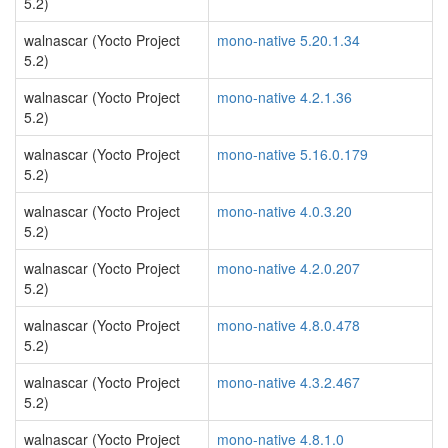
5.2)
walnascar (Yocto Project
mono-native 5.20.1.34
5.2)
walnascar (Yocto Project
mono-native 4.2.1.36
5.2)
walnascar (Yocto Project
mono-native 5.16.0.179
5.2)
walnascar (Yocto Project
mono-native 4.0.3.20
5.2)
walnascar (Yocto Project
mono-native 4.2.0.207
5.2)
walnascar (Yocto Project
mono-native 4.8.0.478
5.2)
walnascar (Yocto Project
mono-native 4.3.2.467
5.2)
walnascar (Yocto Project
mono-native 4.8.1.0