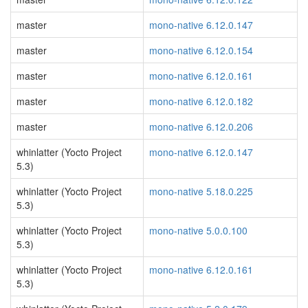
master
mono-native 6.12.0.147
master
mono-native 6.12.0.154
master
mono-native 6.12.0.161
master
mono-native 6.12.0.182
master
mono-native 6.12.0.206
whinlatter (Yocto Project
mono-native 6.12.0.147
5.3)
whinlatter (Yocto Project
mono-native 5.18.0.225
5.3)
whinlatter (Yocto Project
mono-native 5.0.0.100
5.3)
whinlatter (Yocto Project
mono-native 6.12.0.161
5.3)