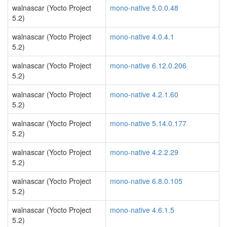
walnascar (Yocto Project
mono-native 5.0.0.48
5.2)
walnascar (Yocto Project
mono-native 4.0.4.1
5.2)
walnascar (Yocto Project
mono-native 6.12.0.206
5.2)
walnascar (Yocto Project
mono-native 4.2.1.60
5.2)
walnascar (Yocto Project
mono-native 5.14.0.177
5.2)
walnascar (Yocto Project
mono-native 4.2.2.29
5.2)
walnascar (Yocto Project
mono-native 6.8.0.105
5.2)
walnascar (Yocto Project
mono-native 4.6.1.5
5.2)