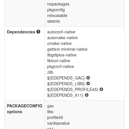
nopackages
pkgconfig
relocatable
siteinfo
Dependencies
autoconf-native
automake-native
cmake-native
gettext-minimal-native
libgdiplus-native
libtool-native
pkgconf-native
zlib
${EDEPENDS_GAC}
${EDEPENDS_LIBS}
${EDEPENDS_PROFILE45}
${EDEPENDS_X11}
PACKAGECONFIG
gac
options
libs
profile45
vardepvalue
x11