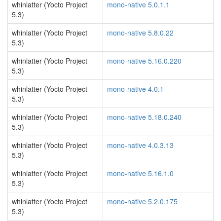
whinlatter (Yocto Project
mono-native 5.0.1.1
5.3)
whinlatter (Yocto Project
mono-native 5.8.0.22
5.3)
whinlatter (Yocto Project
mono-native 5.16.0.220
5.3)
whinlatter (Yocto Project
mono-native 4.0.1
5.3)
whinlatter (Yocto Project
mono-native 5.18.0.240
5.3)
whinlatter (Yocto Project
mono-native 4.0.3.13
5.3)
whinlatter (Yocto Project
mono-native 5.16.1.0
5.3)
whinlatter (Yocto Project
mono-native 5.2.0.175
5.3)