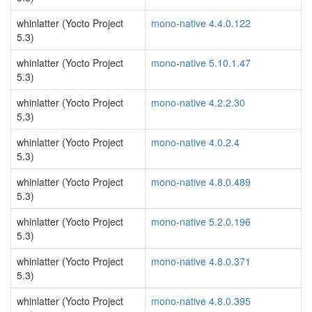
whinlatter (Yocto Project
mono-native 4.4.0.122
5.3)
whinlatter (Yocto Project
mono-native 5.10.1.47
5.3)
whinlatter (Yocto Project
mono-native 4.2.2.30
5.3)
whinlatter (Yocto Project
mono-native 4.0.2.4
5.3)
whinlatter (Yocto Project
mono-native 4.8.0.489
5.3)
whinlatter (Yocto Project
mono-native 5.2.0.196
5.3)
whinlatter (Yocto Project
mono-native 4.8.0.371
5.3)
whinlatter (Yocto Project
mono-native 4.8.0.395