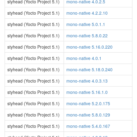
styhead (Yocto Project 5.1)
mono-native 4.0.2.5
styhead (Yocto Project 5.1)
mono-native 4.2.2.10
styhead (Yocto Project 5.1)
mono-native 5.0.1.1
styhead (Yocto Project 5.1)
mono-native 5.8.0.22
styhead (Yocto Project 5.1)
mono-native 5.16.0.220
styhead (Yocto Project 5.1)
mono-native 4.0.1
styhead (Yocto Project 5.1)
mono-native 5.18.0.240
styhead (Yocto Project 5.1)
mono-native 4.0.3.13
styhead (Yocto Project 5.1)
mono-native 5.16.1.0
styhead (Yocto Project 5.1)
mono-native 5.2.0.175
styhead (Yocto Project 5.1)
mono-native 5.8.0.129
styhead (Yocto Project 5.1)
mono-native 5.4.0.167