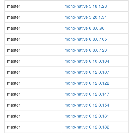
master
mono-native 5.18.1.28
master
mono-native 5.20.1.34
master
mono-native 6.8.0.96
master
mono-native 6.8.0.105
master
mono-native 6.8.0.123
master
mono-native 6.10.0.104
master
mono-native 6.12.0.107
master
mono-native 6.12.0.122
master
mono-native 6.12.0.147
master
mono-native 6.12.0.154
master
mono-native 6.12.0.161
master
mono-native 6.12.0.182