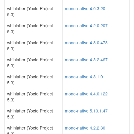
whinlatter (Yocto Project
mono-native 4.0.3.20
5.3)
whinlatter (Yocto Project
mono-native 4.2.0.207
5.3)
whinlatter (Yocto Project
mono-native 4.8.0.478
5.3)
whinlatter (Yocto Project
mono-native 4.3.2.467
5.3)
whinlatter (Yocto Project
mono-native 4.8.1.0
5.3)
whinlatter (Yocto Project
mono-native 4.4.0.122
5.3)
whinlatter (Yocto Project
mono-native 5.10.1.47
5.3)
whinlatter (Yocto Project
mono-native 4.2.2.30
5.3)