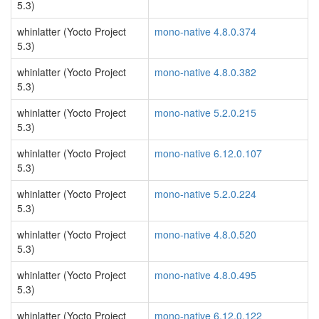
5.3)
whinlatter (Yocto Project
mono-native 4.8.0.374
5.3)
whinlatter (Yocto Project
mono-native 4.8.0.382
5.3)
whinlatter (Yocto Project
mono-native 5.2.0.215
5.3)
whinlatter (Yocto Project
mono-native 6.12.0.107
5.3)
whinlatter (Yocto Project
mono-native 5.2.0.224
5.3)
whinlatter (Yocto Project
mono-native 4.8.0.520
5.3)
whinlatter (Yocto Project
mono-native 4.8.0.495
5.3)
whinlatter (Yocto Project
mono-native 6.12.0.122