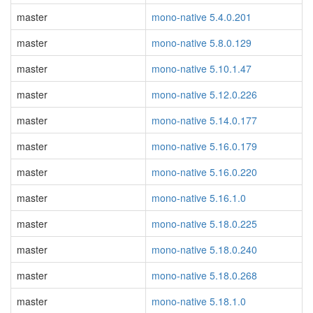
master
mono-native 5.4.0.201
master
mono-native 5.8.0.129
master
mono-native 5.10.1.47
master
mono-native 5.12.0.226
master
mono-native 5.14.0.177
master
mono-native 5.16.0.179
master
mono-native 5.16.0.220
master
mono-native 5.16.1.0
master
mono-native 5.18.0.225
master
mono-native 5.18.0.240
master
mono-native 5.18.0.268
master
mono-native 5.18.1.0