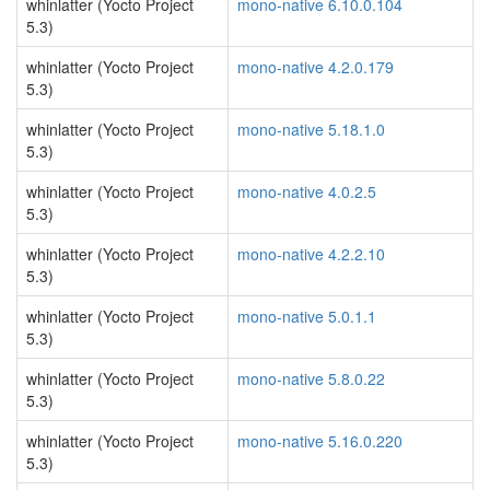
whinlatter (Yocto Project
mono-native 6.10.0.104
5.3)
whinlatter (Yocto Project
mono-native 4.2.0.179
5.3)
whinlatter (Yocto Project
mono-native 5.18.1.0
5.3)
whinlatter (Yocto Project
mono-native 4.0.2.5
5.3)
whinlatter (Yocto Project
mono-native 4.2.2.10
5.3)
whinlatter (Yocto Project
mono-native 5.0.1.1
5.3)
whinlatter (Yocto Project
mono-native 5.8.0.22
5.3)
whinlatter (Yocto Project
mono-native 5.16.0.220
5.3)