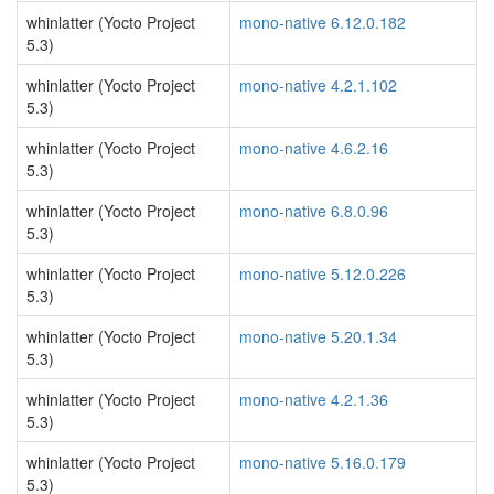
whinlatter (Yocto Project
mono-native 6.12.0.182
5.3)
whinlatter (Yocto Project
mono-native 4.2.1.102
5.3)
whinlatter (Yocto Project
mono-native 4.6.2.16
5.3)
whinlatter (Yocto Project
mono-native 6.8.0.96
5.3)
whinlatter (Yocto Project
mono-native 5.12.0.226
5.3)
whinlatter (Yocto Project
mono-native 5.20.1.34
5.3)
whinlatter (Yocto Project
mono-native 4.2.1.36
5.3)
whinlatter (Yocto Project
mono-native 5.16.0.179
5.3)