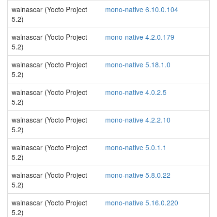
walnascar (Yocto Project
mono-native 6.10.0.104
5.2)
walnascar (Yocto Project
mono-native 4.2.0.179
5.2)
walnascar (Yocto Project
mono-native 5.18.1.0
5.2)
walnascar (Yocto Project
mono-native 4.0.2.5
5.2)
walnascar (Yocto Project
mono-native 4.2.2.10
5.2)
walnascar (Yocto Project
mono-native 5.0.1.1
5.2)
walnascar (Yocto Project
mono-native 5.8.0.22
5.2)
walnascar (Yocto Project
mono-native 5.16.0.220
5.2)