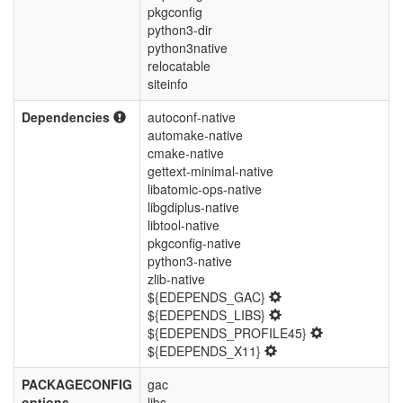
pkgconfig
python3-dir
python3native
relocatable
siteinfo
Dependencies
autoconf-native
automake-native
cmake-native
gettext-minimal-native
libatomic-ops-native
libgdiplus-native
libtool-native
pkgconfig-native
python3-native
zlib-native
${EDEPENDS_GAC}
${EDEPENDS_LIBS}
${EDEPENDS_PROFILE45}
${EDEPENDS_X11}
PACKAGECONFIG
gac
options
libs