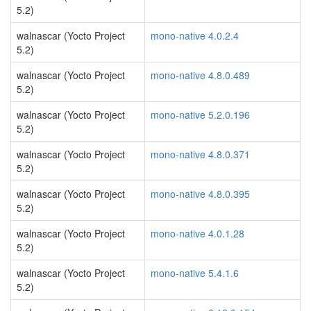
5.2)
walnascar (Yocto Project
mono-native 4.0.2.4
5.2)
walnascar (Yocto Project
mono-native 4.8.0.489
5.2)
walnascar (Yocto Project
mono-native 5.2.0.196
5.2)
walnascar (Yocto Project
mono-native 4.8.0.371
5.2)
walnascar (Yocto Project
mono-native 4.8.0.395
5.2)
walnascar (Yocto Project
mono-native 4.0.1.28
5.2)
walnascar (Yocto Project
mono-native 5.4.1.6
5.2)