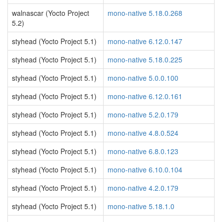
walnascar (Yocto Project
mono-native 5.18.0.268
5.2)
styhead (Yocto Project 5.1)
mono-native 6.12.0.147
styhead (Yocto Project 5.1)
mono-native 5.18.0.225
styhead (Yocto Project 5.1)
mono-native 5.0.0.100
styhead (Yocto Project 5.1)
mono-native 6.12.0.161
styhead (Yocto Project 5.1)
mono-native 5.2.0.179
styhead (Yocto Project 5.1)
mono-native 4.8.0.524
styhead (Yocto Project 5.1)
mono-native 6.8.0.123
styhead (Yocto Project 5.1)
mono-native 6.10.0.104
styhead (Yocto Project 5.1)
mono-native 4.2.0.179
styhead (Yocto Project 5.1)
mono-native 5.18.1.0