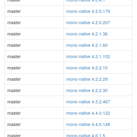
master
mono-native 4.2.0.179
master
mono-native 4.2.0.207
master
mono-native 4.2.1.36
master
mono-native 4.2.1.60
master
mono-native 4.2.1.102
master
mono-native 4.2.2.10
master
mono-native 4.2.2.29
master
mono-native 4.2.2.30
master
mono-native 4.3.2.467
master
mono-native 4.4.0.122
master
mono-native 4.4.0.148
master
mono-native 4.6.1.5