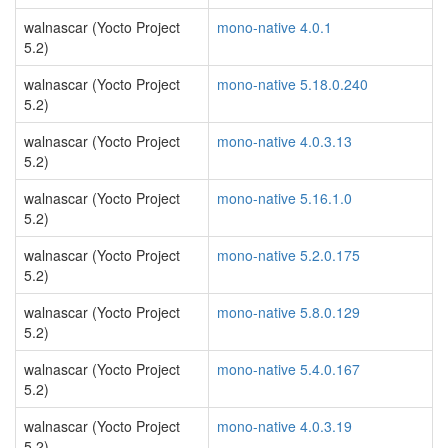
walnascar (Yocto Project
mono-native 4.0.1
5.2)
walnascar (Yocto Project
mono-native 5.18.0.240
5.2)
walnascar (Yocto Project
mono-native 4.0.3.13
5.2)
walnascar (Yocto Project
mono-native 5.16.1.0
5.2)
walnascar (Yocto Project
mono-native 5.2.0.175
5.2)
walnascar (Yocto Project
mono-native 5.8.0.129
5.2)
walnascar (Yocto Project
mono-native 5.4.0.167
5.2)
walnascar (Yocto Project
mono-native 4.0.3.19
5.2)