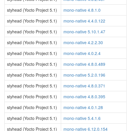
styhead (Yocto Project 5.1)
mono-native 4.8.1.0
styhead (Yocto Project 5.1)
mono-native 4.4.0.122
styhead (Yocto Project 5.1)
mono-native 5.10.1.47
styhead (Yocto Project 5.1)
mono-native 4.2.2.30
styhead (Yocto Project 5.1)
mono-native 4.0.2.4
styhead (Yocto Project 5.1)
mono-native 4.8.0.489
styhead (Yocto Project 5.1)
mono-native 5.2.0.196
styhead (Yocto Project 5.1)
mono-native 4.8.0.371
styhead (Yocto Project 5.1)
mono-native 4.8.0.395
styhead (Yocto Project 5.1)
mono-native 4.0.1.28
styhead (Yocto Project 5.1)
mono-native 5.4.1.6
styhead (Yocto Project 5.1)
mono-native 6.12.0.154