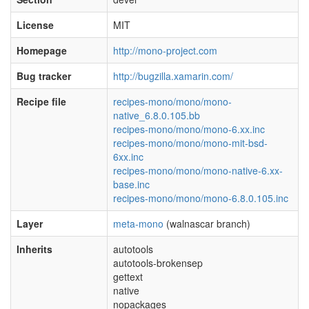
License
MIT
Homepage
http://mono-project.com
Bug tracker
http://bugzilla.xamarin.com/
Recipe file
recipes-mono/mono/mono-
native_6.8.0.105.bb
recipes-mono/mono/mono-6.xx.inc
recipes-mono/mono/mono-mit-bsd-
6xx.inc
recipes-mono/mono/mono-native-6.xx-
base.inc
recipes-mono/mono/mono-6.8.0.105.inc
Layer
meta-mono
(walnascar branch)
Inherits
autotools
autotools-brokensep
gettext
native
nopackages