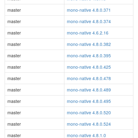
master
mono-native 4.8.0.371
master
mono-native 4.8.0.374
master
mono-native 4.6.2.16
master
mono-native 4.8.0.382
master
mono-native 4.8.0.395
master
mono-native 4.8.0.425
master
mono-native 4.8.0.478
master
mono-native 4.8.0.489
master
mono-native 4.8.0.495
master
mono-native 4.8.0.520
master
mono-native 4.8.0.524
master
mono-native 4.8.1.0