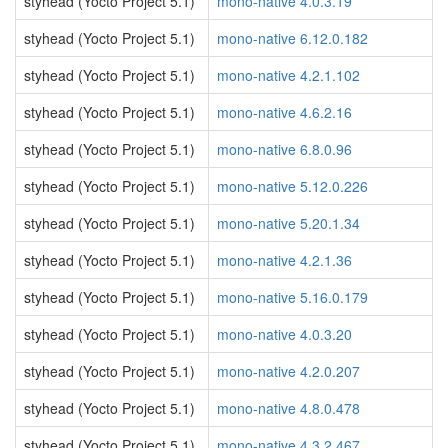
styhead (Yocto Project 5.1)
mono-native 4.0.3.19
styhead (Yocto Project 5.1)
mono-native 6.12.0.182
styhead (Yocto Project 5.1)
mono-native 4.2.1.102
styhead (Yocto Project 5.1)
mono-native 4.6.2.16
styhead (Yocto Project 5.1)
mono-native 6.8.0.96
styhead (Yocto Project 5.1)
mono-native 5.12.0.226
styhead (Yocto Project 5.1)
mono-native 5.20.1.34
styhead (Yocto Project 5.1)
mono-native 4.2.1.36
styhead (Yocto Project 5.1)
mono-native 5.16.0.179
styhead (Yocto Project 5.1)
mono-native 4.0.3.20
styhead (Yocto Project 5.1)
mono-native 4.2.0.207
styhead (Yocto Project 5.1)
mono-native 4.8.0.478
styhead (Yocto Project 5.1)
mono-native 4.3.2.467