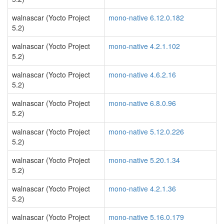
walnascar (Yocto Project
mono-native 6.12.0.182
5.2)
walnascar (Yocto Project
mono-native 4.2.1.102
5.2)
walnascar (Yocto Project
mono-native 4.6.2.16
5.2)
walnascar (Yocto Project
mono-native 6.8.0.96
5.2)
walnascar (Yocto Project
mono-native 5.12.0.226
5.2)
walnascar (Yocto Project
mono-native 5.20.1.34
5.2)
walnascar (Yocto Project
mono-native 4.2.1.36
5.2)
walnascar (Yocto Project
mono-native 5.16.0.179