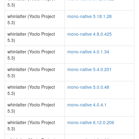
5.3)
whinlatter (Yocto Project
mono-native 5.18.1.28
5.3)
whinlatter (Yocto Project
mono-native 4.8.0.425
5.3)
whinlatter (Yocto Project
mono-native 4.0.1.34
5.3)
whinlatter (Yocto Project
mono-native 5.4.0.201
5.3)
whinlatter (Yocto Project
mono-native 5.0.0.48
5.3)
whinlatter (Yocto Project
mono-native 4.0.4.1
5.3)
whinlatter (Yocto Project
mono-native 6.12.0.206
5.3)