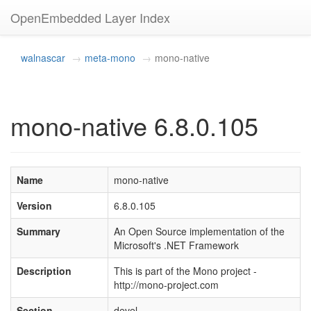
OpenEmbedded Layer Index
walnascar
meta-mono
mono-native
mono-native 6.8.0.105
Name
mono-native
Version
6.8.0.105
Summary
An Open Source implementation of the
Microsoft's .NET Framework
Description
This is part of the Mono project -
http://mono-project.com
Section
devel