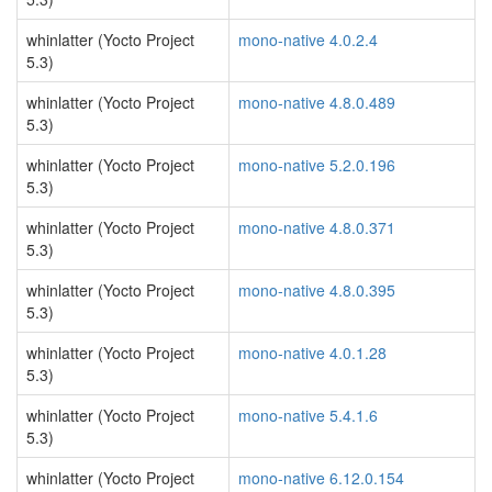
whinlatter (Yocto Project
mono-native 4.0.2.4
5.3)
whinlatter (Yocto Project
mono-native 4.8.0.489
5.3)
whinlatter (Yocto Project
mono-native 5.2.0.196
5.3)
whinlatter (Yocto Project
mono-native 4.8.0.371
5.3)
whinlatter (Yocto Project
mono-native 4.8.0.395
5.3)
whinlatter (Yocto Project
mono-native 4.0.1.28
5.3)
whinlatter (Yocto Project
mono-native 5.4.1.6
5.3)
whinlatter (Yocto Project
mono-native 6.12.0.154