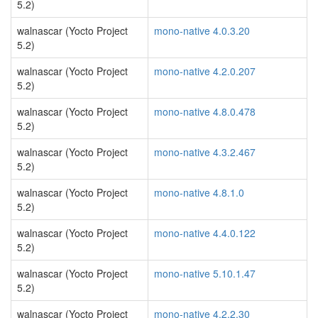
5.2)
walnascar (Yocto Project
mono-native 4.0.3.20
5.2)
walnascar (Yocto Project
mono-native 4.2.0.207
5.2)
walnascar (Yocto Project
mono-native 4.8.0.478
5.2)
walnascar (Yocto Project
mono-native 4.3.2.467
5.2)
walnascar (Yocto Project
mono-native 4.8.1.0
5.2)
walnascar (Yocto Project
mono-native 4.4.0.122
5.2)
walnascar (Yocto Project
mono-native 5.10.1.47
5.2)
walnascar (Yocto Project
mono-native 4.2.2.30