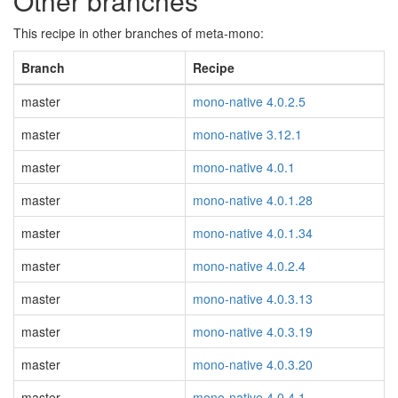
Other branches
This recipe in other branches of meta-mono:
Branch
Recipe
master
mono-native 4.0.2.5
master
mono-native 3.12.1
master
mono-native 4.0.1
master
mono-native 4.0.1.28
master
mono-native 4.0.1.34
master
mono-native 4.0.2.4
master
mono-native 4.0.3.13
master
mono-native 4.0.3.19
master
mono-native 4.0.3.20
master
mono-native 4.0.4.1