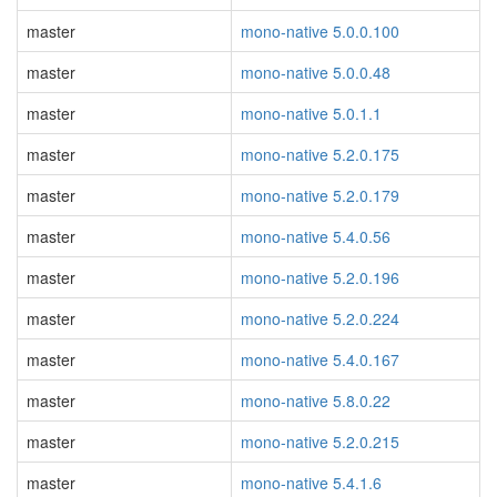
master
mono-native 5.0.0.100
master
mono-native 5.0.0.48
master
mono-native 5.0.1.1
master
mono-native 5.2.0.175
master
mono-native 5.2.0.179
master
mono-native 5.4.0.56
master
mono-native 5.2.0.196
master
mono-native 5.2.0.224
master
mono-native 5.4.0.167
master
mono-native 5.8.0.22
master
mono-native 5.2.0.215
master
mono-native 5.4.1.6