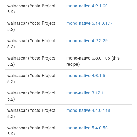
walnascar (Yocto Project
mono-native 4.2.1.60
5.2)
walnascar (Yocto Project
mono-native 5.14.0.177
5.2)
walnascar (Yocto Project
mono-native 4.2.2.29
5.2)
walnascar (Yocto Project
mono-native 6.8.0.105 (this
5.2)
recipe)
walnascar (Yocto Project
mono-native 4.6.1.5
5.2)
walnascar (Yocto Project
mono-native 3.12.1
5.2)
walnascar (Yocto Project
mono-native 4.4.0.148
5.2)
walnascar (Yocto Project
mono-native 5.4.0.56
5.2)