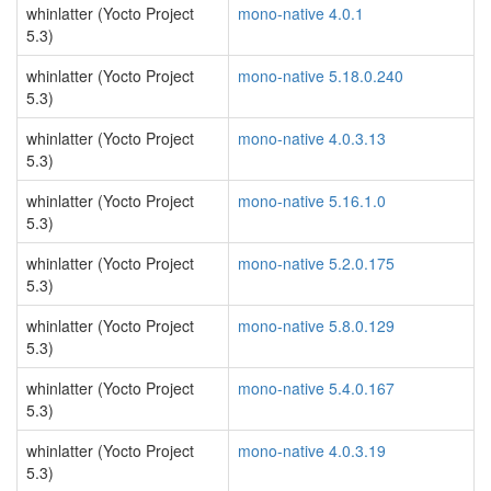
whinlatter (Yocto Project
mono-native 4.0.1
5.3)
whinlatter (Yocto Project
mono-native 5.18.0.240
5.3)
whinlatter (Yocto Project
mono-native 4.0.3.13
5.3)
whinlatter (Yocto Project
mono-native 5.16.1.0
5.3)
whinlatter (Yocto Project
mono-native 5.2.0.175
5.3)
whinlatter (Yocto Project
mono-native 5.8.0.129
5.3)
whinlatter (Yocto Project
mono-native 5.4.0.167
5.3)
whinlatter (Yocto Project
mono-native 4.0.3.19
5.3)