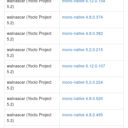
walnascar (Yocto Project
mono-native 6.12.0.154
5.2)
walnascar (Yocto Project
mono-native 4.8.0.374
5.2)
walnascar (Yocto Project
mono-native 4.8.0.382
5.2)
walnascar (Yocto Project
mono-native 5.2.0.215
5.2)
walnascar (Yocto Project
mono-native 6.12.0.107
5.2)
walnascar (Yocto Project
mono-native 5.2.0.224
5.2)
walnascar (Yocto Project
mono-native 4.8.0.520
5.2)
walnascar (Yocto Project
mono-native 4.8.0.495
5.2)