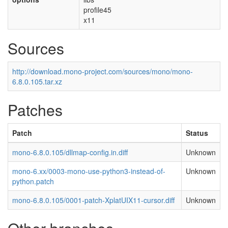
profile45
x11
Sources
http://download.mono-project.com/sources/mono/mono-
6.8.0.105.tar.xz
Patches
Patch
Status
mono-6.8.0.105/dllmap-config.in.diff
Unknown
mono-6.xx/0003-mono-use-python3-instead-of-
Unknown
python.patch
mono-6.8.0.105/0001-patch-XplatUIX11-cursor.diff
Unknown