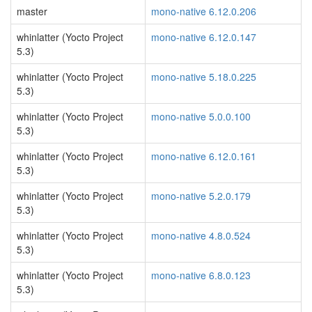
master
mono-native 6.12.0.206
whinlatter (Yocto Project
mono-native 6.12.0.147
5.3)
whinlatter (Yocto Project
mono-native 5.18.0.225
5.3)
whinlatter (Yocto Project
mono-native 5.0.0.100
5.3)
whinlatter (Yocto Project
mono-native 6.12.0.161
5.3)
whinlatter (Yocto Project
mono-native 5.2.0.179
5.3)
whinlatter (Yocto Project
mono-native 4.8.0.524
5.3)
whinlatter (Yocto Project
mono-native 6.8.0.123
5.3)