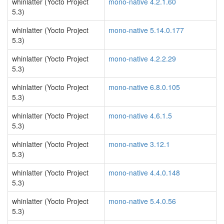
whinlatter (Yocto Project
mono-native 4.2.1.60
5.3)
whinlatter (Yocto Project
mono-native 5.14.0.177
5.3)
whinlatter (Yocto Project
mono-native 4.2.2.29
5.3)
whinlatter (Yocto Project
mono-native 6.8.0.105
5.3)
whinlatter (Yocto Project
mono-native 4.6.1.5
5.3)
whinlatter (Yocto Project
mono-native 3.12.1
5.3)
whinlatter (Yocto Project
mono-native 4.4.0.148
5.3)
whinlatter (Yocto Project
mono-native 5.4.0.56
5.3)