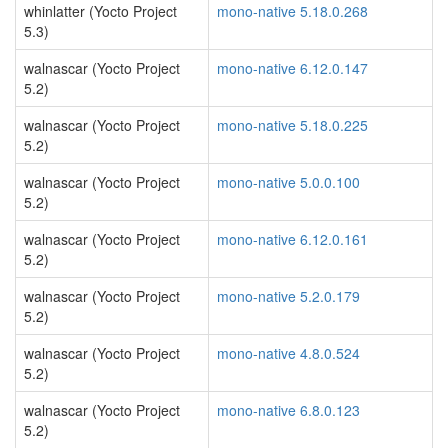
whinlatter (Yocto Project
mono-native 5.18.0.268
5.3)
walnascar (Yocto Project
mono-native 6.12.0.147
5.2)
walnascar (Yocto Project
mono-native 5.18.0.225
5.2)
walnascar (Yocto Project
mono-native 5.0.0.100
5.2)
walnascar (Yocto Project
mono-native 6.12.0.161
5.2)
walnascar (Yocto Project
mono-native 5.2.0.179
5.2)
walnascar (Yocto Project
mono-native 4.8.0.524
5.2)
walnascar (Yocto Project
mono-native 6.8.0.123
5.2)