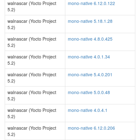
walnascar (Yocto Project
mono-native 6.12.0.122
5.2)
walnascar (Yocto Project
mono-native 5.18.1.28
5.2)
walnascar (Yocto Project
mono-native 4.8.0.425
5.2)
walnascar (Yocto Project
mono-native 4.0.1.34
5.2)
walnascar (Yocto Project
mono-native 5.4.0.201
5.2)
walnascar (Yocto Project
mono-native 5.0.0.48
5.2)
walnascar (Yocto Project
mono-native 4.0.4.1
5.2)
walnascar (Yocto Project
mono-native 6.12.0.206
5.2)