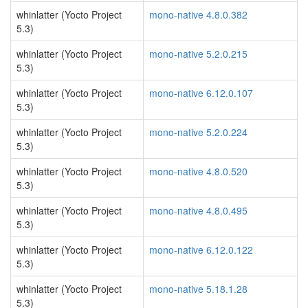
whinlatter (Yocto Project
mono-native 4.8.0.382
5.3)
whinlatter (Yocto Project
mono-native 5.2.0.215
5.3)
whinlatter (Yocto Project
mono-native 6.12.0.107
5.3)
whinlatter (Yocto Project
mono-native 5.2.0.224
5.3)
whinlatter (Yocto Project
mono-native 4.8.0.520
5.3)
whinlatter (Yocto Project
mono-native 4.8.0.495
5.3)
whinlatter (Yocto Project
mono-native 6.12.0.122
5.3)
whinlatter (Yocto Project
mono-native 5.18.1.28
5.3)