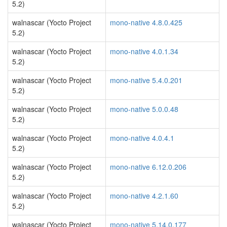
5.2)
walnascar (Yocto Project
mono-native 4.8.0.425
5.2)
walnascar (Yocto Project
mono-native 4.0.1.34
5.2)
walnascar (Yocto Project
mono-native 5.4.0.201
5.2)
walnascar (Yocto Project
mono-native 5.0.0.48
5.2)
walnascar (Yocto Project
mono-native 4.0.4.1
5.2)
walnascar (Yocto Project
mono-native 6.12.0.206
5.2)
walnascar (Yocto Project
mono-native 4.2.1.60
5.2)
walnascar (Yocto Project
mono-native 5.14.0.177