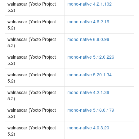
walnascar (Yocto Project
mono-native 4.2.1.102
5.2)
walnascar (Yocto Project
mono-native 4.6.2.16
5.2)
walnascar (Yocto Project
mono-native 6.8.0.96
5.2)
walnascar (Yocto Project
mono-native 5.12.0.226
5.2)
walnascar (Yocto Project
mono-native 5.20.1.34
5.2)
walnascar (Yocto Project
mono-native 4.2.1.36
5.2)
walnascar (Yocto Project
mono-native 5.16.0.179
5.2)
walnascar (Yocto Project
mono-native 4.0.3.20
5.2)