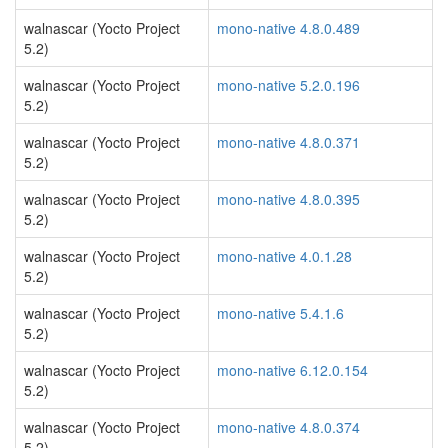
walnascar (Yocto Project
mono-native 4.8.0.489
5.2)
walnascar (Yocto Project
mono-native 5.2.0.196
5.2)
walnascar (Yocto Project
mono-native 4.8.0.371
5.2)
walnascar (Yocto Project
mono-native 4.8.0.395
5.2)
walnascar (Yocto Project
mono-native 4.0.1.28
5.2)
walnascar (Yocto Project
mono-native 5.4.1.6
5.2)
walnascar (Yocto Project
mono-native 6.12.0.154
5.2)
walnascar (Yocto Project
mono-native 4.8.0.374
5.2)