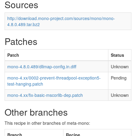
Sources
http://download.mono-project.com/sources/mono/mono-
4.8.0.489.tar.bz2
Patches
Patch
Status
mono-4.8.0.489/dllmap-config.in.diff
Unknown
mono-4.xx/0002-prevent-threadpool-exception5-
Pending
test-hanging.patch
mono-4.xx/fix-basic-mscorlib-dep.patch
Unknown
Other branches
This recipe in other branches of meta-mono:
Branch
Recipe