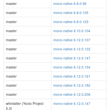
master
mono-native 6.8.0.96
master
mono-native 6.8.0.105
master
mono-native 6.8.0.123
master
mono-native 6.10.0.104
master
mono-native 6.12.0.107
master
mono-native 6.12.0.122
master
mono-native 6.12.0.147
master
mono-native 6.12.0.154
master
mono-native 6.12.0.161
master
mono-native 6.12.0.182
master
mono-native 6.12.0.206
whinlatter (Yocto Project
mono-native 6.12.0.147
5.3)