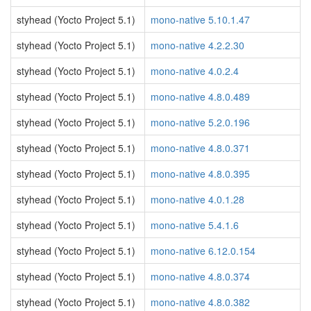
styhead (Yocto Project 5.1)
mono-native 5.10.1.47
styhead (Yocto Project 5.1)
mono-native 4.2.2.30
styhead (Yocto Project 5.1)
mono-native 4.0.2.4
styhead (Yocto Project 5.1)
mono-native 4.8.0.489
styhead (Yocto Project 5.1)
mono-native 5.2.0.196
styhead (Yocto Project 5.1)
mono-native 4.8.0.371
styhead (Yocto Project 5.1)
mono-native 4.8.0.395
styhead (Yocto Project 5.1)
mono-native 4.0.1.28
styhead (Yocto Project 5.1)
mono-native 5.4.1.6
styhead (Yocto Project 5.1)
mono-native 6.12.0.154
styhead (Yocto Project 5.1)
mono-native 4.8.0.374
styhead (Yocto Project 5.1)
mono-native 4.8.0.382