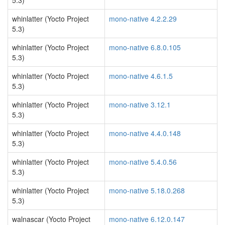
5.3)
whinlatter (Yocto Project
mono-native 4.2.2.29
5.3)
whinlatter (Yocto Project
mono-native 6.8.0.105
5.3)
whinlatter (Yocto Project
mono-native 4.6.1.5
5.3)
whinlatter (Yocto Project
mono-native 3.12.1
5.3)
whinlatter (Yocto Project
mono-native 4.4.0.148
5.3)
whinlatter (Yocto Project
mono-native 5.4.0.56
5.3)
whinlatter (Yocto Project
mono-native 5.18.0.268
5.3)
walnascar (Yocto Project
mono-native 6.12.0.147