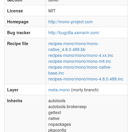
License
MIT
Homepage
http://mono-project.com
Bug tracker
http://bugzilla.xamarin.com/
Recipe file
recipes-mono/mono/mono-
native_4.8.0.489.bb
recipes-mono/mono/mono-4.xx.inc
recipes-mono/mono/mono-mit.inc
recipes-mono/mono/mono-native-
base.inc
recipes-mono/mono/mono-4.8.0.489.inc
Layer
meta-mono
(morty branch)
Inherits
autotools
autotools-brokensep
gettext
native
nopackages
pkgconfig