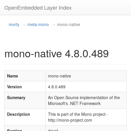
OpenEmbedded Layer Index
morty
meta-mono
mono-native
mono-native 4.8.0.489
Name
mono-native
Version
4.8.0.489
Summary
An Open Source implementation of the
Microsoft's .NET Framework
Description
This is part of the Mono project -
http://mono-project.com
Section
devel