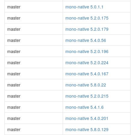
master
mono-native 5.0.1.1
master
mono-native 5.2.0.175
master
mono-native 5.2.0.179
master
mono-native 5.4.0.56
master
mono-native 5.2.0.196
master
mono-native 5.2.0.224
master
mono-native 5.4.0.167
master
mono-native 5.8.0.22
master
mono-native 5.2.0.215
master
mono-native 5.4.1.6
master
mono-native 5.4.0.201
master
mono-native 5.8.0.129