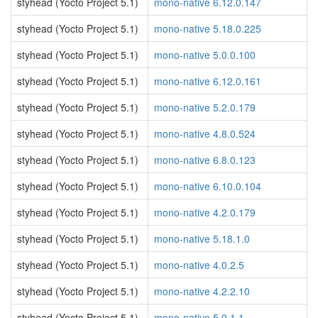
styhead (Yocto Project 5.1)
mono-native 6.12.0.147
styhead (Yocto Project 5.1)
mono-native 5.18.0.225
styhead (Yocto Project 5.1)
mono-native 5.0.0.100
styhead (Yocto Project 5.1)
mono-native 6.12.0.161
styhead (Yocto Project 5.1)
mono-native 5.2.0.179
styhead (Yocto Project 5.1)
mono-native 4.8.0.524
styhead (Yocto Project 5.1)
mono-native 6.8.0.123
styhead (Yocto Project 5.1)
mono-native 6.10.0.104
styhead (Yocto Project 5.1)
mono-native 4.2.0.179
styhead (Yocto Project 5.1)
mono-native 5.18.1.0
styhead (Yocto Project 5.1)
mono-native 4.0.2.5
styhead (Yocto Project 5.1)
mono-native 4.2.2.10
styhead (Yocto Project 5.1)
mono-native 5.0.1.1