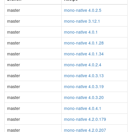
master
mono-native 4.0.2.5
master
mono-native 3.12.1
master
mono-native 4.0.1
master
mono-native 4.0.1.28
master
mono-native 4.0.1.34
master
mono-native 4.0.2.4
master
mono-native 4.0.3.13
master
mono-native 4.0.3.19
master
mono-native 4.0.3.20
master
mono-native 4.0.4.1
master
mono-native 4.2.0.179
master
mono-native 4.2.0.207