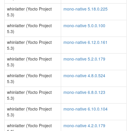
whinlatter (Yocto Project
mono-native 5.18.0.225
5.3)
whinlatter (Yocto Project
mono-native 5.0.0.100
5.3)
whinlatter (Yocto Project
mono-native 6.12.0.161
5.3)
whinlatter (Yocto Project
mono-native 5.2.0.179
5.3)
whinlatter (Yocto Project
mono-native 4.8.0.524
5.3)
whinlatter (Yocto Project
mono-native 6.8.0.123
5.3)
whinlatter (Yocto Project
mono-native 6.10.0.104
5.3)
whinlatter (Yocto Project
mono-native 4.2.0.179