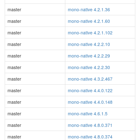
master
mono-native 4.2.1.36
master
mono-native 4.2.1.60
master
mono-native 4.2.1.102
master
mono-native 4.2.2.10
master
mono-native 4.2.2.29
master
mono-native 4.2.2.30
master
mono-native 4.3.2.467
master
mono-native 4.4.0.122
master
mono-native 4.4.0.148
master
mono-native 4.6.1.5
master
mono-native 4.8.0.371
master
mono-native 4.8.0.374