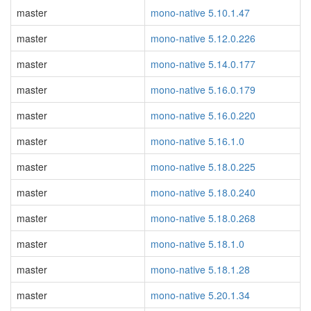
master
mono-native 5.10.1.47
master
mono-native 5.12.0.226
master
mono-native 5.14.0.177
master
mono-native 5.16.0.179
master
mono-native 5.16.0.220
master
mono-native 5.16.1.0
master
mono-native 5.18.0.225
master
mono-native 5.18.0.240
master
mono-native 5.18.0.268
master
mono-native 5.18.1.0
master
mono-native 5.18.1.28
master
mono-native 5.20.1.34