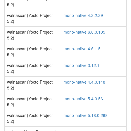
5.2)
walnascar (Yocto Project
mono-native 4.2.2.29
5.2)
walnascar (Yocto Project
mono-native 6.8.0.105
5.2)
walnascar (Yocto Project
mono-native 4.6.1.5
5.2)
walnascar (Yocto Project
mono-native 3.12.1
5.2)
walnascar (Yocto Project
mono-native 4.4.0.148
5.2)
walnascar (Yocto Project
mono-native 5.4.0.56
5.2)
walnascar (Yocto Project
mono-native 5.18.0.268
5.2)