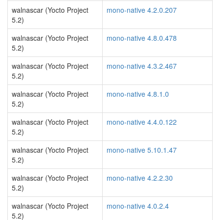
walnascar (Yocto Project
mono-native 4.2.0.207
5.2)
walnascar (Yocto Project
mono-native 4.8.0.478
5.2)
walnascar (Yocto Project
mono-native 4.3.2.467
5.2)
walnascar (Yocto Project
mono-native 4.8.1.0
5.2)
walnascar (Yocto Project
mono-native 4.4.0.122
5.2)
walnascar (Yocto Project
mono-native 5.10.1.47
5.2)
walnascar (Yocto Project
mono-native 4.2.2.30
5.2)
walnascar (Yocto Project
mono-native 4.0.2.4
5.2)