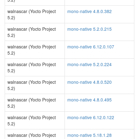
walnascar (Yocto Project
mono-native 4.8.0.382
5.2)
walnascar (Yocto Project
mono-native 5.2.0.215
5.2)
walnascar (Yocto Project
mono-native 6.12.0.107
5.2)
walnascar (Yocto Project
mono-native 5.2.0.224
5.2)
walnascar (Yocto Project
mono-native 4.8.0.520
5.2)
walnascar (Yocto Project
mono-native 4.8.0.495
5.2)
walnascar (Yocto Project
mono-native 6.12.0.122
5.2)
walnascar (Yocto Project
mono-native 5.18.1.28