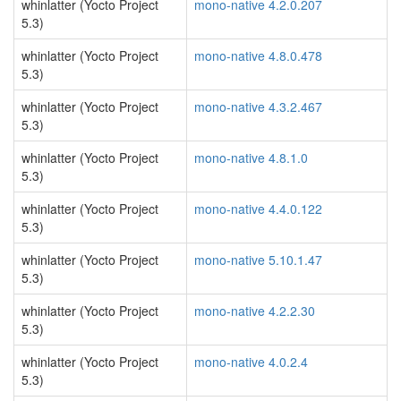
whinlatter (Yocto Project
mono-native 4.2.0.207
5.3)
whinlatter (Yocto Project
mono-native 4.8.0.478
5.3)
whinlatter (Yocto Project
mono-native 4.3.2.467
5.3)
whinlatter (Yocto Project
mono-native 4.8.1.0
5.3)
whinlatter (Yocto Project
mono-native 4.4.0.122
5.3)
whinlatter (Yocto Project
mono-native 5.10.1.47
5.3)
whinlatter (Yocto Project
mono-native 4.2.2.30
5.3)
whinlatter (Yocto Project
mono-native 4.0.2.4
5.3)