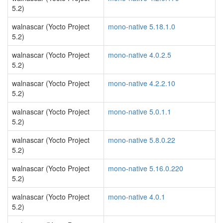
5.2)
walnascar (Yocto Project
mono-native 5.18.1.0
5.2)
walnascar (Yocto Project
mono-native 4.0.2.5
5.2)
walnascar (Yocto Project
mono-native 4.2.2.10
5.2)
walnascar (Yocto Project
mono-native 5.0.1.1
5.2)
walnascar (Yocto Project
mono-native 5.8.0.22
5.2)
walnascar (Yocto Project
mono-native 5.16.0.220
5.2)
walnascar (Yocto Project
mono-native 4.0.1
5.2)