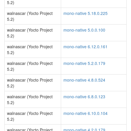
5.2)
walnascar (Yocto Project
mono-native 5.18.0.225
5.2)
walnascar (Yocto Project
mono-native 5.0.0.100
5.2)
walnascar (Yocto Project
mono-native 6.12.0.161
5.2)
walnascar (Yocto Project
mono-native 5.2.0.179
5.2)
walnascar (Yocto Project
mono-native 4.8.0.524
5.2)
walnascar (Yocto Project
mono-native 6.8.0.123
5.2)
walnascar (Yocto Project
mono-native 6.10.0.104
5.2)
walnascar (Yocto Project
mono-native 4.2.0.179