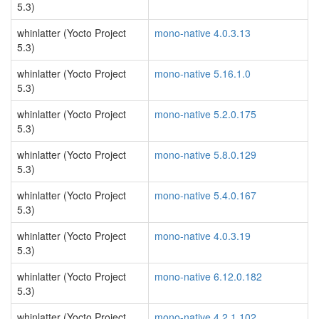
5.3)
whinlatter (Yocto Project
mono-native 4.0.3.13
5.3)
whinlatter (Yocto Project
mono-native 5.16.1.0
5.3)
whinlatter (Yocto Project
mono-native 5.2.0.175
5.3)
whinlatter (Yocto Project
mono-native 5.8.0.129
5.3)
whinlatter (Yocto Project
mono-native 5.4.0.167
5.3)
whinlatter (Yocto Project
mono-native 4.0.3.19
5.3)
whinlatter (Yocto Project
mono-native 6.12.0.182
5.3)
whinlatter (Yocto Project
mono-native 4.2.1.102