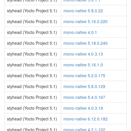
styhead (Yocto Project 5.1)
mono-native 5.8.0.22
styhead (Yocto Project 5.1)
mono-native 5.16.0.220
styhead (Yocto Project 5.1)
mono-native 4.0.1
styhead (Yocto Project 5.1)
mono-native 5.18.0.240
styhead (Yocto Project 5.1)
mono-native 4.0.3.13
styhead (Yocto Project 5.1)
mono-native 5.16.1.0
styhead (Yocto Project 5.1)
mono-native 5.2.0.175
styhead (Yocto Project 5.1)
mono-native 5.8.0.129
styhead (Yocto Project 5.1)
mono-native 5.4.0.167
styhead (Yocto Project 5.1)
mono-native 4.0.3.19
styhead (Yocto Project 5.1)
mono-native 6.12.0.182
styhead (Yocto Project 5.1)
mono-native 4.2.1.102