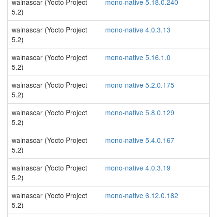
walnascar (Yocto Project
mono-native 5.18.0.240
5.2)
walnascar (Yocto Project
mono-native 4.0.3.13
5.2)
walnascar (Yocto Project
mono-native 5.16.1.0
5.2)
walnascar (Yocto Project
mono-native 5.2.0.175
5.2)
walnascar (Yocto Project
mono-native 5.8.0.129
5.2)
walnascar (Yocto Project
mono-native 5.4.0.167
5.2)
walnascar (Yocto Project
mono-native 4.0.3.19
5.2)
walnascar (Yocto Project
mono-native 6.12.0.182
5.2)