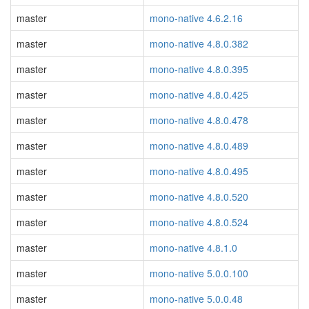
master
mono-native 4.6.2.16
master
mono-native 4.8.0.382
master
mono-native 4.8.0.395
master
mono-native 4.8.0.425
master
mono-native 4.8.0.478
master
mono-native 4.8.0.489
master
mono-native 4.8.0.495
master
mono-native 4.8.0.520
master
mono-native 4.8.0.524
master
mono-native 4.8.1.0
master
mono-native 5.0.0.100
master
mono-native 5.0.0.48