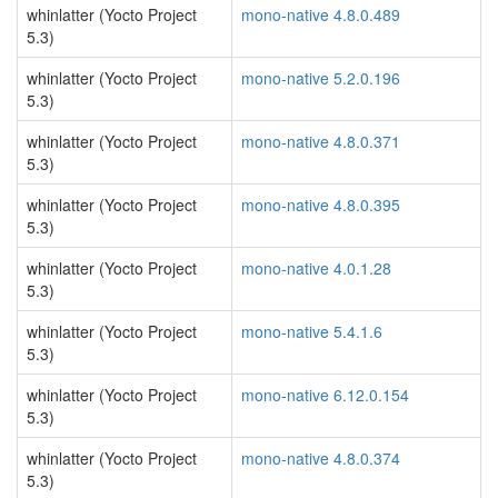
whinlatter (Yocto Project
mono-native 4.8.0.489
5.3)
whinlatter (Yocto Project
mono-native 5.2.0.196
5.3)
whinlatter (Yocto Project
mono-native 4.8.0.371
5.3)
whinlatter (Yocto Project
mono-native 4.8.0.395
5.3)
whinlatter (Yocto Project
mono-native 4.0.1.28
5.3)
whinlatter (Yocto Project
mono-native 5.4.1.6
5.3)
whinlatter (Yocto Project
mono-native 6.12.0.154
5.3)
whinlatter (Yocto Project
mono-native 4.8.0.374
5.3)