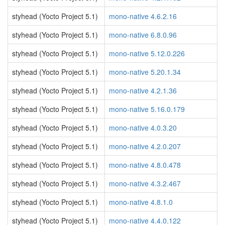
styhead (Yocto Project 5.1)
mono-native 4.6.2.16
styhead (Yocto Project 5.1)
mono-native 6.8.0.96
styhead (Yocto Project 5.1)
mono-native 5.12.0.226
styhead (Yocto Project 5.1)
mono-native 5.20.1.34
styhead (Yocto Project 5.1)
mono-native 4.2.1.36
styhead (Yocto Project 5.1)
mono-native 5.16.0.179
styhead (Yocto Project 5.1)
mono-native 4.0.3.20
styhead (Yocto Project 5.1)
mono-native 4.2.0.207
styhead (Yocto Project 5.1)
mono-native 4.8.0.478
styhead (Yocto Project 5.1)
mono-native 4.3.2.467
styhead (Yocto Project 5.1)
mono-native 4.8.1.0
styhead (Yocto Project 5.1)
mono-native 4.4.0.122