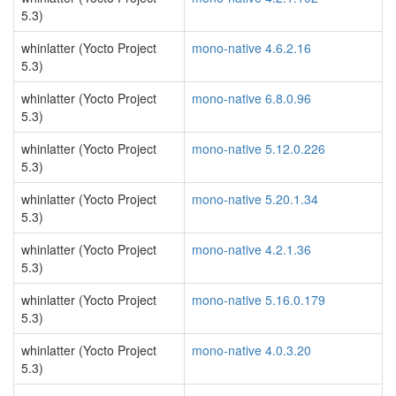
5.3)
whinlatter (Yocto Project
mono-native 4.6.2.16
5.3)
whinlatter (Yocto Project
mono-native 6.8.0.96
5.3)
whinlatter (Yocto Project
mono-native 5.12.0.226
5.3)
whinlatter (Yocto Project
mono-native 5.20.1.34
5.3)
whinlatter (Yocto Project
mono-native 4.2.1.36
5.3)
whinlatter (Yocto Project
mono-native 5.16.0.179
5.3)
whinlatter (Yocto Project
mono-native 4.0.3.20
5.3)