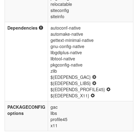
relocatable
siteconfig
siteinfo
Dependencies
autoconf-native
automake-native
gettext-minimal-native
gnu-config-native
libgdiplus-native
libtool-native
pkgconfig-native
zlib
${EDEPENDS_GAC}
${EDEPENDS_LIBS}
${EDEPENDS_PROFILE45}
${EDEPENDS_X11}
PACKAGECONFIG
gac
options
libs
profile45
x11