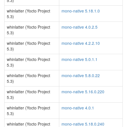
5.3)
whinlatter (Yocto Project
mono-native 5.18.1.0
5.3)
whinlatter (Yocto Project
mono-native 4.0.2.5
5.3)
whinlatter (Yocto Project
mono-native 4.2.2.10
5.3)
whinlatter (Yocto Project
mono-native 5.0.1.1
5.3)
whinlatter (Yocto Project
mono-native 5.8.0.22
5.3)
whinlatter (Yocto Project
mono-native 5.16.0.220
5.3)
whinlatter (Yocto Project
mono-native 4.0.1
5.3)
whinlatter (Yocto Project
mono-native 5.18.0.240