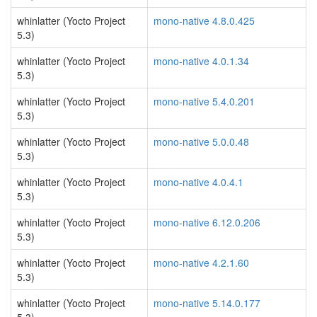
whinlatter (Yocto Project
mono-native 4.8.0.425
5.3)
whinlatter (Yocto Project
mono-native 4.0.1.34
5.3)
whinlatter (Yocto Project
mono-native 5.4.0.201
5.3)
whinlatter (Yocto Project
mono-native 5.0.0.48
5.3)
whinlatter (Yocto Project
mono-native 4.0.4.1
5.3)
whinlatter (Yocto Project
mono-native 6.12.0.206
5.3)
whinlatter (Yocto Project
mono-native 4.2.1.60
5.3)
whinlatter (Yocto Project
mono-native 5.14.0.177