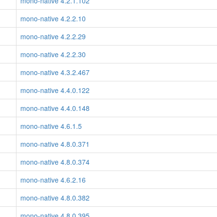
mono-native 4.2.1.102
mono-native 4.2.2.10
mono-native 4.2.2.29
mono-native 4.2.2.30
mono-native 4.3.2.467
mono-native 4.4.0.122
mono-native 4.4.0.148
mono-native 4.6.1.5
mono-native 4.8.0.371
mono-native 4.8.0.374
mono-native 4.6.2.16
mono-native 4.8.0.382
mono-native 4.8.0.395