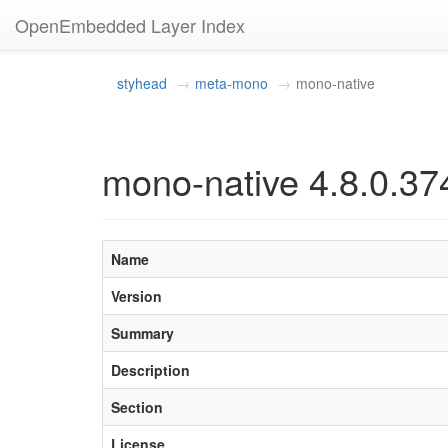
OpenEmbedded Layer Index
styhead
meta-mono
mono-native
mono-native 4.8.0.37
Name
Version
Summary
Description
Section
License