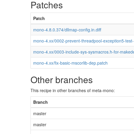
Patches
Patch
mono-4.8.0.374/dllmap-config.in.diff
mono-4.xx/0002-prevent-threadpool-exception5-test
mono-4.xx/0003-include-sys-sysmacros.h-for-maked
mono-4.xx/fix-basic-mscorlib-dep.patch
Other branches
This recipe in other branches of meta-mono:
Branch
master
master