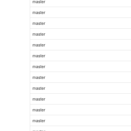
master
master
master
master
master
master
master
master
master
master
master
master