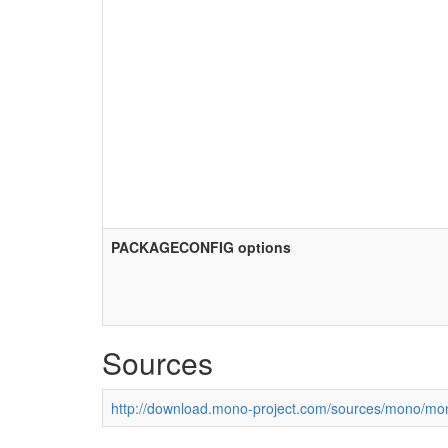
PACKAGECONFIG options
Sources
http://download.mono-project.com/sources/mono/mon