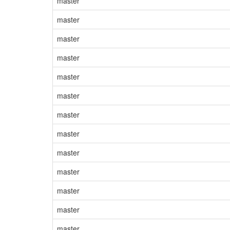
master
master
master
master
master
master
master
master
master
master
master
master
master