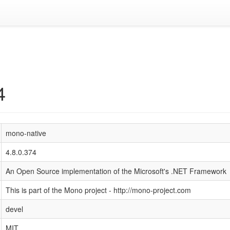
4
mono-native
4.8.0.374
An Open Source implementation of the Microsoft's .NET Framework
This is part of the Mono project - http://mono-project.com
devel
MIT