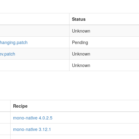
Status
Unknown
-hanging.patch
Pending
ev.patch
Unknown
Unknown
Recipe
mono-native 4.0.2.5
mono-native 3.12.1