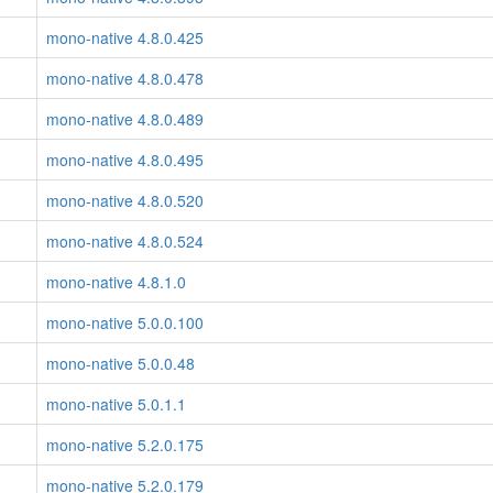
mono-native 4.8.0.425
mono-native 4.8.0.478
mono-native 4.8.0.489
mono-native 4.8.0.495
mono-native 4.8.0.520
mono-native 4.8.0.524
mono-native 4.8.1.0
mono-native 5.0.0.100
mono-native 5.0.0.48
mono-native 5.0.1.1
mono-native 5.2.0.175
mono-native 5.2.0.179