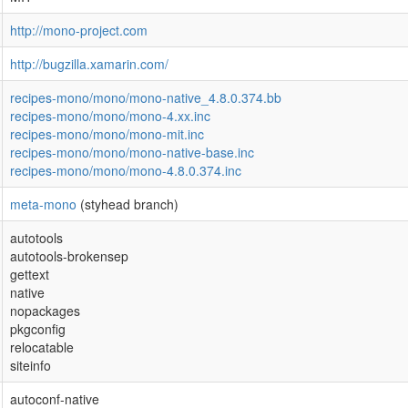
http://mono-project.com
http://bugzilla.xamarin.com/
recipes-mono/mono/mono-native_4.8.0.374.bb
recipes-mono/mono/mono-4.xx.inc
recipes-mono/mono/mono-mit.inc
recipes-mono/mono/mono-native-base.inc
recipes-mono/mono/mono-4.8.0.374.inc
meta-mono
(styhead branch)
autotools
autotools-brokensep
gettext
native
nopackages
pkgconfig
relocatable
siteinfo
autoconf-native