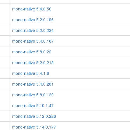
mono-native 5.4.0.56
mono-native 5.2.0.196
mono-native 5.2.0.224
mono-native 5.4.0.167
mono-native 5.8.0.22
mono-native 5.2.0.215
mono-native 5.4.1.6
mono-native 5.4.0.201
mono-native 5.8.0.129
mono-native 5.10.1.47
mono-native 5.12.0.226
mono-native 5.14.0.177