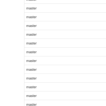
master
master
master
master
master
master
master
master
master
master
master
master