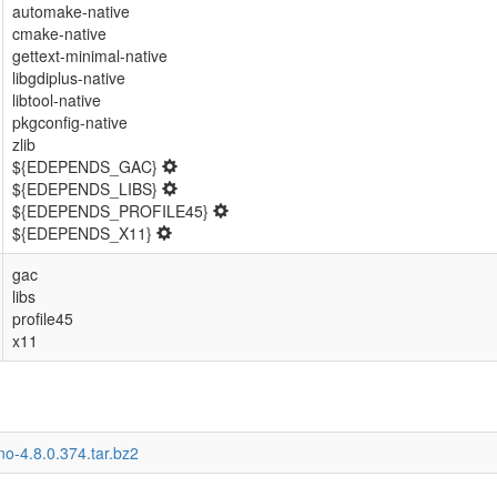
automake-native
cmake-native
gettext-minimal-native
libgdiplus-native
libtool-native
pkgconfig-native
zlib
${EDEPENDS_GAC}
${EDEPENDS_LIBS}
${EDEPENDS_PROFILE45}
${EDEPENDS_X11}
gac
libs
profile45
x11
o-4.8.0.374.tar.bz2