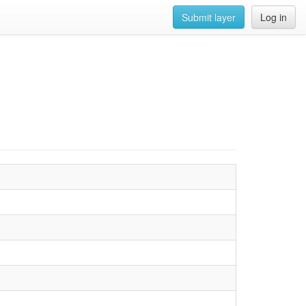
Submit layer
Log in