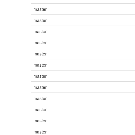
master
master
master
master
master
master
master
master
master
master
master
master