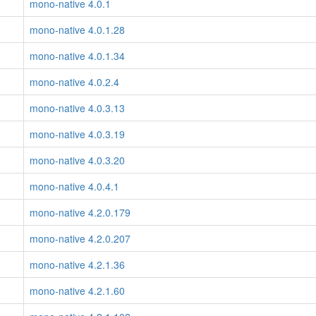
mono-native 4.0.1
mono-native 4.0.1.28
mono-native 4.0.1.34
mono-native 4.0.2.4
mono-native 4.0.3.13
mono-native 4.0.3.19
mono-native 4.0.3.20
mono-native 4.0.4.1
mono-native 4.2.0.179
mono-native 4.2.0.207
mono-native 4.2.1.36
mono-native 4.2.1.60