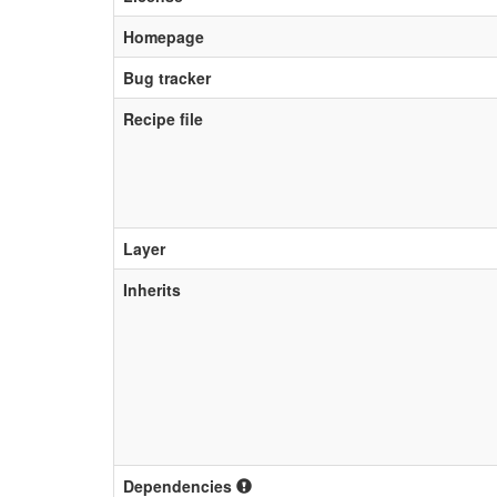
Homepage
Bug tracker
Recipe file
Layer
Inherits
Dependencies