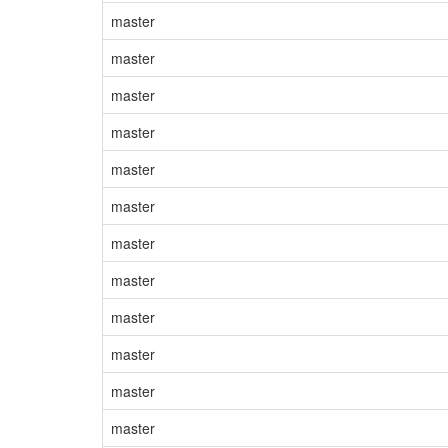
master
master
master
master
master
master
master
master
master
master
master
master