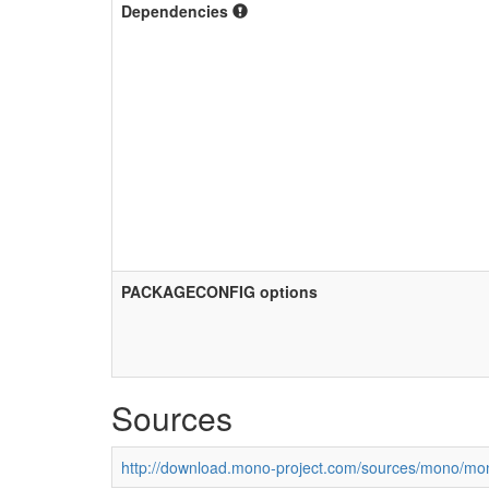
Dependencies
PACKAGECONFIG options
Sources
http://download.mono-project.com/sources/mono/mon