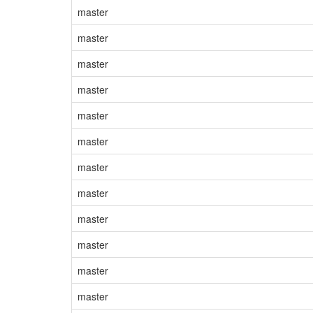
master
master
master
master
master
master
master
master
master
master
master
master