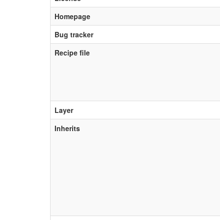
Homepage
Bug tracker
Recipe file
Layer
Inherits