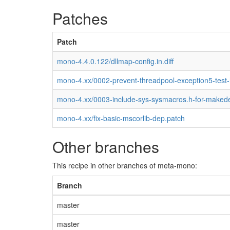
Patches
Patch
mono-4.4.0.122/dllmap-config.in.diff
mono-4.xx/0002-prevent-threadpool-exception5-test
mono-4.xx/0003-include-sys-sysmacros.h-for-maked
mono-4.xx/fix-basic-mscorlib-dep.patch
Other branches
This recipe in other branches of meta-mono:
Branch
master
master