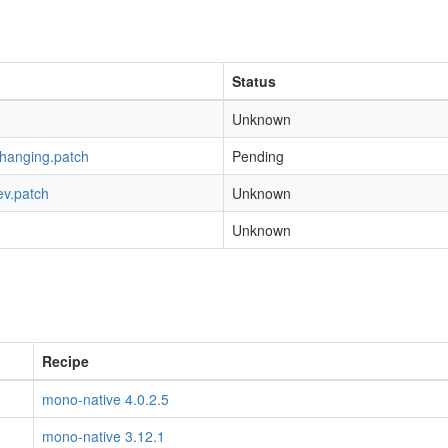
Status
Unknown
-hanging.patch
Pending
ev.patch
Unknown
Unknown
Recipe
mono-native 4.0.2.5
mono-native 3.12.1