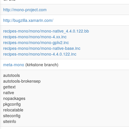
http://mono-project.com
http://bugzilla.xamarin.com/
recipes-mono/mono/mono-native_4.4.0.122.bb
recipes-mono/mono/mono-4.xx.inc
recipes-mono/mono/mono-gplv2.inc
recipes-mono/mono/mono-native-base.inc
recipes-mono/mono/mono-4.4.0.122.inc
meta-mono
(kirkstone branch)
autotools
autotools-brokensep
gettext
native
nopackages
pkgconfig
relocatable
siteconfig
siteinfo