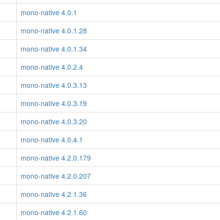
mono-native 4.0.1
mono-native 4.0.1.28
mono-native 4.0.1.34
mono-native 4.0.2.4
mono-native 4.0.3.13
mono-native 4.0.3.19
mono-native 4.0.3.20
mono-native 4.0.4.1
mono-native 4.2.0.179
mono-native 4.2.0.207
mono-native 4.2.1.36
mono-native 4.2.1.60