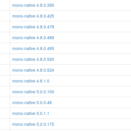
mono-native 4.8.0.395
mono-native 4.8.0.425
mono-native 4.8.0.478
mono-native 4.8.0.489
mono-native 4.8.0.495
mono-native 4.8.0.520
mono-native 4.8.0.524
mono-native 4.8.1.0
mono-native 5.0.0.100
mono-native 5.0.0.48
mono-native 5.0.1.1
mono-native 5.2.0.175