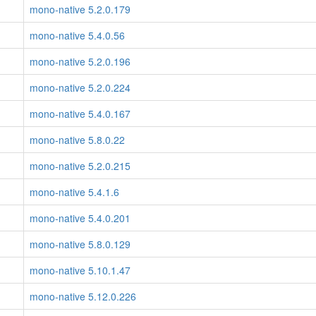
mono-native 5.2.0.179
mono-native 5.4.0.56
mono-native 5.2.0.196
mono-native 5.2.0.224
mono-native 5.4.0.167
mono-native 5.8.0.22
mono-native 5.2.0.215
mono-native 5.4.1.6
mono-native 5.4.0.201
mono-native 5.8.0.129
mono-native 5.10.1.47
mono-native 5.12.0.226