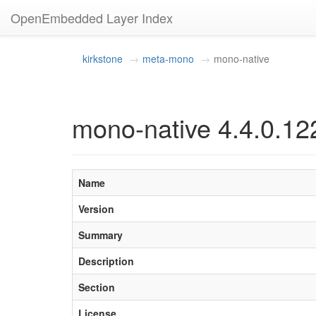
OpenEmbedded Layer Index
kirkstone
meta-mono
mono-native
mono-native 4.4.0.12
Name
Version
Summary
Description
Section
License