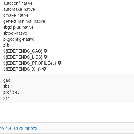
autoconf-native
automake-native
cmake-native
gettext-minimal-native
libgdiplus-native
libtool-native
pkgconfig-native
zlib
${EDEPENDS_GAC}
${EDEPENDS_LIBS}
${EDEPENDS_PROFILE45}
${EDEPENDS_X11}
gac
libs
profile45
x11
o-4.4.0.122.tar.bz2