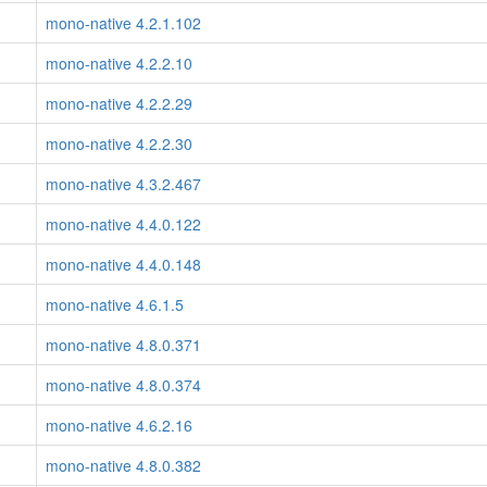
mono-native 4.2.1.102
mono-native 4.2.2.10
mono-native 4.2.2.29
mono-native 4.2.2.30
mono-native 4.3.2.467
mono-native 4.4.0.122
mono-native 4.4.0.148
mono-native 4.6.1.5
mono-native 4.8.0.371
mono-native 4.8.0.374
mono-native 4.6.2.16
mono-native 4.8.0.382