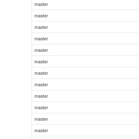
master
master
master
master
master
master
master
master
master
master
master
master