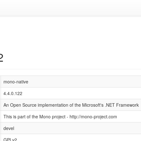
2
mono-native
4.4.0.122
An Open Source implementation of the Microsoft's .NET Framework
This is part of the Mono project - http://mono-project.com
devel
GPLv2