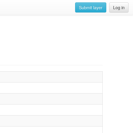
Submit layer
Log in