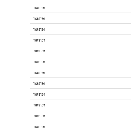
master
master
master
master
master
master
master
master
master
master
master
master