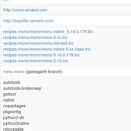
http://mono-project.com
http://bugzilla.xamarin.com/
recipes-mono/mono/mono-native_5.16.0.179.bb
recipes-mono/mono/mono-5.xx.inc
recipes-mono/mono/mono-mit-bsd.inc
recipes-mono/mono/mono-native-5.xx-base.inc
recipes-mono/mono/mono-5.16.0.179.inc
recipes-mono/mono/mono-5.16.inc
meta-mono
(gatesgarth branch)
autotools
autotools-brokensep
gettext
native
nopackages
pkgconfig
python3-dir
python3native
relocatable