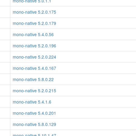
mono-native 5.0.1.1
mono-native 5.2.0.175
mono-native 5.2.0.179
mono-native 5.4.0.56
mono-native 5.2.0.196
mono-native 5.2.0.224
mono-native 5.4.0.167
mono-native 5.8.0.22
mono-native 5.2.0.215
mono-native 5.4.1.6
mono-native 5.4.0.201
mono-native 5.8.0.129
mono-native 5.10.1.47