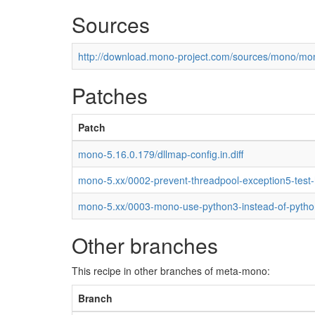
Sources
http://download.mono-project.com/sources/mono/mon
Patches
Patch
mono-5.16.0.179/dllmap-config.in.diff
mono-5.xx/0002-prevent-threadpool-exception5-test
mono-5.xx/0003-mono-use-python3-instead-of-pytho
Other branches
This recipe in other branches of meta-mono:
Branch