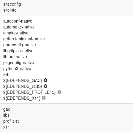
siteconfig
siteinfo
autoconf-native
automake-native
cmake-native
gettext-minimal-native
gnu-config-native
libgdiplus-native
libtool-native
pkgconfig-native
python3-native
zlib
${EDEPENDS_GAC}
${EDEPENDS_LIBS}
${EDEPENDS_PROFILE45}
${EDEPENDS_X11}
gac
libs
profile45
x11