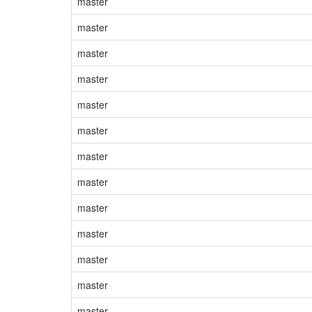
master
master
master
master
master
master
master
master
master
master
master
master
master