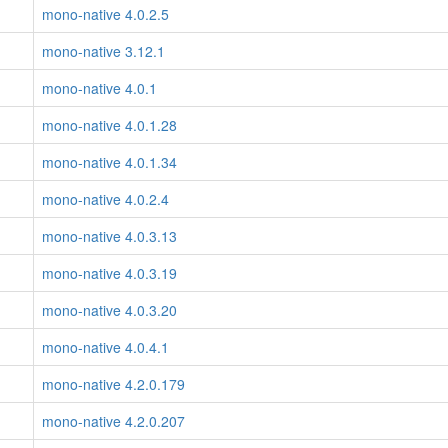
mono-native 4.0.2.5
mono-native 3.12.1
mono-native 4.0.1
mono-native 4.0.1.28
mono-native 4.0.1.34
mono-native 4.0.2.4
mono-native 4.0.3.13
mono-native 4.0.3.19
mono-native 4.0.3.20
mono-native 4.0.4.1
mono-native 4.2.0.179
mono-native 4.2.0.207