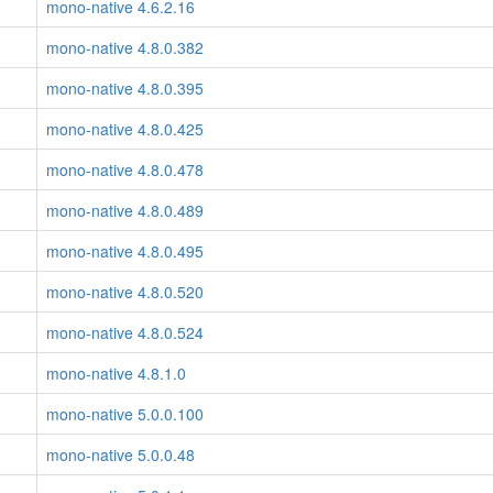
mono-native 4.6.2.16
mono-native 4.8.0.382
mono-native 4.8.0.395
mono-native 4.8.0.425
mono-native 4.8.0.478
mono-native 4.8.0.489
mono-native 4.8.0.495
mono-native 4.8.0.520
mono-native 4.8.0.524
mono-native 4.8.1.0
mono-native 5.0.0.100
mono-native 5.0.0.48