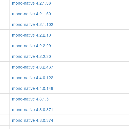
mono-native 4.2.1.36
mono-native 4.2.1.60
mono-native 4.2.1.102
mono-native 4.2.2.10
mono-native 4.2.2.29
mono-native 4.2.2.30
mono-native 4.3.2.467
mono-native 4.4.0.122
mono-native 4.4.0.148
mono-native 4.6.1.5
mono-native 4.8.0.371
mono-native 4.8.0.374