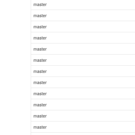
master
master
master
master
master
master
master
master
master
master
master
master