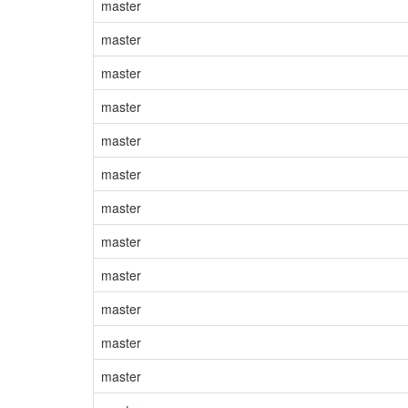
master
master
master
master
master
master
master
master
master
master
master
master