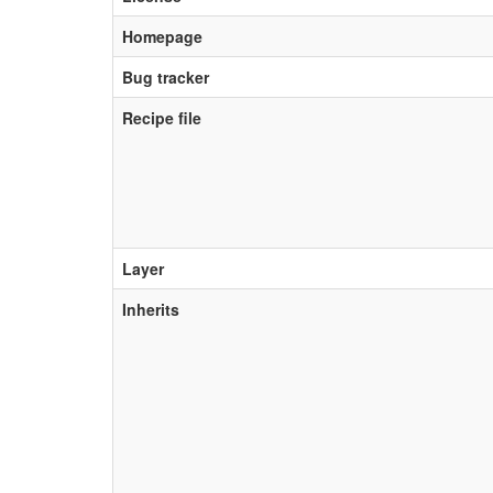
Homepage
Bug tracker
Recipe file
Layer
Inherits