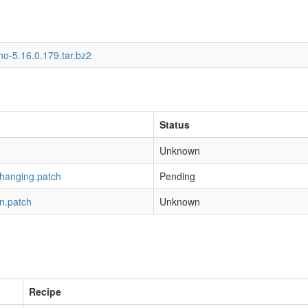
o-5.16.0.179.tar.bz2
Status
Unknown
-hanging.patch
Pending
n.patch
Unknown
Recipe