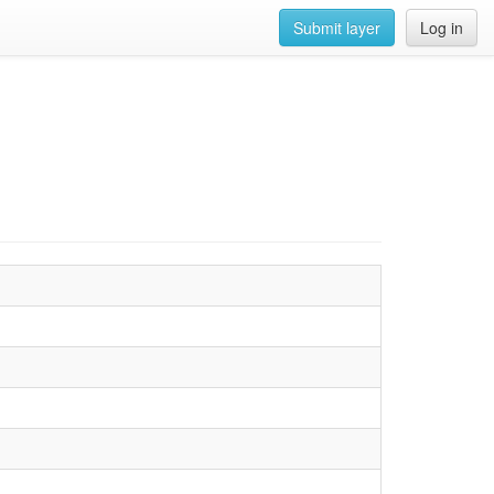
Submit layer
Log in