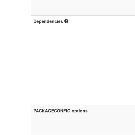
Dependencies
PACKAGECONFIG options