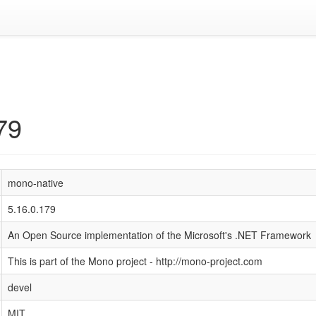
79
mono-native
5.16.0.179
An Open Source implementation of the Microsoft's .NET Framework
This is part of the Mono project - http://mono-project.com
devel
MIT