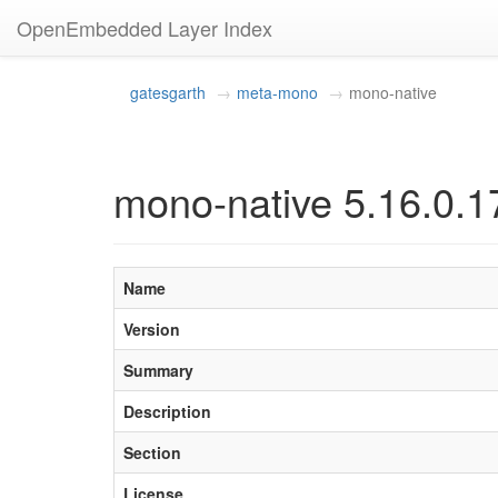
OpenEmbedded Layer Index
gatesgarth
meta-mono
mono-native
mono-native 5.16.0.1
Name
Version
Summary
Description
Section
License