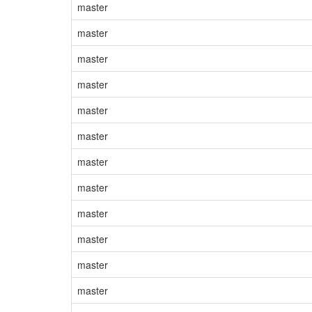
master
master
master
master
master
master
master
master
master
master
master
master