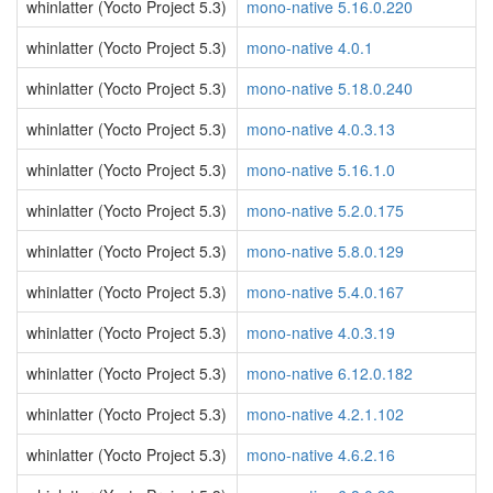
whinlatter (Yocto Project 5.3)
mono-native 5.16.0.220
whinlatter (Yocto Project 5.3)
mono-native 4.0.1
whinlatter (Yocto Project 5.3)
mono-native 5.18.0.240
whinlatter (Yocto Project 5.3)
mono-native 4.0.3.13
whinlatter (Yocto Project 5.3)
mono-native 5.16.1.0
whinlatter (Yocto Project 5.3)
mono-native 5.2.0.175
whinlatter (Yocto Project 5.3)
mono-native 5.8.0.129
whinlatter (Yocto Project 5.3)
mono-native 5.4.0.167
whinlatter (Yocto Project 5.3)
mono-native 4.0.3.19
whinlatter (Yocto Project 5.3)
mono-native 6.12.0.182
whinlatter (Yocto Project 5.3)
mono-native 4.2.1.102
whinlatter (Yocto Project 5.3)
mono-native 4.6.2.16