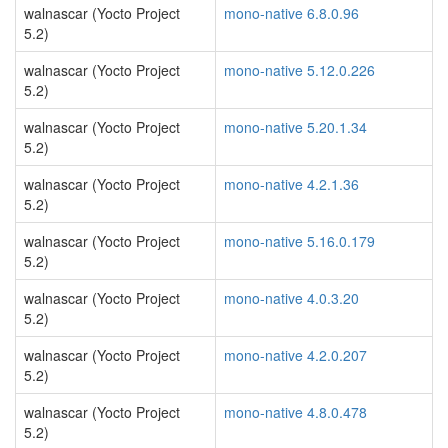
walnascar (Yocto Project
mono-native 6.8.0.96
5.2)
walnascar (Yocto Project
mono-native 5.12.0.226
5.2)
walnascar (Yocto Project
mono-native 5.20.1.34
5.2)
walnascar (Yocto Project
mono-native 4.2.1.36
5.2)
walnascar (Yocto Project
mono-native 5.16.0.179
5.2)
walnascar (Yocto Project
mono-native 4.0.3.20
5.2)
walnascar (Yocto Project
mono-native 4.2.0.207
5.2)
walnascar (Yocto Project
mono-native 4.8.0.478
5.2)