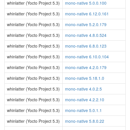
whinlatter (Yocto Project 5.3)
mono-native 5.0.0.100
whinlatter (Yocto Project 5.3)
mono-native 6.12.0.161
whinlatter (Yocto Project 5.3)
mono-native 5.2.0.179
whinlatter (Yocto Project 5.3)
mono-native 4.8.0.524
whinlatter (Yocto Project 5.3)
mono-native 6.8.0.123
whinlatter (Yocto Project 5.3)
mono-native 6.10.0.104
whinlatter (Yocto Project 5.3)
mono-native 4.2.0.179
whinlatter (Yocto Project 5.3)
mono-native 5.18.1.0
whinlatter (Yocto Project 5.3)
mono-native 4.0.2.5
whinlatter (Yocto Project 5.3)
mono-native 4.2.2.10
whinlatter (Yocto Project 5.3)
mono-native 5.0.1.1
whinlatter (Yocto Project 5.3)
mono-native 5.8.0.22