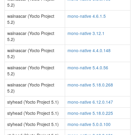
5.2)
walnascar (Yocto Project
mono-native 4.6.1.5
5.2)
walnascar (Yocto Project
mono-native 3.12.1
5.2)
walnascar (Yocto Project
mono-native 4.4.0.148
5.2)
walnascar (Yocto Project
mono-native 5.4.0.56
5.2)
walnascar (Yocto Project
mono-native 5.18.0.268
5.2)
styhead (Yocto Project 5.1)
mono-native 6.12.0.147
styhead (Yocto Project 5.1)
mono-native 5.18.0.225
styhead (Yocto Project 5.1)
mono-native 5.0.0.100