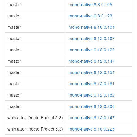
master
mono-native 6.8.0.105
master
mono-native 6.8.0.123
master
mono-native 6.10.0.104
master
mono-native 6.12.0.107
master
mono-native 6.12.0.122
master
mono-native 6.12.0.147
master
mono-native 6.12.0.154
master
mono-native 6.12.0.161
master
mono-native 6.12.0.182
master
mono-native 6.12.0.206
whinlatter (Yocto Project 5.3)
mono-native 6.12.0.147
whinlatter (Yocto Project 5.3)
mono-native 5.18.0.225