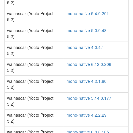
5.2)
walnascar (Yocto Project
mono-native 5.4.0.201
5.2)
walnascar (Yocto Project
mono-native 5.0.0.48
5.2)
walnascar (Yocto Project
mono-native 4.0.4.1
5.2)
walnascar (Yocto Project
mono-native 6.12.0.206
5.2)
walnascar (Yocto Project
mono-native 4.2.1.60
5.2)
walnascar (Yocto Project
mono-native 5.14.0.177
5.2)
walnascar (Yocto Project
mono-native 4.2.2.29
5.2)
walnascar (Yocto Project
mono-native 6.8.0.105