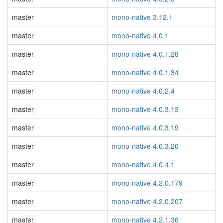
master
mono-native 3.12.1
master
mono-native 4.0.1
master
mono-native 4.0.1.28
master
mono-native 4.0.1.34
master
mono-native 4.0.2.4
master
mono-native 4.0.3.13
master
mono-native 4.0.3.19
master
mono-native 4.0.3.20
master
mono-native 4.0.4.1
master
mono-native 4.2.0.179
master
mono-native 4.2.0.207
master
mono-native 4.2.1.36