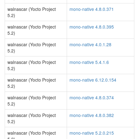
walnascar (Yocto Project
mono-native 4.8.0.371
5.2)
walnascar (Yocto Project
mono-native 4.8.0.395
5.2)
walnascar (Yocto Project
mono-native 4.0.1.28
5.2)
walnascar (Yocto Project
mono-native 5.4.1.6
5.2)
walnascar (Yocto Project
mono-native 6.12.0.154
5.2)
walnascar (Yocto Project
mono-native 4.8.0.374
5.2)
walnascar (Yocto Project
mono-native 4.8.0.382
5.2)
walnascar (Yocto Project
mono-native 5.2.0.215