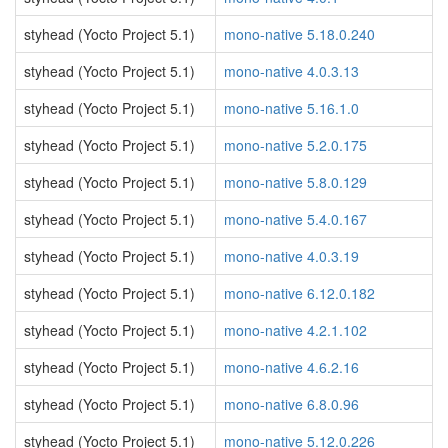
styhead (Yocto Project 5.1)
mono-native 5.18.0.240
styhead (Yocto Project 5.1)
mono-native 4.0.3.13
styhead (Yocto Project 5.1)
mono-native 5.16.1.0
styhead (Yocto Project 5.1)
mono-native 5.2.0.175
styhead (Yocto Project 5.1)
mono-native 5.8.0.129
styhead (Yocto Project 5.1)
mono-native 5.4.0.167
styhead (Yocto Project 5.1)
mono-native 4.0.3.19
styhead (Yocto Project 5.1)
mono-native 6.12.0.182
styhead (Yocto Project 5.1)
mono-native 4.2.1.102
styhead (Yocto Project 5.1)
mono-native 4.6.2.16
styhead (Yocto Project 5.1)
mono-native 6.8.0.96
styhead (Yocto Project 5.1)
mono-native 5.12.0.226