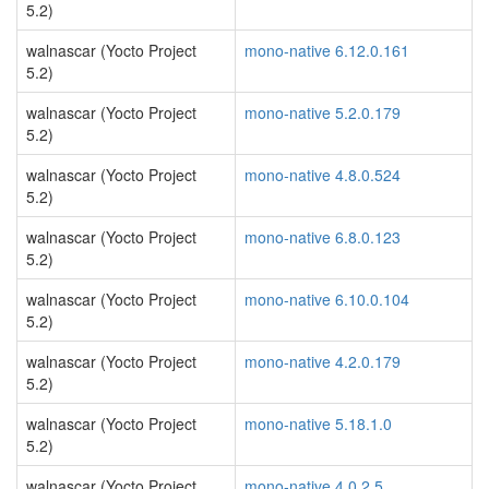
5.2)
walnascar (Yocto Project
mono-native 6.12.0.161
5.2)
walnascar (Yocto Project
mono-native 5.2.0.179
5.2)
walnascar (Yocto Project
mono-native 4.8.0.524
5.2)
walnascar (Yocto Project
mono-native 6.8.0.123
5.2)
walnascar (Yocto Project
mono-native 6.10.0.104
5.2)
walnascar (Yocto Project
mono-native 4.2.0.179
5.2)
walnascar (Yocto Project
mono-native 5.18.1.0
5.2)
walnascar (Yocto Project
mono-native 4.0.2.5