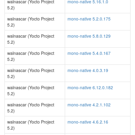
walnascar (Yocto Project
mono-native 5.16.1.0
5.2)
walnascar (Yocto Project
mono-native 5.2.0.175
5.2)
walnascar (Yocto Project
mono-native 5.8.0.129
5.2)
walnascar (Yocto Project
mono-native 5.4.0.167
5.2)
walnascar (Yocto Project
mono-native 4.0.3.19
5.2)
walnascar (Yocto Project
mono-native 6.12.0.182
5.2)
walnascar (Yocto Project
mono-native 4.2.1.102
5.2)
walnascar (Yocto Project
mono-native 4.6.2.16
5.2)