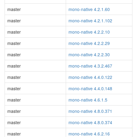
master
mono-native 4.2.1.60
master
mono-native 4.2.1.102
master
mono-native 4.2.2.10
master
mono-native 4.2.2.29
master
mono-native 4.2.2.30
master
mono-native 4.3.2.467
master
mono-native 4.4.0.122
master
mono-native 4.4.0.148
master
mono-native 4.6.1.5
master
mono-native 4.8.0.371
master
mono-native 4.8.0.374
master
mono-native 4.6.2.16