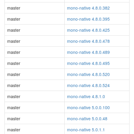
master
mono-native 4.8.0.382
master
mono-native 4.8.0.395
master
mono-native 4.8.0.425
master
mono-native 4.8.0.478
master
mono-native 4.8.0.489
master
mono-native 4.8.0.495
master
mono-native 4.8.0.520
master
mono-native 4.8.0.524
master
mono-native 4.8.1.0
master
mono-native 5.0.0.100
master
mono-native 5.0.0.48
master
mono-native 5.0.1.1