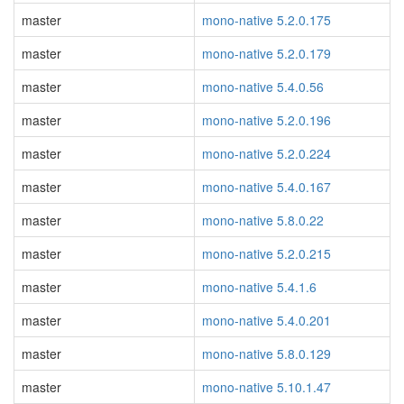
master
mono-native 5.2.0.175
master
mono-native 5.2.0.179
master
mono-native 5.4.0.56
master
mono-native 5.2.0.196
master
mono-native 5.2.0.224
master
mono-native 5.4.0.167
master
mono-native 5.8.0.22
master
mono-native 5.2.0.215
master
mono-native 5.4.1.6
master
mono-native 5.4.0.201
master
mono-native 5.8.0.129
master
mono-native 5.10.1.47