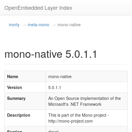
OpenEmbedded Layer Index
morty
meta-mono
mono-native
mono-native 5.0.1.1
Name
mono-native
Version
5.0.1.1
Summary
An Open Source implementation of the
Microsoft's .NET Framework
Description
This is part of the Mono project -
http://mono-project.com
Section
devel