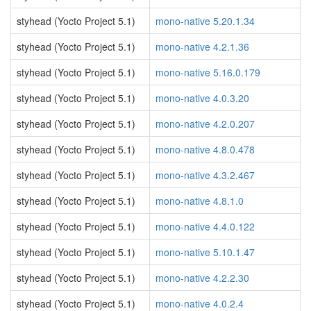
styhead (Yocto Project 5.1)
mono-native 5.20.1.34
styhead (Yocto Project 5.1)
mono-native 4.2.1.36
styhead (Yocto Project 5.1)
mono-native 5.16.0.179
styhead (Yocto Project 5.1)
mono-native 4.0.3.20
styhead (Yocto Project 5.1)
mono-native 4.2.0.207
styhead (Yocto Project 5.1)
mono-native 4.8.0.478
styhead (Yocto Project 5.1)
mono-native 4.3.2.467
styhead (Yocto Project 5.1)
mono-native 4.8.1.0
styhead (Yocto Project 5.1)
mono-native 4.4.0.122
styhead (Yocto Project 5.1)
mono-native 5.10.1.47
styhead (Yocto Project 5.1)
mono-native 4.2.2.30
styhead (Yocto Project 5.1)
mono-native 4.0.2.4