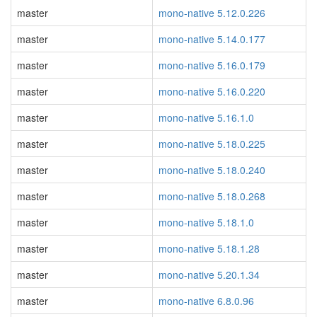
master
mono-native 5.12.0.226
master
mono-native 5.14.0.177
master
mono-native 5.16.0.179
master
mono-native 5.16.0.220
master
mono-native 5.16.1.0
master
mono-native 5.18.0.225
master
mono-native 5.18.0.240
master
mono-native 5.18.0.268
master
mono-native 5.18.1.0
master
mono-native 5.18.1.28
master
mono-native 5.20.1.34
master
mono-native 6.8.0.96