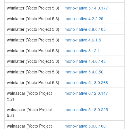
whinlatter (Yocto Project 5.3)
mono-native 5.14.0.177
whinlatter (Yocto Project 5.3)
mono-native 4.2.2.29
whinlatter (Yocto Project 5.3)
mono-native 6.8.0.105
whinlatter (Yocto Project 5.3)
mono-native 4.6.1.5
whinlatter (Yocto Project 5.3)
mono-native 3.12.1
whinlatter (Yocto Project 5.3)
mono-native 4.4.0.148
whinlatter (Yocto Project 5.3)
mono-native 5.4.0.56
whinlatter (Yocto Project 5.3)
mono-native 5.18.0.268
walnascar (Yocto Project
mono-native 6.12.0.147
5.2)
walnascar (Yocto Project
mono-native 5.18.0.225
5.2)
walnascar (Yocto Project
mono-native 5.0.0.100