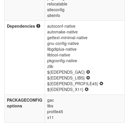
relocatable
siteconfig
siteinfo
Dependencies
autoconf-native
automake-native
gettext-minimal-native
gnu-config-native
libgdiplus-native
libtool-native
pkgconfig-native
zlib
${EDEPENDS_GAC}
${EDEPENDS_LIBS}
${EDEPENDS_PROFILE45}
${EDEPENDS_X11}
PACKAGECONFIG
gac
options
libs
profile45
x11