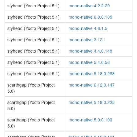
styhead (Yocto Project 5.1)
mono-native 4.2.2.29
styhead (Yocto Project 5.1)
mono-native 6.8.0.105
styhead (Yocto Project 5.1)
mono-native 4.6.1.5
styhead (Yocto Project 5.1)
mono-native 3.12.1
styhead (Yocto Project 5.1)
mono-native 4.4.0.148
styhead (Yocto Project 5.1)
mono-native 5.4.0.56
styhead (Yocto Project 5.1)
mono-native 5.18.0.268
scarthgap (Yocto Project
mono-native 6.12.0.147
5.0)
scarthgap (Yocto Project
mono-native 5.18.0.225
5.0)
scarthgap (Yocto Project
mono-native 5.0.0.100
5.0)