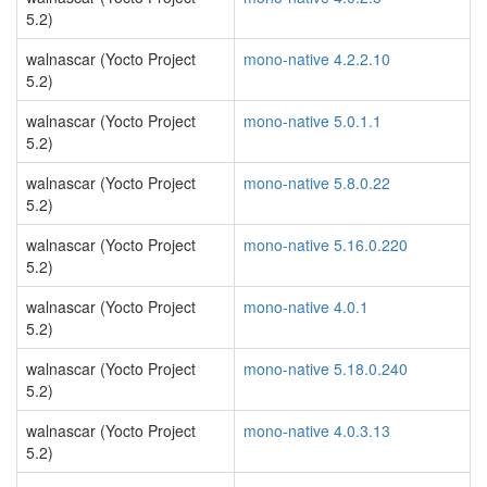
5.2)
walnascar (Yocto Project
mono-native 4.2.2.10
5.2)
walnascar (Yocto Project
mono-native 5.0.1.1
5.2)
walnascar (Yocto Project
mono-native 5.8.0.22
5.2)
walnascar (Yocto Project
mono-native 5.16.0.220
5.2)
walnascar (Yocto Project
mono-native 4.0.1
5.2)
walnascar (Yocto Project
mono-native 5.18.0.240
5.2)
walnascar (Yocto Project
mono-native 4.0.3.13
5.2)