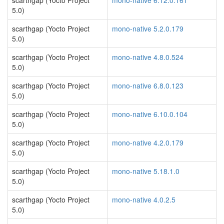
scarthgap (Yocto Project
mono-native 6.12.0.161
5.0)
scarthgap (Yocto Project
mono-native 5.2.0.179
5.0)
scarthgap (Yocto Project
mono-native 4.8.0.524
5.0)
scarthgap (Yocto Project
mono-native 6.8.0.123
5.0)
scarthgap (Yocto Project
mono-native 6.10.0.104
5.0)
scarthgap (Yocto Project
mono-native 4.2.0.179
5.0)
scarthgap (Yocto Project
mono-native 5.18.1.0
5.0)
scarthgap (Yocto Project
mono-native 4.0.2.5
5.0)