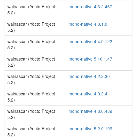
walnascar (Yocto Project
mono-native 4.3.2.467
5.2)
walnascar (Yocto Project
mono-native 4.8.1.0
5.2)
walnascar (Yocto Project
mono-native 4.4.0.122
5.2)
walnascar (Yocto Project
mono-native 5.10.1.47
5.2)
walnascar (Yocto Project
mono-native 4.2.2.30
5.2)
walnascar (Yocto Project
mono-native 4.0.2.4
5.2)
walnascar (Yocto Project
mono-native 4.8.0.489
5.2)
walnascar (Yocto Project
mono-native 5.2.0.196
5.2)