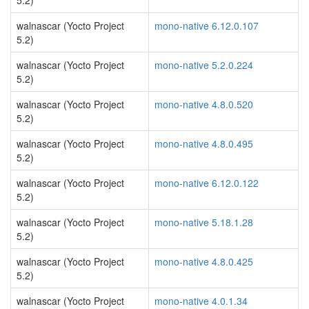
5.2)
walnascar (Yocto Project
mono-native 6.12.0.107
5.2)
walnascar (Yocto Project
mono-native 5.2.0.224
5.2)
walnascar (Yocto Project
mono-native 4.8.0.520
5.2)
walnascar (Yocto Project
mono-native 4.8.0.495
5.2)
walnascar (Yocto Project
mono-native 6.12.0.122
5.2)
walnascar (Yocto Project
mono-native 5.18.1.28
5.2)
walnascar (Yocto Project
mono-native 4.8.0.425
5.2)
walnascar (Yocto Project
mono-native 4.0.1.34