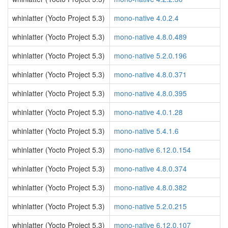
whinlatter (Yocto Project 5.3)
mono-native 4.0.2.4
whinlatter (Yocto Project 5.3)
mono-native 4.8.0.489
whinlatter (Yocto Project 5.3)
mono-native 5.2.0.196
whinlatter (Yocto Project 5.3)
mono-native 4.8.0.371
whinlatter (Yocto Project 5.3)
mono-native 4.8.0.395
whinlatter (Yocto Project 5.3)
mono-native 4.0.1.28
whinlatter (Yocto Project 5.3)
mono-native 5.4.1.6
whinlatter (Yocto Project 5.3)
mono-native 6.12.0.154
whinlatter (Yocto Project 5.3)
mono-native 4.8.0.374
whinlatter (Yocto Project 5.3)
mono-native 4.8.0.382
whinlatter (Yocto Project 5.3)
mono-native 5.2.0.215
whinlatter (Yocto Project 5.3)
mono-native 6.12.0.107