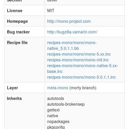
License
MIT
Homepage
http://mono-project.com
Bug tracker
http://bugzilla.xamarin.com/
Recipe file
recipes-mono/mono/mono-
native_5.0.1.1.bb
recipes-mono/mono/mono-5.xx.inc
recipes-mono/mono/mono-mit.inc
recipes-mono/mono/mono-native-5.xx-
base.inc
recipes-mono/mono/mono-5.0.1.1.inc
Layer
meta-mono
(morty branch)
Inherits
autotools
autotools-brokensep
gettext
native
nopackages
pkgconfig