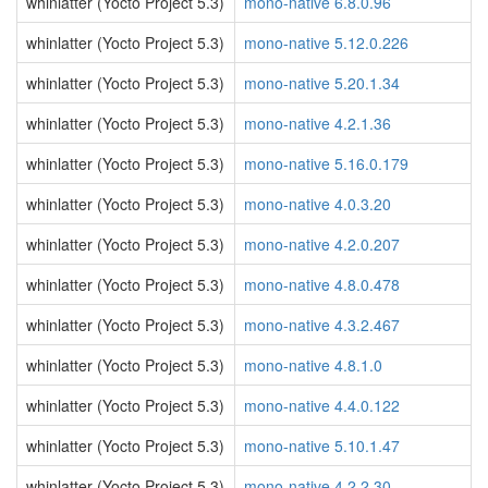
whinlatter (Yocto Project 5.3)
mono-native 6.8.0.96
whinlatter (Yocto Project 5.3)
mono-native 5.12.0.226
whinlatter (Yocto Project 5.3)
mono-native 5.20.1.34
whinlatter (Yocto Project 5.3)
mono-native 4.2.1.36
whinlatter (Yocto Project 5.3)
mono-native 5.16.0.179
whinlatter (Yocto Project 5.3)
mono-native 4.0.3.20
whinlatter (Yocto Project 5.3)
mono-native 4.2.0.207
whinlatter (Yocto Project 5.3)
mono-native 4.8.0.478
whinlatter (Yocto Project 5.3)
mono-native 4.3.2.467
whinlatter (Yocto Project 5.3)
mono-native 4.8.1.0
whinlatter (Yocto Project 5.3)
mono-native 4.4.0.122
whinlatter (Yocto Project 5.3)
mono-native 5.10.1.47
whinlatter (Yocto Project 5.3)
mono-native 4.2.2.30