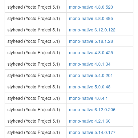
styhead (Yocto Project 5.1)
mono-native 4.8.0.520
styhead (Yocto Project 5.1)
mono-native 4.8.0.495
styhead (Yocto Project 5.1)
mono-native 6.12.0.122
styhead (Yocto Project 5.1)
mono-native 5.18.1.28
styhead (Yocto Project 5.1)
mono-native 4.8.0.425
styhead (Yocto Project 5.1)
mono-native 4.0.1.34
styhead (Yocto Project 5.1)
mono-native 5.4.0.201
styhead (Yocto Project 5.1)
mono-native 5.0.0.48
styhead (Yocto Project 5.1)
mono-native 4.0.4.1
styhead (Yocto Project 5.1)
mono-native 6.12.0.206
styhead (Yocto Project 5.1)
mono-native 4.2.1.60
styhead (Yocto Project 5.1)
mono-native 5.14.0.177