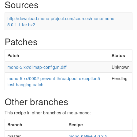
Sources
http://download.mono-project.com/sources/mono/mono-
5.0.1.1.tar.bz2
Patches
Patch
Status
mono-5.xx/dllmap-config.in.diff
Unknown
mono-5.xx/0002-prevent-threadpool-exception5-
Pending
test-hanging.patch
Other branches
This recipe in other branches of meta-mono:
Branch
Recipe
master
mono-native 4.0.2.5