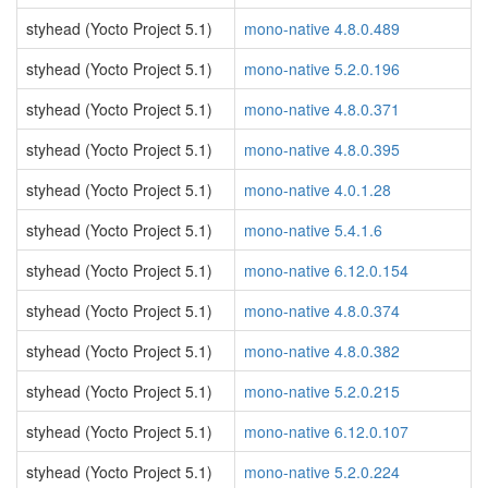
styhead (Yocto Project 5.1)
mono-native 4.8.0.489
styhead (Yocto Project 5.1)
mono-native 5.2.0.196
styhead (Yocto Project 5.1)
mono-native 4.8.0.371
styhead (Yocto Project 5.1)
mono-native 4.8.0.395
styhead (Yocto Project 5.1)
mono-native 4.0.1.28
styhead (Yocto Project 5.1)
mono-native 5.4.1.6
styhead (Yocto Project 5.1)
mono-native 6.12.0.154
styhead (Yocto Project 5.1)
mono-native 4.8.0.374
styhead (Yocto Project 5.1)
mono-native 4.8.0.382
styhead (Yocto Project 5.1)
mono-native 5.2.0.215
styhead (Yocto Project 5.1)
mono-native 6.12.0.107
styhead (Yocto Project 5.1)
mono-native 5.2.0.224