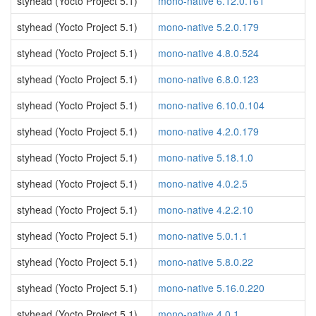
styhead (Yocto Project 5.1)
mono-native 6.12.0.161
styhead (Yocto Project 5.1)
mono-native 5.2.0.179
styhead (Yocto Project 5.1)
mono-native 4.8.0.524
styhead (Yocto Project 5.1)
mono-native 6.8.0.123
styhead (Yocto Project 5.1)
mono-native 6.10.0.104
styhead (Yocto Project 5.1)
mono-native 4.2.0.179
styhead (Yocto Project 5.1)
mono-native 5.18.1.0
styhead (Yocto Project 5.1)
mono-native 4.0.2.5
styhead (Yocto Project 5.1)
mono-native 4.2.2.10
styhead (Yocto Project 5.1)
mono-native 5.0.1.1
styhead (Yocto Project 5.1)
mono-native 5.8.0.22
styhead (Yocto Project 5.1)
mono-native 5.16.0.220
styhead (Yocto Project 5.1)
mono-native 4.0.1