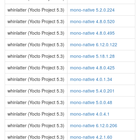
whinlatter (Yocto Project 5.3)
mono-native 5.2.0.224
whinlatter (Yocto Project 5.3)
mono-native 4.8.0.520
whinlatter (Yocto Project 5.3)
mono-native 4.8.0.495
whinlatter (Yocto Project 5.3)
mono-native 6.12.0.122
whinlatter (Yocto Project 5.3)
mono-native 5.18.1.28
whinlatter (Yocto Project 5.3)
mono-native 4.8.0.425
whinlatter (Yocto Project 5.3)
mono-native 4.0.1.34
whinlatter (Yocto Project 5.3)
mono-native 5.4.0.201
whinlatter (Yocto Project 5.3)
mono-native 5.0.0.48
whinlatter (Yocto Project 5.3)
mono-native 4.0.4.1
whinlatter (Yocto Project 5.3)
mono-native 6.12.0.206
whinlatter (Yocto Project 5.3)
mono-native 4.2.1.60