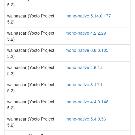
5.2)
walnascar (Yocto Project
mono-native 5.14.0.177
5.2)
walnascar (Yocto Project
mono-native 4.2.2.29
5.2)
walnascar (Yocto Project
mono-native 6.8.0.105
5.2)
walnascar (Yocto Project
mono-native 4.6.1.5
5.2)
walnascar (Yocto Project
mono-native 3.12.1
5.2)
walnascar (Yocto Project
mono-native 4.4.0.148
5.2)
walnascar (Yocto Project
mono-native 5.4.0.56
5.2)