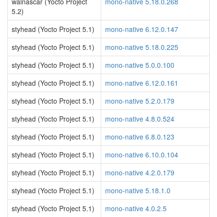
walnascar (Yocto Project
mono-native 5.18.0.268
5.2)
styhead (Yocto Project 5.1)
mono-native 6.12.0.147
styhead (Yocto Project 5.1)
mono-native 5.18.0.225
styhead (Yocto Project 5.1)
mono-native 5.0.0.100
styhead (Yocto Project 5.1)
mono-native 6.12.0.161
styhead (Yocto Project 5.1)
mono-native 5.2.0.179
styhead (Yocto Project 5.1)
mono-native 4.8.0.524
styhead (Yocto Project 5.1)
mono-native 6.8.0.123
styhead (Yocto Project 5.1)
mono-native 6.10.0.104
styhead (Yocto Project 5.1)
mono-native 4.2.0.179
styhead (Yocto Project 5.1)
mono-native 5.18.1.0
styhead (Yocto Project 5.1)
mono-native 4.0.2.5