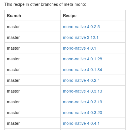
This recipe in other branches of meta-mono:
Branch
Recipe
master
mono-native 4.0.2.5
master
mono-native 3.12.1
master
mono-native 4.0.1
master
mono-native 4.0.1.28
master
mono-native 4.0.1.34
master
mono-native 4.0.2.4
master
mono-native 4.0.3.13
master
mono-native 4.0.3.19
master
mono-native 4.0.3.20
master
mono-native 4.0.4.1