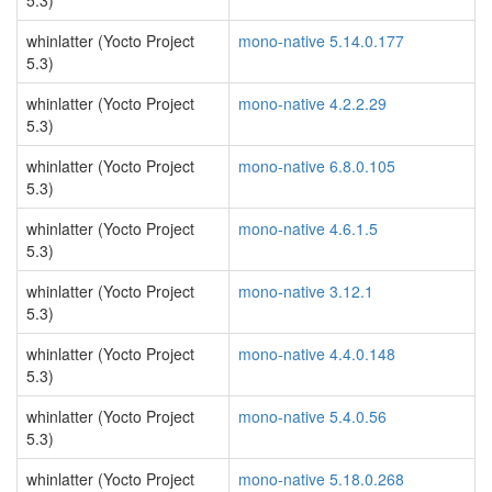
5.3)
whinlatter (Yocto Project
mono-native 5.14.0.177
5.3)
whinlatter (Yocto Project
mono-native 4.2.2.29
5.3)
whinlatter (Yocto Project
mono-native 6.8.0.105
5.3)
whinlatter (Yocto Project
mono-native 4.6.1.5
5.3)
whinlatter (Yocto Project
mono-native 3.12.1
5.3)
whinlatter (Yocto Project
mono-native 4.4.0.148
5.3)
whinlatter (Yocto Project
mono-native 5.4.0.56
5.3)
whinlatter (Yocto Project
mono-native 5.18.0.268