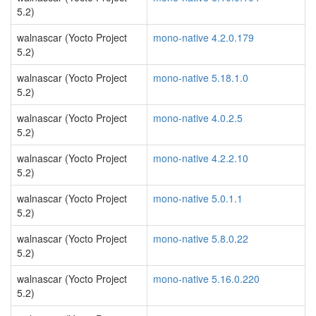
5.2)
walnascar (Yocto Project
mono-native 4.2.0.179
5.2)
walnascar (Yocto Project
mono-native 5.18.1.0
5.2)
walnascar (Yocto Project
mono-native 4.0.2.5
5.2)
walnascar (Yocto Project
mono-native 4.2.2.10
5.2)
walnascar (Yocto Project
mono-native 5.0.1.1
5.2)
walnascar (Yocto Project
mono-native 5.8.0.22
5.2)
walnascar (Yocto Project
mono-native 5.16.0.220
5.2)