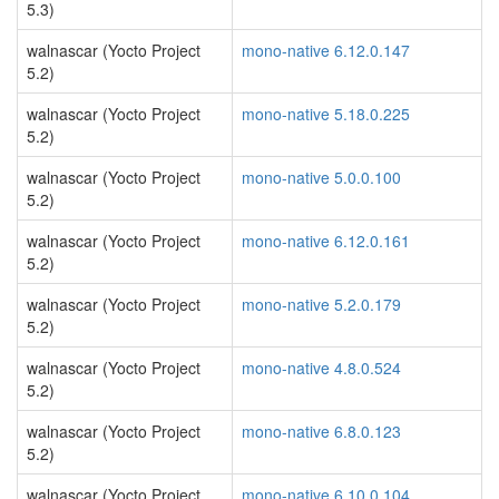
5.3)
walnascar (Yocto Project
mono-native 6.12.0.147
5.2)
walnascar (Yocto Project
mono-native 5.18.0.225
5.2)
walnascar (Yocto Project
mono-native 5.0.0.100
5.2)
walnascar (Yocto Project
mono-native 6.12.0.161
5.2)
walnascar (Yocto Project
mono-native 5.2.0.179
5.2)
walnascar (Yocto Project
mono-native 4.8.0.524
5.2)
walnascar (Yocto Project
mono-native 6.8.0.123
5.2)
walnascar (Yocto Project
mono-native 6.10.0.104