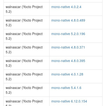
walnascar (Yocto Project
mono-native 4.0.2.4
5.2)
walnascar (Yocto Project
mono-native 4.8.0.489
5.2)
walnascar (Yocto Project
mono-native 5.2.0.196
5.2)
walnascar (Yocto Project
mono-native 4.8.0.371
5.2)
walnascar (Yocto Project
mono-native 4.8.0.395
5.2)
walnascar (Yocto Project
mono-native 4.0.1.28
5.2)
walnascar (Yocto Project
mono-native 5.4.1.6
5.2)
walnascar (Yocto Project
mono-native 6.12.0.154
5.2)