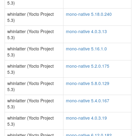
5.3)
whinlatter (Yocto Project
mono-native 5.18.0.240
5.3)
whinlatter (Yocto Project
mono-native 4.0.3.13
5.3)
whinlatter (Yocto Project
mono-native 5.16.1.0
5.3)
whinlatter (Yocto Project
mono-native 5.2.0.175
5.3)
whinlatter (Yocto Project
mono-native 5.8.0.129
5.3)
whinlatter (Yocto Project
mono-native 5.4.0.167
5.3)
whinlatter (Yocto Project
mono-native 4.0.3.19
5.3)
whinlatter (Yocto Project
mono-native 6.12.0.182