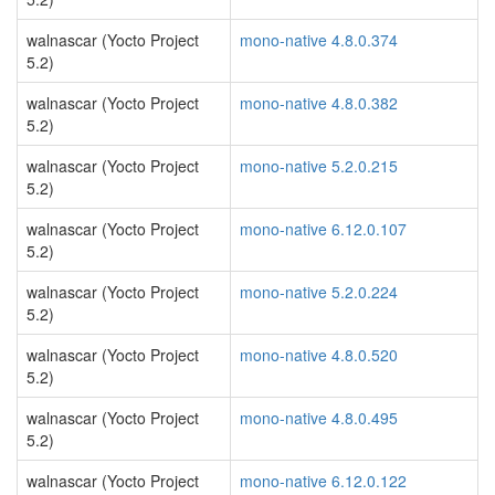
walnascar (Yocto Project
mono-native 4.8.0.374
5.2)
walnascar (Yocto Project
mono-native 4.8.0.382
5.2)
walnascar (Yocto Project
mono-native 5.2.0.215
5.2)
walnascar (Yocto Project
mono-native 6.12.0.107
5.2)
walnascar (Yocto Project
mono-native 5.2.0.224
5.2)
walnascar (Yocto Project
mono-native 4.8.0.520
5.2)
walnascar (Yocto Project
mono-native 4.8.0.495
5.2)
walnascar (Yocto Project
mono-native 6.12.0.122