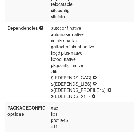
relocatable
siteconfig
siteinfo
Dependencies
autoconf-native
automake-native
cmake-native
gettext-minimal-native
libgdiplus-native
libtool-native
pkgconfig-native
zlib
${EDEPENDS_GAC}
${EDEPENDS_LIBS}
${EDEPENDS_PROFILE45}
${EDEPENDS_X11}
PACKAGECONFIG
gac
options
libs
profile45
x11