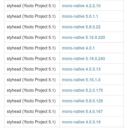
styhead (Yocto Project 5.1)
mono-native 4.2.2.10
styhead (Yocto Project 5.1)
mono-native 5.0.1.1
styhead (Yocto Project 5.1)
mono-native 5.8.0.22
styhead (Yocto Project 5.1)
mono-native 5.16.0.220
styhead (Yocto Project 5.1)
mono-native 4.0.1
styhead (Yocto Project 5.1)
mono-native 5.18.0.240
styhead (Yocto Project 5.1)
mono-native 4.0.3.13
styhead (Yocto Project 5.1)
mono-native 5.16.1.0
styhead (Yocto Project 5.1)
mono-native 5.2.0.175
styhead (Yocto Project 5.1)
mono-native 5.8.0.129
styhead (Yocto Project 5.1)
mono-native 5.4.0.167
styhead (Yocto Project 5.1)
mono-native 4.0.3.19