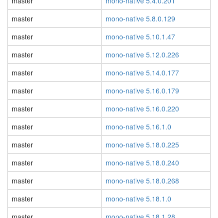
master
mono-native 5.4.0.201
master
mono-native 5.8.0.129
master
mono-native 5.10.1.47
master
mono-native 5.12.0.226
master
mono-native 5.14.0.177
master
mono-native 5.16.0.179
master
mono-native 5.16.0.220
master
mono-native 5.16.1.0
master
mono-native 5.18.0.225
master
mono-native 5.18.0.240
master
mono-native 5.18.0.268
master
mono-native 5.18.1.0
master
mono-native 5.18.1.28