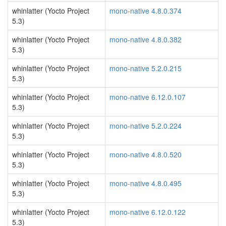
whinlatter (Yocto Project
mono-native 4.8.0.374
5.3)
whinlatter (Yocto Project
mono-native 4.8.0.382
5.3)
whinlatter (Yocto Project
mono-native 5.2.0.215
5.3)
whinlatter (Yocto Project
mono-native 6.12.0.107
5.3)
whinlatter (Yocto Project
mono-native 5.2.0.224
5.3)
whinlatter (Yocto Project
mono-native 4.8.0.520
5.3)
whinlatter (Yocto Project
mono-native 4.8.0.495
5.3)
whinlatter (Yocto Project
mono-native 6.12.0.122
5.3)