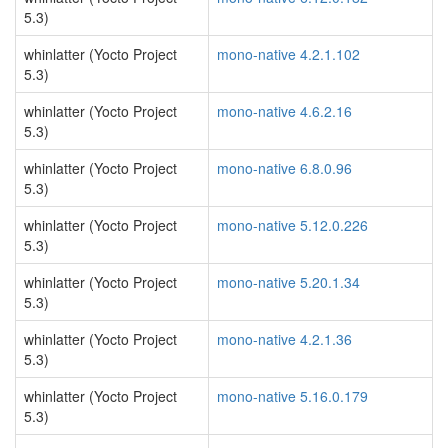
5.3)
whinlatter (Yocto Project
mono-native 4.2.1.102
5.3)
whinlatter (Yocto Project
mono-native 4.6.2.16
5.3)
whinlatter (Yocto Project
mono-native 6.8.0.96
5.3)
whinlatter (Yocto Project
mono-native 5.12.0.226
5.3)
whinlatter (Yocto Project
mono-native 5.20.1.34
5.3)
whinlatter (Yocto Project
mono-native 4.2.1.36
5.3)
whinlatter (Yocto Project
mono-native 5.16.0.179
5.3)