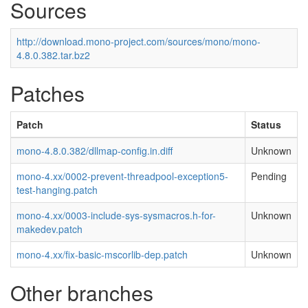
Sources
http://download.mono-project.com/sources/mono/mono-
4.8.0.382.tar.bz2
Patches
Patch
Status
mono-4.8.0.382/dllmap-config.in.diff
Unknown
mono-4.xx/0002-prevent-threadpool-exception5-
Pending
test-hanging.patch
mono-4.xx/0003-include-sys-sysmacros.h-for-
Unknown
makedev.patch
mono-4.xx/fix-basic-mscorlib-dep.patch
Unknown
Other branches