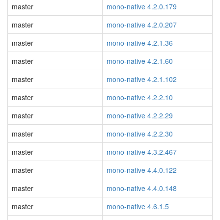
master
mono-native 4.2.0.179
master
mono-native 4.2.0.207
master
mono-native 4.2.1.36
master
mono-native 4.2.1.60
master
mono-native 4.2.1.102
master
mono-native 4.2.2.10
master
mono-native 4.2.2.29
master
mono-native 4.2.2.30
master
mono-native 4.3.2.467
master
mono-native 4.4.0.122
master
mono-native 4.4.0.148
master
mono-native 4.6.1.5