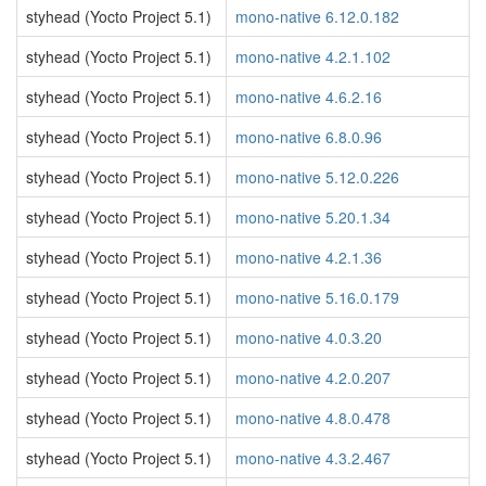
styhead (Yocto Project 5.1)
mono-native 6.12.0.182
styhead (Yocto Project 5.1)
mono-native 4.2.1.102
styhead (Yocto Project 5.1)
mono-native 4.6.2.16
styhead (Yocto Project 5.1)
mono-native 6.8.0.96
styhead (Yocto Project 5.1)
mono-native 5.12.0.226
styhead (Yocto Project 5.1)
mono-native 5.20.1.34
styhead (Yocto Project 5.1)
mono-native 4.2.1.36
styhead (Yocto Project 5.1)
mono-native 5.16.0.179
styhead (Yocto Project 5.1)
mono-native 4.0.3.20
styhead (Yocto Project 5.1)
mono-native 4.2.0.207
styhead (Yocto Project 5.1)
mono-native 4.8.0.478
styhead (Yocto Project 5.1)
mono-native 4.3.2.467