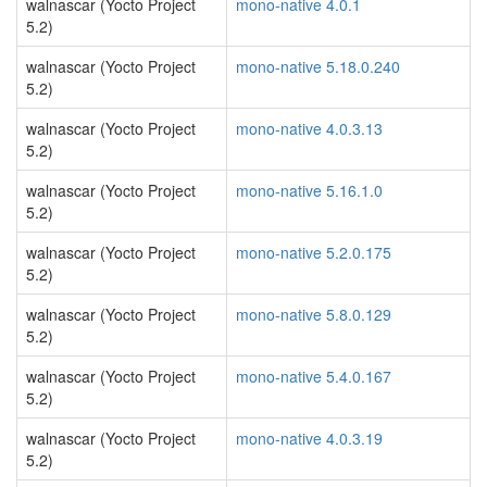
walnascar (Yocto Project
mono-native 4.0.1
5.2)
walnascar (Yocto Project
mono-native 5.18.0.240
5.2)
walnascar (Yocto Project
mono-native 4.0.3.13
5.2)
walnascar (Yocto Project
mono-native 5.16.1.0
5.2)
walnascar (Yocto Project
mono-native 5.2.0.175
5.2)
walnascar (Yocto Project
mono-native 5.8.0.129
5.2)
walnascar (Yocto Project
mono-native 5.4.0.167
5.2)
walnascar (Yocto Project
mono-native 4.0.3.19
5.2)