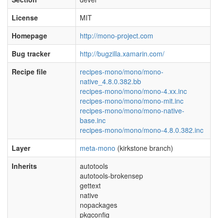
License
MIT
Homepage
http://mono-project.com
Bug tracker
http://bugzilla.xamarin.com/
Recipe file
recipes-mono/mono/mono-
native_4.8.0.382.bb
recipes-mono/mono/mono-4.xx.inc
recipes-mono/mono/mono-mit.inc
recipes-mono/mono/mono-native-
base.inc
recipes-mono/mono/mono-4.8.0.382.inc
Layer
meta-mono
(kirkstone branch)
Inherits
autotools
autotools-brokensep
gettext
native
nopackages
pkgconfig