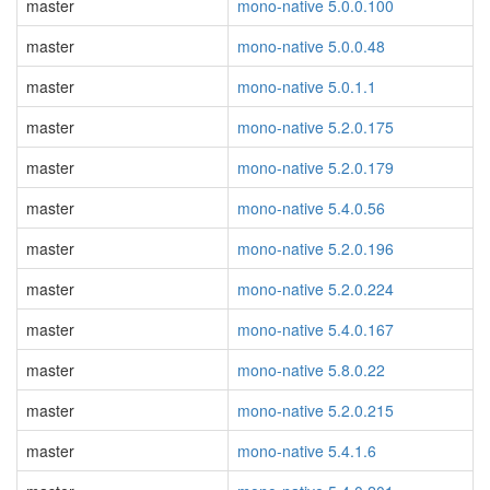
master
mono-native 5.0.0.100
master
mono-native 5.0.0.48
master
mono-native 5.0.1.1
master
mono-native 5.2.0.175
master
mono-native 5.2.0.179
master
mono-native 5.4.0.56
master
mono-native 5.2.0.196
master
mono-native 5.2.0.224
master
mono-native 5.4.0.167
master
mono-native 5.8.0.22
master
mono-native 5.2.0.215
master
mono-native 5.4.1.6