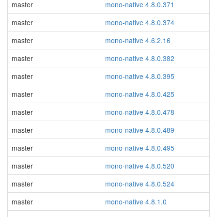
master
mono-native 4.8.0.371
master
mono-native 4.8.0.374
master
mono-native 4.6.2.16
master
mono-native 4.8.0.382
master
mono-native 4.8.0.395
master
mono-native 4.8.0.425
master
mono-native 4.8.0.478
master
mono-native 4.8.0.489
master
mono-native 4.8.0.495
master
mono-native 4.8.0.520
master
mono-native 4.8.0.524
master
mono-native 4.8.1.0