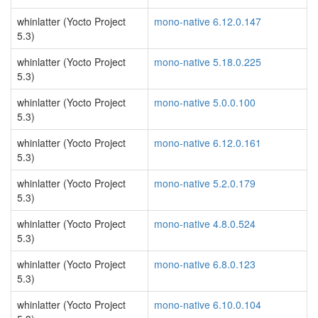
whinlatter (Yocto Project
mono-native 6.12.0.147
5.3)
whinlatter (Yocto Project
mono-native 5.18.0.225
5.3)
whinlatter (Yocto Project
mono-native 5.0.0.100
5.3)
whinlatter (Yocto Project
mono-native 6.12.0.161
5.3)
whinlatter (Yocto Project
mono-native 5.2.0.179
5.3)
whinlatter (Yocto Project
mono-native 4.8.0.524
5.3)
whinlatter (Yocto Project
mono-native 6.8.0.123
5.3)
whinlatter (Yocto Project
mono-native 6.10.0.104