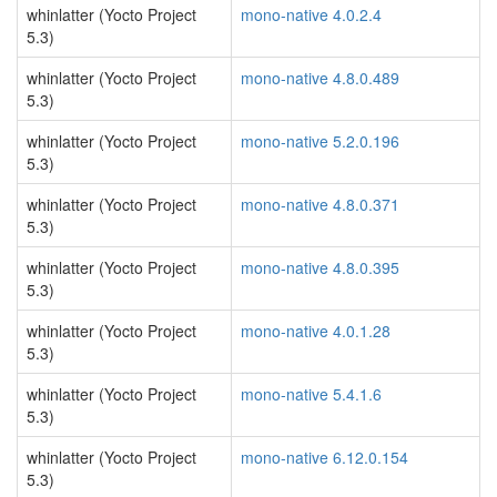
whinlatter (Yocto Project
mono-native 4.0.2.4
5.3)
whinlatter (Yocto Project
mono-native 4.8.0.489
5.3)
whinlatter (Yocto Project
mono-native 5.2.0.196
5.3)
whinlatter (Yocto Project
mono-native 4.8.0.371
5.3)
whinlatter (Yocto Project
mono-native 4.8.0.395
5.3)
whinlatter (Yocto Project
mono-native 4.0.1.28
5.3)
whinlatter (Yocto Project
mono-native 5.4.1.6
5.3)
whinlatter (Yocto Project
mono-native 6.12.0.154
5.3)