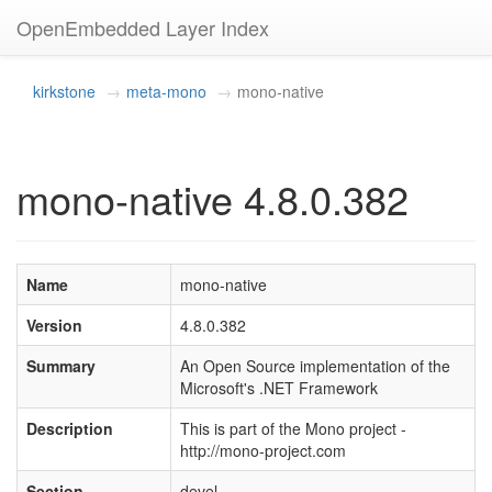
OpenEmbedded Layer Index
kirkstone
meta-mono
mono-native
mono-native 4.8.0.382
Name
mono-native
Version
4.8.0.382
Summary
An Open Source implementation of the
Microsoft's .NET Framework
Description
This is part of the Mono project -
http://mono-project.com
Section
devel