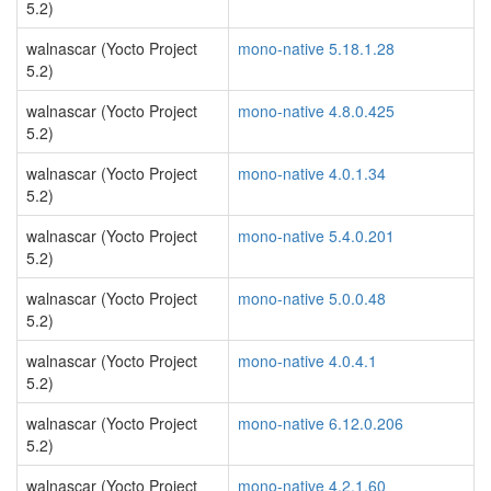
5.2)
walnascar (Yocto Project
mono-native 5.18.1.28
5.2)
walnascar (Yocto Project
mono-native 4.8.0.425
5.2)
walnascar (Yocto Project
mono-native 4.0.1.34
5.2)
walnascar (Yocto Project
mono-native 5.4.0.201
5.2)
walnascar (Yocto Project
mono-native 5.0.0.48
5.2)
walnascar (Yocto Project
mono-native 4.0.4.1
5.2)
walnascar (Yocto Project
mono-native 6.12.0.206
5.2)
walnascar (Yocto Project
mono-native 4.2.1.60