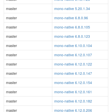
master
mono-native 5.20.1.34
master
mono-native 6.8.0.96
master
mono-native 6.8.0.105
master
mono-native 6.8.0.123
master
mono-native 6.10.0.104
master
mono-native 6.12.0.107
master
mono-native 6.12.0.122
master
mono-native 6.12.0.147
master
mono-native 6.12.0.154
master
mono-native 6.12.0.161
master
mono-native 6.12.0.182
master
mono-native 6.12.0.206