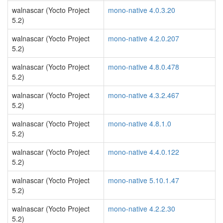
walnascar (Yocto Project
mono-native 4.0.3.20
5.2)
walnascar (Yocto Project
mono-native 4.2.0.207
5.2)
walnascar (Yocto Project
mono-native 4.8.0.478
5.2)
walnascar (Yocto Project
mono-native 4.3.2.467
5.2)
walnascar (Yocto Project
mono-native 4.8.1.0
5.2)
walnascar (Yocto Project
mono-native 4.4.0.122
5.2)
walnascar (Yocto Project
mono-native 5.10.1.47
5.2)
walnascar (Yocto Project
mono-native 4.2.2.30
5.2)