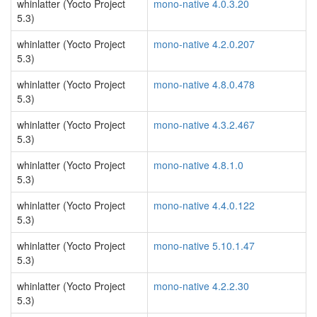
whinlatter (Yocto Project
mono-native 4.0.3.20
5.3)
whinlatter (Yocto Project
mono-native 4.2.0.207
5.3)
whinlatter (Yocto Project
mono-native 4.8.0.478
5.3)
whinlatter (Yocto Project
mono-native 4.3.2.467
5.3)
whinlatter (Yocto Project
mono-native 4.8.1.0
5.3)
whinlatter (Yocto Project
mono-native 4.4.0.122
5.3)
whinlatter (Yocto Project
mono-native 5.10.1.47
5.3)
whinlatter (Yocto Project
mono-native 4.2.2.30
5.3)