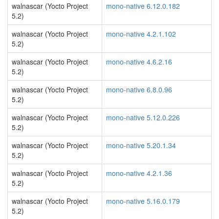
walnascar (Yocto Project
mono-native 6.12.0.182
5.2)
walnascar (Yocto Project
mono-native 4.2.1.102
5.2)
walnascar (Yocto Project
mono-native 4.6.2.16
5.2)
walnascar (Yocto Project
mono-native 6.8.0.96
5.2)
walnascar (Yocto Project
mono-native 5.12.0.226
5.2)
walnascar (Yocto Project
mono-native 5.20.1.34
5.2)
walnascar (Yocto Project
mono-native 4.2.1.36
5.2)
walnascar (Yocto Project
mono-native 5.16.0.179
5.2)