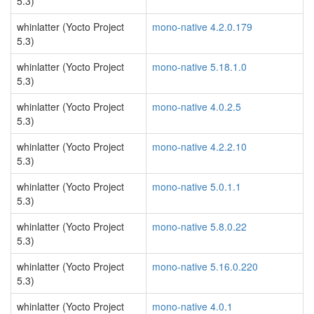
5.3)
whinlatter (Yocto Project
mono-native 4.2.0.179
5.3)
whinlatter (Yocto Project
mono-native 5.18.1.0
5.3)
whinlatter (Yocto Project
mono-native 4.0.2.5
5.3)
whinlatter (Yocto Project
mono-native 4.2.2.10
5.3)
whinlatter (Yocto Project
mono-native 5.0.1.1
5.3)
whinlatter (Yocto Project
mono-native 5.8.0.22
5.3)
whinlatter (Yocto Project
mono-native 5.16.0.220
5.3)
whinlatter (Yocto Project
mono-native 4.0.1