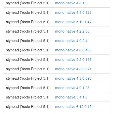
styhead (Yocto Project 5.1)
mono-native 4.8.1.0
styhead (Yocto Project 5.1)
mono-native 4.4.0.122
styhead (Yocto Project 5.1)
mono-native 5.10.1.47
styhead (Yocto Project 5.1)
mono-native 4.2.2.30
styhead (Yocto Project 5.1)
mono-native 4.0.2.4
styhead (Yocto Project 5.1)
mono-native 4.8.0.489
styhead (Yocto Project 5.1)
mono-native 5.2.0.196
styhead (Yocto Project 5.1)
mono-native 4.8.0.371
styhead (Yocto Project 5.1)
mono-native 4.8.0.395
styhead (Yocto Project 5.1)
mono-native 4.0.1.28
styhead (Yocto Project 5.1)
mono-native 5.4.1.6
styhead (Yocto Project 5.1)
mono-native 6.12.0.154