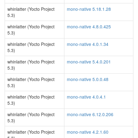
whinlatter (Yocto Project
mono-native 5.18.1.28
5.3)
whinlatter (Yocto Project
mono-native 4.8.0.425
5.3)
whinlatter (Yocto Project
mono-native 4.0.1.34
5.3)
whinlatter (Yocto Project
mono-native 5.4.0.201
5.3)
whinlatter (Yocto Project
mono-native 5.0.0.48
5.3)
whinlatter (Yocto Project
mono-native 4.0.4.1
5.3)
whinlatter (Yocto Project
mono-native 6.12.0.206
5.3)
whinlatter (Yocto Project
mono-native 4.2.1.60