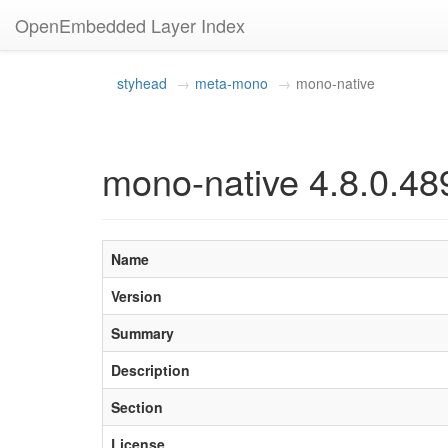
OpenEmbedded Layer Index
styhead
meta-mono
mono-native
mono-native 4.8.0.48
Name
Version
Summary
Description
Section
License