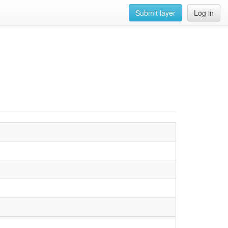
Submit layer
Log in