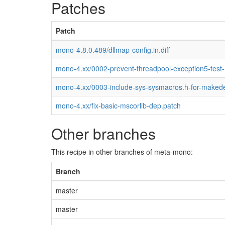
Patches
Patch
mono-4.8.0.489/dllmap-config.in.diff
mono-4.xx/0002-prevent-threadpool-exception5-test
mono-4.xx/0003-include-sys-sysmacros.h-for-maked
mono-4.xx/fix-basic-mscorlib-dep.patch
Other branches
This recipe in other branches of meta-mono:
Branch
master
master