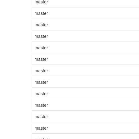
master
master
master
master
master
master
master
master
master
master
master
master