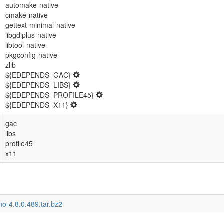
automake-native
cmake-native
gettext-minimal-native
libgdiplus-native
libtool-native
pkgconfig-native
zlib
${EDEPENDS_GAC}
${EDEPENDS_LIBS}
${EDEPENDS_PROFILE45}
${EDEPENDS_X11}
gac
libs
profile45
x11
o-4.8.0.489.tar.bz2