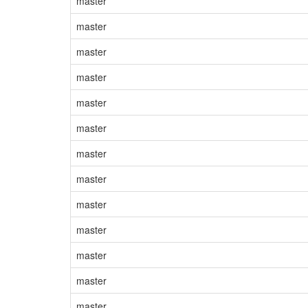
master
master
master
master
master
master
master
master
master
master
master
master
master