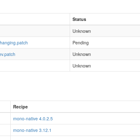
Status
Unknown
-hanging.patch
Pending
ev.patch
Unknown
Unknown
Recipe
mono-native 4.0.2.5
mono-native 3.12.1