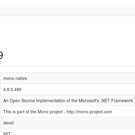
9
mono-native
4.8.0.489
An Open Source implementation of the Microsoft's .NET Framework
This is part of the Mono project - http://mono-project.com
devel
MIT