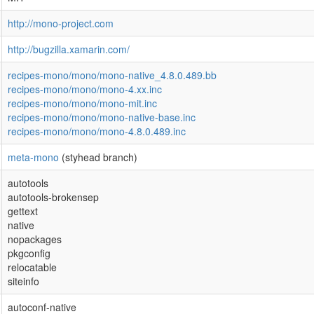
http://mono-project.com
http://bugzilla.xamarin.com/
recipes-mono/mono/mono-native_4.8.0.489.bb
recipes-mono/mono/mono-4.xx.inc
recipes-mono/mono/mono-mit.inc
recipes-mono/mono/mono-native-base.inc
recipes-mono/mono/mono-4.8.0.489.inc
meta-mono
(styhead branch)
autotools
autotools-brokensep
gettext
native
nopackages
pkgconfig
relocatable
siteinfo
autoconf-native