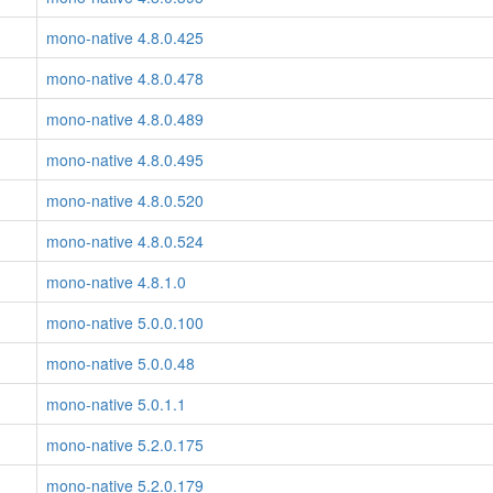
mono-native 4.8.0.425
mono-native 4.8.0.478
mono-native 4.8.0.489
mono-native 4.8.0.495
mono-native 4.8.0.520
mono-native 4.8.0.524
mono-native 4.8.1.0
mono-native 5.0.0.100
mono-native 5.0.0.48
mono-native 5.0.1.1
mono-native 5.2.0.175
mono-native 5.2.0.179