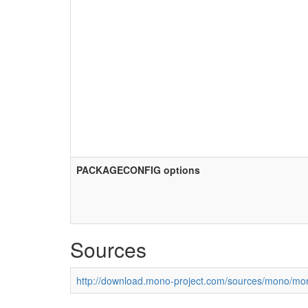
PACKAGECONFIG options
Sources
http://download.mono-project.com/sources/mono/mon