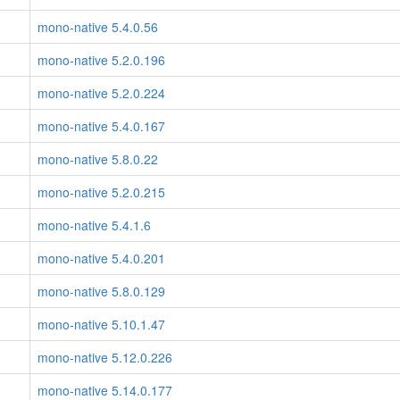
mono-native 5.4.0.56
mono-native 5.2.0.196
mono-native 5.2.0.224
mono-native 5.4.0.167
mono-native 5.8.0.22
mono-native 5.2.0.215
mono-native 5.4.1.6
mono-native 5.4.0.201
mono-native 5.8.0.129
mono-native 5.10.1.47
mono-native 5.12.0.226
mono-native 5.14.0.177