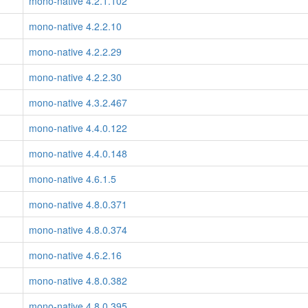
mono-native 4.2.1.102
mono-native 4.2.2.10
mono-native 4.2.2.29
mono-native 4.2.2.30
mono-native 4.3.2.467
mono-native 4.4.0.122
mono-native 4.4.0.148
mono-native 4.6.1.5
mono-native 4.8.0.371
mono-native 4.8.0.374
mono-native 4.6.2.16
mono-native 4.8.0.382
mono-native 4.8.0.395