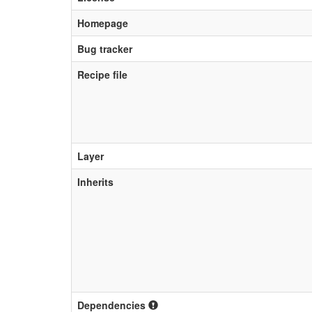
Homepage
Bug tracker
Recipe file
Layer
Inherits
Dependencies