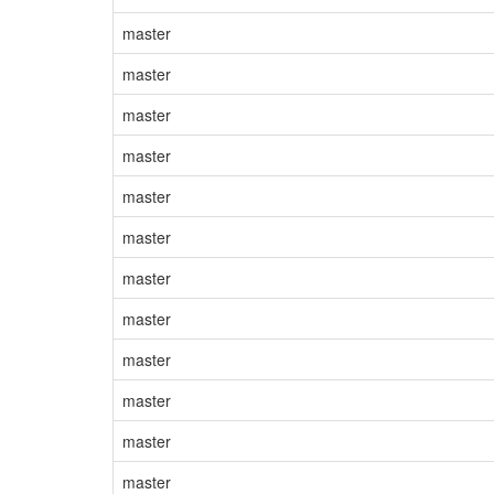
master
master
master
master
master
master
master
master
master
master
master
master