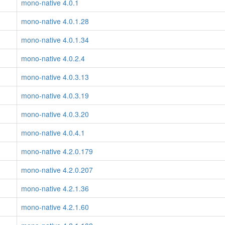
mono-native 4.0.1
mono-native 4.0.1.28
mono-native 4.0.1.34
mono-native 4.0.2.4
mono-native 4.0.3.13
mono-native 4.0.3.19
mono-native 4.0.3.20
mono-native 4.0.4.1
mono-native 4.2.0.179
mono-native 4.2.0.207
mono-native 4.2.1.36
mono-native 4.2.1.60