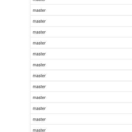
master
master
master
master
master
master
master
master
master
master
master
master