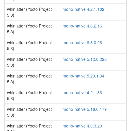
whinlatter (Yocto Project
mono-native 4.2.1.102
5.3)
whinlatter (Yocto Project
mono-native 4.6.2.16
5.3)
whinlatter (Yocto Project
mono-native 6.8.0.96
5.3)
whinlatter (Yocto Project
mono-native 5.12.0.226
5.3)
whinlatter (Yocto Project
mono-native 5.20.1.34
5.3)
whinlatter (Yocto Project
mono-native 4.2.1.36
5.3)
whinlatter (Yocto Project
mono-native 5.16.0.179
5.3)
whinlatter (Yocto Project
mono-native 4.0.3.20