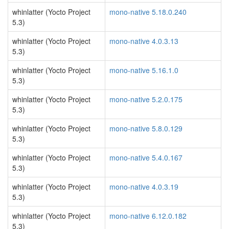
whinlatter (Yocto Project
mono-native 5.18.0.240
5.3)
whinlatter (Yocto Project
mono-native 4.0.3.13
5.3)
whinlatter (Yocto Project
mono-native 5.16.1.0
5.3)
whinlatter (Yocto Project
mono-native 5.2.0.175
5.3)
whinlatter (Yocto Project
mono-native 5.8.0.129
5.3)
whinlatter (Yocto Project
mono-native 5.4.0.167
5.3)
whinlatter (Yocto Project
mono-native 4.0.3.19
5.3)
whinlatter (Yocto Project
mono-native 6.12.0.182
5.3)