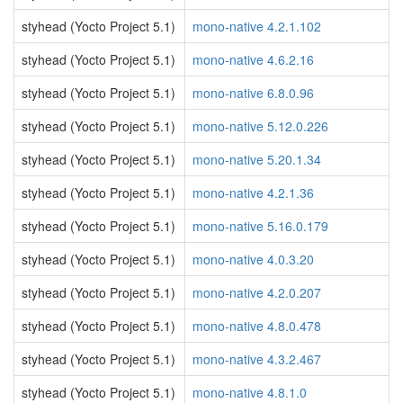
styhead (Yocto Project 5.1)
mono-native 4.2.1.102
styhead (Yocto Project 5.1)
mono-native 4.6.2.16
styhead (Yocto Project 5.1)
mono-native 6.8.0.96
styhead (Yocto Project 5.1)
mono-native 5.12.0.226
styhead (Yocto Project 5.1)
mono-native 5.20.1.34
styhead (Yocto Project 5.1)
mono-native 4.2.1.36
styhead (Yocto Project 5.1)
mono-native 5.16.0.179
styhead (Yocto Project 5.1)
mono-native 4.0.3.20
styhead (Yocto Project 5.1)
mono-native 4.2.0.207
styhead (Yocto Project 5.1)
mono-native 4.8.0.478
styhead (Yocto Project 5.1)
mono-native 4.3.2.467
styhead (Yocto Project 5.1)
mono-native 4.8.1.0