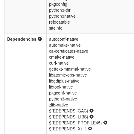
pkgconfig
python3-dir
python3native
relocatable
siteinfo
Dependencies
autoconf-native
automake-native
ca-certificates-native
cmake-native
curl-native
gettext-minimal-native
libatomic-ops-native
libgdiplus-native
libtool-native
pkgconf-native
python3-native
zlib-native
${EDEPENDS_GAC}
${EDEPENDS_LIBS}
${EDEPENDS_PROFILE45}
${EDEPENDS_X11}