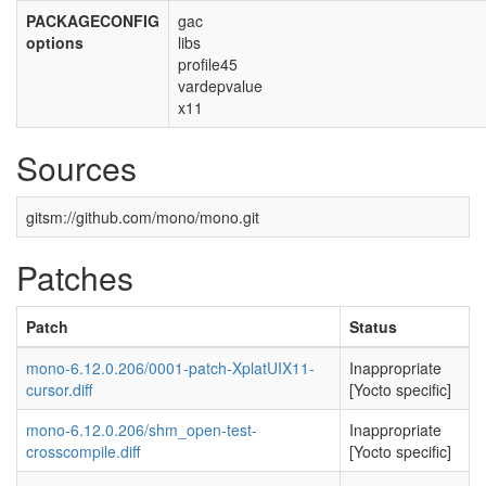
PACKAGECONFIG
gac
options
libs
profile45
vardepvalue
x11
Sources
gitsm://github.com/mono/mono.git
Patches
Patch
Status
mono-6.12.0.206/0001-patch-XplatUIX11-
Inappropriate
cursor.diff
[Yocto specific]
mono-6.12.0.206/shm_open-test-
Inappropriate
crosscompile.diff
[Yocto specific]