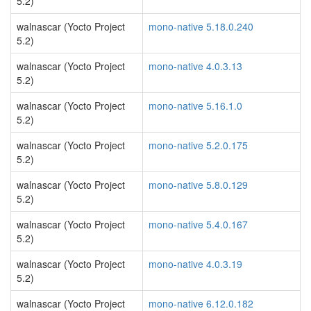
5.2)
walnascar (Yocto Project
mono-native 5.18.0.240
5.2)
walnascar (Yocto Project
mono-native 4.0.3.13
5.2)
walnascar (Yocto Project
mono-native 5.16.1.0
5.2)
walnascar (Yocto Project
mono-native 5.2.0.175
5.2)
walnascar (Yocto Project
mono-native 5.8.0.129
5.2)
walnascar (Yocto Project
mono-native 5.4.0.167
5.2)
walnascar (Yocto Project
mono-native 4.0.3.19
5.2)
walnascar (Yocto Project
mono-native 6.12.0.182