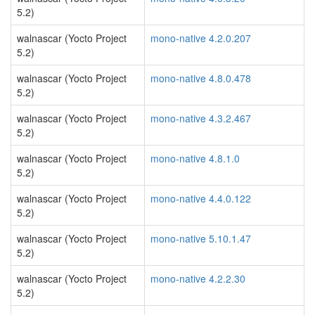
5.2)
walnascar (Yocto Project
mono-native 4.2.0.207
5.2)
walnascar (Yocto Project
mono-native 4.8.0.478
5.2)
walnascar (Yocto Project
mono-native 4.3.2.467
5.2)
walnascar (Yocto Project
mono-native 4.8.1.0
5.2)
walnascar (Yocto Project
mono-native 4.4.0.122
5.2)
walnascar (Yocto Project
mono-native 5.10.1.47
5.2)
walnascar (Yocto Project
mono-native 4.2.2.30
5.2)