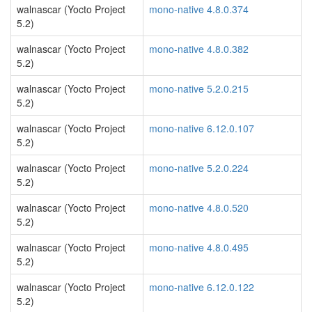
walnascar (Yocto Project
mono-native 4.8.0.374
5.2)
walnascar (Yocto Project
mono-native 4.8.0.382
5.2)
walnascar (Yocto Project
mono-native 5.2.0.215
5.2)
walnascar (Yocto Project
mono-native 6.12.0.107
5.2)
walnascar (Yocto Project
mono-native 5.2.0.224
5.2)
walnascar (Yocto Project
mono-native 4.8.0.520
5.2)
walnascar (Yocto Project
mono-native 4.8.0.495
5.2)
walnascar (Yocto Project
mono-native 6.12.0.122
5.2)