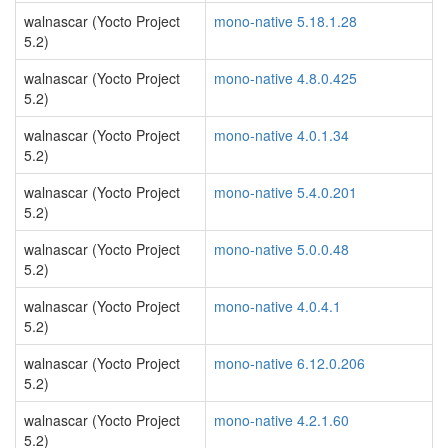
walnascar (Yocto Project
mono-native 5.18.1.28
5.2)
walnascar (Yocto Project
mono-native 4.8.0.425
5.2)
walnascar (Yocto Project
mono-native 4.0.1.34
5.2)
walnascar (Yocto Project
mono-native 5.4.0.201
5.2)
walnascar (Yocto Project
mono-native 5.0.0.48
5.2)
walnascar (Yocto Project
mono-native 4.0.4.1
5.2)
walnascar (Yocto Project
mono-native 6.12.0.206
5.2)
walnascar (Yocto Project
mono-native 4.2.1.60
5.2)