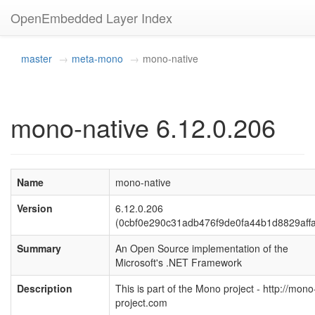
OpenEmbedded Layer Index
master
meta-mono
mono-native
mono-native 6.12.0.206
Name
mono-native
Version
6.12.0.206
(0cbf0e290c31adb476f9de0fa44b1d8829aff
Summary
An Open Source implementation of the
Microsoft's .NET Framework
Description
This is part of the Mono project - http://mono
project.com