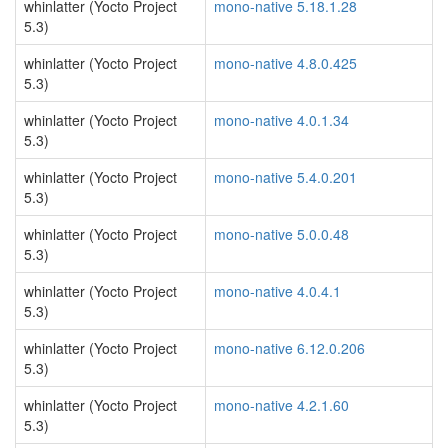
whinlatter (Yocto Project
mono-native 5.18.1.28
5.3)
whinlatter (Yocto Project
mono-native 4.8.0.425
5.3)
whinlatter (Yocto Project
mono-native 4.0.1.34
5.3)
whinlatter (Yocto Project
mono-native 5.4.0.201
5.3)
whinlatter (Yocto Project
mono-native 5.0.0.48
5.3)
whinlatter (Yocto Project
mono-native 4.0.4.1
5.3)
whinlatter (Yocto Project
mono-native 6.12.0.206
5.3)
whinlatter (Yocto Project
mono-native 4.2.1.60
5.3)