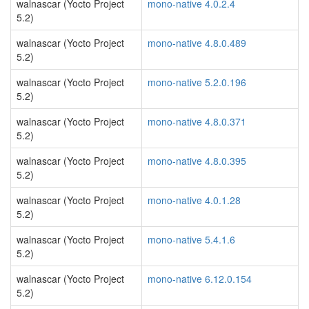
walnascar (Yocto Project
mono-native 4.0.2.4
5.2)
walnascar (Yocto Project
mono-native 4.8.0.489
5.2)
walnascar (Yocto Project
mono-native 5.2.0.196
5.2)
walnascar (Yocto Project
mono-native 4.8.0.371
5.2)
walnascar (Yocto Project
mono-native 4.8.0.395
5.2)
walnascar (Yocto Project
mono-native 4.0.1.28
5.2)
walnascar (Yocto Project
mono-native 5.4.1.6
5.2)
walnascar (Yocto Project
mono-native 6.12.0.154
5.2)