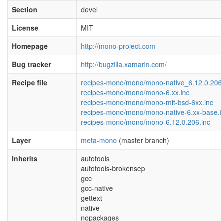
Section
devel
License
MIT
Homepage
http://mono-project.com
Bug tracker
http://bugzilla.xamarin.com/
Recipe file
recipes-mono/mono/mono-native_6.12.0.20
recipes-mono/mono/mono-6.xx.inc
recipes-mono/mono/mono-mit-bsd-6xx.inc
recipes-mono/mono/mono-native-6.xx-base.
recipes-mono/mono/mono-6.12.0.206.inc
Layer
meta-mono
(master branch)
Inherits
autotools
autotools-brokensep
gcc
gcc-native
gettext
native
nopackages