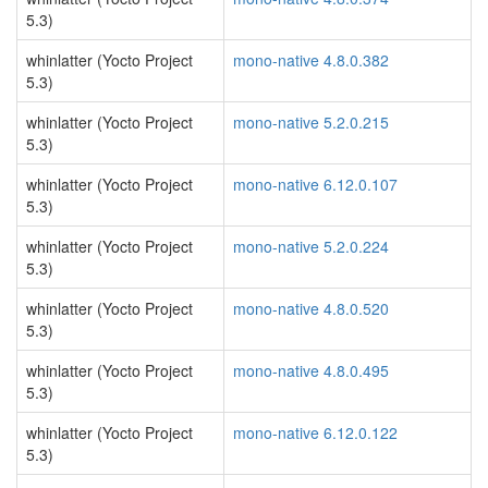
5.3)
whinlatter (Yocto Project
mono-native 4.8.0.382
5.3)
whinlatter (Yocto Project
mono-native 5.2.0.215
5.3)
whinlatter (Yocto Project
mono-native 6.12.0.107
5.3)
whinlatter (Yocto Project
mono-native 5.2.0.224
5.3)
whinlatter (Yocto Project
mono-native 4.8.0.520
5.3)
whinlatter (Yocto Project
mono-native 4.8.0.495
5.3)
whinlatter (Yocto Project
mono-native 6.12.0.122
5.3)