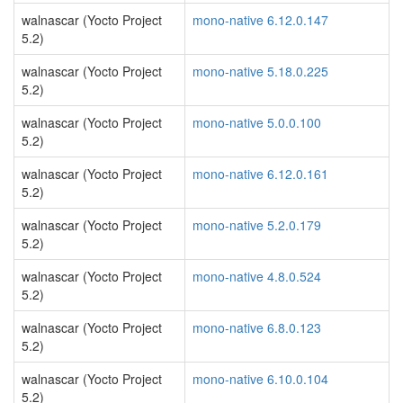
walnascar (Yocto Project
mono-native 6.12.0.147
5.2)
walnascar (Yocto Project
mono-native 5.18.0.225
5.2)
walnascar (Yocto Project
mono-native 5.0.0.100
5.2)
walnascar (Yocto Project
mono-native 6.12.0.161
5.2)
walnascar (Yocto Project
mono-native 5.2.0.179
5.2)
walnascar (Yocto Project
mono-native 4.8.0.524
5.2)
walnascar (Yocto Project
mono-native 6.8.0.123
5.2)
walnascar (Yocto Project
mono-native 6.10.0.104
5.2)