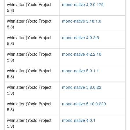
whinlatter (Yocto Project
mono-native 4.2.0.179
5.3)
whinlatter (Yocto Project
mono-native 5.18.1.0
5.3)
whinlatter (Yocto Project
mono-native 4.0.2.5
5.3)
whinlatter (Yocto Project
mono-native 4.2.2.10
5.3)
whinlatter (Yocto Project
mono-native 5.0.1.1
5.3)
whinlatter (Yocto Project
mono-native 5.8.0.22
5.3)
whinlatter (Yocto Project
mono-native 5.16.0.220
5.3)
whinlatter (Yocto Project
mono-native 4.0.1
5.3)