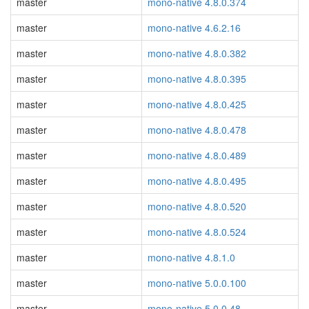
master
mono-native 4.8.0.374
master
mono-native 4.6.2.16
master
mono-native 4.8.0.382
master
mono-native 4.8.0.395
master
mono-native 4.8.0.425
master
mono-native 4.8.0.478
master
mono-native 4.8.0.489
master
mono-native 4.8.0.495
master
mono-native 4.8.0.520
master
mono-native 4.8.0.524
master
mono-native 4.8.1.0
master
mono-native 5.0.0.100
master
mono-native 5.0.0.48