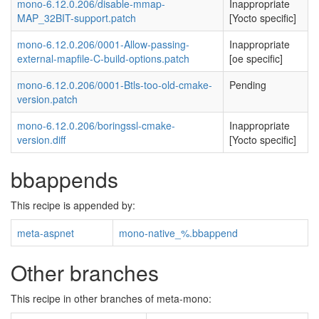
mono-6.12.0.206/disable-mmap-
Inappropriate
MAP_32BIT-support.patch
[Yocto specific]
mono-6.12.0.206/0001-Allow-passing-
Inappropriate
external-mapfile-C-build-options.patch
[oe specific]
mono-6.12.0.206/0001-Btls-too-old-cmake-
Pending
version.patch
mono-6.12.0.206/boringssl-cmake-
Inappropriate
version.diff
[Yocto specific]
bbappends
This recipe is appended by:
meta-aspnet
mono-native_%.bbappend
Other branches
This recipe in other branches of meta-mono: