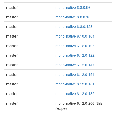
master
mono-native 6.8.0.96
master
mono-native 6.8.0.105
master
mono-native 6.8.0.123
master
mono-native 6.10.0.104
master
mono-native 6.12.0.107
master
mono-native 6.12.0.122
master
mono-native 6.12.0.147
master
mono-native 6.12.0.154
master
mono-native 6.12.0.161
master
mono-native 6.12.0.182
master
mono-native 6.12.0.206 (this
recipe)