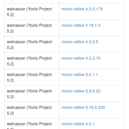
walnascar (Yocto Project
mono-native 4.2.0.179
5.2)
walnascar (Yocto Project
mono-native 5.18.1.0
5.2)
walnascar (Yocto Project
mono-native 4.0.2.5
5.2)
walnascar (Yocto Project
mono-native 4.2.2.10
5.2)
walnascar (Yocto Project
mono-native 5.0.1.1
5.2)
walnascar (Yocto Project
mono-native 5.8.0.22
5.2)
walnascar (Yocto Project
mono-native 5.16.0.220
5.2)
walnascar (Yocto Project
mono-native 4.0.1