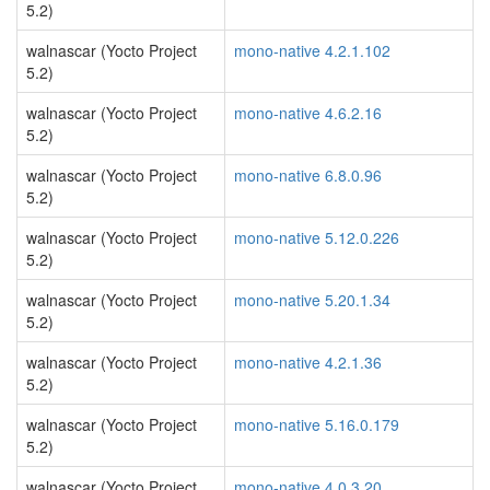
5.2)
walnascar (Yocto Project
mono-native 4.2.1.102
5.2)
walnascar (Yocto Project
mono-native 4.6.2.16
5.2)
walnascar (Yocto Project
mono-native 6.8.0.96
5.2)
walnascar (Yocto Project
mono-native 5.12.0.226
5.2)
walnascar (Yocto Project
mono-native 5.20.1.34
5.2)
walnascar (Yocto Project
mono-native 4.2.1.36
5.2)
walnascar (Yocto Project
mono-native 5.16.0.179
5.2)
walnascar (Yocto Project
mono-native 4.0.3.20