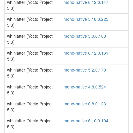
whinlatter (Yocto Project
mono-native 6.12.0.147
5.3)
whinlatter (Yocto Project
mono-native 5.18.0.225
5.3)
whinlatter (Yocto Project
mono-native 5.0.0.100
5.3)
whinlatter (Yocto Project
mono-native 6.12.0.161
5.3)
whinlatter (Yocto Project
mono-native 5.2.0.179
5.3)
whinlatter (Yocto Project
mono-native 4.8.0.524
5.3)
whinlatter (Yocto Project
mono-native 6.8.0.123
5.3)
whinlatter (Yocto Project
mono-native 6.10.0.104
5.3)