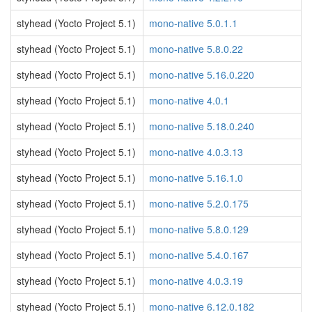
styhead (Yocto Project 5.1)
mono-native 5.0.1.1
styhead (Yocto Project 5.1)
mono-native 5.8.0.22
styhead (Yocto Project 5.1)
mono-native 5.16.0.220
styhead (Yocto Project 5.1)
mono-native 4.0.1
styhead (Yocto Project 5.1)
mono-native 5.18.0.240
styhead (Yocto Project 5.1)
mono-native 4.0.3.13
styhead (Yocto Project 5.1)
mono-native 5.16.1.0
styhead (Yocto Project 5.1)
mono-native 5.2.0.175
styhead (Yocto Project 5.1)
mono-native 5.8.0.129
styhead (Yocto Project 5.1)
mono-native 5.4.0.167
styhead (Yocto Project 5.1)
mono-native 4.0.3.19
styhead (Yocto Project 5.1)
mono-native 6.12.0.182