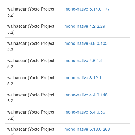
walnascar (Yocto Project
mono-native 5.14.0.177
5.2)
walnascar (Yocto Project
mono-native 4.2.2.29
5.2)
walnascar (Yocto Project
mono-native 6.8.0.105
5.2)
walnascar (Yocto Project
mono-native 4.6.1.5
5.2)
walnascar (Yocto Project
mono-native 3.12.1
5.2)
walnascar (Yocto Project
mono-native 4.4.0.148
5.2)
walnascar (Yocto Project
mono-native 5.4.0.56
5.2)
walnascar (Yocto Project
mono-native 5.18.0.268