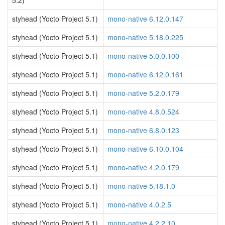
5.2)
styhead (Yocto Project 5.1)
mono-native 6.12.0.147
styhead (Yocto Project 5.1)
mono-native 5.18.0.225
styhead (Yocto Project 5.1)
mono-native 5.0.0.100
styhead (Yocto Project 5.1)
mono-native 6.12.0.161
styhead (Yocto Project 5.1)
mono-native 5.2.0.179
styhead (Yocto Project 5.1)
mono-native 4.8.0.524
styhead (Yocto Project 5.1)
mono-native 6.8.0.123
styhead (Yocto Project 5.1)
mono-native 6.10.0.104
styhead (Yocto Project 5.1)
mono-native 4.2.0.179
styhead (Yocto Project 5.1)
mono-native 5.18.1.0
styhead (Yocto Project 5.1)
mono-native 4.0.2.5
styhead (Yocto Project 5.1)
mono-native 4.2.2.10