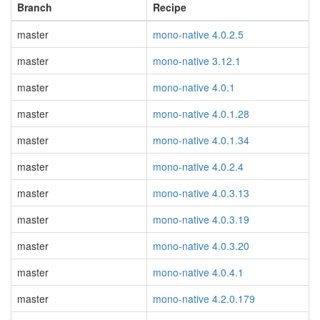
Branch
Recipe
master
mono-native 4.0.2.5
master
mono-native 3.12.1
master
mono-native 4.0.1
master
mono-native 4.0.1.28
master
mono-native 4.0.1.34
master
mono-native 4.0.2.4
master
mono-native 4.0.3.13
master
mono-native 4.0.3.19
master
mono-native 4.0.3.20
master
mono-native 4.0.4.1
master
mono-native 4.2.0.179