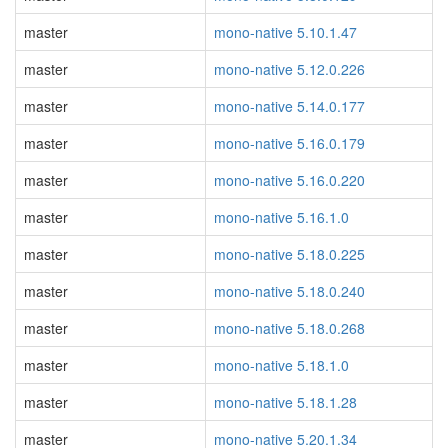
master
mono-native 5.10.1.47
master
mono-native 5.12.0.226
master
mono-native 5.14.0.177
master
mono-native 5.16.0.179
master
mono-native 5.16.0.220
master
mono-native 5.16.1.0
master
mono-native 5.18.0.225
master
mono-native 5.18.0.240
master
mono-native 5.18.0.268
master
mono-native 5.18.1.0
master
mono-native 5.18.1.28
master
mono-native 5.20.1.34