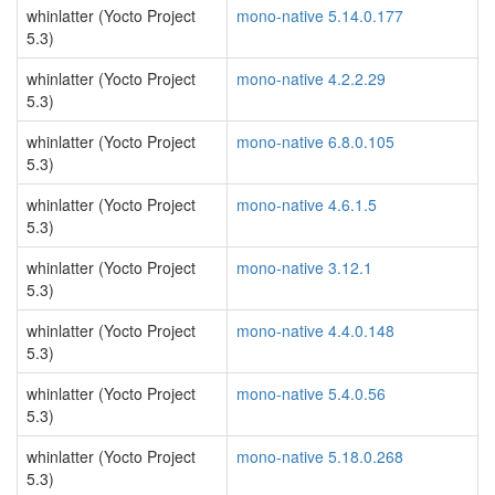
whinlatter (Yocto Project
mono-native 5.14.0.177
5.3)
whinlatter (Yocto Project
mono-native 4.2.2.29
5.3)
whinlatter (Yocto Project
mono-native 6.8.0.105
5.3)
whinlatter (Yocto Project
mono-native 4.6.1.5
5.3)
whinlatter (Yocto Project
mono-native 3.12.1
5.3)
whinlatter (Yocto Project
mono-native 4.4.0.148
5.3)
whinlatter (Yocto Project
mono-native 5.4.0.56
5.3)
whinlatter (Yocto Project
mono-native 5.18.0.268
5.3)