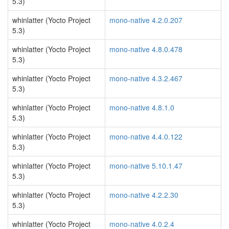
5.3)
whinlatter (Yocto Project
mono-native 4.2.0.207
5.3)
whinlatter (Yocto Project
mono-native 4.8.0.478
5.3)
whinlatter (Yocto Project
mono-native 4.3.2.467
5.3)
whinlatter (Yocto Project
mono-native 4.8.1.0
5.3)
whinlatter (Yocto Project
mono-native 4.4.0.122
5.3)
whinlatter (Yocto Project
mono-native 5.10.1.47
5.3)
whinlatter (Yocto Project
mono-native 4.2.2.30
5.3)
whinlatter (Yocto Project
mono-native 4.0.2.4