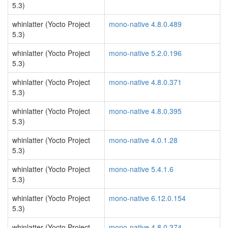
5.3)
whinlatter (Yocto Project
mono-native 4.8.0.489
5.3)
whinlatter (Yocto Project
mono-native 5.2.0.196
5.3)
whinlatter (Yocto Project
mono-native 4.8.0.371
5.3)
whinlatter (Yocto Project
mono-native 4.8.0.395
5.3)
whinlatter (Yocto Project
mono-native 4.0.1.28
5.3)
whinlatter (Yocto Project
mono-native 5.4.1.6
5.3)
whinlatter (Yocto Project
mono-native 6.12.0.154
5.3)
whinlatter (Yocto Project
mono-native 4.8.0.374