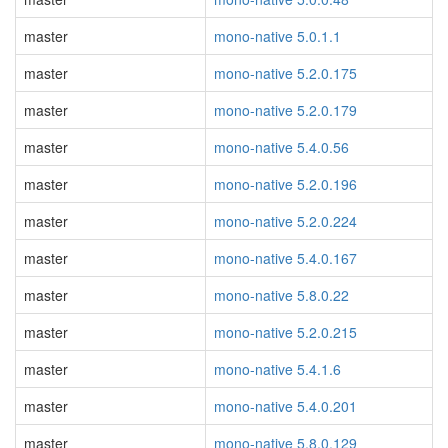
master
mono-native 5.0.1.1
master
mono-native 5.2.0.175
master
mono-native 5.2.0.179
master
mono-native 5.4.0.56
master
mono-native 5.2.0.196
master
mono-native 5.2.0.224
master
mono-native 5.4.0.167
master
mono-native 5.8.0.22
master
mono-native 5.2.0.215
master
mono-native 5.4.1.6
master
mono-native 5.4.0.201
master
mono-native 5.8.0.129