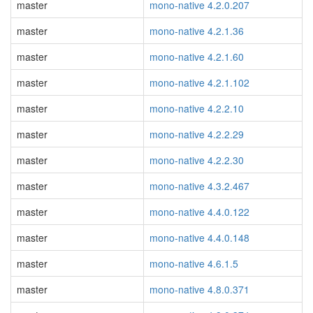
master
mono-native 4.2.0.207
master
mono-native 4.2.1.36
master
mono-native 4.2.1.60
master
mono-native 4.2.1.102
master
mono-native 4.2.2.10
master
mono-native 4.2.2.29
master
mono-native 4.2.2.30
master
mono-native 4.3.2.467
master
mono-native 4.4.0.122
master
mono-native 4.4.0.148
master
mono-native 4.6.1.5
master
mono-native 4.8.0.371