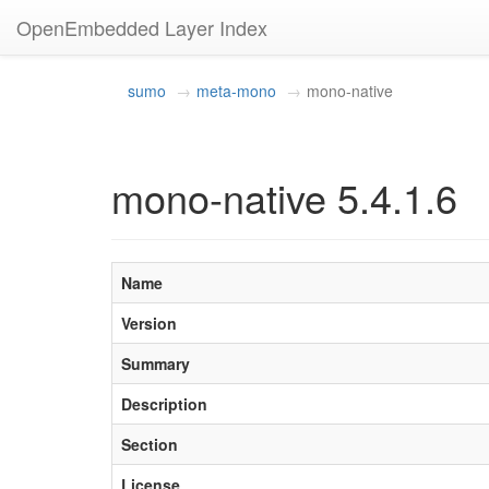
OpenEmbedded Layer Index
sumo
meta-mono
mono-native
mono-native 5.4.1.6
Name
Version
Summary
Description
Section
License