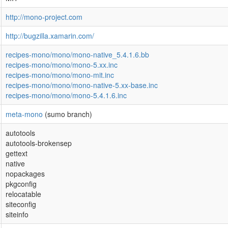
http://mono-project.com
http://bugzilla.xamarin.com/
recipes-mono/mono/mono-native_5.4.1.6.bb
recipes-mono/mono/mono-5.xx.inc
recipes-mono/mono/mono-mit.inc
recipes-mono/mono/mono-native-5.xx-base.inc
recipes-mono/mono/mono-5.4.1.6.inc
meta-mono
(sumo branch)
autotools
autotools-brokensep
gettext
native
nopackages
pkgconfig
relocatable
siteconfig
siteinfo