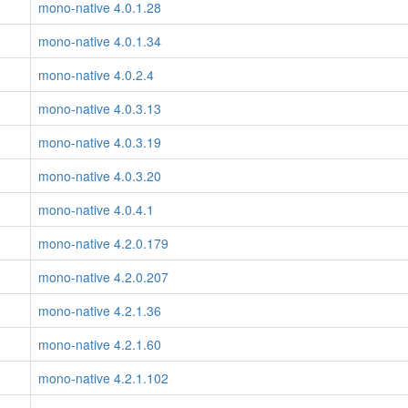
mono-native 4.0.1.28
mono-native 4.0.1.34
mono-native 4.0.2.4
mono-native 4.0.3.13
mono-native 4.0.3.19
mono-native 4.0.3.20
mono-native 4.0.4.1
mono-native 4.2.0.179
mono-native 4.2.0.207
mono-native 4.2.1.36
mono-native 4.2.1.60
mono-native 4.2.1.102