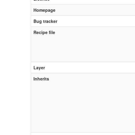
Homepage
Bug tracker
Recipe file
Layer
Inherits