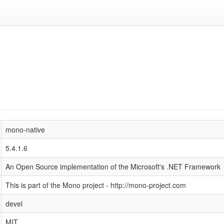
mono-native
5.4.1.6
An Open Source implementation of the Microsoft's .NET Framework
This is part of the Mono project - http://mono-project.com
devel
MIT