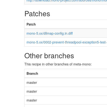
http://download.mono-project.com/sources/mono/mon
Patches
Patch
mono-5.xx/dllmap-config.in.diff
mono-5.xx/0002-prevent-threadpool-exception5-test
Other branches
This recipe in other branches of meta-mono:
Branch
master
master
master