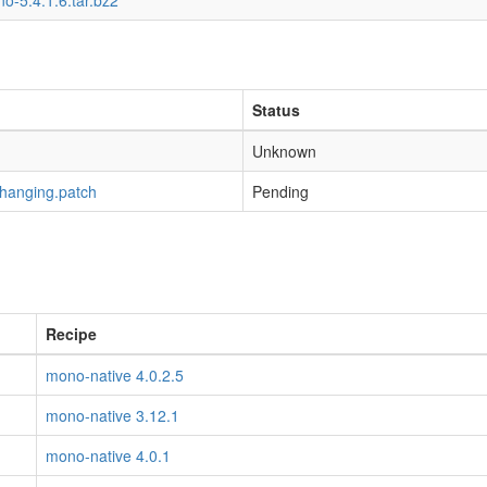
o-5.4.1.6.tar.bz2
Status
Unknown
-hanging.patch
Pending
Recipe
mono-native 4.0.2.5
mono-native 3.12.1
mono-native 4.0.1