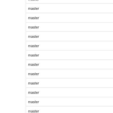
master
master
master
master
master
master
master
master
master
master
master
master