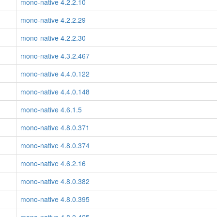
mono-native 4.2.2.10
mono-native 4.2.2.29
mono-native 4.2.2.30
mono-native 4.3.2.467
mono-native 4.4.0.122
mono-native 4.4.0.148
mono-native 4.6.1.5
mono-native 4.8.0.371
mono-native 4.8.0.374
mono-native 4.6.2.16
mono-native 4.8.0.382
mono-native 4.8.0.395