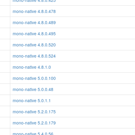
mono-native 4.8.0.425
mono-native 4.8.0.478
mono-native 4.8.0.489
mono-native 4.8.0.495
mono-native 4.8.0.520
mono-native 4.8.0.524
mono-native 4.8.1.0
mono-native 5.0.0.100
mono-native 5.0.0.48
mono-native 5.0.1.1
mono-native 5.2.0.175
mono-native 5.2.0.179
mono-native 5.4.0.56