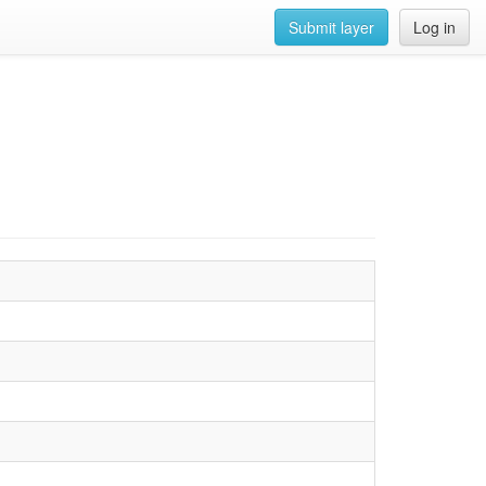
Submit layer
Log in