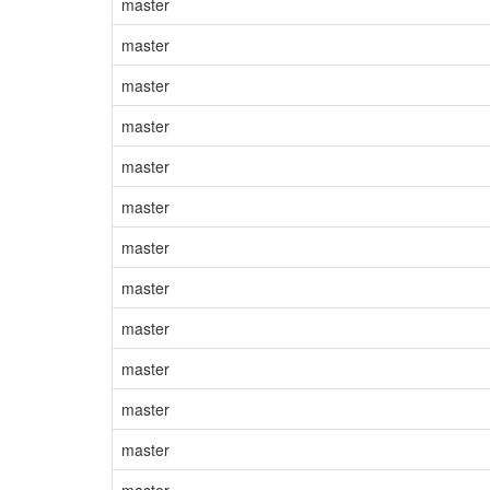
master
master
master
master
master
master
master
master
master
master
master
master