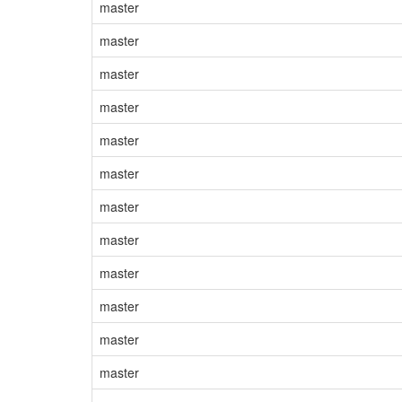
master
master
master
master
master
master
master
master
master
master
master
master