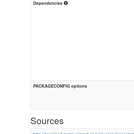
Dependencies
PACKAGECONFIG options
Sources