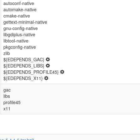
autoconf-native
automake-native
cmake-native
gettext-minimal-native
gnu-config-native
libgdiplus-native
libtool-native
pkgconfig-native
zlib
${EDEPENDS_GAC}
${EDEPENDS_LIBS}
${EDEPENDS_PROFILE45}
${EDEPENDS_X11}
gac
libs
profile45
x11