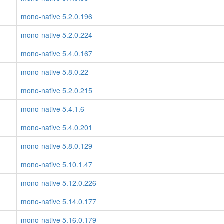
mono-native 5.2.0.196
mono-native 5.2.0.224
mono-native 5.4.0.167
mono-native 5.8.0.22
mono-native 5.2.0.215
mono-native 5.4.1.6
mono-native 5.4.0.201
mono-native 5.8.0.129
mono-native 5.10.1.47
mono-native 5.12.0.226
mono-native 5.14.0.177
mono-native 5.16.0.179