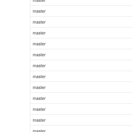
master
master
master
master
master
master
master
master
master
master
master
master
master