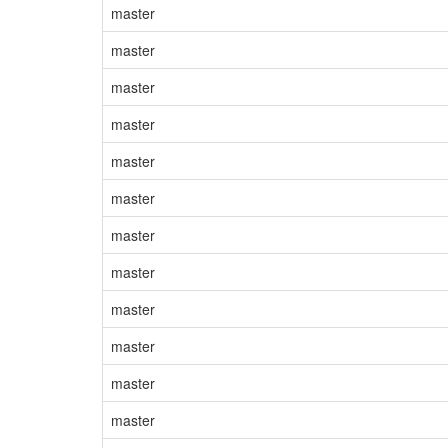
master
master
master
master
master
master
master
master
master
master
master
master