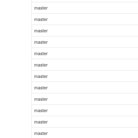
master
master
master
master
master
master
master
master
master
master
master
master