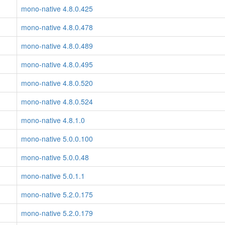
mono-native 4.8.0.425
mono-native 4.8.0.478
mono-native 4.8.0.489
mono-native 4.8.0.495
mono-native 4.8.0.520
mono-native 4.8.0.524
mono-native 4.8.1.0
mono-native 5.0.0.100
mono-native 5.0.0.48
mono-native 5.0.1.1
mono-native 5.2.0.175
mono-native 5.2.0.179