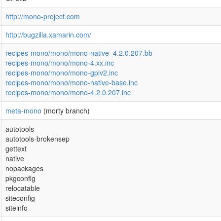
http://mono-project.com
http://bugzilla.xamarin.com/
recipes-mono/mono/mono-native_4.2.0.207.bb
recipes-mono/mono/mono-4.xx.inc
recipes-mono/mono/mono-gplv2.inc
recipes-mono/mono/mono-native-base.inc
recipes-mono/mono/mono-4.2.0.207.inc
meta-mono
(morty branch)
autotools
autotools-brokensep
gettext
native
nopackages
pkgconfig
relocatable
siteconfig
siteinfo