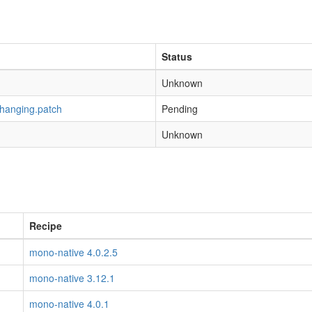
Status
Unknown
-hanging.patch
Pending
Unknown
Recipe
mono-native 4.0.2.5
mono-native 3.12.1
mono-native 4.0.1