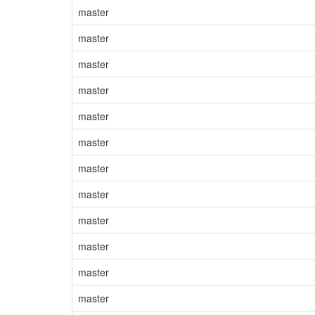
master
master
master
master
master
master
master
master
master
master
master
master