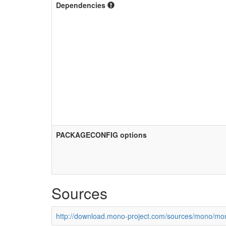
Dependencies
PACKAGECONFIG options
Sources
http://download.mono-project.com/sources/mono/mon