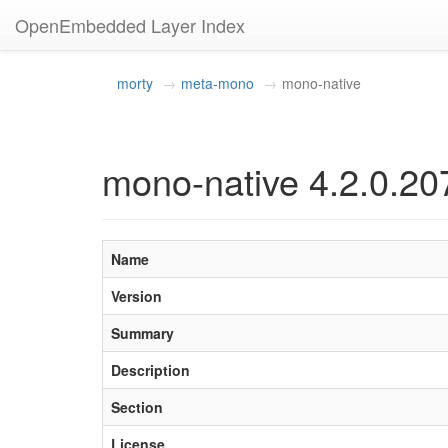
OpenEmbedded Layer Index
morty
meta-mono
mono-native
mono-native 4.2.0.20
Name
Version
Summary
Description
Section
License