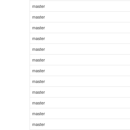
master
master
master
master
master
master
master
master
master
master
master
master