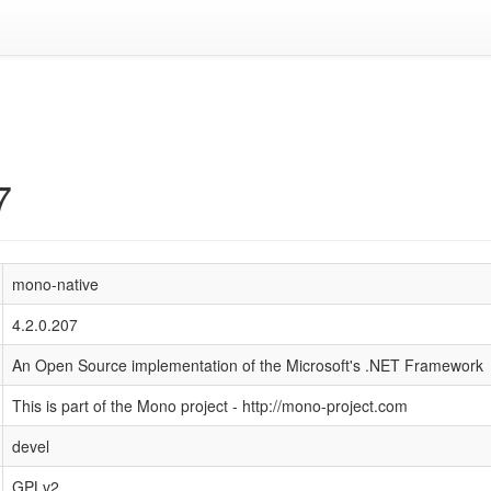
7
mono-native
4.2.0.207
An Open Source implementation of the Microsoft's .NET Framework
This is part of the Mono project - http://mono-project.com
devel
GPLv2