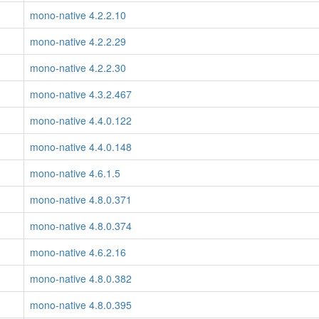
mono-native 4.2.2.10
mono-native 4.2.2.29
mono-native 4.2.2.30
mono-native 4.3.2.467
mono-native 4.4.0.122
mono-native 4.4.0.148
mono-native 4.6.1.5
mono-native 4.8.0.371
mono-native 4.8.0.374
mono-native 4.6.2.16
mono-native 4.8.0.382
mono-native 4.8.0.395