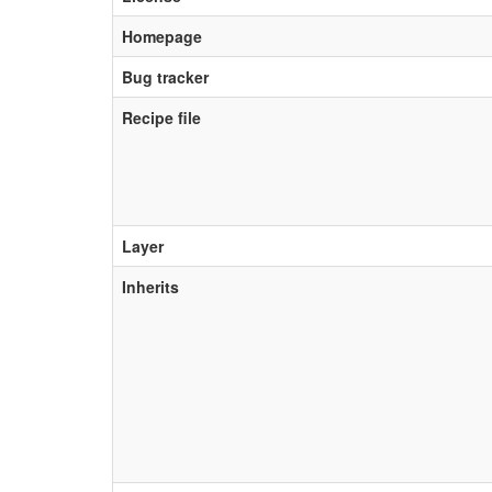
Homepage
Bug tracker
Recipe file
Layer
Inherits