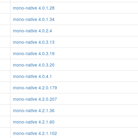
mono-native 4.0.1.28
mono-native 4.0.1.34
mono-native 4.0.2.4
mono-native 4.0.3.13
mono-native 4.0.3.19
mono-native 4.0.3.20
mono-native 4.0.4.1
mono-native 4.2.0.179
mono-native 4.2.0.207
mono-native 4.2.1.36
mono-native 4.2.1.60
mono-native 4.2.1.102