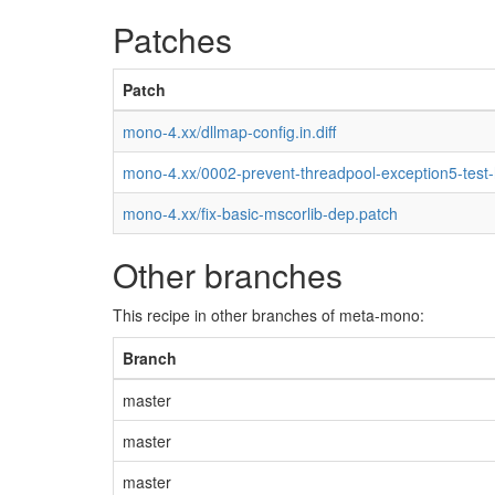
Patches
Patch
mono-4.xx/dllmap-config.in.diff
mono-4.xx/0002-prevent-threadpool-exception5-test
mono-4.xx/fix-basic-mscorlib-dep.patch
Other branches
This recipe in other branches of meta-mono:
Branch
master
master
master