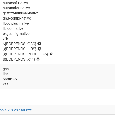
autoconf-native
automake-native
gettext-minimal-native
gnu-config-native
libgdiplus-native
libtool-native
pkgconfig-native
zlib
${EDEPENDS_GAC}
${EDEPENDS_LIBS}
${EDEPENDS_PROFILE45}
${EDEPENDS_X11}
gac
libs
profile45
x11
o-4.2.0.207.tar.bz2