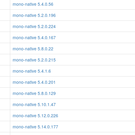
mono-native 5.4.0.56
mono-native 5.2.0.196
mono-native 5.2.0.224
mono-native 5.4.0.167
mono-native 5.8.0.22
mono-native 5.2.0.215
mono-native 5.4.1.6
mono-native 5.4.0.201
mono-native 5.8.0.129
mono-native 5.10.1.47
mono-native 5.12.0.226
mono-native 5.14.0.177