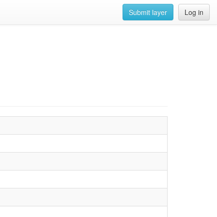
Submit layer
Log in