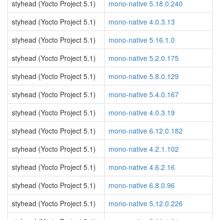
styhead (Yocto Project 5.1)
mono-native 5.18.0.240
styhead (Yocto Project 5.1)
mono-native 4.0.3.13
styhead (Yocto Project 5.1)
mono-native 5.16.1.0
styhead (Yocto Project 5.1)
mono-native 5.2.0.175
styhead (Yocto Project 5.1)
mono-native 5.8.0.129
styhead (Yocto Project 5.1)
mono-native 5.4.0.167
styhead (Yocto Project 5.1)
mono-native 4.0.3.19
styhead (Yocto Project 5.1)
mono-native 6.12.0.182
styhead (Yocto Project 5.1)
mono-native 4.2.1.102
styhead (Yocto Project 5.1)
mono-native 4.6.2.16
styhead (Yocto Project 5.1)
mono-native 6.8.0.96
styhead (Yocto Project 5.1)
mono-native 5.12.0.226