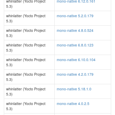
whinlatter (Yocto Project
mono-native 6.12.0.161
5.3)
whinlatter (Yocto Project
mono-native 5.2.0.179
5.3)
whinlatter (Yocto Project
mono-native 4.8.0.524
5.3)
whinlatter (Yocto Project
mono-native 6.8.0.123
5.3)
whinlatter (Yocto Project
mono-native 6.10.0.104
5.3)
whinlatter (Yocto Project
mono-native 4.2.0.179
5.3)
whinlatter (Yocto Project
mono-native 5.18.1.0
5.3)
whinlatter (Yocto Project
mono-native 4.0.2.5
5.3)