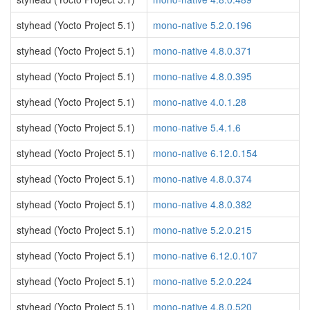
styhead (Yocto Project 5.1)
mono-native 5.2.0.196
styhead (Yocto Project 5.1)
mono-native 4.8.0.371
styhead (Yocto Project 5.1)
mono-native 4.8.0.395
styhead (Yocto Project 5.1)
mono-native 4.0.1.28
styhead (Yocto Project 5.1)
mono-native 5.4.1.6
styhead (Yocto Project 5.1)
mono-native 6.12.0.154
styhead (Yocto Project 5.1)
mono-native 4.8.0.374
styhead (Yocto Project 5.1)
mono-native 4.8.0.382
styhead (Yocto Project 5.1)
mono-native 5.2.0.215
styhead (Yocto Project 5.1)
mono-native 6.12.0.107
styhead (Yocto Project 5.1)
mono-native 5.2.0.224
styhead (Yocto Project 5.1)
mono-native 4.8.0.520