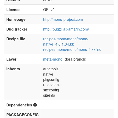
License
GPLv2
Homepage
http://mono-project.com
Bug tracker
http://bugzilla.xamarin.com/
Recipe file
recipes-mono/mono/mono-
native_4.0.1.34.bb
recipes-mono/mono/mono-4.xx.inc
Layer
meta-mono
(dora branch)
Inherits
autotools
native
pkgconfig
relocatable
siteconfig
siteinfo
Dependencies
PACKAGECONFIG