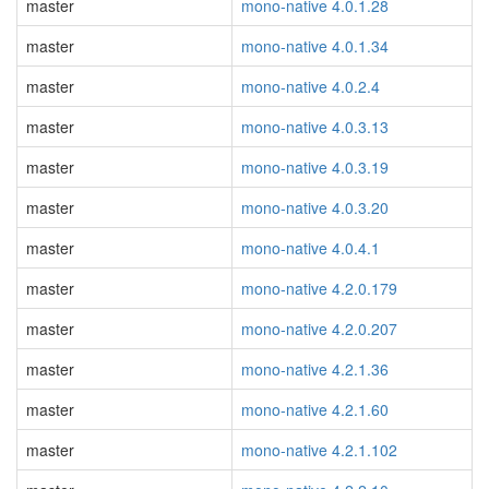
master
mono-native 4.0.1.28
master
mono-native 4.0.1.34
master
mono-native 4.0.2.4
master
mono-native 4.0.3.13
master
mono-native 4.0.3.19
master
mono-native 4.0.3.20
master
mono-native 4.0.4.1
master
mono-native 4.2.0.179
master
mono-native 4.2.0.207
master
mono-native 4.2.1.36
master
mono-native 4.2.1.60
master
mono-native 4.2.1.102