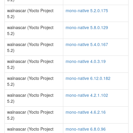
walnascar (Yocto Project
mono-native 5.2.0.175
5.2)
walnascar (Yocto Project
mono-native 5.8.0.129
5.2)
walnascar (Yocto Project
mono-native 5.4.0.167
5.2)
walnascar (Yocto Project
mono-native 4.0.3.19
5.2)
walnascar (Yocto Project
mono-native 6.12.0.182
5.2)
walnascar (Yocto Project
mono-native 4.2.1.102
5.2)
walnascar (Yocto Project
mono-native 4.6.2.16
5.2)
walnascar (Yocto Project
mono-native 6.8.0.96