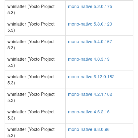
whinlatter (Yocto Project
mono-native 5.2.0.175
5.3)
whinlatter (Yocto Project
mono-native 5.8.0.129
5.3)
whinlatter (Yocto Project
mono-native 5.4.0.167
5.3)
whinlatter (Yocto Project
mono-native 4.0.3.19
5.3)
whinlatter (Yocto Project
mono-native 6.12.0.182
5.3)
whinlatter (Yocto Project
mono-native 4.2.1.102
5.3)
whinlatter (Yocto Project
mono-native 4.6.2.16
5.3)
whinlatter (Yocto Project
mono-native 6.8.0.96
5.3)