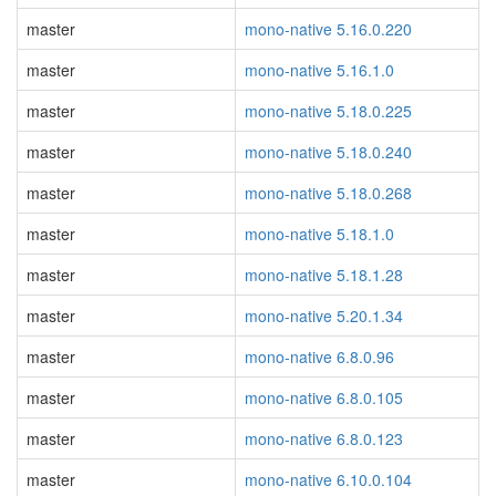
master
mono-native 5.16.0.220
master
mono-native 5.16.1.0
master
mono-native 5.18.0.225
master
mono-native 5.18.0.240
master
mono-native 5.18.0.268
master
mono-native 5.18.1.0
master
mono-native 5.18.1.28
master
mono-native 5.20.1.34
master
mono-native 6.8.0.96
master
mono-native 6.8.0.105
master
mono-native 6.8.0.123
master
mono-native 6.10.0.104