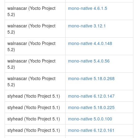
walnascar (Yocto Project
mono-native 4.6.1.5
5.2)
walnascar (Yocto Project
mono-native 3.12.1
5.2)
walnascar (Yocto Project
mono-native 4.4.0.148
5.2)
walnascar (Yocto Project
mono-native 5.4.0.56
5.2)
walnascar (Yocto Project
mono-native 5.18.0.268
5.2)
styhead (Yocto Project 5.1)
mono-native 6.12.0.147
styhead (Yocto Project 5.1)
mono-native 5.18.0.225
styhead (Yocto Project 5.1)
mono-native 5.0.0.100
styhead (Yocto Project 5.1)
mono-native 6.12.0.161