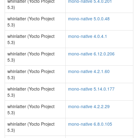
whinlatter (Yocto Project
mono-native 5.4.0.201
5.3)
whinlatter (Yocto Project
mono-native 5.0.0.48
5.3)
whinlatter (Yocto Project
mono-native 4.0.4.1
5.3)
whinlatter (Yocto Project
mono-native 6.12.0.206
5.3)
whinlatter (Yocto Project
mono-native 4.2.1.60
5.3)
whinlatter (Yocto Project
mono-native 5.14.0.177
5.3)
whinlatter (Yocto Project
mono-native 4.2.2.29
5.3)
whinlatter (Yocto Project
mono-native 6.8.0.105
5.3)