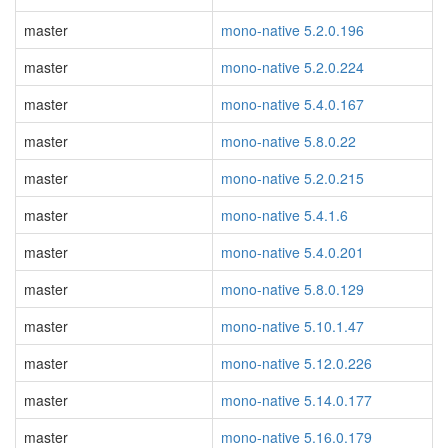
master
mono-native 5.2.0.196
master
mono-native 5.2.0.224
master
mono-native 5.4.0.167
master
mono-native 5.8.0.22
master
mono-native 5.2.0.215
master
mono-native 5.4.1.6
master
mono-native 5.4.0.201
master
mono-native 5.8.0.129
master
mono-native 5.10.1.47
master
mono-native 5.12.0.226
master
mono-native 5.14.0.177
master
mono-native 5.16.0.179