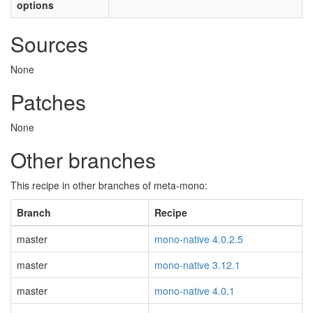
options
Sources
None
Patches
None
Other branches
This recipe in other branches of meta-mono:
Branch
Recipe
master
mono-native 4.0.2.5
master
mono-native 3.12.1
master
mono-native 4.0.1