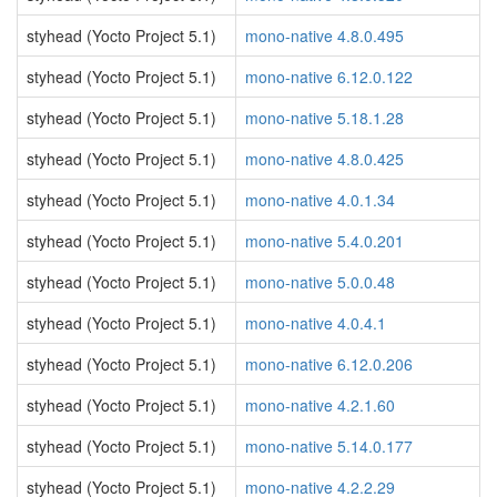
styhead (Yocto Project 5.1)
mono-native 4.8.0.495
styhead (Yocto Project 5.1)
mono-native 6.12.0.122
styhead (Yocto Project 5.1)
mono-native 5.18.1.28
styhead (Yocto Project 5.1)
mono-native 4.8.0.425
styhead (Yocto Project 5.1)
mono-native 4.0.1.34
styhead (Yocto Project 5.1)
mono-native 5.4.0.201
styhead (Yocto Project 5.1)
mono-native 5.0.0.48
styhead (Yocto Project 5.1)
mono-native 4.0.4.1
styhead (Yocto Project 5.1)
mono-native 6.12.0.206
styhead (Yocto Project 5.1)
mono-native 4.2.1.60
styhead (Yocto Project 5.1)
mono-native 5.14.0.177
styhead (Yocto Project 5.1)
mono-native 4.2.2.29