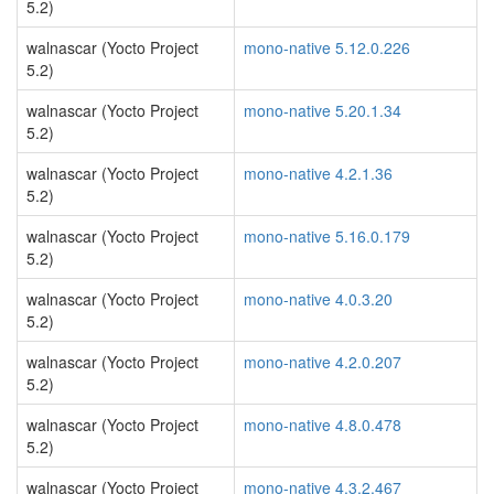
5.2)
walnascar (Yocto Project
mono-native 5.12.0.226
5.2)
walnascar (Yocto Project
mono-native 5.20.1.34
5.2)
walnascar (Yocto Project
mono-native 4.2.1.36
5.2)
walnascar (Yocto Project
mono-native 5.16.0.179
5.2)
walnascar (Yocto Project
mono-native 4.0.3.20
5.2)
walnascar (Yocto Project
mono-native 4.2.0.207
5.2)
walnascar (Yocto Project
mono-native 4.8.0.478
5.2)
walnascar (Yocto Project
mono-native 4.3.2.467