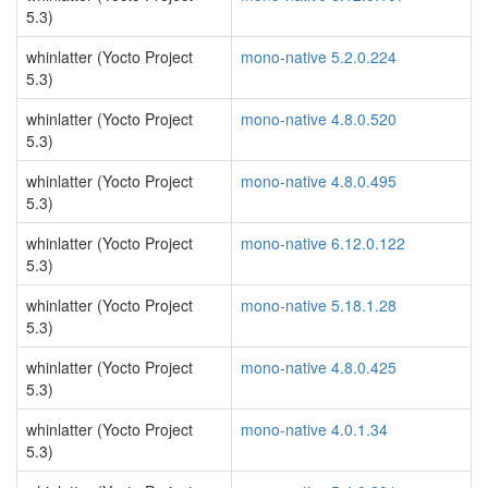
5.3)
whinlatter (Yocto Project
mono-native 5.2.0.224
5.3)
whinlatter (Yocto Project
mono-native 4.8.0.520
5.3)
whinlatter (Yocto Project
mono-native 4.8.0.495
5.3)
whinlatter (Yocto Project
mono-native 6.12.0.122
5.3)
whinlatter (Yocto Project
mono-native 5.18.1.28
5.3)
whinlatter (Yocto Project
mono-native 4.8.0.425
5.3)
whinlatter (Yocto Project
mono-native 4.0.1.34
5.3)