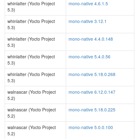
whinlatter (Yocto Project
mono-native 4.6.1.5
5.3)
whinlatter (Yocto Project
mono-native 3.12.1
5.3)
whinlatter (Yocto Project
mono-native 4.4.0.148
5.3)
whinlatter (Yocto Project
mono-native 5.4.0.56
5.3)
whinlatter (Yocto Project
mono-native 5.18.0.268
5.3)
walnascar (Yocto Project
mono-native 6.12.0.147
5.2)
walnascar (Yocto Project
mono-native 5.18.0.225
5.2)
walnascar (Yocto Project
mono-native 5.0.0.100
5.2)