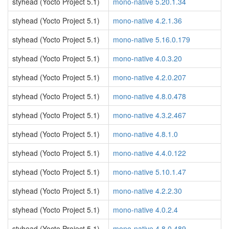
styhead (Yocto Project 5.1)
mono-native 5.20.1.34
styhead (Yocto Project 5.1)
mono-native 4.2.1.36
styhead (Yocto Project 5.1)
mono-native 5.16.0.179
styhead (Yocto Project 5.1)
mono-native 4.0.3.20
styhead (Yocto Project 5.1)
mono-native 4.2.0.207
styhead (Yocto Project 5.1)
mono-native 4.8.0.478
styhead (Yocto Project 5.1)
mono-native 4.3.2.467
styhead (Yocto Project 5.1)
mono-native 4.8.1.0
styhead (Yocto Project 5.1)
mono-native 4.4.0.122
styhead (Yocto Project 5.1)
mono-native 5.10.1.47
styhead (Yocto Project 5.1)
mono-native 4.2.2.30
styhead (Yocto Project 5.1)
mono-native 4.0.2.4
styhead (Yocto Project 5.1)
mono-native 4.8.0.489