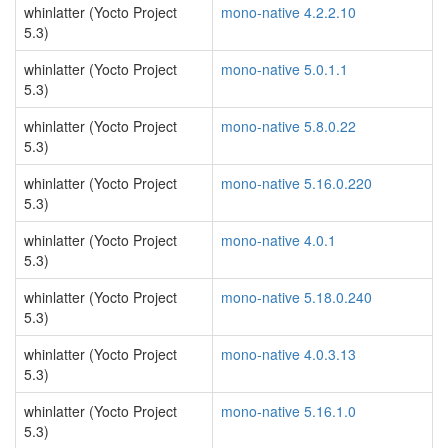
whinlatter (Yocto Project
mono-native 4.2.2.10
5.3)
whinlatter (Yocto Project
mono-native 5.0.1.1
5.3)
whinlatter (Yocto Project
mono-native 5.8.0.22
5.3)
whinlatter (Yocto Project
mono-native 5.16.0.220
5.3)
whinlatter (Yocto Project
mono-native 4.0.1
5.3)
whinlatter (Yocto Project
mono-native 5.18.0.240
5.3)
whinlatter (Yocto Project
mono-native 4.0.3.13
5.3)
whinlatter (Yocto Project
mono-native 5.16.1.0
5.3)