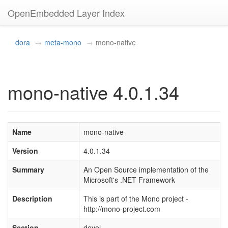
OpenEmbedded Layer Index
dora
meta-mono
mono-native
mono-native 4.0.1.34
Name
mono-native
Version
4.0.1.34
Summary
An Open Source implementation of the
Microsoft's .NET Framework
Description
This is part of the Mono project -
http://mono-project.com
Section
devel