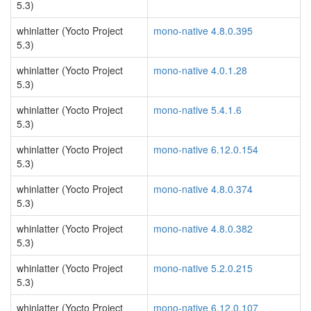
5.3)
whinlatter (Yocto Project
mono-native 4.8.0.395
5.3)
whinlatter (Yocto Project
mono-native 4.0.1.28
5.3)
whinlatter (Yocto Project
mono-native 5.4.1.6
5.3)
whinlatter (Yocto Project
mono-native 6.12.0.154
5.3)
whinlatter (Yocto Project
mono-native 4.8.0.374
5.3)
whinlatter (Yocto Project
mono-native 4.8.0.382
5.3)
whinlatter (Yocto Project
mono-native 5.2.0.215
5.3)
whinlatter (Yocto Project
mono-native 6.12.0.107