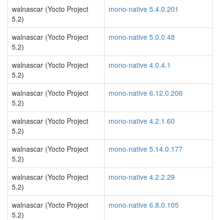
walnascar (Yocto Project
mono-native 5.4.0.201
5.2)
walnascar (Yocto Project
mono-native 5.0.0.48
5.2)
walnascar (Yocto Project
mono-native 4.0.4.1
5.2)
walnascar (Yocto Project
mono-native 6.12.0.206
5.2)
walnascar (Yocto Project
mono-native 4.2.1.60
5.2)
walnascar (Yocto Project
mono-native 5.14.0.177
5.2)
walnascar (Yocto Project
mono-native 4.2.2.29
5.2)
walnascar (Yocto Project
mono-native 6.8.0.105
5.2)