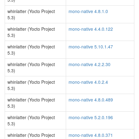
whinlatter (Yocto Project
mono-native 4.8.1.0
5.3)
whinlatter (Yocto Project
mono-native 4.4.0.122
5.3)
whinlatter (Yocto Project
mono-native 5.10.1.47
5.3)
whinlatter (Yocto Project
mono-native 4.2.2.30
5.3)
whinlatter (Yocto Project
mono-native 4.0.2.4
5.3)
whinlatter (Yocto Project
mono-native 4.8.0.489
5.3)
whinlatter (Yocto Project
mono-native 5.2.0.196
5.3)
whinlatter (Yocto Project
mono-native 4.8.0.371