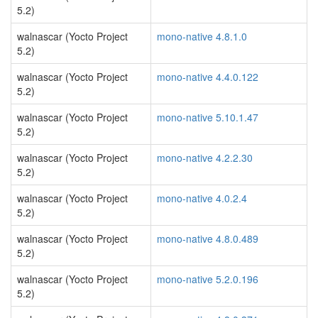
5.2)
walnascar (Yocto Project
mono-native 4.8.1.0
5.2)
walnascar (Yocto Project
mono-native 4.4.0.122
5.2)
walnascar (Yocto Project
mono-native 5.10.1.47
5.2)
walnascar (Yocto Project
mono-native 4.2.2.30
5.2)
walnascar (Yocto Project
mono-native 4.0.2.4
5.2)
walnascar (Yocto Project
mono-native 4.8.0.489
5.2)
walnascar (Yocto Project
mono-native 5.2.0.196
5.2)