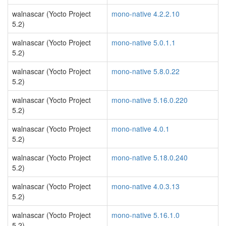
walnascar (Yocto Project
mono-native 4.2.2.10
5.2)
walnascar (Yocto Project
mono-native 5.0.1.1
5.2)
walnascar (Yocto Project
mono-native 5.8.0.22
5.2)
walnascar (Yocto Project
mono-native 5.16.0.220
5.2)
walnascar (Yocto Project
mono-native 4.0.1
5.2)
walnascar (Yocto Project
mono-native 5.18.0.240
5.2)
walnascar (Yocto Project
mono-native 4.0.3.13
5.2)
walnascar (Yocto Project
mono-native 5.16.1.0
5.2)