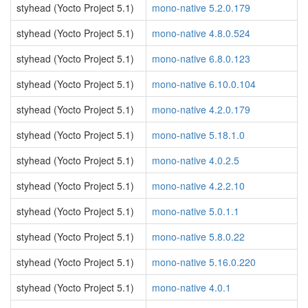
styhead (Yocto Project 5.1)
mono-native 5.2.0.179
styhead (Yocto Project 5.1)
mono-native 4.8.0.524
styhead (Yocto Project 5.1)
mono-native 6.8.0.123
styhead (Yocto Project 5.1)
mono-native 6.10.0.104
styhead (Yocto Project 5.1)
mono-native 4.2.0.179
styhead (Yocto Project 5.1)
mono-native 5.18.1.0
styhead (Yocto Project 5.1)
mono-native 4.0.2.5
styhead (Yocto Project 5.1)
mono-native 4.2.2.10
styhead (Yocto Project 5.1)
mono-native 5.0.1.1
styhead (Yocto Project 5.1)
mono-native 5.8.0.22
styhead (Yocto Project 5.1)
mono-native 5.16.0.220
styhead (Yocto Project 5.1)
mono-native 4.0.1