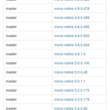
master
mono-native 4.8.0.478
master
mono-native 4.8.0.489
master
mono-native 4.8.0.495
master
mono-native 4.8.0.520
master
mono-native 4.8.0.524
master
mono-native 4.8.1.0
master
mono-native 5.0.0.100
master
mono-native 5.0.0.48
master
mono-native 5.0.1.1
master
mono-native 5.2.0.175
master
mono-native 5.2.0.179
master
mono-native 5.4.0.56