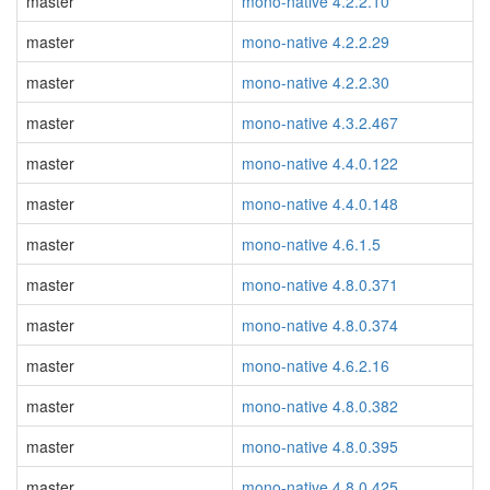
master
mono-native 4.2.2.10
master
mono-native 4.2.2.29
master
mono-native 4.2.2.30
master
mono-native 4.3.2.467
master
mono-native 4.4.0.122
master
mono-native 4.4.0.148
master
mono-native 4.6.1.5
master
mono-native 4.8.0.371
master
mono-native 4.8.0.374
master
mono-native 4.6.2.16
master
mono-native 4.8.0.382
master
mono-native 4.8.0.395
master
mono-native 4.8.0.425