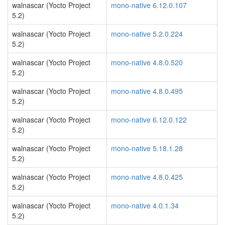
walnascar (Yocto Project
mono-native 6.12.0.107
5.2)
walnascar (Yocto Project
mono-native 5.2.0.224
5.2)
walnascar (Yocto Project
mono-native 4.8.0.520
5.2)
walnascar (Yocto Project
mono-native 4.8.0.495
5.2)
walnascar (Yocto Project
mono-native 6.12.0.122
5.2)
walnascar (Yocto Project
mono-native 5.18.1.28
5.2)
walnascar (Yocto Project
mono-native 4.8.0.425
5.2)
walnascar (Yocto Project
mono-native 4.0.1.34
5.2)