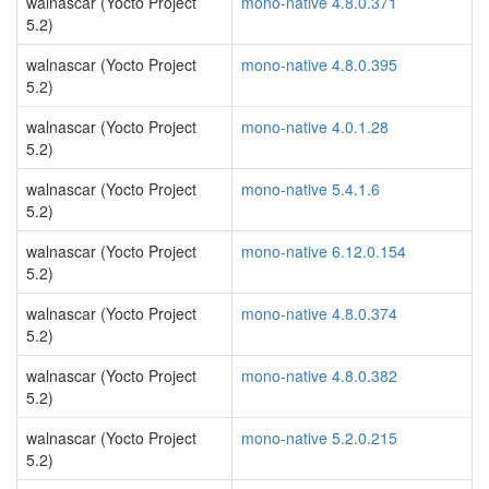
walnascar (Yocto Project
mono-native 4.8.0.371
5.2)
walnascar (Yocto Project
mono-native 4.8.0.395
5.2)
walnascar (Yocto Project
mono-native 4.0.1.28
5.2)
walnascar (Yocto Project
mono-native 5.4.1.6
5.2)
walnascar (Yocto Project
mono-native 6.12.0.154
5.2)
walnascar (Yocto Project
mono-native 4.8.0.374
5.2)
walnascar (Yocto Project
mono-native 4.8.0.382
5.2)
walnascar (Yocto Project
mono-native 5.2.0.215
5.2)