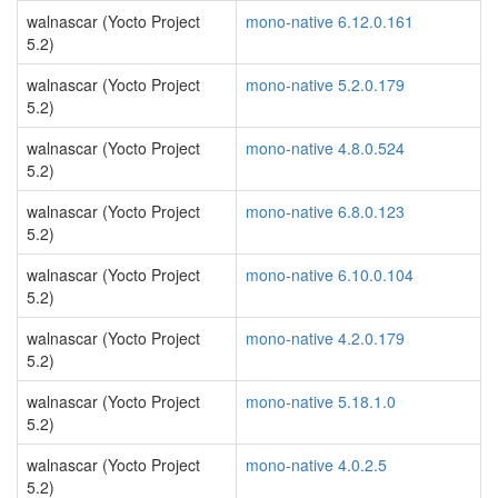
walnascar (Yocto Project
mono-native 6.12.0.161
5.2)
walnascar (Yocto Project
mono-native 5.2.0.179
5.2)
walnascar (Yocto Project
mono-native 4.8.0.524
5.2)
walnascar (Yocto Project
mono-native 6.8.0.123
5.2)
walnascar (Yocto Project
mono-native 6.10.0.104
5.2)
walnascar (Yocto Project
mono-native 4.2.0.179
5.2)
walnascar (Yocto Project
mono-native 5.18.1.0
5.2)
walnascar (Yocto Project
mono-native 4.0.2.5
5.2)