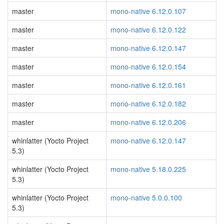
master
mono-native 6.12.0.107
master
mono-native 6.12.0.122
master
mono-native 6.12.0.147
master
mono-native 6.12.0.154
master
mono-native 6.12.0.161
master
mono-native 6.12.0.182
master
mono-native 6.12.0.206
whinlatter (Yocto Project
mono-native 6.12.0.147
5.3)
whinlatter (Yocto Project
mono-native 5.18.0.225
5.3)
whinlatter (Yocto Project
mono-native 5.0.0.100
5.3)