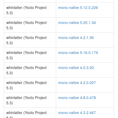
whinlatter (Yocto Project
mono-native 5.12.0.226
5.3)
whinlatter (Yocto Project
mono-native 5.20.1.34
5.3)
whinlatter (Yocto Project
mono-native 4.2.1.36
5.3)
whinlatter (Yocto Project
mono-native 5.16.0.179
5.3)
whinlatter (Yocto Project
mono-native 4.0.3.20
5.3)
whinlatter (Yocto Project
mono-native 4.2.0.207
5.3)
whinlatter (Yocto Project
mono-native 4.8.0.478
5.3)
whinlatter (Yocto Project
mono-native 4.3.2.467
5.3)