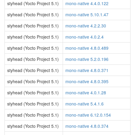
styhead (Yocto Project 5.1)
mono-native 4.4.0.122
styhead (Yocto Project 5.1)
mono-native 5.10.1.47
styhead (Yocto Project 5.1)
mono-native 4.2.2.30
styhead (Yocto Project 5.1)
mono-native 4.0.2.4
styhead (Yocto Project 5.1)
mono-native 4.8.0.489
styhead (Yocto Project 5.1)
mono-native 5.2.0.196
styhead (Yocto Project 5.1)
mono-native 4.8.0.371
styhead (Yocto Project 5.1)
mono-native 4.8.0.395
styhead (Yocto Project 5.1)
mono-native 4.0.1.28
styhead (Yocto Project 5.1)
mono-native 5.4.1.6
styhead (Yocto Project 5.1)
mono-native 6.12.0.154
styhead (Yocto Project 5.1)
mono-native 4.8.0.374