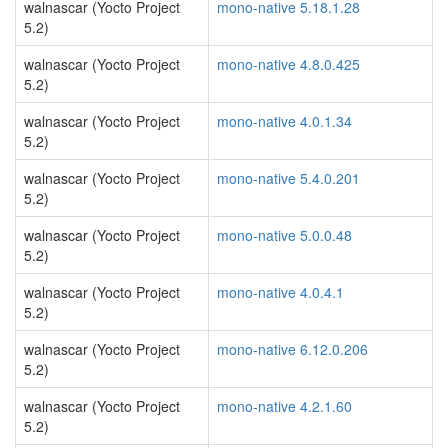
walnascar (Yocto Project
mono-native 5.18.1.28
5.2)
walnascar (Yocto Project
mono-native 4.8.0.425
5.2)
walnascar (Yocto Project
mono-native 4.0.1.34
5.2)
walnascar (Yocto Project
mono-native 5.4.0.201
5.2)
walnascar (Yocto Project
mono-native 5.0.0.48
5.2)
walnascar (Yocto Project
mono-native 4.0.4.1
5.2)
walnascar (Yocto Project
mono-native 6.12.0.206
5.2)
walnascar (Yocto Project
mono-native 4.2.1.60
5.2)