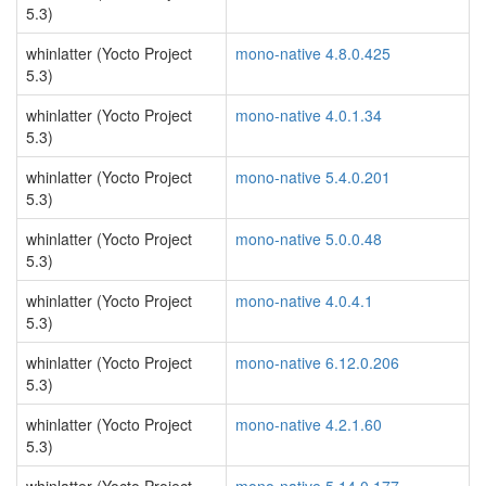
5.3)
whinlatter (Yocto Project
mono-native 4.8.0.425
5.3)
whinlatter (Yocto Project
mono-native 4.0.1.34
5.3)
whinlatter (Yocto Project
mono-native 5.4.0.201
5.3)
whinlatter (Yocto Project
mono-native 5.0.0.48
5.3)
whinlatter (Yocto Project
mono-native 4.0.4.1
5.3)
whinlatter (Yocto Project
mono-native 6.12.0.206
5.3)
whinlatter (Yocto Project
mono-native 4.2.1.60
5.3)