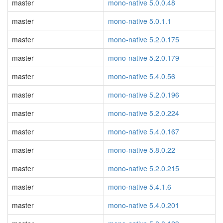
master
mono-native 5.0.0.48
master
mono-native 5.0.1.1
master
mono-native 5.2.0.175
master
mono-native 5.2.0.179
master
mono-native 5.4.0.56
master
mono-native 5.2.0.196
master
mono-native 5.2.0.224
master
mono-native 5.4.0.167
master
mono-native 5.8.0.22
master
mono-native 5.2.0.215
master
mono-native 5.4.1.6
master
mono-native 5.4.0.201