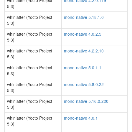
whinlatter (Yocto Project
mono-native 4.2.0.179
5.3)
whinlatter (Yocto Project
mono-native 5.18.1.0
5.3)
whinlatter (Yocto Project
mono-native 4.0.2.5
5.3)
whinlatter (Yocto Project
mono-native 4.2.2.10
5.3)
whinlatter (Yocto Project
mono-native 5.0.1.1
5.3)
whinlatter (Yocto Project
mono-native 5.8.0.22
5.3)
whinlatter (Yocto Project
mono-native 5.16.0.220
5.3)
whinlatter (Yocto Project
mono-native 4.0.1
5.3)