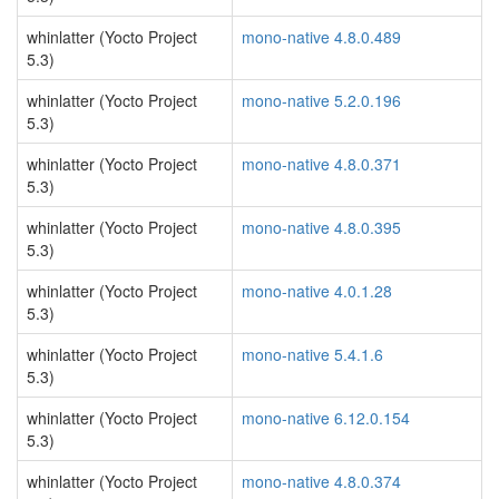
whinlatter (Yocto Project
mono-native 4.8.0.489
5.3)
whinlatter (Yocto Project
mono-native 5.2.0.196
5.3)
whinlatter (Yocto Project
mono-native 4.8.0.371
5.3)
whinlatter (Yocto Project
mono-native 4.8.0.395
5.3)
whinlatter (Yocto Project
mono-native 4.0.1.28
5.3)
whinlatter (Yocto Project
mono-native 5.4.1.6
5.3)
whinlatter (Yocto Project
mono-native 6.12.0.154
5.3)
whinlatter (Yocto Project
mono-native 4.8.0.374