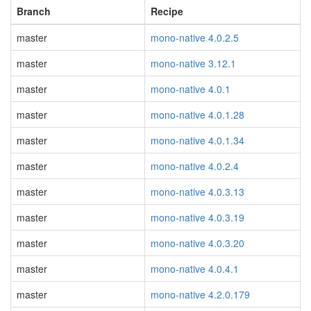
Branch
Recipe
master
mono-native 4.0.2.5
master
mono-native 3.12.1
master
mono-native 4.0.1
master
mono-native 4.0.1.28
master
mono-native 4.0.1.34
master
mono-native 4.0.2.4
master
mono-native 4.0.3.13
master
mono-native 4.0.3.19
master
mono-native 4.0.3.20
master
mono-native 4.0.4.1
master
mono-native 4.2.0.179