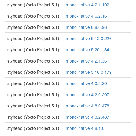
styhead (Yocto Project 5.1)
mono-native 4.2.1.102
styhead (Yocto Project 5.1)
mono-native 4.6.2.16
styhead (Yocto Project 5.1)
mono-native 6.8.0.96
styhead (Yocto Project 5.1)
mono-native 5.12.0.226
styhead (Yocto Project 5.1)
mono-native 5.20.1.34
styhead (Yocto Project 5.1)
mono-native 4.2.1.36
styhead (Yocto Project 5.1)
mono-native 5.16.0.179
styhead (Yocto Project 5.1)
mono-native 4.0.3.20
styhead (Yocto Project 5.1)
mono-native 4.2.0.207
styhead (Yocto Project 5.1)
mono-native 4.8.0.478
styhead (Yocto Project 5.1)
mono-native 4.3.2.467
styhead (Yocto Project 5.1)
mono-native 4.8.1.0