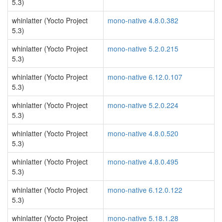
5.3)
whinlatter (Yocto Project
mono-native 4.8.0.382
5.3)
whinlatter (Yocto Project
mono-native 5.2.0.215
5.3)
whinlatter (Yocto Project
mono-native 6.12.0.107
5.3)
whinlatter (Yocto Project
mono-native 5.2.0.224
5.3)
whinlatter (Yocto Project
mono-native 4.8.0.520
5.3)
whinlatter (Yocto Project
mono-native 4.8.0.495
5.3)
whinlatter (Yocto Project
mono-native 6.12.0.122
5.3)
whinlatter (Yocto Project
mono-native 5.18.1.28