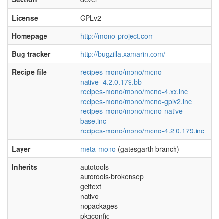
License
GPLv2
Homepage
http://mono-project.com
Bug tracker
http://bugzilla.xamarin.com/
Recipe file
recipes-mono/mono/mono-
native_4.2.0.179.bb
recipes-mono/mono/mono-4.xx.inc
recipes-mono/mono/mono-gplv2.inc
recipes-mono/mono/mono-native-
base.inc
recipes-mono/mono/mono-4.2.0.179.inc
Layer
meta-mono
(gatesgarth branch)
Inherits
autotools
autotools-brokensep
gettext
native
nopackages
pkgconfig