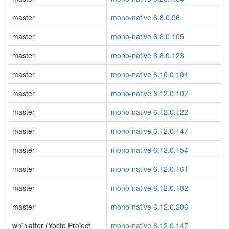
master
mono-native 6.8.0.96
master
mono-native 6.8.0.105
master
mono-native 6.8.0.123
master
mono-native 6.10.0.104
master
mono-native 6.12.0.107
master
mono-native 6.12.0.122
master
mono-native 6.12.0.147
master
mono-native 6.12.0.154
master
mono-native 6.12.0.161
master
mono-native 6.12.0.182
master
mono-native 6.12.0.206
whinlatter (Yocto Project
mono-native 6.12.0.147