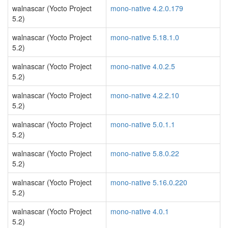
walnascar (Yocto Project
mono-native 4.2.0.179
5.2)
walnascar (Yocto Project
mono-native 5.18.1.0
5.2)
walnascar (Yocto Project
mono-native 4.0.2.5
5.2)
walnascar (Yocto Project
mono-native 4.2.2.10
5.2)
walnascar (Yocto Project
mono-native 5.0.1.1
5.2)
walnascar (Yocto Project
mono-native 5.8.0.22
5.2)
walnascar (Yocto Project
mono-native 5.16.0.220
5.2)
walnascar (Yocto Project
mono-native 4.0.1
5.2)