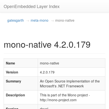
OpenEmbedded Layer Index
gatesgarth
meta-mono
mono-native
mono-native 4.2.0.179
Name
mono-native
Version
4.2.0.179
Summary
An Open Source implementation of the
Microsoft's .NET Framework
Description
This is part of the Mono project -
http://mono-project.com
Section
devel