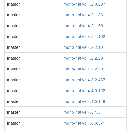
master
mono-native 4.2.0.207
master
mono-native 4.2.1.36
master
mono-native 4.2.1.60
master
mono-native 4.2.1.102
master
mono-native 4.2.2.10
master
mono-native 4.2.2.29
master
mono-native 4.2.2.30
master
mono-native 4.3.2.467
master
mono-native 4.4.0.122
master
mono-native 4.4.0.148
master
mono-native 4.6.1.5
master
mono-native 4.8.0.371