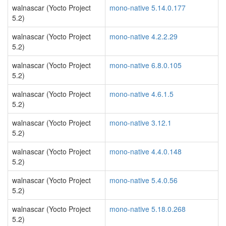
walnascar (Yocto Project
mono-native 5.14.0.177
5.2)
walnascar (Yocto Project
mono-native 4.2.2.29
5.2)
walnascar (Yocto Project
mono-native 6.8.0.105
5.2)
walnascar (Yocto Project
mono-native 4.6.1.5
5.2)
walnascar (Yocto Project
mono-native 3.12.1
5.2)
walnascar (Yocto Project
mono-native 4.4.0.148
5.2)
walnascar (Yocto Project
mono-native 5.4.0.56
5.2)
walnascar (Yocto Project
mono-native 5.18.0.268
5.2)