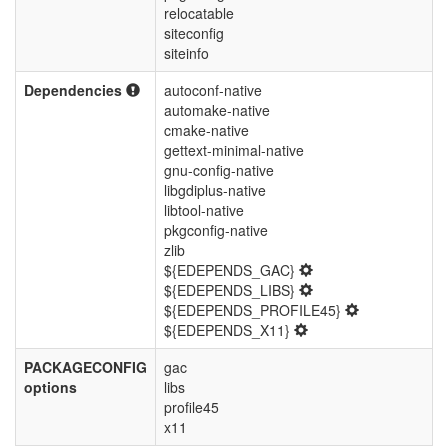
relocatable
siteconfig
siteinfo
Dependencies
autoconf-native
automake-native
cmake-native
gettext-minimal-native
gnu-config-native
libgdiplus-native
libtool-native
pkgconfig-native
zlib
${EDEPENDS_GAC}
${EDEPENDS_LIBS}
${EDEPENDS_PROFILE45}
${EDEPENDS_X11}
PACKAGECONFIG
gac
options
libs
profile45
x11