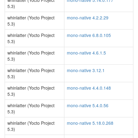
whinlatter (Yocto Project
mono-native 5.14.0.177
5.3)
whinlatter (Yocto Project
mono-native 4.2.2.29
5.3)
whinlatter (Yocto Project
mono-native 6.8.0.105
5.3)
whinlatter (Yocto Project
mono-native 4.6.1.5
5.3)
whinlatter (Yocto Project
mono-native 3.12.1
5.3)
whinlatter (Yocto Project
mono-native 4.4.0.148
5.3)
whinlatter (Yocto Project
mono-native 5.4.0.56
5.3)
whinlatter (Yocto Project
mono-native 5.18.0.268
5.3)