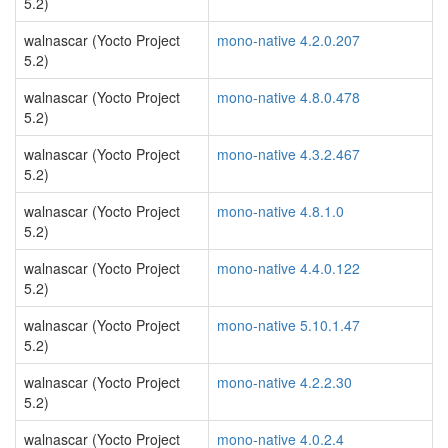
5.2)
walnascar (Yocto Project
mono-native 4.2.0.207
5.2)
walnascar (Yocto Project
mono-native 4.8.0.478
5.2)
walnascar (Yocto Project
mono-native 4.3.2.467
5.2)
walnascar (Yocto Project
mono-native 4.8.1.0
5.2)
walnascar (Yocto Project
mono-native 4.4.0.122
5.2)
walnascar (Yocto Project
mono-native 5.10.1.47
5.2)
walnascar (Yocto Project
mono-native 4.2.2.30
5.2)
walnascar (Yocto Project
mono-native 4.0.2.4