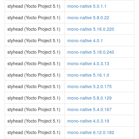
styhead (Yocto Project 5.1)
mono-native 5.0.1.1
styhead (Yocto Project 5.1)
mono-native 5.8.0.22
styhead (Yocto Project 5.1)
mono-native 5.16.0.220
styhead (Yocto Project 5.1)
mono-native 4.0.1
styhead (Yocto Project 5.1)
mono-native 5.18.0.240
styhead (Yocto Project 5.1)
mono-native 4.0.3.13
styhead (Yocto Project 5.1)
mono-native 5.16.1.0
styhead (Yocto Project 5.1)
mono-native 5.2.0.175
styhead (Yocto Project 5.1)
mono-native 5.8.0.129
styhead (Yocto Project 5.1)
mono-native 5.4.0.167
styhead (Yocto Project 5.1)
mono-native 4.0.3.19
styhead (Yocto Project 5.1)
mono-native 6.12.0.182