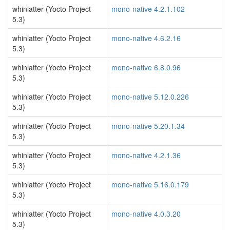
whinlatter (Yocto Project
mono-native 4.2.1.102
5.3)
whinlatter (Yocto Project
mono-native 4.6.2.16
5.3)
whinlatter (Yocto Project
mono-native 6.8.0.96
5.3)
whinlatter (Yocto Project
mono-native 5.12.0.226
5.3)
whinlatter (Yocto Project
mono-native 5.20.1.34
5.3)
whinlatter (Yocto Project
mono-native 4.2.1.36
5.3)
whinlatter (Yocto Project
mono-native 5.16.0.179
5.3)
whinlatter (Yocto Project
mono-native 4.0.3.20
5.3)