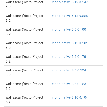
walnascar (Yocto Project
mono-native 6.12.0.147
5.2)
walnascar (Yocto Project
mono-native 5.18.0.225
5.2)
walnascar (Yocto Project
mono-native 5.0.0.100
5.2)
walnascar (Yocto Project
mono-native 6.12.0.161
5.2)
walnascar (Yocto Project
mono-native 5.2.0.179
5.2)
walnascar (Yocto Project
mono-native 4.8.0.524
5.2)
walnascar (Yocto Project
mono-native 6.8.0.123
5.2)
walnascar (Yocto Project
mono-native 6.10.0.104
5.2)