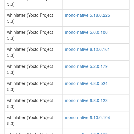
5.3)
whinlatter (Yocto Project
mono-native 5.18.0.225
5.3)
whinlatter (Yocto Project
mono-native 5.0.0.100
5.3)
whinlatter (Yocto Project
mono-native 6.12.0.161
5.3)
whinlatter (Yocto Project
mono-native 5.2.0.179
5.3)
whinlatter (Yocto Project
mono-native 4.8.0.524
5.3)
whinlatter (Yocto Project
mono-native 6.8.0.123
5.3)
whinlatter (Yocto Project
mono-native 6.10.0.104
5.3)