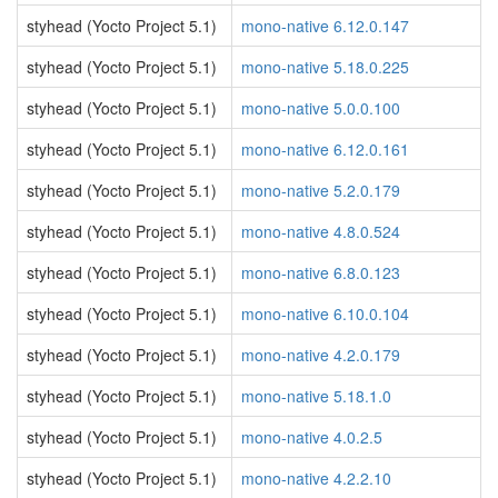
styhead (Yocto Project 5.1)
mono-native 6.12.0.147
styhead (Yocto Project 5.1)
mono-native 5.18.0.225
styhead (Yocto Project 5.1)
mono-native 5.0.0.100
styhead (Yocto Project 5.1)
mono-native 6.12.0.161
styhead (Yocto Project 5.1)
mono-native 5.2.0.179
styhead (Yocto Project 5.1)
mono-native 4.8.0.524
styhead (Yocto Project 5.1)
mono-native 6.8.0.123
styhead (Yocto Project 5.1)
mono-native 6.10.0.104
styhead (Yocto Project 5.1)
mono-native 4.2.0.179
styhead (Yocto Project 5.1)
mono-native 5.18.1.0
styhead (Yocto Project 5.1)
mono-native 4.0.2.5
styhead (Yocto Project 5.1)
mono-native 4.2.2.10