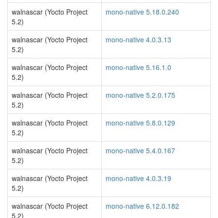
walnascar (Yocto Project
mono-native 5.18.0.240
5.2)
walnascar (Yocto Project
mono-native 4.0.3.13
5.2)
walnascar (Yocto Project
mono-native 5.16.1.0
5.2)
walnascar (Yocto Project
mono-native 5.2.0.175
5.2)
walnascar (Yocto Project
mono-native 5.8.0.129
5.2)
walnascar (Yocto Project
mono-native 5.4.0.167
5.2)
walnascar (Yocto Project
mono-native 4.0.3.19
5.2)
walnascar (Yocto Project
mono-native 6.12.0.182
5.2)