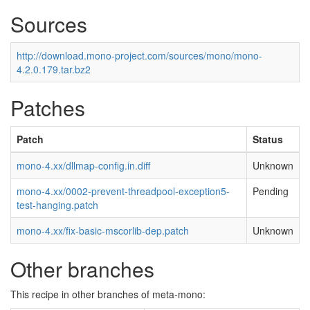
Sources
http://download.mono-project.com/sources/mono/mono-
4.2.0.179.tar.bz2
Patches
Patch
Status
mono-4.xx/dllmap-config.in.diff
Unknown
mono-4.xx/0002-prevent-threadpool-exception5-
Pending
test-hanging.patch
mono-4.xx/fix-basic-mscorlib-dep.patch
Unknown
Other branches
This recipe in other branches of meta-mono: