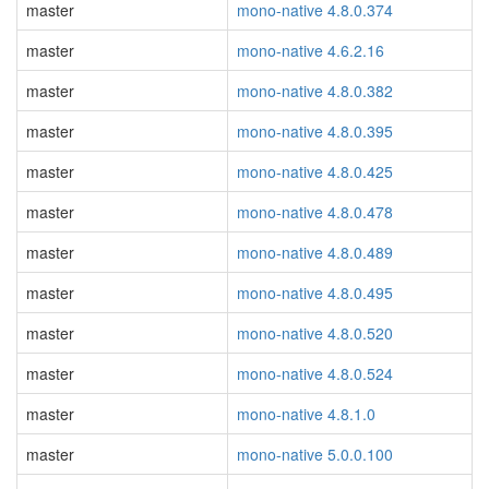
master
mono-native 4.8.0.374
master
mono-native 4.6.2.16
master
mono-native 4.8.0.382
master
mono-native 4.8.0.395
master
mono-native 4.8.0.425
master
mono-native 4.8.0.478
master
mono-native 4.8.0.489
master
mono-native 4.8.0.495
master
mono-native 4.8.0.520
master
mono-native 4.8.0.524
master
mono-native 4.8.1.0
master
mono-native 5.0.0.100