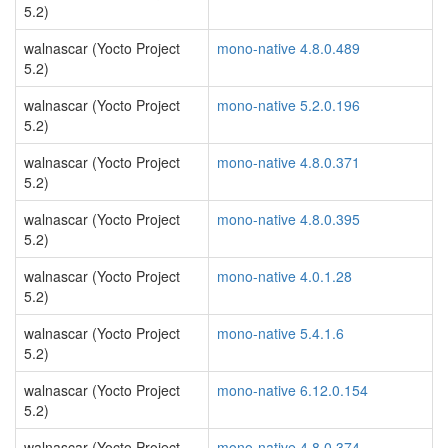
5.2)
walnascar (Yocto Project
mono-native 4.8.0.489
5.2)
walnascar (Yocto Project
mono-native 5.2.0.196
5.2)
walnascar (Yocto Project
mono-native 4.8.0.371
5.2)
walnascar (Yocto Project
mono-native 4.8.0.395
5.2)
walnascar (Yocto Project
mono-native 4.0.1.28
5.2)
walnascar (Yocto Project
mono-native 5.4.1.6
5.2)
walnascar (Yocto Project
mono-native 6.12.0.154
5.2)
walnascar (Yocto Project
mono-native 4.8.0.374