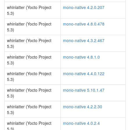
whinlatter (Yocto Project
mono-native 4.2.0.207
5.3)
whinlatter (Yocto Project
mono-native 4.8.0.478
5.3)
whinlatter (Yocto Project
mono-native 4.3.2.467
5.3)
whinlatter (Yocto Project
mono-native 4.8.1.0
5.3)
whinlatter (Yocto Project
mono-native 4.4.0.122
5.3)
whinlatter (Yocto Project
mono-native 5.10.1.47
5.3)
whinlatter (Yocto Project
mono-native 4.2.2.30
5.3)
whinlatter (Yocto Project
mono-native 4.0.2.4
5.3)