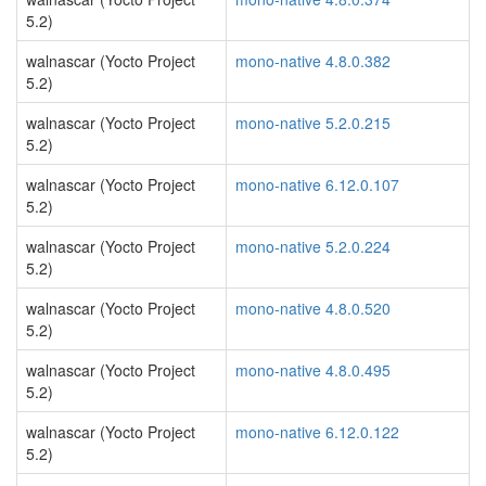
5.2)
walnascar (Yocto Project
mono-native 4.8.0.382
5.2)
walnascar (Yocto Project
mono-native 5.2.0.215
5.2)
walnascar (Yocto Project
mono-native 6.12.0.107
5.2)
walnascar (Yocto Project
mono-native 5.2.0.224
5.2)
walnascar (Yocto Project
mono-native 4.8.0.520
5.2)
walnascar (Yocto Project
mono-native 4.8.0.495
5.2)
walnascar (Yocto Project
mono-native 6.12.0.122
5.2)