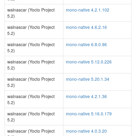
walnascar (Yocto Project
mono-native 4.2.1.102
5.2)
walnascar (Yocto Project
mono-native 4.6.2.16
5.2)
walnascar (Yocto Project
mono-native 6.8.0.96
5.2)
walnascar (Yocto Project
mono-native 5.12.0.226
5.2)
walnascar (Yocto Project
mono-native 5.20.1.34
5.2)
walnascar (Yocto Project
mono-native 4.2.1.36
5.2)
walnascar (Yocto Project
mono-native 5.16.0.179
5.2)
walnascar (Yocto Project
mono-native 4.0.3.20