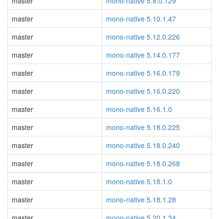
master
mono-native 5.8.0.129
master
mono-native 5.10.1.47
master
mono-native 5.12.0.226
master
mono-native 5.14.0.177
master
mono-native 5.16.0.179
master
mono-native 5.16.0.220
master
mono-native 5.16.1.0
master
mono-native 5.18.0.225
master
mono-native 5.18.0.240
master
mono-native 5.18.0.268
master
mono-native 5.18.1.0
master
mono-native 5.18.1.28
master
mono-native 5.20.1.34