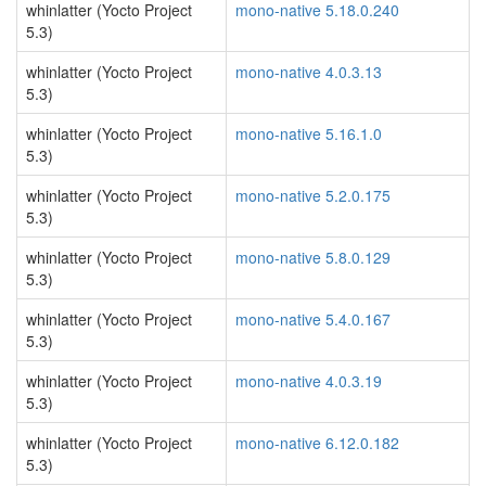
whinlatter (Yocto Project
mono-native 5.18.0.240
5.3)
whinlatter (Yocto Project
mono-native 4.0.3.13
5.3)
whinlatter (Yocto Project
mono-native 5.16.1.0
5.3)
whinlatter (Yocto Project
mono-native 5.2.0.175
5.3)
whinlatter (Yocto Project
mono-native 5.8.0.129
5.3)
whinlatter (Yocto Project
mono-native 5.4.0.167
5.3)
whinlatter (Yocto Project
mono-native 4.0.3.19
5.3)
whinlatter (Yocto Project
mono-native 6.12.0.182
5.3)