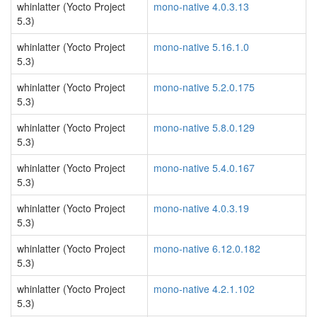
whinlatter (Yocto Project
mono-native 4.0.3.13
5.3)
whinlatter (Yocto Project
mono-native 5.16.1.0
5.3)
whinlatter (Yocto Project
mono-native 5.2.0.175
5.3)
whinlatter (Yocto Project
mono-native 5.8.0.129
5.3)
whinlatter (Yocto Project
mono-native 5.4.0.167
5.3)
whinlatter (Yocto Project
mono-native 4.0.3.19
5.3)
whinlatter (Yocto Project
mono-native 6.12.0.182
5.3)
whinlatter (Yocto Project
mono-native 4.2.1.102
5.3)