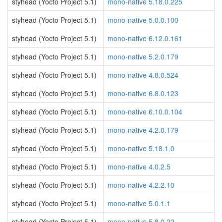
styhead (Yocto Project 5.1)
mono-native 5.18.0.225
styhead (Yocto Project 5.1)
mono-native 5.0.0.100
styhead (Yocto Project 5.1)
mono-native 6.12.0.161
styhead (Yocto Project 5.1)
mono-native 5.2.0.179
styhead (Yocto Project 5.1)
mono-native 4.8.0.524
styhead (Yocto Project 5.1)
mono-native 6.8.0.123
styhead (Yocto Project 5.1)
mono-native 6.10.0.104
styhead (Yocto Project 5.1)
mono-native 4.2.0.179
styhead (Yocto Project 5.1)
mono-native 5.18.1.0
styhead (Yocto Project 5.1)
mono-native 4.0.2.5
styhead (Yocto Project 5.1)
mono-native 4.2.2.10
styhead (Yocto Project 5.1)
mono-native 5.0.1.1
styhead (Yocto Project 5.1)
mono-native 5.8.0.22