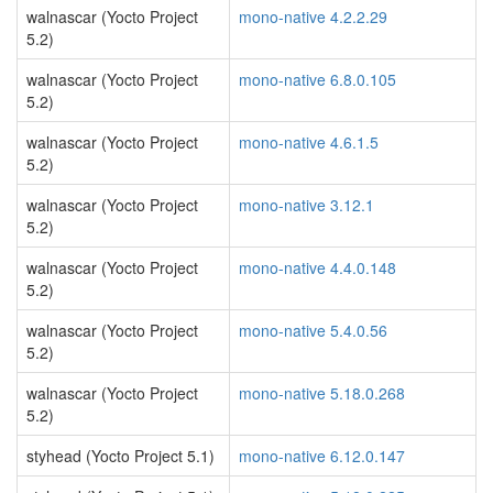
walnascar (Yocto Project
mono-native 4.2.2.29
5.2)
walnascar (Yocto Project
mono-native 6.8.0.105
5.2)
walnascar (Yocto Project
mono-native 4.6.1.5
5.2)
walnascar (Yocto Project
mono-native 3.12.1
5.2)
walnascar (Yocto Project
mono-native 4.4.0.148
5.2)
walnascar (Yocto Project
mono-native 5.4.0.56
5.2)
walnascar (Yocto Project
mono-native 5.18.0.268
5.2)
styhead (Yocto Project 5.1)
mono-native 6.12.0.147