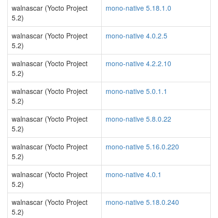
walnascar (Yocto Project
mono-native 5.18.1.0
5.2)
walnascar (Yocto Project
mono-native 4.0.2.5
5.2)
walnascar (Yocto Project
mono-native 4.2.2.10
5.2)
walnascar (Yocto Project
mono-native 5.0.1.1
5.2)
walnascar (Yocto Project
mono-native 5.8.0.22
5.2)
walnascar (Yocto Project
mono-native 5.16.0.220
5.2)
walnascar (Yocto Project
mono-native 4.0.1
5.2)
walnascar (Yocto Project
mono-native 5.18.0.240
5.2)