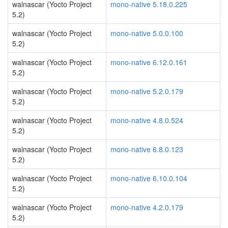
walnascar (Yocto Project
mono-native 5.18.0.225
5.2)
walnascar (Yocto Project
mono-native 5.0.0.100
5.2)
walnascar (Yocto Project
mono-native 6.12.0.161
5.2)
walnascar (Yocto Project
mono-native 5.2.0.179
5.2)
walnascar (Yocto Project
mono-native 4.8.0.524
5.2)
walnascar (Yocto Project
mono-native 6.8.0.123
5.2)
walnascar (Yocto Project
mono-native 6.10.0.104
5.2)
walnascar (Yocto Project
mono-native 4.2.0.179
5.2)