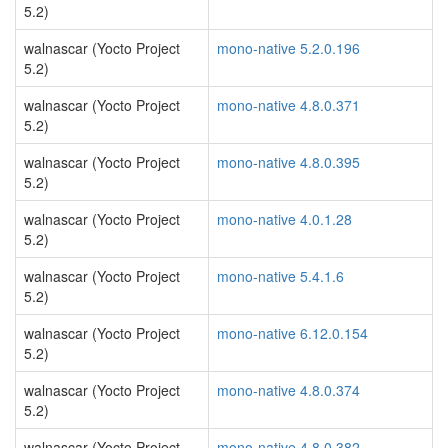
5.2)
walnascar (Yocto Project
mono-native 5.2.0.196
5.2)
walnascar (Yocto Project
mono-native 4.8.0.371
5.2)
walnascar (Yocto Project
mono-native 4.8.0.395
5.2)
walnascar (Yocto Project
mono-native 4.0.1.28
5.2)
walnascar (Yocto Project
mono-native 5.4.1.6
5.2)
walnascar (Yocto Project
mono-native 6.12.0.154
5.2)
walnascar (Yocto Project
mono-native 4.8.0.374
5.2)
walnascar (Yocto Project
mono-native 4.8.0.382