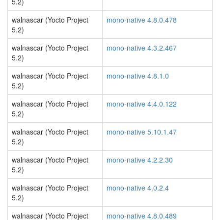
5.2)
walnascar (Yocto Project
mono-native 4.8.0.478
5.2)
walnascar (Yocto Project
mono-native 4.3.2.467
5.2)
walnascar (Yocto Project
mono-native 4.8.1.0
5.2)
walnascar (Yocto Project
mono-native 4.4.0.122
5.2)
walnascar (Yocto Project
mono-native 5.10.1.47
5.2)
walnascar (Yocto Project
mono-native 4.2.2.30
5.2)
walnascar (Yocto Project
mono-native 4.0.2.4
5.2)
walnascar (Yocto Project
mono-native 4.8.0.489