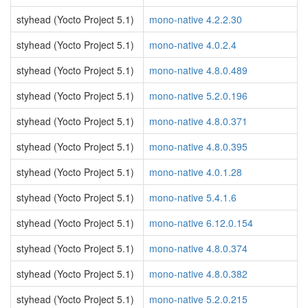
styhead (Yocto Project 5.1)
mono-native 4.2.2.30
styhead (Yocto Project 5.1)
mono-native 4.0.2.4
styhead (Yocto Project 5.1)
mono-native 4.8.0.489
styhead (Yocto Project 5.1)
mono-native 5.2.0.196
styhead (Yocto Project 5.1)
mono-native 4.8.0.371
styhead (Yocto Project 5.1)
mono-native 4.8.0.395
styhead (Yocto Project 5.1)
mono-native 4.0.1.28
styhead (Yocto Project 5.1)
mono-native 5.4.1.6
styhead (Yocto Project 5.1)
mono-native 6.12.0.154
styhead (Yocto Project 5.1)
mono-native 4.8.0.374
styhead (Yocto Project 5.1)
mono-native 4.8.0.382
styhead (Yocto Project 5.1)
mono-native 5.2.0.215