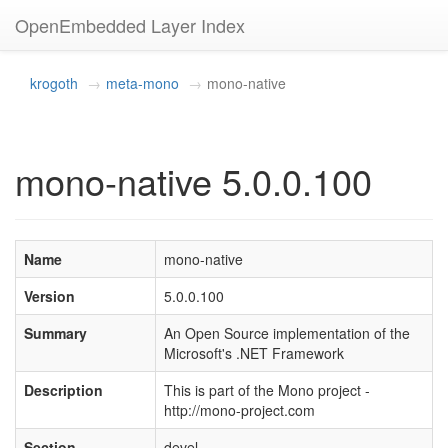
OpenEmbedded Layer Index
krogoth
meta-mono
mono-native
mono-native 5.0.0.100
Name
mono-native
Version
5.0.0.100
Summary
An Open Source implementation of the
Microsoft's .NET Framework
Description
This is part of the Mono project -
http://mono-project.com
Section
devel