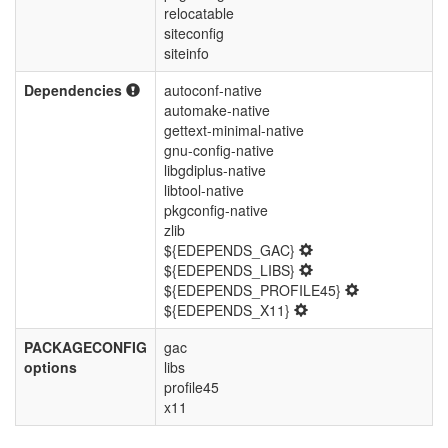
relocatable
siteconfig
siteinfo
Dependencies
autoconf-native
automake-native
gettext-minimal-native
gnu-config-native
libgdiplus-native
libtool-native
pkgconfig-native
zlib
${EDEPENDS_GAC}
${EDEPENDS_LIBS}
${EDEPENDS_PROFILE45}
${EDEPENDS_X11}
PACKAGECONFIG
gac
options
libs
profile45
x11