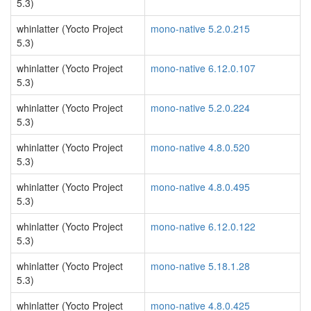
5.3)
whinlatter (Yocto Project
mono-native 5.2.0.215
5.3)
whinlatter (Yocto Project
mono-native 6.12.0.107
5.3)
whinlatter (Yocto Project
mono-native 5.2.0.224
5.3)
whinlatter (Yocto Project
mono-native 4.8.0.520
5.3)
whinlatter (Yocto Project
mono-native 4.8.0.495
5.3)
whinlatter (Yocto Project
mono-native 6.12.0.122
5.3)
whinlatter (Yocto Project
mono-native 5.18.1.28
5.3)
whinlatter (Yocto Project
mono-native 4.8.0.425