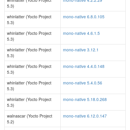
whinlatter (Yocto Project
mono-native 4.2.2.29
5.3)
whinlatter (Yocto Project
mono-native 6.8.0.105
5.3)
whinlatter (Yocto Project
mono-native 4.6.1.5
5.3)
whinlatter (Yocto Project
mono-native 3.12.1
5.3)
whinlatter (Yocto Project
mono-native 4.4.0.148
5.3)
whinlatter (Yocto Project
mono-native 5.4.0.56
5.3)
whinlatter (Yocto Project
mono-native 5.18.0.268
5.3)
walnascar (Yocto Project
mono-native 6.12.0.147
5.2)