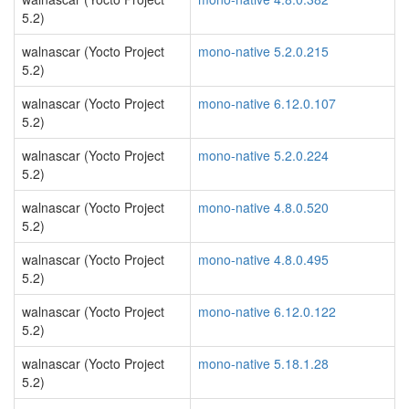
5.2)
walnascar (Yocto Project
mono-native 5.2.0.215
5.2)
walnascar (Yocto Project
mono-native 6.12.0.107
5.2)
walnascar (Yocto Project
mono-native 5.2.0.224
5.2)
walnascar (Yocto Project
mono-native 4.8.0.520
5.2)
walnascar (Yocto Project
mono-native 4.8.0.495
5.2)
walnascar (Yocto Project
mono-native 6.12.0.122
5.2)
walnascar (Yocto Project
mono-native 5.18.1.28
5.2)