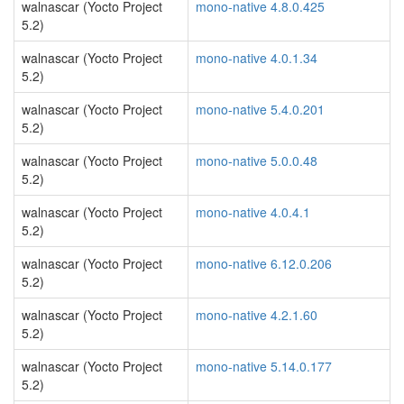
walnascar (Yocto Project
mono-native 4.8.0.425
5.2)
walnascar (Yocto Project
mono-native 4.0.1.34
5.2)
walnascar (Yocto Project
mono-native 5.4.0.201
5.2)
walnascar (Yocto Project
mono-native 5.0.0.48
5.2)
walnascar (Yocto Project
mono-native 4.0.4.1
5.2)
walnascar (Yocto Project
mono-native 6.12.0.206
5.2)
walnascar (Yocto Project
mono-native 4.2.1.60
5.2)
walnascar (Yocto Project
mono-native 5.14.0.177
5.2)