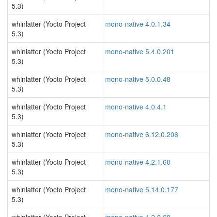
5.3)
whinlatter (Yocto Project
mono-native 4.0.1.34
5.3)
whinlatter (Yocto Project
mono-native 5.4.0.201
5.3)
whinlatter (Yocto Project
mono-native 5.0.0.48
5.3)
whinlatter (Yocto Project
mono-native 4.0.4.1
5.3)
whinlatter (Yocto Project
mono-native 6.12.0.206
5.3)
whinlatter (Yocto Project
mono-native 4.2.1.60
5.3)
whinlatter (Yocto Project
mono-native 5.14.0.177
5.3)