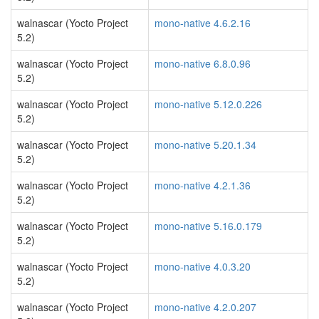
walnascar (Yocto Project
mono-native 4.6.2.16
5.2)
walnascar (Yocto Project
mono-native 6.8.0.96
5.2)
walnascar (Yocto Project
mono-native 5.12.0.226
5.2)
walnascar (Yocto Project
mono-native 5.20.1.34
5.2)
walnascar (Yocto Project
mono-native 4.2.1.36
5.2)
walnascar (Yocto Project
mono-native 5.16.0.179
5.2)
walnascar (Yocto Project
mono-native 4.0.3.20
5.2)
walnascar (Yocto Project
mono-native 4.2.0.207