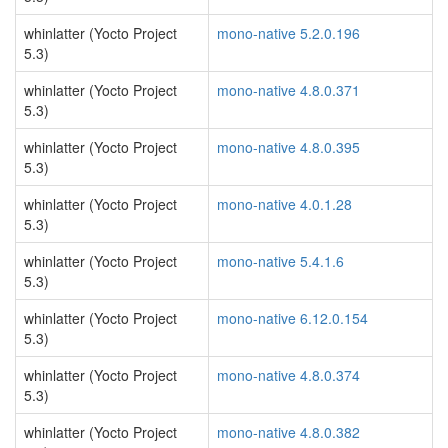
whinlatter (Yocto Project
mono-native 5.2.0.196
5.3)
whinlatter (Yocto Project
mono-native 4.8.0.371
5.3)
whinlatter (Yocto Project
mono-native 4.8.0.395
5.3)
whinlatter (Yocto Project
mono-native 4.0.1.28
5.3)
whinlatter (Yocto Project
mono-native 5.4.1.6
5.3)
whinlatter (Yocto Project
mono-native 6.12.0.154
5.3)
whinlatter (Yocto Project
mono-native 4.8.0.374
5.3)
whinlatter (Yocto Project
mono-native 4.8.0.382