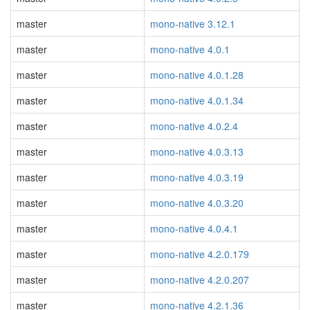
master
mono-native 3.12.1
master
mono-native 4.0.1
master
mono-native 4.0.1.28
master
mono-native 4.0.1.34
master
mono-native 4.0.2.4
master
mono-native 4.0.3.13
master
mono-native 4.0.3.19
master
mono-native 4.0.3.20
master
mono-native 4.0.4.1
master
mono-native 4.2.0.179
master
mono-native 4.2.0.207
master
mono-native 4.2.1.36