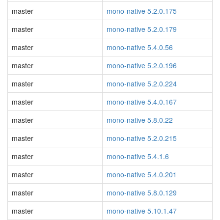
master
mono-native 5.2.0.175
master
mono-native 5.2.0.179
master
mono-native 5.4.0.56
master
mono-native 5.2.0.196
master
mono-native 5.2.0.224
master
mono-native 5.4.0.167
master
mono-native 5.8.0.22
master
mono-native 5.2.0.215
master
mono-native 5.4.1.6
master
mono-native 5.4.0.201
master
mono-native 5.8.0.129
master
mono-native 5.10.1.47