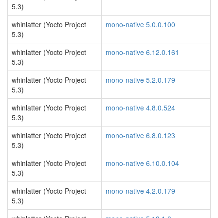
5.3)
whinlatter (Yocto Project
mono-native 5.0.0.100
5.3)
whinlatter (Yocto Project
mono-native 6.12.0.161
5.3)
whinlatter (Yocto Project
mono-native 5.2.0.179
5.3)
whinlatter (Yocto Project
mono-native 4.8.0.524
5.3)
whinlatter (Yocto Project
mono-native 6.8.0.123
5.3)
whinlatter (Yocto Project
mono-native 6.10.0.104
5.3)
whinlatter (Yocto Project
mono-native 4.2.0.179
5.3)