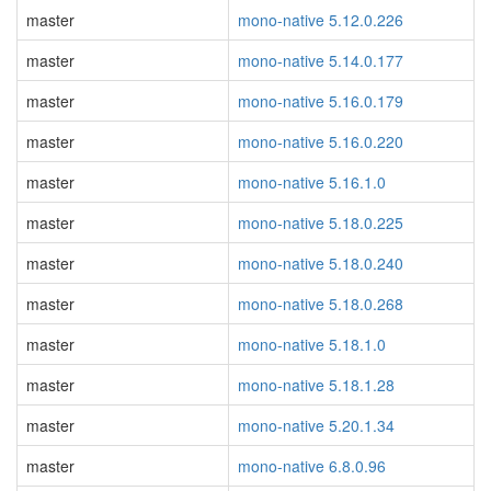
master
mono-native 5.12.0.226
master
mono-native 5.14.0.177
master
mono-native 5.16.0.179
master
mono-native 5.16.0.220
master
mono-native 5.16.1.0
master
mono-native 5.18.0.225
master
mono-native 5.18.0.240
master
mono-native 5.18.0.268
master
mono-native 5.18.1.0
master
mono-native 5.18.1.28
master
mono-native 5.20.1.34
master
mono-native 6.8.0.96