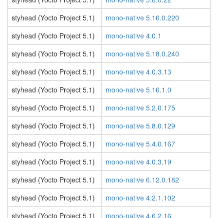
styhead (Yocto Project 5.1)
mono-native 5.16.0.220
styhead (Yocto Project 5.1)
mono-native 4.0.1
styhead (Yocto Project 5.1)
mono-native 5.18.0.240
styhead (Yocto Project 5.1)
mono-native 4.0.3.13
styhead (Yocto Project 5.1)
mono-native 5.16.1.0
styhead (Yocto Project 5.1)
mono-native 5.2.0.175
styhead (Yocto Project 5.1)
mono-native 5.8.0.129
styhead (Yocto Project 5.1)
mono-native 5.4.0.167
styhead (Yocto Project 5.1)
mono-native 4.0.3.19
styhead (Yocto Project 5.1)
mono-native 6.12.0.182
styhead (Yocto Project 5.1)
mono-native 4.2.1.102
styhead (Yocto Project 5.1)
mono-native 4.6.2.16