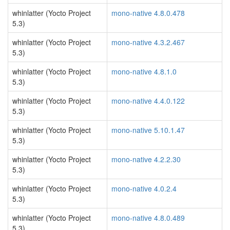
whinlatter (Yocto Project
mono-native 4.8.0.478
5.3)
whinlatter (Yocto Project
mono-native 4.3.2.467
5.3)
whinlatter (Yocto Project
mono-native 4.8.1.0
5.3)
whinlatter (Yocto Project
mono-native 4.4.0.122
5.3)
whinlatter (Yocto Project
mono-native 5.10.1.47
5.3)
whinlatter (Yocto Project
mono-native 4.2.2.30
5.3)
whinlatter (Yocto Project
mono-native 4.0.2.4
5.3)
whinlatter (Yocto Project
mono-native 4.8.0.489
5.3)