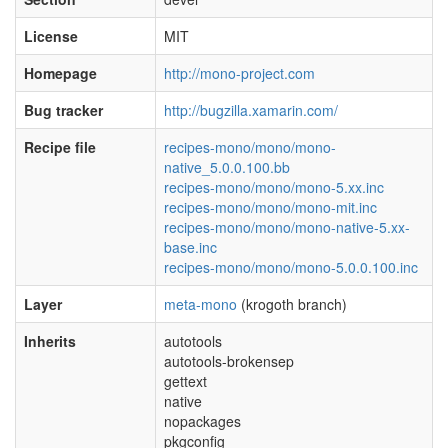
License
MIT
Homepage
http://mono-project.com
Bug tracker
http://bugzilla.xamarin.com/
Recipe file
recipes-mono/mono/mono-
native_5.0.0.100.bb
recipes-mono/mono/mono-5.xx.inc
recipes-mono/mono/mono-mit.inc
recipes-mono/mono/mono-native-5.xx-
base.inc
recipes-mono/mono/mono-5.0.0.100.inc
Layer
meta-mono
(krogoth branch)
Inherits
autotools
autotools-brokensep
gettext
native
nopackages
pkgconfig