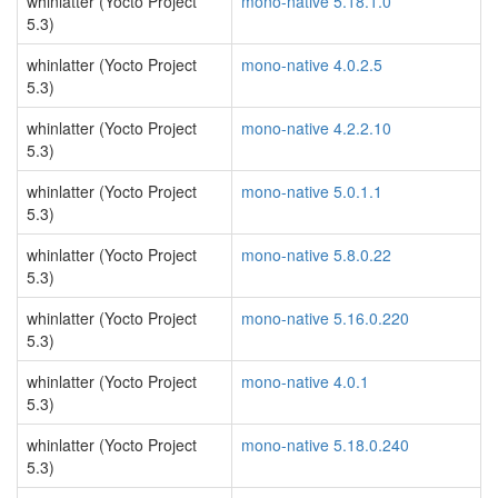
whinlatter (Yocto Project
mono-native 5.18.1.0
5.3)
whinlatter (Yocto Project
mono-native 4.0.2.5
5.3)
whinlatter (Yocto Project
mono-native 4.2.2.10
5.3)
whinlatter (Yocto Project
mono-native 5.0.1.1
5.3)
whinlatter (Yocto Project
mono-native 5.8.0.22
5.3)
whinlatter (Yocto Project
mono-native 5.16.0.220
5.3)
whinlatter (Yocto Project
mono-native 4.0.1
5.3)
whinlatter (Yocto Project
mono-native 5.18.0.240
5.3)