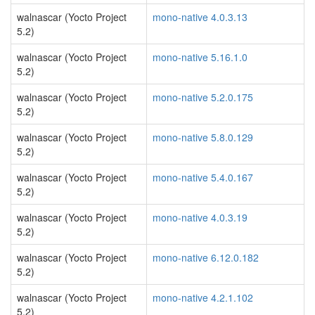
walnascar (Yocto Project
mono-native 4.0.3.13
5.2)
walnascar (Yocto Project
mono-native 5.16.1.0
5.2)
walnascar (Yocto Project
mono-native 5.2.0.175
5.2)
walnascar (Yocto Project
mono-native 5.8.0.129
5.2)
walnascar (Yocto Project
mono-native 5.4.0.167
5.2)
walnascar (Yocto Project
mono-native 4.0.3.19
5.2)
walnascar (Yocto Project
mono-native 6.12.0.182
5.2)
walnascar (Yocto Project
mono-native 4.2.1.102
5.2)