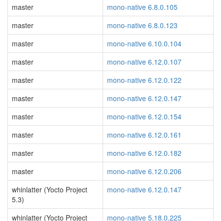
master
mono-native 6.8.0.105
master
mono-native 6.8.0.123
master
mono-native 6.10.0.104
master
mono-native 6.12.0.107
master
mono-native 6.12.0.122
master
mono-native 6.12.0.147
master
mono-native 6.12.0.154
master
mono-native 6.12.0.161
master
mono-native 6.12.0.182
master
mono-native 6.12.0.206
whinlatter (Yocto Project
mono-native 6.12.0.147
5.3)
whinlatter (Yocto Project
mono-native 5.18.0.225