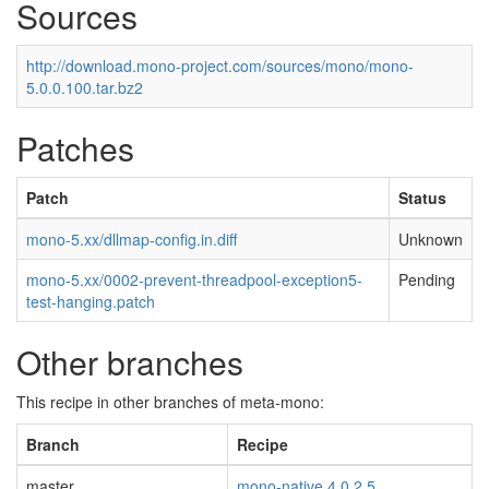
Sources
http://download.mono-project.com/sources/mono/mono-
5.0.0.100.tar.bz2
Patches
Patch
Status
mono-5.xx/dllmap-config.in.diff
Unknown
mono-5.xx/0002-prevent-threadpool-exception5-
Pending
test-hanging.patch
Other branches
This recipe in other branches of meta-mono:
Branch
Recipe
master
mono-native 4.0.2.5