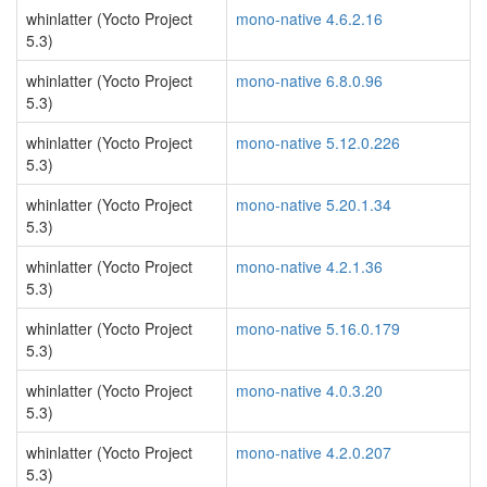
whinlatter (Yocto Project
mono-native 4.6.2.16
5.3)
whinlatter (Yocto Project
mono-native 6.8.0.96
5.3)
whinlatter (Yocto Project
mono-native 5.12.0.226
5.3)
whinlatter (Yocto Project
mono-native 5.20.1.34
5.3)
whinlatter (Yocto Project
mono-native 4.2.1.36
5.3)
whinlatter (Yocto Project
mono-native 5.16.0.179
5.3)
whinlatter (Yocto Project
mono-native 4.0.3.20
5.3)
whinlatter (Yocto Project
mono-native 4.2.0.207
5.3)