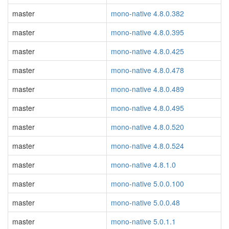
master
mono-native 4.8.0.382
master
mono-native 4.8.0.395
master
mono-native 4.8.0.425
master
mono-native 4.8.0.478
master
mono-native 4.8.0.489
master
mono-native 4.8.0.495
master
mono-native 4.8.0.520
master
mono-native 4.8.0.524
master
mono-native 4.8.1.0
master
mono-native 5.0.0.100
master
mono-native 5.0.0.48
master
mono-native 5.0.1.1