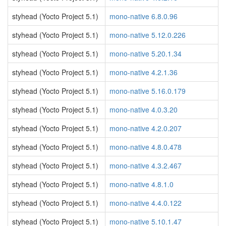
styhead (Yocto Project 5.1)
mono-native 6.8.0.96
styhead (Yocto Project 5.1)
mono-native 5.12.0.226
styhead (Yocto Project 5.1)
mono-native 5.20.1.34
styhead (Yocto Project 5.1)
mono-native 4.2.1.36
styhead (Yocto Project 5.1)
mono-native 5.16.0.179
styhead (Yocto Project 5.1)
mono-native 4.0.3.20
styhead (Yocto Project 5.1)
mono-native 4.2.0.207
styhead (Yocto Project 5.1)
mono-native 4.8.0.478
styhead (Yocto Project 5.1)
mono-native 4.3.2.467
styhead (Yocto Project 5.1)
mono-native 4.8.1.0
styhead (Yocto Project 5.1)
mono-native 4.4.0.122
styhead (Yocto Project 5.1)
mono-native 5.10.1.47