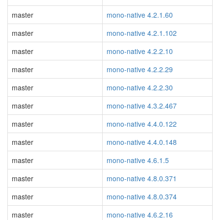
master
mono-native 4.2.1.60
master
mono-native 4.2.1.102
master
mono-native 4.2.2.10
master
mono-native 4.2.2.29
master
mono-native 4.2.2.30
master
mono-native 4.3.2.467
master
mono-native 4.4.0.122
master
mono-native 4.4.0.148
master
mono-native 4.6.1.5
master
mono-native 4.8.0.371
master
mono-native 4.8.0.374
master
mono-native 4.6.2.16