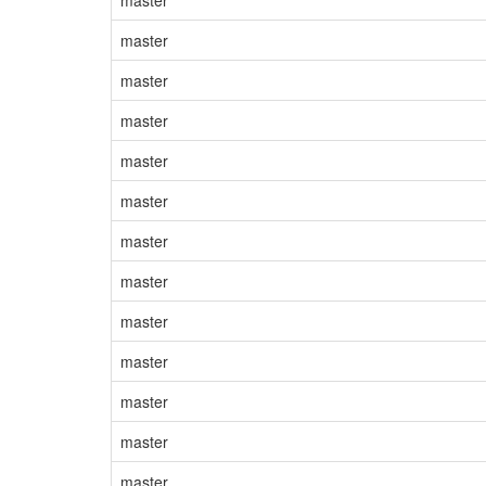
master
master
master
master
master
master
master
master
master
master
master
master
master