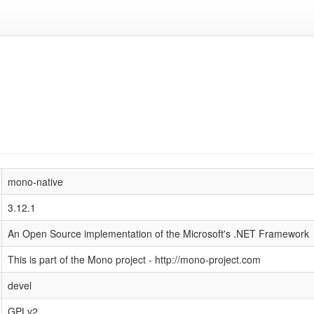
mono-native
3.12.1
An Open Source implementation of the Microsoft's .NET Framework
This is part of the Mono project - http://mono-project.com
devel
GPLv2