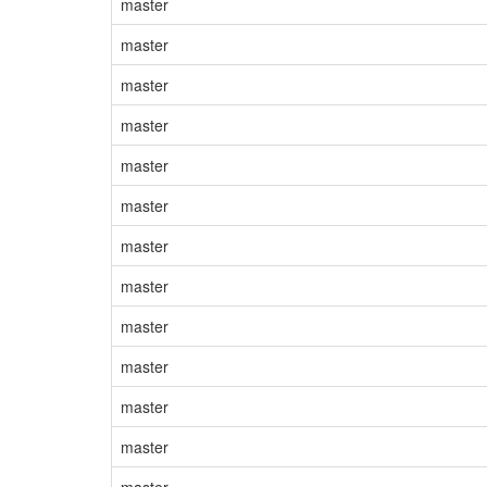
master
master
master
master
master
master
master
master
master
master
master
master