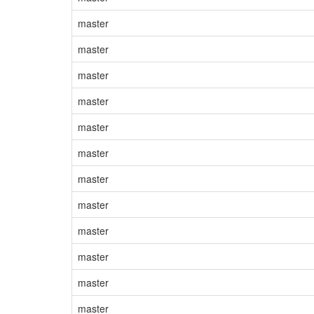
master
master
master
master
master
master
master
master
master
master
master
master