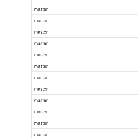
master
master
master
master
master
master
master
master
master
master
master
master