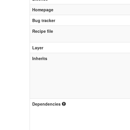
Homepage
Bug tracker
Recipe file
Layer
Inherits
Dependencies