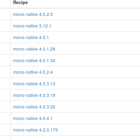
Recipe
mono-native 4.0.2.5
mono-native 3.12.1
mono-native 4.0.1
mono-native 4.0.1.28
mono-native 4.0.1.34
mono-native 4.0.2.4
mono-native 4.0.3.13
mono-native 4.0.3.19
mono-native 4.0.3.20
mono-native 4.0.4.1
mono-native 4.2.0.179