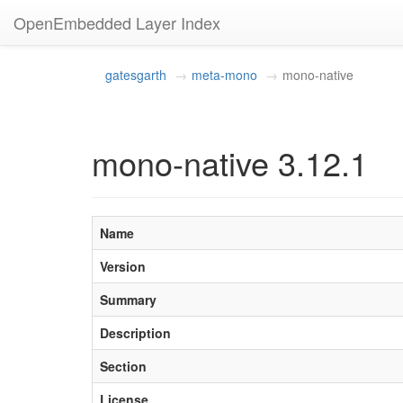
OpenEmbedded Layer Index
gatesgarth
meta-mono
mono-native
mono-native 3.12.1
Name
Version
Summary
Description
Section
License