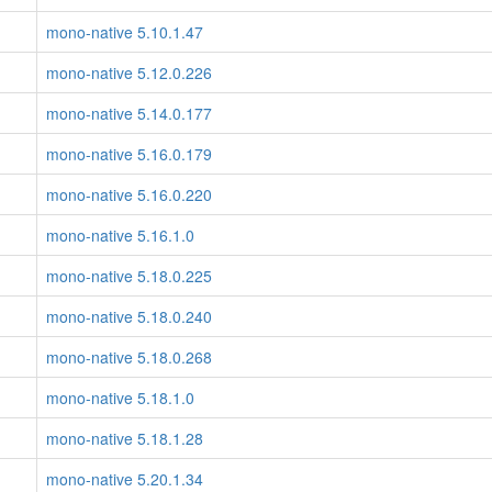
mono-native 5.10.1.47
mono-native 5.12.0.226
mono-native 5.14.0.177
mono-native 5.16.0.179
mono-native 5.16.0.220
mono-native 5.16.1.0
mono-native 5.18.0.225
mono-native 5.18.0.240
mono-native 5.18.0.268
mono-native 5.18.1.0
mono-native 5.18.1.28
mono-native 5.20.1.34