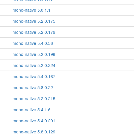
mono-native 5.0.1.1
mono-native 5.2.0.175
mono-native 5.2.0.179
mono-native 5.4.0.56
mono-native 5.2.0.196
mono-native 5.2.0.224
mono-native 5.4.0.167
mono-native 5.8.0.22
mono-native 5.2.0.215
mono-native 5.4.1.6
mono-native 5.4.0.201
mono-native 5.8.0.129