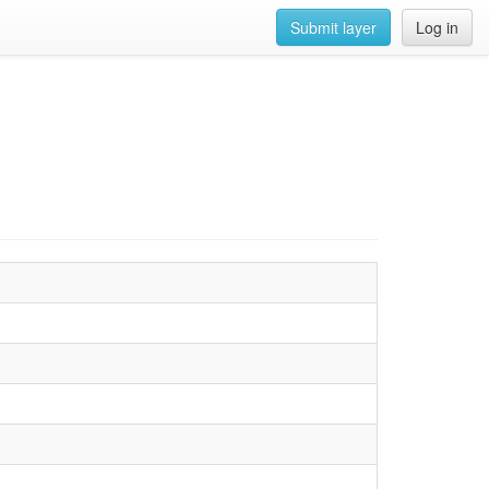
Submit layer
Log in