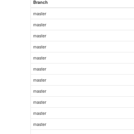
Branch
master
master
master
master
master
master
master
master
master
master
master