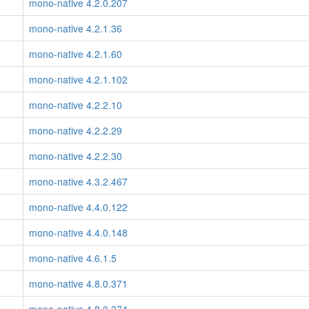
mono-native 4.2.0.207
mono-native 4.2.1.36
mono-native 4.2.1.60
mono-native 4.2.1.102
mono-native 4.2.2.10
mono-native 4.2.2.29
mono-native 4.2.2.30
mono-native 4.3.2.467
mono-native 4.4.0.122
mono-native 4.4.0.148
mono-native 4.6.1.5
mono-native 4.8.0.371