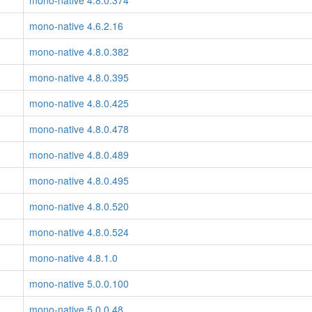
mono-native 4.8.0.374
mono-native 4.6.2.16
mono-native 4.8.0.382
mono-native 4.8.0.395
mono-native 4.8.0.425
mono-native 4.8.0.478
mono-native 4.8.0.489
mono-native 4.8.0.495
mono-native 4.8.0.520
mono-native 4.8.0.524
mono-native 4.8.1.0
mono-native 5.0.0.100
mono-native 5.0.0.48