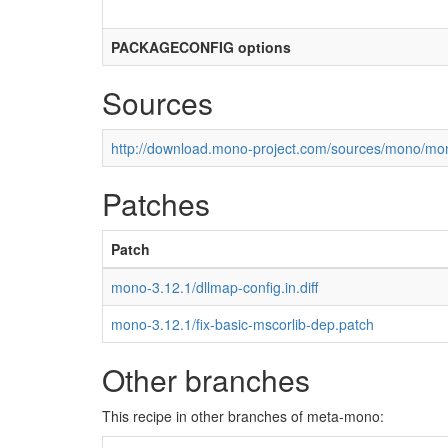
PACKAGECONFIG options
Sources
http://download.mono-project.com/sources/mono/mon
Patches
Patch
mono-3.12.1/dllmap-config.in.diff
mono-3.12.1/fix-basic-mscorlib-dep.patch
Other branches
This recipe in other branches of meta-mono: