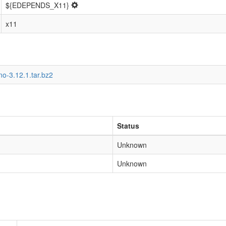
${EDEPENDS_X11}
x11
o-3.12.1.tar.bz2
Status
Unknown
Unknown