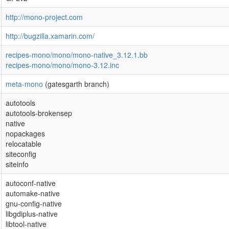
http://mono-project.com
http://bugzilla.xamarin.com/
recipes-mono/mono/mono-native_3.12.1.bb
recipes-mono/mono/mono-3.12.inc
meta-mono
(gatesgarth branch)
autotools
autotools-brokensep
native
nopackages
relocatable
siteconfig
siteinfo
autoconf-native
automake-native
gnu-config-native
libgdiplus-native
libtool-native