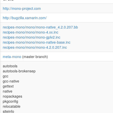
http://mono-project.com
http://bugzilla.xamarin.com/
recipes-mono/mono/mono-native_4.2.0.207.bb
recipes-mono/mono/mono-4.xx.inc
recipes-mono/mono/mono-gplv2.inc
recipes-mono/mono/mono-native-base.inc
recipes-mono/mono/mono-4.2.0.207.inc
meta-mono
(master branch)
autotools
autotools-brokensep
gcc
gcc-native
gettext
native
nopackages
pkgconfig
relocatable
siteinfo