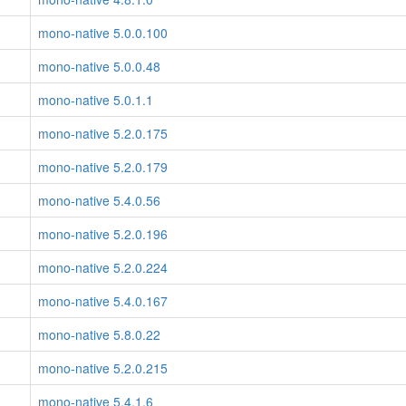
mono-native 5.0.0.100
mono-native 5.0.0.48
mono-native 5.0.1.1
mono-native 5.2.0.175
mono-native 5.2.0.179
mono-native 5.4.0.56
mono-native 5.2.0.196
mono-native 5.2.0.224
mono-native 5.4.0.167
mono-native 5.8.0.22
mono-native 5.2.0.215
mono-native 5.4.1.6