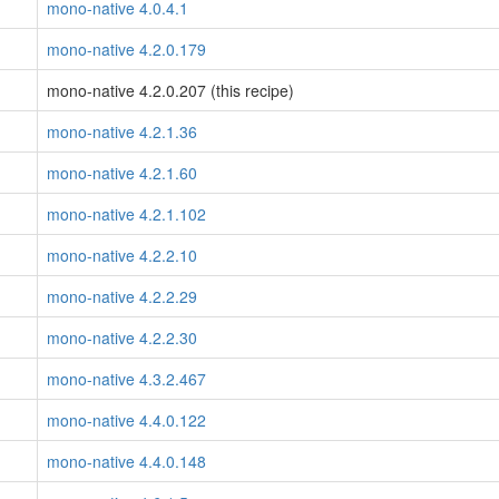
mono-native 4.0.4.1
mono-native 4.2.0.179
mono-native 4.2.0.207 (this recipe)
mono-native 4.2.1.36
mono-native 4.2.1.60
mono-native 4.2.1.102
mono-native 4.2.2.10
mono-native 4.2.2.29
mono-native 4.2.2.30
mono-native 4.3.2.467
mono-native 4.4.0.122
mono-native 4.4.0.148