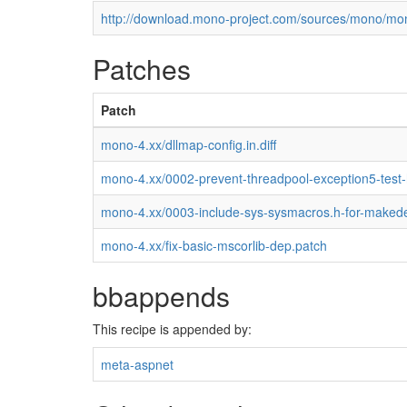
http://download.mono-project.com/sources/mono/mon
Patches
Patch
mono-4.xx/dllmap-config.in.diff
mono-4.xx/0002-prevent-threadpool-exception5-test
mono-4.xx/0003-include-sys-sysmacros.h-for-maked
mono-4.xx/fix-basic-mscorlib-dep.patch
bbappends
This recipe is appended by:
meta-aspnet