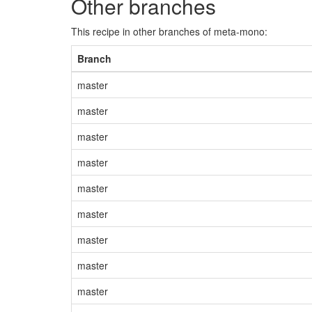
Other branches
This recipe in other branches of meta-mono:
Branch
master
master
master
master
master
master
master
master
master