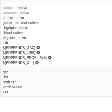
autoconf-native
automake-native
cmake-native
gettext-minimal-native
libgdiplus-native
libtool-native
pkgconf-native
zlib
${EDEPENDS_GAC}
${EDEPENDS_LIBS}
${EDEPENDS_PROFILE45}
${EDEPENDS_X11}
gac
libs
profile45
vardepvalue
x11