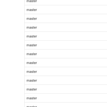
master
master
master
master
master
master
master
master
master
master
master
master
master