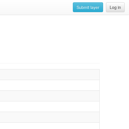
Submit layer
Log in