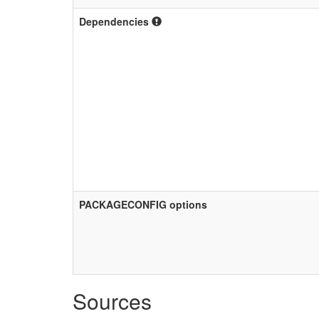
Dependencies
PACKAGECONFIG options
Sources