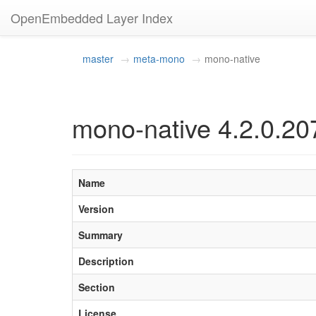
OpenEmbedded Layer Index
master
meta-mono
mono-native
mono-native 4.2.0.20
Name
Version
Summary
Description
Section
License