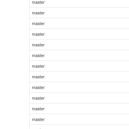
master
master
master
master
master
master
master
master
master
master
master
master