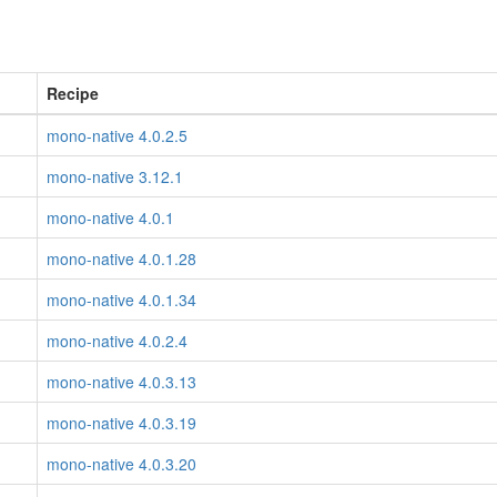
Recipe
mono-native 4.0.2.5
mono-native 3.12.1
mono-native 4.0.1
mono-native 4.0.1.28
mono-native 4.0.1.34
mono-native 4.0.2.4
mono-native 4.0.3.13
mono-native 4.0.3.19
mono-native 4.0.3.20