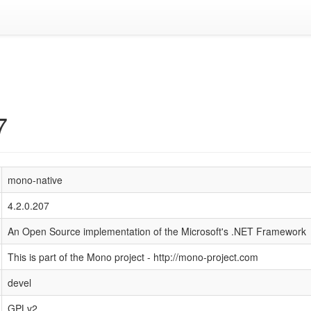
7
mono-native
4.2.0.207
An Open Source implementation of the Microsoft's .NET Framework
This is part of the Mono project - http://mono-project.com
devel
GPLv2