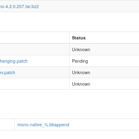
o-4.2.0.207.tar.bz2
Status
Unknown
-hanging.patch
Pending
ev.patch
Unknown
Unknown
mono-native_%.bbappend