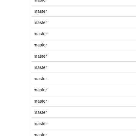
master
master
master
master
master
master
master
master
master
master
master
master