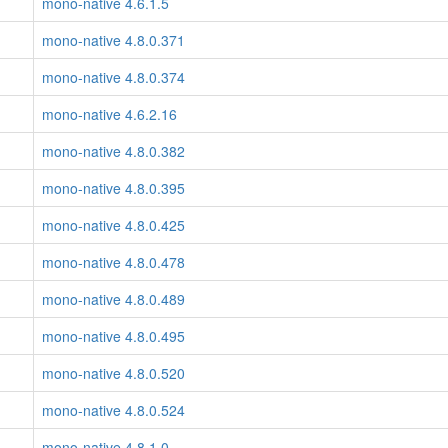
mono-native 4.6.1.5
mono-native 4.8.0.371
mono-native 4.8.0.374
mono-native 4.6.2.16
mono-native 4.8.0.382
mono-native 4.8.0.395
mono-native 4.8.0.425
mono-native 4.8.0.478
mono-native 4.8.0.489
mono-native 4.8.0.495
mono-native 4.8.0.520
mono-native 4.8.0.524
mono-native 4.8.1.0