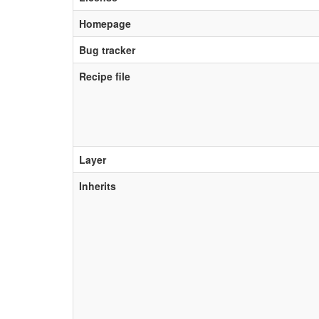
Homepage
Bug tracker
Recipe file
Layer
Inherits