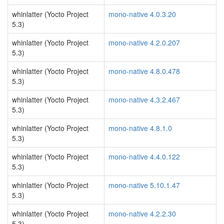
whinlatter (Yocto Project
mono-native 4.0.3.20
5.3)
whinlatter (Yocto Project
mono-native 4.2.0.207
5.3)
whinlatter (Yocto Project
mono-native 4.8.0.478
5.3)
whinlatter (Yocto Project
mono-native 4.3.2.467
5.3)
whinlatter (Yocto Project
mono-native 4.8.1.0
5.3)
whinlatter (Yocto Project
mono-native 4.4.0.122
5.3)
whinlatter (Yocto Project
mono-native 5.10.1.47
5.3)
whinlatter (Yocto Project
mono-native 4.2.2.30
5.3)