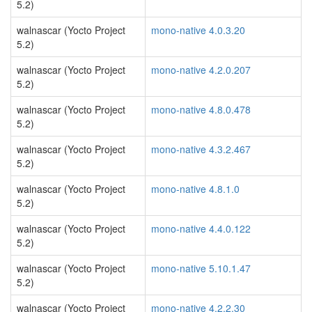
5.2)
walnascar (Yocto Project
mono-native 4.0.3.20
5.2)
walnascar (Yocto Project
mono-native 4.2.0.207
5.2)
walnascar (Yocto Project
mono-native 4.8.0.478
5.2)
walnascar (Yocto Project
mono-native 4.3.2.467
5.2)
walnascar (Yocto Project
mono-native 4.8.1.0
5.2)
walnascar (Yocto Project
mono-native 4.4.0.122
5.2)
walnascar (Yocto Project
mono-native 5.10.1.47
5.2)
walnascar (Yocto Project
mono-native 4.2.2.30