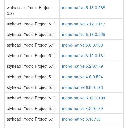
walnascar (Yocto Project
mono-native 5.18.0.268
5.2)
styhead (Yocto Project 5.1)
mono-native 6.12.0.147
styhead (Yocto Project 5.1)
mono-native 5.18.0.225
styhead (Yocto Project 5.1)
mono-native 5.0.0.100
styhead (Yocto Project 5.1)
mono-native 6.12.0.161
styhead (Yocto Project 5.1)
mono-native 5.2.0.179
styhead (Yocto Project 5.1)
mono-native 4.8.0.524
styhead (Yocto Project 5.1)
mono-native 6.8.0.123
styhead (Yocto Project 5.1)
mono-native 6.10.0.104
styhead (Yocto Project 5.1)
mono-native 4.2.0.179
styhead (Yocto Project 5.1)
mono-native 5.18.1.0