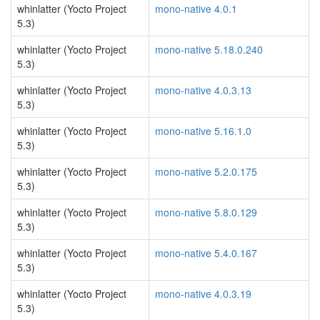
whinlatter (Yocto Project
mono-native 4.0.1
5.3)
whinlatter (Yocto Project
mono-native 5.18.0.240
5.3)
whinlatter (Yocto Project
mono-native 4.0.3.13
5.3)
whinlatter (Yocto Project
mono-native 5.16.1.0
5.3)
whinlatter (Yocto Project
mono-native 5.2.0.175
5.3)
whinlatter (Yocto Project
mono-native 5.8.0.129
5.3)
whinlatter (Yocto Project
mono-native 5.4.0.167
5.3)
whinlatter (Yocto Project
mono-native 4.0.3.19
5.3)