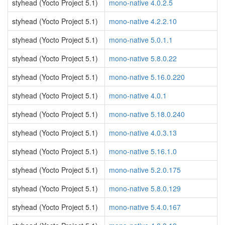
styhead (Yocto Project 5.1)
mono-native 4.0.2.5
styhead (Yocto Project 5.1)
mono-native 4.2.2.10
styhead (Yocto Project 5.1)
mono-native 5.0.1.1
styhead (Yocto Project 5.1)
mono-native 5.8.0.22
styhead (Yocto Project 5.1)
mono-native 5.16.0.220
styhead (Yocto Project 5.1)
mono-native 4.0.1
styhead (Yocto Project 5.1)
mono-native 5.18.0.240
styhead (Yocto Project 5.1)
mono-native 4.0.3.13
styhead (Yocto Project 5.1)
mono-native 5.16.1.0
styhead (Yocto Project 5.1)
mono-native 5.2.0.175
styhead (Yocto Project 5.1)
mono-native 5.8.0.129
styhead (Yocto Project 5.1)
mono-native 5.4.0.167