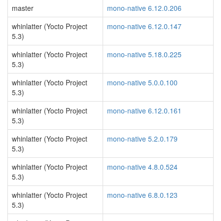
master
mono-native 6.12.0.206
whinlatter (Yocto Project
mono-native 6.12.0.147
5.3)
whinlatter (Yocto Project
mono-native 5.18.0.225
5.3)
whinlatter (Yocto Project
mono-native 5.0.0.100
5.3)
whinlatter (Yocto Project
mono-native 6.12.0.161
5.3)
whinlatter (Yocto Project
mono-native 5.2.0.179
5.3)
whinlatter (Yocto Project
mono-native 4.8.0.524
5.3)
whinlatter (Yocto Project
mono-native 6.8.0.123
5.3)