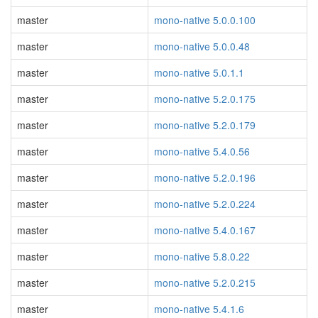
master
mono-native 5.0.0.100
master
mono-native 5.0.0.48
master
mono-native 5.0.1.1
master
mono-native 5.2.0.175
master
mono-native 5.2.0.179
master
mono-native 5.4.0.56
master
mono-native 5.2.0.196
master
mono-native 5.2.0.224
master
mono-native 5.4.0.167
master
mono-native 5.8.0.22
master
mono-native 5.2.0.215
master
mono-native 5.4.1.6