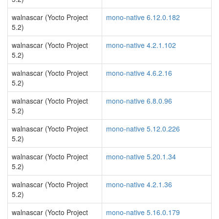
walnascar (Yocto Project
mono-native 6.12.0.182
5.2)
walnascar (Yocto Project
mono-native 4.2.1.102
5.2)
walnascar (Yocto Project
mono-native 4.6.2.16
5.2)
walnascar (Yocto Project
mono-native 6.8.0.96
5.2)
walnascar (Yocto Project
mono-native 5.12.0.226
5.2)
walnascar (Yocto Project
mono-native 5.20.1.34
5.2)
walnascar (Yocto Project
mono-native 4.2.1.36
5.2)
walnascar (Yocto Project
mono-native 5.16.0.179