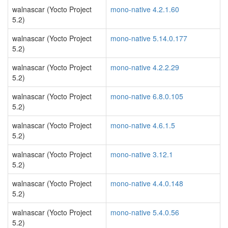
walnascar (Yocto Project
mono-native 4.2.1.60
5.2)
walnascar (Yocto Project
mono-native 5.14.0.177
5.2)
walnascar (Yocto Project
mono-native 4.2.2.29
5.2)
walnascar (Yocto Project
mono-native 6.8.0.105
5.2)
walnascar (Yocto Project
mono-native 4.6.1.5
5.2)
walnascar (Yocto Project
mono-native 3.12.1
5.2)
walnascar (Yocto Project
mono-native 4.4.0.148
5.2)
walnascar (Yocto Project
mono-native 5.4.0.56
5.2)