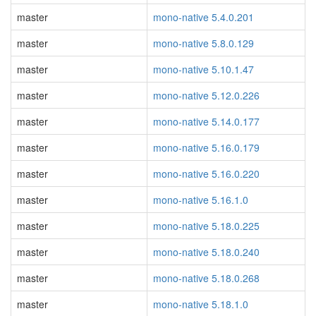
master
mono-native 5.4.0.201
master
mono-native 5.8.0.129
master
mono-native 5.10.1.47
master
mono-native 5.12.0.226
master
mono-native 5.14.0.177
master
mono-native 5.16.0.179
master
mono-native 5.16.0.220
master
mono-native 5.16.1.0
master
mono-native 5.18.0.225
master
mono-native 5.18.0.240
master
mono-native 5.18.0.268
master
mono-native 5.18.1.0