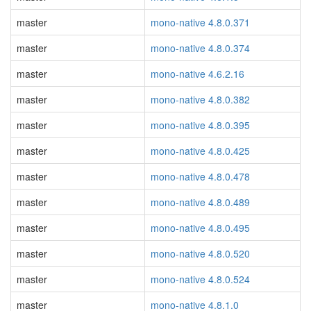
master
mono-native 4.8.0.371
master
mono-native 4.8.0.374
master
mono-native 4.6.2.16
master
mono-native 4.8.0.382
master
mono-native 4.8.0.395
master
mono-native 4.8.0.425
master
mono-native 4.8.0.478
master
mono-native 4.8.0.489
master
mono-native 4.8.0.495
master
mono-native 4.8.0.520
master
mono-native 4.8.0.524
master
mono-native 4.8.1.0