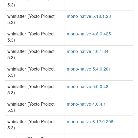
5.3)
whinlatter (Yocto Project
mono-native 5.18.1.28
5.3)
whinlatter (Yocto Project
mono-native 4.8.0.425
5.3)
whinlatter (Yocto Project
mono-native 4.0.1.34
5.3)
whinlatter (Yocto Project
mono-native 5.4.0.201
5.3)
whinlatter (Yocto Project
mono-native 5.0.0.48
5.3)
whinlatter (Yocto Project
mono-native 4.0.4.1
5.3)
whinlatter (Yocto Project
mono-native 6.12.0.206
5.3)