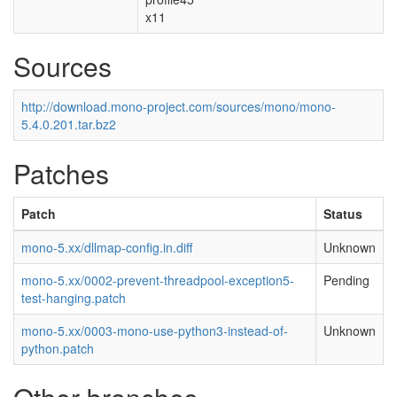
x11
Sources
http://download.mono-project.com/sources/mono/mono-
5.4.0.201.tar.bz2
Patches
Patch
Status
mono-5.xx/dllmap-config.in.diff
Unknown
mono-5.xx/0002-prevent-threadpool-exception5-
Pending
test-hanging.patch
mono-5.xx/0003-mono-use-python3-instead-of-
Unknown
python.patch