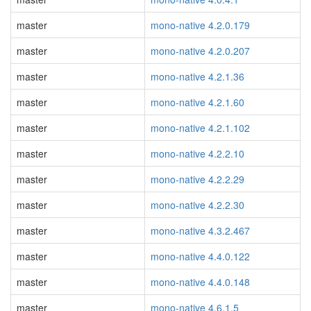
master
mono-native 4.2.0.179
master
mono-native 4.2.0.207
master
mono-native 4.2.1.36
master
mono-native 4.2.1.60
master
mono-native 4.2.1.102
master
mono-native 4.2.2.10
master
mono-native 4.2.2.29
master
mono-native 4.2.2.30
master
mono-native 4.3.2.467
master
mono-native 4.4.0.122
master
mono-native 4.4.0.148
master
mono-native 4.6.1.5