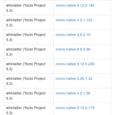
whinlatter (Yocto Project
mono-native 6.12.0.182
5.3)
whinlatter (Yocto Project
mono-native 4.2.1.102
5.3)
whinlatter (Yocto Project
mono-native 4.6.2.16
5.3)
whinlatter (Yocto Project
mono-native 6.8.0.96
5.3)
whinlatter (Yocto Project
mono-native 5.12.0.226
5.3)
whinlatter (Yocto Project
mono-native 5.20.1.34
5.3)
whinlatter (Yocto Project
mono-native 4.2.1.36
5.3)
whinlatter (Yocto Project
mono-native 5.16.0.179
5.3)