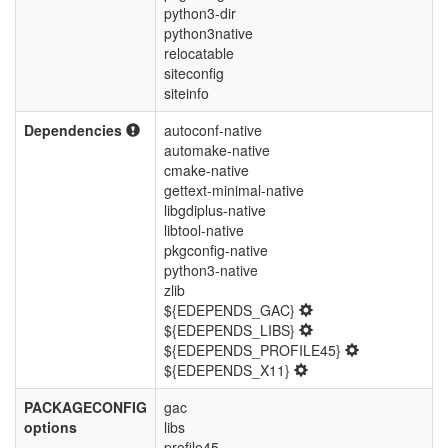
python3-dir
python3native
relocatable
siteconfig
siteinfo
Dependencies
autoconf-native
automake-native
cmake-native
gettext-minimal-native
libgdiplus-native
libtool-native
pkgconfig-native
python3-native
zlib
${EDEPENDS_GAC}
${EDEPENDS_LIBS}
${EDEPENDS_PROFILE45}
${EDEPENDS_X11}
PACKAGECONFIG
gac
options
libs
profile45