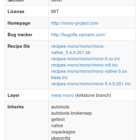
License
MIT
Homepage
http://mono-project.com
Bug tracker
http://bugzilla.xamarin.com/
Recipe file
recipes-mono/mono/mono-
native_5.4.0.201.bb
recipes-mono/mono/mono-5.xx.inc
recipes-mono/mono/mono-mit.inc
recipes-mono/mono/mono-native-5.xx-
base.inc
recipes-mono/mono/mono-5.4.0.201.inc
Layer
meta-mono
(kirkstone branch)
Inherits
autotools
autotools-brokensep
gettext
native
nopackages
pkgconfig