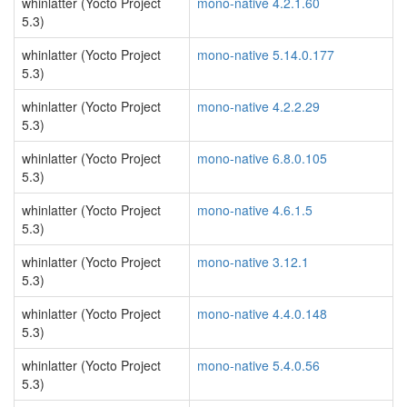
whinlatter (Yocto Project
mono-native 4.2.1.60
5.3)
whinlatter (Yocto Project
mono-native 5.14.0.177
5.3)
whinlatter (Yocto Project
mono-native 4.2.2.29
5.3)
whinlatter (Yocto Project
mono-native 6.8.0.105
5.3)
whinlatter (Yocto Project
mono-native 4.6.1.5
5.3)
whinlatter (Yocto Project
mono-native 3.12.1
5.3)
whinlatter (Yocto Project
mono-native 4.4.0.148
5.3)
whinlatter (Yocto Project
mono-native 5.4.0.56
5.3)