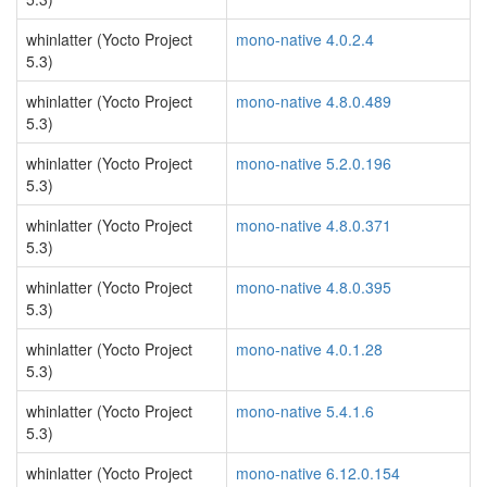
whinlatter (Yocto Project
mono-native 4.0.2.4
5.3)
whinlatter (Yocto Project
mono-native 4.8.0.489
5.3)
whinlatter (Yocto Project
mono-native 5.2.0.196
5.3)
whinlatter (Yocto Project
mono-native 4.8.0.371
5.3)
whinlatter (Yocto Project
mono-native 4.8.0.395
5.3)
whinlatter (Yocto Project
mono-native 4.0.1.28
5.3)
whinlatter (Yocto Project
mono-native 5.4.1.6
5.3)
whinlatter (Yocto Project
mono-native 6.12.0.154