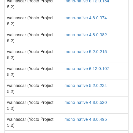
walnascar (Yocto Project
mono-native 6.12.0.154
5.2)
walnascar (Yocto Project
mono-native 4.8.0.374
5.2)
walnascar (Yocto Project
mono-native 4.8.0.382
5.2)
walnascar (Yocto Project
mono-native 5.2.0.215
5.2)
walnascar (Yocto Project
mono-native 6.12.0.107
5.2)
walnascar (Yocto Project
mono-native 5.2.0.224
5.2)
walnascar (Yocto Project
mono-native 4.8.0.520
5.2)
walnascar (Yocto Project
mono-native 4.8.0.495
5.2)