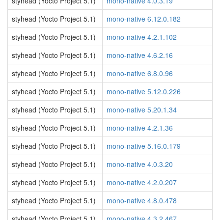
styhead (Yocto Project 5.1)
mono-native 4.0.3.19
styhead (Yocto Project 5.1)
mono-native 6.12.0.182
styhead (Yocto Project 5.1)
mono-native 4.2.1.102
styhead (Yocto Project 5.1)
mono-native 4.6.2.16
styhead (Yocto Project 5.1)
mono-native 6.8.0.96
styhead (Yocto Project 5.1)
mono-native 5.12.0.226
styhead (Yocto Project 5.1)
mono-native 5.20.1.34
styhead (Yocto Project 5.1)
mono-native 4.2.1.36
styhead (Yocto Project 5.1)
mono-native 5.16.0.179
styhead (Yocto Project 5.1)
mono-native 4.0.3.20
styhead (Yocto Project 5.1)
mono-native 4.2.0.207
styhead (Yocto Project 5.1)
mono-native 4.8.0.478
styhead (Yocto Project 5.1)
mono-native 4.3.2.467