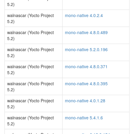
5.2)
walnascar (Yocto Project
mono-native 4.0.2.4
5.2)
walnascar (Yocto Project
mono-native 4.8.0.489
5.2)
walnascar (Yocto Project
mono-native 5.2.0.196
5.2)
walnascar (Yocto Project
mono-native 4.8.0.371
5.2)
walnascar (Yocto Project
mono-native 4.8.0.395
5.2)
walnascar (Yocto Project
mono-native 4.0.1.28
5.2)
walnascar (Yocto Project
mono-native 5.4.1.6
5.2)