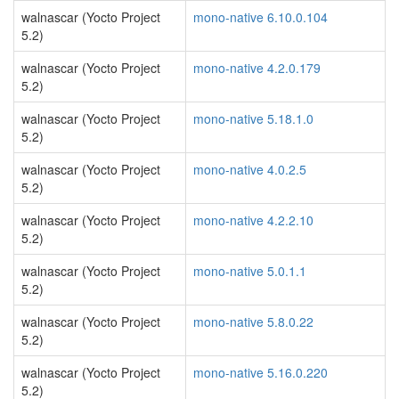
walnascar (Yocto Project
mono-native 6.10.0.104
5.2)
walnascar (Yocto Project
mono-native 4.2.0.179
5.2)
walnascar (Yocto Project
mono-native 5.18.1.0
5.2)
walnascar (Yocto Project
mono-native 4.0.2.5
5.2)
walnascar (Yocto Project
mono-native 4.2.2.10
5.2)
walnascar (Yocto Project
mono-native 5.0.1.1
5.2)
walnascar (Yocto Project
mono-native 5.8.0.22
5.2)
walnascar (Yocto Project
mono-native 5.16.0.220
5.2)