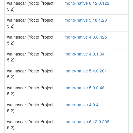
walnascar (Yocto Project
mono-native 6.12.0.122
5.2)
walnascar (Yocto Project
mono-native 5.18.1.28
5.2)
walnascar (Yocto Project
mono-native 4.8.0.425
5.2)
walnascar (Yocto Project
mono-native 4.0.1.34
5.2)
walnascar (Yocto Project
mono-native 5.4.0.201
5.2)
walnascar (Yocto Project
mono-native 5.0.0.48
5.2)
walnascar (Yocto Project
mono-native 4.0.4.1
5.2)
walnascar (Yocto Project
mono-native 6.12.0.206
5.2)