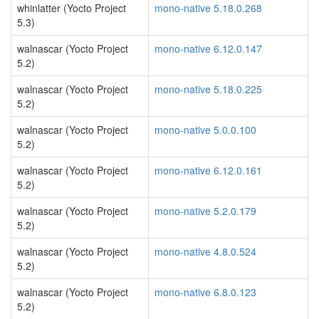
whinlatter (Yocto Project
mono-native 5.18.0.268
5.3)
walnascar (Yocto Project
mono-native 6.12.0.147
5.2)
walnascar (Yocto Project
mono-native 5.18.0.225
5.2)
walnascar (Yocto Project
mono-native 5.0.0.100
5.2)
walnascar (Yocto Project
mono-native 6.12.0.161
5.2)
walnascar (Yocto Project
mono-native 5.2.0.179
5.2)
walnascar (Yocto Project
mono-native 4.8.0.524
5.2)
walnascar (Yocto Project
mono-native 6.8.0.123
5.2)