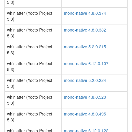
5.3)
whinlatter (Yocto Project
mono-native 4.8.0.374
5.3)
whinlatter (Yocto Project
mono-native 4.8.0.382
5.3)
whinlatter (Yocto Project
mono-native 5.2.0.215
5.3)
whinlatter (Yocto Project
mono-native 6.12.0.107
5.3)
whinlatter (Yocto Project
mono-native 5.2.0.224
5.3)
whinlatter (Yocto Project
mono-native 4.8.0.520
5.3)
whinlatter (Yocto Project
mono-native 4.8.0.495
5.3)
whinlatter (Yocto Project
mono-native 6.12.0.122