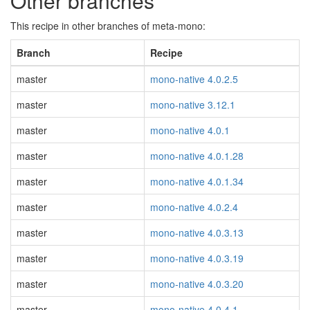
Other branches
This recipe in other branches of meta-mono:
Branch
Recipe
master
mono-native 4.0.2.5
master
mono-native 3.12.1
master
mono-native 4.0.1
master
mono-native 4.0.1.28
master
mono-native 4.0.1.34
master
mono-native 4.0.2.4
master
mono-native 4.0.3.13
master
mono-native 4.0.3.19
master
mono-native 4.0.3.20
master
mono-native 4.0.4.1