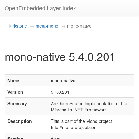
OpenEmbedded Layer Index
kirkstone
meta-mono
mono-native
mono-native 5.4.0.201
Name
mono-native
Version
5.4.0.201
Summary
An Open Source implementation of the
Microsoft's .NET Framework
Description
This is part of the Mono project -
http://mono-project.com
Section
devel