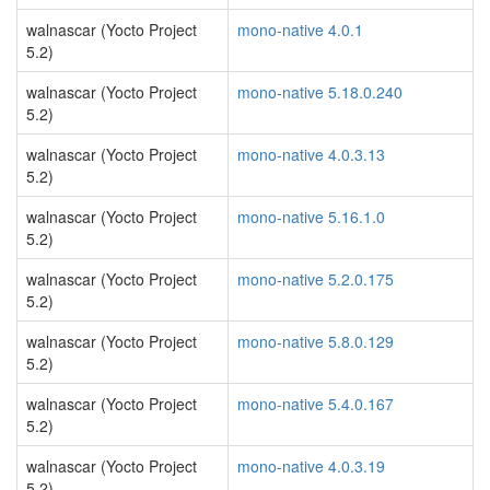
walnascar (Yocto Project
mono-native 4.0.1
5.2)
walnascar (Yocto Project
mono-native 5.18.0.240
5.2)
walnascar (Yocto Project
mono-native 4.0.3.13
5.2)
walnascar (Yocto Project
mono-native 5.16.1.0
5.2)
walnascar (Yocto Project
mono-native 5.2.0.175
5.2)
walnascar (Yocto Project
mono-native 5.8.0.129
5.2)
walnascar (Yocto Project
mono-native 5.4.0.167
5.2)
walnascar (Yocto Project
mono-native 4.0.3.19
5.2)