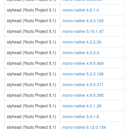
styhead (Yocto Project 5.1)
mono-native 4.8.1.0
styhead (Yocto Project 5.1)
mono-native 4.4.0.122
styhead (Yocto Project 5.1)
mono-native 5.10.1.47
styhead (Yocto Project 5.1)
mono-native 4.2.2.30
styhead (Yocto Project 5.1)
mono-native 4.0.2.4
styhead (Yocto Project 5.1)
mono-native 4.8.0.489
styhead (Yocto Project 5.1)
mono-native 5.2.0.196
styhead (Yocto Project 5.1)
mono-native 4.8.0.371
styhead (Yocto Project 5.1)
mono-native 4.8.0.395
styhead (Yocto Project 5.1)
mono-native 4.0.1.28
styhead (Yocto Project 5.1)
mono-native 5.4.1.6
styhead (Yocto Project 5.1)
mono-native 6.12.0.154