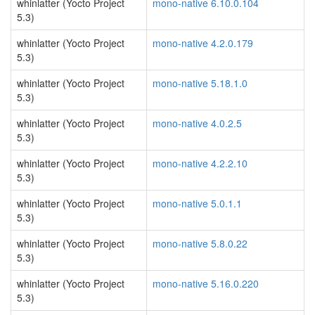
whinlatter (Yocto Project
mono-native 6.10.0.104
5.3)
whinlatter (Yocto Project
mono-native 4.2.0.179
5.3)
whinlatter (Yocto Project
mono-native 5.18.1.0
5.3)
whinlatter (Yocto Project
mono-native 4.0.2.5
5.3)
whinlatter (Yocto Project
mono-native 4.2.2.10
5.3)
whinlatter (Yocto Project
mono-native 5.0.1.1
5.3)
whinlatter (Yocto Project
mono-native 5.8.0.22
5.3)
whinlatter (Yocto Project
mono-native 5.16.0.220
5.3)