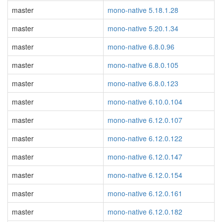
master
mono-native 5.18.1.28
master
mono-native 5.20.1.34
master
mono-native 6.8.0.96
master
mono-native 6.8.0.105
master
mono-native 6.8.0.123
master
mono-native 6.10.0.104
master
mono-native 6.12.0.107
master
mono-native 6.12.0.122
master
mono-native 6.12.0.147
master
mono-native 6.12.0.154
master
mono-native 6.12.0.161
master
mono-native 6.12.0.182