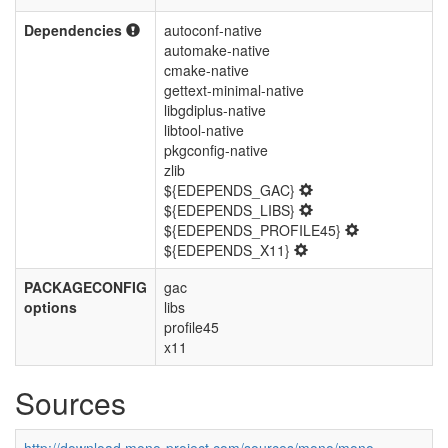
Dependencies
autoconf-native
automake-native
cmake-native
gettext-minimal-native
libgdiplus-native
libtool-native
pkgconfig-native
zlib
${EDEPENDS_GAC}
${EDEPENDS_LIBS}
${EDEPENDS_PROFILE45}
${EDEPENDS_X11}
PACKAGECONFIG
gac
options
libs
profile45
x11
Sources