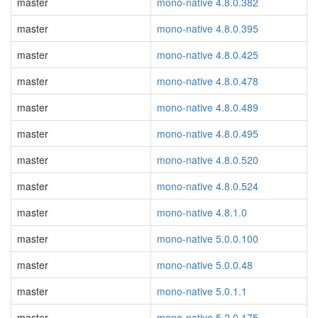
master
mono-native 4.8.0.382
master
mono-native 4.8.0.395
master
mono-native 4.8.0.425
master
mono-native 4.8.0.478
master
mono-native 4.8.0.489
master
mono-native 4.8.0.495
master
mono-native 4.8.0.520
master
mono-native 4.8.0.524
master
mono-native 4.8.1.0
master
mono-native 5.0.0.100
master
mono-native 5.0.0.48
master
mono-native 5.0.1.1
master
mono-native 5.2.0.175