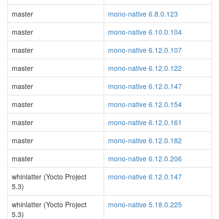
master
mono-native 6.8.0.123
master
mono-native 6.10.0.104
master
mono-native 6.12.0.107
master
mono-native 6.12.0.122
master
mono-native 6.12.0.147
master
mono-native 6.12.0.154
master
mono-native 6.12.0.161
master
mono-native 6.12.0.182
master
mono-native 6.12.0.206
whinlatter (Yocto Project
mono-native 6.12.0.147
5.3)
whinlatter (Yocto Project
mono-native 5.18.0.225
5.3)