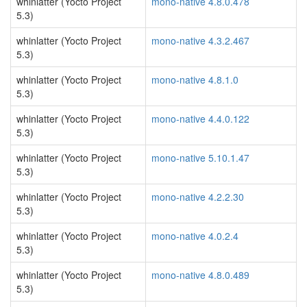
whinlatter (Yocto Project
mono-native 4.8.0.478
5.3)
whinlatter (Yocto Project
mono-native 4.3.2.467
5.3)
whinlatter (Yocto Project
mono-native 4.8.1.0
5.3)
whinlatter (Yocto Project
mono-native 4.4.0.122
5.3)
whinlatter (Yocto Project
mono-native 5.10.1.47
5.3)
whinlatter (Yocto Project
mono-native 4.2.2.30
5.3)
whinlatter (Yocto Project
mono-native 4.0.2.4
5.3)
whinlatter (Yocto Project
mono-native 4.8.0.489
5.3)