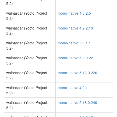
5.2)
walnascar (Yocto Project
mono-native 4.0.2.5
5.2)
walnascar (Yocto Project
mono-native 4.2.2.10
5.2)
walnascar (Yocto Project
mono-native 5.0.1.1
5.2)
walnascar (Yocto Project
mono-native 5.8.0.22
5.2)
walnascar (Yocto Project
mono-native 5.16.0.220
5.2)
walnascar (Yocto Project
mono-native 4.0.1
5.2)
walnascar (Yocto Project
mono-native 5.18.0.240
5.2)