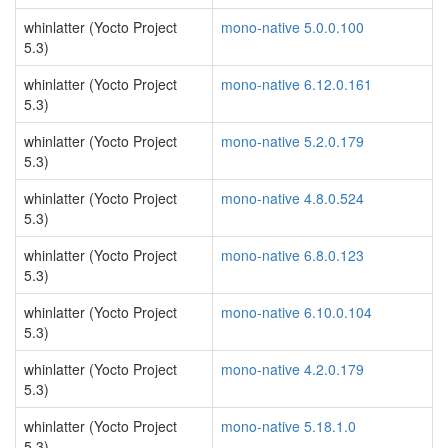
whinlatter (Yocto Project
mono-native 5.0.0.100
5.3)
whinlatter (Yocto Project
mono-native 6.12.0.161
5.3)
whinlatter (Yocto Project
mono-native 5.2.0.179
5.3)
whinlatter (Yocto Project
mono-native 4.8.0.524
5.3)
whinlatter (Yocto Project
mono-native 6.8.0.123
5.3)
whinlatter (Yocto Project
mono-native 6.10.0.104
5.3)
whinlatter (Yocto Project
mono-native 4.2.0.179
5.3)
whinlatter (Yocto Project
mono-native 5.18.1.0
5.3)