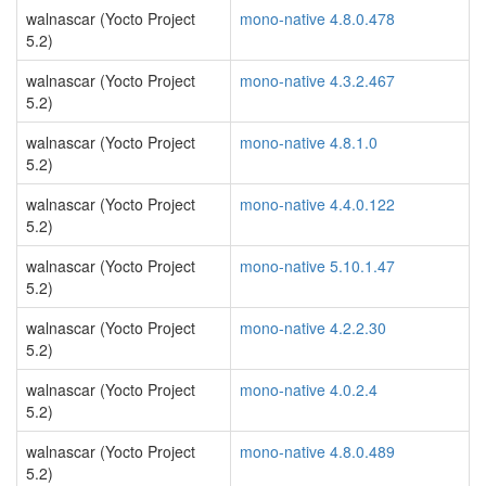
walnascar (Yocto Project
mono-native 4.8.0.478
5.2)
walnascar (Yocto Project
mono-native 4.3.2.467
5.2)
walnascar (Yocto Project
mono-native 4.8.1.0
5.2)
walnascar (Yocto Project
mono-native 4.4.0.122
5.2)
walnascar (Yocto Project
mono-native 5.10.1.47
5.2)
walnascar (Yocto Project
mono-native 4.2.2.30
5.2)
walnascar (Yocto Project
mono-native 4.0.2.4
5.2)
walnascar (Yocto Project
mono-native 4.8.0.489
5.2)