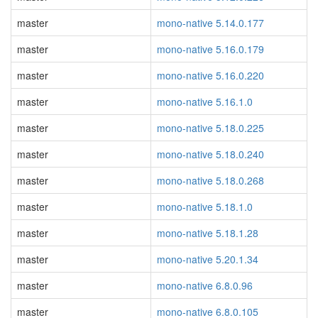
master
mono-native 5.14.0.177
master
mono-native 5.16.0.179
master
mono-native 5.16.0.220
master
mono-native 5.16.1.0
master
mono-native 5.18.0.225
master
mono-native 5.18.0.240
master
mono-native 5.18.0.268
master
mono-native 5.18.1.0
master
mono-native 5.18.1.28
master
mono-native 5.20.1.34
master
mono-native 6.8.0.96
master
mono-native 6.8.0.105