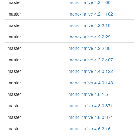
master
mono-native 4.2.1.60
master
mono-native 4.2.1.102
master
mono-native 4.2.2.10
master
mono-native 4.2.2.29
master
mono-native 4.2.2.30
master
mono-native 4.3.2.467
master
mono-native 4.4.0.122
master
mono-native 4.4.0.148
master
mono-native 4.6.1.5
master
mono-native 4.8.0.371
master
mono-native 4.8.0.374
master
mono-native 4.6.2.16