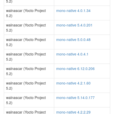
5.2)
walnascar (Yocto Project
mono-native 4.0.1.34
5.2)
walnascar (Yocto Project
mono-native 5.4.0.201
5.2)
walnascar (Yocto Project
mono-native 5.0.0.48
5.2)
walnascar (Yocto Project
mono-native 4.0.4.1
5.2)
walnascar (Yocto Project
mono-native 6.12.0.206
5.2)
walnascar (Yocto Project
mono-native 4.2.1.60
5.2)
walnascar (Yocto Project
mono-native 5.14.0.177
5.2)
walnascar (Yocto Project
mono-native 4.2.2.29