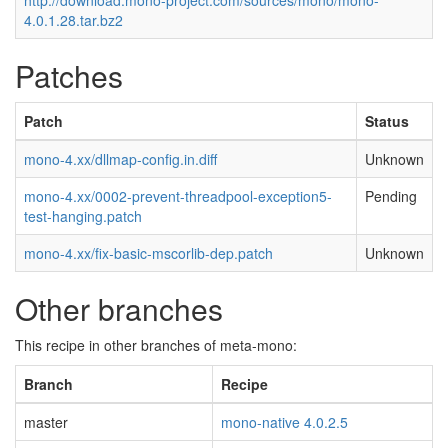
http://download.mono-project.com/sources/mono/mono-
4.0.1.28.tar.bz2
Patches
Patch
Status
mono-4.xx/dllmap-config.in.diff
Unknown
mono-4.xx/0002-prevent-threadpool-exception5-
Pending
test-hanging.patch
mono-4.xx/fix-basic-mscorlib-dep.patch
Unknown
Other branches
This recipe in other branches of meta-mono:
Branch
Recipe
master
mono-native 4.0.2.5