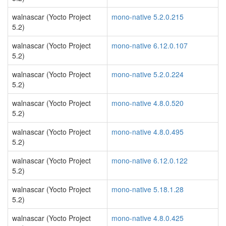
walnascar (Yocto Project
mono-native 5.2.0.215
5.2)
walnascar (Yocto Project
mono-native 6.12.0.107
5.2)
walnascar (Yocto Project
mono-native 5.2.0.224
5.2)
walnascar (Yocto Project
mono-native 4.8.0.520
5.2)
walnascar (Yocto Project
mono-native 4.8.0.495
5.2)
walnascar (Yocto Project
mono-native 6.12.0.122
5.2)
walnascar (Yocto Project
mono-native 5.18.1.28
5.2)
walnascar (Yocto Project
mono-native 4.8.0.425