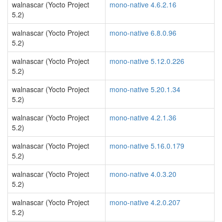
walnascar (Yocto Project
mono-native 4.6.2.16
5.2)
walnascar (Yocto Project
mono-native 6.8.0.96
5.2)
walnascar (Yocto Project
mono-native 5.12.0.226
5.2)
walnascar (Yocto Project
mono-native 5.20.1.34
5.2)
walnascar (Yocto Project
mono-native 4.2.1.36
5.2)
walnascar (Yocto Project
mono-native 5.16.0.179
5.2)
walnascar (Yocto Project
mono-native 4.0.3.20
5.2)
walnascar (Yocto Project
mono-native 4.2.0.207
5.2)