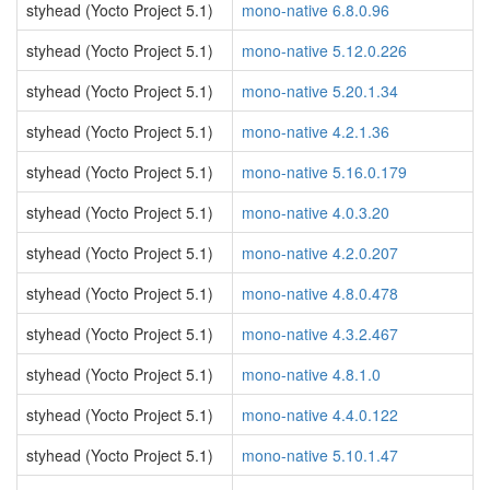
styhead (Yocto Project 5.1)
mono-native 6.8.0.96
styhead (Yocto Project 5.1)
mono-native 5.12.0.226
styhead (Yocto Project 5.1)
mono-native 5.20.1.34
styhead (Yocto Project 5.1)
mono-native 4.2.1.36
styhead (Yocto Project 5.1)
mono-native 5.16.0.179
styhead (Yocto Project 5.1)
mono-native 4.0.3.20
styhead (Yocto Project 5.1)
mono-native 4.2.0.207
styhead (Yocto Project 5.1)
mono-native 4.8.0.478
styhead (Yocto Project 5.1)
mono-native 4.3.2.467
styhead (Yocto Project 5.1)
mono-native 4.8.1.0
styhead (Yocto Project 5.1)
mono-native 4.4.0.122
styhead (Yocto Project 5.1)
mono-native 5.10.1.47