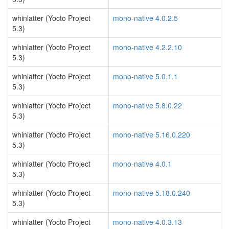
whinlatter (Yocto Project
mono-native 4.0.2.5
5.3)
whinlatter (Yocto Project
mono-native 4.2.2.10
5.3)
whinlatter (Yocto Project
mono-native 5.0.1.1
5.3)
whinlatter (Yocto Project
mono-native 5.8.0.22
5.3)
whinlatter (Yocto Project
mono-native 5.16.0.220
5.3)
whinlatter (Yocto Project
mono-native 4.0.1
5.3)
whinlatter (Yocto Project
mono-native 5.18.0.240
5.3)
whinlatter (Yocto Project
mono-native 4.0.3.13