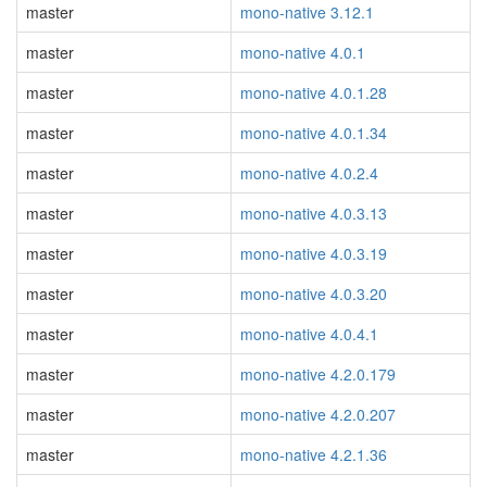
master
mono-native 3.12.1
master
mono-native 4.0.1
master
mono-native 4.0.1.28
master
mono-native 4.0.1.34
master
mono-native 4.0.2.4
master
mono-native 4.0.3.13
master
mono-native 4.0.3.19
master
mono-native 4.0.3.20
master
mono-native 4.0.4.1
master
mono-native 4.2.0.179
master
mono-native 4.2.0.207
master
mono-native 4.2.1.36