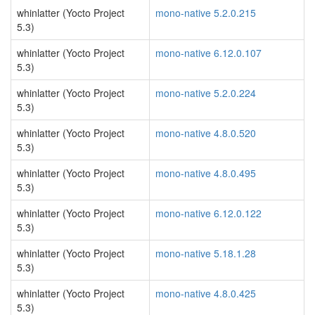
whinlatter (Yocto Project
mono-native 5.2.0.215
5.3)
whinlatter (Yocto Project
mono-native 6.12.0.107
5.3)
whinlatter (Yocto Project
mono-native 5.2.0.224
5.3)
whinlatter (Yocto Project
mono-native 4.8.0.520
5.3)
whinlatter (Yocto Project
mono-native 4.8.0.495
5.3)
whinlatter (Yocto Project
mono-native 6.12.0.122
5.3)
whinlatter (Yocto Project
mono-native 5.18.1.28
5.3)
whinlatter (Yocto Project
mono-native 4.8.0.425
5.3)