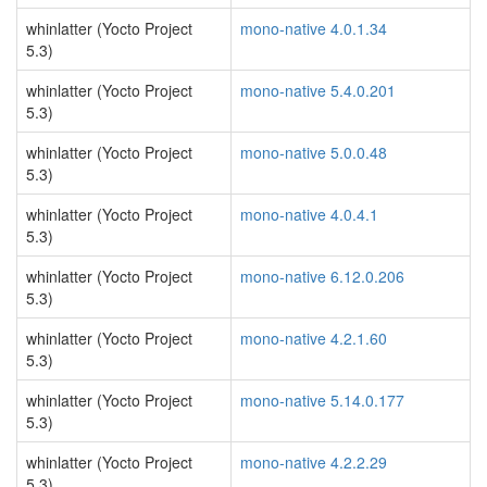
whinlatter (Yocto Project
mono-native 4.0.1.34
5.3)
whinlatter (Yocto Project
mono-native 5.4.0.201
5.3)
whinlatter (Yocto Project
mono-native 5.0.0.48
5.3)
whinlatter (Yocto Project
mono-native 4.0.4.1
5.3)
whinlatter (Yocto Project
mono-native 6.12.0.206
5.3)
whinlatter (Yocto Project
mono-native 4.2.1.60
5.3)
whinlatter (Yocto Project
mono-native 5.14.0.177
5.3)
whinlatter (Yocto Project
mono-native 4.2.2.29
5.3)