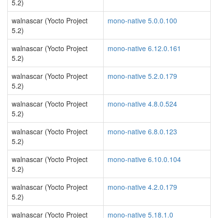
5.2)
walnascar (Yocto Project
mono-native 5.0.0.100
5.2)
walnascar (Yocto Project
mono-native 6.12.0.161
5.2)
walnascar (Yocto Project
mono-native 5.2.0.179
5.2)
walnascar (Yocto Project
mono-native 4.8.0.524
5.2)
walnascar (Yocto Project
mono-native 6.8.0.123
5.2)
walnascar (Yocto Project
mono-native 6.10.0.104
5.2)
walnascar (Yocto Project
mono-native 4.2.0.179
5.2)
walnascar (Yocto Project
mono-native 5.18.1.0