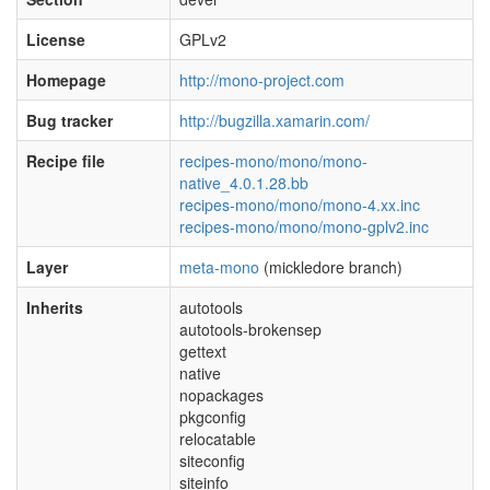
License
GPLv2
Homepage
http://mono-project.com
Bug tracker
http://bugzilla.xamarin.com/
Recipe file
recipes-mono/mono/mono-
native_4.0.1.28.bb
recipes-mono/mono/mono-4.xx.inc
recipes-mono/mono/mono-gplv2.inc
Layer
meta-mono
(mickledore branch)
Inherits
autotools
autotools-brokensep
gettext
native
nopackages
pkgconfig
relocatable
siteconfig
siteinfo