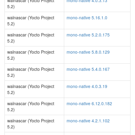
walnascar (Yocto Project
mono-native 4.0.3.13
5.2)
walnascar (Yocto Project
mono-native 5.16.1.0
5.2)
walnascar (Yocto Project
mono-native 5.2.0.175
5.2)
walnascar (Yocto Project
mono-native 5.8.0.129
5.2)
walnascar (Yocto Project
mono-native 5.4.0.167
5.2)
walnascar (Yocto Project
mono-native 4.0.3.19
5.2)
walnascar (Yocto Project
mono-native 6.12.0.182
5.2)
walnascar (Yocto Project
mono-native 4.2.1.102
5.2)