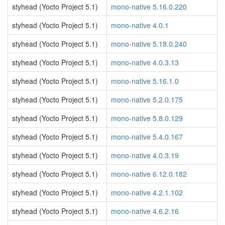
styhead (Yocto Project 5.1)
mono-native 5.16.0.220
styhead (Yocto Project 5.1)
mono-native 4.0.1
styhead (Yocto Project 5.1)
mono-native 5.18.0.240
styhead (Yocto Project 5.1)
mono-native 4.0.3.13
styhead (Yocto Project 5.1)
mono-native 5.16.1.0
styhead (Yocto Project 5.1)
mono-native 5.2.0.175
styhead (Yocto Project 5.1)
mono-native 5.8.0.129
styhead (Yocto Project 5.1)
mono-native 5.4.0.167
styhead (Yocto Project 5.1)
mono-native 4.0.3.19
styhead (Yocto Project 5.1)
mono-native 6.12.0.182
styhead (Yocto Project 5.1)
mono-native 4.2.1.102
styhead (Yocto Project 5.1)
mono-native 4.6.2.16