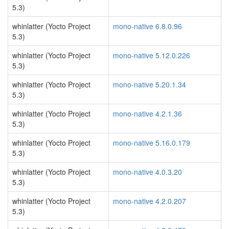
5.3)
whinlatter (Yocto Project
mono-native 6.8.0.96
5.3)
whinlatter (Yocto Project
mono-native 5.12.0.226
5.3)
whinlatter (Yocto Project
mono-native 5.20.1.34
5.3)
whinlatter (Yocto Project
mono-native 4.2.1.36
5.3)
whinlatter (Yocto Project
mono-native 5.16.0.179
5.3)
whinlatter (Yocto Project
mono-native 4.0.3.20
5.3)
whinlatter (Yocto Project
mono-native 4.2.0.207
5.3)