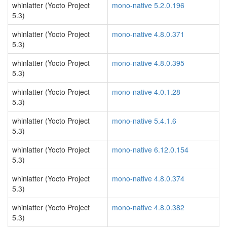
whinlatter (Yocto Project
mono-native 5.2.0.196
5.3)
whinlatter (Yocto Project
mono-native 4.8.0.371
5.3)
whinlatter (Yocto Project
mono-native 4.8.0.395
5.3)
whinlatter (Yocto Project
mono-native 4.0.1.28
5.3)
whinlatter (Yocto Project
mono-native 5.4.1.6
5.3)
whinlatter (Yocto Project
mono-native 6.12.0.154
5.3)
whinlatter (Yocto Project
mono-native 4.8.0.374
5.3)
whinlatter (Yocto Project
mono-native 4.8.0.382
5.3)