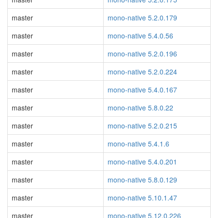
master
mono-native 5.2.0.179
master
mono-native 5.4.0.56
master
mono-native 5.2.0.196
master
mono-native 5.2.0.224
master
mono-native 5.4.0.167
master
mono-native 5.8.0.22
master
mono-native 5.2.0.215
master
mono-native 5.4.1.6
master
mono-native 5.4.0.201
master
mono-native 5.8.0.129
master
mono-native 5.10.1.47
master
mono-native 5.12.0.226