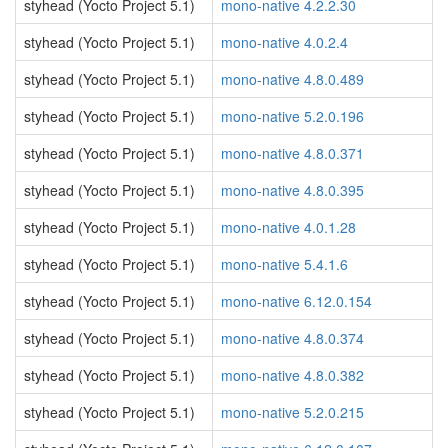
styhead (Yocto Project 5.1)
mono-native 4.2.2.30
styhead (Yocto Project 5.1)
mono-native 4.0.2.4
styhead (Yocto Project 5.1)
mono-native 4.8.0.489
styhead (Yocto Project 5.1)
mono-native 5.2.0.196
styhead (Yocto Project 5.1)
mono-native 4.8.0.371
styhead (Yocto Project 5.1)
mono-native 4.8.0.395
styhead (Yocto Project 5.1)
mono-native 4.0.1.28
styhead (Yocto Project 5.1)
mono-native 5.4.1.6
styhead (Yocto Project 5.1)
mono-native 6.12.0.154
styhead (Yocto Project 5.1)
mono-native 4.8.0.374
styhead (Yocto Project 5.1)
mono-native 4.8.0.382
styhead (Yocto Project 5.1)
mono-native 5.2.0.215