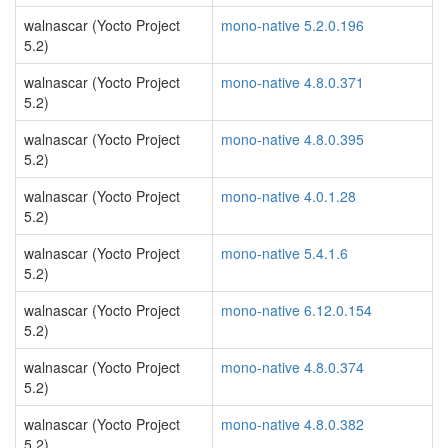
walnascar (Yocto Project
mono-native 5.2.0.196
5.2)
walnascar (Yocto Project
mono-native 4.8.0.371
5.2)
walnascar (Yocto Project
mono-native 4.8.0.395
5.2)
walnascar (Yocto Project
mono-native 4.0.1.28
5.2)
walnascar (Yocto Project
mono-native 5.4.1.6
5.2)
walnascar (Yocto Project
mono-native 6.12.0.154
5.2)
walnascar (Yocto Project
mono-native 4.8.0.374
5.2)
walnascar (Yocto Project
mono-native 4.8.0.382
5.2)