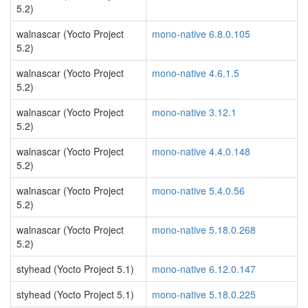
5.2)
walnascar (Yocto Project
mono-native 6.8.0.105
5.2)
walnascar (Yocto Project
mono-native 4.6.1.5
5.2)
walnascar (Yocto Project
mono-native 3.12.1
5.2)
walnascar (Yocto Project
mono-native 4.4.0.148
5.2)
walnascar (Yocto Project
mono-native 5.4.0.56
5.2)
walnascar (Yocto Project
mono-native 5.18.0.268
5.2)
styhead (Yocto Project 5.1)
mono-native 6.12.0.147
styhead (Yocto Project 5.1)
mono-native 5.18.0.225