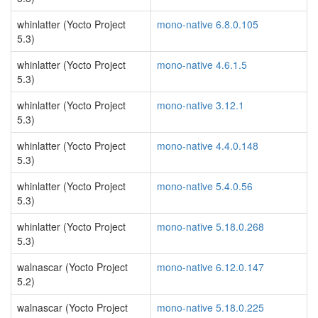
whinlatter (Yocto Project
mono-native 6.8.0.105
5.3)
whinlatter (Yocto Project
mono-native 4.6.1.5
5.3)
whinlatter (Yocto Project
mono-native 3.12.1
5.3)
whinlatter (Yocto Project
mono-native 4.4.0.148
5.3)
whinlatter (Yocto Project
mono-native 5.4.0.56
5.3)
whinlatter (Yocto Project
mono-native 5.18.0.268
5.3)
walnascar (Yocto Project
mono-native 6.12.0.147
5.2)
walnascar (Yocto Project
mono-native 5.18.0.225