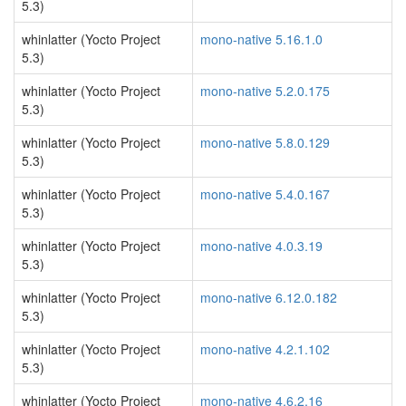
5.3)
whinlatter (Yocto Project
mono-native 5.16.1.0
5.3)
whinlatter (Yocto Project
mono-native 5.2.0.175
5.3)
whinlatter (Yocto Project
mono-native 5.8.0.129
5.3)
whinlatter (Yocto Project
mono-native 5.4.0.167
5.3)
whinlatter (Yocto Project
mono-native 4.0.3.19
5.3)
whinlatter (Yocto Project
mono-native 6.12.0.182
5.3)
whinlatter (Yocto Project
mono-native 4.2.1.102
5.3)
whinlatter (Yocto Project
mono-native 4.6.2.16