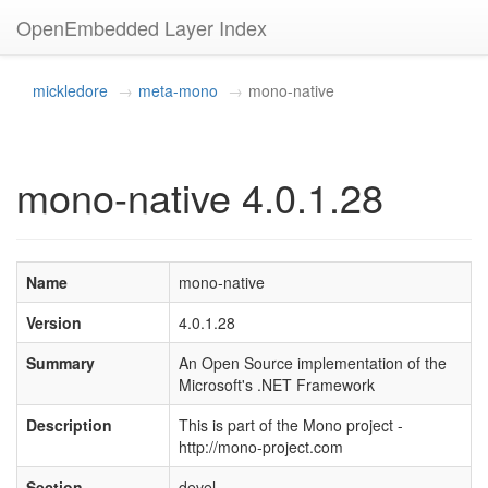
OpenEmbedded Layer Index
mickledore
meta-mono
mono-native
mono-native 4.0.1.28
Name
mono-native
Version
4.0.1.28
Summary
An Open Source implementation of the
Microsoft's .NET Framework
Description
This is part of the Mono project -
http://mono-project.com
Section
devel