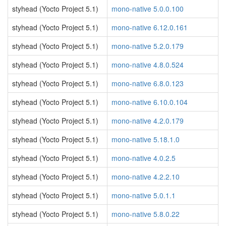
styhead (Yocto Project 5.1)
mono-native 5.0.0.100
styhead (Yocto Project 5.1)
mono-native 6.12.0.161
styhead (Yocto Project 5.1)
mono-native 5.2.0.179
styhead (Yocto Project 5.1)
mono-native 4.8.0.524
styhead (Yocto Project 5.1)
mono-native 6.8.0.123
styhead (Yocto Project 5.1)
mono-native 6.10.0.104
styhead (Yocto Project 5.1)
mono-native 4.2.0.179
styhead (Yocto Project 5.1)
mono-native 5.18.1.0
styhead (Yocto Project 5.1)
mono-native 4.0.2.5
styhead (Yocto Project 5.1)
mono-native 4.2.2.10
styhead (Yocto Project 5.1)
mono-native 5.0.1.1
styhead (Yocto Project 5.1)
mono-native 5.8.0.22