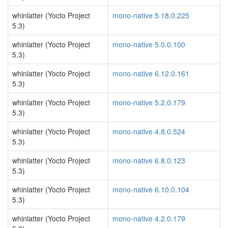
whinlatter (Yocto Project
mono-native 5.18.0.225
5.3)
whinlatter (Yocto Project
mono-native 5.0.0.100
5.3)
whinlatter (Yocto Project
mono-native 6.12.0.161
5.3)
whinlatter (Yocto Project
mono-native 5.2.0.179
5.3)
whinlatter (Yocto Project
mono-native 4.8.0.524
5.3)
whinlatter (Yocto Project
mono-native 6.8.0.123
5.3)
whinlatter (Yocto Project
mono-native 6.10.0.104
5.3)
whinlatter (Yocto Project
mono-native 4.2.0.179