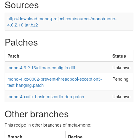
Sources
http://download.mono-project.com/sources/mono/mono-
4.6.2.16.tar.bz2
Patches
Patch
Status
mono-4.6.2.16/dllmap-config.in.diff
Unknown
mono-4.xx/0002-prevent-threadpool-exception5-
Pending
test-hanging.patch
mono-4.xx/fix-basic-mscorlib-dep.patch
Unknown
Other branches
This recipe in other branches of meta-mono:
Branch
Recipe