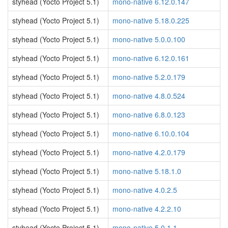
styhead (Yocto Project 5.1)
mono-native 6.12.0.147
styhead (Yocto Project 5.1)
mono-native 5.18.0.225
styhead (Yocto Project 5.1)
mono-native 5.0.0.100
styhead (Yocto Project 5.1)
mono-native 6.12.0.161
styhead (Yocto Project 5.1)
mono-native 5.2.0.179
styhead (Yocto Project 5.1)
mono-native 4.8.0.524
styhead (Yocto Project 5.1)
mono-native 6.8.0.123
styhead (Yocto Project 5.1)
mono-native 6.10.0.104
styhead (Yocto Project 5.1)
mono-native 4.2.0.179
styhead (Yocto Project 5.1)
mono-native 5.18.1.0
styhead (Yocto Project 5.1)
mono-native 4.0.2.5
styhead (Yocto Project 5.1)
mono-native 4.2.2.10
styhead (Yocto Project 5.1)
mono-native 5.0.1.1