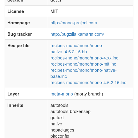
License
MIT
Homepage
http://mono-project.com
Bug tracker
http://bugzilla.xamarin.com/
Recipe file
recipes-mono/mono/mono-
native_4.6.2.16.bb
recipes-mono/mono/mono-4.xx.inc
recipes-mono/mono/mono-mit.inc
recipes-mono/mono/mono-native-
base.inc
recipes-mono/mono/mono-4.6.2.16.inc
Layer
meta-mono
(morty branch)
Inherits
autotools
autotools-brokensep
gettext
native
nopackages
pkgconfig