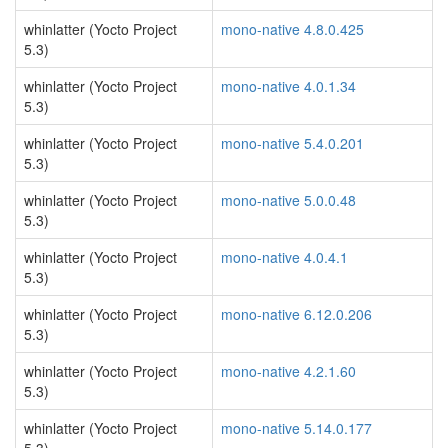
whinlatter (Yocto Project
mono-native 4.8.0.425
5.3)
whinlatter (Yocto Project
mono-native 4.0.1.34
5.3)
whinlatter (Yocto Project
mono-native 5.4.0.201
5.3)
whinlatter (Yocto Project
mono-native 5.0.0.48
5.3)
whinlatter (Yocto Project
mono-native 4.0.4.1
5.3)
whinlatter (Yocto Project
mono-native 6.12.0.206
5.3)
whinlatter (Yocto Project
mono-native 4.2.1.60
5.3)
whinlatter (Yocto Project
mono-native 5.14.0.177