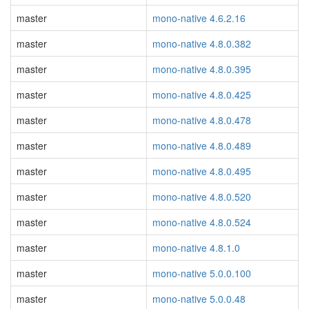
master
mono-native 4.6.2.16
master
mono-native 4.8.0.382
master
mono-native 4.8.0.395
master
mono-native 4.8.0.425
master
mono-native 4.8.0.478
master
mono-native 4.8.0.489
master
mono-native 4.8.0.495
master
mono-native 4.8.0.520
master
mono-native 4.8.0.524
master
mono-native 4.8.1.0
master
mono-native 5.0.0.100
master
mono-native 5.0.0.48