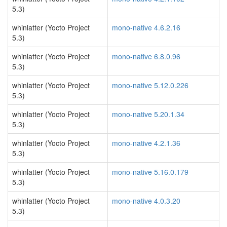
5.3)
whinlatter (Yocto Project
mono-native 4.6.2.16
5.3)
whinlatter (Yocto Project
mono-native 6.8.0.96
5.3)
whinlatter (Yocto Project
mono-native 5.12.0.226
5.3)
whinlatter (Yocto Project
mono-native 5.20.1.34
5.3)
whinlatter (Yocto Project
mono-native 4.2.1.36
5.3)
whinlatter (Yocto Project
mono-native 5.16.0.179
5.3)
whinlatter (Yocto Project
mono-native 4.0.3.20
5.3)