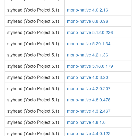
styhead (Yocto Project 5.1)
mono-native 4.6.2.16
styhead (Yocto Project 5.1)
mono-native 6.8.0.96
styhead (Yocto Project 5.1)
mono-native 5.12.0.226
styhead (Yocto Project 5.1)
mono-native 5.20.1.34
styhead (Yocto Project 5.1)
mono-native 4.2.1.36
styhead (Yocto Project 5.1)
mono-native 5.16.0.179
styhead (Yocto Project 5.1)
mono-native 4.0.3.20
styhead (Yocto Project 5.1)
mono-native 4.2.0.207
styhead (Yocto Project 5.1)
mono-native 4.8.0.478
styhead (Yocto Project 5.1)
mono-native 4.3.2.467
styhead (Yocto Project 5.1)
mono-native 4.8.1.0
styhead (Yocto Project 5.1)
mono-native 4.4.0.122