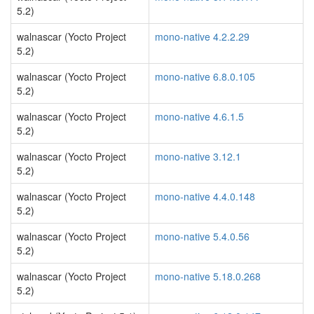
5.2)
walnascar (Yocto Project
mono-native 4.2.2.29
5.2)
walnascar (Yocto Project
mono-native 6.8.0.105
5.2)
walnascar (Yocto Project
mono-native 4.6.1.5
5.2)
walnascar (Yocto Project
mono-native 3.12.1
5.2)
walnascar (Yocto Project
mono-native 4.4.0.148
5.2)
walnascar (Yocto Project
mono-native 5.4.0.56
5.2)
walnascar (Yocto Project
mono-native 5.18.0.268
5.2)