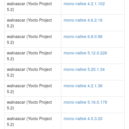
walnascar (Yocto Project
mono-native 4.2.1.102
5.2)
walnascar (Yocto Project
mono-native 4.6.2.16
5.2)
walnascar (Yocto Project
mono-native 6.8.0.96
5.2)
walnascar (Yocto Project
mono-native 5.12.0.226
5.2)
walnascar (Yocto Project
mono-native 5.20.1.34
5.2)
walnascar (Yocto Project
mono-native 4.2.1.36
5.2)
walnascar (Yocto Project
mono-native 5.16.0.179
5.2)
walnascar (Yocto Project
mono-native 4.0.3.20
5.2)