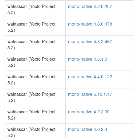
walnascar (Yocto Project
mono-native 4.2.0.207
5.2)
walnascar (Yocto Project
mono-native 4.8.0.478
5.2)
walnascar (Yocto Project
mono-native 4.3.2.467
5.2)
walnascar (Yocto Project
mono-native 4.8.1.0
5.2)
walnascar (Yocto Project
mono-native 4.4.0.122
5.2)
walnascar (Yocto Project
mono-native 5.10.1.47
5.2)
walnascar (Yocto Project
mono-native 4.2.2.30
5.2)
walnascar (Yocto Project
mono-native 4.0.2.4
5.2)