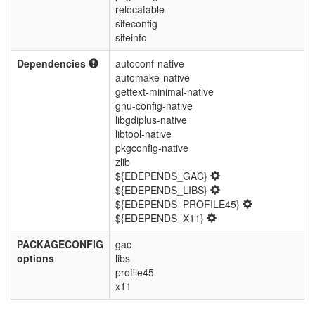
relocatable
siteconfig
siteinfo
Dependencies
autoconf-native
automake-native
gettext-minimal-native
gnu-config-native
libgdiplus-native
libtool-native
pkgconfig-native
zlib
${EDEPENDS_GAC}
${EDEPENDS_LIBS}
${EDEPENDS_PROFILE45}
${EDEPENDS_X11}
PACKAGECONFIG
gac
options
libs
profile45
x11