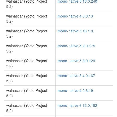
walnascar (Yocto Project
mono-native 5.18.0.240
5.2)
walnascar (Yocto Project
mono-native 4.0.3.13
5.2)
walnascar (Yocto Project
mono-native 5.16.1.0
5.2)
walnascar (Yocto Project
mono-native 5.2.0.175
5.2)
walnascar (Yocto Project
mono-native 5.8.0.129
5.2)
walnascar (Yocto Project
mono-native 5.4.0.167
5.2)
walnascar (Yocto Project
mono-native 4.0.3.19
5.2)
walnascar (Yocto Project
mono-native 6.12.0.182
5.2)