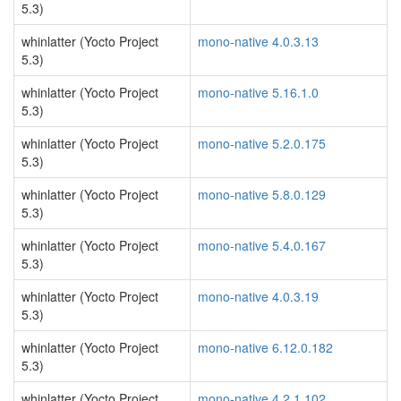
5.3)
whinlatter (Yocto Project
mono-native 4.0.3.13
5.3)
whinlatter (Yocto Project
mono-native 5.16.1.0
5.3)
whinlatter (Yocto Project
mono-native 5.2.0.175
5.3)
whinlatter (Yocto Project
mono-native 5.8.0.129
5.3)
whinlatter (Yocto Project
mono-native 5.4.0.167
5.3)
whinlatter (Yocto Project
mono-native 4.0.3.19
5.3)
whinlatter (Yocto Project
mono-native 6.12.0.182
5.3)
whinlatter (Yocto Project
mono-native 4.2.1.102