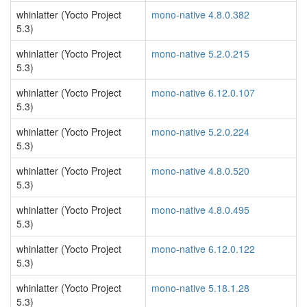
whinlatter (Yocto Project
mono-native 4.8.0.382
5.3)
whinlatter (Yocto Project
mono-native 5.2.0.215
5.3)
whinlatter (Yocto Project
mono-native 6.12.0.107
5.3)
whinlatter (Yocto Project
mono-native 5.2.0.224
5.3)
whinlatter (Yocto Project
mono-native 4.8.0.520
5.3)
whinlatter (Yocto Project
mono-native 4.8.0.495
5.3)
whinlatter (Yocto Project
mono-native 6.12.0.122
5.3)
whinlatter (Yocto Project
mono-native 5.18.1.28
5.3)