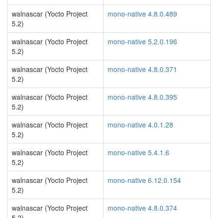
walnascar (Yocto Project
mono-native 4.8.0.489
5.2)
walnascar (Yocto Project
mono-native 5.2.0.196
5.2)
walnascar (Yocto Project
mono-native 4.8.0.371
5.2)
walnascar (Yocto Project
mono-native 4.8.0.395
5.2)
walnascar (Yocto Project
mono-native 4.0.1.28
5.2)
walnascar (Yocto Project
mono-native 5.4.1.6
5.2)
walnascar (Yocto Project
mono-native 6.12.0.154
5.2)
walnascar (Yocto Project
mono-native 4.8.0.374
5.2)