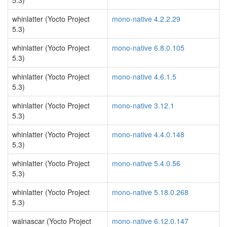
5.3)
whinlatter (Yocto Project
mono-native 4.2.2.29
5.3)
whinlatter (Yocto Project
mono-native 6.8.0.105
5.3)
whinlatter (Yocto Project
mono-native 4.6.1.5
5.3)
whinlatter (Yocto Project
mono-native 3.12.1
5.3)
whinlatter (Yocto Project
mono-native 4.4.0.148
5.3)
whinlatter (Yocto Project
mono-native 5.4.0.56
5.3)
whinlatter (Yocto Project
mono-native 5.18.0.268
5.3)
walnascar (Yocto Project
mono-native 6.12.0.147