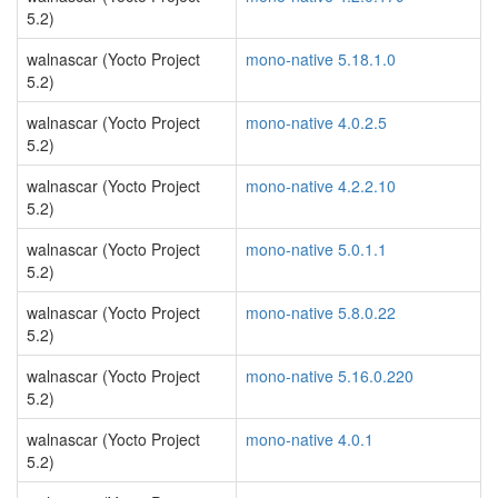
5.2)
walnascar (Yocto Project
mono-native 5.18.1.0
5.2)
walnascar (Yocto Project
mono-native 4.0.2.5
5.2)
walnascar (Yocto Project
mono-native 4.2.2.10
5.2)
walnascar (Yocto Project
mono-native 5.0.1.1
5.2)
walnascar (Yocto Project
mono-native 5.8.0.22
5.2)
walnascar (Yocto Project
mono-native 5.16.0.220
5.2)
walnascar (Yocto Project
mono-native 4.0.1
5.2)