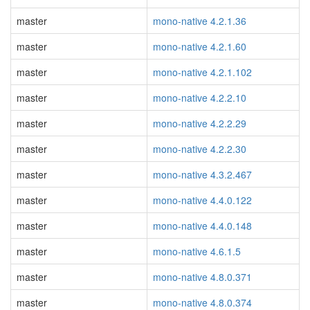
master
mono-native 4.2.1.36
master
mono-native 4.2.1.60
master
mono-native 4.2.1.102
master
mono-native 4.2.2.10
master
mono-native 4.2.2.29
master
mono-native 4.2.2.30
master
mono-native 4.3.2.467
master
mono-native 4.4.0.122
master
mono-native 4.4.0.148
master
mono-native 4.6.1.5
master
mono-native 4.8.0.371
master
mono-native 4.8.0.374