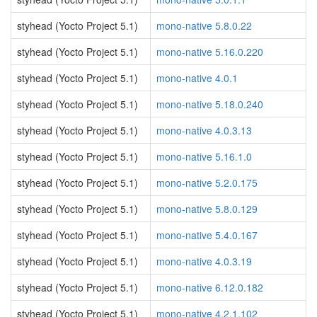
styhead (Yocto Project 5.1)
mono-native 5.8.0.22
styhead (Yocto Project 5.1)
mono-native 5.16.0.220
styhead (Yocto Project 5.1)
mono-native 4.0.1
styhead (Yocto Project 5.1)
mono-native 5.18.0.240
styhead (Yocto Project 5.1)
mono-native 4.0.3.13
styhead (Yocto Project 5.1)
mono-native 5.16.1.0
styhead (Yocto Project 5.1)
mono-native 5.2.0.175
styhead (Yocto Project 5.1)
mono-native 5.8.0.129
styhead (Yocto Project 5.1)
mono-native 5.4.0.167
styhead (Yocto Project 5.1)
mono-native 4.0.3.19
styhead (Yocto Project 5.1)
mono-native 6.12.0.182
styhead (Yocto Project 5.1)
mono-native 4.2.1.102