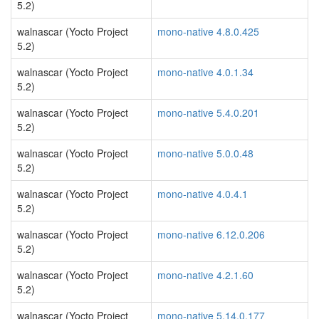
5.2)
walnascar (Yocto Project
mono-native 4.8.0.425
5.2)
walnascar (Yocto Project
mono-native 4.0.1.34
5.2)
walnascar (Yocto Project
mono-native 5.4.0.201
5.2)
walnascar (Yocto Project
mono-native 5.0.0.48
5.2)
walnascar (Yocto Project
mono-native 4.0.4.1
5.2)
walnascar (Yocto Project
mono-native 6.12.0.206
5.2)
walnascar (Yocto Project
mono-native 4.2.1.60
5.2)
walnascar (Yocto Project
mono-native 5.14.0.177