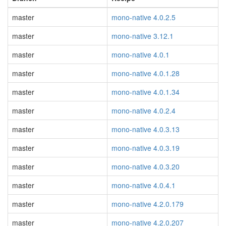
master
mono-native 4.0.2.5
master
mono-native 3.12.1
master
mono-native 4.0.1
master
mono-native 4.0.1.28
master
mono-native 4.0.1.34
master
mono-native 4.0.2.4
master
mono-native 4.0.3.13
master
mono-native 4.0.3.19
master
mono-native 4.0.3.20
master
mono-native 4.0.4.1
master
mono-native 4.2.0.179
master
mono-native 4.2.0.207