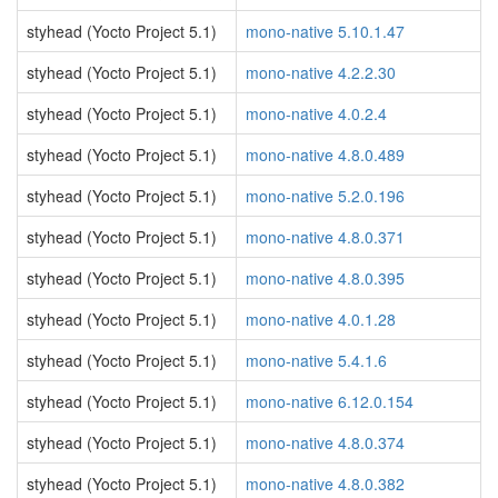
styhead (Yocto Project 5.1)
mono-native 5.10.1.47
styhead (Yocto Project 5.1)
mono-native 4.2.2.30
styhead (Yocto Project 5.1)
mono-native 4.0.2.4
styhead (Yocto Project 5.1)
mono-native 4.8.0.489
styhead (Yocto Project 5.1)
mono-native 5.2.0.196
styhead (Yocto Project 5.1)
mono-native 4.8.0.371
styhead (Yocto Project 5.1)
mono-native 4.8.0.395
styhead (Yocto Project 5.1)
mono-native 4.0.1.28
styhead (Yocto Project 5.1)
mono-native 5.4.1.6
styhead (Yocto Project 5.1)
mono-native 6.12.0.154
styhead (Yocto Project 5.1)
mono-native 4.8.0.374
styhead (Yocto Project 5.1)
mono-native 4.8.0.382