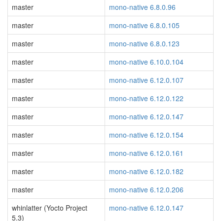
master
mono-native 6.8.0.96
master
mono-native 6.8.0.105
master
mono-native 6.8.0.123
master
mono-native 6.10.0.104
master
mono-native 6.12.0.107
master
mono-native 6.12.0.122
master
mono-native 6.12.0.147
master
mono-native 6.12.0.154
master
mono-native 6.12.0.161
master
mono-native 6.12.0.182
master
mono-native 6.12.0.206
whinlatter (Yocto Project
mono-native 6.12.0.147
5.3)