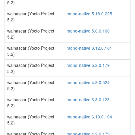
5.2)
walnascar (Yocto Project
mono-native 5.18.0.225
5.2)
walnascar (Yocto Project
mono-native 5.0.0.100
5.2)
walnascar (Yocto Project
mono-native 6.12.0.161
5.2)
walnascar (Yocto Project
mono-native 5.2.0.179
5.2)
walnascar (Yocto Project
mono-native 4.8.0.524
5.2)
walnascar (Yocto Project
mono-native 6.8.0.123
5.2)
walnascar (Yocto Project
mono-native 6.10.0.104
5.2)
walnascar (Yocto Project
mono-native 4.2.0.179