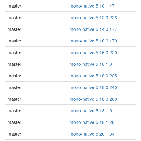
master
mono-native 5.10.1.47
master
mono-native 5.12.0.226
master
mono-native 5.14.0.177
master
mono-native 5.16.0.179
master
mono-native 5.16.0.220
master
mono-native 5.16.1.0
master
mono-native 5.18.0.225
master
mono-native 5.18.0.240
master
mono-native 5.18.0.268
master
mono-native 5.18.1.0
master
mono-native 5.18.1.28
master
mono-native 5.20.1.34