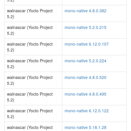
walnascar (Yocto Project
mono-native 4.8.0.382
5.2)
walnascar (Yocto Project
mono-native 5.2.0.215
5.2)
walnascar (Yocto Project
mono-native 6.12.0.107
5.2)
walnascar (Yocto Project
mono-native 5.2.0.224
5.2)
walnascar (Yocto Project
mono-native 4.8.0.520
5.2)
walnascar (Yocto Project
mono-native 4.8.0.495
5.2)
walnascar (Yocto Project
mono-native 6.12.0.122
5.2)
walnascar (Yocto Project
mono-native 5.18.1.28