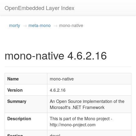
OpenEmbedded Layer Index
morty
meta-mono
mono-native
mono-native 4.6.2.16
Name
mono-native
Version
4.6.2.16
Summary
An Open Source implementation of the
Microsoft's .NET Framework
Description
This is part of the Mono project -
http://mono-project.com
Section
devel