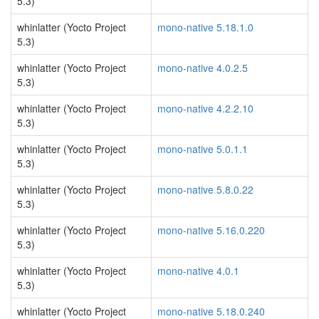
5.3)
whinlatter (Yocto Project
mono-native 5.18.1.0
5.3)
whinlatter (Yocto Project
mono-native 4.0.2.5
5.3)
whinlatter (Yocto Project
mono-native 4.2.2.10
5.3)
whinlatter (Yocto Project
mono-native 5.0.1.1
5.3)
whinlatter (Yocto Project
mono-native 5.8.0.22
5.3)
whinlatter (Yocto Project
mono-native 5.16.0.220
5.3)
whinlatter (Yocto Project
mono-native 4.0.1
5.3)
whinlatter (Yocto Project
mono-native 5.18.0.240