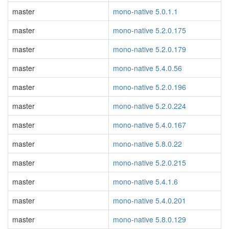
master
mono-native 5.0.1.1
master
mono-native 5.2.0.175
master
mono-native 5.2.0.179
master
mono-native 5.4.0.56
master
mono-native 5.2.0.196
master
mono-native 5.2.0.224
master
mono-native 5.4.0.167
master
mono-native 5.8.0.22
master
mono-native 5.2.0.215
master
mono-native 5.4.1.6
master
mono-native 5.4.0.201
master
mono-native 5.8.0.129