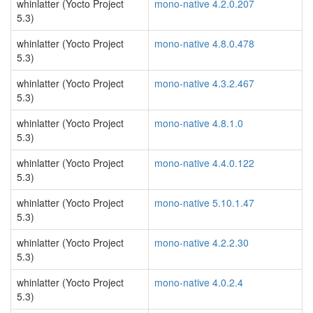
whinlatter (Yocto Project
mono-native 4.2.0.207
5.3)
whinlatter (Yocto Project
mono-native 4.8.0.478
5.3)
whinlatter (Yocto Project
mono-native 4.3.2.467
5.3)
whinlatter (Yocto Project
mono-native 4.8.1.0
5.3)
whinlatter (Yocto Project
mono-native 4.4.0.122
5.3)
whinlatter (Yocto Project
mono-native 5.10.1.47
5.3)
whinlatter (Yocto Project
mono-native 4.2.2.30
5.3)
whinlatter (Yocto Project
mono-native 4.0.2.4
5.3)