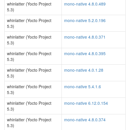
whinlatter (Yocto Project
mono-native 4.8.0.489
5.3)
whinlatter (Yocto Project
mono-native 5.2.0.196
5.3)
whinlatter (Yocto Project
mono-native 4.8.0.371
5.3)
whinlatter (Yocto Project
mono-native 4.8.0.395
5.3)
whinlatter (Yocto Project
mono-native 4.0.1.28
5.3)
whinlatter (Yocto Project
mono-native 5.4.1.6
5.3)
whinlatter (Yocto Project
mono-native 6.12.0.154
5.3)
whinlatter (Yocto Project
mono-native 4.8.0.374
5.3)