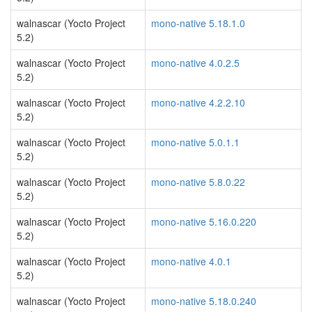
walnascar (Yocto Project
mono-native 5.18.1.0
5.2)
walnascar (Yocto Project
mono-native 4.0.2.5
5.2)
walnascar (Yocto Project
mono-native 4.2.2.10
5.2)
walnascar (Yocto Project
mono-native 5.0.1.1
5.2)
walnascar (Yocto Project
mono-native 5.8.0.22
5.2)
walnascar (Yocto Project
mono-native 5.16.0.220
5.2)
walnascar (Yocto Project
mono-native 4.0.1
5.2)
walnascar (Yocto Project
mono-native 5.18.0.240