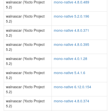
walnascar (Yocto Project
mono-native 4.8.0.489
5.2)
walnascar (Yocto Project
mono-native 5.2.0.196
5.2)
walnascar (Yocto Project
mono-native 4.8.0.371
5.2)
walnascar (Yocto Project
mono-native 4.8.0.395
5.2)
walnascar (Yocto Project
mono-native 4.0.1.28
5.2)
walnascar (Yocto Project
mono-native 5.4.1.6
5.2)
walnascar (Yocto Project
mono-native 6.12.0.154
5.2)
walnascar (Yocto Project
mono-native 4.8.0.374
5.2)