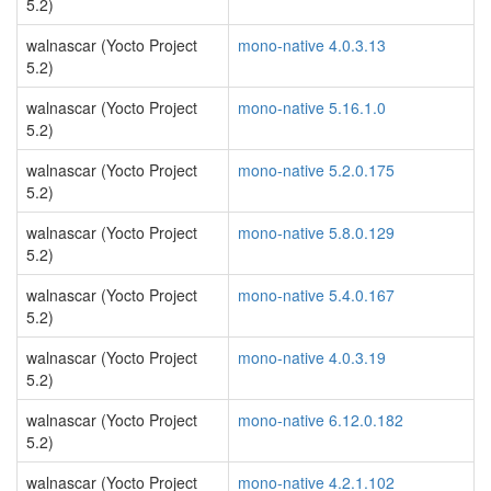
5.2)
walnascar (Yocto Project
mono-native 4.0.3.13
5.2)
walnascar (Yocto Project
mono-native 5.16.1.0
5.2)
walnascar (Yocto Project
mono-native 5.2.0.175
5.2)
walnascar (Yocto Project
mono-native 5.8.0.129
5.2)
walnascar (Yocto Project
mono-native 5.4.0.167
5.2)
walnascar (Yocto Project
mono-native 4.0.3.19
5.2)
walnascar (Yocto Project
mono-native 6.12.0.182
5.2)
walnascar (Yocto Project
mono-native 4.2.1.102