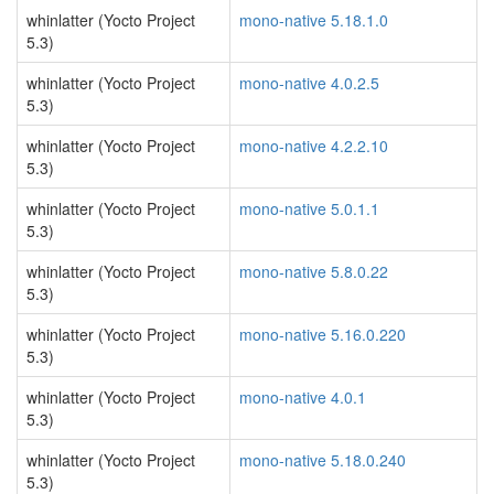
whinlatter (Yocto Project
mono-native 5.18.1.0
5.3)
whinlatter (Yocto Project
mono-native 4.0.2.5
5.3)
whinlatter (Yocto Project
mono-native 4.2.2.10
5.3)
whinlatter (Yocto Project
mono-native 5.0.1.1
5.3)
whinlatter (Yocto Project
mono-native 5.8.0.22
5.3)
whinlatter (Yocto Project
mono-native 5.16.0.220
5.3)
whinlatter (Yocto Project
mono-native 4.0.1
5.3)
whinlatter (Yocto Project
mono-native 5.18.0.240
5.3)