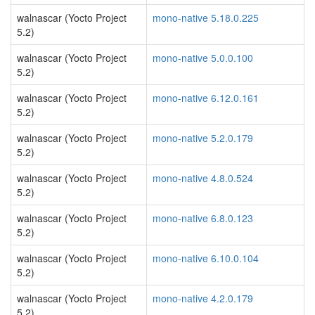
walnascar (Yocto Project
mono-native 5.18.0.225
5.2)
walnascar (Yocto Project
mono-native 5.0.0.100
5.2)
walnascar (Yocto Project
mono-native 6.12.0.161
5.2)
walnascar (Yocto Project
mono-native 5.2.0.179
5.2)
walnascar (Yocto Project
mono-native 4.8.0.524
5.2)
walnascar (Yocto Project
mono-native 6.8.0.123
5.2)
walnascar (Yocto Project
mono-native 6.10.0.104
5.2)
walnascar (Yocto Project
mono-native 4.2.0.179
5.2)