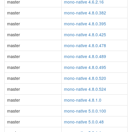
master
mono-native 4.6.2.16
master
mono-native 4.8.0.382
master
mono-native 4.8.0.395
master
mono-native 4.8.0.425
master
mono-native 4.8.0.478
master
mono-native 4.8.0.489
master
mono-native 4.8.0.495
master
mono-native 4.8.0.520
master
mono-native 4.8.0.524
master
mono-native 4.8.1.0
master
mono-native 5.0.0.100
master
mono-native 5.0.0.48