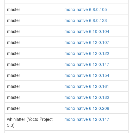
master
mono-native 6.8.0.105
master
mono-native 6.8.0.123
master
mono-native 6.10.0.104
master
mono-native 6.12.0.107
master
mono-native 6.12.0.122
master
mono-native 6.12.0.147
master
mono-native 6.12.0.154
master
mono-native 6.12.0.161
master
mono-native 6.12.0.182
master
mono-native 6.12.0.206
whinlatter (Yocto Project
mono-native 6.12.0.147
5.3)