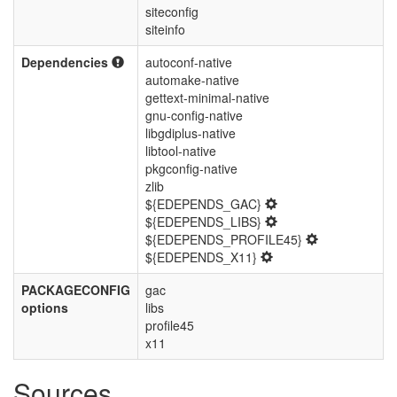
siteconfig
siteinfo
Dependencies
autoconf-native
automake-native
gettext-minimal-native
gnu-config-native
libgdiplus-native
libtool-native
pkgconfig-native
zlib
${EDEPENDS_GAC}
${EDEPENDS_LIBS}
${EDEPENDS_PROFILE45}
${EDEPENDS_X11}
PACKAGECONFIG
gac
options
libs
profile45
x11
Sources