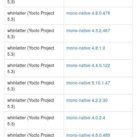
5.3)
whinlatter (Yocto Project
mono-native 4.8.0.478
5.3)
whinlatter (Yocto Project
mono-native 4.3.2.467
5.3)
whinlatter (Yocto Project
mono-native 4.8.1.0
5.3)
whinlatter (Yocto Project
mono-native 4.4.0.122
5.3)
whinlatter (Yocto Project
mono-native 5.10.1.47
5.3)
whinlatter (Yocto Project
mono-native 4.2.2.30
5.3)
whinlatter (Yocto Project
mono-native 4.0.2.4
5.3)
whinlatter (Yocto Project
mono-native 4.8.0.489