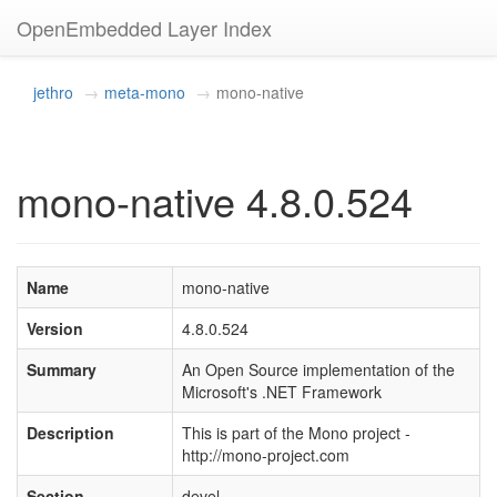
OpenEmbedded Layer Index
jethro
meta-mono
mono-native
mono-native 4.8.0.524
Name
mono-native
Version
4.8.0.524
Summary
An Open Source implementation of the
Microsoft's .NET Framework
Description
This is part of the Mono project -
http://mono-project.com
Section
devel