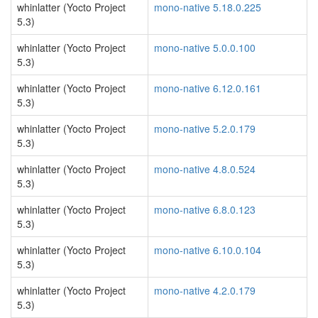
whinlatter (Yocto Project
mono-native 5.18.0.225
5.3)
whinlatter (Yocto Project
mono-native 5.0.0.100
5.3)
whinlatter (Yocto Project
mono-native 6.12.0.161
5.3)
whinlatter (Yocto Project
mono-native 5.2.0.179
5.3)
whinlatter (Yocto Project
mono-native 4.8.0.524
5.3)
whinlatter (Yocto Project
mono-native 6.8.0.123
5.3)
whinlatter (Yocto Project
mono-native 6.10.0.104
5.3)
whinlatter (Yocto Project
mono-native 4.2.0.179
5.3)