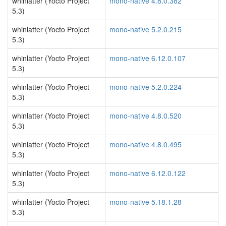
whinlatter (Yocto Project
mono-native 4.8.0.382
5.3)
whinlatter (Yocto Project
mono-native 5.2.0.215
5.3)
whinlatter (Yocto Project
mono-native 6.12.0.107
5.3)
whinlatter (Yocto Project
mono-native 5.2.0.224
5.3)
whinlatter (Yocto Project
mono-native 4.8.0.520
5.3)
whinlatter (Yocto Project
mono-native 4.8.0.495
5.3)
whinlatter (Yocto Project
mono-native 6.12.0.122
5.3)
whinlatter (Yocto Project
mono-native 5.18.1.28
5.3)