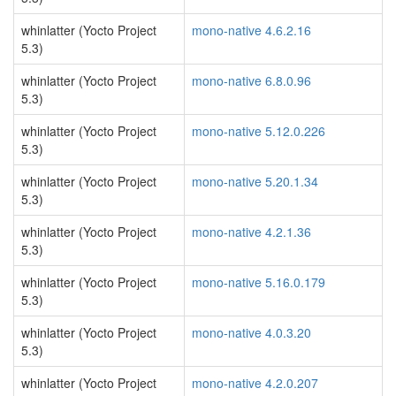
whinlatter (Yocto Project
mono-native 4.6.2.16
5.3)
whinlatter (Yocto Project
mono-native 6.8.0.96
5.3)
whinlatter (Yocto Project
mono-native 5.12.0.226
5.3)
whinlatter (Yocto Project
mono-native 5.20.1.34
5.3)
whinlatter (Yocto Project
mono-native 4.2.1.36
5.3)
whinlatter (Yocto Project
mono-native 5.16.0.179
5.3)
whinlatter (Yocto Project
mono-native 4.0.3.20
5.3)
whinlatter (Yocto Project
mono-native 4.2.0.207