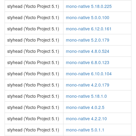
styhead (Yocto Project 5.1)
mono-native 5.18.0.225
styhead (Yocto Project 5.1)
mono-native 5.0.0.100
styhead (Yocto Project 5.1)
mono-native 6.12.0.161
styhead (Yocto Project 5.1)
mono-native 5.2.0.179
styhead (Yocto Project 5.1)
mono-native 4.8.0.524
styhead (Yocto Project 5.1)
mono-native 6.8.0.123
styhead (Yocto Project 5.1)
mono-native 6.10.0.104
styhead (Yocto Project 5.1)
mono-native 4.2.0.179
styhead (Yocto Project 5.1)
mono-native 5.18.1.0
styhead (Yocto Project 5.1)
mono-native 4.0.2.5
styhead (Yocto Project 5.1)
mono-native 4.2.2.10
styhead (Yocto Project 5.1)
mono-native 5.0.1.1