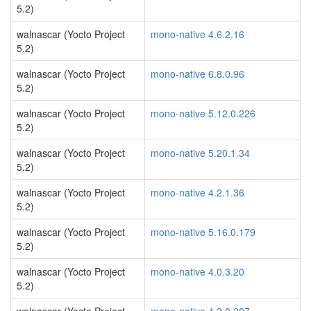
5.2)
walnascar (Yocto Project
mono-native 4.6.2.16
5.2)
walnascar (Yocto Project
mono-native 6.8.0.96
5.2)
walnascar (Yocto Project
mono-native 5.12.0.226
5.2)
walnascar (Yocto Project
mono-native 5.20.1.34
5.2)
walnascar (Yocto Project
mono-native 4.2.1.36
5.2)
walnascar (Yocto Project
mono-native 5.16.0.179
5.2)
walnascar (Yocto Project
mono-native 4.0.3.20
5.2)