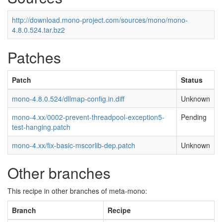
http://download.mono-project.com/sources/mono/mono-
4.8.0.524.tar.bz2
Patches
Patch
Status
mono-4.8.0.524/dllmap-config.in.diff
Unknown
mono-4.xx/0002-prevent-threadpool-exception5-
Pending
test-hanging.patch
mono-4.xx/fix-basic-mscorlib-dep.patch
Unknown
Other branches
This recipe in other branches of meta-mono:
Branch
Recipe