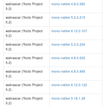
walnascar (Yocto Project
mono-native 4.8.0.382
5.2)
walnascar (Yocto Project
mono-native 5.2.0.215
5.2)
walnascar (Yocto Project
mono-native 6.12.0.107
5.2)
walnascar (Yocto Project
mono-native 5.2.0.224
5.2)
walnascar (Yocto Project
mono-native 4.8.0.520
5.2)
walnascar (Yocto Project
mono-native 4.8.0.495
5.2)
walnascar (Yocto Project
mono-native 6.12.0.122
5.2)
walnascar (Yocto Project
mono-native 5.18.1.28
5.2)