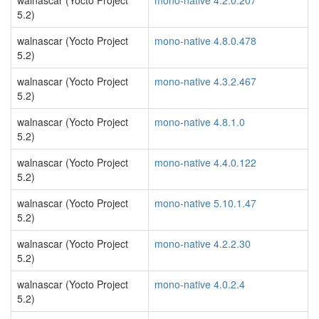
walnascar (Yocto Project
mono-native 4.2.0.207
5.2)
walnascar (Yocto Project
mono-native 4.8.0.478
5.2)
walnascar (Yocto Project
mono-native 4.3.2.467
5.2)
walnascar (Yocto Project
mono-native 4.8.1.0
5.2)
walnascar (Yocto Project
mono-native 4.4.0.122
5.2)
walnascar (Yocto Project
mono-native 5.10.1.47
5.2)
walnascar (Yocto Project
mono-native 4.2.2.30
5.2)
walnascar (Yocto Project
mono-native 4.0.2.4
5.2)