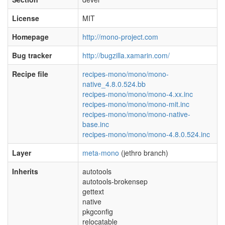
License
MIT
Homepage
http://mono-project.com
Bug tracker
http://bugzilla.xamarin.com/
Recipe file
recipes-mono/mono/mono-
native_4.8.0.524.bb
recipes-mono/mono/mono-4.xx.inc
recipes-mono/mono/mono-mit.inc
recipes-mono/mono/mono-native-
base.inc
recipes-mono/mono/mono-4.8.0.524.inc
Layer
meta-mono
(jethro branch)
Inherits
autotools
autotools-brokensep
gettext
native
pkgconfig
relocatable