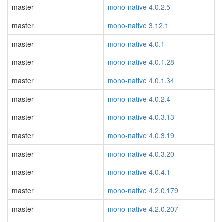
master
mono-native 4.0.2.5
master
mono-native 3.12.1
master
mono-native 4.0.1
master
mono-native 4.0.1.28
master
mono-native 4.0.1.34
master
mono-native 4.0.2.4
master
mono-native 4.0.3.13
master
mono-native 4.0.3.19
master
mono-native 4.0.3.20
master
mono-native 4.0.4.1
master
mono-native 4.2.0.179
master
mono-native 4.2.0.207