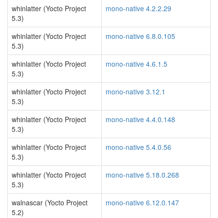
whinlatter (Yocto Project
mono-native 4.2.2.29
5.3)
whinlatter (Yocto Project
mono-native 6.8.0.105
5.3)
whinlatter (Yocto Project
mono-native 4.6.1.5
5.3)
whinlatter (Yocto Project
mono-native 3.12.1
5.3)
whinlatter (Yocto Project
mono-native 4.4.0.148
5.3)
whinlatter (Yocto Project
mono-native 5.4.0.56
5.3)
whinlatter (Yocto Project
mono-native 5.18.0.268
5.3)
walnascar (Yocto Project
mono-native 6.12.0.147
5.2)