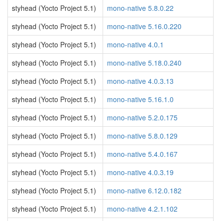
styhead (Yocto Project 5.1)
mono-native 5.8.0.22
styhead (Yocto Project 5.1)
mono-native 5.16.0.220
styhead (Yocto Project 5.1)
mono-native 4.0.1
styhead (Yocto Project 5.1)
mono-native 5.18.0.240
styhead (Yocto Project 5.1)
mono-native 4.0.3.13
styhead (Yocto Project 5.1)
mono-native 5.16.1.0
styhead (Yocto Project 5.1)
mono-native 5.2.0.175
styhead (Yocto Project 5.1)
mono-native 5.8.0.129
styhead (Yocto Project 5.1)
mono-native 5.4.0.167
styhead (Yocto Project 5.1)
mono-native 4.0.3.19
styhead (Yocto Project 5.1)
mono-native 6.12.0.182
styhead (Yocto Project 5.1)
mono-native 4.2.1.102