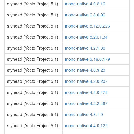
styhead (Yocto Project 5.1)
mono-native 4.6.2.16
styhead (Yocto Project 5.1)
mono-native 6.8.0.96
styhead (Yocto Project 5.1)
mono-native 5.12.0.226
styhead (Yocto Project 5.1)
mono-native 5.20.1.34
styhead (Yocto Project 5.1)
mono-native 4.2.1.36
styhead (Yocto Project 5.1)
mono-native 5.16.0.179
styhead (Yocto Project 5.1)
mono-native 4.0.3.20
styhead (Yocto Project 5.1)
mono-native 4.2.0.207
styhead (Yocto Project 5.1)
mono-native 4.8.0.478
styhead (Yocto Project 5.1)
mono-native 4.3.2.467
styhead (Yocto Project 5.1)
mono-native 4.8.1.0
styhead (Yocto Project 5.1)
mono-native 4.4.0.122