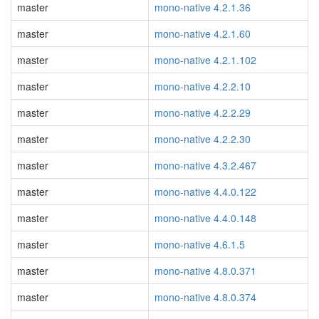
master
mono-native 4.2.1.36
master
mono-native 4.2.1.60
master
mono-native 4.2.1.102
master
mono-native 4.2.2.10
master
mono-native 4.2.2.29
master
mono-native 4.2.2.30
master
mono-native 4.3.2.467
master
mono-native 4.4.0.122
master
mono-native 4.4.0.148
master
mono-native 4.6.1.5
master
mono-native 4.8.0.371
master
mono-native 4.8.0.374