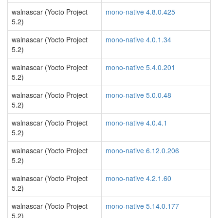
walnascar (Yocto Project
mono-native 4.8.0.425
5.2)
walnascar (Yocto Project
mono-native 4.0.1.34
5.2)
walnascar (Yocto Project
mono-native 5.4.0.201
5.2)
walnascar (Yocto Project
mono-native 5.0.0.48
5.2)
walnascar (Yocto Project
mono-native 4.0.4.1
5.2)
walnascar (Yocto Project
mono-native 6.12.0.206
5.2)
walnascar (Yocto Project
mono-native 4.2.1.60
5.2)
walnascar (Yocto Project
mono-native 5.14.0.177
5.2)