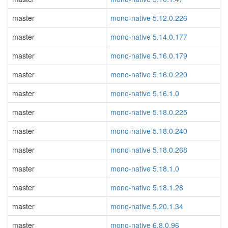
master
mono-native 5.12.0.226
master
mono-native 5.14.0.177
master
mono-native 5.16.0.179
master
mono-native 5.16.0.220
master
mono-native 5.16.1.0
master
mono-native 5.18.0.225
master
mono-native 5.18.0.240
master
mono-native 5.18.0.268
master
mono-native 5.18.1.0
master
mono-native 5.18.1.28
master
mono-native 5.20.1.34
master
mono-native 6.8.0.96