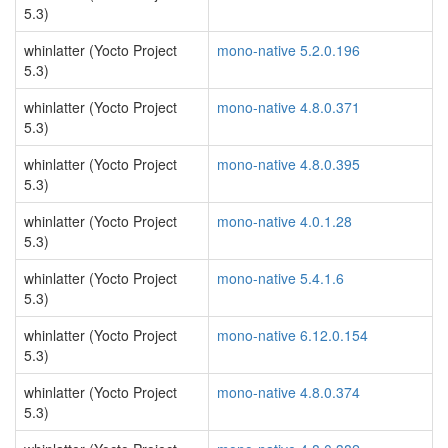
5.3)
whinlatter (Yocto Project
mono-native 5.2.0.196
5.3)
whinlatter (Yocto Project
mono-native 4.8.0.371
5.3)
whinlatter (Yocto Project
mono-native 4.8.0.395
5.3)
whinlatter (Yocto Project
mono-native 4.0.1.28
5.3)
whinlatter (Yocto Project
mono-native 5.4.1.6
5.3)
whinlatter (Yocto Project
mono-native 6.12.0.154
5.3)
whinlatter (Yocto Project
mono-native 4.8.0.374
5.3)