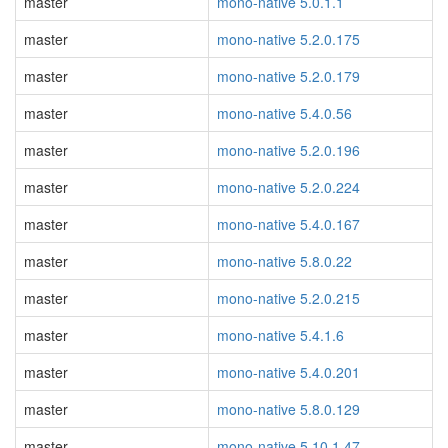
master
mono-native 5.0.1.1
master
mono-native 5.2.0.175
master
mono-native 5.2.0.179
master
mono-native 5.4.0.56
master
mono-native 5.2.0.196
master
mono-native 5.2.0.224
master
mono-native 5.4.0.167
master
mono-native 5.8.0.22
master
mono-native 5.2.0.215
master
mono-native 5.4.1.6
master
mono-native 5.4.0.201
master
mono-native 5.8.0.129
master
mono-native 5.10.1.47