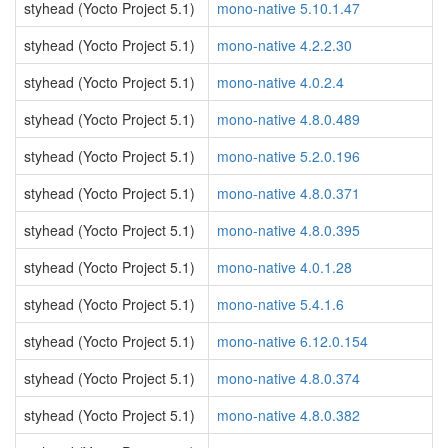
styhead (Yocto Project 5.1)
mono-native 5.10.1.47
styhead (Yocto Project 5.1)
mono-native 4.2.2.30
styhead (Yocto Project 5.1)
mono-native 4.0.2.4
styhead (Yocto Project 5.1)
mono-native 4.8.0.489
styhead (Yocto Project 5.1)
mono-native 5.2.0.196
styhead (Yocto Project 5.1)
mono-native 4.8.0.371
styhead (Yocto Project 5.1)
mono-native 4.8.0.395
styhead (Yocto Project 5.1)
mono-native 4.0.1.28
styhead (Yocto Project 5.1)
mono-native 5.4.1.6
styhead (Yocto Project 5.1)
mono-native 6.12.0.154
styhead (Yocto Project 5.1)
mono-native 4.8.0.374
styhead (Yocto Project 5.1)
mono-native 4.8.0.382