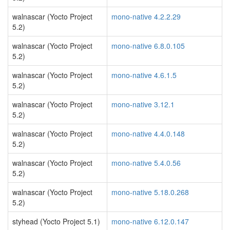
walnascar (Yocto Project
mono-native 4.2.2.29
5.2)
walnascar (Yocto Project
mono-native 6.8.0.105
5.2)
walnascar (Yocto Project
mono-native 4.6.1.5
5.2)
walnascar (Yocto Project
mono-native 3.12.1
5.2)
walnascar (Yocto Project
mono-native 4.4.0.148
5.2)
walnascar (Yocto Project
mono-native 5.4.0.56
5.2)
walnascar (Yocto Project
mono-native 5.18.0.268
5.2)
styhead (Yocto Project 5.1)
mono-native 6.12.0.147