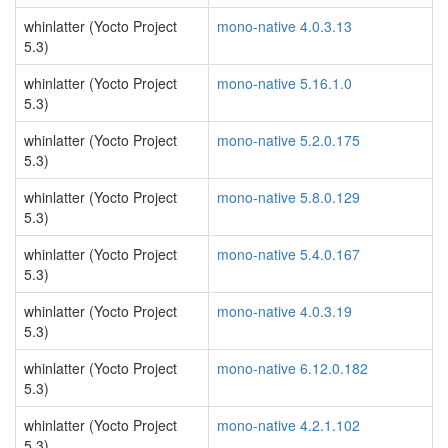
whinlatter (Yocto Project
mono-native 4.0.3.13
5.3)
whinlatter (Yocto Project
mono-native 5.16.1.0
5.3)
whinlatter (Yocto Project
mono-native 5.2.0.175
5.3)
whinlatter (Yocto Project
mono-native 5.8.0.129
5.3)
whinlatter (Yocto Project
mono-native 5.4.0.167
5.3)
whinlatter (Yocto Project
mono-native 4.0.3.19
5.3)
whinlatter (Yocto Project
mono-native 6.12.0.182
5.3)
whinlatter (Yocto Project
mono-native 4.2.1.102
5.3)