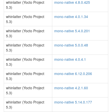
whinlatter (Yocto Project
mono-native 4.8.0.425
5.3)
whinlatter (Yocto Project
mono-native 4.0.1.34
5.3)
whinlatter (Yocto Project
mono-native 5.4.0.201
5.3)
whinlatter (Yocto Project
mono-native 5.0.0.48
5.3)
whinlatter (Yocto Project
mono-native 4.0.4.1
5.3)
whinlatter (Yocto Project
mono-native 6.12.0.206
5.3)
whinlatter (Yocto Project
mono-native 4.2.1.60
5.3)
whinlatter (Yocto Project
mono-native 5.14.0.177
5.3)