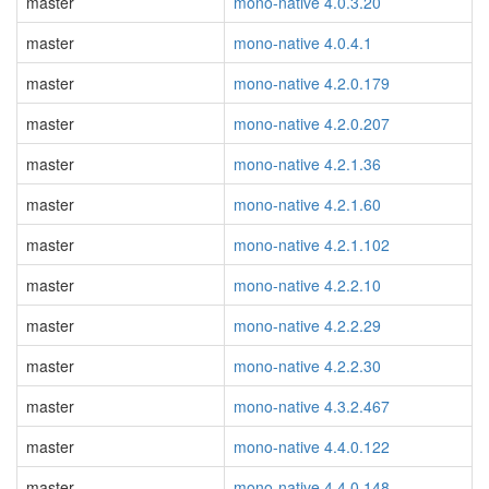
master
mono-native 4.0.3.20
master
mono-native 4.0.4.1
master
mono-native 4.2.0.179
master
mono-native 4.2.0.207
master
mono-native 4.2.1.36
master
mono-native 4.2.1.60
master
mono-native 4.2.1.102
master
mono-native 4.2.2.10
master
mono-native 4.2.2.29
master
mono-native 4.2.2.30
master
mono-native 4.3.2.467
master
mono-native 4.4.0.122
master
mono-native 4.4.0.148