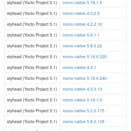
styhead (Yocto Project 5.1)
mono-native 5.18.1.0
styhead (Yocto Project 5.1)
mono-native 4.0.2.5
styhead (Yocto Project 5.1)
mono-native 4.2.2.10
styhead (Yocto Project 5.1)
mono-native 5.0.1.1
styhead (Yocto Project 5.1)
mono-native 5.8.0.22
styhead (Yocto Project 5.1)
mono-native 5.16.0.220
styhead (Yocto Project 5.1)
mono-native 4.0.1
styhead (Yocto Project 5.1)
mono-native 5.18.0.240
styhead (Yocto Project 5.1)
mono-native 4.0.3.13
styhead (Yocto Project 5.1)
mono-native 5.16.1.0
styhead (Yocto Project 5.1)
mono-native 5.2.0.175
styhead (Yocto Project 5.1)
mono-native 5.8.0.129