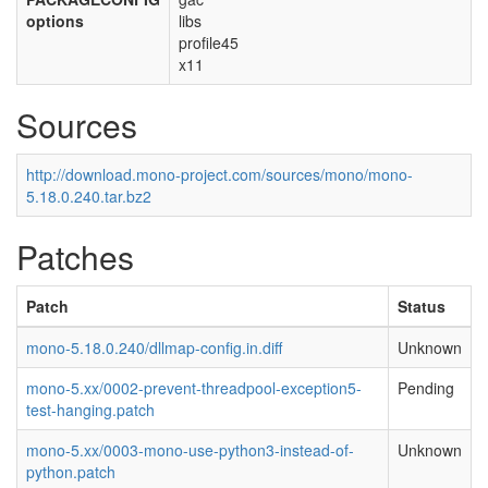
options
libs
profile45
x11
Sources
http://download.mono-project.com/sources/mono/mono-
5.18.0.240.tar.bz2
Patches
Patch
Status
mono-5.18.0.240/dllmap-config.in.diff
Unknown
mono-5.xx/0002-prevent-threadpool-exception5-
Pending
test-hanging.patch
mono-5.xx/0003-mono-use-python3-instead-of-
Unknown
python.patch