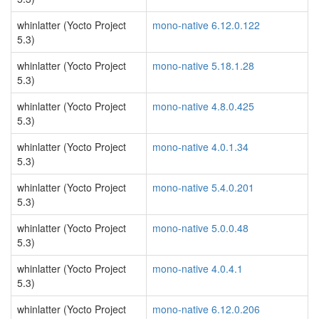
whinlatter (Yocto Project
mono-native 6.12.0.122
5.3)
whinlatter (Yocto Project
mono-native 5.18.1.28
5.3)
whinlatter (Yocto Project
mono-native 4.8.0.425
5.3)
whinlatter (Yocto Project
mono-native 4.0.1.34
5.3)
whinlatter (Yocto Project
mono-native 5.4.0.201
5.3)
whinlatter (Yocto Project
mono-native 5.0.0.48
5.3)
whinlatter (Yocto Project
mono-native 4.0.4.1
5.3)
whinlatter (Yocto Project
mono-native 6.12.0.206