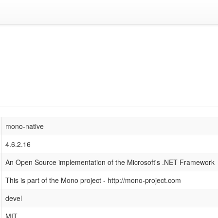
mono-native
4.6.2.16
An Open Source implementation of the Microsoft's .NET Framework
This is part of the Mono project - http://mono-project.com
devel
MIT