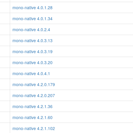
mono-native 4.0.1.28
mono-native 4.0.1.34
mono-native 4.0.2.4
mono-native 4.0.3.13
mono-native 4.0.3.19
mono-native 4.0.3.20
mono-native 4.0.4.1
mono-native 4.2.0.179
mono-native 4.2.0.207
mono-native 4.2.1.36
mono-native 4.2.1.60
mono-native 4.2.1.102