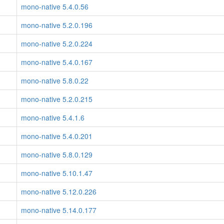
mono-native 5.4.0.56
mono-native 5.2.0.196
mono-native 5.2.0.224
mono-native 5.4.0.167
mono-native 5.8.0.22
mono-native 5.2.0.215
mono-native 5.4.1.6
mono-native 5.4.0.201
mono-native 5.8.0.129
mono-native 5.10.1.47
mono-native 5.12.0.226
mono-native 5.14.0.177