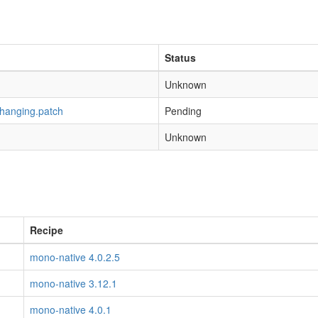
Status
Unknown
-hanging.patch
Pending
Unknown
Recipe
mono-native 4.0.2.5
mono-native 3.12.1
mono-native 4.0.1