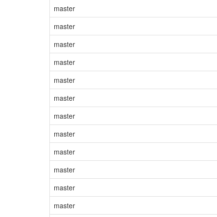
master
master
master
master
master
master
master
master
master
master
master
master