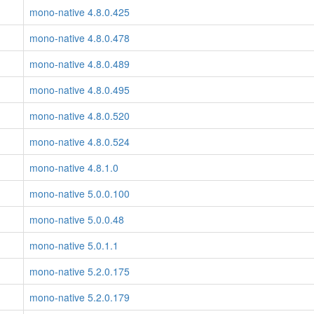
mono-native 4.8.0.425
mono-native 4.8.0.478
mono-native 4.8.0.489
mono-native 4.8.0.495
mono-native 4.8.0.520
mono-native 4.8.0.524
mono-native 4.8.1.0
mono-native 5.0.0.100
mono-native 5.0.0.48
mono-native 5.0.1.1
mono-native 5.2.0.175
mono-native 5.2.0.179