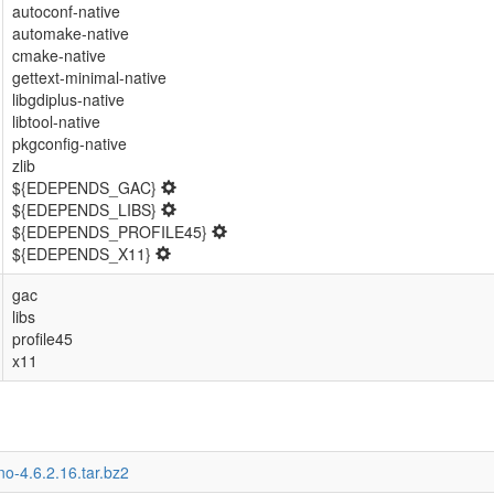
autoconf-native
automake-native
cmake-native
gettext-minimal-native
libgdiplus-native
libtool-native
pkgconfig-native
zlib
${EDEPENDS_GAC}
${EDEPENDS_LIBS}
${EDEPENDS_PROFILE45}
${EDEPENDS_X11}
gac
libs
profile45
x11
o-4.6.2.16.tar.bz2