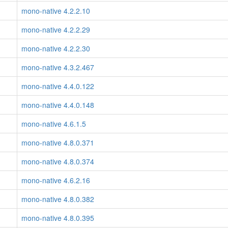
mono-native 4.2.2.10
mono-native 4.2.2.29
mono-native 4.2.2.30
mono-native 4.3.2.467
mono-native 4.4.0.122
mono-native 4.4.0.148
mono-native 4.6.1.5
mono-native 4.8.0.371
mono-native 4.8.0.374
mono-native 4.6.2.16
mono-native 4.8.0.382
mono-native 4.8.0.395