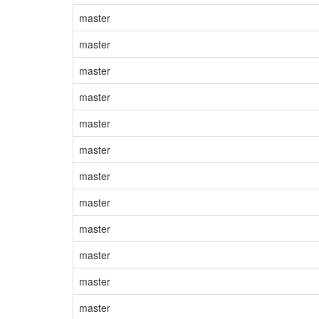
master
master
master
master
master
master
master
master
master
master
master
master