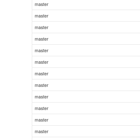
master
master
master
master
master
master
master
master
master
master
master
master