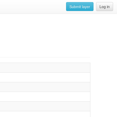
Submit layer
Log in