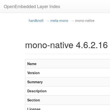
OpenEmbedded Layer Index
hardknott
meta-mono
mono-native
mono-native 4.6.2.16
Name
Version
Summary
Description
Section
License