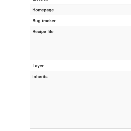
Homepage
Bug tracker
Recipe file
Layer
Inherits