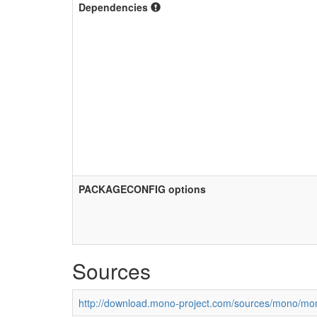
Dependencies
PACKAGECONFIG options
Sources
http://download.mono-project.com/sources/mono/mon