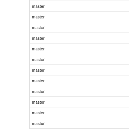
master
master
master
master
master
master
master
master
master
master
master
master