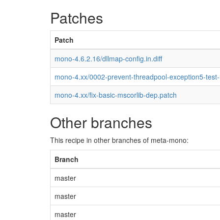
Patches
Patch
mono-4.6.2.16/dllmap-config.in.diff
mono-4.xx/0002-prevent-threadpool-exception5-test
mono-4.xx/fix-basic-mscorlib-dep.patch
Other branches
This recipe in other branches of meta-mono:
Branch
master
master
master