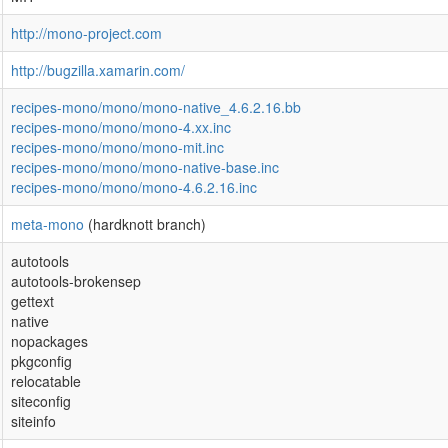
http://mono-project.com
http://bugzilla.xamarin.com/
recipes-mono/mono/mono-native_4.6.2.16.bb
recipes-mono/mono/mono-4.xx.inc
recipes-mono/mono/mono-mit.inc
recipes-mono/mono/mono-native-base.inc
recipes-mono/mono/mono-4.6.2.16.inc
meta-mono
(hardknott branch)
autotools
autotools-brokensep
gettext
native
nopackages
pkgconfig
relocatable
siteconfig
siteinfo