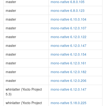
master
mono-native 6.8.0.105
master
mono-native 6.8.0.123
master
mono-native 6.10.0.104
master
mono-native 6.12.0.107
master
mono-native 6.12.0.122
master
mono-native 6.12.0.147
master
mono-native 6.12.0.154
master
mono-native 6.12.0.161
master
mono-native 6.12.0.182
master
mono-native 6.12.0.206
whinlatter (Yocto Project
mono-native 6.12.0.147
5.3)
whinlatter (Yocto Project
mono-native 5.18.0.225