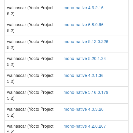
walnascar (Yocto Project
mono-native 4.6.2.16
5.2)
walnascar (Yocto Project
mono-native 6.8.0.96
5.2)
walnascar (Yocto Project
mono-native 5.12.0.226
5.2)
walnascar (Yocto Project
mono-native 5.20.1.34
5.2)
walnascar (Yocto Project
mono-native 4.2.1.36
5.2)
walnascar (Yocto Project
mono-native 5.16.0.179
5.2)
walnascar (Yocto Project
mono-native 4.0.3.20
5.2)
walnascar (Yocto Project
mono-native 4.2.0.207
5.2)