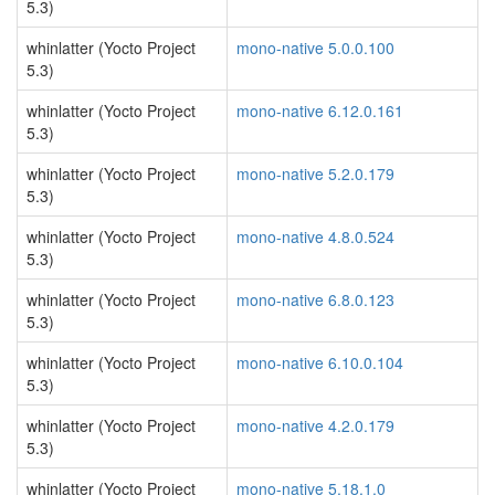
5.3)
whinlatter (Yocto Project
mono-native 5.0.0.100
5.3)
whinlatter (Yocto Project
mono-native 6.12.0.161
5.3)
whinlatter (Yocto Project
mono-native 5.2.0.179
5.3)
whinlatter (Yocto Project
mono-native 4.8.0.524
5.3)
whinlatter (Yocto Project
mono-native 6.8.0.123
5.3)
whinlatter (Yocto Project
mono-native 6.10.0.104
5.3)
whinlatter (Yocto Project
mono-native 4.2.0.179
5.3)
whinlatter (Yocto Project
mono-native 5.18.1.0