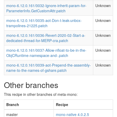
mono-6.12.0.161/0032-Ignore-inherit-param-for-
Unknown
ParameterInfo.GetCustomAttr.patch
mono-6.12.0.161/0035-aot-Don-t-leak-unbox-
Unknown
trampolines-21225.patch
mono-6.12.0.161/0036-Revert-2020-02-Start-a-
Unknown
dedicated-thread-for-MERP-cra.patch
mono-6.12.0.161/0037-Allow-nfloat-to-be-in-the-
Unknown
ObjCRuntime-namespace-and-.patch
mono-6.12.0.161/0039-aot-Prepend-the-assembly-
Unknown
name-to-the-names-of-gshare.patch
Other branches
This recipe in other branches of meta-mono:
Branch
Recipe
master
mono-native 4.0.2.5