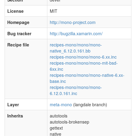
License
MIT
Homepage
http://mono-project.com
Bug tracker
http://bugzilla.xamarin.com/
Recipe file
recipes-mono/mono/mono-
native_6.12.0.161.bb
recipes-mono/mono/mono-6.xx.inc
recipes-mono/mono/mono-mit-bsd-
6xx.inc
recipes-mono/mono/mono-native-6.xx-
base.inc
recipes-mono/mono/mono-
6.12.0.161.inc
Layer
meta-mono
(langdale branch)
Inherits
autotools
autotools-brokensep
gettext
native