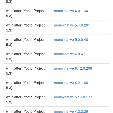
5.3)
whinlatter (Yocto Project
mono-native 4.0.1.34
5.3)
whinlatter (Yocto Project
mono-native 5.4.0.201
5.3)
whinlatter (Yocto Project
mono-native 5.0.0.48
5.3)
whinlatter (Yocto Project
mono-native 4.0.4.1
5.3)
whinlatter (Yocto Project
mono-native 6.12.0.206
5.3)
whinlatter (Yocto Project
mono-native 4.2.1.60
5.3)
whinlatter (Yocto Project
mono-native 5.14.0.177
5.3)
whinlatter (Yocto Project
mono-native 4.2.2.29