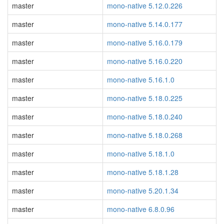
master
mono-native 5.12.0.226
master
mono-native 5.14.0.177
master
mono-native 5.16.0.179
master
mono-native 5.16.0.220
master
mono-native 5.16.1.0
master
mono-native 5.18.0.225
master
mono-native 5.18.0.240
master
mono-native 5.18.0.268
master
mono-native 5.18.1.0
master
mono-native 5.18.1.28
master
mono-native 5.20.1.34
master
mono-native 6.8.0.96