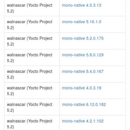
walnascar (Yocto Project
mono-native 4.0.3.13
5.2)
walnascar (Yocto Project
mono-native 5.16.1.0
5.2)
walnascar (Yocto Project
mono-native 5.2.0.175
5.2)
walnascar (Yocto Project
mono-native 5.8.0.129
5.2)
walnascar (Yocto Project
mono-native 5.4.0.167
5.2)
walnascar (Yocto Project
mono-native 4.0.3.19
5.2)
walnascar (Yocto Project
mono-native 6.12.0.182
5.2)
walnascar (Yocto Project
mono-native 4.2.1.102
5.2)