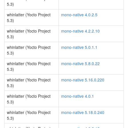
5.3)
whinlatter (Yocto Project
mono-native 4.0.2.5
5.3)
whinlatter (Yocto Project
mono-native 4.2.2.10
5.3)
whinlatter (Yocto Project
mono-native 5.0.1.1
5.3)
whinlatter (Yocto Project
mono-native 5.8.0.22
5.3)
whinlatter (Yocto Project
mono-native 5.16.0.220
5.3)
whinlatter (Yocto Project
mono-native 4.0.1
5.3)
whinlatter (Yocto Project
mono-native 5.18.0.240
5.3)