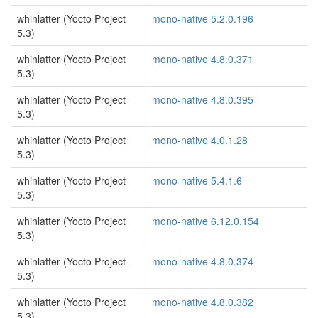
whinlatter (Yocto Project
mono-native 5.2.0.196
5.3)
whinlatter (Yocto Project
mono-native 4.8.0.371
5.3)
whinlatter (Yocto Project
mono-native 4.8.0.395
5.3)
whinlatter (Yocto Project
mono-native 4.0.1.28
5.3)
whinlatter (Yocto Project
mono-native 5.4.1.6
5.3)
whinlatter (Yocto Project
mono-native 6.12.0.154
5.3)
whinlatter (Yocto Project
mono-native 4.8.0.374
5.3)
whinlatter (Yocto Project
mono-native 4.8.0.382
5.3)