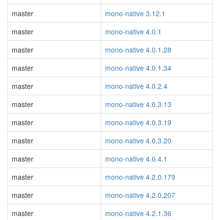
master
mono-native 3.12.1
master
mono-native 4.0.1
master
mono-native 4.0.1.28
master
mono-native 4.0.1.34
master
mono-native 4.0.2.4
master
mono-native 4.0.3.13
master
mono-native 4.0.3.19
master
mono-native 4.0.3.20
master
mono-native 4.0.4.1
master
mono-native 4.2.0.179
master
mono-native 4.2.0.207
master
mono-native 4.2.1.36