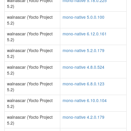
walnascar (Yocto Project
mono-native 5.18.0.225
5.2)
walnascar (Yocto Project
mono-native 5.0.0.100
5.2)
walnascar (Yocto Project
mono-native 6.12.0.161
5.2)
walnascar (Yocto Project
mono-native 5.2.0.179
5.2)
walnascar (Yocto Project
mono-native 4.8.0.524
5.2)
walnascar (Yocto Project
mono-native 6.8.0.123
5.2)
walnascar (Yocto Project
mono-native 6.10.0.104
5.2)
walnascar (Yocto Project
mono-native 4.2.0.179
5.2)