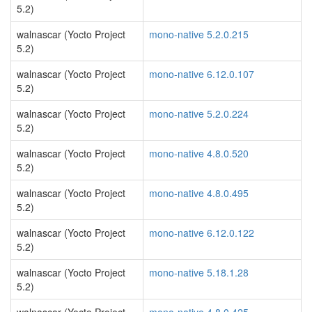
5.2)
walnascar (Yocto Project
mono-native 5.2.0.215
5.2)
walnascar (Yocto Project
mono-native 6.12.0.107
5.2)
walnascar (Yocto Project
mono-native 5.2.0.224
5.2)
walnascar (Yocto Project
mono-native 4.8.0.520
5.2)
walnascar (Yocto Project
mono-native 4.8.0.495
5.2)
walnascar (Yocto Project
mono-native 6.12.0.122
5.2)
walnascar (Yocto Project
mono-native 5.18.1.28
5.2)