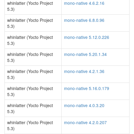
whinlatter (Yocto Project
mono-native 4.6.2.16
5.3)
whinlatter (Yocto Project
mono-native 6.8.0.96
5.3)
whinlatter (Yocto Project
mono-native 5.12.0.226
5.3)
whinlatter (Yocto Project
mono-native 5.20.1.34
5.3)
whinlatter (Yocto Project
mono-native 4.2.1.36
5.3)
whinlatter (Yocto Project
mono-native 5.16.0.179
5.3)
whinlatter (Yocto Project
mono-native 4.0.3.20
5.3)
whinlatter (Yocto Project
mono-native 4.2.0.207
5.3)