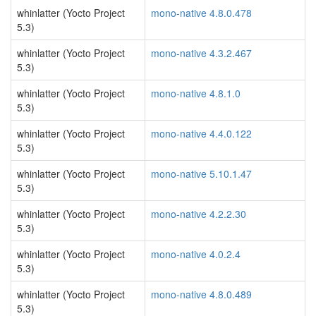
whinlatter (Yocto Project
mono-native 4.8.0.478
5.3)
whinlatter (Yocto Project
mono-native 4.3.2.467
5.3)
whinlatter (Yocto Project
mono-native 4.8.1.0
5.3)
whinlatter (Yocto Project
mono-native 4.4.0.122
5.3)
whinlatter (Yocto Project
mono-native 5.10.1.47
5.3)
whinlatter (Yocto Project
mono-native 4.2.2.30
5.3)
whinlatter (Yocto Project
mono-native 4.0.2.4
5.3)
whinlatter (Yocto Project
mono-native 4.8.0.489
5.3)