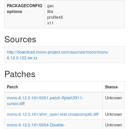
PACKAGECONFIG
gac
options
libs
profile45
x11
Sources
http://download.mono-project.com/sources/mono/mono-
6.12.0.122.tar.xz
Patches
Patch
Status
mono-6.12.0.161/0001-patch-XplatUIX11-
Unknown
cursor.diff
mono-6.12.0.161/shm_open-test-crosscompile.diff
Unknown
mono-6.12.0.161/0004-Disable-
Unknown