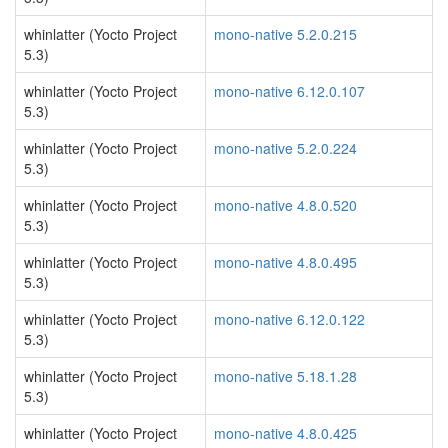
whinlatter (Yocto Project
mono-native 5.2.0.215
5.3)
whinlatter (Yocto Project
mono-native 6.12.0.107
5.3)
whinlatter (Yocto Project
mono-native 5.2.0.224
5.3)
whinlatter (Yocto Project
mono-native 4.8.0.520
5.3)
whinlatter (Yocto Project
mono-native 4.8.0.495
5.3)
whinlatter (Yocto Project
mono-native 6.12.0.122
5.3)
whinlatter (Yocto Project
mono-native 5.18.1.28
5.3)
whinlatter (Yocto Project
mono-native 4.8.0.425