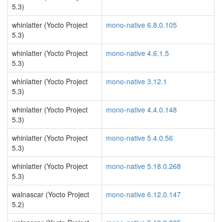
5.3)
whinlatter (Yocto Project
mono-native 6.8.0.105
5.3)
whinlatter (Yocto Project
mono-native 4.6.1.5
5.3)
whinlatter (Yocto Project
mono-native 3.12.1
5.3)
whinlatter (Yocto Project
mono-native 4.4.0.148
5.3)
whinlatter (Yocto Project
mono-native 5.4.0.56
5.3)
whinlatter (Yocto Project
mono-native 5.18.0.268
5.3)
walnascar (Yocto Project
mono-native 6.12.0.147
5.2)