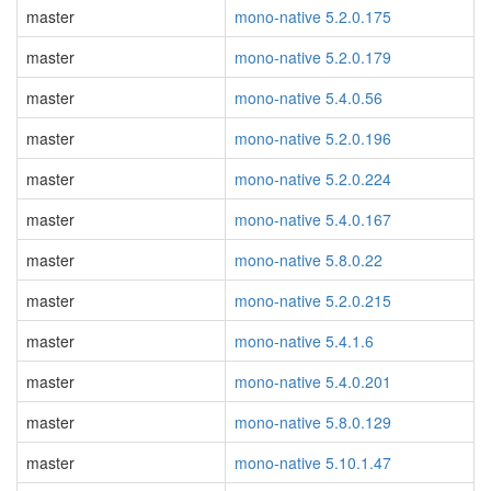
master
mono-native 5.2.0.175
master
mono-native 5.2.0.179
master
mono-native 5.4.0.56
master
mono-native 5.2.0.196
master
mono-native 5.2.0.224
master
mono-native 5.4.0.167
master
mono-native 5.8.0.22
master
mono-native 5.2.0.215
master
mono-native 5.4.1.6
master
mono-native 5.4.0.201
master
mono-native 5.8.0.129
master
mono-native 5.10.1.47