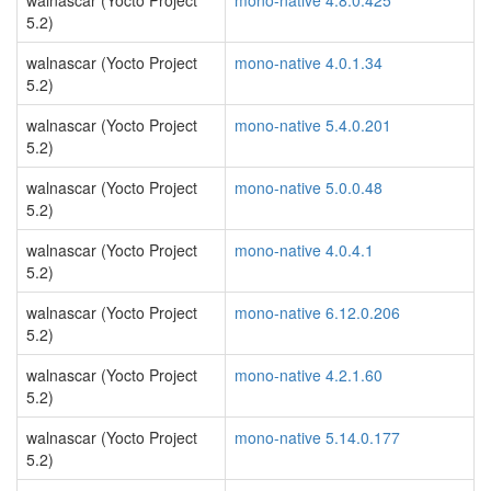
walnascar (Yocto Project
mono-native 4.8.0.425
5.2)
walnascar (Yocto Project
mono-native 4.0.1.34
5.2)
walnascar (Yocto Project
mono-native 5.4.0.201
5.2)
walnascar (Yocto Project
mono-native 5.0.0.48
5.2)
walnascar (Yocto Project
mono-native 4.0.4.1
5.2)
walnascar (Yocto Project
mono-native 6.12.0.206
5.2)
walnascar (Yocto Project
mono-native 4.2.1.60
5.2)
walnascar (Yocto Project
mono-native 5.14.0.177
5.2)