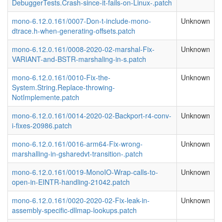
DebuggerTests.Crash-since-it-fails-on-Linux-.patch
mono-6.12.0.161/0007-Don-t-include-mono-
Unknown
dtrace.h-when-generating-offsets.patch
mono-6.12.0.161/0008-2020-02-marshal-Fix-
Unknown
VARIANT-and-BSTR-marshaling-in-s.patch
mono-6.12.0.161/0010-Fix-the-
Unknown
System.String.Replace-throwing-
NotImplemente.patch
mono-6.12.0.161/0014-2020-02-Backport-r4-conv-
Unknown
i-fixes-20986.patch
mono-6.12.0.161/0016-arm64-Fix-wrong-
Unknown
marshalling-in-gsharedvt-transition-.patch
mono-6.12.0.161/0019-MonoIO-Wrap-calls-to-
Unknown
open-in-EINTR-handling-21042.patch
mono-6.12.0.161/0020-2020-02-Fix-leak-in-
Unknown
assembly-specific-dllmap-lookups.patch