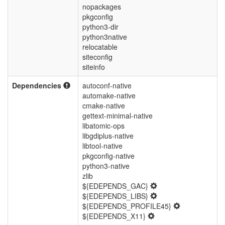
nopackages
pkgconfig
python3-dir
python3native
relocatable
siteconfig
siteinfo
Dependencies
autoconf-native
automake-native
cmake-native
gettext-minimal-native
libatomic-ops
libgdiplus-native
libtool-native
pkgconfig-native
python3-native
zlib
${EDEPENDS_GAC}
${EDEPENDS_LIBS}
${EDEPENDS_PROFILE45}
${EDEPENDS_X11}