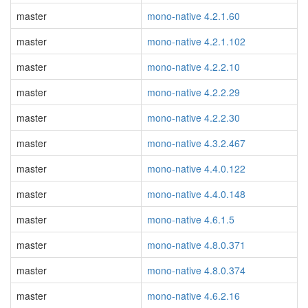
master
mono-native 4.2.1.60
master
mono-native 4.2.1.102
master
mono-native 4.2.2.10
master
mono-native 4.2.2.29
master
mono-native 4.2.2.30
master
mono-native 4.3.2.467
master
mono-native 4.4.0.122
master
mono-native 4.4.0.148
master
mono-native 4.6.1.5
master
mono-native 4.8.0.371
master
mono-native 4.8.0.374
master
mono-native 4.6.2.16