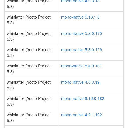
whinlatter (Yocto Project
mono-native 4.0.3.13
5.3)
whinlatter (Yocto Project
mono-native 5.16.1.0
5.3)
whinlatter (Yocto Project
mono-native 5.2.0.175
5.3)
whinlatter (Yocto Project
mono-native 5.8.0.129
5.3)
whinlatter (Yocto Project
mono-native 5.4.0.167
5.3)
whinlatter (Yocto Project
mono-native 4.0.3.19
5.3)
whinlatter (Yocto Project
mono-native 6.12.0.182
5.3)
whinlatter (Yocto Project
mono-native 4.2.1.102
5.3)