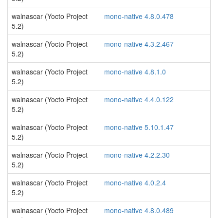
walnascar (Yocto Project
mono-native 4.8.0.478
5.2)
walnascar (Yocto Project
mono-native 4.3.2.467
5.2)
walnascar (Yocto Project
mono-native 4.8.1.0
5.2)
walnascar (Yocto Project
mono-native 4.4.0.122
5.2)
walnascar (Yocto Project
mono-native 5.10.1.47
5.2)
walnascar (Yocto Project
mono-native 4.2.2.30
5.2)
walnascar (Yocto Project
mono-native 4.0.2.4
5.2)
walnascar (Yocto Project
mono-native 4.8.0.489