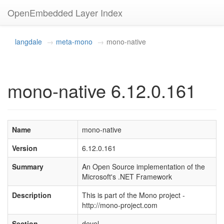
OpenEmbedded Layer Index
langdale
meta-mono
mono-native
mono-native 6.12.0.161
Name
mono-native
Version
6.12.0.161
Summary
An Open Source implementation of the
Microsoft's .NET Framework
Description
This is part of the Mono project -
http://mono-project.com
Section
devel