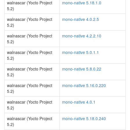
walnascar (Yocto Project
mono-native 5.18.1.0
5.2)
walnascar (Yocto Project
mono-native 4.0.2.5
5.2)
walnascar (Yocto Project
mono-native 4.2.2.10
5.2)
walnascar (Yocto Project
mono-native 5.0.1.1
5.2)
walnascar (Yocto Project
mono-native 5.8.0.22
5.2)
walnascar (Yocto Project
mono-native 5.16.0.220
5.2)
walnascar (Yocto Project
mono-native 4.0.1
5.2)
walnascar (Yocto Project
mono-native 5.18.0.240
5.2)