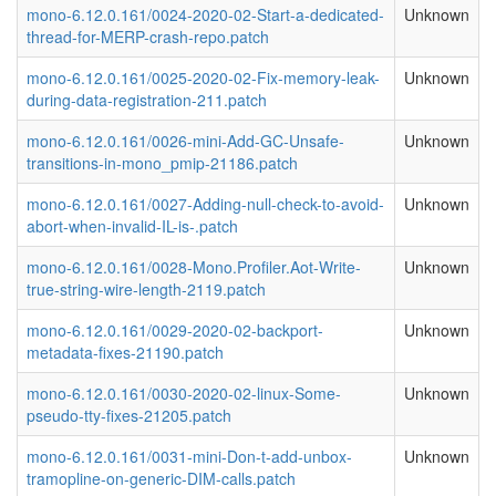
mono-6.12.0.161/0024-2020-02-Start-a-dedicated-
Unknown
thread-for-MERP-crash-repo.patch
mono-6.12.0.161/0025-2020-02-Fix-memory-leak-
Unknown
during-data-registration-211.patch
mono-6.12.0.161/0026-mini-Add-GC-Unsafe-
Unknown
transitions-in-mono_pmip-21186.patch
mono-6.12.0.161/0027-Adding-null-check-to-avoid-
Unknown
abort-when-invalid-IL-is-.patch
mono-6.12.0.161/0028-Mono.Profiler.Aot-Write-
Unknown
true-string-wire-length-2119.patch
mono-6.12.0.161/0029-2020-02-backport-
Unknown
metadata-fixes-21190.patch
mono-6.12.0.161/0030-2020-02-linux-Some-
Unknown
pseudo-tty-fixes-21205.patch
mono-6.12.0.161/0031-mini-Don-t-add-unbox-
Unknown
tramopline-on-generic-DIM-calls.patch