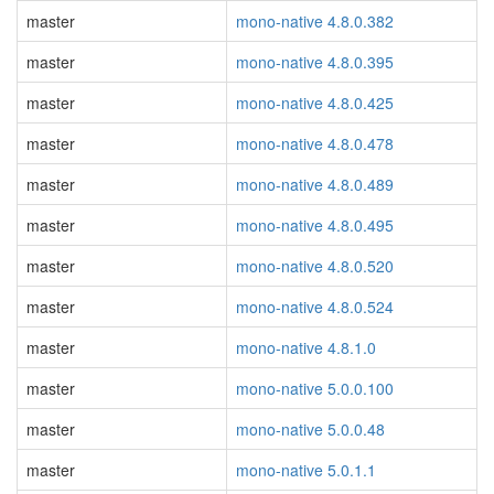
master
mono-native 4.8.0.382
master
mono-native 4.8.0.395
master
mono-native 4.8.0.425
master
mono-native 4.8.0.478
master
mono-native 4.8.0.489
master
mono-native 4.8.0.495
master
mono-native 4.8.0.520
master
mono-native 4.8.0.524
master
mono-native 4.8.1.0
master
mono-native 5.0.0.100
master
mono-native 5.0.0.48
master
mono-native 5.0.1.1