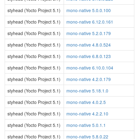
styhead (Yocto Project 5.1)
mono-native 5.0.0.100
styhead (Yocto Project 5.1)
mono-native 6.12.0.161
styhead (Yocto Project 5.1)
mono-native 5.2.0.179
styhead (Yocto Project 5.1)
mono-native 4.8.0.524
styhead (Yocto Project 5.1)
mono-native 6.8.0.123
styhead (Yocto Project 5.1)
mono-native 6.10.0.104
styhead (Yocto Project 5.1)
mono-native 4.2.0.179
styhead (Yocto Project 5.1)
mono-native 5.18.1.0
styhead (Yocto Project 5.1)
mono-native 4.0.2.5
styhead (Yocto Project 5.1)
mono-native 4.2.2.10
styhead (Yocto Project 5.1)
mono-native 5.0.1.1
styhead (Yocto Project 5.1)
mono-native 5.8.0.22