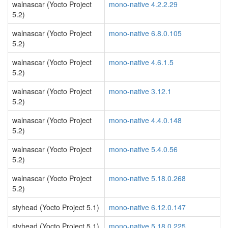
walnascar (Yocto Project
mono-native 4.2.2.29
5.2)
walnascar (Yocto Project
mono-native 6.8.0.105
5.2)
walnascar (Yocto Project
mono-native 4.6.1.5
5.2)
walnascar (Yocto Project
mono-native 3.12.1
5.2)
walnascar (Yocto Project
mono-native 4.4.0.148
5.2)
walnascar (Yocto Project
mono-native 5.4.0.56
5.2)
walnascar (Yocto Project
mono-native 5.18.0.268
5.2)
styhead (Yocto Project 5.1)
mono-native 6.12.0.147
styhead (Yocto Project 5.1)
mono-native 5.18.0.225