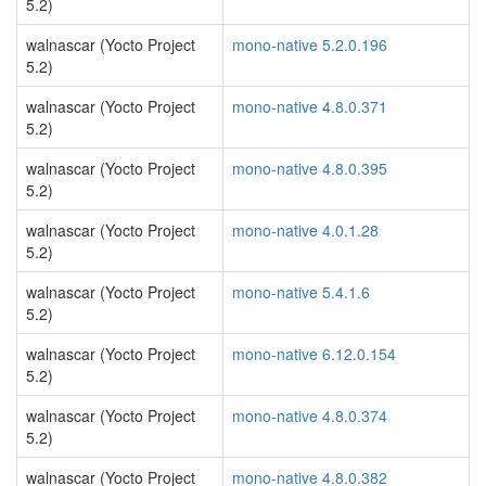
5.2)
walnascar (Yocto Project
mono-native 5.2.0.196
5.2)
walnascar (Yocto Project
mono-native 4.8.0.371
5.2)
walnascar (Yocto Project
mono-native 4.8.0.395
5.2)
walnascar (Yocto Project
mono-native 4.0.1.28
5.2)
walnascar (Yocto Project
mono-native 5.4.1.6
5.2)
walnascar (Yocto Project
mono-native 6.12.0.154
5.2)
walnascar (Yocto Project
mono-native 4.8.0.374
5.2)
walnascar (Yocto Project
mono-native 4.8.0.382