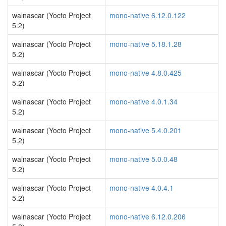
walnascar (Yocto Project
mono-native 6.12.0.122
5.2)
walnascar (Yocto Project
mono-native 5.18.1.28
5.2)
walnascar (Yocto Project
mono-native 4.8.0.425
5.2)
walnascar (Yocto Project
mono-native 4.0.1.34
5.2)
walnascar (Yocto Project
mono-native 5.4.0.201
5.2)
walnascar (Yocto Project
mono-native 5.0.0.48
5.2)
walnascar (Yocto Project
mono-native 4.0.4.1
5.2)
walnascar (Yocto Project
mono-native 6.12.0.206