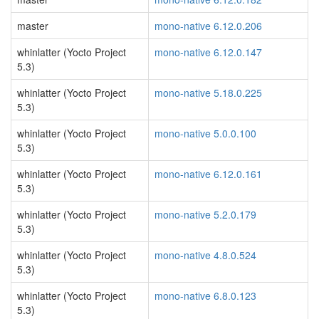
master
mono-native 6.12.0.206
whinlatter (Yocto Project
mono-native 6.12.0.147
5.3)
whinlatter (Yocto Project
mono-native 5.18.0.225
5.3)
whinlatter (Yocto Project
mono-native 5.0.0.100
5.3)
whinlatter (Yocto Project
mono-native 6.12.0.161
5.3)
whinlatter (Yocto Project
mono-native 5.2.0.179
5.3)
whinlatter (Yocto Project
mono-native 4.8.0.524
5.3)
whinlatter (Yocto Project
mono-native 6.8.0.123
5.3)