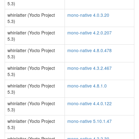
5.3)
whinlatter (Yocto Project
mono-native 4.0.3.20
5.3)
whinlatter (Yocto Project
mono-native 4.2.0.207
5.3)
whinlatter (Yocto Project
mono-native 4.8.0.478
5.3)
whinlatter (Yocto Project
mono-native 4.3.2.467
5.3)
whinlatter (Yocto Project
mono-native 4.8.1.0
5.3)
whinlatter (Yocto Project
mono-native 4.4.0.122
5.3)
whinlatter (Yocto Project
mono-native 5.10.1.47
5.3)
whinlatter (Yocto Project
mono-native 4.2.2.30