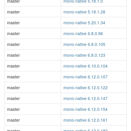
master
mono-native 5.18.1.0
master
mono-native 5.18.1.28
master
mono-native 5.20.1.34
master
mono-native 6.8.0.96
master
mono-native 6.8.0.105
master
mono-native 6.8.0.123
master
mono-native 6.10.0.104
master
mono-native 6.12.0.107
master
mono-native 6.12.0.122
master
mono-native 6.12.0.147
master
mono-native 6.12.0.154
master
mono-native 6.12.0.161
master
mono-native 6.12.0.182