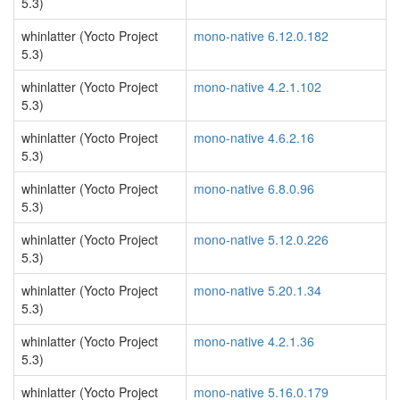
5.3)
whinlatter (Yocto Project
mono-native 6.12.0.182
5.3)
whinlatter (Yocto Project
mono-native 4.2.1.102
5.3)
whinlatter (Yocto Project
mono-native 4.6.2.16
5.3)
whinlatter (Yocto Project
mono-native 6.8.0.96
5.3)
whinlatter (Yocto Project
mono-native 5.12.0.226
5.3)
whinlatter (Yocto Project
mono-native 5.20.1.34
5.3)
whinlatter (Yocto Project
mono-native 4.2.1.36
5.3)
whinlatter (Yocto Project
mono-native 5.16.0.179