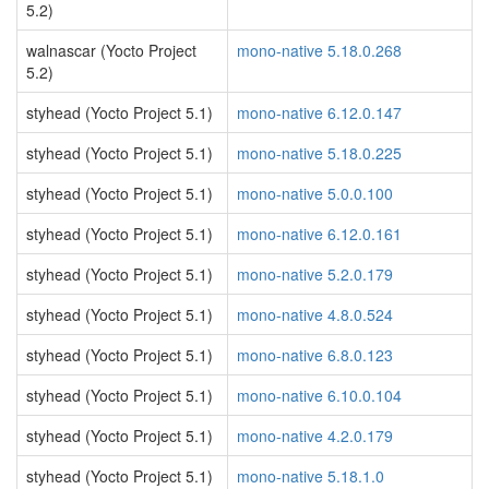
5.2)
walnascar (Yocto Project
mono-native 5.18.0.268
5.2)
styhead (Yocto Project 5.1)
mono-native 6.12.0.147
styhead (Yocto Project 5.1)
mono-native 5.18.0.225
styhead (Yocto Project 5.1)
mono-native 5.0.0.100
styhead (Yocto Project 5.1)
mono-native 6.12.0.161
styhead (Yocto Project 5.1)
mono-native 5.2.0.179
styhead (Yocto Project 5.1)
mono-native 4.8.0.524
styhead (Yocto Project 5.1)
mono-native 6.8.0.123
styhead (Yocto Project 5.1)
mono-native 6.10.0.104
styhead (Yocto Project 5.1)
mono-native 4.2.0.179
styhead (Yocto Project 5.1)
mono-native 5.18.1.0