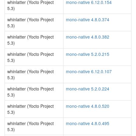
whinlatter (Yocto Project
mono-native 6.12.0.154
5.3)
whinlatter (Yocto Project
mono-native 4.8.0.374
5.3)
whinlatter (Yocto Project
mono-native 4.8.0.382
5.3)
whinlatter (Yocto Project
mono-native 5.2.0.215
5.3)
whinlatter (Yocto Project
mono-native 6.12.0.107
5.3)
whinlatter (Yocto Project
mono-native 5.2.0.224
5.3)
whinlatter (Yocto Project
mono-native 4.8.0.520
5.3)
whinlatter (Yocto Project
mono-native 4.8.0.495
5.3)