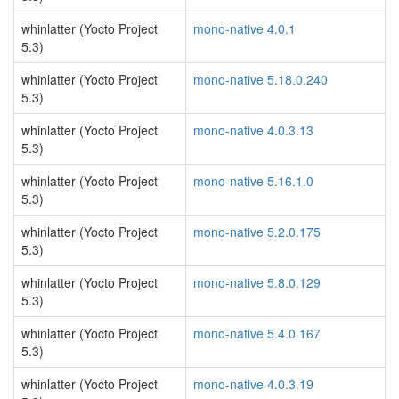
whinlatter (Yocto Project
mono-native 4.0.1
5.3)
whinlatter (Yocto Project
mono-native 5.18.0.240
5.3)
whinlatter (Yocto Project
mono-native 4.0.3.13
5.3)
whinlatter (Yocto Project
mono-native 5.16.1.0
5.3)
whinlatter (Yocto Project
mono-native 5.2.0.175
5.3)
whinlatter (Yocto Project
mono-native 5.8.0.129
5.3)
whinlatter (Yocto Project
mono-native 5.4.0.167
5.3)
whinlatter (Yocto Project
mono-native 4.0.3.19