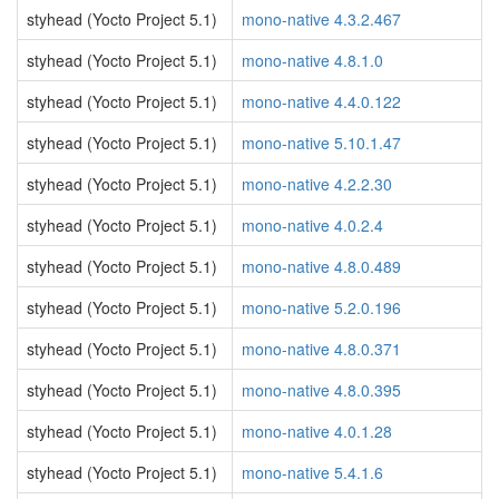
styhead (Yocto Project 5.1)
mono-native 4.3.2.467
styhead (Yocto Project 5.1)
mono-native 4.8.1.0
styhead (Yocto Project 5.1)
mono-native 4.4.0.122
styhead (Yocto Project 5.1)
mono-native 5.10.1.47
styhead (Yocto Project 5.1)
mono-native 4.2.2.30
styhead (Yocto Project 5.1)
mono-native 4.0.2.4
styhead (Yocto Project 5.1)
mono-native 4.8.0.489
styhead (Yocto Project 5.1)
mono-native 5.2.0.196
styhead (Yocto Project 5.1)
mono-native 4.8.0.371
styhead (Yocto Project 5.1)
mono-native 4.8.0.395
styhead (Yocto Project 5.1)
mono-native 4.0.1.28
styhead (Yocto Project 5.1)
mono-native 5.4.1.6