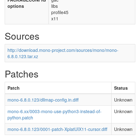
options
libs
profile45
x11
Sources
http://download.mono-project.com/sources/mono/mono-
6.8.0.123.tar.xz
Patches
Patch
Status
mono-6.8.0.123/dllmap-config.in.diff
Unknown
mono-6.xx/0003-mono-use-python3-instead-of-
Unknown
python.patch
mono-6.8.0.123/0001-patch-XplatUIX11-cursor.diff
Unknown