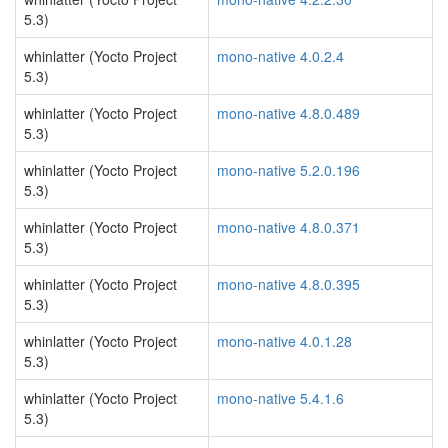
5.3)
whinlatter (Yocto Project
mono-native 4.0.2.4
5.3)
whinlatter (Yocto Project
mono-native 4.8.0.489
5.3)
whinlatter (Yocto Project
mono-native 5.2.0.196
5.3)
whinlatter (Yocto Project
mono-native 4.8.0.371
5.3)
whinlatter (Yocto Project
mono-native 4.8.0.395
5.3)
whinlatter (Yocto Project
mono-native 4.0.1.28
5.3)
whinlatter (Yocto Project
mono-native 5.4.1.6
5.3)