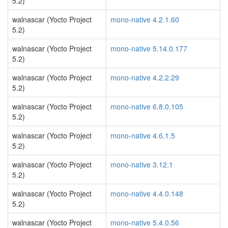
5.2)
walnascar (Yocto Project
mono-native 4.2.1.60
5.2)
walnascar (Yocto Project
mono-native 5.14.0.177
5.2)
walnascar (Yocto Project
mono-native 4.2.2.29
5.2)
walnascar (Yocto Project
mono-native 6.8.0.105
5.2)
walnascar (Yocto Project
mono-native 4.6.1.5
5.2)
walnascar (Yocto Project
mono-native 3.12.1
5.2)
walnascar (Yocto Project
mono-native 4.4.0.148
5.2)
walnascar (Yocto Project
mono-native 5.4.0.56