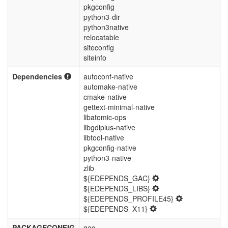
pkgconfig
python3-dir
python3native
relocatable
siteconfig
siteinfo
Dependencies
autoconf-native
automake-native
cmake-native
gettext-minimal-native
libatomic-ops
libgdiplus-native
libtool-native
pkgconfig-native
python3-native
zlib
${EDEPENDS_GAC}
${EDEPENDS_LIBS}
${EDEPENDS_PROFILE45}
${EDEPENDS_X11}
PACKAGECONFIG
gac