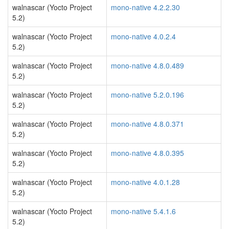
walnascar (Yocto Project
mono-native 4.2.2.30
5.2)
walnascar (Yocto Project
mono-native 4.0.2.4
5.2)
walnascar (Yocto Project
mono-native 4.8.0.489
5.2)
walnascar (Yocto Project
mono-native 5.2.0.196
5.2)
walnascar (Yocto Project
mono-native 4.8.0.371
5.2)
walnascar (Yocto Project
mono-native 4.8.0.395
5.2)
walnascar (Yocto Project
mono-native 4.0.1.28
5.2)
walnascar (Yocto Project
mono-native 5.4.1.6
5.2)