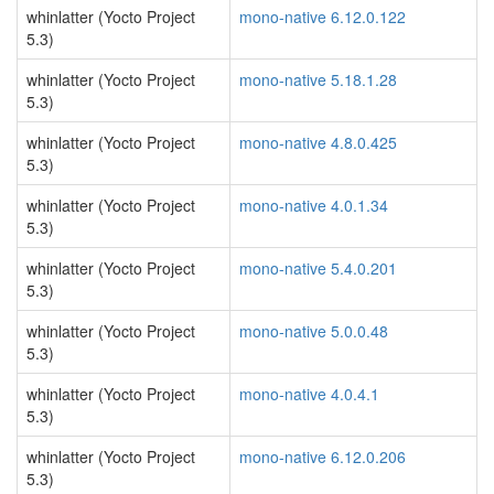
whinlatter (Yocto Project
mono-native 6.12.0.122
5.3)
whinlatter (Yocto Project
mono-native 5.18.1.28
5.3)
whinlatter (Yocto Project
mono-native 4.8.0.425
5.3)
whinlatter (Yocto Project
mono-native 4.0.1.34
5.3)
whinlatter (Yocto Project
mono-native 5.4.0.201
5.3)
whinlatter (Yocto Project
mono-native 5.0.0.48
5.3)
whinlatter (Yocto Project
mono-native 4.0.4.1
5.3)
whinlatter (Yocto Project
mono-native 6.12.0.206
5.3)