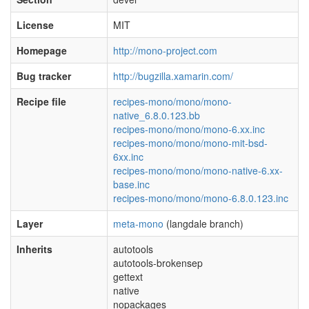
License
MIT
Homepage
http://mono-project.com
Bug tracker
http://bugzilla.xamarin.com/
Recipe file
recipes-mono/mono/mono-
native_6.8.0.123.bb
recipes-mono/mono/mono-6.xx.inc
recipes-mono/mono/mono-mit-bsd-
6xx.inc
recipes-mono/mono/mono-native-6.xx-
base.inc
recipes-mono/mono/mono-6.8.0.123.inc
Layer
meta-mono
(langdale branch)
Inherits
autotools
autotools-brokensep
gettext
native
nopackages