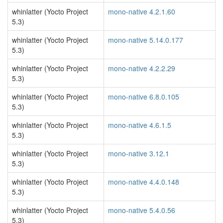
whinlatter (Yocto Project
mono-native 4.2.1.60
5.3)
whinlatter (Yocto Project
mono-native 5.14.0.177
5.3)
whinlatter (Yocto Project
mono-native 4.2.2.29
5.3)
whinlatter (Yocto Project
mono-native 6.8.0.105
5.3)
whinlatter (Yocto Project
mono-native 4.6.1.5
5.3)
whinlatter (Yocto Project
mono-native 3.12.1
5.3)
whinlatter (Yocto Project
mono-native 4.4.0.148
5.3)
whinlatter (Yocto Project
mono-native 5.4.0.56
5.3)