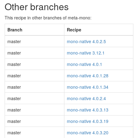
Other branches
This recipe in other branches of meta-mono:
Branch
Recipe
master
mono-native 4.0.2.5
master
mono-native 3.12.1
master
mono-native 4.0.1
master
mono-native 4.0.1.28
master
mono-native 4.0.1.34
master
mono-native 4.0.2.4
master
mono-native 4.0.3.13
master
mono-native 4.0.3.19
master
mono-native 4.0.3.20