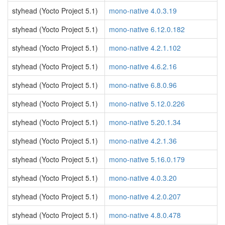
styhead (Yocto Project 5.1)
mono-native 4.0.3.19
styhead (Yocto Project 5.1)
mono-native 6.12.0.182
styhead (Yocto Project 5.1)
mono-native 4.2.1.102
styhead (Yocto Project 5.1)
mono-native 4.6.2.16
styhead (Yocto Project 5.1)
mono-native 6.8.0.96
styhead (Yocto Project 5.1)
mono-native 5.12.0.226
styhead (Yocto Project 5.1)
mono-native 5.20.1.34
styhead (Yocto Project 5.1)
mono-native 4.2.1.36
styhead (Yocto Project 5.1)
mono-native 5.16.0.179
styhead (Yocto Project 5.1)
mono-native 4.0.3.20
styhead (Yocto Project 5.1)
mono-native 4.2.0.207
styhead (Yocto Project 5.1)
mono-native 4.8.0.478