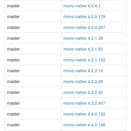
master
mono-native 4.0.4.1
master
mono-native 4.2.0.179
master
mono-native 4.2.0.207
master
mono-native 4.2.1.36
master
mono-native 4.2.1.60
master
mono-native 4.2.1.102
master
mono-native 4.2.2.10
master
mono-native 4.2.2.29
master
mono-native 4.2.2.30
master
mono-native 4.3.2.467
master
mono-native 4.4.0.122
master
mono-native 4.4.0.148