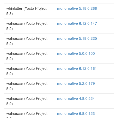
whinlatter (Yocto Project
mono-native 5.18.0.268
5.3)
walnascar (Yocto Project
mono-native 6.12.0.147
5.2)
walnascar (Yocto Project
mono-native 5.18.0.225
5.2)
walnascar (Yocto Project
mono-native 5.0.0.100
5.2)
walnascar (Yocto Project
mono-native 6.12.0.161
5.2)
walnascar (Yocto Project
mono-native 5.2.0.179
5.2)
walnascar (Yocto Project
mono-native 4.8.0.524
5.2)
walnascar (Yocto Project
mono-native 6.8.0.123