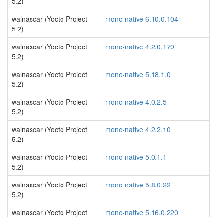
5.2)
walnascar (Yocto Project
mono-native 6.10.0.104
5.2)
walnascar (Yocto Project
mono-native 4.2.0.179
5.2)
walnascar (Yocto Project
mono-native 5.18.1.0
5.2)
walnascar (Yocto Project
mono-native 4.0.2.5
5.2)
walnascar (Yocto Project
mono-native 4.2.2.10
5.2)
walnascar (Yocto Project
mono-native 5.0.1.1
5.2)
walnascar (Yocto Project
mono-native 5.8.0.22
5.2)
walnascar (Yocto Project
mono-native 5.16.0.220