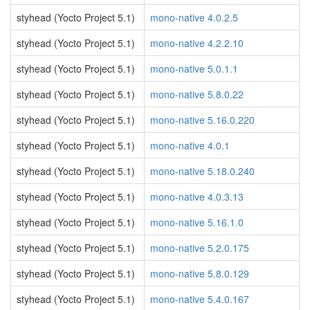
styhead (Yocto Project 5.1)
mono-native 4.0.2.5
styhead (Yocto Project 5.1)
mono-native 4.2.2.10
styhead (Yocto Project 5.1)
mono-native 5.0.1.1
styhead (Yocto Project 5.1)
mono-native 5.8.0.22
styhead (Yocto Project 5.1)
mono-native 5.16.0.220
styhead (Yocto Project 5.1)
mono-native 4.0.1
styhead (Yocto Project 5.1)
mono-native 5.18.0.240
styhead (Yocto Project 5.1)
mono-native 4.0.3.13
styhead (Yocto Project 5.1)
mono-native 5.16.1.0
styhead (Yocto Project 5.1)
mono-native 5.2.0.175
styhead (Yocto Project 5.1)
mono-native 5.8.0.129
styhead (Yocto Project 5.1)
mono-native 5.4.0.167