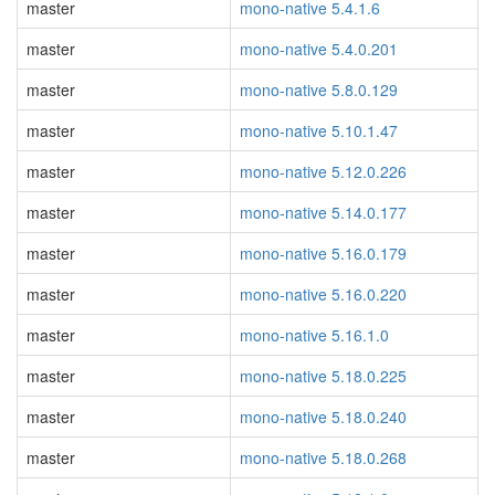
master
mono-native 5.4.1.6
master
mono-native 5.4.0.201
master
mono-native 5.8.0.129
master
mono-native 5.10.1.47
master
mono-native 5.12.0.226
master
mono-native 5.14.0.177
master
mono-native 5.16.0.179
master
mono-native 5.16.0.220
master
mono-native 5.16.1.0
master
mono-native 5.18.0.225
master
mono-native 5.18.0.240
master
mono-native 5.18.0.268