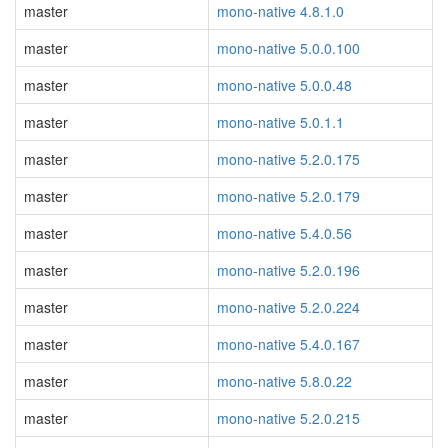
master
mono-native 4.8.1.0
master
mono-native 5.0.0.100
master
mono-native 5.0.0.48
master
mono-native 5.0.1.1
master
mono-native 5.2.0.175
master
mono-native 5.2.0.179
master
mono-native 5.4.0.56
master
mono-native 5.2.0.196
master
mono-native 5.2.0.224
master
mono-native 5.4.0.167
master
mono-native 5.8.0.22
master
mono-native 5.2.0.215