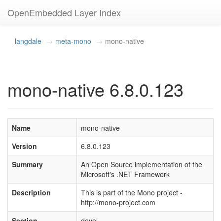
OpenEmbedded Layer Index
langdale
meta-mono
mono-native
mono-native 6.8.0.123
Name
mono-native
Version
6.8.0.123
Summary
An Open Source implementation of the
Microsoft's .NET Framework
Description
This is part of the Mono project -
http://mono-project.com
Section
devel