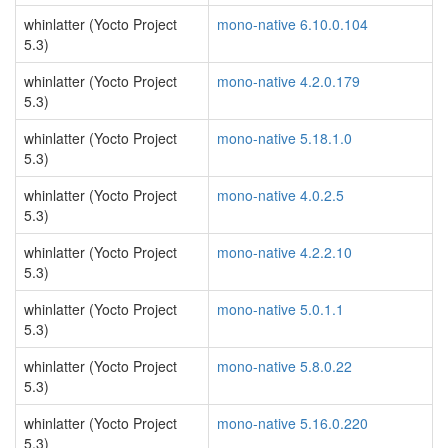
whinlatter (Yocto Project
mono-native 6.10.0.104
5.3)
whinlatter (Yocto Project
mono-native 4.2.0.179
5.3)
whinlatter (Yocto Project
mono-native 5.18.1.0
5.3)
whinlatter (Yocto Project
mono-native 4.0.2.5
5.3)
whinlatter (Yocto Project
mono-native 4.2.2.10
5.3)
whinlatter (Yocto Project
mono-native 5.0.1.1
5.3)
whinlatter (Yocto Project
mono-native 5.8.0.22
5.3)
whinlatter (Yocto Project
mono-native 5.16.0.220
5.3)