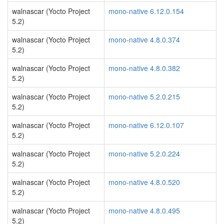
walnascar (Yocto Project
mono-native 6.12.0.154
5.2)
walnascar (Yocto Project
mono-native 4.8.0.374
5.2)
walnascar (Yocto Project
mono-native 4.8.0.382
5.2)
walnascar (Yocto Project
mono-native 5.2.0.215
5.2)
walnascar (Yocto Project
mono-native 6.12.0.107
5.2)
walnascar (Yocto Project
mono-native 5.2.0.224
5.2)
walnascar (Yocto Project
mono-native 4.8.0.520
5.2)
walnascar (Yocto Project
mono-native 4.8.0.495
5.2)