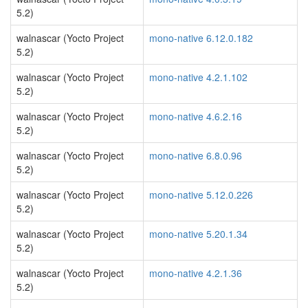
5.2)
walnascar (Yocto Project
mono-native 6.12.0.182
5.2)
walnascar (Yocto Project
mono-native 4.2.1.102
5.2)
walnascar (Yocto Project
mono-native 4.6.2.16
5.2)
walnascar (Yocto Project
mono-native 6.8.0.96
5.2)
walnascar (Yocto Project
mono-native 5.12.0.226
5.2)
walnascar (Yocto Project
mono-native 5.20.1.34
5.2)
walnascar (Yocto Project
mono-native 4.2.1.36
5.2)