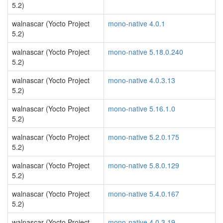
5.2)
walnascar (Yocto Project
mono-native 4.0.1
5.2)
walnascar (Yocto Project
mono-native 5.18.0.240
5.2)
walnascar (Yocto Project
mono-native 4.0.3.13
5.2)
walnascar (Yocto Project
mono-native 5.16.1.0
5.2)
walnascar (Yocto Project
mono-native 5.2.0.175
5.2)
walnascar (Yocto Project
mono-native 5.8.0.129
5.2)
walnascar (Yocto Project
mono-native 5.4.0.167
5.2)
walnascar (Yocto Project
mono-native 4.0.3.19