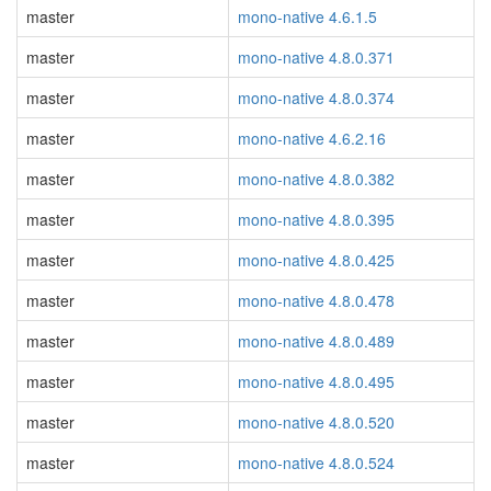
master
mono-native 4.6.1.5
master
mono-native 4.8.0.371
master
mono-native 4.8.0.374
master
mono-native 4.6.2.16
master
mono-native 4.8.0.382
master
mono-native 4.8.0.395
master
mono-native 4.8.0.425
master
mono-native 4.8.0.478
master
mono-native 4.8.0.489
master
mono-native 4.8.0.495
master
mono-native 4.8.0.520
master
mono-native 4.8.0.524