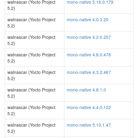
walnascar (Yocto Project
mono-native 5.16.0.179
5.2)
walnascar (Yocto Project
mono-native 4.0.3.20
5.2)
walnascar (Yocto Project
mono-native 4.2.0.207
5.2)
walnascar (Yocto Project
mono-native 4.8.0.478
5.2)
walnascar (Yocto Project
mono-native 4.3.2.467
5.2)
walnascar (Yocto Project
mono-native 4.8.1.0
5.2)
walnascar (Yocto Project
mono-native 4.4.0.122
5.2)
walnascar (Yocto Project
mono-native 5.10.1.47
5.2)