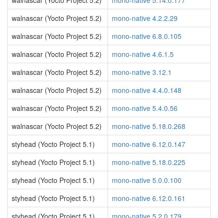
walnascar (Yocto Project 5.2)
mono-native 5.14.0.177
walnascar (Yocto Project 5.2)
mono-native 4.2.2.29
walnascar (Yocto Project 5.2)
mono-native 6.8.0.105
walnascar (Yocto Project 5.2)
mono-native 4.6.1.5
walnascar (Yocto Project 5.2)
mono-native 3.12.1
walnascar (Yocto Project 5.2)
mono-native 4.4.0.148
walnascar (Yocto Project 5.2)
mono-native 5.4.0.56
walnascar (Yocto Project 5.2)
mono-native 5.18.0.268
styhead (Yocto Project 5.1)
mono-native 6.12.0.147
styhead (Yocto Project 5.1)
mono-native 5.18.0.225
styhead (Yocto Project 5.1)
mono-native 5.0.0.100
styhead (Yocto Project 5.1)
mono-native 6.12.0.161
styhead (Yocto Project 5.1)
mono-native 5.2.0.179