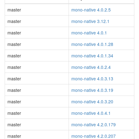
master
mono-native 4.0.2.5
master
mono-native 3.12.1
master
mono-native 4.0.1
master
mono-native 4.0.1.28
master
mono-native 4.0.1.34
master
mono-native 4.0.2.4
master
mono-native 4.0.3.13
master
mono-native 4.0.3.19
master
mono-native 4.0.3.20
master
mono-native 4.0.4.1
master
mono-native 4.2.0.179
master
mono-native 4.2.0.207