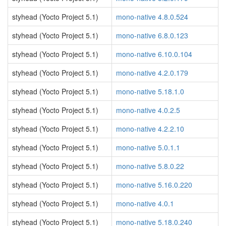
styhead (Yocto Project 5.1)
mono-native 4.8.0.524
styhead (Yocto Project 5.1)
mono-native 6.8.0.123
styhead (Yocto Project 5.1)
mono-native 6.10.0.104
styhead (Yocto Project 5.1)
mono-native 4.2.0.179
styhead (Yocto Project 5.1)
mono-native 5.18.1.0
styhead (Yocto Project 5.1)
mono-native 4.0.2.5
styhead (Yocto Project 5.1)
mono-native 4.2.2.10
styhead (Yocto Project 5.1)
mono-native 5.0.1.1
styhead (Yocto Project 5.1)
mono-native 5.8.0.22
styhead (Yocto Project 5.1)
mono-native 5.16.0.220
styhead (Yocto Project 5.1)
mono-native 4.0.1
styhead (Yocto Project 5.1)
mono-native 5.18.0.240