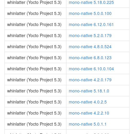
whinlatter (Yocto Project 5.3)
mono-native 5.18.0.225
whinlatter (Yocto Project 5.3)
mono-native 5.0.0.100
whinlatter (Yocto Project 5.3)
mono-native 6.12.0.161
whinlatter (Yocto Project 5.3)
mono-native 5.2.0.179
whinlatter (Yocto Project 5.3)
mono-native 4.8.0.524
whinlatter (Yocto Project 5.3)
mono-native 6.8.0.123
whinlatter (Yocto Project 5.3)
mono-native 6.10.0.104
whinlatter (Yocto Project 5.3)
mono-native 4.2.0.179
whinlatter (Yocto Project 5.3)
mono-native 5.18.1.0
whinlatter (Yocto Project 5.3)
mono-native 4.0.2.5
whinlatter (Yocto Project 5.3)
mono-native 4.2.2.10
whinlatter (Yocto Project 5.3)
mono-native 5.0.1.1