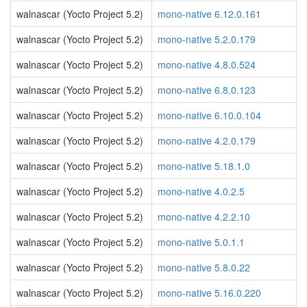
walnascar (Yocto Project 5.2)
mono-native 6.12.0.161
walnascar (Yocto Project 5.2)
mono-native 5.2.0.179
walnascar (Yocto Project 5.2)
mono-native 4.8.0.524
walnascar (Yocto Project 5.2)
mono-native 6.8.0.123
walnascar (Yocto Project 5.2)
mono-native 6.10.0.104
walnascar (Yocto Project 5.2)
mono-native 4.2.0.179
walnascar (Yocto Project 5.2)
mono-native 5.18.1.0
walnascar (Yocto Project 5.2)
mono-native 4.0.2.5
walnascar (Yocto Project 5.2)
mono-native 4.2.2.10
walnascar (Yocto Project 5.2)
mono-native 5.0.1.1
walnascar (Yocto Project 5.2)
mono-native 5.8.0.22
walnascar (Yocto Project 5.2)
mono-native 5.16.0.220