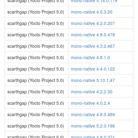
scarthgap (Yocto Project 5.0)
mono-native 5.16.0.179
scarthgap (Yocto Project 5.0)
mono-native 4.0.3.20
scarthgap (Yocto Project 5.0)
mono-native 4.2.0.207
scarthgap (Yocto Project 5.0)
mono-native 4.8.0.478
scarthgap (Yocto Project 5.0)
mono-native 4.3.2.467
scarthgap (Yocto Project 5.0)
mono-native 4.8.1.0
scarthgap (Yocto Project 5.0)
mono-native 4.4.0.122
scarthgap (Yocto Project 5.0)
mono-native 5.10.1.47
scarthgap (Yocto Project 5.0)
mono-native 4.2.2.30
scarthgap (Yocto Project 5.0)
mono-native 4.0.2.4
scarthgap (Yocto Project 5.0)
mono-native 4.8.0.489
scarthgap (Yocto Project 5.0)
mono-native 5.2.0.196
scarthgap (Yocto Project 5.0)
mono-native 4.8.0.371