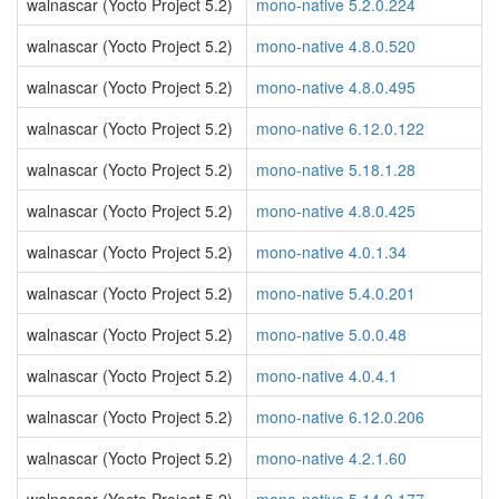
walnascar (Yocto Project 5.2)
mono-native 5.2.0.224
walnascar (Yocto Project 5.2)
mono-native 4.8.0.520
walnascar (Yocto Project 5.2)
mono-native 4.8.0.495
walnascar (Yocto Project 5.2)
mono-native 6.12.0.122
walnascar (Yocto Project 5.2)
mono-native 5.18.1.28
walnascar (Yocto Project 5.2)
mono-native 4.8.0.425
walnascar (Yocto Project 5.2)
mono-native 4.0.1.34
walnascar (Yocto Project 5.2)
mono-native 5.4.0.201
walnascar (Yocto Project 5.2)
mono-native 5.0.0.48
walnascar (Yocto Project 5.2)
mono-native 4.0.4.1
walnascar (Yocto Project 5.2)
mono-native 6.12.0.206
walnascar (Yocto Project 5.2)
mono-native 4.2.1.60