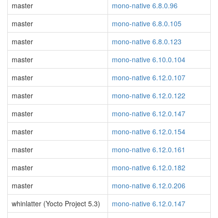
master
mono-native 6.8.0.96
master
mono-native 6.8.0.105
master
mono-native 6.8.0.123
master
mono-native 6.10.0.104
master
mono-native 6.12.0.107
master
mono-native 6.12.0.122
master
mono-native 6.12.0.147
master
mono-native 6.12.0.154
master
mono-native 6.12.0.161
master
mono-native 6.12.0.182
master
mono-native 6.12.0.206
whinlatter (Yocto Project 5.3)
mono-native 6.12.0.147