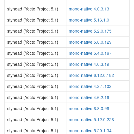
styhead (Yocto Project 5.1)
mono-native 4.0.3.13
styhead (Yocto Project 5.1)
mono-native 5.16.1.0
styhead (Yocto Project 5.1)
mono-native 5.2.0.175
styhead (Yocto Project 5.1)
mono-native 5.8.0.129
styhead (Yocto Project 5.1)
mono-native 5.4.0.167
styhead (Yocto Project 5.1)
mono-native 4.0.3.19
styhead (Yocto Project 5.1)
mono-native 6.12.0.182
styhead (Yocto Project 5.1)
mono-native 4.2.1.102
styhead (Yocto Project 5.1)
mono-native 4.6.2.16
styhead (Yocto Project 5.1)
mono-native 6.8.0.96
styhead (Yocto Project 5.1)
mono-native 5.12.0.226
styhead (Yocto Project 5.1)
mono-native 5.20.1.34