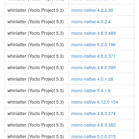
whinlatter (Yocto Project 5.3)
mono-native 4.2.2.30
whinlatter (Yocto Project 5.3)
mono-native 4.0.2.4
whinlatter (Yocto Project 5.3)
mono-native 4.8.0.489
whinlatter (Yocto Project 5.3)
mono-native 5.2.0.196
whinlatter (Yocto Project 5.3)
mono-native 4.8.0.371
whinlatter (Yocto Project 5.3)
mono-native 4.8.0.395
whinlatter (Yocto Project 5.3)
mono-native 4.0.1.28
whinlatter (Yocto Project 5.3)
mono-native 5.4.1.6
whinlatter (Yocto Project 5.3)
mono-native 6.12.0.154
whinlatter (Yocto Project 5.3)
mono-native 4.8.0.374
whinlatter (Yocto Project 5.3)
mono-native 4.8.0.382
whinlatter (Yocto Project 5.3)
mono-native 5.2.0.215