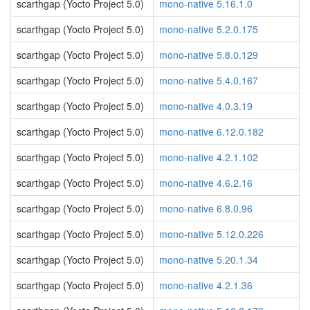
scarthgap (Yocto Project 5.0)
mono-native 5.16.1.0
scarthgap (Yocto Project 5.0)
mono-native 5.2.0.175
scarthgap (Yocto Project 5.0)
mono-native 5.8.0.129
scarthgap (Yocto Project 5.0)
mono-native 5.4.0.167
scarthgap (Yocto Project 5.0)
mono-native 4.0.3.19
scarthgap (Yocto Project 5.0)
mono-native 6.12.0.182
scarthgap (Yocto Project 5.0)
mono-native 4.2.1.102
scarthgap (Yocto Project 5.0)
mono-native 4.6.2.16
scarthgap (Yocto Project 5.0)
mono-native 6.8.0.96
scarthgap (Yocto Project 5.0)
mono-native 5.12.0.226
scarthgap (Yocto Project 5.0)
mono-native 5.20.1.34
scarthgap (Yocto Project 5.0)
mono-native 4.2.1.36