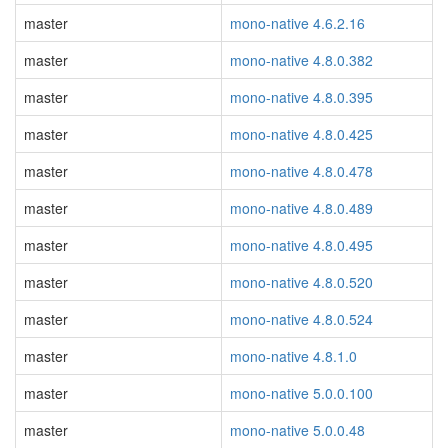
master
mono-native 4.6.2.16
master
mono-native 4.8.0.382
master
mono-native 4.8.0.395
master
mono-native 4.8.0.425
master
mono-native 4.8.0.478
master
mono-native 4.8.0.489
master
mono-native 4.8.0.495
master
mono-native 4.8.0.520
master
mono-native 4.8.0.524
master
mono-native 4.8.1.0
master
mono-native 5.0.0.100
master
mono-native 5.0.0.48