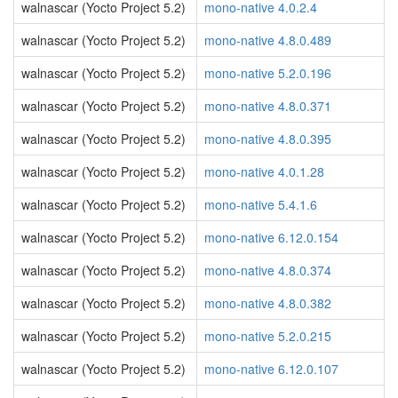
walnascar (Yocto Project 5.2)
mono-native 4.0.2.4
walnascar (Yocto Project 5.2)
mono-native 4.8.0.489
walnascar (Yocto Project 5.2)
mono-native 5.2.0.196
walnascar (Yocto Project 5.2)
mono-native 4.8.0.371
walnascar (Yocto Project 5.2)
mono-native 4.8.0.395
walnascar (Yocto Project 5.2)
mono-native 4.0.1.28
walnascar (Yocto Project 5.2)
mono-native 5.4.1.6
walnascar (Yocto Project 5.2)
mono-native 6.12.0.154
walnascar (Yocto Project 5.2)
mono-native 4.8.0.374
walnascar (Yocto Project 5.2)
mono-native 4.8.0.382
walnascar (Yocto Project 5.2)
mono-native 5.2.0.215
walnascar (Yocto Project 5.2)
mono-native 6.12.0.107