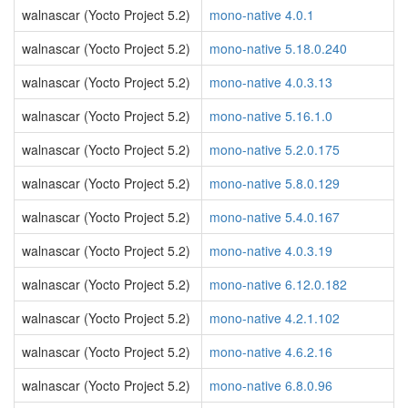
walnascar (Yocto Project 5.2)
mono-native 4.0.1
walnascar (Yocto Project 5.2)
mono-native 5.18.0.240
walnascar (Yocto Project 5.2)
mono-native 4.0.3.13
walnascar (Yocto Project 5.2)
mono-native 5.16.1.0
walnascar (Yocto Project 5.2)
mono-native 5.2.0.175
walnascar (Yocto Project 5.2)
mono-native 5.8.0.129
walnascar (Yocto Project 5.2)
mono-native 5.4.0.167
walnascar (Yocto Project 5.2)
mono-native 4.0.3.19
walnascar (Yocto Project 5.2)
mono-native 6.12.0.182
walnascar (Yocto Project 5.2)
mono-native 4.2.1.102
walnascar (Yocto Project 5.2)
mono-native 4.6.2.16
walnascar (Yocto Project 5.2)
mono-native 6.8.0.96