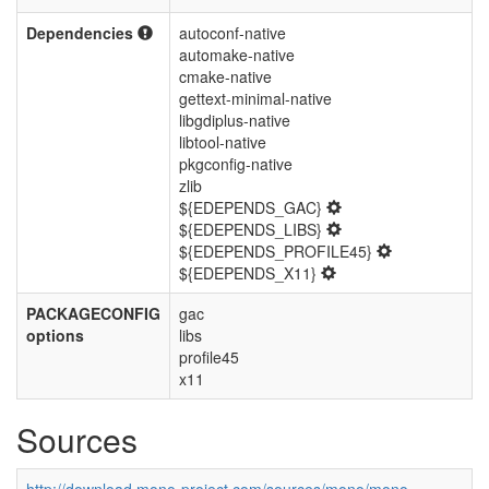
Dependencies
autoconf-native
automake-native
cmake-native
gettext-minimal-native
libgdiplus-native
libtool-native
pkgconfig-native
zlib
${EDEPENDS_GAC}
${EDEPENDS_LIBS}
${EDEPENDS_PROFILE45}
${EDEPENDS_X11}
PACKAGECONFIG
gac
options
libs
profile45
x11
Sources