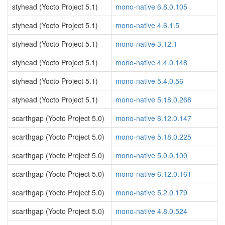
styhead (Yocto Project 5.1)
mono-native 6.8.0.105
styhead (Yocto Project 5.1)
mono-native 4.6.1.5
styhead (Yocto Project 5.1)
mono-native 3.12.1
styhead (Yocto Project 5.1)
mono-native 4.4.0.148
styhead (Yocto Project 5.1)
mono-native 5.4.0.56
styhead (Yocto Project 5.1)
mono-native 5.18.0.268
scarthgap (Yocto Project 5.0)
mono-native 6.12.0.147
scarthgap (Yocto Project 5.0)
mono-native 5.18.0.225
scarthgap (Yocto Project 5.0)
mono-native 5.0.0.100
scarthgap (Yocto Project 5.0)
mono-native 6.12.0.161
scarthgap (Yocto Project 5.0)
mono-native 5.2.0.179
scarthgap (Yocto Project 5.0)
mono-native 4.8.0.524