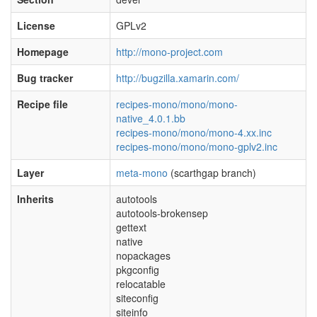
License
GPLv2
Homepage
http://mono-project.com
Bug tracker
http://bugzilla.xamarin.com/
Recipe file
recipes-mono/mono/mono-
native_4.0.1.bb
recipes-mono/mono/mono-4.xx.inc
recipes-mono/mono/mono-gplv2.inc
Layer
meta-mono
(scarthgap branch)
Inherits
autotools
autotools-brokensep
gettext
native
nopackages
pkgconfig
relocatable
siteconfig
siteinfo