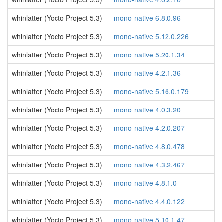
whinlatter (Yocto Project 5.3)
mono-native 6.8.0.96
whinlatter (Yocto Project 5.3)
mono-native 5.12.0.226
whinlatter (Yocto Project 5.3)
mono-native 5.20.1.34
whinlatter (Yocto Project 5.3)
mono-native 4.2.1.36
whinlatter (Yocto Project 5.3)
mono-native 5.16.0.179
whinlatter (Yocto Project 5.3)
mono-native 4.0.3.20
whinlatter (Yocto Project 5.3)
mono-native 4.2.0.207
whinlatter (Yocto Project 5.3)
mono-native 4.8.0.478
whinlatter (Yocto Project 5.3)
mono-native 4.3.2.467
whinlatter (Yocto Project 5.3)
mono-native 4.8.1.0
whinlatter (Yocto Project 5.3)
mono-native 4.4.0.122
whinlatter (Yocto Project 5.3)
mono-native 5.10.1.47