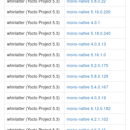
whinlatter (Yocto Project 5.3)
mono-native 5.8.0.22
whinlatter (Yocto Project 5.3)
mono-native 5.16.0.220
whinlatter (Yocto Project 5.3)
mono-native 4.0.1
whinlatter (Yocto Project 5.3)
mono-native 5.18.0.240
whinlatter (Yocto Project 5.3)
mono-native 4.0.3.13
whinlatter (Yocto Project 5.3)
mono-native 5.16.1.0
whinlatter (Yocto Project 5.3)
mono-native 5.2.0.175
whinlatter (Yocto Project 5.3)
mono-native 5.8.0.129
whinlatter (Yocto Project 5.3)
mono-native 5.4.0.167
whinlatter (Yocto Project 5.3)
mono-native 4.0.3.19
whinlatter (Yocto Project 5.3)
mono-native 6.12.0.182
whinlatter (Yocto Project 5.3)
mono-native 4.2.1.102
whinlatter (Yocto Project 5.3)
mono-native 4.6.2.16