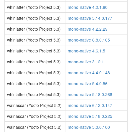
whinlatter (Yocto Project 5.3)
mono-native 4.2.1.60
whinlatter (Yocto Project 5.3)
mono-native 5.14.0.177
whinlatter (Yocto Project 5.3)
mono-native 4.2.2.29
whinlatter (Yocto Project 5.3)
mono-native 6.8.0.105
whinlatter (Yocto Project 5.3)
mono-native 4.6.1.5
whinlatter (Yocto Project 5.3)
mono-native 3.12.1
whinlatter (Yocto Project 5.3)
mono-native 4.4.0.148
whinlatter (Yocto Project 5.3)
mono-native 5.4.0.56
whinlatter (Yocto Project 5.3)
mono-native 5.18.0.268
walnascar (Yocto Project 5.2)
mono-native 6.12.0.147
walnascar (Yocto Project 5.2)
mono-native 5.18.0.225
walnascar (Yocto Project 5.2)
mono-native 5.0.0.100