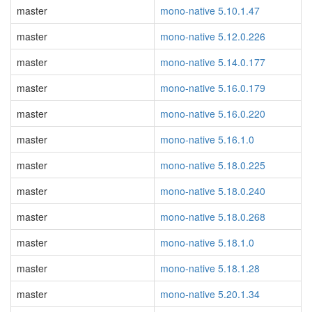
master
mono-native 5.10.1.47
master
mono-native 5.12.0.226
master
mono-native 5.14.0.177
master
mono-native 5.16.0.179
master
mono-native 5.16.0.220
master
mono-native 5.16.1.0
master
mono-native 5.18.0.225
master
mono-native 5.18.0.240
master
mono-native 5.18.0.268
master
mono-native 5.18.1.0
master
mono-native 5.18.1.28
master
mono-native 5.20.1.34