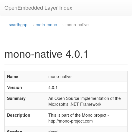
OpenEmbedded Layer Index
scarthgap
meta-mono
mono-native
mono-native 4.0.1
Name
mono-native
Version
4.0.1
Summary
An Open Source implementation of the
Microsoft's .NET Framework
Description
This is part of the Mono project -
http://mono-project.com
Section
devel