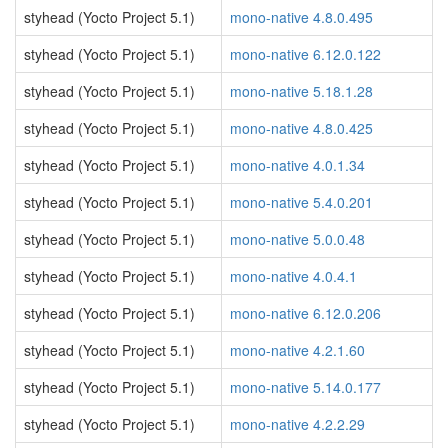
styhead (Yocto Project 5.1)
mono-native 4.8.0.495
styhead (Yocto Project 5.1)
mono-native 6.12.0.122
styhead (Yocto Project 5.1)
mono-native 5.18.1.28
styhead (Yocto Project 5.1)
mono-native 4.8.0.425
styhead (Yocto Project 5.1)
mono-native 4.0.1.34
styhead (Yocto Project 5.1)
mono-native 5.4.0.201
styhead (Yocto Project 5.1)
mono-native 5.0.0.48
styhead (Yocto Project 5.1)
mono-native 4.0.4.1
styhead (Yocto Project 5.1)
mono-native 6.12.0.206
styhead (Yocto Project 5.1)
mono-native 4.2.1.60
styhead (Yocto Project 5.1)
mono-native 5.14.0.177
styhead (Yocto Project 5.1)
mono-native 4.2.2.29