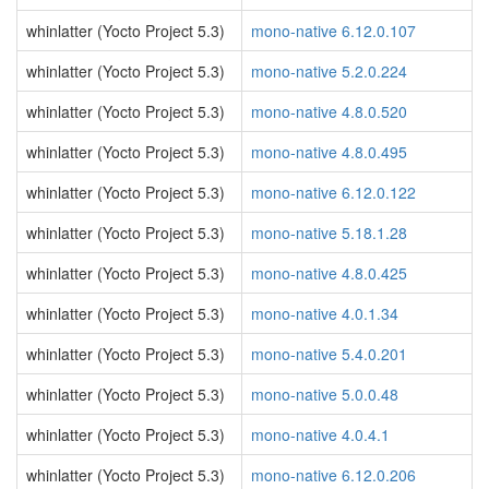
whinlatter (Yocto Project 5.3)
mono-native 6.12.0.107
whinlatter (Yocto Project 5.3)
mono-native 5.2.0.224
whinlatter (Yocto Project 5.3)
mono-native 4.8.0.520
whinlatter (Yocto Project 5.3)
mono-native 4.8.0.495
whinlatter (Yocto Project 5.3)
mono-native 6.12.0.122
whinlatter (Yocto Project 5.3)
mono-native 5.18.1.28
whinlatter (Yocto Project 5.3)
mono-native 4.8.0.425
whinlatter (Yocto Project 5.3)
mono-native 4.0.1.34
whinlatter (Yocto Project 5.3)
mono-native 5.4.0.201
whinlatter (Yocto Project 5.3)
mono-native 5.0.0.48
whinlatter (Yocto Project 5.3)
mono-native 4.0.4.1
whinlatter (Yocto Project 5.3)
mono-native 6.12.0.206