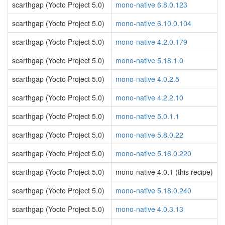
scarthgap (Yocto Project 5.0)
mono-native 6.8.0.123
scarthgap (Yocto Project 5.0)
mono-native 6.10.0.104
scarthgap (Yocto Project 5.0)
mono-native 4.2.0.179
scarthgap (Yocto Project 5.0)
mono-native 5.18.1.0
scarthgap (Yocto Project 5.0)
mono-native 4.0.2.5
scarthgap (Yocto Project 5.0)
mono-native 4.2.2.10
scarthgap (Yocto Project 5.0)
mono-native 5.0.1.1
scarthgap (Yocto Project 5.0)
mono-native 5.8.0.22
scarthgap (Yocto Project 5.0)
mono-native 5.16.0.220
scarthgap (Yocto Project 5.0)
mono-native 4.0.1 (this recipe)
scarthgap (Yocto Project 5.0)
mono-native 5.18.0.240
scarthgap (Yocto Project 5.0)
mono-native 4.0.3.13