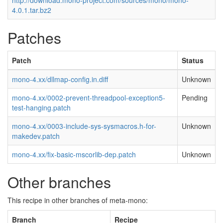
http://download.mono-project.com/sources/mono/mono-
4.0.1.tar.bz2
Patches
Patch
Status
mono-4.xx/dllmap-config.in.diff
Unknown
mono-4.xx/0002-prevent-threadpool-exception5-
Pending
test-hanging.patch
mono-4.xx/0003-include-sys-sysmacros.h-for-
Unknown
makedev.patch
mono-4.xx/fix-basic-mscorlib-dep.patch
Unknown
Other branches
This recipe in other branches of meta-mono:
Branch
Recipe