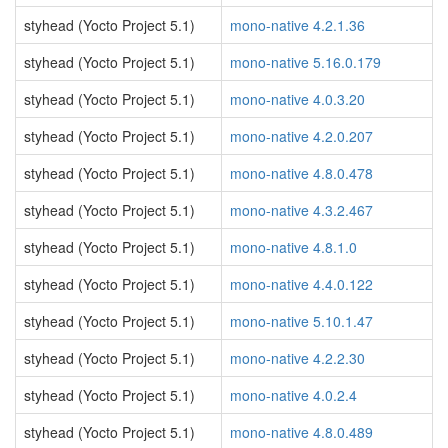
styhead (Yocto Project 5.1)
mono-native 4.2.1.36
styhead (Yocto Project 5.1)
mono-native 5.16.0.179
styhead (Yocto Project 5.1)
mono-native 4.0.3.20
styhead (Yocto Project 5.1)
mono-native 4.2.0.207
styhead (Yocto Project 5.1)
mono-native 4.8.0.478
styhead (Yocto Project 5.1)
mono-native 4.3.2.467
styhead (Yocto Project 5.1)
mono-native 4.8.1.0
styhead (Yocto Project 5.1)
mono-native 4.4.0.122
styhead (Yocto Project 5.1)
mono-native 5.10.1.47
styhead (Yocto Project 5.1)
mono-native 4.2.2.30
styhead (Yocto Project 5.1)
mono-native 4.0.2.4
styhead (Yocto Project 5.1)
mono-native 4.8.0.489