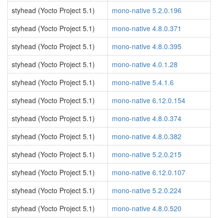
styhead (Yocto Project 5.1)
mono-native 5.2.0.196
styhead (Yocto Project 5.1)
mono-native 4.8.0.371
styhead (Yocto Project 5.1)
mono-native 4.8.0.395
styhead (Yocto Project 5.1)
mono-native 4.0.1.28
styhead (Yocto Project 5.1)
mono-native 5.4.1.6
styhead (Yocto Project 5.1)
mono-native 6.12.0.154
styhead (Yocto Project 5.1)
mono-native 4.8.0.374
styhead (Yocto Project 5.1)
mono-native 4.8.0.382
styhead (Yocto Project 5.1)
mono-native 5.2.0.215
styhead (Yocto Project 5.1)
mono-native 6.12.0.107
styhead (Yocto Project 5.1)
mono-native 5.2.0.224
styhead (Yocto Project 5.1)
mono-native 4.8.0.520