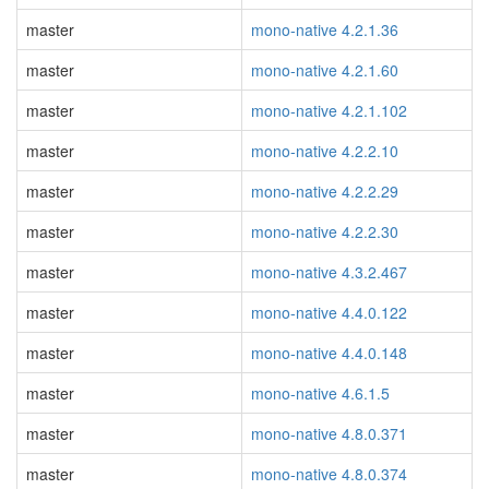
master
mono-native 4.2.1.36
master
mono-native 4.2.1.60
master
mono-native 4.2.1.102
master
mono-native 4.2.2.10
master
mono-native 4.2.2.29
master
mono-native 4.2.2.30
master
mono-native 4.3.2.467
master
mono-native 4.4.0.122
master
mono-native 4.4.0.148
master
mono-native 4.6.1.5
master
mono-native 4.8.0.371
master
mono-native 4.8.0.374