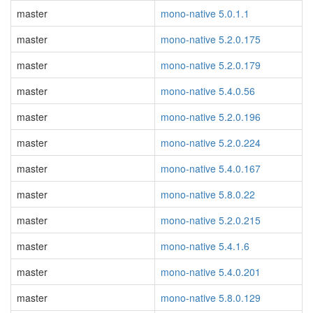
master
mono-native 5.0.1.1
master
mono-native 5.2.0.175
master
mono-native 5.2.0.179
master
mono-native 5.4.0.56
master
mono-native 5.2.0.196
master
mono-native 5.2.0.224
master
mono-native 5.4.0.167
master
mono-native 5.8.0.22
master
mono-native 5.2.0.215
master
mono-native 5.4.1.6
master
mono-native 5.4.0.201
master
mono-native 5.8.0.129