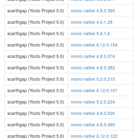
scarthgap (Yocto Project 5.0)
mono-native 4.8.0.395
scarthgap (Yocto Project 5.0)
mono-native 4.0.1.28
scarthgap (Yocto Project 5.0)
mono-native 5.4.1.6
scarthgap (Yocto Project 5.0)
mono-native 6.12.0.154
scarthgap (Yocto Project 5.0)
mono-native 4.8.0.374
scarthgap (Yocto Project 5.0)
mono-native 4.8.0.382
scarthgap (Yocto Project 5.0)
mono-native 5.2.0.215
scarthgap (Yocto Project 5.0)
mono-native 6.12.0.107
scarthgap (Yocto Project 5.0)
mono-native 5.2.0.224
scarthgap (Yocto Project 5.0)
mono-native 4.8.0.520
scarthgap (Yocto Project 5.0)
mono-native 4.8.0.495
scarthgap (Yocto Project 5.0)
mono-native 6.12.0.122