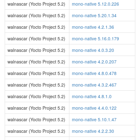
walnascar (Yocto Project 5.2)
mono-native 5.12.0.226
walnascar (Yocto Project 5.2)
mono-native 5.20.1.34
walnascar (Yocto Project 5.2)
mono-native 4.2.1.36
walnascar (Yocto Project 5.2)
mono-native 5.16.0.179
walnascar (Yocto Project 5.2)
mono-native 4.0.3.20
walnascar (Yocto Project 5.2)
mono-native 4.2.0.207
walnascar (Yocto Project 5.2)
mono-native 4.8.0.478
walnascar (Yocto Project 5.2)
mono-native 4.3.2.467
walnascar (Yocto Project 5.2)
mono-native 4.8.1.0
walnascar (Yocto Project 5.2)
mono-native 4.4.0.122
walnascar (Yocto Project 5.2)
mono-native 5.10.1.47
walnascar (Yocto Project 5.2)
mono-native 4.2.2.30