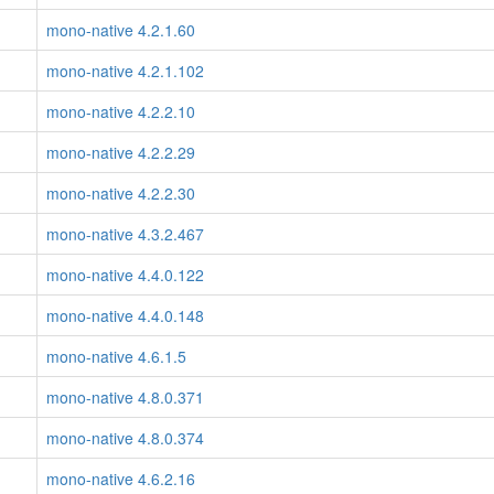
mono-native 4.2.1.60
mono-native 4.2.1.102
mono-native 4.2.2.10
mono-native 4.2.2.29
mono-native 4.2.2.30
mono-native 4.3.2.467
mono-native 4.4.0.122
mono-native 4.4.0.148
mono-native 4.6.1.5
mono-native 4.8.0.371
mono-native 4.8.0.374
mono-native 4.6.2.16