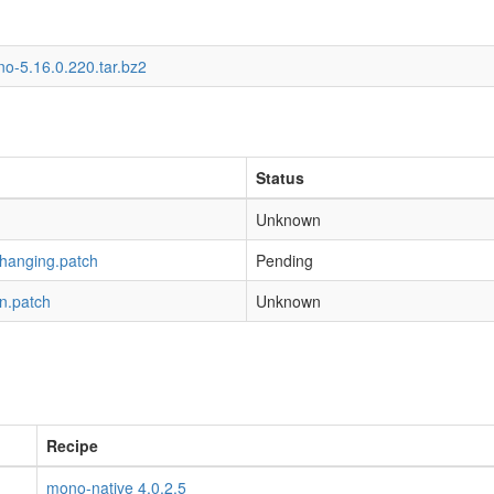
o-5.16.0.220.tar.bz2
Status
Unknown
-hanging.patch
Pending
n.patch
Unknown
Recipe
mono-native 4.0.2.5