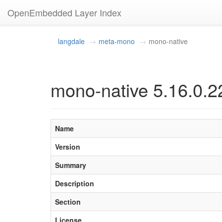
OpenEmbedded Layer Index
langdale
meta-mono
mono-native
mono-native 5.16.0.2
Name
Version
Summary
Description
Section
License