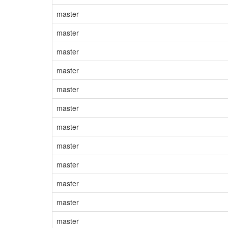
master
master
master
master
master
master
master
master
master
master
master
master