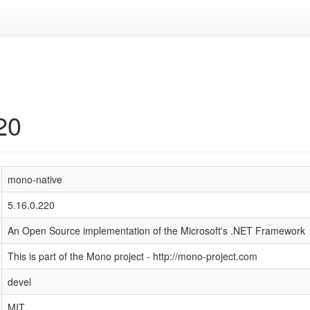
20
mono-native
5.16.0.220
An Open Source implementation of the Microsoft's .NET Framework
This is part of the Mono project - http://mono-project.com
devel
MIT