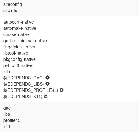
siteconfig
siteinfo
autoconf-native
automake-native
cmake-native
gettext-minimal-native
libgdiplus-native
libtool-native
pkgconfig-native
python3-native
zlib
${EDEPENDS_GAC}
${EDEPENDS_LIBS}
${EDEPENDS_PROFILE45}
${EDEPENDS_X11}
gac
libs
profile45
x11