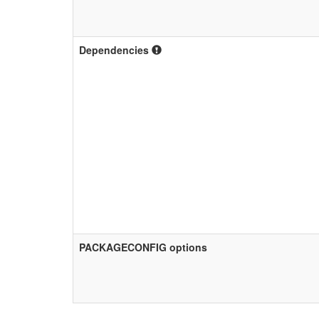
Dependencies
PACKAGECONFIG options