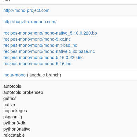
http://mono-project.com
http://bugzilla.xamarin.com/
recipes-mono/mono/mono-native_5.16.0.220.bb
recipes-mono/mono/mono-5.xx.inc
recipes-mono/mono/mono-mit-bsd.inc
recipes-mono/mono/mono-native-5.xx-base.inc
recipes-mono/mono/mono-5.16.0.220.inc
recipes-mono/mono/mono-5.16.inc
meta-mono
(langdale branch)
autotools
autotools-brokensep
gettext
native
nopackages
pkgconfig
python3-dir
python3native
relocatable