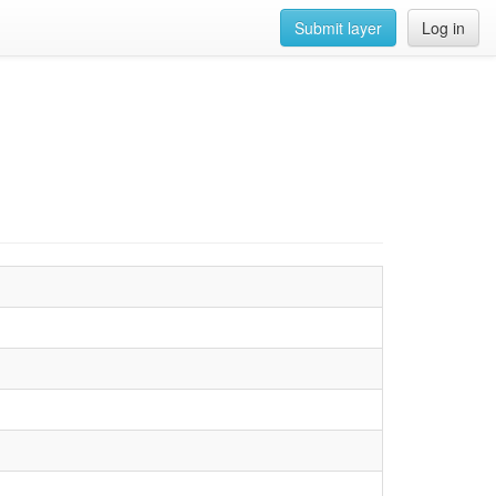
Submit layer
Log in