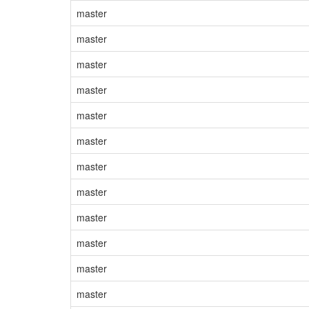
master
master
master
master
master
master
master
master
master
master
master
master