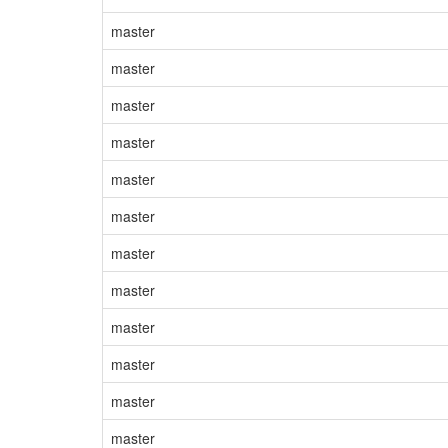
master
master
master
master
master
master
master
master
master
master
master
master