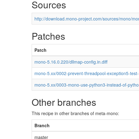
Sources
http://download.mono-project.com/sources/mono/mon
Patches
Patch
mono-5.16.0.220/dllmap-config.in.diff
mono-5.xx/0002-prevent-threadpool-exception5-test
mono-5.xx/0003-mono-use-python3-instead-of-pytho
Other branches
This recipe in other branches of meta-mono:
Branch
master