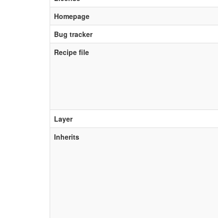
Homepage
Bug tracker
Recipe file
Layer
Inherits