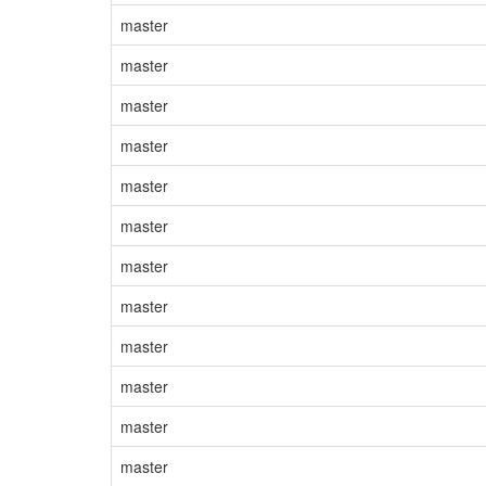
master
master
master
master
master
master
master
master
master
master
master
master