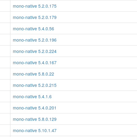
mono-native 5.2.0.175
mono-native 5.2.0.179
mono-native 5.4.0.56
mono-native 5.2.0.196
mono-native 5.2.0.224
mono-native 5.4.0.167
mono-native 5.8.0.22
mono-native 5.2.0.215
mono-native 5.4.1.6
mono-native 5.4.0.201
mono-native 5.8.0.129
mono-native 5.10.1.47