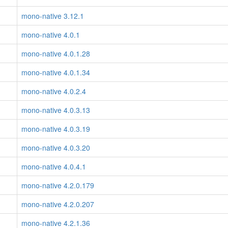
mono-native 3.12.1
mono-native 4.0.1
mono-native 4.0.1.28
mono-native 4.0.1.34
mono-native 4.0.2.4
mono-native 4.0.3.13
mono-native 4.0.3.19
mono-native 4.0.3.20
mono-native 4.0.4.1
mono-native 4.2.0.179
mono-native 4.2.0.207
mono-native 4.2.1.36