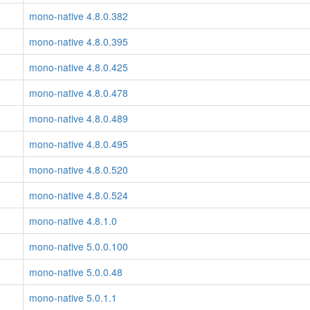
mono-native 4.8.0.382
mono-native 4.8.0.395
mono-native 4.8.0.425
mono-native 4.8.0.478
mono-native 4.8.0.489
mono-native 4.8.0.495
mono-native 4.8.0.520
mono-native 4.8.0.524
mono-native 4.8.1.0
mono-native 5.0.0.100
mono-native 5.0.0.48
mono-native 5.0.1.1