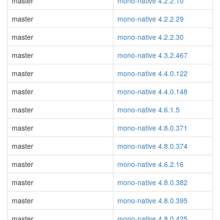
master
mono-native 4.2.2.10
master
mono-native 4.2.2.29
master
mono-native 4.2.2.30
master
mono-native 4.3.2.467
master
mono-native 4.4.0.122
master
mono-native 4.4.0.148
master
mono-native 4.6.1.5
master
mono-native 4.8.0.371
master
mono-native 4.8.0.374
master
mono-native 4.6.2.16
master
mono-native 4.8.0.382
master
mono-native 4.8.0.395
master
mono-native 4.8.0.425