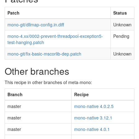
Patch
Status
mono-git/dllmap-config.in.diff
Unknown
mono-4.xx/0002-prevent-threadpool-exception5-
Pending
test-hanging.patch
mono-git/fix-basic-mscorlib-dep.patch
Unknown
Other branches
This recipe in other branches of meta-mono:
Branch
Recipe
master
mono-native 4.0.2.5
master
mono-native 3.12.1
master
mono-native 4.0.1