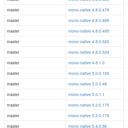
master
mono-native 4.8.0.478
master
mono-native 4.8.0.489
master
mono-native 4.8.0.495
master
mono-native 4.8.0.520
master
mono-native 4.8.0.524
master
mono-native 4.8.1.0
master
mono-native 5.0.0.100
master
mono-native 5.0.0.48
master
mono-native 5.0.1.1
master
mono-native 5.2.0.175
master
mono-native 5.2.0.179
master
mono-native 5.4.0.56