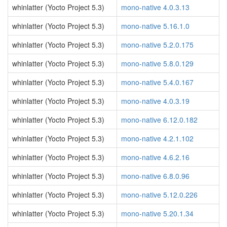
whinlatter (Yocto Project 5.3)
mono-native 4.0.3.13
whinlatter (Yocto Project 5.3)
mono-native 5.16.1.0
whinlatter (Yocto Project 5.3)
mono-native 5.2.0.175
whinlatter (Yocto Project 5.3)
mono-native 5.8.0.129
whinlatter (Yocto Project 5.3)
mono-native 5.4.0.167
whinlatter (Yocto Project 5.3)
mono-native 4.0.3.19
whinlatter (Yocto Project 5.3)
mono-native 6.12.0.182
whinlatter (Yocto Project 5.3)
mono-native 4.2.1.102
whinlatter (Yocto Project 5.3)
mono-native 4.6.2.16
whinlatter (Yocto Project 5.3)
mono-native 6.8.0.96
whinlatter (Yocto Project 5.3)
mono-native 5.12.0.226
whinlatter (Yocto Project 5.3)
mono-native 5.20.1.34