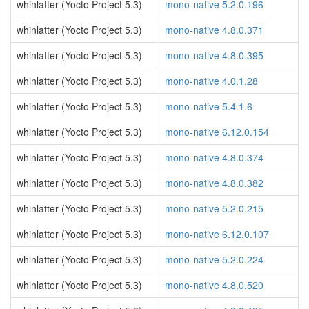
whinlatter (Yocto Project 5.3)
mono-native 5.2.0.196
whinlatter (Yocto Project 5.3)
mono-native 4.8.0.371
whinlatter (Yocto Project 5.3)
mono-native 4.8.0.395
whinlatter (Yocto Project 5.3)
mono-native 4.0.1.28
whinlatter (Yocto Project 5.3)
mono-native 5.4.1.6
whinlatter (Yocto Project 5.3)
mono-native 6.12.0.154
whinlatter (Yocto Project 5.3)
mono-native 4.8.0.374
whinlatter (Yocto Project 5.3)
mono-native 4.8.0.382
whinlatter (Yocto Project 5.3)
mono-native 5.2.0.215
whinlatter (Yocto Project 5.3)
mono-native 6.12.0.107
whinlatter (Yocto Project 5.3)
mono-native 5.2.0.224
whinlatter (Yocto Project 5.3)
mono-native 4.8.0.520