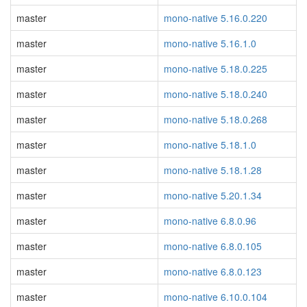
master
mono-native 5.16.0.220
master
mono-native 5.16.1.0
master
mono-native 5.18.0.225
master
mono-native 5.18.0.240
master
mono-native 5.18.0.268
master
mono-native 5.18.1.0
master
mono-native 5.18.1.28
master
mono-native 5.20.1.34
master
mono-native 6.8.0.96
master
mono-native 6.8.0.105
master
mono-native 6.8.0.123
master
mono-native 6.10.0.104