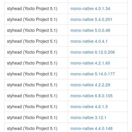
styhead (Yocto Project 5.1)
mono-native 4.0.1.34
styhead (Yocto Project 5.1)
mono-native 5.4.0.201
styhead (Yocto Project 5.1)
mono-native 5.0.0.48
styhead (Yocto Project 5.1)
mono-native 4.0.4.1
styhead (Yocto Project 5.1)
mono-native 6.12.0.206
styhead (Yocto Project 5.1)
mono-native 4.2.1.60
styhead (Yocto Project 5.1)
mono-native 5.14.0.177
styhead (Yocto Project 5.1)
mono-native 4.2.2.29
styhead (Yocto Project 5.1)
mono-native 6.8.0.105
styhead (Yocto Project 5.1)
mono-native 4.6.1.5
styhead (Yocto Project 5.1)
mono-native 3.12.1
styhead (Yocto Project 5.1)
mono-native 4.4.0.148