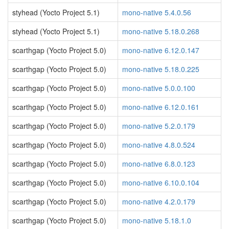
styhead (Yocto Project 5.1)
mono-native 5.4.0.56
styhead (Yocto Project 5.1)
mono-native 5.18.0.268
scarthgap (Yocto Project 5.0)
mono-native 6.12.0.147
scarthgap (Yocto Project 5.0)
mono-native 5.18.0.225
scarthgap (Yocto Project 5.0)
mono-native 5.0.0.100
scarthgap (Yocto Project 5.0)
mono-native 6.12.0.161
scarthgap (Yocto Project 5.0)
mono-native 5.2.0.179
scarthgap (Yocto Project 5.0)
mono-native 4.8.0.524
scarthgap (Yocto Project 5.0)
mono-native 6.8.0.123
scarthgap (Yocto Project 5.0)
mono-native 6.10.0.104
scarthgap (Yocto Project 5.0)
mono-native 4.2.0.179
scarthgap (Yocto Project 5.0)
mono-native 5.18.1.0