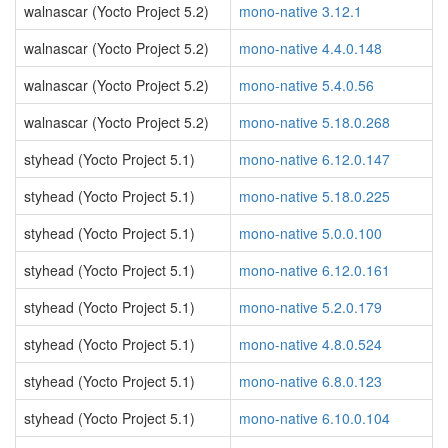
walnascar (Yocto Project 5.2)
mono-native 3.12.1
walnascar (Yocto Project 5.2)
mono-native 4.4.0.148
walnascar (Yocto Project 5.2)
mono-native 5.4.0.56
walnascar (Yocto Project 5.2)
mono-native 5.18.0.268
styhead (Yocto Project 5.1)
mono-native 6.12.0.147
styhead (Yocto Project 5.1)
mono-native 5.18.0.225
styhead (Yocto Project 5.1)
mono-native 5.0.0.100
styhead (Yocto Project 5.1)
mono-native 6.12.0.161
styhead (Yocto Project 5.1)
mono-native 5.2.0.179
styhead (Yocto Project 5.1)
mono-native 4.8.0.524
styhead (Yocto Project 5.1)
mono-native 6.8.0.123
styhead (Yocto Project 5.1)
mono-native 6.10.0.104