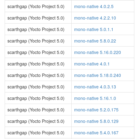
scarthgap (Yocto Project 5.0)
mono-native 4.0.2.5
scarthgap (Yocto Project 5.0)
mono-native 4.2.2.10
scarthgap (Yocto Project 5.0)
mono-native 5.0.1.1
scarthgap (Yocto Project 5.0)
mono-native 5.8.0.22
scarthgap (Yocto Project 5.0)
mono-native 5.16.0.220
scarthgap (Yocto Project 5.0)
mono-native 4.0.1
scarthgap (Yocto Project 5.0)
mono-native 5.18.0.240
scarthgap (Yocto Project 5.0)
mono-native 4.0.3.13
scarthgap (Yocto Project 5.0)
mono-native 5.16.1.0
scarthgap (Yocto Project 5.0)
mono-native 5.2.0.175
scarthgap (Yocto Project 5.0)
mono-native 5.8.0.129
scarthgap (Yocto Project 5.0)
mono-native 5.4.0.167