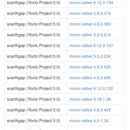
scarthgap (Yocto Project 5.0)
mono-native 6.12.0.154
scarthgap (Yocto Project 5.0)
mono-native 4.8.0.374
scarthgap (Yocto Project 5.0)
mono-native 4.8.0.382
scarthgap (Yocto Project 5.0)
mono-native 5.2.0.215
scarthgap (Yocto Project 5.0)
mono-native 6.12.0.107
scarthgap (Yocto Project 5.0)
mono-native 5.2.0.224
scarthgap (Yocto Project 5.0)
mono-native 4.8.0.520
scarthgap (Yocto Project 5.0)
mono-native 4.8.0.495
scarthgap (Yocto Project 5.0)
mono-native 6.12.0.122
scarthgap (Yocto Project 5.0)
mono-native 5.18.1.28
scarthgap (Yocto Project 5.0)
mono-native 4.8.0.425
scarthgap (Yocto Project 5.0)
mono-native 4.0.1.34