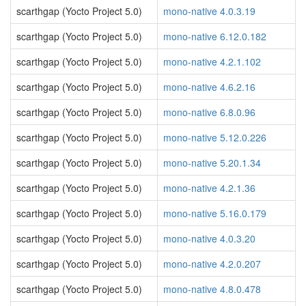
scarthgap (Yocto Project 5.0)
mono-native 4.0.3.19
scarthgap (Yocto Project 5.0)
mono-native 6.12.0.182
scarthgap (Yocto Project 5.0)
mono-native 4.2.1.102
scarthgap (Yocto Project 5.0)
mono-native 4.6.2.16
scarthgap (Yocto Project 5.0)
mono-native 6.8.0.96
scarthgap (Yocto Project 5.0)
mono-native 5.12.0.226
scarthgap (Yocto Project 5.0)
mono-native 5.20.1.34
scarthgap (Yocto Project 5.0)
mono-native 4.2.1.36
scarthgap (Yocto Project 5.0)
mono-native 5.16.0.179
scarthgap (Yocto Project 5.0)
mono-native 4.0.3.20
scarthgap (Yocto Project 5.0)
mono-native 4.2.0.207
scarthgap (Yocto Project 5.0)
mono-native 4.8.0.478