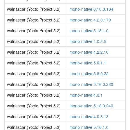
walnascar (Yocto Project 5.2)
mono-native 6.10.0.104
walnascar (Yocto Project 5.2)
mono-native 4.2.0.179
walnascar (Yocto Project 5.2)
mono-native 5.18.1.0
walnascar (Yocto Project 5.2)
mono-native 4.0.2.5
walnascar (Yocto Project 5.2)
mono-native 4.2.2.10
walnascar (Yocto Project 5.2)
mono-native 5.0.1.1
walnascar (Yocto Project 5.2)
mono-native 5.8.0.22
walnascar (Yocto Project 5.2)
mono-native 5.16.0.220
walnascar (Yocto Project 5.2)
mono-native 4.0.1
walnascar (Yocto Project 5.2)
mono-native 5.18.0.240
walnascar (Yocto Project 5.2)
mono-native 4.0.3.13
walnascar (Yocto Project 5.2)
mono-native 5.16.1.0