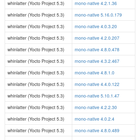
whinlatter (Yocto Project 5.3)
mono-native 4.2.1.36
whinlatter (Yocto Project 5.3)
mono-native 5.16.0.179
whinlatter (Yocto Project 5.3)
mono-native 4.0.3.20
whinlatter (Yocto Project 5.3)
mono-native 4.2.0.207
whinlatter (Yocto Project 5.3)
mono-native 4.8.0.478
whinlatter (Yocto Project 5.3)
mono-native 4.3.2.467
whinlatter (Yocto Project 5.3)
mono-native 4.8.1.0
whinlatter (Yocto Project 5.3)
mono-native 4.4.0.122
whinlatter (Yocto Project 5.3)
mono-native 5.10.1.47
whinlatter (Yocto Project 5.3)
mono-native 4.2.2.30
whinlatter (Yocto Project 5.3)
mono-native 4.0.2.4
whinlatter (Yocto Project 5.3)
mono-native 4.8.0.489