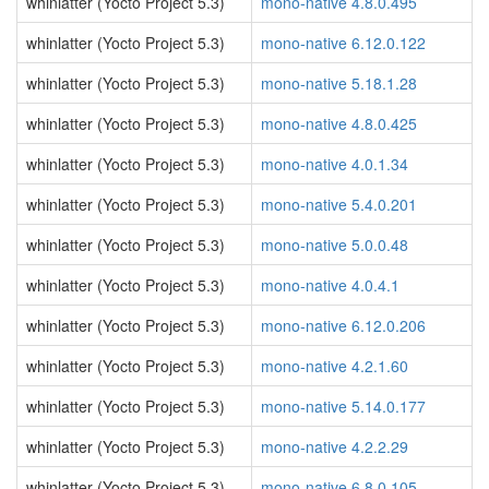
whinlatter (Yocto Project 5.3)
mono-native 4.8.0.495
whinlatter (Yocto Project 5.3)
mono-native 6.12.0.122
whinlatter (Yocto Project 5.3)
mono-native 5.18.1.28
whinlatter (Yocto Project 5.3)
mono-native 4.8.0.425
whinlatter (Yocto Project 5.3)
mono-native 4.0.1.34
whinlatter (Yocto Project 5.3)
mono-native 5.4.0.201
whinlatter (Yocto Project 5.3)
mono-native 5.0.0.48
whinlatter (Yocto Project 5.3)
mono-native 4.0.4.1
whinlatter (Yocto Project 5.3)
mono-native 6.12.0.206
whinlatter (Yocto Project 5.3)
mono-native 4.2.1.60
whinlatter (Yocto Project 5.3)
mono-native 5.14.0.177
whinlatter (Yocto Project 5.3)
mono-native 4.2.2.29
whinlatter (Yocto Project 5.3)
mono-native 6.8.0.105