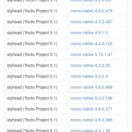
styhead (Yocto Project 5.1)
mono-native 4.8.0.478
styhead (Yocto Project 5.1)
mono-native 4.3.2.467
styhead (Yocto Project 5.1)
mono-native 4.8.1.0
styhead (Yocto Project 5.1)
mono-native 4.4.0.122
styhead (Yocto Project 5.1)
mono-native 5.10.1.47
styhead (Yocto Project 5.1)
mono-native 4.2.2.30
styhead (Yocto Project 5.1)
mono-native 4.0.2.4
styhead (Yocto Project 5.1)
mono-native 4.8.0.489
styhead (Yocto Project 5.1)
mono-native 5.2.0.196
styhead (Yocto Project 5.1)
mono-native 4.8.0.371
styhead (Yocto Project 5.1)
mono-native 4.8.0.395
styhead (Yocto Project 5.1)
mono-native 4.0.1.28