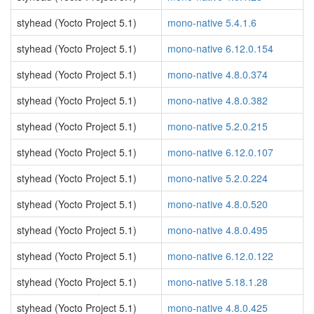
styhead (Yocto Project 5.1)
mono-native 5.4.1.6
styhead (Yocto Project 5.1)
mono-native 6.12.0.154
styhead (Yocto Project 5.1)
mono-native 4.8.0.374
styhead (Yocto Project 5.1)
mono-native 4.8.0.382
styhead (Yocto Project 5.1)
mono-native 5.2.0.215
styhead (Yocto Project 5.1)
mono-native 6.12.0.107
styhead (Yocto Project 5.1)
mono-native 5.2.0.224
styhead (Yocto Project 5.1)
mono-native 4.8.0.520
styhead (Yocto Project 5.1)
mono-native 4.8.0.495
styhead (Yocto Project 5.1)
mono-native 6.12.0.122
styhead (Yocto Project 5.1)
mono-native 5.18.1.28
styhead (Yocto Project 5.1)
mono-native 4.8.0.425