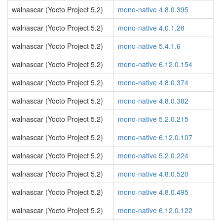
walnascar (Yocto Project 5.2)
mono-native 4.8.0.395
walnascar (Yocto Project 5.2)
mono-native 4.0.1.28
walnascar (Yocto Project 5.2)
mono-native 5.4.1.6
walnascar (Yocto Project 5.2)
mono-native 6.12.0.154
walnascar (Yocto Project 5.2)
mono-native 4.8.0.374
walnascar (Yocto Project 5.2)
mono-native 4.8.0.382
walnascar (Yocto Project 5.2)
mono-native 5.2.0.215
walnascar (Yocto Project 5.2)
mono-native 6.12.0.107
walnascar (Yocto Project 5.2)
mono-native 5.2.0.224
walnascar (Yocto Project 5.2)
mono-native 4.8.0.520
walnascar (Yocto Project 5.2)
mono-native 4.8.0.495
walnascar (Yocto Project 5.2)
mono-native 6.12.0.122