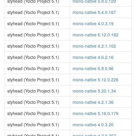
styhead (Yocto Project 5.1)
mono-native 5.8.0.129
styhead (Yocto Project 5.1)
mono-native 5.4.0.167
styhead (Yocto Project 5.1)
mono-native 4.0.3.19
styhead (Yocto Project 5.1)
mono-native 6.12.0.182
styhead (Yocto Project 5.1)
mono-native 4.2.1.102
styhead (Yocto Project 5.1)
mono-native 4.6.2.16
styhead (Yocto Project 5.1)
mono-native 6.8.0.96
styhead (Yocto Project 5.1)
mono-native 5.12.0.226
styhead (Yocto Project 5.1)
mono-native 5.20.1.34
styhead (Yocto Project 5.1)
mono-native 4.2.1.36
styhead (Yocto Project 5.1)
mono-native 5.16.0.179
styhead (Yocto Project 5.1)
mono-native 4.0.3.20
styhead (Yocto Project 5.1)
mono-native 4.2.0.207