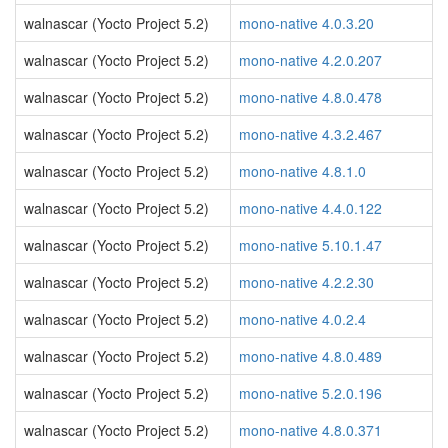
walnascar (Yocto Project 5.2)
mono-native 4.0.3.20
walnascar (Yocto Project 5.2)
mono-native 4.2.0.207
walnascar (Yocto Project 5.2)
mono-native 4.8.0.478
walnascar (Yocto Project 5.2)
mono-native 4.3.2.467
walnascar (Yocto Project 5.2)
mono-native 4.8.1.0
walnascar (Yocto Project 5.2)
mono-native 4.4.0.122
walnascar (Yocto Project 5.2)
mono-native 5.10.1.47
walnascar (Yocto Project 5.2)
mono-native 4.2.2.30
walnascar (Yocto Project 5.2)
mono-native 4.0.2.4
walnascar (Yocto Project 5.2)
mono-native 4.8.0.489
walnascar (Yocto Project 5.2)
mono-native 5.2.0.196
walnascar (Yocto Project 5.2)
mono-native 4.8.0.371