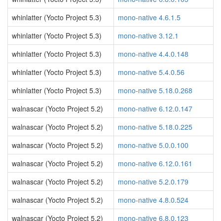
whinlatter (Yocto Project 5.3)
mono-native 4.6.1.5
whinlatter (Yocto Project 5.3)
mono-native 3.12.1
whinlatter (Yocto Project 5.3)
mono-native 4.4.0.148
whinlatter (Yocto Project 5.3)
mono-native 5.4.0.56
whinlatter (Yocto Project 5.3)
mono-native 5.18.0.268
walnascar (Yocto Project 5.2)
mono-native 6.12.0.147
walnascar (Yocto Project 5.2)
mono-native 5.18.0.225
walnascar (Yocto Project 5.2)
mono-native 5.0.0.100
walnascar (Yocto Project 5.2)
mono-native 6.12.0.161
walnascar (Yocto Project 5.2)
mono-native 5.2.0.179
walnascar (Yocto Project 5.2)
mono-native 4.8.0.524
walnascar (Yocto Project 5.2)
mono-native 6.8.0.123