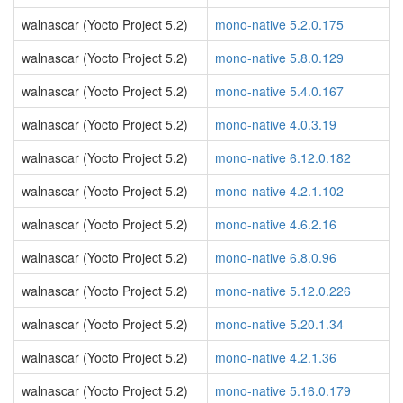
walnascar (Yocto Project 5.2)
mono-native 5.2.0.175
walnascar (Yocto Project 5.2)
mono-native 5.8.0.129
walnascar (Yocto Project 5.2)
mono-native 5.4.0.167
walnascar (Yocto Project 5.2)
mono-native 4.0.3.19
walnascar (Yocto Project 5.2)
mono-native 6.12.0.182
walnascar (Yocto Project 5.2)
mono-native 4.2.1.102
walnascar (Yocto Project 5.2)
mono-native 4.6.2.16
walnascar (Yocto Project 5.2)
mono-native 6.8.0.96
walnascar (Yocto Project 5.2)
mono-native 5.12.0.226
walnascar (Yocto Project 5.2)
mono-native 5.20.1.34
walnascar (Yocto Project 5.2)
mono-native 4.2.1.36
walnascar (Yocto Project 5.2)
mono-native 5.16.0.179