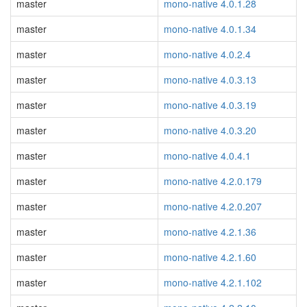
master
mono-native 4.0.1.28
master
mono-native 4.0.1.34
master
mono-native 4.0.2.4
master
mono-native 4.0.3.13
master
mono-native 4.0.3.19
master
mono-native 4.0.3.20
master
mono-native 4.0.4.1
master
mono-native 4.2.0.179
master
mono-native 4.2.0.207
master
mono-native 4.2.1.36
master
mono-native 4.2.1.60
master
mono-native 4.2.1.102