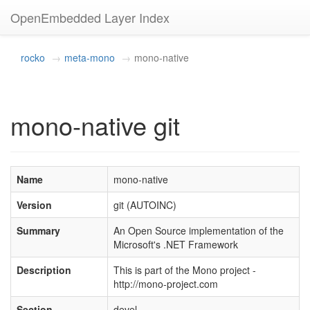
OpenEmbedded Layer Index
rocko
meta-mono
mono-native
mono-native git
Name
mono-native
Version
git (AUTOINC)
Summary
An Open Source implementation of the
Microsoft's .NET Framework
Description
This is part of the Mono project -
http://mono-project.com
Section
devel