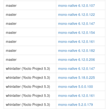
master
mono-native 6.12.0.107
master
mono-native 6.12.0.122
master
mono-native 6.12.0.147
master
mono-native 6.12.0.154
master
mono-native 6.12.0.161
master
mono-native 6.12.0.182
master
mono-native 6.12.0.206
whinlatter (Yocto Project 5.3)
mono-native 6.12.0.147
whinlatter (Yocto Project 5.3)
mono-native 5.18.0.225
whinlatter (Yocto Project 5.3)
mono-native 5.0.0.100
whinlatter (Yocto Project 5.3)
mono-native 6.12.0.161
whinlatter (Yocto Project 5.3)
mono-native 5.2.0.179