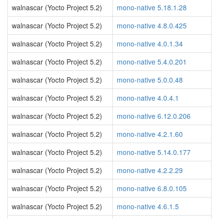
walnascar (Yocto Project 5.2)
mono-native 5.18.1.28
walnascar (Yocto Project 5.2)
mono-native 4.8.0.425
walnascar (Yocto Project 5.2)
mono-native 4.0.1.34
walnascar (Yocto Project 5.2)
mono-native 5.4.0.201
walnascar (Yocto Project 5.2)
mono-native 5.0.0.48
walnascar (Yocto Project 5.2)
mono-native 4.0.4.1
walnascar (Yocto Project 5.2)
mono-native 6.12.0.206
walnascar (Yocto Project 5.2)
mono-native 4.2.1.60
walnascar (Yocto Project 5.2)
mono-native 5.14.0.177
walnascar (Yocto Project 5.2)
mono-native 4.2.2.29
walnascar (Yocto Project 5.2)
mono-native 6.8.0.105
walnascar (Yocto Project 5.2)
mono-native 4.6.1.5