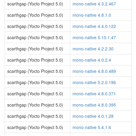
scarthgap (Yocto Project 5.0)
mono-native 4.3.2.467
scarthgap (Yocto Project 5.0)
mono-native 4.8.1.0
scarthgap (Yocto Project 5.0)
mono-native 4.4.0.122
scarthgap (Yocto Project 5.0)
mono-native 5.10.1.47
scarthgap (Yocto Project 5.0)
mono-native 4.2.2.30
scarthgap (Yocto Project 5.0)
mono-native 4.0.2.4
scarthgap (Yocto Project 5.0)
mono-native 4.8.0.489
scarthgap (Yocto Project 5.0)
mono-native 5.2.0.196
scarthgap (Yocto Project 5.0)
mono-native 4.8.0.371
scarthgap (Yocto Project 5.0)
mono-native 4.8.0.395
scarthgap (Yocto Project 5.0)
mono-native 4.0.1.28
scarthgap (Yocto Project 5.0)
mono-native 5.4.1.6