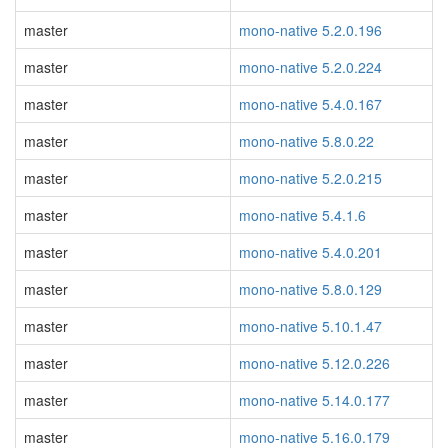
master
mono-native 5.2.0.196
master
mono-native 5.2.0.224
master
mono-native 5.4.0.167
master
mono-native 5.8.0.22
master
mono-native 5.2.0.215
master
mono-native 5.4.1.6
master
mono-native 5.4.0.201
master
mono-native 5.8.0.129
master
mono-native 5.10.1.47
master
mono-native 5.12.0.226
master
mono-native 5.14.0.177
master
mono-native 5.16.0.179