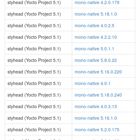
styhead (Yocto Project 5.1)
mono-native 4.2.0.179
styhead (Yocto Project 5.1)
mono-native 5.18.1.0
styhead (Yocto Project 5.1)
mono-native 4.0.2.5
styhead (Yocto Project 5.1)
mono-native 4.2.2.10
styhead (Yocto Project 5.1)
mono-native 5.0.1.1
styhead (Yocto Project 5.1)
mono-native 5.8.0.22
styhead (Yocto Project 5.1)
mono-native 5.16.0.220
styhead (Yocto Project 5.1)
mono-native 4.0.1
styhead (Yocto Project 5.1)
mono-native 5.18.0.240
styhead (Yocto Project 5.1)
mono-native 4.0.3.13
styhead (Yocto Project 5.1)
mono-native 5.16.1.0
styhead (Yocto Project 5.1)
mono-native 5.2.0.175