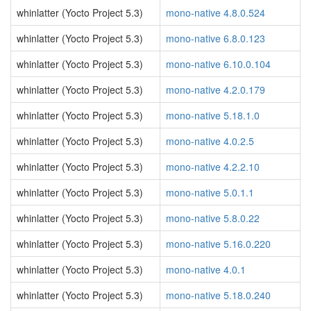
whinlatter (Yocto Project 5.3)
mono-native 4.8.0.524
whinlatter (Yocto Project 5.3)
mono-native 6.8.0.123
whinlatter (Yocto Project 5.3)
mono-native 6.10.0.104
whinlatter (Yocto Project 5.3)
mono-native 4.2.0.179
whinlatter (Yocto Project 5.3)
mono-native 5.18.1.0
whinlatter (Yocto Project 5.3)
mono-native 4.0.2.5
whinlatter (Yocto Project 5.3)
mono-native 4.2.2.10
whinlatter (Yocto Project 5.3)
mono-native 5.0.1.1
whinlatter (Yocto Project 5.3)
mono-native 5.8.0.22
whinlatter (Yocto Project 5.3)
mono-native 5.16.0.220
whinlatter (Yocto Project 5.3)
mono-native 4.0.1
whinlatter (Yocto Project 5.3)
mono-native 5.18.0.240