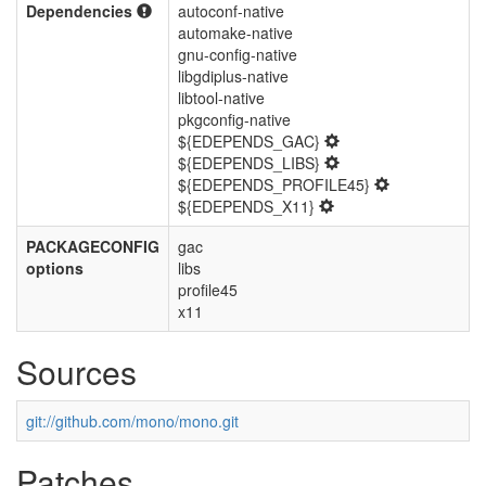
Dependencies
autoconf-native
automake-native
gnu-config-native
libgdiplus-native
libtool-native
pkgconfig-native
${EDEPENDS_GAC}
${EDEPENDS_LIBS}
${EDEPENDS_PROFILE45}
${EDEPENDS_X11}
PACKAGECONFIG
gac
options
libs
profile45
x11
Sources
git://github.com/mono/mono.git
Patches