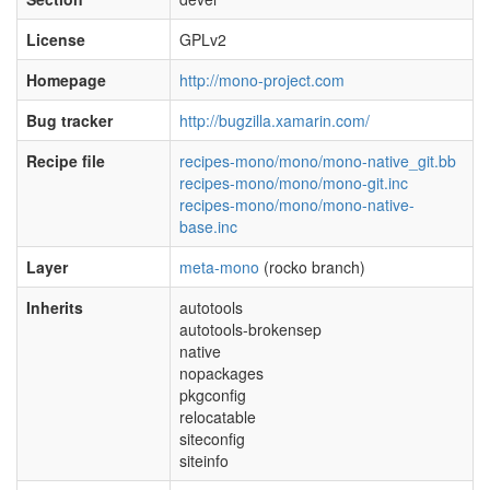
License
GPLv2
Homepage
http://mono-project.com
Bug tracker
http://bugzilla.xamarin.com/
Recipe file
recipes-mono/mono/mono-native_git.bb
recipes-mono/mono/mono-git.inc
recipes-mono/mono/mono-native-
base.inc
Layer
meta-mono
(rocko branch)
Inherits
autotools
autotools-brokensep
native
nopackages
pkgconfig
relocatable
siteconfig
siteinfo