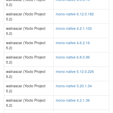
5.2)
walnascar (Yocto Project
mono-native 6.12.0.182
5.2)
walnascar (Yocto Project
mono-native 4.2.1.102
5.2)
walnascar (Yocto Project
mono-native 4.6.2.16
5.2)
walnascar (Yocto Project
mono-native 6.8.0.96
5.2)
walnascar (Yocto Project
mono-native 5.12.0.226
5.2)
walnascar (Yocto Project
mono-native 5.20.1.34
5.2)
walnascar (Yocto Project
mono-native 4.2.1.36
5.2)