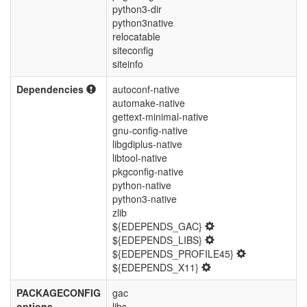
python3-dir
python3native
relocatable
siteconfig
siteinfo
Dependencies
autoconf-native
automake-native
gettext-minimal-native
gnu-config-native
libgdiplus-native
libtool-native
pkgconfig-native
python-native
python3-native
zlib
${EDEPENDS_GAC}
${EDEPENDS_LIBS}
${EDEPENDS_PROFILE45}
${EDEPENDS_X11}
PACKAGECONFIG
gac
options
libs