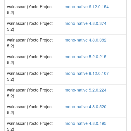
walnascar (Yocto Project
mono-native 6.12.0.154
5.2)
walnascar (Yocto Project
mono-native 4.8.0.374
5.2)
walnascar (Yocto Project
mono-native 4.8.0.382
5.2)
walnascar (Yocto Project
mono-native 5.2.0.215
5.2)
walnascar (Yocto Project
mono-native 6.12.0.107
5.2)
walnascar (Yocto Project
mono-native 5.2.0.224
5.2)
walnascar (Yocto Project
mono-native 4.8.0.520
5.2)
walnascar (Yocto Project
mono-native 4.8.0.495
5.2)