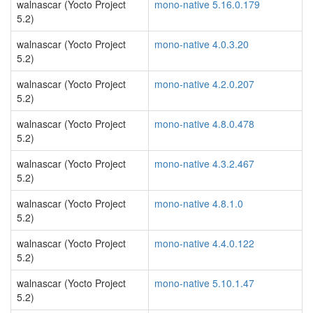
walnascar (Yocto Project
mono-native 5.16.0.179
5.2)
walnascar (Yocto Project
mono-native 4.0.3.20
5.2)
walnascar (Yocto Project
mono-native 4.2.0.207
5.2)
walnascar (Yocto Project
mono-native 4.8.0.478
5.2)
walnascar (Yocto Project
mono-native 4.3.2.467
5.2)
walnascar (Yocto Project
mono-native 4.8.1.0
5.2)
walnascar (Yocto Project
mono-native 4.4.0.122
5.2)
walnascar (Yocto Project
mono-native 5.10.1.47
5.2)