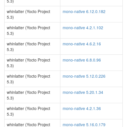
5.3)
whinlatter (Yocto Project
mono-native 6.12.0.182
5.3)
whinlatter (Yocto Project
mono-native 4.2.1.102
5.3)
whinlatter (Yocto Project
mono-native 4.6.2.16
5.3)
whinlatter (Yocto Project
mono-native 6.8.0.96
5.3)
whinlatter (Yocto Project
mono-native 5.12.0.226
5.3)
whinlatter (Yocto Project
mono-native 5.20.1.34
5.3)
whinlatter (Yocto Project
mono-native 4.2.1.36
5.3)
whinlatter (Yocto Project
mono-native 5.16.0.179