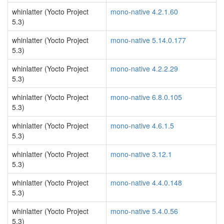
whinlatter (Yocto Project
mono-native 4.2.1.60
5.3)
whinlatter (Yocto Project
mono-native 5.14.0.177
5.3)
whinlatter (Yocto Project
mono-native 4.2.2.29
5.3)
whinlatter (Yocto Project
mono-native 6.8.0.105
5.3)
whinlatter (Yocto Project
mono-native 4.6.1.5
5.3)
whinlatter (Yocto Project
mono-native 3.12.1
5.3)
whinlatter (Yocto Project
mono-native 4.4.0.148
5.3)
whinlatter (Yocto Project
mono-native 5.4.0.56
5.3)