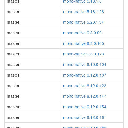
master
mono-native 5.18.1.0
master
mono-native 5.18.1.28
master
mono-native 5.20.1.34
master
mono-native 6.8.0.96
master
mono-native 6.8.0.105
master
mono-native 6.8.0.123
master
mono-native 6.10.0.104
master
mono-native 6.12.0.107
master
mono-native 6.12.0.122
master
mono-native 6.12.0.147
master
mono-native 6.12.0.154
master
mono-native 6.12.0.161
master
mono-native 6.12.0.182