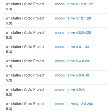
whinlatter (Yocto Project
mono-native 6.12.0.122
5.3)
whinlatter (Yocto Project
mono-native 5.18.1.28
5.3)
whinlatter (Yocto Project
mono-native 4.8.0.425
5.3)
whinlatter (Yocto Project
mono-native 4.0.1.34
5.3)
whinlatter (Yocto Project
mono-native 5.4.0.201
5.3)
whinlatter (Yocto Project
mono-native 5.0.0.48
5.3)
whinlatter (Yocto Project
mono-native 4.0.4.1
5.3)
whinlatter (Yocto Project
mono-native 6.12.0.206
5.3)