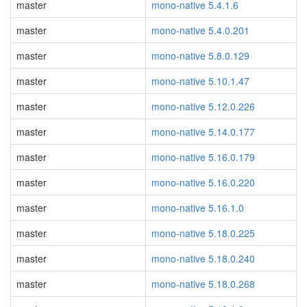
master
mono-native 5.4.1.6
master
mono-native 5.4.0.201
master
mono-native 5.8.0.129
master
mono-native 5.10.1.47
master
mono-native 5.12.0.226
master
mono-native 5.14.0.177
master
mono-native 5.16.0.179
master
mono-native 5.16.0.220
master
mono-native 5.16.1.0
master
mono-native 5.18.0.225
master
mono-native 5.18.0.240
master
mono-native 5.18.0.268