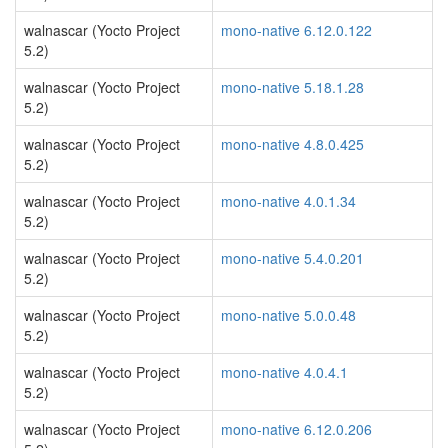
walnascar (Yocto Project
mono-native 6.12.0.122
5.2)
walnascar (Yocto Project
mono-native 5.18.1.28
5.2)
walnascar (Yocto Project
mono-native 4.8.0.425
5.2)
walnascar (Yocto Project
mono-native 4.0.1.34
5.2)
walnascar (Yocto Project
mono-native 5.4.0.201
5.2)
walnascar (Yocto Project
mono-native 5.0.0.48
5.2)
walnascar (Yocto Project
mono-native 4.0.4.1
5.2)
walnascar (Yocto Project
mono-native 6.12.0.206