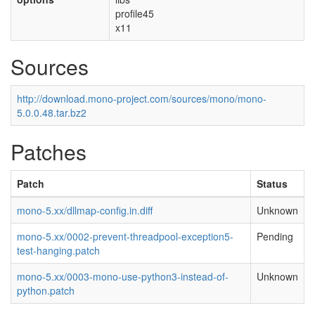
profile45
x11
Sources
http://download.mono-project.com/sources/mono/mono-
5.0.0.48.tar.bz2
Patches
Patch
Status
mono-5.xx/dllmap-config.in.diff
Unknown
mono-5.xx/0002-prevent-threadpool-exception5-
Pending
test-hanging.patch
mono-5.xx/0003-mono-use-python3-instead-of-
Unknown
python.patch