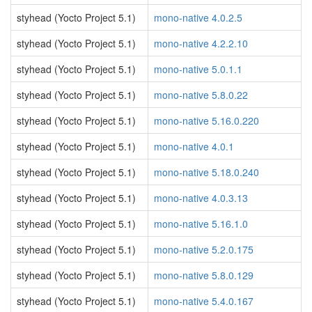
styhead (Yocto Project 5.1)
mono-native 4.0.2.5
styhead (Yocto Project 5.1)
mono-native 4.2.2.10
styhead (Yocto Project 5.1)
mono-native 5.0.1.1
styhead (Yocto Project 5.1)
mono-native 5.8.0.22
styhead (Yocto Project 5.1)
mono-native 5.16.0.220
styhead (Yocto Project 5.1)
mono-native 4.0.1
styhead (Yocto Project 5.1)
mono-native 5.18.0.240
styhead (Yocto Project 5.1)
mono-native 4.0.3.13
styhead (Yocto Project 5.1)
mono-native 5.16.1.0
styhead (Yocto Project 5.1)
mono-native 5.2.0.175
styhead (Yocto Project 5.1)
mono-native 5.8.0.129
styhead (Yocto Project 5.1)
mono-native 5.4.0.167