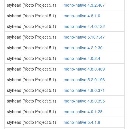
styhead (Yocto Project 5.1)
mono-native 4.3.2.467
styhead (Yocto Project 5.1)
mono-native 4.8.1.0
styhead (Yocto Project 5.1)
mono-native 4.4.0.122
styhead (Yocto Project 5.1)
mono-native 5.10.1.47
styhead (Yocto Project 5.1)
mono-native 4.2.2.30
styhead (Yocto Project 5.1)
mono-native 4.0.2.4
styhead (Yocto Project 5.1)
mono-native 4.8.0.489
styhead (Yocto Project 5.1)
mono-native 5.2.0.196
styhead (Yocto Project 5.1)
mono-native 4.8.0.371
styhead (Yocto Project 5.1)
mono-native 4.8.0.395
styhead (Yocto Project 5.1)
mono-native 4.0.1.28
styhead (Yocto Project 5.1)
mono-native 5.4.1.6