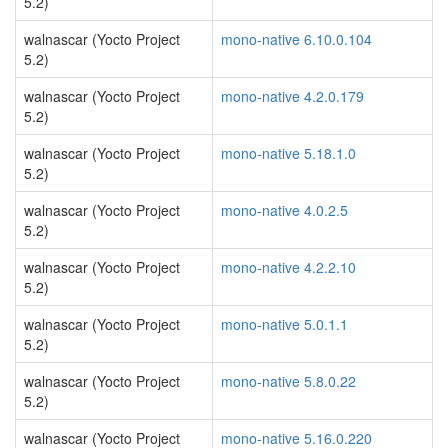
5.2)
walnascar (Yocto Project
mono-native 6.10.0.104
5.2)
walnascar (Yocto Project
mono-native 4.2.0.179
5.2)
walnascar (Yocto Project
mono-native 5.18.1.0
5.2)
walnascar (Yocto Project
mono-native 4.0.2.5
5.2)
walnascar (Yocto Project
mono-native 4.2.2.10
5.2)
walnascar (Yocto Project
mono-native 5.0.1.1
5.2)
walnascar (Yocto Project
mono-native 5.8.0.22
5.2)
walnascar (Yocto Project
mono-native 5.16.0.220