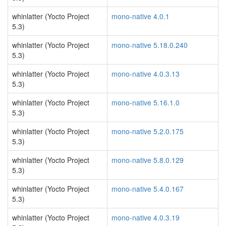
whinlatter (Yocto Project
mono-native 4.0.1
5.3)
whinlatter (Yocto Project
mono-native 5.18.0.240
5.3)
whinlatter (Yocto Project
mono-native 4.0.3.13
5.3)
whinlatter (Yocto Project
mono-native 5.16.1.0
5.3)
whinlatter (Yocto Project
mono-native 5.2.0.175
5.3)
whinlatter (Yocto Project
mono-native 5.8.0.129
5.3)
whinlatter (Yocto Project
mono-native 5.4.0.167
5.3)
whinlatter (Yocto Project
mono-native 4.0.3.19