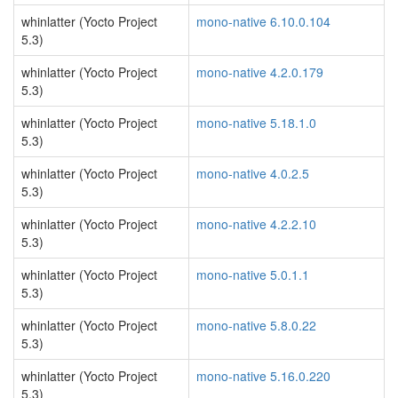
whinlatter (Yocto Project
mono-native 6.10.0.104
5.3)
whinlatter (Yocto Project
mono-native 4.2.0.179
5.3)
whinlatter (Yocto Project
mono-native 5.18.1.0
5.3)
whinlatter (Yocto Project
mono-native 4.0.2.5
5.3)
whinlatter (Yocto Project
mono-native 4.2.2.10
5.3)
whinlatter (Yocto Project
mono-native 5.0.1.1
5.3)
whinlatter (Yocto Project
mono-native 5.8.0.22
5.3)
whinlatter (Yocto Project
mono-native 5.16.0.220
5.3)