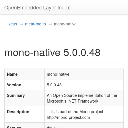
OpenEmbedded Layer Index
zeus
meta-mono
mono-native
mono-native 5.0.0.48
Name
mono-native
Version
5.0.0.48
Summary
An Open Source implementation of the
Microsoft's .NET Framework
Description
This is part of the Mono project -
http://mono-project.com
Section
devel