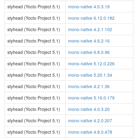
styhead (Yocto Project 5.1)
mono-native 4.0.3.19
styhead (Yocto Project 5.1)
mono-native 6.12.0.182
styhead (Yocto Project 5.1)
mono-native 4.2.1.102
styhead (Yocto Project 5.1)
mono-native 4.6.2.16
styhead (Yocto Project 5.1)
mono-native 6.8.0.96
styhead (Yocto Project 5.1)
mono-native 5.12.0.226
styhead (Yocto Project 5.1)
mono-native 5.20.1.34
styhead (Yocto Project 5.1)
mono-native 4.2.1.36
styhead (Yocto Project 5.1)
mono-native 5.16.0.179
styhead (Yocto Project 5.1)
mono-native 4.0.3.20
styhead (Yocto Project 5.1)
mono-native 4.2.0.207
styhead (Yocto Project 5.1)
mono-native 4.8.0.478