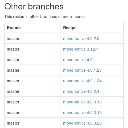
Other branches
This recipe in other branches of meta-mono:
Branch
Recipe
master
mono-native 4.0.2.5
master
mono-native 3.12.1
master
mono-native 4.0.1
master
mono-native 4.0.1.28
master
mono-native 4.0.1.34
master
mono-native 4.0.2.4
master
mono-native 4.0.3.13
master
mono-native 4.0.3.19
master
mono-native 4.0.3.20