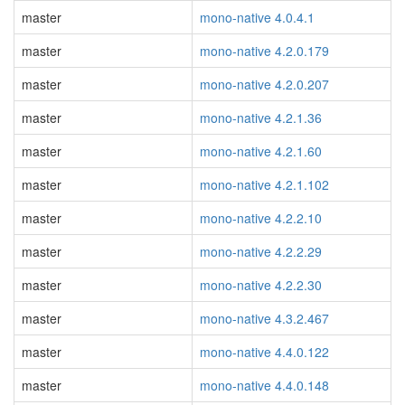
master
mono-native 4.0.4.1
master
mono-native 4.2.0.179
master
mono-native 4.2.0.207
master
mono-native 4.2.1.36
master
mono-native 4.2.1.60
master
mono-native 4.2.1.102
master
mono-native 4.2.2.10
master
mono-native 4.2.2.29
master
mono-native 4.2.2.30
master
mono-native 4.3.2.467
master
mono-native 4.4.0.122
master
mono-native 4.4.0.148