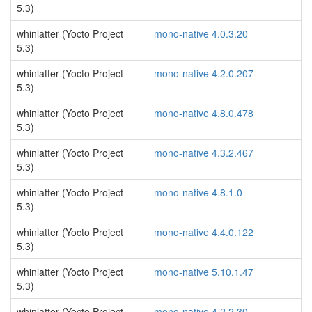
5.3)
whinlatter (Yocto Project
mono-native 4.0.3.20
5.3)
whinlatter (Yocto Project
mono-native 4.2.0.207
5.3)
whinlatter (Yocto Project
mono-native 4.8.0.478
5.3)
whinlatter (Yocto Project
mono-native 4.3.2.467
5.3)
whinlatter (Yocto Project
mono-native 4.8.1.0
5.3)
whinlatter (Yocto Project
mono-native 4.4.0.122
5.3)
whinlatter (Yocto Project
mono-native 5.10.1.47
5.3)
whinlatter (Yocto Project
mono-native 4.2.2.30