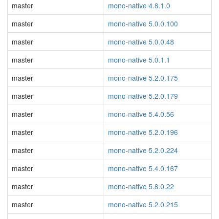
master
mono-native 4.8.1.0
master
mono-native 5.0.0.100
master
mono-native 5.0.0.48
master
mono-native 5.0.1.1
master
mono-native 5.2.0.175
master
mono-native 5.2.0.179
master
mono-native 5.4.0.56
master
mono-native 5.2.0.196
master
mono-native 5.2.0.224
master
mono-native 5.4.0.167
master
mono-native 5.8.0.22
master
mono-native 5.2.0.215