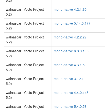
5.2)
walnascar (Yocto Project
mono-native 4.2.1.60
5.2)
walnascar (Yocto Project
mono-native 5.14.0.177
5.2)
walnascar (Yocto Project
mono-native 4.2.2.29
5.2)
walnascar (Yocto Project
mono-native 6.8.0.105
5.2)
walnascar (Yocto Project
mono-native 4.6.1.5
5.2)
walnascar (Yocto Project
mono-native 3.12.1
5.2)
walnascar (Yocto Project
mono-native 4.4.0.148
5.2)
walnascar (Yocto Project
mono-native 5.4.0.56