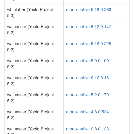
whinlatter (Yocto Project
mono-native 5.18.0.268
5.3)
walnascar (Yocto Project
mono-native 6.12.0.147
5.2)
walnascar (Yocto Project
mono-native 5.18.0.225
5.2)
walnascar (Yocto Project
mono-native 5.0.0.100
5.2)
walnascar (Yocto Project
mono-native 6.12.0.161
5.2)
walnascar (Yocto Project
mono-native 5.2.0.179
5.2)
walnascar (Yocto Project
mono-native 4.8.0.524
5.2)
walnascar (Yocto Project
mono-native 6.8.0.123