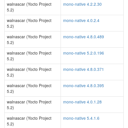
walnascar (Yocto Project
mono-native 4.2.2.30
5.2)
walnascar (Yocto Project
mono-native 4.0.2.4
5.2)
walnascar (Yocto Project
mono-native 4.8.0.489
5.2)
walnascar (Yocto Project
mono-native 5.2.0.196
5.2)
walnascar (Yocto Project
mono-native 4.8.0.371
5.2)
walnascar (Yocto Project
mono-native 4.8.0.395
5.2)
walnascar (Yocto Project
mono-native 4.0.1.28
5.2)
walnascar (Yocto Project
mono-native 5.4.1.6
5.2)