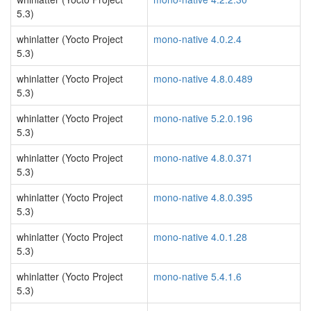
5.3)
whinlatter (Yocto Project
mono-native 4.0.2.4
5.3)
whinlatter (Yocto Project
mono-native 4.8.0.489
5.3)
whinlatter (Yocto Project
mono-native 5.2.0.196
5.3)
whinlatter (Yocto Project
mono-native 4.8.0.371
5.3)
whinlatter (Yocto Project
mono-native 4.8.0.395
5.3)
whinlatter (Yocto Project
mono-native 4.0.1.28
5.3)
whinlatter (Yocto Project
mono-native 5.4.1.6
5.3)