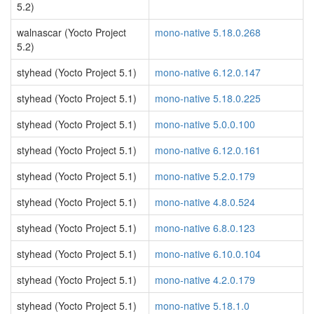
5.2)
walnascar (Yocto Project
mono-native 5.18.0.268
5.2)
styhead (Yocto Project 5.1)
mono-native 6.12.0.147
styhead (Yocto Project 5.1)
mono-native 5.18.0.225
styhead (Yocto Project 5.1)
mono-native 5.0.0.100
styhead (Yocto Project 5.1)
mono-native 6.12.0.161
styhead (Yocto Project 5.1)
mono-native 5.2.0.179
styhead (Yocto Project 5.1)
mono-native 4.8.0.524
styhead (Yocto Project 5.1)
mono-native 6.8.0.123
styhead (Yocto Project 5.1)
mono-native 6.10.0.104
styhead (Yocto Project 5.1)
mono-native 4.2.0.179
styhead (Yocto Project 5.1)
mono-native 5.18.1.0