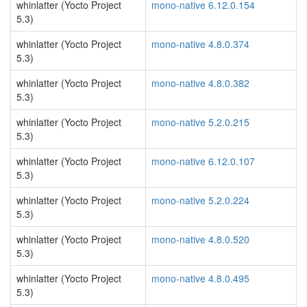
whinlatter (Yocto Project
mono-native 6.12.0.154
5.3)
whinlatter (Yocto Project
mono-native 4.8.0.374
5.3)
whinlatter (Yocto Project
mono-native 4.8.0.382
5.3)
whinlatter (Yocto Project
mono-native 5.2.0.215
5.3)
whinlatter (Yocto Project
mono-native 6.12.0.107
5.3)
whinlatter (Yocto Project
mono-native 5.2.0.224
5.3)
whinlatter (Yocto Project
mono-native 4.8.0.520
5.3)
whinlatter (Yocto Project
mono-native 4.8.0.495
5.3)