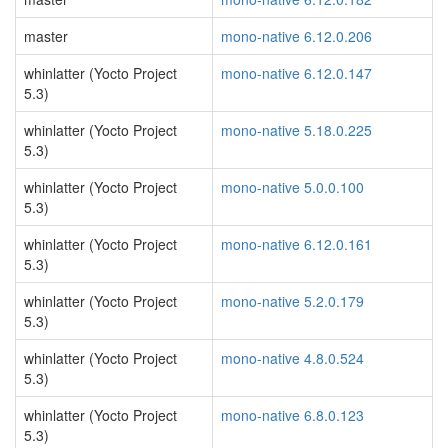
master
mono-native 6.12.0.206
whinlatter (Yocto Project
mono-native 6.12.0.147
5.3)
whinlatter (Yocto Project
mono-native 5.18.0.225
5.3)
whinlatter (Yocto Project
mono-native 5.0.0.100
5.3)
whinlatter (Yocto Project
mono-native 6.12.0.161
5.3)
whinlatter (Yocto Project
mono-native 5.2.0.179
5.3)
whinlatter (Yocto Project
mono-native 4.8.0.524
5.3)
whinlatter (Yocto Project
mono-native 6.8.0.123
5.3)