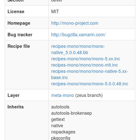
License
MIT
Homepage
http://mono-project.com
Bug tracker
http://bugzilla.xamarin.com/
Recipe file
recipes-mono/mono/mono-
native_5.0.0.48.bb
recipes-mono/mono/mono-5.xx.inc
recipes-mono/mono/mono-mit.inc
recipes-mono/mono/mono-native-5.xx-
base.inc
recipes-mono/mono/mono-5.0.0.48.inc
Layer
meta-mono
(zeus branch)
Inherits
autotools
autotools-brokensep
gettext
native
nopackages
pkgconfig