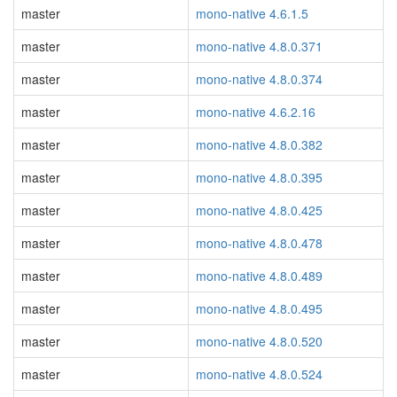
master
mono-native 4.6.1.5
master
mono-native 4.8.0.371
master
mono-native 4.8.0.374
master
mono-native 4.6.2.16
master
mono-native 4.8.0.382
master
mono-native 4.8.0.395
master
mono-native 4.8.0.425
master
mono-native 4.8.0.478
master
mono-native 4.8.0.489
master
mono-native 4.8.0.495
master
mono-native 4.8.0.520
master
mono-native 4.8.0.524