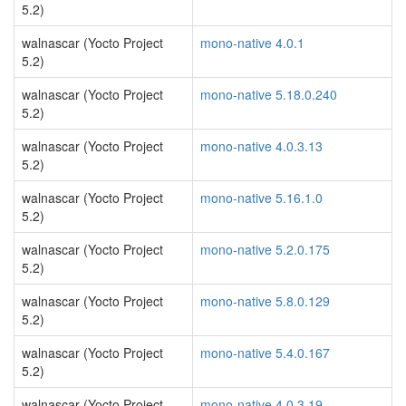
5.2)
walnascar (Yocto Project
mono-native 4.0.1
5.2)
walnascar (Yocto Project
mono-native 5.18.0.240
5.2)
walnascar (Yocto Project
mono-native 4.0.3.13
5.2)
walnascar (Yocto Project
mono-native 5.16.1.0
5.2)
walnascar (Yocto Project
mono-native 5.2.0.175
5.2)
walnascar (Yocto Project
mono-native 5.8.0.129
5.2)
walnascar (Yocto Project
mono-native 5.4.0.167
5.2)
walnascar (Yocto Project
mono-native 4.0.3.19