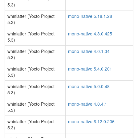
5.3)
whinlatter (Yocto Project
mono-native 5.18.1.28
5.3)
whinlatter (Yocto Project
mono-native 4.8.0.425
5.3)
whinlatter (Yocto Project
mono-native 4.0.1.34
5.3)
whinlatter (Yocto Project
mono-native 5.4.0.201
5.3)
whinlatter (Yocto Project
mono-native 5.0.0.48
5.3)
whinlatter (Yocto Project
mono-native 4.0.4.1
5.3)
whinlatter (Yocto Project
mono-native 6.12.0.206
5.3)