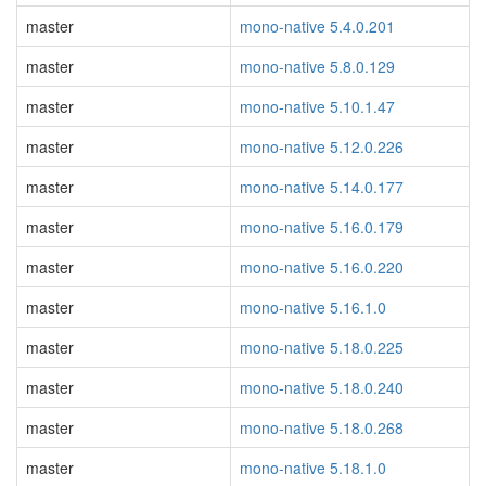
master
mono-native 5.4.0.201
master
mono-native 5.8.0.129
master
mono-native 5.10.1.47
master
mono-native 5.12.0.226
master
mono-native 5.14.0.177
master
mono-native 5.16.0.179
master
mono-native 5.16.0.220
master
mono-native 5.16.1.0
master
mono-native 5.18.0.225
master
mono-native 5.18.0.240
master
mono-native 5.18.0.268
master
mono-native 5.18.1.0