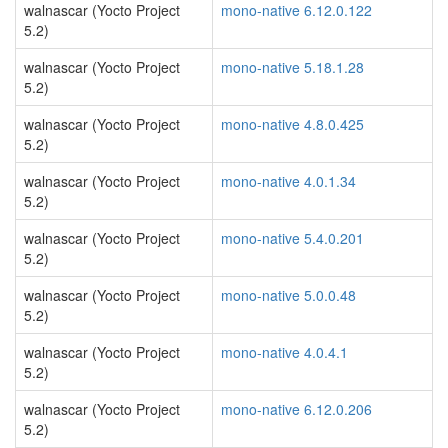
walnascar (Yocto Project
mono-native 6.12.0.122
5.2)
walnascar (Yocto Project
mono-native 5.18.1.28
5.2)
walnascar (Yocto Project
mono-native 4.8.0.425
5.2)
walnascar (Yocto Project
mono-native 4.0.1.34
5.2)
walnascar (Yocto Project
mono-native 5.4.0.201
5.2)
walnascar (Yocto Project
mono-native 5.0.0.48
5.2)
walnascar (Yocto Project
mono-native 4.0.4.1
5.2)
walnascar (Yocto Project
mono-native 6.12.0.206
5.2)