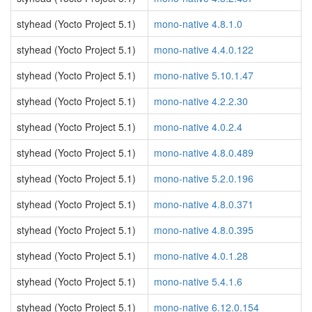
styhead (Yocto Project 5.1)
mono-native 4.8.1.0
styhead (Yocto Project 5.1)
mono-native 4.4.0.122
styhead (Yocto Project 5.1)
mono-native 5.10.1.47
styhead (Yocto Project 5.1)
mono-native 4.2.2.30
styhead (Yocto Project 5.1)
mono-native 4.0.2.4
styhead (Yocto Project 5.1)
mono-native 4.8.0.489
styhead (Yocto Project 5.1)
mono-native 5.2.0.196
styhead (Yocto Project 5.1)
mono-native 4.8.0.371
styhead (Yocto Project 5.1)
mono-native 4.8.0.395
styhead (Yocto Project 5.1)
mono-native 4.0.1.28
styhead (Yocto Project 5.1)
mono-native 5.4.1.6
styhead (Yocto Project 5.1)
mono-native 6.12.0.154