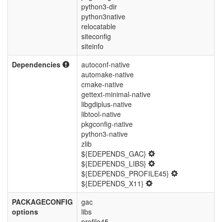
python3-dir
python3native
relocatable
siteconfig
siteinfo
Dependencies
autoconf-native
automake-native
cmake-native
gettext-minimal-native
libgdiplus-native
libtool-native
pkgconfig-native
python3-native
zlib
${EDEPENDS_GAC}
${EDEPENDS_LIBS}
${EDEPENDS_PROFILE45}
${EDEPENDS_X11}
PACKAGECONFIG
gac
options
libs
profile45