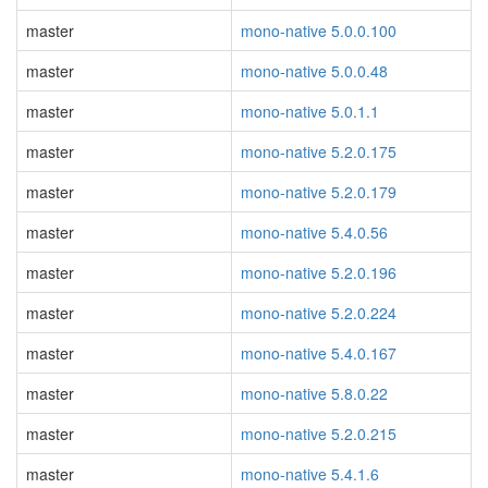
master
mono-native 5.0.0.100
master
mono-native 5.0.0.48
master
mono-native 5.0.1.1
master
mono-native 5.2.0.175
master
mono-native 5.2.0.179
master
mono-native 5.4.0.56
master
mono-native 5.2.0.196
master
mono-native 5.2.0.224
master
mono-native 5.4.0.167
master
mono-native 5.8.0.22
master
mono-native 5.2.0.215
master
mono-native 5.4.1.6