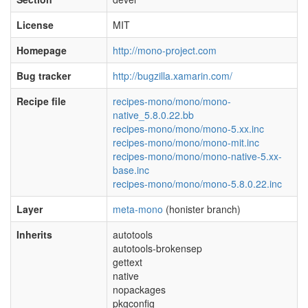
License
MIT
Homepage
http://mono-project.com
Bug tracker
http://bugzilla.xamarin.com/
Recipe file
recipes-mono/mono/mono-
native_5.8.0.22.bb
recipes-mono/mono/mono-5.xx.inc
recipes-mono/mono/mono-mit.inc
recipes-mono/mono/mono-native-5.xx-
base.inc
recipes-mono/mono/mono-5.8.0.22.inc
Layer
meta-mono
(honister branch)
Inherits
autotools
autotools-brokensep
gettext
native
nopackages
pkgconfig