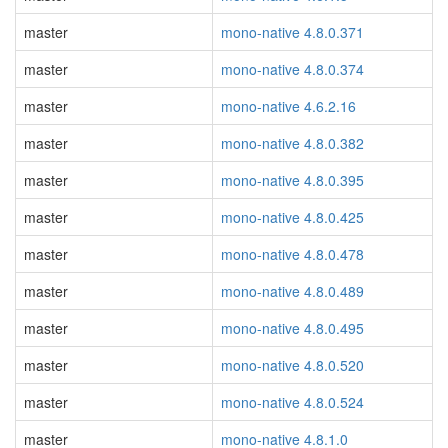
master
mono-native 4.8.0.371
master
mono-native 4.8.0.374
master
mono-native 4.6.2.16
master
mono-native 4.8.0.382
master
mono-native 4.8.0.395
master
mono-native 4.8.0.425
master
mono-native 4.8.0.478
master
mono-native 4.8.0.489
master
mono-native 4.8.0.495
master
mono-native 4.8.0.520
master
mono-native 4.8.0.524
master
mono-native 4.8.1.0