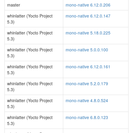
master
mono-native 6.12.0.206
whinlatter (Yocto Project
mono-native 6.12.0.147
5.3)
whinlatter (Yocto Project
mono-native 5.18.0.225
5.3)
whinlatter (Yocto Project
mono-native 5.0.0.100
5.3)
whinlatter (Yocto Project
mono-native 6.12.0.161
5.3)
whinlatter (Yocto Project
mono-native 5.2.0.179
5.3)
whinlatter (Yocto Project
mono-native 4.8.0.524
5.3)
whinlatter (Yocto Project
mono-native 6.8.0.123
5.3)