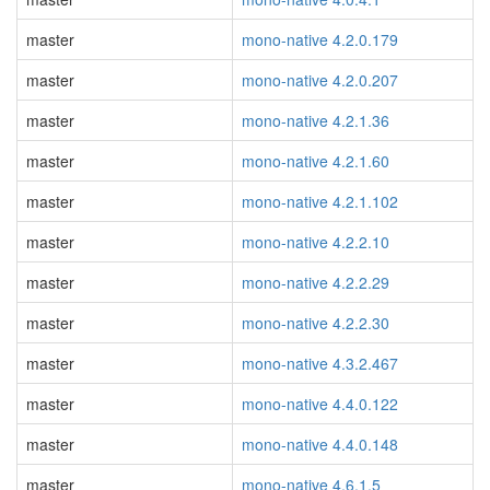
master
mono-native 4.2.0.179
master
mono-native 4.2.0.207
master
mono-native 4.2.1.36
master
mono-native 4.2.1.60
master
mono-native 4.2.1.102
master
mono-native 4.2.2.10
master
mono-native 4.2.2.29
master
mono-native 4.2.2.30
master
mono-native 4.3.2.467
master
mono-native 4.4.0.122
master
mono-native 4.4.0.148
master
mono-native 4.6.1.5