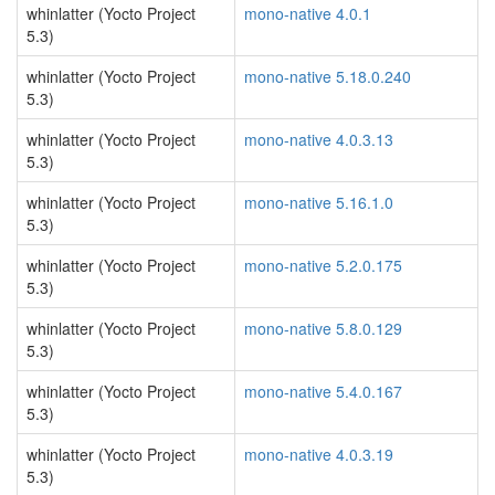
whinlatter (Yocto Project
mono-native 4.0.1
5.3)
whinlatter (Yocto Project
mono-native 5.18.0.240
5.3)
whinlatter (Yocto Project
mono-native 4.0.3.13
5.3)
whinlatter (Yocto Project
mono-native 5.16.1.0
5.3)
whinlatter (Yocto Project
mono-native 5.2.0.175
5.3)
whinlatter (Yocto Project
mono-native 5.8.0.129
5.3)
whinlatter (Yocto Project
mono-native 5.4.0.167
5.3)
whinlatter (Yocto Project
mono-native 4.0.3.19
5.3)