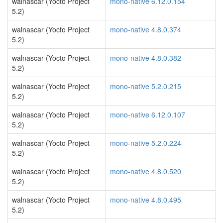
walnascar (Yocto Project
mono-native 6.12.0.154
5.2)
walnascar (Yocto Project
mono-native 4.8.0.374
5.2)
walnascar (Yocto Project
mono-native 4.8.0.382
5.2)
walnascar (Yocto Project
mono-native 5.2.0.215
5.2)
walnascar (Yocto Project
mono-native 6.12.0.107
5.2)
walnascar (Yocto Project
mono-native 5.2.0.224
5.2)
walnascar (Yocto Project
mono-native 4.8.0.520
5.2)
walnascar (Yocto Project
mono-native 4.8.0.495
5.2)