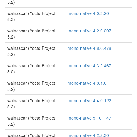
5.2)
walnascar (Yocto Project
mono-native 4.0.3.20
5.2)
walnascar (Yocto Project
mono-native 4.2.0.207
5.2)
walnascar (Yocto Project
mono-native 4.8.0.478
5.2)
walnascar (Yocto Project
mono-native 4.3.2.467
5.2)
walnascar (Yocto Project
mono-native 4.8.1.0
5.2)
walnascar (Yocto Project
mono-native 4.4.0.122
5.2)
walnascar (Yocto Project
mono-native 5.10.1.47
5.2)
walnascar (Yocto Project
mono-native 4.2.2.30