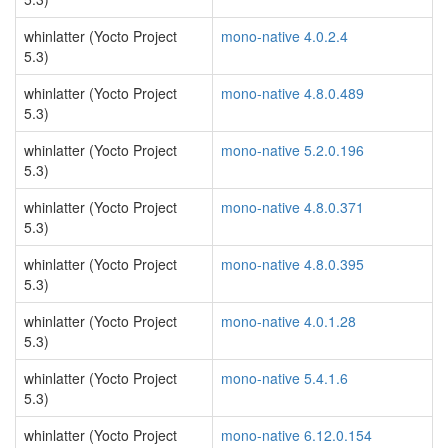
whinlatter (Yocto Project
mono-native 4.0.2.4
5.3)
whinlatter (Yocto Project
mono-native 4.8.0.489
5.3)
whinlatter (Yocto Project
mono-native 5.2.0.196
5.3)
whinlatter (Yocto Project
mono-native 4.8.0.371
5.3)
whinlatter (Yocto Project
mono-native 4.8.0.395
5.3)
whinlatter (Yocto Project
mono-native 4.0.1.28
5.3)
whinlatter (Yocto Project
mono-native 5.4.1.6
5.3)
whinlatter (Yocto Project
mono-native 6.12.0.154