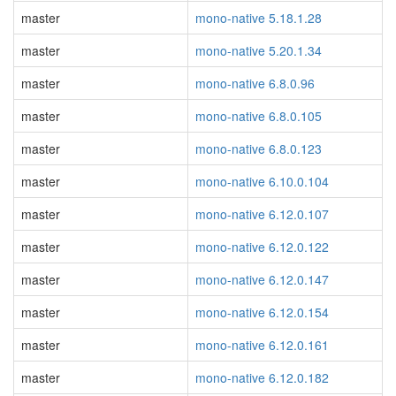
master
mono-native 5.18.1.28
master
mono-native 5.20.1.34
master
mono-native 6.8.0.96
master
mono-native 6.8.0.105
master
mono-native 6.8.0.123
master
mono-native 6.10.0.104
master
mono-native 6.12.0.107
master
mono-native 6.12.0.122
master
mono-native 6.12.0.147
master
mono-native 6.12.0.154
master
mono-native 6.12.0.161
master
mono-native 6.12.0.182