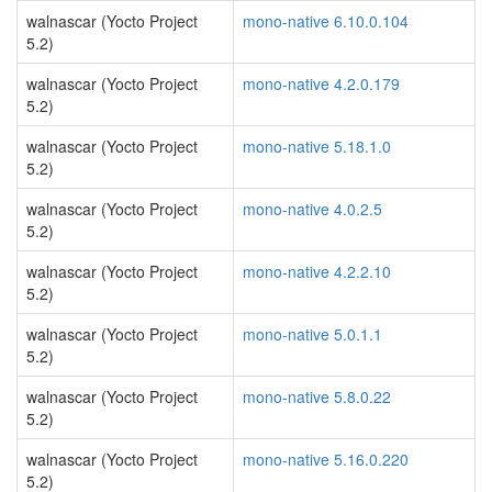
walnascar (Yocto Project
mono-native 6.10.0.104
5.2)
walnascar (Yocto Project
mono-native 4.2.0.179
5.2)
walnascar (Yocto Project
mono-native 5.18.1.0
5.2)
walnascar (Yocto Project
mono-native 4.0.2.5
5.2)
walnascar (Yocto Project
mono-native 4.2.2.10
5.2)
walnascar (Yocto Project
mono-native 5.0.1.1
5.2)
walnascar (Yocto Project
mono-native 5.8.0.22
5.2)
walnascar (Yocto Project
mono-native 5.16.0.220
5.2)