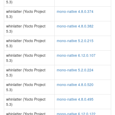
5.3)
whinlatter (Yocto Project
mono-native 4.8.0.374
5.3)
whinlatter (Yocto Project
mono-native 4.8.0.382
5.3)
whinlatter (Yocto Project
mono-native 5.2.0.215
5.3)
whinlatter (Yocto Project
mono-native 6.12.0.107
5.3)
whinlatter (Yocto Project
mono-native 5.2.0.224
5.3)
whinlatter (Yocto Project
mono-native 4.8.0.520
5.3)
whinlatter (Yocto Project
mono-native 4.8.0.495
5.3)
whinlatter (Yocto Project
mono-native 6.12.0.122