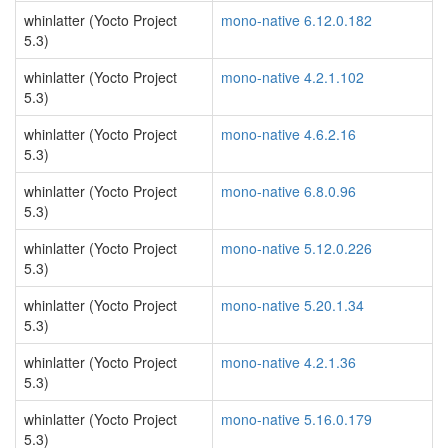
whinlatter (Yocto Project
mono-native 6.12.0.182
5.3)
whinlatter (Yocto Project
mono-native 4.2.1.102
5.3)
whinlatter (Yocto Project
mono-native 4.6.2.16
5.3)
whinlatter (Yocto Project
mono-native 6.8.0.96
5.3)
whinlatter (Yocto Project
mono-native 5.12.0.226
5.3)
whinlatter (Yocto Project
mono-native 5.20.1.34
5.3)
whinlatter (Yocto Project
mono-native 4.2.1.36
5.3)
whinlatter (Yocto Project
mono-native 5.16.0.179
5.3)