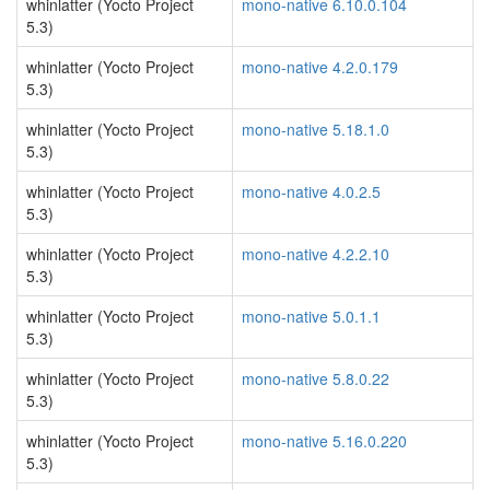
whinlatter (Yocto Project
mono-native 6.10.0.104
5.3)
whinlatter (Yocto Project
mono-native 4.2.0.179
5.3)
whinlatter (Yocto Project
mono-native 5.18.1.0
5.3)
whinlatter (Yocto Project
mono-native 4.0.2.5
5.3)
whinlatter (Yocto Project
mono-native 4.2.2.10
5.3)
whinlatter (Yocto Project
mono-native 5.0.1.1
5.3)
whinlatter (Yocto Project
mono-native 5.8.0.22
5.3)
whinlatter (Yocto Project
mono-native 5.16.0.220
5.3)