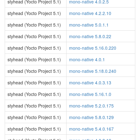
styhead (Yocto Project 5.1)
mono-native 4.0.2.5
styhead (Yocto Project 5.1)
mono-native 4.2.2.10
styhead (Yocto Project 5.1)
mono-native 5.0.1.1
styhead (Yocto Project 5.1)
mono-native 5.8.0.22
styhead (Yocto Project 5.1)
mono-native 5.16.0.220
styhead (Yocto Project 5.1)
mono-native 4.0.1
styhead (Yocto Project 5.1)
mono-native 5.18.0.240
styhead (Yocto Project 5.1)
mono-native 4.0.3.13
styhead (Yocto Project 5.1)
mono-native 5.16.1.0
styhead (Yocto Project 5.1)
mono-native 5.2.0.175
styhead (Yocto Project 5.1)
mono-native 5.8.0.129
styhead (Yocto Project 5.1)
mono-native 5.4.0.167