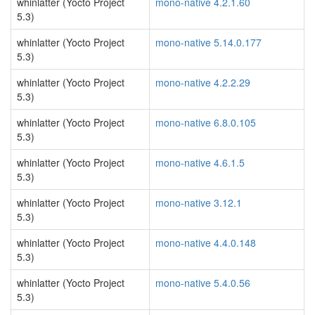
whinlatter (Yocto Project
mono-native 4.2.1.60
5.3)
whinlatter (Yocto Project
mono-native 5.14.0.177
5.3)
whinlatter (Yocto Project
mono-native 4.2.2.29
5.3)
whinlatter (Yocto Project
mono-native 6.8.0.105
5.3)
whinlatter (Yocto Project
mono-native 4.6.1.5
5.3)
whinlatter (Yocto Project
mono-native 3.12.1
5.3)
whinlatter (Yocto Project
mono-native 4.4.0.148
5.3)
whinlatter (Yocto Project
mono-native 5.4.0.56
5.3)