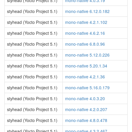
styhead (Yocto Project 5.1)
mono-native 4.0.3.19
styhead (Yocto Project 5.1)
mono-native 6.12.0.182
styhead (Yocto Project 5.1)
mono-native 4.2.1.102
styhead (Yocto Project 5.1)
mono-native 4.6.2.16
styhead (Yocto Project 5.1)
mono-native 6.8.0.96
styhead (Yocto Project 5.1)
mono-native 5.12.0.226
styhead (Yocto Project 5.1)
mono-native 5.20.1.34
styhead (Yocto Project 5.1)
mono-native 4.2.1.36
styhead (Yocto Project 5.1)
mono-native 5.16.0.179
styhead (Yocto Project 5.1)
mono-native 4.0.3.20
styhead (Yocto Project 5.1)
mono-native 4.2.0.207
styhead (Yocto Project 5.1)
mono-native 4.8.0.478
styhead (Yocto Project 5.1)
mono-native 4.3.2.467