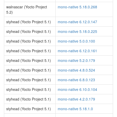
walnascar (Yocto Project
mono-native 5.18.0.268
5.2)
styhead (Yocto Project 5.1)
mono-native 6.12.0.147
styhead (Yocto Project 5.1)
mono-native 5.18.0.225
styhead (Yocto Project 5.1)
mono-native 5.0.0.100
styhead (Yocto Project 5.1)
mono-native 6.12.0.161
styhead (Yocto Project 5.1)
mono-native 5.2.0.179
styhead (Yocto Project 5.1)
mono-native 4.8.0.524
styhead (Yocto Project 5.1)
mono-native 6.8.0.123
styhead (Yocto Project 5.1)
mono-native 6.10.0.104
styhead (Yocto Project 5.1)
mono-native 4.2.0.179
styhead (Yocto Project 5.1)
mono-native 5.18.1.0