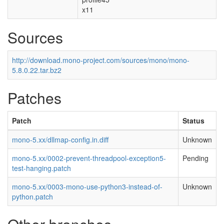
x11
Sources
http://download.mono-project.com/sources/mono/mono-
5.8.0.22.tar.bz2
Patches
Patch
Status
mono-5.xx/dllmap-config.in.diff
Unknown
mono-5.xx/0002-prevent-threadpool-exception5-
Pending
test-hanging.patch
mono-5.xx/0003-mono-use-python3-instead-of-
Unknown
python.patch