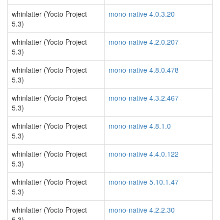
whinlatter (Yocto Project
mono-native 4.0.3.20
5.3)
whinlatter (Yocto Project
mono-native 4.2.0.207
5.3)
whinlatter (Yocto Project
mono-native 4.8.0.478
5.3)
whinlatter (Yocto Project
mono-native 4.3.2.467
5.3)
whinlatter (Yocto Project
mono-native 4.8.1.0
5.3)
whinlatter (Yocto Project
mono-native 4.4.0.122
5.3)
whinlatter (Yocto Project
mono-native 5.10.1.47
5.3)
whinlatter (Yocto Project
mono-native 4.2.2.30
5.3)