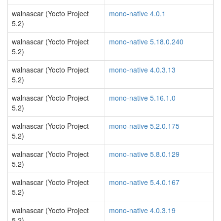
walnascar (Yocto Project
mono-native 4.0.1
5.2)
walnascar (Yocto Project
mono-native 5.18.0.240
5.2)
walnascar (Yocto Project
mono-native 4.0.3.13
5.2)
walnascar (Yocto Project
mono-native 5.16.1.0
5.2)
walnascar (Yocto Project
mono-native 5.2.0.175
5.2)
walnascar (Yocto Project
mono-native 5.8.0.129
5.2)
walnascar (Yocto Project
mono-native 5.4.0.167
5.2)
walnascar (Yocto Project
mono-native 4.0.3.19
5.2)