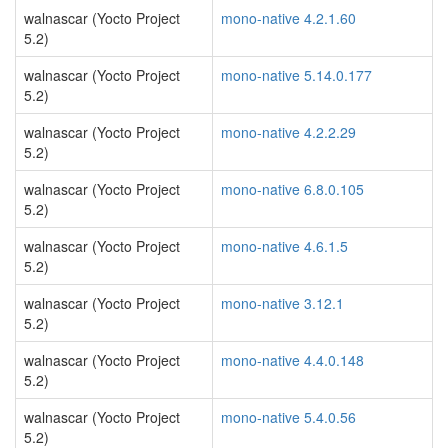
walnascar (Yocto Project
mono-native 4.2.1.60
5.2)
walnascar (Yocto Project
mono-native 5.14.0.177
5.2)
walnascar (Yocto Project
mono-native 4.2.2.29
5.2)
walnascar (Yocto Project
mono-native 6.8.0.105
5.2)
walnascar (Yocto Project
mono-native 4.6.1.5
5.2)
walnascar (Yocto Project
mono-native 3.12.1
5.2)
walnascar (Yocto Project
mono-native 4.4.0.148
5.2)
walnascar (Yocto Project
mono-native 5.4.0.56
5.2)