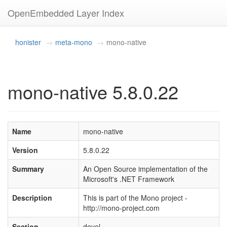
OpenEmbedded Layer Index
honister
meta-mono
mono-native
mono-native 5.8.0.22
Name
mono-native
Version
5.8.0.22
Summary
An Open Source implementation of the
Microsoft's .NET Framework
Description
This is part of the Mono project -
http://mono-project.com
Section
devel