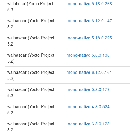
whinlatter (Yocto Project
mono-native 5.18.0.268
5.3)
walnascar (Yocto Project
mono-native 6.12.0.147
5.2)
walnascar (Yocto Project
mono-native 5.18.0.225
5.2)
walnascar (Yocto Project
mono-native 5.0.0.100
5.2)
walnascar (Yocto Project
mono-native 6.12.0.161
5.2)
walnascar (Yocto Project
mono-native 5.2.0.179
5.2)
walnascar (Yocto Project
mono-native 4.8.0.524
5.2)
walnascar (Yocto Project
mono-native 6.8.0.123
5.2)