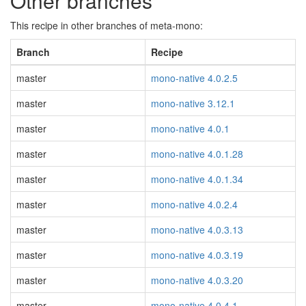
Other branches
This recipe in other branches of meta-mono:
Branch
Recipe
master
mono-native 4.0.2.5
master
mono-native 3.12.1
master
mono-native 4.0.1
master
mono-native 4.0.1.28
master
mono-native 4.0.1.34
master
mono-native 4.0.2.4
master
mono-native 4.0.3.13
master
mono-native 4.0.3.19
master
mono-native 4.0.3.20
master
mono-native 4.0.4.1