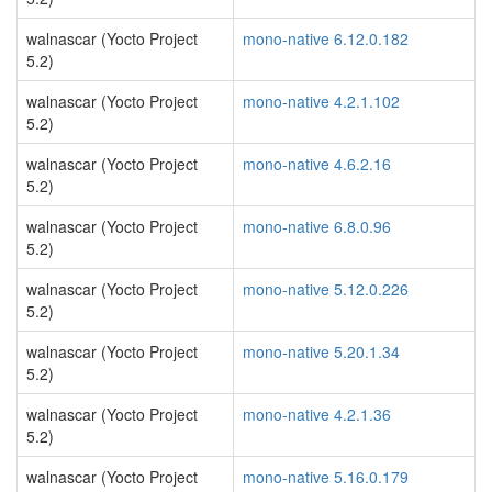
walnascar (Yocto Project
mono-native 6.12.0.182
5.2)
walnascar (Yocto Project
mono-native 4.2.1.102
5.2)
walnascar (Yocto Project
mono-native 4.6.2.16
5.2)
walnascar (Yocto Project
mono-native 6.8.0.96
5.2)
walnascar (Yocto Project
mono-native 5.12.0.226
5.2)
walnascar (Yocto Project
mono-native 5.20.1.34
5.2)
walnascar (Yocto Project
mono-native 4.2.1.36
5.2)
walnascar (Yocto Project
mono-native 5.16.0.179