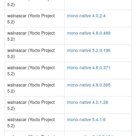
5.2)
walnascar (Yocto Project
mono-native 4.0.2.4
5.2)
walnascar (Yocto Project
mono-native 4.8.0.489
5.2)
walnascar (Yocto Project
mono-native 5.2.0.196
5.2)
walnascar (Yocto Project
mono-native 4.8.0.371
5.2)
walnascar (Yocto Project
mono-native 4.8.0.395
5.2)
walnascar (Yocto Project
mono-native 4.0.1.28
5.2)
walnascar (Yocto Project
mono-native 5.4.1.6
5.2)