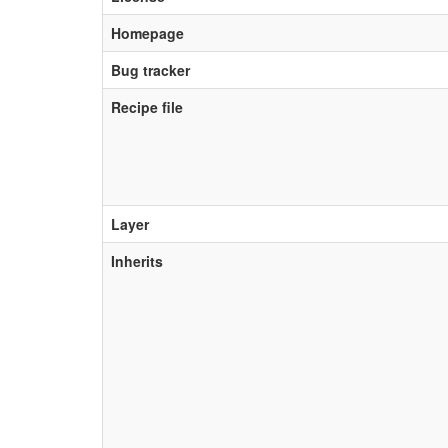
Homepage
Bug tracker
Recipe file
Layer
Inherits