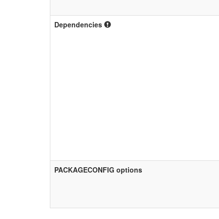
Dependencies
PACKAGECONFIG options