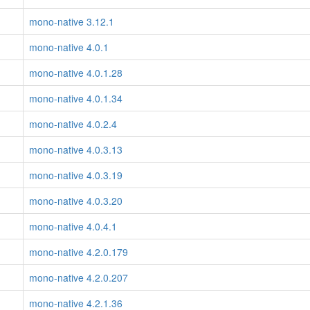
mono-native 3.12.1
mono-native 4.0.1
mono-native 4.0.1.28
mono-native 4.0.1.34
mono-native 4.0.2.4
mono-native 4.0.3.13
mono-native 4.0.3.19
mono-native 4.0.3.20
mono-native 4.0.4.1
mono-native 4.2.0.179
mono-native 4.2.0.207
mono-native 4.2.1.36