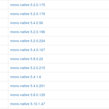
mono-native 5.2.0.175
mono-native 5.2.0.179
mono-native 5.4.0.56
mono-native 5.2.0.196
mono-native 5.2.0.224
mono-native 5.4.0.167
mono-native 5.8.0.22
mono-native 5.2.0.215
mono-native 5.4.1.6
mono-native 5.4.0.201
mono-native 5.8.0.129
mono-native 5.10.1.47