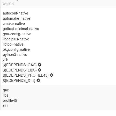
siteinfo
autoconf-native
automake-native
cmake-native
gettext-minimal-native
gnu-config-native
libgdiplus-native
libtool-native
pkgconfig-native
python3-native
zlib
${EDEPENDS_GAC}
${EDEPENDS_LIBS}
${EDEPENDS_PROFILE45}
${EDEPENDS_X11}
gac
libs
profile45
x11