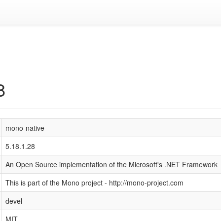
8
mono-native
5.18.1.28
An Open Source implementation of the Microsoft's .NET Framework
This is part of the Mono project - http://mono-project.com
devel
MIT