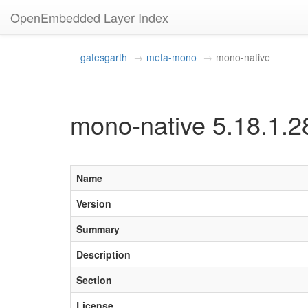
OpenEmbedded Layer Index
gatesgarth
meta-mono
mono-native
mono-native 5.18.1.2
Name
Version
Summary
Description
Section
License