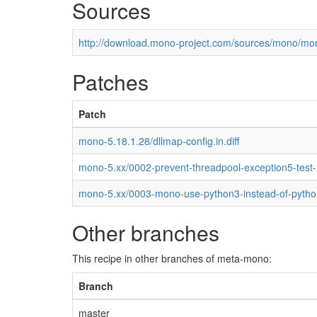
Sources
http://download.mono-project.com/sources/mono/mon
Patches
Patch
mono-5.18.1.28/dllmap-config.in.diff
mono-5.xx/0002-prevent-threadpool-exception5-test
mono-5.xx/0003-mono-use-python3-instead-of-pytho
Other branches
This recipe in other branches of meta-mono:
Branch
master