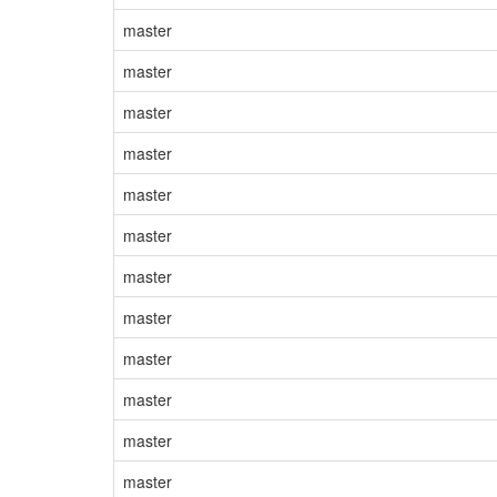
master
master
master
master
master
master
master
master
master
master
master
master