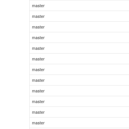
master
master
master
master
master
master
master
master
master
master
master
master