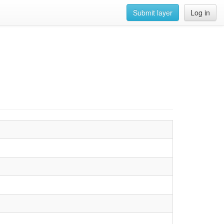
Submit layer
Log in