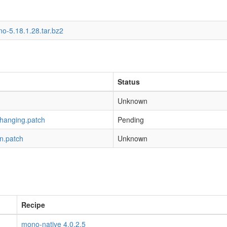
o-5.18.1.28.tar.bz2
Status
Unknown
-hanging.patch
Pending
n.patch
Unknown
Recipe
mono-native 4.0.2.5