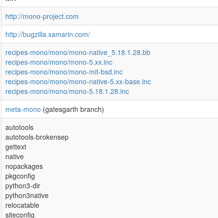
http://mono-project.com
http://bugzilla.xamarin.com/
recipes-mono/mono/mono-native_5.18.1.28.bb
recipes-mono/mono/mono-5.xx.inc
recipes-mono/mono/mono-mit-bsd.inc
recipes-mono/mono/mono-native-5.xx-base.inc
recipes-mono/mono/mono-5.18.1.28.inc
meta-mono
(gatesgarth branch)
autotools
autotools-brokensep
gettext
native
nopackages
pkgconfig
python3-dir
python3native
relocatable
siteconfig