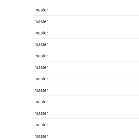
master
master
master
master
master
master
master
master
master
master
master
master