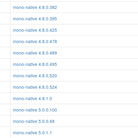
mono-native 4.8.0.382
mono-native 4.8.0.395
mono-native 4.8.0.425
mono-native 4.8.0.478
mono-native 4.8.0.489
mono-native 4.8.0.495
mono-native 4.8.0.520
mono-native 4.8.0.524
mono-native 4.8.1.0
mono-native 5.0.0.100
mono-native 5.0.0.48
mono-native 5.0.1.1