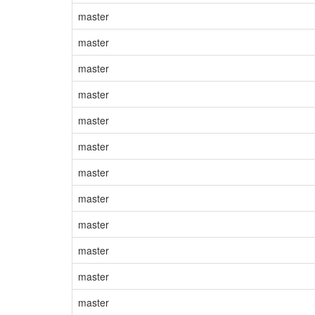
master
master
master
master
master
master
master
master
master
master
master
master