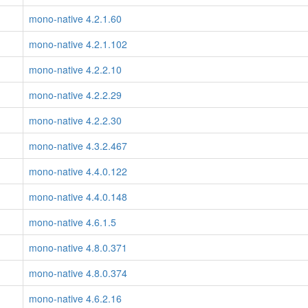
mono-native 4.2.1.60
mono-native 4.2.1.102
mono-native 4.2.2.10
mono-native 4.2.2.29
mono-native 4.2.2.30
mono-native 4.3.2.467
mono-native 4.4.0.122
mono-native 4.4.0.148
mono-native 4.6.1.5
mono-native 4.8.0.371
mono-native 4.8.0.374
mono-native 4.6.2.16